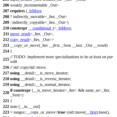
206
weakly_incrementable _Out>
207
requires
(
_IsMove
208
? indirectly_movable<_Iter, _Out>
209
: indirectly_copyable<_Iter, _Out>)
210
constexpr
__conditional_t
<
_IsMove
,
211
move_result
<_Iter, _Out>,
212
copy_result
<_Iter, _Out>>
213
__copy_or_move
(_Iter
__first
, _Sent
__last
, _Out
__result
)
214
{
// TODO: implement more specializations to be at least on par
215
with
216
// std::copy/std::move.
217
using
__detail::
__is_move_iterator;
218
using
__detail::
__is_reverse_iterator;
219
using
__detail::
__is_normal_iterator;
if
constexpr
(__is_move_iterator<_Iter> && same_as<_Iter,
220
_Sent>)
221
{
222
auto
[__in, __out]
223
=
ranges::
__copy_or_move<
true
>(
std::
move(
__first
).base(),