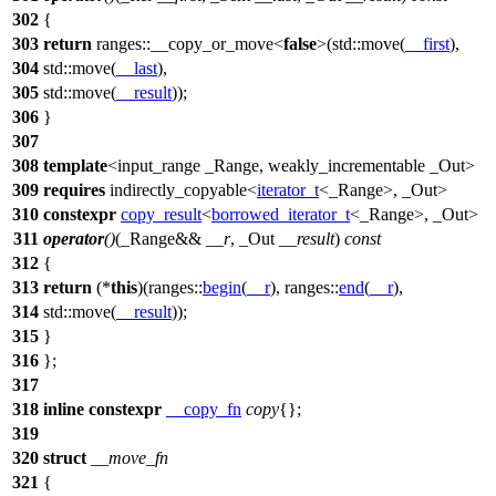
302
{
303
return
ranges::
__copy_or_move<
false
>(
std::
move(
__first
),
304
std::
move(
__last
),
305
std::
move(
__result
));
306
}
307
308
template
<input_range _Range, weakly_incrementable _Out>
309
requires
indirectly_copyable<
iterator_t
<_Range>, _Out>
310
constexpr
copy_result
<
borrowed_iterator_t
<_Range>, _Out>
311
operator
()
(_Range&&
__r
, _Out
__result
)
const
312
{
313
return
(*
this
)(
ranges::
begin
(
__r
),
ranges::
end
(
__r
),
314
std::
move(
__result
));
315
}
316
};
317
318
inline
constexpr
__copy_fn
copy
{};
319
320
struct
__move_fn
321
{