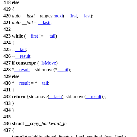
418
else
419
{
420
auto
__lasti
=
ranges::
next
(
__first
,
__last
);
421
auto
__tail
=
__lasti
;
422
423
while
(
__first
!=
__tail
)
424
{
425
--
__tail
;
426
--
__result
;
427
if
constexpr
(
_IsMove
)
428
*
__result
=
std::
move(*
__tail
);
429
else
430
*
__result
= *
__tail
;
431
}
432
return
{
std::
move(
__lasti
),
std::
move(
__result
)};
433
}
434
}
435
436
struct
__copy_backward_fn
437
{
template
<bidirectional_iterator _Iter1, sentinel_for<_Iter1>