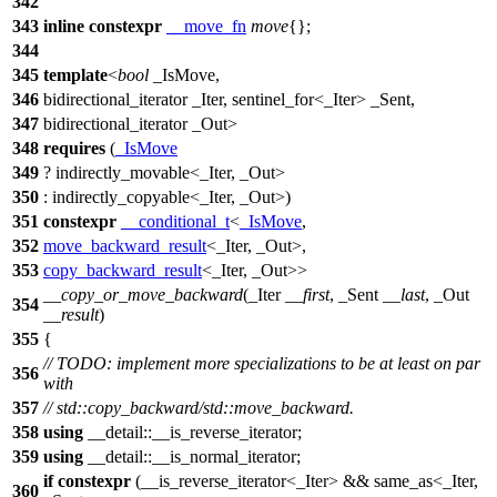
342
343
inline
constexpr
__move_fn
move
{};
344
345
template
<
bool
_IsMove,
346
bidirectional_iterator _Iter, sentinel_for<_Iter> _Sent,
347
bidirectional_iterator _Out>
348
requires
(
_IsMove
349
? indirectly_movable<_Iter, _Out>
350
: indirectly_copyable<_Iter, _Out>)
351
constexpr
__conditional_t
<
_IsMove
,
352
move_backward_result
<_Iter, _Out>,
353
copy_backward_result
<_Iter, _Out>>
__copy_or_move_backward
(_Iter
__first
, _Sent
__last
, _Out
354
__result
)
355
{
// TODO: implement more specializations to be at least on par
356
with
357
// std::copy_backward/std::move_backward.
358
using
__detail::
__is_reverse_iterator;
359
using
__detail::
__is_normal_iterator;
if
constexpr
(__is_reverse_iterator<_Iter> && same_as<_Iter,
360