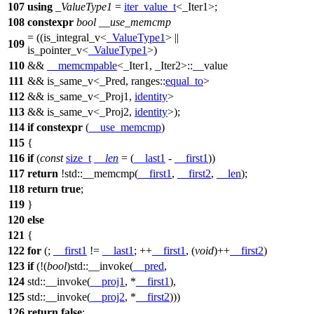
107
using
_ValueType1
=
iter_value_t
<_Iter1>;
108
constexpr
bool
__use_memcmp
= ((is_integral_v<
_ValueType1
> ||
109
is_pointer_v<
_ValueType1
>)
110
&&
__memcmpable
<_Iter1, _Iter2>::__value
111
&& is_same_v<_Pred,
ranges::
equal_to
>
112
&& is_same_v<_Proj1,
identity
>
113
&& is_same_v<_Proj2,
identity
>);
114
if
constexpr
(
__use_memcmp
)
115
{
116
if
(
const
size_t
__len
= (
__last1
-
__first1
))
117
return
!
std::
__memcmp(
__first1
,
__first2
,
__len
);
118
return
true
;
119
}
120
else
121
{
122
for
(;
__first1
!=
__last1
; ++
__first1
, (
void
)++
__first2
)
123
if
(!(
bool
)
std::
__invoke(
__pred
,
124
std::
__invoke(
__proj1
, *
__first1
),
125
std::
__invoke(
__proj2
, *
__first2
)))
126
return
false
;