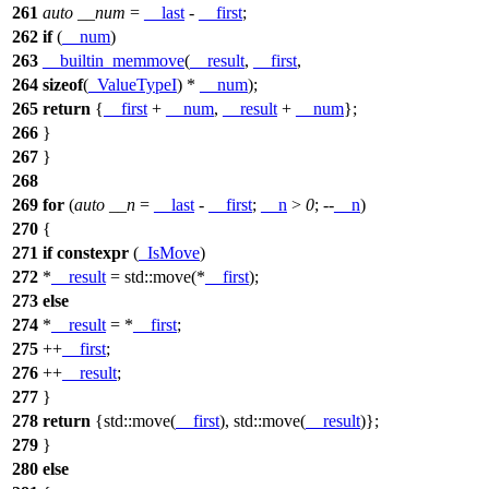
261
auto
__num
=
__last
-
__first
;
262
if
(
__num
)
263
__builtin_memmove
(
__result
,
__first
,
264
sizeof
(
_ValueTypeI
) *
__num
);
265
return
{
__first
+
__num
,
__result
+
__num
};
266
}
267
}
268
269
for
(
auto
__n
=
__last
-
__first
;
__n
>
0
; --
__n
)
270
{
271
if
constexpr
(
_IsMove
)
272
*
__result
=
std::
move(*
__first
);
273
else
274
*
__result
= *
__first
;
275
++
__first
;
276
++
__result
;
277
}
278
return
{
std::
move(
__first
),
std::
move(
__result
)};
279
}
280
else