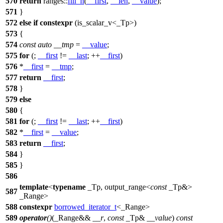
570
return
ranges::
fill_n
(
__first
,
__len
,
__value
);
571
}
572
else
if
constexpr
(is_scalar_v<_Tp>)
573
{
574
const
auto
__tmp
=
__value
;
575
for
(;
__first
!=
__last
; ++
__first
)
576
*
__first
=
__tmp
;
577
return
__first
;
578
}
579
else
580
{
581
for
(;
__first
!=
__last
; ++
__first
)
582
*
__first
=
__value
;
583
return
__first
;
584
}
585
}
586
template
<
typename
_Tp, output_range<
const
_Tp&>
587
_Range>
588
constexpr
borrowed_iterator_t
<_Range>
589
operator
()
(_Range&&
__r
,
const
_Tp&
__value
)
const