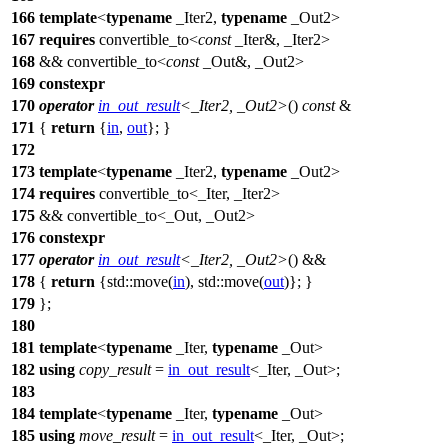
166
template
<
typename
_Iter2,
typename
_Out2>
167
requires
convertible_to<
const
_Iter&, _Iter2>
168
&& convertible_to<
const
_Out&, _Out2>
169
constexpr
170
operator
in_out_result
<_Iter2, _Out2>
()
const
&
171
{
return
{
in
,
out
}; }
172
173
template
<
typename
_Iter2,
typename
_Out2>
174
requires
convertible_to<_Iter, _Iter2>
175
&& convertible_to<_Out, _Out2>
176
constexpr
177
operator
in_out_result
<_Iter2, _Out2>
() &&
178
{
return
{
std::
move(
in
),
std::
move(
out
)}; }
179
};
180
181
template
<
typename
_Iter,
typename
_Out>
182
using
copy_result
=
in_out_result
<_Iter, _Out>;
183
184
template
<
typename
_Iter,
typename
_Out>
185
using
move_result
=
in_out_result
<_Iter, _Out>;