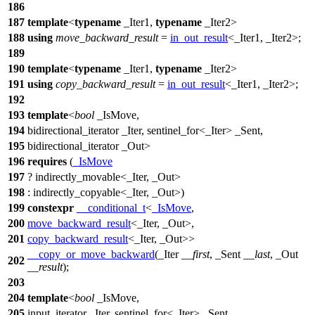
186
187
template
<
typename
_Iter1,
typename
_Iter2>
188
using
move_backward_result
=
in_out_result
<_Iter1, _Iter2>;
189
190
template
<
typename
_Iter1,
typename
_Iter2>
191
using
copy_backward_result
=
in_out_result
<_Iter1, _Iter2>;
192
193
template
<
bool
_IsMove,
194
bidirectional_iterator _Iter, sentinel_for<_Iter> _Sent,
195
bidirectional_iterator _Out>
196
requires
(
_IsMove
197
? indirectly_movable<_Iter, _Out>
198
: indirectly_copyable<_Iter, _Out>)
199
constexpr
__conditional_t
<
_IsMove
,
200
move_backward_result
<_Iter, _Out>,
201
copy_backward_result
<_Iter, _Out>>
__copy_or_move_backward
(_Iter
__first
, _Sent
__last
, _Out
202
__result
);
203
204
template
<
bool
_IsMove,
205
input_iterator _Iter, sentinel_for<_Iter> _Sent,