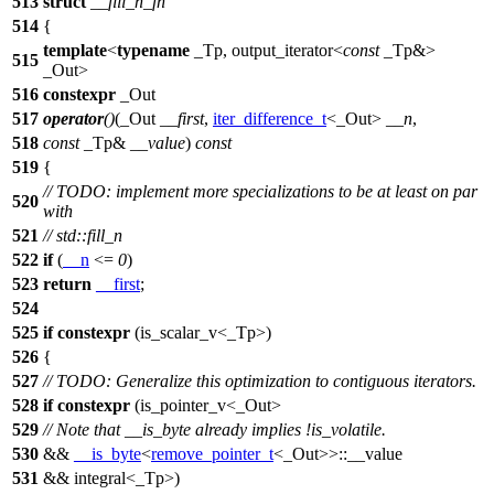
513
struct
__fill_n_fn
514
{
template
<
typename
_Tp, output_iterator<
const
_Tp&>
515
_Out>
516
constexpr
_Out
517
operator
()
(_Out
__first
,
iter_difference_t
<_Out>
__n
,
518
const
_Tp&
__value
)
const
519
{
// TODO: implement more specializations to be at least on par
520
with
521
// std::fill_n
522
if
(
__n
<=
0
)
523
return
__first
;
524
525
if
constexpr
(is_scalar_v<_Tp>)
526
{
527
// TODO: Generalize this optimization to contiguous iterators.
528
if
constexpr
(is_pointer_v<_Out>
529
// Note that __is_byte already implies !is_volatile.
530
&&
__is_byte
<
remove_pointer_t
<_Out>>::__value
531
&& integral<_Tp>)