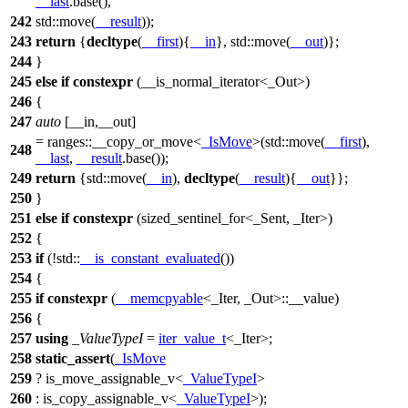
__last
.base(),
242
std::
move(
__result
));
243
return
{
decltype
(
__first
){
__in
},
std::
move(
__out
)};
244
}
245
else
if
constexpr
(__is_normal_iterator<_Out>)
246
{
247
auto
[__in,__out]
=
ranges::
__copy_or_move<
_IsMove
>(
std::
move(
__first
),
248
__last
,
__result
.base());
249
return
{
std::
move(
__in
),
decltype
(
__result
){
__out
}};
250
}
251
else
if
constexpr
(sized_sentinel_for<_Sent, _Iter>)
252
{
253
if
(!
std::
__is_constant_evaluated
())
254
{
255
if
constexpr
(
__memcpyable
<_Iter, _Out>::__value)
256
{
257
using
_ValueTypeI
=
iter_value_t
<_Iter>;
258
static_assert
(
_IsMove
259
? is_move_assignable_v<
_ValueTypeI
>
260
: is_copy_assignable_v<
_ValueTypeI
>);