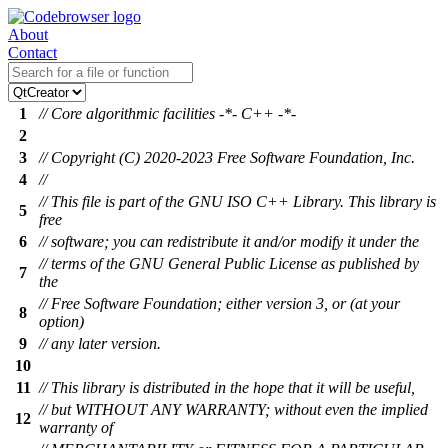
About
Contact
1
// Core algorithmic facilities -*- C++ -*-
2
3
// Copyright (C) 2020-2023 Free Software Foundation, Inc.
4
//
// This file is part of the GNU ISO C++ Library. This library is
5
free
6
// software; you can redistribute it and/or modify it under the
// terms of the GNU General Public License as published by
7
the
// Free Software Foundation; either version 3, or (at your
8
option)
9
// any later version.
10
11
// This library is distributed in the hope that it will be useful,
// but WITHOUT ANY WARRANTY; without even the implied
12
warranty of