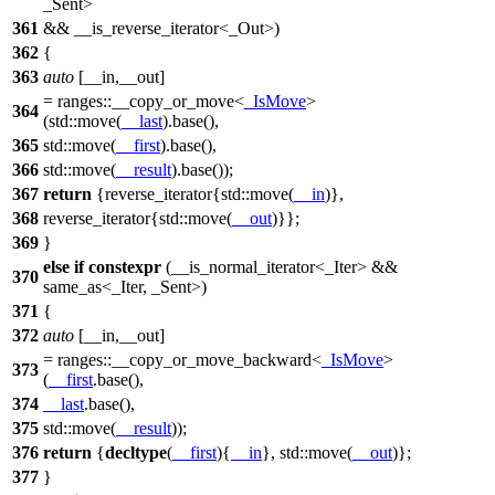
_Sent>
361
&& __is_reverse_iterator<_Out>)
362
{
363
auto
[__in,__out]
=
ranges::
__copy_or_move<
_IsMove
>
364
(
std::
move(
__last
).base(),
365
std::
move(
__first
).base(),
366
std::
move(
__result
).base());
367
return
{reverse_iterator{
std::
move(
__in
)},
368
reverse_iterator{
std::
move(
__out
)}};
369
}
else
if
constexpr
(__is_normal_iterator<_Iter> &&
370
same_as<_Iter, _Sent>)
371
{
372
auto
[__in,__out]
=
ranges::
__copy_or_move_backward<
_IsMove
>
373
(
__first
.base(),
374
__last
.base(),
375
std::
move(
__result
));
376
return
{
decltype
(
__first
){
__in
},
std::
move(
__out
)};
377
}