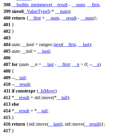
398
__builtin_memmove
(
__result
-
__num
,
__first
,
399
sizeof
(
_ValueTypeI
) *
__num
);
400
return
{
__first
+
__num
,
__result
-
__num
};
401
}
402
}
403
404
auto
__lasti
=
ranges::
next
(
__first
,
__last
);
405
auto
__tail
=
__lasti
;
406
407
for
(
auto
__n
=
__last
-
__first
;
__n
>
0
; --
__n
)
408
{
409
--
__tail
;
410
--
__result
;
411
if
constexpr
(
_IsMove
)
412
*
__result
=
std::
move(*
__tail
);
413
else
414
*
__result
= *
__tail
;
415
}
416
return
{
std::
move(
__lasti
),
std::
move(
__result
)};
417
}