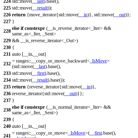
224
std::
move(
__last
).base(),
225
std::
move(
__result
));
226
return
{move_iterator{
std::
move(
__in
)},
std::
move(
__out
)};
227
}
else
if
constexpr
(__is_reverse_iterator<_Iter> &&
228
same_as<_Iter, _Sent>
229
&& __is_reverse_iterator<_Out>)
230
{
231
auto
[__in,__out]
=
ranges::
__copy_or_move_backward<
_IsMove
>
232
(
std::
move(
__last
).base(),
233
std::
move(
__first
).base(),
234
std::
move(
__result
).base());
235
return
{reverse_iterator{
std::
move(
__in
)},
236
reverse_iterator{
std::
move(
__out
)}};
237
}
else
if
constexpr
(__is_normal_iterator<_Iter> &&
238
same_as<_Iter, _Sent>)
239
{
240
auto
[__in,__out]
=
ranges::
__copy_or_move<
_IsMove
>(
__first
.base(),
241