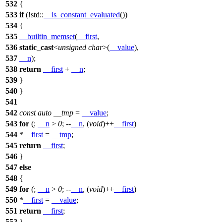
532
{
533
if
(!
std::
__is_constant_evaluated
())
534
{
535
__builtin_memset
(
__first
,
536
static_cast
<
unsigned
char
>(
__value
),
537
__n
);
538
return
__first
+
__n
;
539
}
540
}
541
542
const
auto
__tmp
=
__value
;
543
for
(;
__n
>
0
; --
__n
, (
void
)++
__first
)
544
*
__first
=
__tmp
;
545
return
__first
;
546
}
547
else
548
{
549
for
(;
__n
>
0
; --
__n
, (
void
)++
__first
)
550
*
__first
=
__value
;
551
return
__first
;
552
}