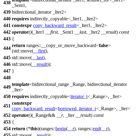
438
_Sent1,
439
bidirectional_iterator _Iter2>
440
requires
indirectly_copyable<_Iter1, _Iter2>
441
constexpr
copy_backward_result
<_Iter1, _Iter2>
442
operator
()
(_Iter1
__first
, _Sent1
__last
, _Iter2
__result
)
const
443
{
return
ranges::
__copy_or_move_backward<
false
>
444
(
std::
move(
__first
),
445
std::
move(
__last
),
446
std::
move(
__result
));
447
}
448
template
<bidirectional_range _Range, bidirectional_iterator
449
_Iter>
450
requires
indirectly_copyable<
iterator_t
<_Range>, _Iter>
constexpr
451
copy_backward_result
<
borrowed_iterator_t
<_Range>, _Iter>
452
operator
()
(_Range&&
__r
, _Iter
__result
)
const
453
{
454
return
(*
this
)(
ranges::
begin
(
__r
),
ranges::
end
(
__r
),
455
std::
move(
__result
));