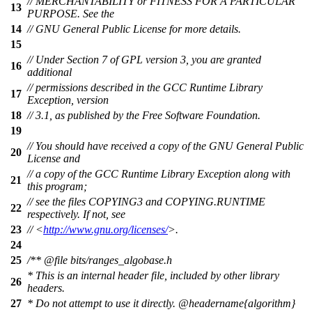
// MERCHANTABILITY or FITNESS FOR A PARTICULAR
13
PURPOSE. See the
14
// GNU General Public License for more details.
15
// Under Section 7 of GPL version 3, you are granted
16
additional
// permissions described in the GCC Runtime Library
17
Exception, version
18
// 3.1, as published by the Free Software Foundation.
19
// You should have received a copy of the GNU General Public
20
License and
// a copy of the GCC Runtime Library Exception along with
21
this program;
// see the files COPYING3 and COPYING.RUNTIME
22
respectively. If not, see
23
// <
http://www.gnu.org/licenses/
>.
24
25
/**
@file
bits/ranges_algobase.h
* This is an internal header file, included by other library
26
headers.
27
* Do not attempt to use it directly.
@headername
{algorithm}