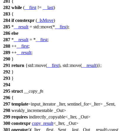
281
{
282
while
(
__first
!=
__last
)
283
{
284
if
constexpr
(
_IsMove
)
285
*
__result
=
std::
move(*
__first
);
286
else
287
*
__result
= *
__first
;
288
++
__first
;
289
++
__result
;
290
}
291
return
{
std::
move(
__first
),
std::
move(
__result
)};
292
}
293
}
294
295
struct
__copy_fn
296
{
297
template
<input_iterator _Iter, sentinel_for<_Iter> _Sent,
298
weakly_incrementable _Out>
299
requires
indirectly_copyable<_Iter, _Out>
300
constexpr
copy_result
<_Iter, _Out>
301
operator
()
(_Iter
__first
, _Sent
__last
, _Out
__result
)
const