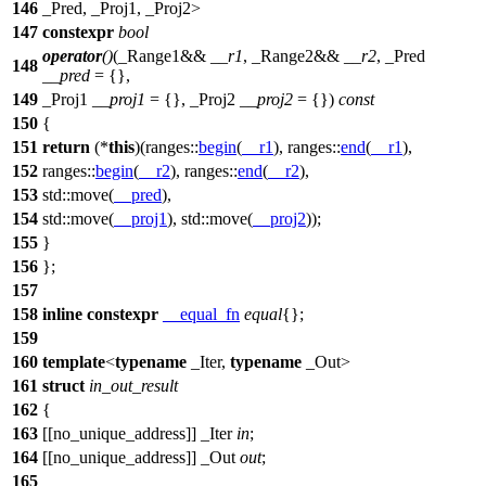
146
_Pred, _Proj1, _Proj2>
147
constexpr
bool
operator
()
(_Range1&&
__r1
, _Range2&&
__r2
, _Pred
148
__pred
= {},
149
_Proj1
__proj1
= {}, _Proj2
__proj2
= {})
const
150
{
151
return
(*
this
)(
ranges::
begin
(
__r1
),
ranges::
end
(
__r1
),
152
ranges::
begin
(
__r2
),
ranges::
end
(
__r2
),
153
std::
move(
__pred
),
154
std::
move(
__proj1
),
std::
move(
__proj2
));
155
}
156
};
157
158
inline
constexpr
__equal_fn
equal
{};
159
160
template
<
typename
_Iter,
typename
_Out>
161
struct
in_out_result
162
{
163
[[no_unique_address]] _Iter
in
;
164
[[no_unique_address]] _Out
out
;
165