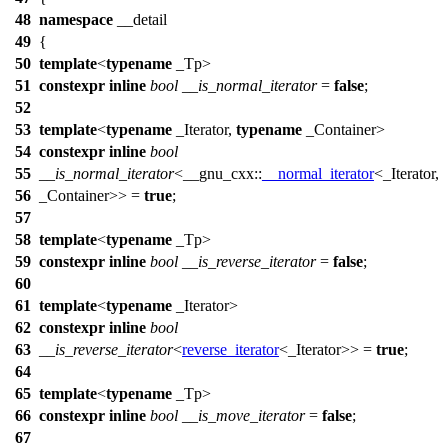
48
namespace
__detail
49
{
50
template
<
typename
_Tp>
51
constexpr
inline
bool
__is_normal_iterator
=
false
;
52
53
template
<
typename
_Iterator,
typename
_Container>
54
constexpr
inline
bool
55
__is_normal_iterator
<
__gnu_cxx::
__normal_iterator
<_Iterator,
56
_Container>> =
true
;
57
58
template
<
typename
_Tp>
59
constexpr
inline
bool
__is_reverse_iterator
=
false
;
60
61
template
<
typename
_Iterator>
62
constexpr
inline
bool
63
__is_reverse_iterator
<
reverse_iterator
<_Iterator>> =
true
;
64
65
template
<
typename
_Tp>
66
constexpr
inline
bool
__is_move_iterator
=
false
;
67