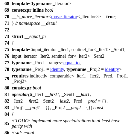
68
template
<
typename
_Iterator>
69
constexpr
inline
bool
70
__is_move_iterator
<
move_iterator
<_Iterator>> =
true
;
71
}
// namespace __detail
72
73
struct
__equal_fn
74
{
75
template
<input_iterator _Iter1, sentinel_for<_Iter1> _Sent1,
76
input_iterator _Iter2, sentinel_for<_Iter2> _Sent2,
77
typename
_Pred =
ranges::
equal_to
,
78
typename
_Proj1 =
identity
,
typename
_Proj2 =
identity
>
requires
indirectly_comparable<_Iter1, _Iter2, _Pred, _Proj1,
79
_Proj2>
80
constexpr
bool
81
operator
()
(_Iter1
__first1
, _Sent1
__last1
,
82
_Iter2
__first2
, _Sent2
__last2
, _Pred
__pred
= {},
83
_Proj1
__proj1
= {}, _Proj2
__proj2
= {})
const
84
{
// TODO: implement more specializations to at least have
85
parity with
86
// std::equal.