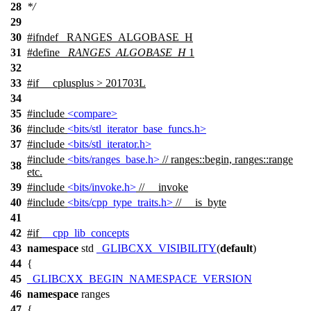
28
*/
29
30
#
ifndef
_RANGES_ALGOBASE_H
31
#define
_RANGES_ALGOBASE_H
1
32
33
#
if
__cplusplus
> 201703L
34
35
#include
<compare>
36
#include
<bits/stl_iterator_base_funcs.h>
37
#include
<bits/stl_iterator.h>
#include
<bits/ranges_base.h>
// ranges::begin, ranges::range
38
etc.
39
#include
<bits/invoke.h>
// __invoke
40
#include
<bits/cpp_type_traits.h>
// __is_byte
41
42
#
if
__cpp_lib_concepts
43
namespace
std
_GLIBCXX_VISIBILITY
(
default
)
44
{
45
_GLIBCXX_BEGIN_NAMESPACE_VERSION
46
namespace
ranges
47
{