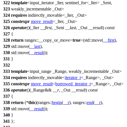
322
template
<input_iterator _Iter, sentinel_for<_Iter> _Sent,
323
weakly_incrementable _Out>
324
requires
indirectly_movable<_Iter, _Out>
325
constexpr
move_result
<_Iter, _Out>
326
operator
()
(_Iter
__first
, _Sent
__last
, _Out
__result
)
const
327
{
328
return
ranges::
__copy_or_move<
true
>(
std::
move(
__first
),
329
std::
move(
__last
),
330
std::
move(
__result
));
331
}
332
333
template
<input_range _Range, weakly_incrementable _Out>
334
requires
indirectly_movable<
iterator_t
<_Range>, _Out>
335
constexpr
move_result
<
borrowed_iterator_t
<_Range>, _Out>
336
operator
()
(_Range&&
__r
, _Out
__result
)
const
337
{
338
return
(*
this
)(
ranges::
begin
(
__r
),
ranges::
end
(
__r
),
339
std::
move(
__result
));
340
}
341
};