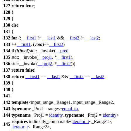
127
return
true
;
128
}
129
}
130
else
131
{
132
for
(;
__first1
!=
__last1
&&
__first2
!=
__last2
;
133
++
__first1
, (
void
)++
__first2
)
134
if
(!(
bool
)
std::
__invoke(
__pred
,
135
std::
__invoke(
__proj1
, *
__first1
),
136
std::
__invoke(
__proj2
, *
__first2
)))
137
return
false
;
138
return
__first1
==
__last1
&&
__first2
==
__last2
;
139
}
140
}
141
142
template
<input_range _Range1, input_range _Range2,
143
typename
_Pred =
ranges::
equal_to
,
144
typename
_Proj1 =
identity
,
typename
_Proj2 =
identity
>
requires
indirectly_comparable<
iterator_t
<_Range1>,
145
iterator_t
<_Range2>,