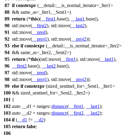
87
if
constexpr
(
__detail::
__is_normal_iterator<_Iter1>
88
&& same_as<_Iter1, _Sent1>)
89
return
(*
this
)(
__first1
.base(),
__last1
.base(),
90
std::
move(
__first2
),
std::
move(
__last2
),
91
std::
move(
__pred
),
92
std::
move(
__proj1
),
std::
move(
__proj2
));
93
else
if
constexpr
(
__detail::
__is_normal_iterator<_Iter2>
94
&& same_as<_Iter2, _Sent2>)
95
return
(*
this
)(
std::
move(
__first1
),
std::
move(
__last1
),
96
__first2
.base(),
__last2
.base(),
97
std::
move(
__pred
),
98
std::
move(
__proj1
),
std::
move(
__proj2
));
99
else
if
constexpr
(sized_sentinel_for<_Sent1, _Iter1>
100
&& sized_sentinel_for<_Sent2, _Iter2>)
101
{
102
auto
__d1
=
ranges::
distance
(
__first1
,
__last1
);
103
auto
__d2
=
ranges::
distance
(
__first2
,
__last2
);
104
if
(
__d1
!=
__d2
)
105
return
false
;
106