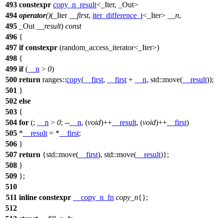
493
constexpr
copy_n_result
<_Iter, _Out>
494
operator
()
(_Iter
__first
,
iter_difference_t
<_Iter>
__n
,
495
_Out
__result
)
const
496
{
497
if
constexpr
(random_access_iterator<_Iter>)
498
{
499
if
(
__n
>
0
)
500
return
ranges::
copy
(
__first
,
__first
+
__n
,
std::
move(
__result
));
501
}
502
else
503
{
504
for
(;
__n
>
0
; --
__n
, (
void
)++
__result
, (
void
)++
__first
)
505
*
__result
= *
__first
;
506
}
507
return
{
std::
move(
__first
),
std::
move(
__result
)};
508
}
509
};
510
511
inline
constexpr
__copy_n_fn
copy_n
{};
512