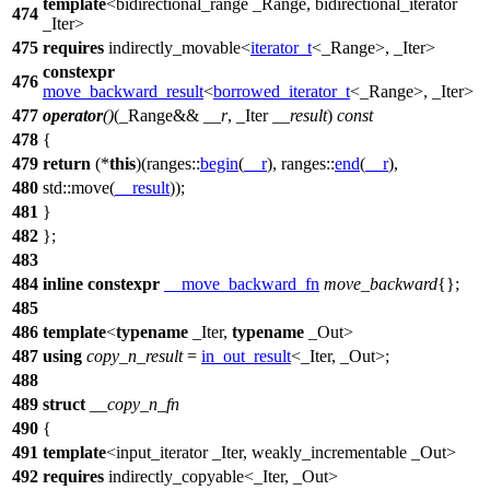
template
<bidirectional_range _Range, bidirectional_iterator
474
_Iter>
475
requires
indirectly_movable<
iterator_t
<_Range>, _Iter>
constexpr
476
move_backward_result
<
borrowed_iterator_t
<_Range>, _Iter>
477
operator
()
(_Range&&
__r
, _Iter
__result
)
const
478
{
479
return
(*
this
)(
ranges::
begin
(
__r
),
ranges::
end
(
__r
),
480
std::
move(
__result
));
481
}
482
};
483
484
inline
constexpr
__move_backward_fn
move_backward
{};
485
486
template
<
typename
_Iter,
typename
_Out>
487
using
copy_n_result
=
in_out_result
<_Iter, _Out>;
488
489
struct
__copy_n_fn
490
{
491
template
<input_iterator _Iter, weakly_incrementable _Out>
492
requires
indirectly_copyable<_Iter, _Out>