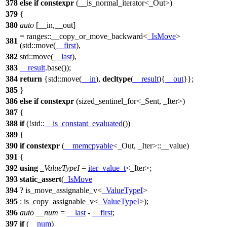
378
else
if
constexpr
(__is_normal_iterator<_Out>)
379
{
380
auto
[__in,__out]
=
ranges::
__copy_or_move_backward<
_IsMove
>
381
(
std::
move(
__first
),
382
std::
move(
__last
),
383
__result
.base());
384
return
{
std::
move(
__in
),
decltype
(
__result
){
__out
}};
385
}
386
else
if
constexpr
(sized_sentinel_for<_Sent, _Iter>)
387
{
388
if
(!
std::
__is_constant_evaluated
())
389
{
390
if
constexpr
(
__memcpyable
<_Out, _Iter>::__value)
391
{
392
using
_ValueTypeI
=
iter_value_t
<_Iter>;
393
static_assert
(
_IsMove
394
? is_move_assignable_v<
_ValueTypeI
>
395
: is_copy_assignable_v<
_ValueTypeI
>);
396
auto
__num
=
__last
-
__first
;
397
if
(
__num
)