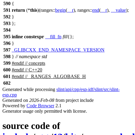
590
{
591
return
(*
this
)(
ranges::
begin
(
__r
),
ranges::
end
(
__r
),
__value
);
592
}
593
};
594
595
inline
constexpr
__fill_fn
fill
{};
596
}
597
_GLIBCXX_END_NAMESPACE_VERSION
598
}
// namespace std
599
#
endif
// concepts
600
#
endif
// C++20
601
#
endif
// _RANGES_ALGOBASE_H
602
Generated while processing
slint/api/cpp/esp-idf/slint/src/slint-
esp.cpp
Generated on
2026-Feb-08
from project include
Powered by
Code Browser
2.1
Generator usage only permitted with license.
source code of