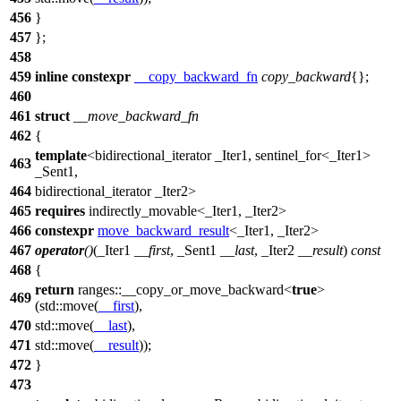
456
}
457
};
458
459
inline
constexpr
__copy_backward_fn
copy_backward
{};
460
461
struct
__move_backward_fn
462
{
template
<bidirectional_iterator _Iter1, sentinel_for<_Iter1>
463
_Sent1,
464
bidirectional_iterator _Iter2>
465
requires
indirectly_movable<_Iter1, _Iter2>
466
constexpr
move_backward_result
<_Iter1, _Iter2>
467
operator
()
(_Iter1
__first
, _Sent1
__last
, _Iter2
__result
)
const
468
{
return
ranges::
__copy_or_move_backward<
true
>
469
(
std::
move(
__first
),
470
std::
move(
__last
),
471
std::
move(
__result
));
472
}
473