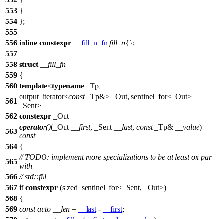
553
}
554
};
555
556
inline
constexpr
__fill_n_fn
fill_n
{};
557
558
struct
__fill_fn
559
{
560
template
<
typename
_Tp,
output_iterator<
const
_Tp&> _Out, sentinel_for<_Out>
561
_Sent>
562
constexpr
_Out
operator
()
(_Out
__first
, _Sent
__last
,
const
_Tp&
__value
)
563
const
564
{
// TODO: implement more specializations to be at least on par
565
with
566
// std::fill
567
if
constexpr
(sized_sentinel_for<_Sent, _Out>)
568
{
569
const
auto
__len
=
__last
-
__first
;