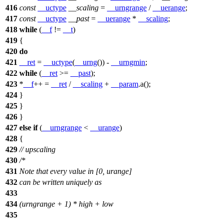
416
const
__uctype
__scaling
=
__urngrange
/
__uerange
;
417
const
__uctype
__past
=
__uerange
*
__scaling
;
418
while
(
__f
!=
__t
)
419
{
420
do
421
__ret
=
__uctype
(
__urng
()) -
__urngmin
;
422
while
(
__ret
>=
__past
);
423
*
__f
++ =
__ret
/
__scaling
+
__param
.a();
424
}
425
}
426
}
427
else
if
(
__urngrange
<
__urange
)
428
{
429
// upscaling
430
/*
431
Note that every value in [0, urange]
432
can be written uniquely as
433
434
(urngrange + 1) * high + low
435