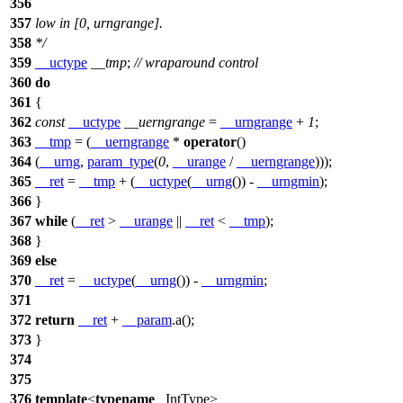
356
357
low in [0, urngrange].
358
*/
359
__uctype
__tmp
;
// wraparound control
360
do
361
{
362
const
__uctype
__uerngrange
=
__urngrange
+
1
;
363
__tmp
= (
__uerngrange
*
operator
()
364
(
__urng
,
param_type
(
0
,
__urange
/
__uerngrange
)));
365
__ret
=
__tmp
+ (
__uctype
(
__urng
()) -
__urngmin
);
366
}
367
while
(
__ret
>
__urange
||
__ret
<
__tmp
);
368
}
369
else
370
__ret
=
__uctype
(
__urng
()) -
__urngmin
;
371
372
return
__ret
+
__param
.a();
373
}
374
375
376
template
<
typename
_IntType>