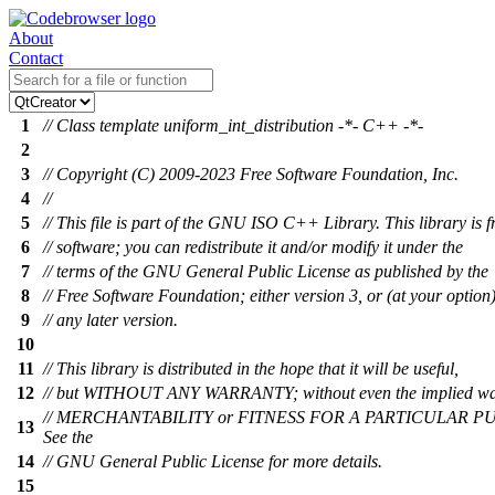
About
Contact
1
// Class template uniform_int_distribution -*- C++ -*-
2
3
// Copyright (C) 2009-2023 Free Software Foundation, Inc.
4
//
5
// This file is part of the GNU ISO C++ Library. This library is f
6
// software; you can redistribute it and/or modify it under the
7
// terms of the GNU General Public License as published by the
8
// Free Software Foundation; either version 3, or (at your option
9
// any later version.
10
11
// This library is distributed in the hope that it will be useful,
12
// but WITHOUT ANY WARRANTY; without even the implied wa
// MERCHANTABILITY or FITNESS FOR A PARTICULAR P
13
See the
14
// GNU General Public License for more details.
15