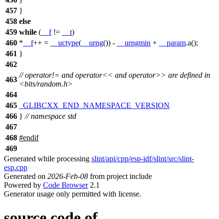
457
}
458
else
459
while
(
__f
!=
__t
)
460
*
__f
++ =
__uctype
(
__urng
()) -
__urngmin
+
__param
.a();
461
}
462
// operator!= and operator<< and operator>> are defined in
463
<bits/random.h>
464
465
_GLIBCXX_END_NAMESPACE_VERSION
466
}
// namespace std
467
468
#
endif
469
Generated while processing
slint/api/cpp/esp-idf/slint/src/slint-
esp.cpp
Generated on
2026-Feb-08
from project include
Powered by
Code Browser
2.1
Generator usage only permitted with license.
source code of