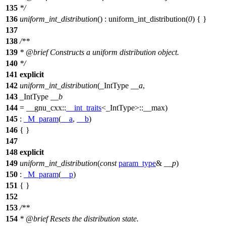
135
*/
136
uniform_int_distribution
() : uniform_int_distribution(
0
) { }
137
138
/**
139
*
@brief
Constructs a uniform distribution object.
140
*/
141
explicit
142
uniform_int_distribution
(_IntType
__a
,
143
_IntType
__b
144
=
__gnu_cxx::
__int_traits
<_IntType>::__max)
145
:
_M_param
(
__a
,
__b
)
146
{ }
147
148
explicit
149
uniform_int_distribution
(
const
param_type
&
__p
)
150
:
_M_param
(
__p
)
151
{ }
152
153
/**
154
*
@brief
Resets the distribution state.