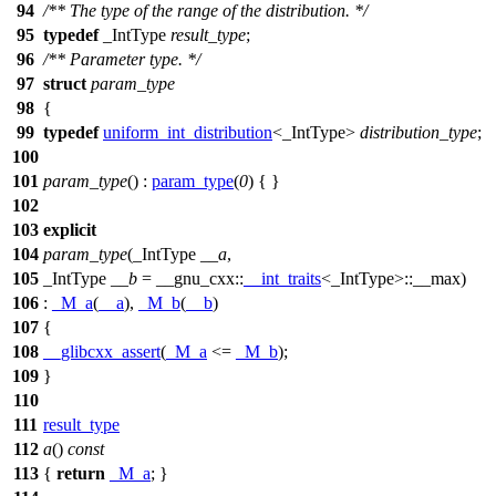
94
/** The type of the range of the distribution. */
95
typedef
_IntType
result_type
;
96
/** Parameter type. */
97
struct
param_type
98
{
99
typedef
uniform_int_distribution
<_IntType>
distribution_type
;
100
101
param_type
() :
param_type
(
0
) { }
102
103
explicit
104
param_type
(_IntType
__a
,
105
_IntType
__b
=
__gnu_cxx::
__int_traits
<_IntType>::__max)
106
:
_M_a
(
__a
),
_M_b
(
__b
)
107
{
108
__glibcxx_assert
(
_M_a
<=
_M_b
);
109
}
110
111
result_type
112
a
()
const
113
{
return
_M_a
; }