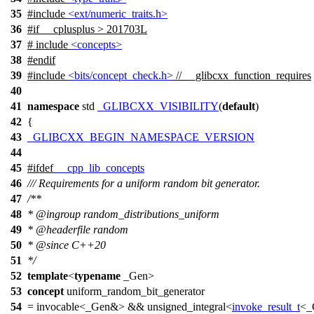
35
#include
<ext/numeric_traits.h>
36
#
if
__cplusplus
> 201703L
37
# include
<concepts>
38
#
endif
39
#include
<bits/concept_check.h>
// __glibcxx_function_requires
40
41
namespace
std
_GLIBCXX_VISIBILITY
(
default
)
42
{
43
_GLIBCXX_BEGIN_NAMESPACE_VERSION
44
45
#
ifdef
__cpp_lib_concepts
46
/// Requirements for a uniform random bit generator.
47
/**
48
*
@ingroup
random_distributions_uniform
49
*
@headerfile
random
50
*
@since
C++20
51
*/
52
template
<
typename
_Gen>
53
concept
uniform_random_bit_generator
54
= invocable<_Gen&> && unsigned_integral<
invoke_result_t
<_