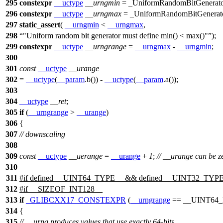
295
constexpr
__uctype
__urngmin
= _UniformRandomBitGenerator
296
constexpr
__uctype
__urngmax
= _UniformRandomBitGenerato
297
static_assert
(
__urngmin
<
__urngmax
,
298
"Uniform random bit generator must define min() < max()"
);
299
constexpr
__uctype
__urngrange
=
__urngmax
-
__urngmin
;
300
301
const
__uctype
__urange
302
=
__uctype
(
__param
.b()) -
__uctype
(
__param
.a());
303
304
__uctype
__ret
;
305
if
(
__urngrange
>
__urange
)
306
{
307
// downscaling
308
309
const
__uctype
__uerange
=
__urange
+
1
;
// __urange can be z
310
311
#
if
defined
__UINT64_TYPE__
&& defined
__UINT32_TYPE
312
#
if
__SIZEOF_INT128__
313
if
_GLIBCXX17_CONSTEXPR
(
__urngrange
==
__UINT64
314
{
315
// __urng produces values that use exactly 64-bits,