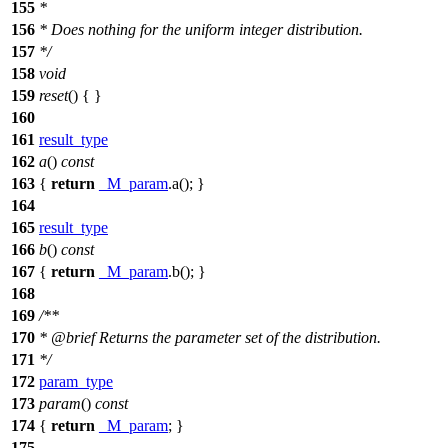
155
*
156
* Does nothing for the uniform integer distribution.
157
*/
158
void
159
reset
() { }
160
161
result_type
162
a
()
const
163
{
return
_M_param
.a(); }
164
165
result_type
166
b
()
const
167
{
return
_M_param
.b(); }
168
169
/**
170
*
@brief
Returns the parameter set of the distribution.
171
*/
172
param_type
173
param
()
const
174
{
return
_M_param
; }
175