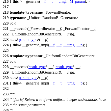
216
{
this
->__generate(
__f
,
__t
,
__urng
,
_M_param
); }
217
218
template
<
typename
_ForwardIterator,
219
typename
_UniformRandomBitGenerator>
220
void
221
__generate
(_ForwardIterator
__f
, _ForwardIterator
__t
,
222
_UniformRandomBitGenerator&
__urng
,
223
const
param_type
&
__p
)
224
{
this
->__generate_impl(
__f
,
__t
,
__urng
,
__p
); }
225
226
template
<
typename
_UniformRandomBitGenerator>
227
void
228
__generate
(
result_type
*
__f
,
result_type
*
__t
,
229
_UniformRandomBitGenerator&
__urng
,
230
const
param_type
&
__p
)
231
{
this
->__generate_impl(
__f
,
__t
,
__urng
,
__p
); }
232
233
/**
234
*
@brief
Return true if two uniform integer distributions have
235
* the same parameters.
236
*/