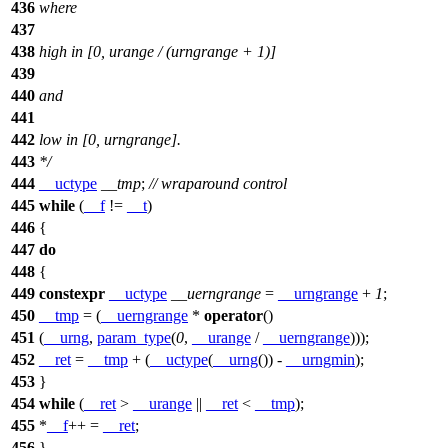
436
where
437
438
high in [0, urange / (urngrange + 1)]
439
440
and
441
442
low in [0, urngrange].
443
*/
444
__uctype
__tmp
;
// wraparound control
445
while
(
__f
!=
__t
)
446
{
447
do
448
{
449
constexpr
__uctype
__uerngrange
=
__urngrange
+
1
;
450
__tmp
= (
__uerngrange
*
operator
()
451
(
__urng
,
param_type
(
0
,
__urange
/
__uerngrange
)));
452
__ret
=
__tmp
+ (
__uctype
(
__urng
()) -
__urngmin
);
453
}
454
while
(
__ret
>
__urange
||
__ret
<
__tmp
);
455
*
__f
++ =
__ret
;
456
}