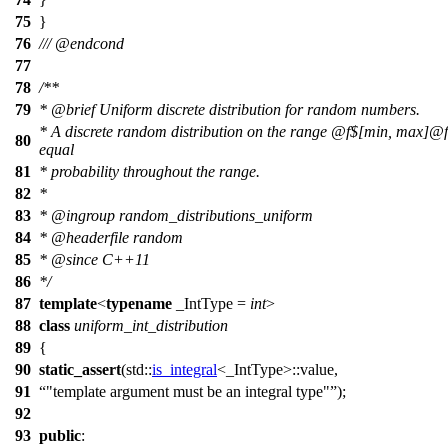
75
}
76
///
@endcond
77
78
/**
79
*
@brief
Uniform discrete distribution for random numbers.
* A discrete random distribution on the range
@f$
[min, max]@
80
equal
81
* probability throughout the range.
82
*
83
*
@ingroup
random_distributions_uniform
84
*
@headerfile
random
85
*
@since
C++11
86
*/
87
template
<
typename
_IntType =
int
>
88
class
uniform_int_distribution
89
{
90
static_assert
(
std::
is_integral
<_IntType>::value,
91
"template argument must be an integral type"
);
92
93
public
: