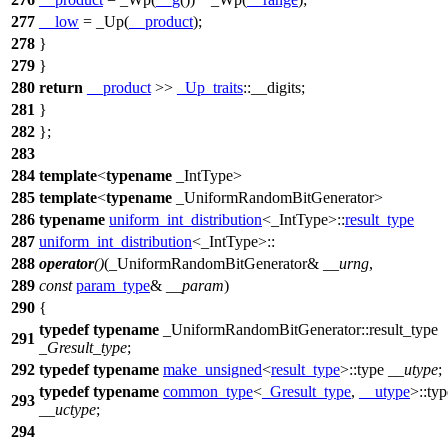
277
__low
= _Up(
__product
);
278
}
279
}
280
return
__product
>>
_Up_traits
::__digits;
281
}
282
};
283
284
template
<
typename
_IntType>
285
template
<
typename
_UniformRandomBitGenerator>
286
typename
uniform_int_distribution
<_IntType>::
result_type
287
uniform_int_distribution
<_IntType>::
288
operator
()
(_UniformRandomBitGenerator&
__urng
,
289
const
param_type
&
__param
)
290
{
typedef
typename
_UniformRandomBitGenerator::result_type
291
_Gresult_type
;
292
typedef
typename
make_unsigned
<
result_type
>::type
__utype
;
typedef
typename
common_type
<
_Gresult_type
,
__utype
>::typ
293
__uctype
;
294