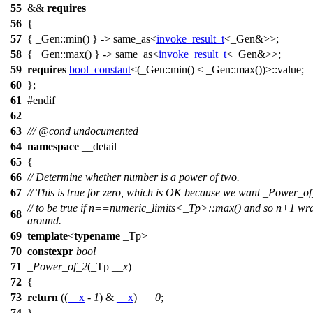
55
&&
requires
56
{
57
{ _Gen::min() } -> same_as<
invoke_result_t
<_Gen&>>;
58
{ _Gen::max() } -> same_as<
invoke_result_t
<_Gen&>>;
59
requires
bool_constant
<(_Gen::min() < _Gen::max())>::value;
60
};
61
#
endif
62
63
///
@cond
undocumented
64
namespace
__detail
65
{
66
// Determine whether number is a power of two.
67
// This is true for zero, which is OK because we want _Power_o
// to be true if n==numeric_limits<_Tp>::max() and so n+1 wr
68
around.
69
template
<
typename
_Tp>
70
constexpr
bool
71
_Power_of_2
(_Tp
__x
)
72
{
73
return
((
__x
-
1
) &
__x
) ==
0
;
74
}