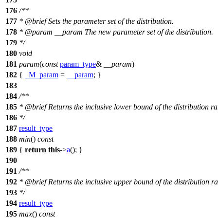
176
/**
177
*
@brief
Sets the parameter set of the distribution.
178
*
@param
__param
The new parameter set of the distribution.
179
*/
180
void
181
param
(
const
param_type
&
__param
)
182
{
_M_param
=
__param
; }
183
184
/**
185
*
@brief
Returns the inclusive lower bound of the distribution r
186
*/
187
result_type
188
min
()
const
189
{
return
this
->
a
(); }
190
191
/**
192
*
@brief
Returns the inclusive upper bound of the distribution r
193
*/
194
result_type
195
max
()
const