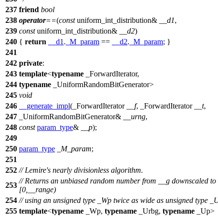
237
friend
bool
238
operator
==
(
const
uniform_int_distribution&
__d1
,
239
const
uniform_int_distribution&
__d2
)
240
{
return
__d1
.
_M_param
==
__d2
.
_M_param
; }
241
242
private
:
243
template
<
typename
_ForwardIterator,
244
typename
_UniformRandomBitGenerator>
245
void
246
__generate_impl
(_ForwardIterator
__f
, _ForwardIterator
__t
,
247
_UniformRandomBitGenerator&
__urng
,
248
const
param_type
&
__p
);
249
250
param_type
_M_param
;
251
252
// Lemire's nearly divisionless algorithm.
// Returns an unbiased random number from __g downscaled to
253
[0,__range)
254
// using an unsigned type _Wp twice as wide as unsigned type _
255
template
<
typename
_Wp,
typename
_Urbg,
typename
_Up>