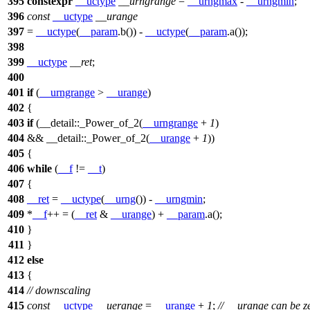
395
constexpr
__uctype
__urngrange
=
__urngmax
-
__urngmin
;
396
const
__uctype
__urange
397
=
__uctype
(
__param
.b()) -
__uctype
(
__param
.a());
398
399
__uctype
__ret
;
400
401
if
(
__urngrange
>
__urange
)
402
{
403
if
(
__detail::
_Power_of_2(
__urngrange
+
1
)
404
&&
__detail::
_Power_of_2(
__urange
+
1
))
405
{
406
while
(
__f
!=
__t
)
407
{
408
__ret
=
__uctype
(
__urng
()) -
__urngmin
;
409
*
__f
++ = (
__ret
&
__urange
) +
__param
.a();
410
}
411
}
412
else
413
{
414
// downscaling
415
const
__uctype
__uerange
=
__urange
+
1
;
// __urange can be z