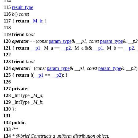
114
115
result_type
116
b
()
const
117
{
return
_M_b
; }
118
119
friend
bool
120
operator
==
(
const
param_type
&
__p1
,
const
param_type
&
__p2
121
{
return
__p1
._M_a ==
__p2
._M_a &&
__p1
._M_b ==
__p2
.
122
123
friend
bool
124
operator
!=
(
const
param_type
&
__p1
,
const
param_type
&
__p2
)
125
{
return
!(
__p1
==
__p2
); }
126
127
private
:
128
_IntType
_M_a
;
129
_IntType
_M_b
;
130
};
131
132
public
:
133
/**
134
*
@brief
Constructs a uniform distribution object.