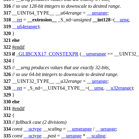
316
// so use 128-bit integers to downscale to desired range.
317
__UINT64_TYPE__
__u64erange
=
__uerange
;
318
__ret
=
__extension__
_S_nd<
unsigned
__int128
>(
__urng
,
319
__u64erange
);
320
}
321
else
322
#
endif
323
if
_GLIBCXX17_CONSTEXPR
(
__urngrange
==
__UINT32
324
{
325
// __urng produces values that use exactly 32-bits,
326
// so use 64-bit integers to downscale to desired range.
327
__UINT32_TYPE__
__u32erange
=
__uerange
;
328
__ret
= _S_nd<
__UINT64_TYPE__
>(
__urng
,
__u32erange
);
329
}
330
else
331
#
endif
332
{
333
// fallback case (2 divisions)
334
const
__uctype
__scaling
=
__urngrange
/
__uerange
;
335
const
__uctype
__past
=
__uerange
*
__scaling
;