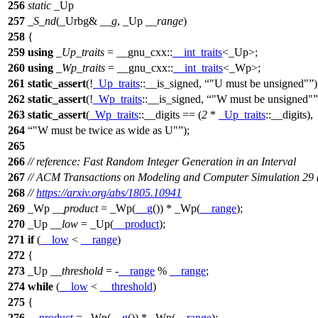
256
static
_Up
257
_S_nd
(_Urbg&
__g
, _Up
__range
)
258
{
259
using
_Up_traits
=
__gnu_cxx::
__int_traits
<_Up>;
260
using
_Wp_traits
=
__gnu_cxx::
__int_traits
<_Wp>;
261
static_assert
(!
_Up_traits
::__is_signed,
"U must be unsigned"
)
262
static_assert
(!
_Wp_traits
::__is_signed,
"W must be unsigned"
263
static_assert
(
_Wp_traits
::__digits == (
2
*
_Up_traits
::__digits),
264
"W must be twice as wide as U"
);
265
266
// reference: Fast Random Integer Generation in an Interval
267
// ACM Transactions on Modeling and Computer Simulation 29 
268
//
https://arxiv.org/abs/1805.10941
269
_Wp
__product
= _Wp(
__g
()) * _Wp(
__range
);
270
_Up
__low
= _Up(
__product
);
271
if
(
__low
<
__range
)
272
{
273
_Up
__threshold
= -
__range
%
__range
;
274
while
(
__low
<
__threshold
)
275
{
276
__product
= _Wp(
__g
()) * _Wp(
__range
);