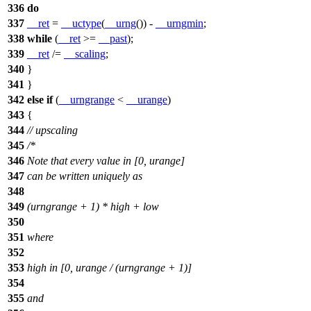
336
do
337
__ret
=
__uctype
(
__urng
()) -
__urngmin
;
338
while
(
__ret
>=
__past
);
339
__ret
/=
__scaling
;
340
}
341
}
342
else
if
(
__urngrange
<
__urange
)
343
{
344
// upscaling
345
/*
346
Note that every value in [0, urange]
347
can be written uniquely as
348
349
(urngrange + 1) * high + low
350
351
where
352
353
high in [0, urange / (urngrange + 1)]
354
355
and