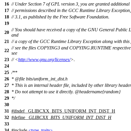
16
// Under Section 7 of GPL version 3, you are granted additional
17
// permissions described in the GCC Runtime Library Exception,
18
// 3.1, as published by the Free Software Foundation.
19
// You should have received a copy of the GNU General Public 
20
and
21
// a copy of the GCC Runtime Library Exception along with this
// see the files COPYING3 and COPYING.RUNTIME respectively.
22
see
23
// <
http://www.gnu.org/licenses/
>.
24
25
/**
26
*
@file
bits/uniform_int_dist.h
27
* This is an internal header file, included by other library header
28
* Do not attempt to use it directly.
@headername
{random}
29
*/
30
31
#
ifndef
_GLIBCXX_BITS_UNIFORM_INT_DIST_H
32
#define
_GLIBCXX_BITS_UNIFORM_INT_DIST_H
33
34
#include
<type_traits>