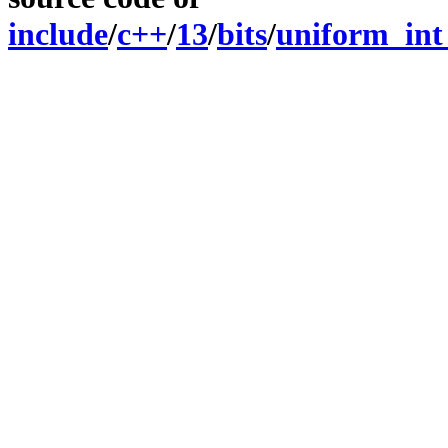
include
/
c++
/
13
/
bits
/
uniform_int