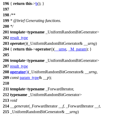
196
{
return
this
->
b
(); }
197
198
/**
199
*
@brief
Generating functions.
200
*/
201
template
<
typename
_UniformRandomBitGenerator>
202
result_type
203
operator
()
(_UniformRandomBitGenerator&
__urng
)
204
{
return
this
->
operator
()(
__urng
,
_M_param
); }
205
206
template
<
typename
_UniformRandomBitGenerator>
207
result_type
208
operator
()
(_UniformRandomBitGenerator&
__urng
,
209
const
param_type
&
__p
);
210
211
template
<
typename
_ForwardIterator,
212
typename
_UniformRandomBitGenerator>
213
void
214
__generate
(_ForwardIterator
__f
, _ForwardIterator
__t
,
215
_UniformRandomBitGenerator&
__urng
)