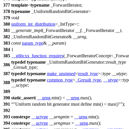
377
template
<
typename
_ForwardIterator,
378
typename
_UniformRandomBitGenerator>
379
void
380
uniform_int_distribution
<_IntType>::
381
__generate_impl
(_ForwardIterator
__f
, _ForwardIterator
__t
,
382
_UniformRandomBitGenerator&
__urng
,
383
const
param_type
&
__param
)
384
{
385
__glibcxx_function_requires
(_ForwardIteratorConcept<_Forward
typedef
typename
_UniformRandomBitGenerator::result_type
386
_Gresult_type
;
387
typedef
typename
make_unsigned
<
result_type
>::type
__utype
;
typedef
typename
common_type
<
_Gresult_type
,
__utype
>::typ
388
__uctype
;
389
390
static_assert
(
__urng
.min() <
__urng
.max(),
391
"Uniform random bit generator must define min() < max()"
);
392
393
constexpr
__uctype
__urngmin
=
__urng
.min();
394
constexpr
__uctype
__urngmax
=
__urng
.max();