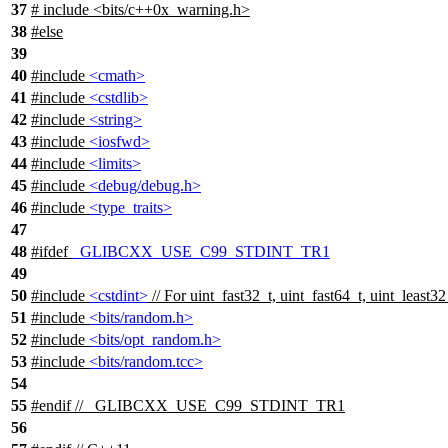
37
# include <bits/c++0x_warning.h>
38
#
else
39
40
#include
<cmath>
41
#include
<cstdlib>
42
#include
<string>
43
#include
<iosfwd>
44
#include
<limits>
45
#include
<debug/debug.h>
46
#include
<type_traits>
47
48
#
ifdef
_GLIBCXX_USE_C99_STDINT_TR1
49
50
#include
<cstdint>
// For uint_fast32_t, uint_fast64_t, uint_least32
51
#include
<bits/random.h>
52
#include
<bits/opt_random.h>
53
#include
<bits/random.tcc>
54
55
#
endif
// _GLIBCXX_USE_C99_STDINT_TR1
56