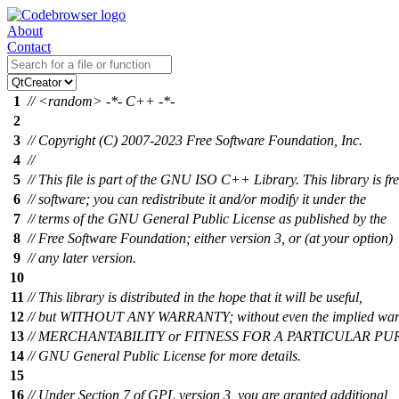
About
Contact
1
// <random> -*- C++ -*-
2
3
// Copyright (C) 2007-2023 Free Software Foundation, Inc.
4
//
5
// This file is part of the GNU ISO C++ Library. This library is fr
6
// software; you can redistribute it and/or modify it under the
7
// terms of the GNU General Public License as published by the
8
// Free Software Foundation; either version 3, or (at your option)
9
// any later version.
10
11
// This library is distributed in the hope that it will be useful,
12
// but WITHOUT ANY WARRANTY; without even the implied warr
13
// MERCHANTABILITY or FITNESS FOR A PARTICULAR PURP
14
// GNU General Public License for more details.
15
16
// Under Section 7 of GPL version 3, you are granted additional