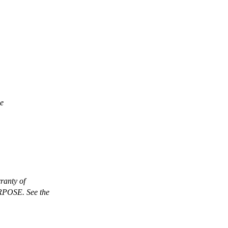
ee
anty of
OSE. See the