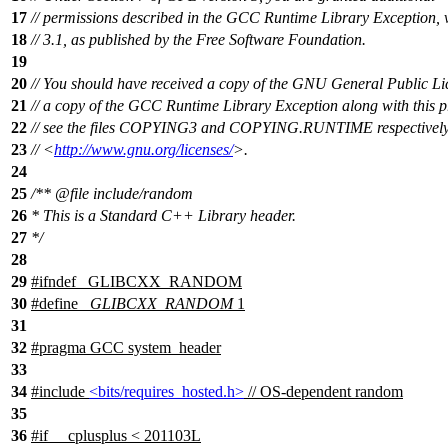
17
// permissions described in the GCC Runtime Library Exception, 
18
// 3.1, as published by the Free Software Foundation.
19
20
// You should have received a copy of the GNU General Public L
21
// a copy of the GCC Runtime Library Exception along with this 
22
// see the files COPYING3 and COPYING.RUNTIME respectively. 
23
// <
http://www.gnu.org/licenses/
>.
24
25
/**
@file
include/random
26
* This is a Standard C++ Library header.
27
*/
28
29
#
ifndef
_GLIBCXX_RANDOM
30
#define
_GLIBCXX_RANDOM
1
31
32
#pragma GCC system_header
33
34
#include
<bits/requires_hosted.h>
// OS-dependent random
35
36
#
if
__cplusplus
< 201103L