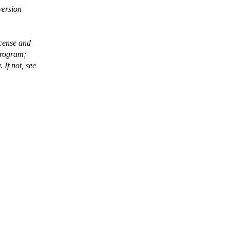
version
icense and
program;
If not, see