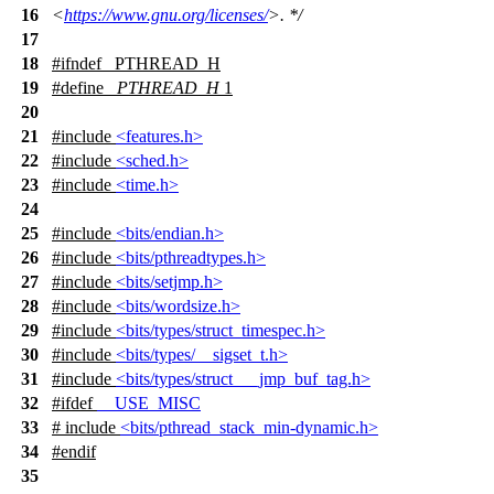
16
<
https://www.gnu.org/licenses/
>. */
17
18
#
ifndef
_PTHREAD_H
19
#define
_PTHREAD_H
1
20
21
#include
<features.h>
22
#include
<sched.h>
23
#include
<time.h>
24
25
#include
<bits/endian.h>
26
#include
<bits/pthreadtypes.h>
27
#include
<bits/setjmp.h>
28
#include
<bits/wordsize.h>
29
#include
<bits/types/struct_timespec.h>
30
#include
<bits/types/__sigset_t.h>
31
#include
<bits/types/struct___jmp_buf_tag.h>
32
#
ifdef
__USE_MISC
33
# include
<bits/pthread_stack_min-dynamic.h>
34
#
endif
35