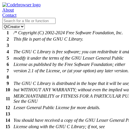
About
Contact
1
/* Copyright (C) 2002-2024 Free Software Foundation, Inc.
2
This file is part of the GNU C Library.
3
4
The GNU C Library is free software; you can redistribute it and
5
modify it under the terms of the GNU Lesser General Public
6
License as published by the Free Software Foundation; either
7
version 2.1 of the License, or (at your option) any later version.
8
9
The GNU C Library is distributed in the hope that it will be use
10
but WITHOUT ANY WARRANTY; without even the implied war
MERCHANTABILITY or FITNESS FOR A PARTICULAR PU
11
See the GNU
12
Lesser General Public License for more details.
13
14
You should have received a copy of the GNU Lesser General P
15
License along with the GNU C Library; if not, see