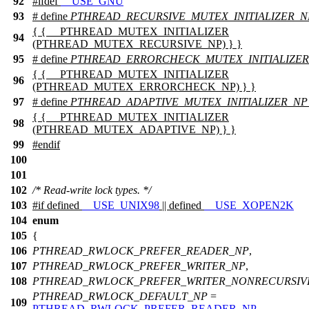
92
#
ifdef
__USE_GNU
93
# define
PTHREAD_RECURSIVE_MUTEX_INITIALIZER_N
{ { __PTHREAD_MUTEX_INITIALIZER
94
(PTHREAD_MUTEX_RECURSIVE_NP) } }
95
# define
PTHREAD_ERRORCHECK_MUTEX_INITIALIZE
{ { __PTHREAD_MUTEX_INITIALIZER
96
(PTHREAD_MUTEX_ERRORCHECK_NP) } }
97
# define
PTHREAD_ADAPTIVE_MUTEX_INITIALIZER_NP
{ { __PTHREAD_MUTEX_INITIALIZER
98
(PTHREAD_MUTEX_ADAPTIVE_NP) } }
99
#
endif
100
101
102
/* Read-write lock types. */
103
#
if
defined
__USE_UNIX98
|| defined
__USE_XOPEN2K
104
enum
105
{
106
PTHREAD_RWLOCK_PREFER_READER_NP
,
107
PTHREAD_RWLOCK_PREFER_WRITER_NP
,
108
PTHREAD_RWLOCK_PREFER_WRITER_NONRECURSIV
PTHREAD_RWLOCK_DEFAULT_NP
=
109
PTHREAD_RWLOCK_PREFER_READER_NP