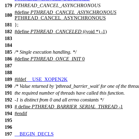
179
PTHREAD_CANCEL_ASYNCHRONOUS
#define
PTHREAD_CANCEL_ASYNCHRONOUS
180
PTHREAD_CANCEL_ASYNCHRONOUS
181
};
182
#define
PTHREAD_CANCELED
((void *) -1)
183
184
185
/* Single execution handling. */
186
#define
PTHREAD_ONCE_INIT
0
187
188
189
#
ifdef
__USE_XOPEN2K
190
/* Value returned by 'pthread_barrier_wait' for one of the thread
191
the required number of threads have called this function.
192
-1 is distinct from 0 and all errno constants */
193
# define
PTHREAD_BARRIER_SERIAL_THREAD
-1
194
#
endif
195
196
197
__BEGIN_DECLS