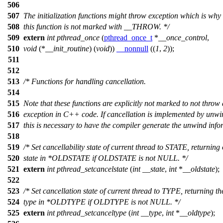
506
507
The initialization functions might throw exception which is why
508
this function is not marked with __THROW. */
509
extern
int
pthread_once
(
pthread_once_t
*
__once_control
,
510
void
(*
__init_routine
) (
void
))
__nonnull
((
1
,
2
));
511
512
513
/* Functions for handling cancellation.
514
515
Note that these functions are explicitly not marked to not throw
516
exception in C++ code. If cancellation is implemented by unw
517
this is necessary to have the compiler generate the unwind info
518
519
/* Set cancellability state of current thread to STATE, returning 
520
state in *OLDSTATE if OLDSTATE is not NULL. */
521
extern
int
pthread_setcancelstate
(
int
__state
,
int
*
__oldstate
);
522
523
/* Set cancellation state of current thread to TYPE, returning th
524
type in *OLDTYPE if OLDTYPE is not NULL. */
525
extern
int
pthread_setcanceltype
(
int
__type
,
int
*
__oldtype
);