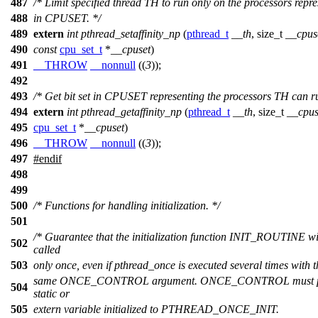
487
/* Limit specified thread TH to run only on the processors repr
488
in CPUSET. */
489
extern
int
pthread_setaffinity_np
(
pthread_t
__th
,
size_t
__cpus
490
const
cpu_set_t
*
__cpuset
)
491
__THROW
__nonnull
((
3
));
492
493
/* Get bit set in CPUSET representing the processors TH can r
494
extern
int
pthread_getaffinity_np
(
pthread_t
__th
,
size_t
__cpus
495
cpu_set_t
*
__cpuset
)
496
__THROW
__nonnull
((
3
));
497
#
endif
498
499
500
/* Functions for handling initialization. */
501
/* Guarantee that the initialization function INIT_ROUTINE wi
502
called
503
only once, even if pthread_once is executed several times with t
same ONCE_CONTROL argument. ONCE_CONTROL must po
504
static or
505
extern variable initialized to PTHREAD_ONCE_INIT.