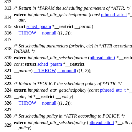
312
313
/* Return in *PARAM the scheduling parameters of *ATTR. */
extern
int
pthread_attr_getschedparam
(
const
pthread_attr_t
*
314
__attr
,
315
struct
sched_param
*
__restrict
__param
)
316
__THROW
__nonnull
((
1
,
2
));
317
/* Set scheduling parameters (priority, etc) in *ATTR according
318
PARAM. */
319
extern
int
pthread_attr_setschedparam
(
pthread_attr_t
*
__restr
320
const
struct
sched_param
*
__restrict
321
__param
)
__THROW
__nonnull
((
1
,
2
));
322
323
/* Return in *POLICY the scheduling policy of *ATTR. */
324
extern
int
pthread_attr_getschedpolicy
(
const
pthread_attr_t
*
_
325
__attr
,
int
*
__restrict
__policy
)
326
__THROW
__nonnull
((
1
,
2
));
327
328
/* Set scheduling policy in *ATTR according to POLICY. */
extern
int
pthread_attr_setschedpolicy
(
pthread_attr_t
*
__attr
,
329
__policy
)