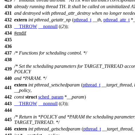
430
already running thread TH. It shall be called on uninitialized 
431
and destroyed with pthread_attr_destroy when no longer needed
432
extern
int
pthread_getattr_np
(
pthread_t
__th
,
pthread_attr_t
*
433
__THROW
__nonnull
((
2
));
434
#
endif
435
436
437
/* Functions for scheduling control. */
438
/* Set the scheduling parameters for TARGET_THREAD accor
439
POLICY
440
and *PARAM. */
extern
int
pthread_setschedparam
(
pthread_t
__target_thread
,
441
__policy
,
442
const
struct
sched_param
*
__param
)
443
__THROW
__nonnull
((
3
));
444
/* Return in *POLICY and *PARAM the scheduling parameters
445
TARGET_THREAD. */
446
extern
int
pthread_getschedparam
(
pthread_t
__target_thread
,