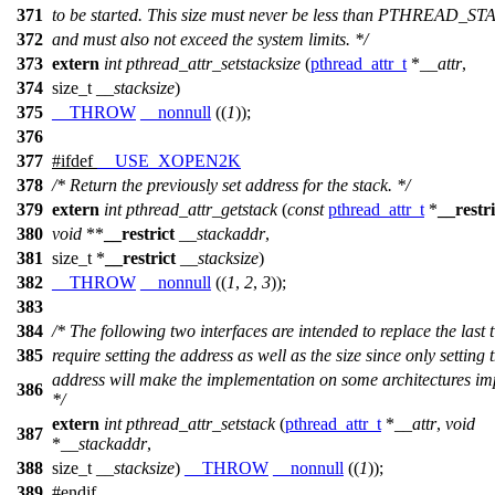
371
to be started. This size must never be less than PTHREAD_
372
and must also not exceed the system limits. */
373
extern
int
pthread_attr_setstacksize
(
pthread_attr_t
*
__attr
,
374
size_t
__stacksize
)
375
__THROW
__nonnull
((
1
));
376
377
#
ifdef
__USE_XOPEN2K
378
/* Return the previously set address for the stack. */
379
extern
int
pthread_attr_getstack
(
const
pthread_attr_t
*
__restri
380
void
**
__restrict
__stackaddr
,
381
size_t
*
__restrict
__stacksize
)
382
__THROW
__nonnull
((
1
,
2
,
3
));
383
384
/* The following two interfaces are intended to replace the last
385
require setting the address as well as the size since only setting 
address will make the implementation on some architectures im
386
*/
extern
int
pthread_attr_setstack
(
pthread_attr_t
*
__attr
,
void
387
*
__stackaddr
,
388
size_t
__stacksize
)
__THROW
__nonnull
((
1
));
389
#
endif