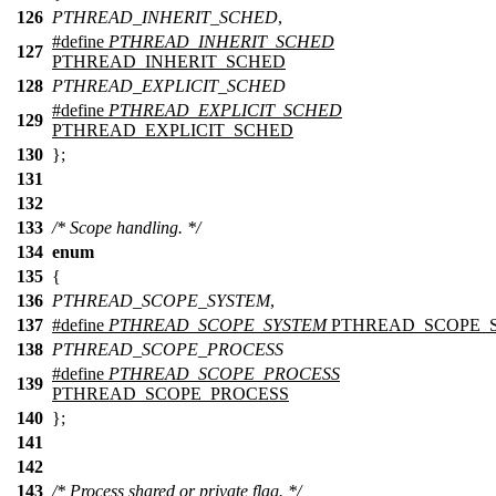
126
PTHREAD_INHERIT_SCHED
,
#define
PTHREAD_INHERIT_SCHED
127
PTHREAD_INHERIT_SCHED
128
PTHREAD_EXPLICIT_SCHED
#define
PTHREAD_EXPLICIT_SCHED
129
PTHREAD_EXPLICIT_SCHED
130
};
131
132
133
/* Scope handling. */
134
enum
135
{
136
PTHREAD_SCOPE_SYSTEM
,
137
#define
PTHREAD_SCOPE_SYSTEM
PTHREAD_SCOPE_
138
PTHREAD_SCOPE_PROCESS
#define
PTHREAD_SCOPE_PROCESS
139
PTHREAD_SCOPE_PROCESS
140
};
141
142
143
/* Process shared or private flag. */