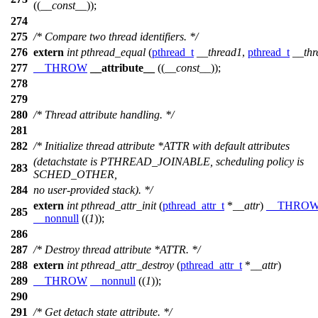
((
__const__
));
274
275
/* Compare two thread identifiers. */
276
extern
int
pthread_equal
(
pthread_t
__thread1
,
pthread_t
__thr
277
__THROW
__attribute__
((
__const__
));
278
279
280
/* Thread attribute handling. */
281
282
/* Initialize thread attribute *ATTR with default attributes
(detachstate is PTHREAD_JOINABLE, scheduling policy is
283
SCHED_OTHER,
284
no user-provided stack). */
extern
int
pthread_attr_init
(
pthread_attr_t
*
__attr
)
__THRO
285
__nonnull
((
1
));
286
287
/* Destroy thread attribute *ATTR. */
288
extern
int
pthread_attr_destroy
(
pthread_attr_t
*
__attr
)
289
__THROW
__nonnull
((
1
));
290
291
/* Get detach state attribute. */