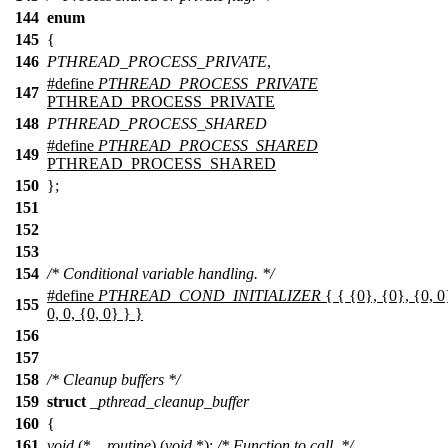
144
enum
145
{
146
PTHREAD_PROCESS_PRIVATE
,
#define
PTHREAD_PROCESS_PRIVATE
147
PTHREAD_PROCESS_PRIVATE
148
PTHREAD_PROCESS_SHARED
#define
PTHREAD_PROCESS_SHARED
149
PTHREAD_PROCESS_SHARED
150
};
151
152
153
154
/* Conditional variable handling. */
#define
PTHREAD_COND_INITIALIZER
{ { {0}, {0}, {0, 0}
155
0, 0, {0, 0} } }
156
157
158
/* Cleanup buffers */
159
struct
_pthread_cleanup_buffer
160
{
161
void
(*
__routine
) (
void
*);
/* Function to call. */