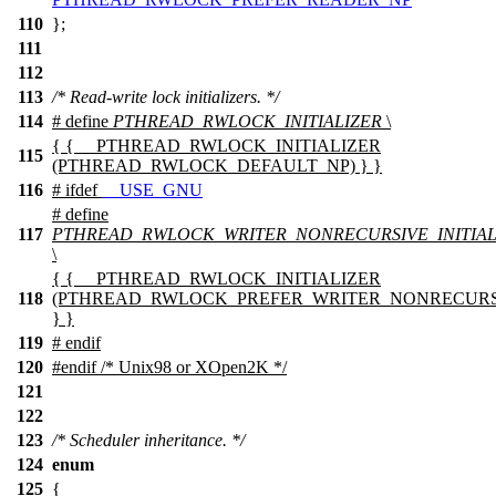
110
};
111
112
113
/* Read-write lock initializers. */
114
# define
PTHREAD_RWLOCK_INITIALIZER
\
{ { __PTHREAD_RWLOCK_INITIALIZER
115
(PTHREAD_RWLOCK_DEFAULT_NP) } }
116
#
ifdef
__USE_GNU
# define
117
PTHREAD_RWLOCK_WRITER_NONRECURSIVE_INITIAL
\
{ { __PTHREAD_RWLOCK_INITIALIZER
118
(PTHREAD_RWLOCK_PREFER_WRITER_NONRECURS
} }
119
#
endif
120
#
endif
/* Unix98 or XOpen2K */
121
122
123
/* Scheduler inheritance. */
124
enum
125
{