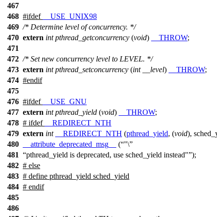
467
468
#
ifdef
__USE_UNIX98
469
/* Determine level of concurrency. */
470
extern
int
pthread_getconcurrency
(
void
)
__THROW
;
471
472
/* Set new concurrency level to LEVEL. */
473
extern
int
pthread_setconcurrency
(
int
__level
)
__THROW
;
474
#
endif
475
476
#
ifdef
__USE_GNU
477
extern
int
pthread_yield
(
void
)
__THROW
;
478
#
ifdef
__REDIRECT_NTH
479
extern
int
__REDIRECT_NTH
(
pthread_yield
, (
void
), sched_
480
__attribute_deprecated_msg__
(
"\
481
pthread_yield is deprecated, use sched_yield instead"
);
482
#
else
483
# define pthread_yield sched_yield
484
#
endif
485
486