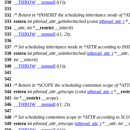
330
__THROW
__nonnull
((
1
));
331
332
/* Return in *INHERIT the scheduling inheritance mode of *A
333
extern
int
pthread_attr_getinheritsched
(
const
pthread_attr_t
*
_
334
__attr
,
int
*
__restrict
__inherit
)
335
__THROW
__nonnull
((
1
,
2
));
336
337
/* Set scheduling inheritance mode in *ATTR according to INH
338
extern
int
pthread_attr_setinheritsched
(
pthread_attr_t
*
__attr
,
339
int
__inherit
)
340
__THROW
__nonnull
((
1
));
341
342
343
/* Return in *SCOPE the scheduling contention scope of *ATT
344
extern
int
pthread_attr_getscope
(
const
pthread_attr_t
*
__restr
345
int
*
__restrict
__scope
)
346
__THROW
__nonnull
((
1
,
2
));
347
348
/* Set scheduling contention scope in *ATTR according to SCO
349
extern
int
pthread_attr_setscope
(
pthread_attr_t
*
__attr
,
int
__
350
__THROW
__nonnull
((
1
));