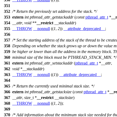
351
352
/* Return the previously set address for the stack. */
353
extern
int
pthread_attr_getstackaddr
(
const
pthread_attr_t
*
__r
354
__attr
,
void
**
__restrict
__stackaddr
)
355
__THROW
__nonnull
((
1
,
2
))
__attribute_deprecated__
;
356
357
/* Set the starting address of the stack of the thread to be create
358
Depending on whether the stack grows up or down the value mu
359
be higher or lower than all the address in the memory block. T
360
minimal size of the block must be PTHREAD_STACK_MIN. */
361
extern
int
pthread_attr_setstackaddr
(
pthread_attr_t
*
__attr
,
362
void
*
__stackaddr
)
363
__THROW
__nonnull
((
1
))
__attribute_deprecated__
;
364
365
/* Return the currently used minimal stack size. */
366
extern
int
pthread_attr_getstacksize
(
const
pthread_attr_t
*
__re
367
__attr
,
size_t
*
__restrict
__stacksize
)
368
__THROW
__nonnull
((
1
,
2
));
369
370
/* Add information about the minimum stack size needed for th