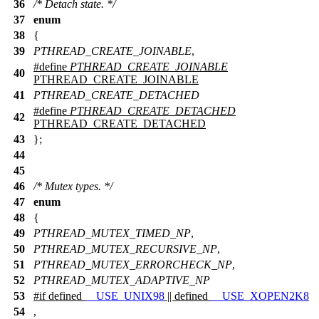
36
/* Detach state. */
37
enum
38
{
39
PTHREAD_CREATE_JOINABLE
,
#define
PTHREAD_CREATE_JOINABLE
40
PTHREAD_CREATE_JOINABLE
41
PTHREAD_CREATE_DETACHED
#define
PTHREAD_CREATE_DETACHED
42
PTHREAD_CREATE_DETACHED
43
};
44
45
46
/* Mutex types. */
47
enum
48
{
49
PTHREAD_MUTEX_TIMED_NP
,
50
PTHREAD_MUTEX_RECURSIVE_NP
,
51
PTHREAD_MUTEX_ERRORCHECK_NP
,
52
PTHREAD_MUTEX_ADAPTIVE_NP
53
#
if
defined
__USE_UNIX98
|| defined
__USE_XOPEN2K8
54
,