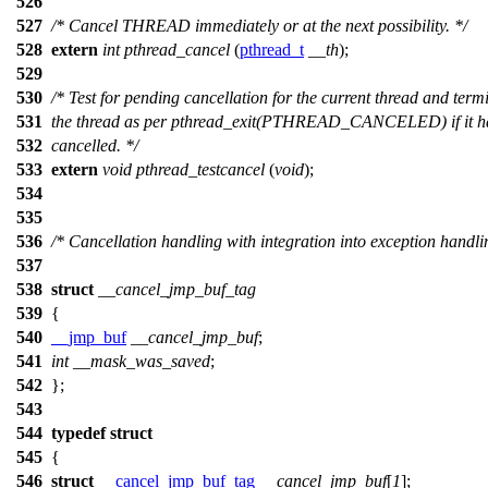
526
527
/* Cancel THREAD immediately or at the next possibility. */
528
extern
int
pthread_cancel
(
pthread_t
__th
);
529
530
/* Test for pending cancellation for the current thread and term
531
the thread as per pthread_exit(PTHREAD_CANCELED) if it h
532
cancelled. */
533
extern
void
pthread_testcancel
(
void
);
534
535
536
/* Cancellation handling with integration into exception handli
537
538
struct
__cancel_jmp_buf_tag
539
{
540
__jmp_buf
__cancel_jmp_buf
;
541
int
__mask_was_saved
;
542
};
543
544
typedef
struct
545
{
546
struct
__cancel_jmp_buf_tag
__cancel_jmp_buf
[
1
];