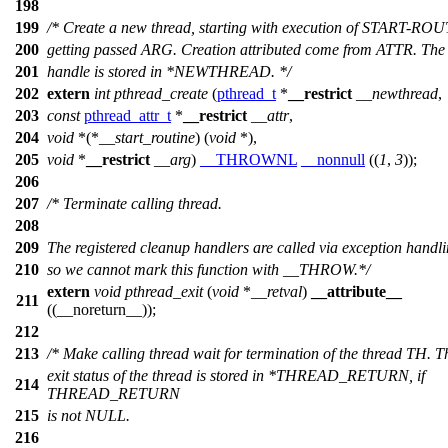
198
199
/* Create a new thread, starting with execution of START-RO
200
getting passed ARG. Creation attributed come from ATTR. The
201
handle is stored in *NEWTHREAD. */
202
extern
int
pthread_create
(
pthread_t
*
__restrict
__newthread
,
203
const
pthread_attr_t
*
__restrict
__attr
,
204
void
*(*
__start_routine
) (
void
*),
205
void
*
__restrict
__arg
)
__THROWNL
__nonnull
((
1
,
3
));
206
207
/* Terminate calling thread.
208
209
The registered cleanup handlers are called via exception handl
210
so we cannot mark this function with __THROW.*/
extern
void
pthread_exit
(
void
*
__retval
)
__attribute__
211
((__noreturn__));
212
213
/* Make calling thread wait for termination of the thread TH. T
exit status of the thread is stored in *THREAD_RETURN, if
214
THREAD_RETURN
215
is not NULL.
216