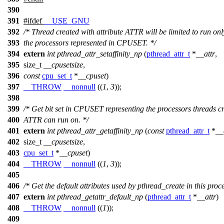
390
391
#
ifdef
__USE_GNU
392
/* Thread created with attribute ATTR will be limited to run onl
393
the processors represented in CPUSET. */
394
extern
int
pthread_attr_setaffinity_np
(
pthread_attr_t
*
__attr
,
395
size_t
__cpusetsize
,
396
const
cpu_set_t
*
__cpuset
)
397
__THROW
__nonnull
((
1
,
3
));
398
399
/* Get bit set in CPUSET representing the processors threads c
400
ATTR can run on. */
401
extern
int
pthread_attr_getaffinity_np
(
const
pthread_attr_t
*
__
402
size_t
__cpusetsize
,
403
cpu_set_t
*
__cpuset
)
404
__THROW
__nonnull
((
1
,
3
));
405
406
/* Get the default attributes used by pthread_create in this proce
407
extern
int
pthread_getattr_default_np
(
pthread_attr_t
*
__attr
)
408
__THROW
__nonnull
((
1
));
409