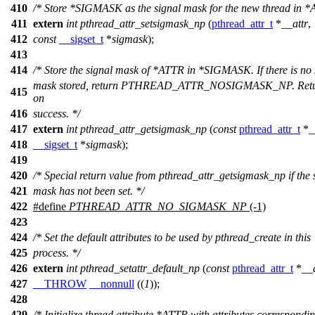
410
/* Store *SIGMASK as the signal mask for the new thread in *
411
extern
int
pthread_attr_setsigmask_np
(
pthread_attr_t
*
__attr
,
412
const
__sigset_t
*
sigmask
);
413
414
/* Store the signal mask of *ATTR in *SIGMASK. If there is no 
mask stored, return PTHREAD_ATTR_NOSIGMASK_NP. Retu
415
on
416
success. */
417
extern
int
pthread_attr_getsigmask_np
(
const
pthread_attr_t
*
_
418
__sigset_t
*
sigmask
);
419
420
/* Special return value from pthread_attr_getsigmask_np if the 
421
mask has not been set. */
422
#define
PTHREAD_ATTR_NO_SIGMASK_NP
(-1)
423
424
/* Set the default attributes to be used by pthread_create in this
425
process. */
426
extern
int
pthread_setattr_default_np
(
const
pthread_attr_t
*
__a
427
__THROW
__nonnull
((
1
));
428
429
/* Initialize thread attribute *ATTR with attributes correspondin