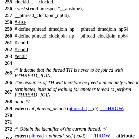
255
clockid_t __clockid,
256
const
struct
timespec *__abstime),
257
__pthread_clockjoin_np64);
258
# else
259
# define pthread_timedjoin_np __pthread_timedjoin_np64
260
# define pthread_clockjoin_np __pthread_clockjoin_np64
261
# endif
262
#
endif
263
#
endif
264
/* Indicate that the thread TH is never to be joined with
265
PTHREAD_JOIN.
266
The resources of TH will therefore be freed immediately when it
terminates, instead of waiting for another thread to perform
267
PTHREAD_JOIN
268
on it. */
269
extern
int
pthread_detach
(
pthread_t
__th
)
__THROW
;
270
271
272
/* Obtain the identifier of the current thread. */
extern
pthread_t
pthread_self
(
void
)
__THROW
__attribute_
273