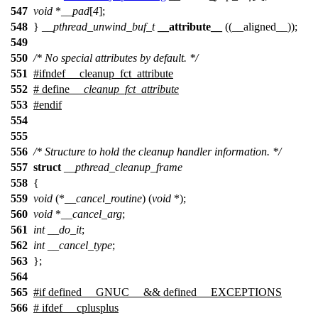
547
void
*
__pad
[
4
];
548
}
__pthread_unwind_buf_t
__attribute__
((__aligned__));
549
550
/* No special attributes by default. */
551
#
ifndef
__cleanup_fct_attribute
552
# define
__cleanup_fct_attribute
553
#
endif
554
555
556
/* Structure to hold the cleanup handler information. */
557
struct
__pthread_cleanup_frame
558
{
559
void
(*
__cancel_routine
) (
void
*);
560
void
*
__cancel_arg
;
561
int
__do_it
;
562
int
__cancel_type
;
563
};
564
565
#
if
defined
__GNUC__
&& defined
__EXCEPTIONS
566
#
ifdef
__cplusplus