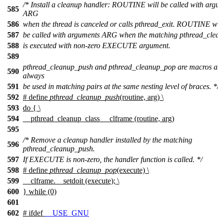
/* Install a cleanup handler: ROUTINE will be called with ar
585
ARG
586
when the thread is canceled or calls pthread_exit. ROUTINE wi
587
be called with arguments ARG when the matching pthread_cl
588
is executed with non-zero EXECUTE argument.
589
pthread_cleanup_push and pthread_cleanup_pop are macros a
590
always
591
be used in matching pairs at the same nesting level of braces. *
592
# define
pthread_cleanup_push
(routine, arg) \
593
do { \
594
__pthread_cleanup_class __clframe (routine, arg)
595
/* Remove a cleanup handler installed by the matching
596
pthread_cleanup_push.
597
If EXECUTE is non-zero, the handler function is called. */
598
# define
pthread_cleanup_pop
(execute) \
599
__clframe.__setdoit (execute); \
600
} while (0)
601
602
#
ifdef
__USE_GNU