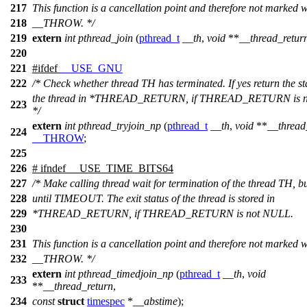
217
This function is a cancellation point and therefore not marked w
218
__THROW. */
219
extern
int
pthread_join
(
pthread_t
__th
,
void
**
__thread_retur
220
221
#
ifdef
__USE_GNU
222
/* Check whether thread TH has terminated. If yes return the st
the thread in *THREAD_RETURN, if THREAD_RETURN is 
223
*/
extern
int
pthread_tryjoin_np
(
pthread_t
__th
,
void
**
__thread
224
__THROW
;
225
226
#
ifndef
__USE_TIME_BITS64
227
/* Make calling thread wait for termination of the thread TH, b
228
until TIMEOUT. The exit status of the thread is stored in
229
*THREAD_RETURN, if THREAD_RETURN is not NULL.
230
231
This function is a cancellation point and therefore not marked w
232
__THROW. */
extern
int
pthread_timedjoin_np
(
pthread_t
__th
,
void
233
**
__thread_return
,
234
const
struct
timespec
*
__abstime
);