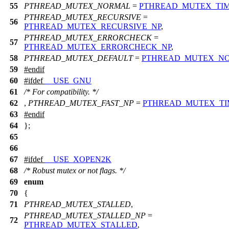
55
PTHREAD_MUTEX_NORMAL
=
PTHREAD_MUTEX_TI
PTHREAD_MUTEX_RECURSIVE
=
56
PTHREAD_MUTEX_RECURSIVE_NP
,
PTHREAD_MUTEX_ERRORCHECK
=
57
PTHREAD_MUTEX_ERRORCHECK_NP
,
58
PTHREAD_MUTEX_DEFAULT
=
PTHREAD_MUTEX_N
59
#
endif
60
#
ifdef
__USE_GNU
61
/* For compatibility. */
62
,
PTHREAD_MUTEX_FAST_NP
=
PTHREAD_MUTEX_TI
63
#
endif
64
};
65
66
67
#
ifdef
__USE_XOPEN2K
68
/* Robust mutex or not flags. */
69
enum
70
{
71
PTHREAD_MUTEX_STALLED
,
PTHREAD_MUTEX_STALLED_NP
=
72
PTHREAD_MUTEX_STALLED
,