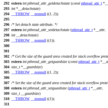
292
extern
int
pthread_attr_getdetachstate
(
const
pthread_attr_t
*
__
293
int
*
__detachstate
)
294
__THROW
__nonnull
((
1
,
2
));
295
296
/* Set detach state attribute. */
297
extern
int
pthread_attr_setdetachstate
(
pthread_attr_t
*
__attr
,
298
int
__detachstate
)
299
__THROW
__nonnull
((
1
));
300
301
302
/* Get the size of the guard area created for stack overflow prote
303
extern
int
pthread_attr_getguardsize
(
const
pthread_attr_t
*
__a
304
size_t
*
__guardsize
)
305
__THROW
__nonnull
((
1
,
2
));
306
307
/* Set the size of the guard area created for stack overflow prote
308
extern
int
pthread_attr_setguardsize
(
pthread_attr_t
*
__attr
,
309
size_t
__guardsize
)
310
__THROW
__nonnull
((
1
));
311