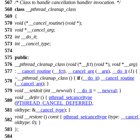
567
/* Class to handle cancellation handler invocation. */
568
class
__pthread_cleanup_class
569
{
570
void
(*
__cancel_routine
) (
void
*);
571
void
*
__cancel_arg
;
572
int
__do_it
;
573
int
__cancel_type
;
574
575
public
:
576
__pthread_cleanup_class
(
void
(*
__fct
) (
void
*),
void
*
__arg
)
577
:
__cancel_routine
(
__fct
),
__cancel_arg
(
__arg
),
__do_it
(
1
) { 
~__pthread_cleanup_class
() {
if
(
__do_it
)
__cancel_routine
578
(
__cancel_arg
); }
579
void
__setdoit
(
int
__newval
) {
__do_it
=
__newval
; }
void
__defer
() {
pthread_setcanceltype
580
(
PTHREAD_CANCEL_DEFERRED
,
581
oldtype:
&
__cancel_type
); }
void
__restore
()
const
{
pthread_setcanceltype
(
type:
__cancel
582
oldtype:
0
); }
583
};
584