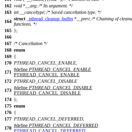
162
void
*
__arg
;
/* Its argument. */
163
int
__canceltype
;
/* Saved cancellation type. */
struct
_pthread_cleanup_buffer
*
__prev
;
/* Chaining of clean
164
functions. */
165
};
166
167
/* Cancellation */
168
enum
169
{
170
PTHREAD_CANCEL_ENABLE
,
#define
PTHREAD_CANCEL_ENABLE
171
PTHREAD_CANCEL_ENABLE
172
PTHREAD_CANCEL_DISABLE
#define
PTHREAD_CANCEL_DISABLE
173
PTHREAD_CANCEL_DISABLE
174
};
175
enum
176
{
177
PTHREAD_CANCEL_DEFERRED
,
#define
PTHREAD_CANCEL_DEFERRED
178
PTHREAD_CANCEL_DEFERRED