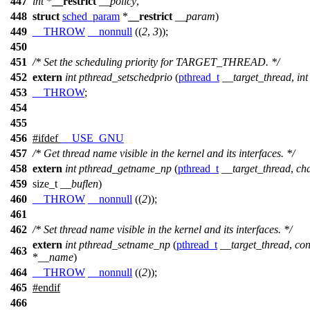
447
int
*
__restrict
__policy
,
448
struct
sched_param
*
__restrict
__param
)
449
__THROW
__nonnull
((
2
,
3
));
450
451
/* Set the scheduling priority for TARGET_THREAD. */
452
extern
int
pthread_setschedprio
(
pthread_t
__target_thread
,
int
453
__THROW
;
454
455
456
#
ifdef
__USE_GNU
457
/* Get thread name visible in the kernel and its interfaces. */
458
extern
int
pthread_getname_np
(
pthread_t
__target_thread
,
ch
459
size_t
__buflen
)
460
__THROW
__nonnull
((
2
));
461
462
/* Set thread name visible in the kernel and its interfaces. */
extern
int
pthread_setname_np
(
pthread_t
__target_thread
,
con
463
*
__name
)
464
__THROW
__nonnull
((
2
));
465
#
endif
466