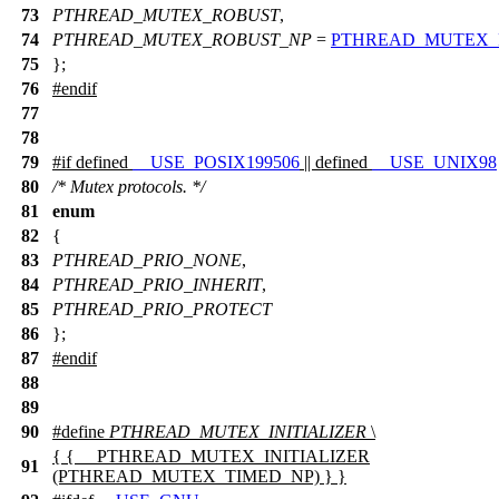
73
PTHREAD_MUTEX_ROBUST
,
74
PTHREAD_MUTEX_ROBUST_NP
=
PTHREAD_MUTEX_
75
};
76
#
endif
77
78
79
#
if
defined
__USE_POSIX199506
|| defined
__USE_UNIX98
80
/* Mutex protocols. */
81
enum
82
{
83
PTHREAD_PRIO_NONE
,
84
PTHREAD_PRIO_INHERIT
,
85
PTHREAD_PRIO_PROTECT
86
};
87
#
endif
88
89
90
#define
PTHREAD_MUTEX_INITIALIZER
\
{ { __PTHREAD_MUTEX_INITIALIZER
91
(PTHREAD_MUTEX_TIMED_NP) } }