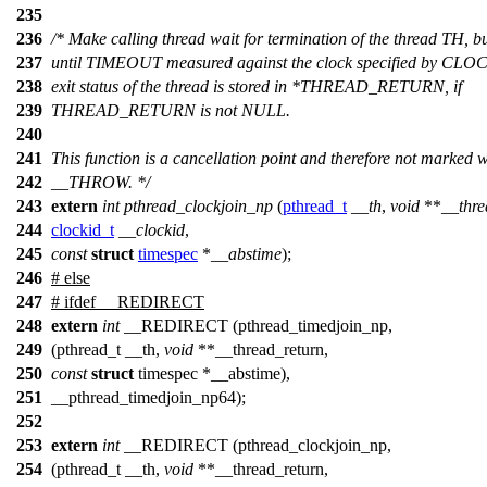
235
236
/* Make calling thread wait for termination of the thread TH, b
237
until TIMEOUT measured against the clock specified by CLO
238
exit status of the thread is stored in *THREAD_RETURN, if
239
THREAD_RETURN is not NULL.
240
241
This function is a cancellation point and therefore not marked w
242
__THROW. */
243
extern
int
pthread_clockjoin_np
(
pthread_t
__th
,
void
**
__thre
244
clockid_t
__clockid
,
245
const
struct
timespec
*
__abstime
);
246
#
else
247
# ifdef __REDIRECT
248
extern
int
__REDIRECT (pthread_timedjoin_np,
249
(pthread_t __th,
void
**__thread_return,
250
const
struct
timespec *__abstime),
251
__pthread_timedjoin_np64);
252
253
extern
int
__REDIRECT (pthread_clockjoin_np,
254
(pthread_t __th,
void
**__thread_return,