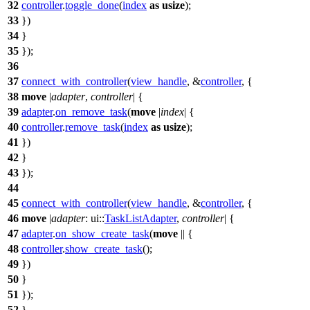
32
controller
.
toggle_done
(
index
as
usize
);
33
})
34
}
35
});
36
37
connect_with_controller
(
view_handle
, &
controller
, {
38
move
|
adapter
,
controller
| {
39
adapter
.
on_remove_task
(
move
|
index
| {
40
controller
.
remove_task
(
index
as
usize
);
41
})
42
}
43
});
44
45
connect_with_controller
(
view_handle
, &
controller
, {
46
move
|
adapter
:
ui
::
TaskListAdapter
,
controller
| {
47
adapter
.
on_show_create_task
(
move
|| {
48
controller
.
show_create_task
();
49
})
50
}
51
});
52
}