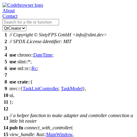
About
Contact
1
// Copyright © SixtyFPS GmbH <info@slint.dev>
2
// SPDX-License-Identifier: MIT
3
4
use
chrono
::
DateTime
;
5
use
slint
::*;
6
use
std
::
rc
::
Rc
;
7
8
use
crate
::{
9
mvc
::{
TaskListController
,
TaskModel
},
10
ui
,
11
};
12
// a helper function to make adapter and controller connection a
13
little bit easier
14
pub
fn
connect_with_controller
(
15
view_handle
: &
ui
::
MainWindow
,