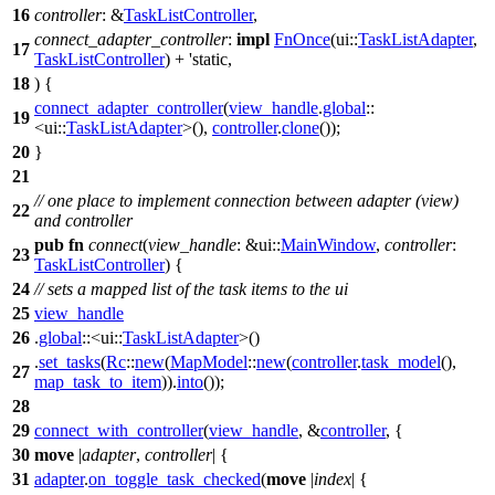
16
controller
: &
TaskListController
,
connect_adapter_controller
:
impl
FnOnce
(
ui
::
TaskListAdapter
,
17
TaskListController
) + 'static,
18
) {
connect_adapter_controller
(
view_handle
.
global
::
19
<
ui
::
TaskListAdapter
>(),
controller
.
clone
());
20
}
21
// one place to implement connection between adapter (view)
22
and controller
pub
fn
connect
(
view_handle
: &
ui
::
MainWindow
,
controller
:
23
TaskListController
) {
24
// sets a mapped list of the task items to the ui
25
view_handle
26
.
global
::<
ui
::
TaskListAdapter
>()
.
set_tasks
(
Rc
::
new
(
MapModel
::
new
(
controller
.
task_model
(),
27
map_task_to_item
)).
into
());
28
29
connect_with_controller
(
view_handle
, &
controller
, {
30
move
|
adapter
,
controller
| {
31
adapter
.
on_toggle_task_checked
(
move
|
index
| {