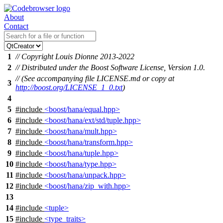
About
Contact
1
// Copyright Louis Dionne 2013-2022
2
// Distributed under the Boost Software License, Version 1.0.
// (See accompanying file LICENSE.md or copy at
3
http://boost.org/LICENSE_1_0.txt
)
4
5
#include
<boost/hana/equal.hpp>
6
#include
<boost/hana/ext/std/tuple.hpp>
7
#include
<boost/hana/mult.hpp>
8
#include
<boost/hana/transform.hpp>
9
#include
<boost/hana/tuple.hpp>
10
#include
<boost/hana/type.hpp>
11
#include
<boost/hana/unpack.hpp>
12
#include
<boost/hana/zip_with.hpp>
13
14
#include
<tuple>
15
#include
<type_traits>