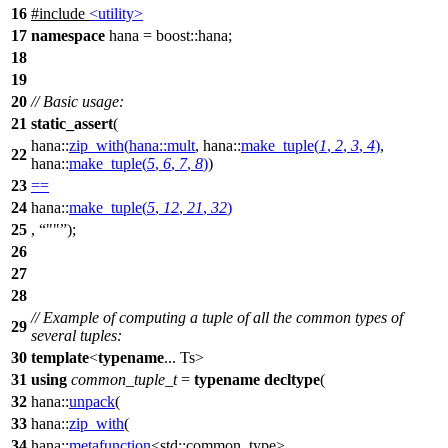
16
#include
<utility>
17
namespace
hana
=
boost::
hana
;
18
19
20
// Basic usage:
21
static_assert
(
hana::
zip_with
(
hana::
mult
,
hana::
make_tuple
(
1
,
2
,
3
,
4
)
,
22
hana::
make_tuple
(
5
,
6
,
7
,
8
)
)
23
==
24
hana::
make_tuple
(
5
,
12
,
21
,
32
)
25
,
""
);
26
27
28
// Example of computing a tuple of all the common types of
29
several tuples:
30
template
<
typename
... Ts>
31
using
common_tuple_t
=
typename
decltype
(
32
hana::
unpack
(
33
hana::
zip_with
(
34
hana::
metafunction
<
std::
common_type>,