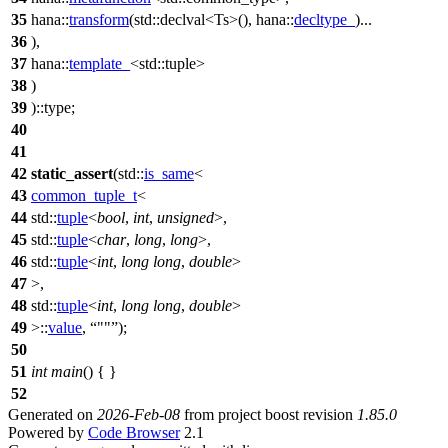
35
hana::
transform
(
std::
declval<Ts>(),
hana::
decltype_
)...
36
),
37
hana::
template_
<
std::
tuple>
38
)
39
)::type;
40
41
42
static_assert
(
std::
is_same
<
43
common_tuple_t
<
44
std::
tuple
<
bool
,
int
,
unsigned
>,
45
std::
tuple
<
char
,
long
,
long
>,
46
std::
tuple
<
int
,
long
long
,
double
>
47
>,
48
std::
tuple
<
int
,
long
long
,
double
>
49
>::
value
,
""
);
50
51
int
main
() { }
52
Generated on
2026-Feb-08
from project boost revision
1.85.0
Powered by
Code Browser
2.1