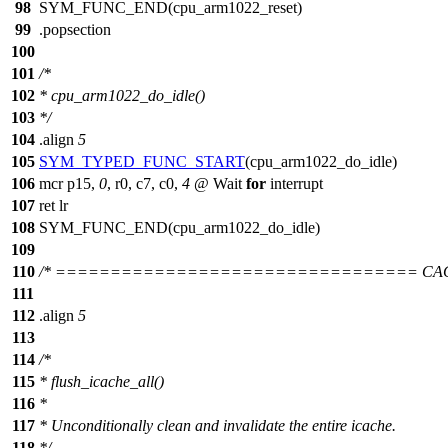
98
SYM_FUNC_END(cpu_arm1022_reset)
99
.popsection
100
101
/*
102
* cpu_arm1022_do_idle()
103
*/
104
.align
5
105
SYM_TYPED_FUNC_START
(cpu_arm1022_do_idle)
106
mcr p15,
0
, r0, c7, c0,
4
@ Wait
for
interrupt
107
ret lr
108
SYM_FUNC_END(cpu_arm1022_do_idle)
109
110
/* ================================= CA
111
112
.align
5
113
114
/*
115
* flush_icache_all()
116
*
117
* Unconditionally clean and invalidate the entire icache.
118
*/