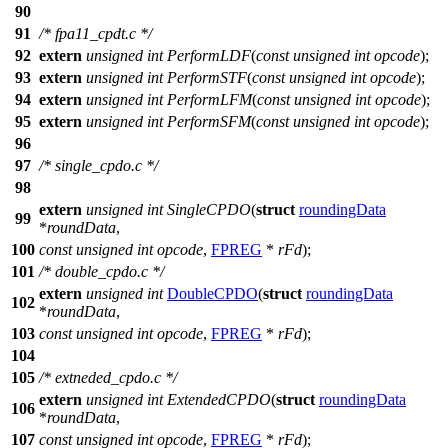
90
91
/* fpa11_cpdt.c */
92
extern
unsigned
int
PerformLDF
(
const
unsigned
int
opcode
);
93
extern
unsigned
int
PerformSTF
(
const
unsigned
int
opcode
);
94
extern
unsigned
int
PerformLFM
(
const
unsigned
int
opcode
);
95
extern
unsigned
int
PerformSFM
(
const
unsigned
int
opcode
);
96
97
/* single_cpdo.c */
98
extern
unsigned
int
SingleCPDO
(
struct
roundingData
99
*
roundData
,
100
const
unsigned
int
opcode
,
FPREG
*
rFd
);
101
/* double_cpdo.c */
extern
unsigned
int
DoubleCPDO
(
struct
roundingData
102
*
roundData
,
103
const
unsigned
int
opcode
,
FPREG
*
rFd
);
104
105
/* extneded_cpdo.c */
extern
unsigned
int
ExtendedCPDO
(
struct
roundingData
106
*
roundData
,
107
const
unsigned
int
opcode
,
FPREG
*
rFd
);