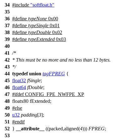
34
#include
"softfloat.h"
35
36
#define
typeNone
0x00
37
#define
typeSingle
0x01
38
#define
typeDouble
0x02
39
#define
typeExtended
0x03
40
41
/*
42
* This must be no more and no less than 12 bytes.
43
*/
44
typedef
union
tagFPREG
{
45
float32
fSingle
;
46
float64
fDouble
;
47
#
ifdef
CONFIG_FPE_NWFPE_XP
48
floatx80 fExtended;
49
#
else
50
u32
padding
[
3
];
51
#
endif
52
}
__attribute__
((packed,aligned(
4
)))
FPREG
;
53