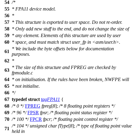
54
/*
55
* FPA11 device model.
56
*
57
* This structure is exported to user space. Do not re-order.
58
* Only add new stuff to the end, and do not change the size of
59
* any element. Elements of this structure are used by user
60
* space, and must match struct user_fp in <asm/user.h>.
* We include the byte offsets below for documentation
61
purposes.
62
*
* The size of this structure and FPREG are checked by
63
fpmodule.c
64
* on initialisation. If the rules have been broken, NWFPE will
65
* not initialise.
66
*/
67
typedef
struct
tagFPA11
{
68
/* 0 */
FPREG
fpreg
[
8
];
/* 8 floating point registers */
69
/* 96 */
FPSR
fpsr
;
/* floating point status register */
70
/* 100 */
FPCR
fpcr
;
/* floating point control register */
/* 104 */
unsigned
char
fType
[
8
];
/* type of floating point value
71
held in