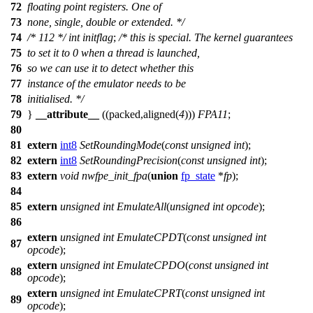
72
floating point registers. One of
73
none, single, double or extended. */
74
/* 112 */
int
initflag
;
/* this is special. The kernel guarantees
75
to set it to 0 when a thread is launched,
76
so we can use it to detect whether this
77
instance of the emulator needs to be
78
initialised. */
79
}
__attribute__
((packed,aligned(
4
)))
FPA11
;
80
81
extern
int8
SetRoundingMode
(
const
unsigned
int
);
82
extern
int8
SetRoundingPrecision
(
const
unsigned
int
);
83
extern
void
nwfpe_init_fpa
(
union
fp_state
*
fp
);
84
85
extern
unsigned
int
EmulateAll
(
unsigned
int
opcode
);
86
extern
unsigned
int
EmulateCPDT
(
const
unsigned
int
87
opcode
);
extern
unsigned
int
EmulateCPDO
(
const
unsigned
int
88
opcode
);
extern
unsigned
int
EmulateCPRT
(
const
unsigned
int
89
opcode
);