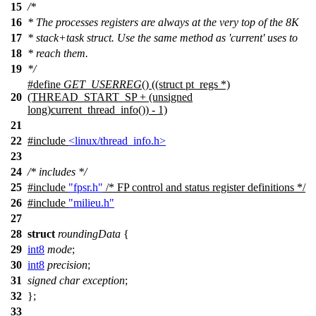
15
/*
16
* The processes registers are always at the very top of the 8K
17
* stack+task struct. Use the same method as 'current' uses to
18
* reach them.
19
*/
#define
GET_USERREG
() ((struct pt_regs *)
20
(THREAD_START_SP + (unsigned
long)current_thread_info()) - 1)
21
22
#include
<linux/thread_info.h>
23
24
/* includes */
25
#include
"fpsr.h"
/* FP control and status register definitions */
26
#include
"milieu.h"
27
28
struct
roundingData
{
29
int8
mode
;
30
int8
precision
;
31
signed
char
exception
;
32
};
33