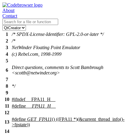
About
Contact
1
/* SPDX-License-Identifier: GPL-2.0-or-later */
2
/*
3
NetWinder Floating Point Emulator
4
(c) Rebel.com, 1998-1999
5
Direct questions, comments to Scott Bambrough
6
<scottb@netwinder.org>
7
8
*/
9
10
#
ifndef
__FPA11_H__
11
#define
__FPA11_H__
12
#define
GET_FPA11
() ((FPA11 *)(&current_thread_info()-
13
>
fpstate
))
14