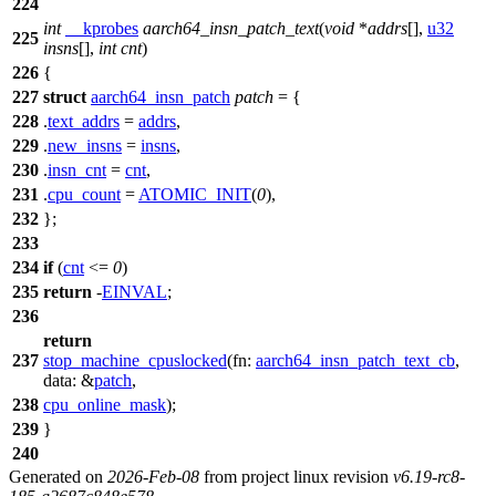
224
int
__kprobes
aarch64_insn_patch_text
(
void
*
addrs
[],
u32
225
insns
[],
int
cnt
)
226
{
227
struct
aarch64_insn_patch
patch
= {
228
.
text_addrs
=
addrs
,
229
.
new_insns
=
insns
,
230
.
insn_cnt
=
cnt
,
231
.
cpu_count
=
ATOMIC_INIT
(
0
),
232
};
233
234
if
(
cnt
<=
0
)
235
return
-
EINVAL
;
236
return
237
stop_machine_cpuslocked
(
fn:
aarch64_insn_patch_text_cb
,
data:
&
patch
,
238
cpu_online_mask
);
239
}
240
Generated on
2026-Feb-08
from project linux revision
v6.19-rc8-