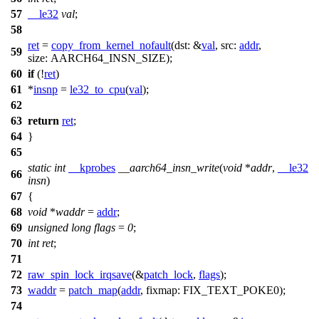
57
__le32
val
;
58
ret
=
copy_from_kernel_nofault
(
dst:
&
val
,
src:
addr
,
59
size:
AARCH64_INSN_SIZE
);
60
if
(!
ret
)
61
*
insnp
=
le32_to_cpu
(
val
);
62
63
return
ret
;
64
}
65
static
int
__kprobes
__aarch64_insn_write
(
void
*
addr
,
__le32
66
insn
)
67
{
68
void
*
waddr
=
addr
;
69
unsigned
long
flags
=
0
;
70
int
ret
;
71
72
raw_spin_lock_irqsave
(&
patch_lock
,
flags
);
73
waddr
=
patch_map
(
addr
,
fixmap:
FIX_TEXT_POKE0
);
74