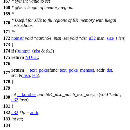
167
*
@insn: value to set
168
*
@len: length of memory region.
169
*
*
Useful for JITs to fill regions of RX memory with illegal
170
instructions.
171
*
/
172
noinstr
void
*
aarch64_insn_set
(
void
*
dst
,
u32
insn
,
size_t
len
)
173
{
174
if
((
uintptr_t
)
dst
&
0x3
)
175
return
NULL
;
176
return
__text_poke
(
func:
text_poke_memset
,
addr:
dst
,
177
src:
&
insn
,
len
);
178
}
179
int
__kprobes
aarch64_insn_patch_text_nosync
(
void
*
addr
,
180
u32
insn
)
181
{
182
u32
*
tp
=
addr
;
183
int
ret
;
184