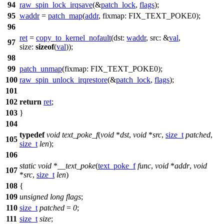
94
raw_spin_lock_irqsave
(&
patch_lock
,
flags
);
95
waddr
=
patch_map
(
addr
,
fixmap:
FIX_TEXT_POKE0
);
96
ret
=
copy_to_kernel_nofault
(
dst:
waddr
,
src:
&
val
,
97
size:
sizeof
(
val
));
98
99
patch_unmap
(
fixmap:
FIX_TEXT_POKE0
);
100
raw_spin_unlock_irqrestore
(&
patch_lock
,
flags
);
101
102
return
ret
;
103
}
104
typedef
void
text_poke_f
(
void
*
dst
,
void
*
src
,
size_t
patched
,
105
size_t
len
);
106
static
void
*
__text_poke
(
text_poke_f
func
,
void
*
addr
,
void
107
*
src
,
size_t
len
)
108
{
109
unsigned
long
flags
;
110
size_t
patched
=
0
;
111
size_t
size
;