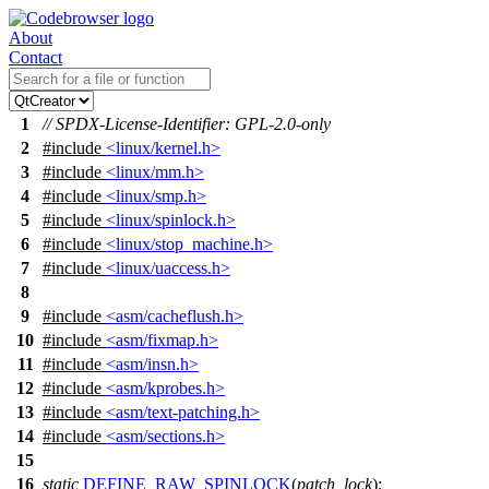
About
Contact
1
// SPDX-License-Identifier: GPL-2.0-only
2
#include
<linux/kernel.h>
3
#include
<linux/mm.h>
4
#include
<linux/smp.h>
5
#include
<linux/spinlock.h>
6
#include
<linux/stop_machine.h>
7
#include
<linux/uaccess.h>
8
9
#include
<asm/cacheflush.h>
10
#include
<asm/fixmap.h>
11
#include
<asm/insn.h>
12
#include
<asm/kprobes.h>
13
#include
<asm/text-patching.h>
14
#include
<asm/sections.h>
15
16
static
DEFINE_RAW_SPINLOCK
(
patch_lock
);