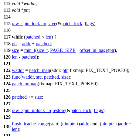
112
void
*
waddr
;
113
void
*
ptr
;
114
115
raw_spin_lock_irqsave
(&
patch_lock
,
flags
);
116
117
while
(
patched
<
len
) {
118
ptr
=
addr
+
patched
;
119
size
=
min_t
(
size_t
,
PAGE_SIZE
-
offset_in_page
(
ptr
),
120
len
-
patched
);
121
122
waddr
=
patch_map
(
addr:
ptr
,
fixmap:
FIX_TEXT_POKE0
);
123
func
(
waddr
,
src
,
patched
,
size
);
124
patch_unmap
(
fixmap:
FIX_TEXT_POKE0
);
125
126
patched
+=
size
;
127
}
128
raw_spin_unlock_irqrestore
(&
patch_lock
,
flags
);
129
flush_icache_range
(
start:
(
uintptr_t
)
addr
,
end:
(
uintptr_t
)
addr
+
130
len
);
131