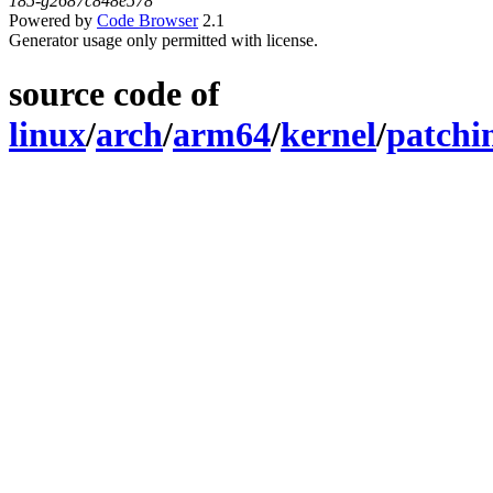
185-g2687c848e578
Powered by
Code Browser
2.1
Generator usage only permitted with license.
source code of
linux
/
arch
/
arm64
/
kernel
/
patchi