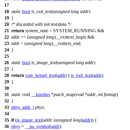
17
18
static
bool
is_exit_text
(
unsigned
long
addr
)
19
{
20
/* discarded with init text/data */
21
return
system_state < SYSTEM_RUNNING &&
22
addr >= (
unsigned
long
)
__exittext_begin
&&
23
addr < (
unsigned
long
)
__exittext_end
;
24
}
25
26
static
bool
is_image_text
(
unsigned
long
addr
)
27
{
28
return
core_kernel_text
(
addr
) ||
is_exit_text
(
addr
);
29
}
30
31
static
void
__kprobes
*
patch_map
(
void
*
addr
,
int
fixmap
)
32
{
33
phys_addr_t
phys
;
34
35
if
(
is_image_text
(
addr:
(
unsigned
long
)
addr
)) {
36
phys
=
__pa_symbol
(
addr
);