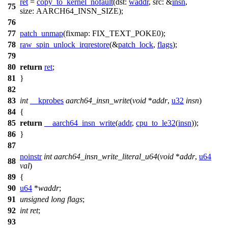
ret
=
copy_to_kernel_nofault
(
dst:
waddr
,
src:
&
insn
,
75
size:
AARCH64_INSN_SIZE
);
76
77
patch_unmap
(
fixmap:
FIX_TEXT_POKE0
);
78
raw_spin_unlock_irqrestore
(&
patch_lock
,
flags
);
79
80
return
ret
;
81
}
82
83
int
__kprobes
aarch64_insn_write
(
void
*
addr
,
u32
insn
)
84
{
85
return
__aarch64_insn_write
(
addr
,
cpu_to_le32
(
insn
));
86
}
87
noinstr
int
aarch64_insn_write_literal_u64
(
void
*
addr
,
u64
88
val
)
89
{
90
u64
*
waddr
;
91
unsigned
long
flags
;
92
int
ret
;
93