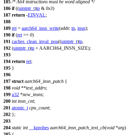
185
/* A64 instructions must be word aligned */
186
if
((
uintptr_t
)
tp
&
0x3
)
187
return
-
EINVAL
;
188
189
ret
=
aarch64_insn_write
(
addr:
tp
,
insn
);
190
if
(
ret
==
0
)
191
caches_clean_inval_pou
((
uintptr_t
)
tp
,
192
(
uintptr_t
)
tp
+
AARCH64_INSN_SIZE
);
193
194
return
ret
;
195
}
196
197
struct
aarch64_insn_patch
{
198
void
**
text_addrs
;
199
u32
*
new_insns
;
200
int
insn_cnt
;
201
atomic_t
cpu_count
;
202
};
203
204
static
int
__kprobes
aarch64_insn_patch_text_cb
(
void
*
arg
)
205
{