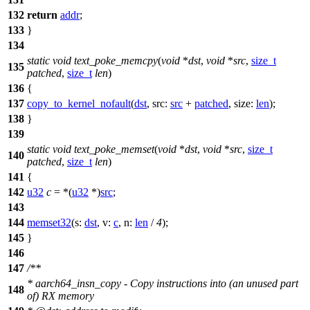
132
return
addr
;
133
}
134
static
void
text_poke_memcpy
(
void
*
dst
,
void
*
src
,
size_t
135
patched
,
size_t
len
)
136
{
137
copy_to_kernel_nofault
(
dst
,
src:
src
+
patched
,
size:
len
);
138
}
139
static
void
text_poke_memset
(
void
*
dst
,
void
*
src
,
size_t
140
patched
,
size_t
len
)
141
{
142
u32
c
= *(
u32
*)
src
;
143
144
memset32
(
s:
dst
,
v:
c
,
n:
len
/
4
);
145
}
146
147
/**
* aarch64_insn_copy - Copy instructions into (an unused part
148
of) RX memory