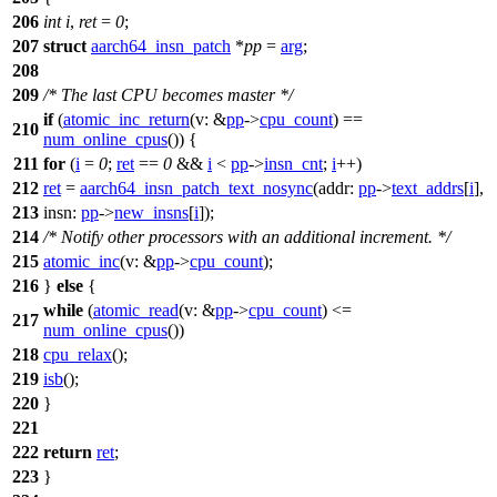
206
int
i
,
ret
=
0
;
207
struct
aarch64_insn_patch
*
pp
=
arg
;
208
209
/* The last CPU becomes master */
if
(
atomic_inc_return
(
v:
&
pp
->
cpu_count
) ==
210
num_online_cpus
()) {
211
for
(
i
=
0
;
ret
==
0
&&
i
<
pp
->
insn_cnt
;
i
++)
212
ret
=
aarch64_insn_patch_text_nosync
(
addr:
pp
->
text_addrs
[
i
],
213
insn:
pp
->
new_insns
[
i
]);
214
/* Notify other processors with an additional increment. */
215
atomic_inc
(
v:
&
pp
->
cpu_count
);
216
}
else
{
while
(
atomic_read
(
v:
&
pp
->
cpu_count
) <=
217
num_online_cpus
())
218
cpu_relax
();
219
isb
();
220
}
221
222
return
ret
;
223
}