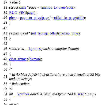
37
}
else
{
38
struct
page
*
page
=
vmalloc_to_page
(
addr
);
39
BUG_ON
(!
page
);
40
phys
=
page_to_phys
(
page
) +
offset_in_page
(
addr
);
41
}
42
43
return
(
void
*)
set_fixmap_offset
(
fixmap
,
phys
);
44
}
45
46
static
void
__kprobes
patch_unmap
(
int
fixmap
)
47
{
48
clear_fixmap
(
fixmap
);
49
}
50
/*
* In ARMv8-A, A64 instructions have a fixed length of 32 bits
51
and are always
52
* little-endian.
53
*/
54
int
__kprobes
aarch64_insn_read
(
void
*
addr
,
u32
*
insnp
)
55
{
56
int
ret
;