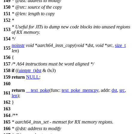
149
*
@dst
: address to modify
150
*
@src: source of the copy
151
*
@len: length to copy
152
*
*
Useful for JITs to dump new code blocks into unused regions
153
of RX memory.
154
*
/
noinstr
void
*
aarch64_insn_copy
(
void
*
dst
,
void
*
src
,
size_t
155
len
)
156
{
157
/* A64 instructions must be word aligned */
158
if
((
uintptr_t
)
dst
&
0x3
)
159
return
NULL
;
160
return
__text_poke
(
func:
text_poke_memcpy
,
addr:
dst
,
src
,
161
len
);
162
}
163
164
/**
165
* aarch64_insn_set - memset for RX memory regions.
166
*
@dst
: address to modify