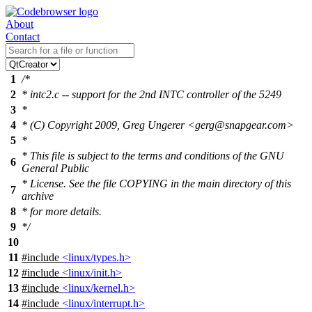
About
Contact
1
/*
2
* intc2.c -- support for the 2nd INTC controller of the 5249
3
*
4
* (C) Copyright 2009, Greg Ungerer <gerg@snapgear.com>
5
*
* This file is subject to the terms and conditions of the GNU
6
General Public
* License. See the file COPYING in the main directory of this
7
archive
8
* for more details.
9
*/
10
11
#include
<linux/types.h>
12
#include
<linux/init.h>
13
#include
<linux/kernel.h>
14
#include
<linux/interrupt.h>