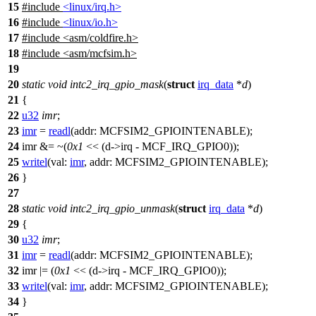
15
#include
<linux/irq.h>
16
#include
<linux/io.h>
17
#include
<
asm/coldfire.h>
18
#include <asm/mcfsim.h>
19
20
static
void
intc2_irq_gpio_mask
(
struct
irq_data
*
d
)
21
{
22
u32
imr
;
23
imr
=
readl
(
addr:
MCFSIM2_GPIOINTENABLE
);
24
imr &= ~(
0x1
<< (d->irq -
MCF_IRQ_GPIO0
));
25
writel
(
val:
imr
,
addr:
MCFSIM2_GPIOINTENABLE
);
26
}
27
28
static
void
intc2_irq_gpio_unmask
(
struct
irq_data
*
d
)
29
{
30
u32
imr
;
31
imr
=
readl
(
addr:
MCFSIM2_GPIOINTENABLE
);
32
imr |= (
0x1
<< (d->irq -
MCF_IRQ_GPIO0
));
33
writel
(
val:
imr
,
addr:
MCFSIM2_GPIOINTENABLE
);
34
}