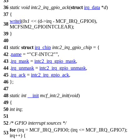
35
36
static
void
intc2_irq_gpio_ack
(
struct
irq_data
*
d
)
37
{
writel
(
0x1
<< (d->irq -
MCF_IRQ_GPIO0
),
38
MCFSIM2_GPIOINTCLEAR
);
39
}
40
41
static
struct
irq_chip
intc2_irq_gpio_chip
= {
42
.
name
=
"CF-INTC2"
,
43
.
irq_mask
=
intc2_irq_gpio_mask
,
44
.
irq_unmask
=
intc2_irq_gpio_unmask
,
45
.
irq_ack
=
intc2_irq_gpio_ack
,
46
};
47
48
static
int
__init
mcf_intc2_init
(
void
)
49
{
50
int
irq
;
51
52
/* GPIO interrupt sources */
for
(irq =
MCF_IRQ_GPIO0
; (irq <=
MCF_IRQ_GPIO7
);
53
irq++) {