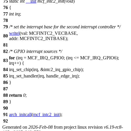
75
static
int
__init
mcf_intc2_init
(
void
)
76
{
77
int
irq
;
78
79
/* set the interrupt base for the second interrupt controller */
writel
(
val:
MCFINTC2_VECBASE
,
80
addr:
MCFINTC2_INTBASE
);
81
82
/* GPIO interrupt sources */
for
(irq =
MCF_IRQ_GPIO0
; (irq <=
MCF_IRQ_GPIO6
);
83
irq++) {
84
irq_set_chip(irq, &intc2_irq_gpio_chip);
85
irq_set_handler(irq, handle_edge_irq);
86
}
87
88
return
0
;
89
}
90
91
arch_initcall
(
mcf_intc2_init
);
92
Generated on
2026-Feb-08
from project linux revision
v6.19-rc8-