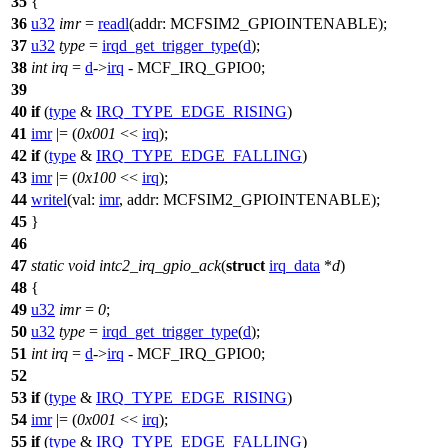
35
{
36
u32
imr
=
readl
(
addr:
MCFSIM2_GPIOINTENABLE
);
37
u32
type
=
irqd_get_trigger_type
(
d
);
38
int
irq
=
d
->
irq
-
MCF_IRQ_GPIO0
;
39
40
if
(
type
&
IRQ_TYPE_EDGE_RISING
)
41
imr
|= (
0x001
<<
irq
);
42
if
(
type
&
IRQ_TYPE_EDGE_FALLING
)
43
imr
|= (
0x100
<<
irq
);
44
writel
(
val:
imr
,
addr:
MCFSIM2_GPIOINTENABLE
);
45
}
46
47
static
void
intc2_irq_gpio_ack
(
struct
irq_data
*
d
)
48
{
49
u32
imr
=
0
;
50
u32
type
=
irqd_get_trigger_type
(
d
);
51
int
irq
=
d
->
irq
-
MCF_IRQ_GPIO0
;
52
53
if
(
type
&
IRQ_TYPE_EDGE_RISING
)
54
imr
|= (
0x001
<<
irq
);
55
if
(
type
&
IRQ_TYPE_EDGE_FALLING
)