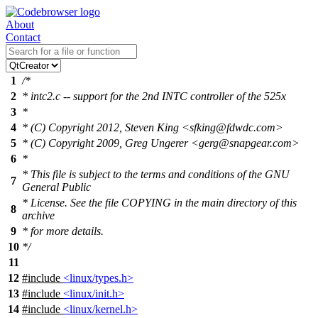
About
Contact
1
/*
2
* intc2.c -- support for the 2nd INTC controller of the 525x
3
*
4
* (C) Copyright 2012, Steven King <sfking@fdwdc.com>
5
* (C) Copyright 2009, Greg Ungerer <gerg@snapgear.com>
6
*
* This file is subject to the terms and conditions of the GNU
7
General Public
* License. See the file COPYING in the main directory of this
8
archive
9
* for more details.
10
*/
11
12
#include
<linux/types.h>
13
#include
<linux/init.h>
14
#include
<linux/kernel.h>