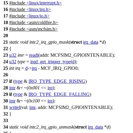
15
#include
<linux/interrupt.h>
16
#include
<linux/irq.h>
17
#include
<linux/io.h>
18
#include
<
asm/coldfire.h>
19
#include <asm/mcfsim.h>
20
21
static
void
intc2_irq_gpio_mask
(
struct
irq_data
*
d
)
22
{
23
u32
imr
=
readl
(
addr:
MCFSIM2_GPIOINTENABLE
);
24
u32
type
=
irqd_get_trigger_type
(
d
);
25
int
irq
=
d
->
irq
-
MCF_IRQ_GPIO0
;
26
27
if
(
type
&
IRQ_TYPE_EDGE_RISING
)
28
imr
&= ~(
0x001
<<
irq
);
29
if
(
type
&
IRQ_TYPE_EDGE_FALLING
)
30
imr
&= ~(
0x100
<<
irq
);
31
writel
(
val:
imr
,
addr:
MCFSIM2_GPIOINTENABLE
);
32
}
33
34
static
void
intc2_irq_gpio_unmask
(
struct
irq_data
*
d
)