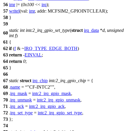
56
imr
|= (
0x100
<<
irq
);
57
writel
(
val:
imr
,
addr:
MCFSIM2_GPIOINTCLEAR
);
58
}
59
static
int
intc2_irq_gpio_set_type
(
struct
irq_data
*
d
,
unsigned
60
int
f
)
61
{
62
if
(
f
& ~
IRQ_TYPE_EDGE_BOTH
)
63
return
-
EINVAL
;
64
return
0
;
65
}
66
67
static
struct
irq_chip
intc2_irq_gpio_chip
= {
68
.
name
=
"CF-INTC2"
,
69
.
irq_mask
=
intc2_irq_gpio_mask
,
70
.
irq_unmask
=
intc2_irq_gpio_unmask
,
71
.
irq_ack
=
intc2_irq_gpio_ack
,
72
.
irq_set_type
=
intc2_irq_gpio_set_type
,
73
};
74