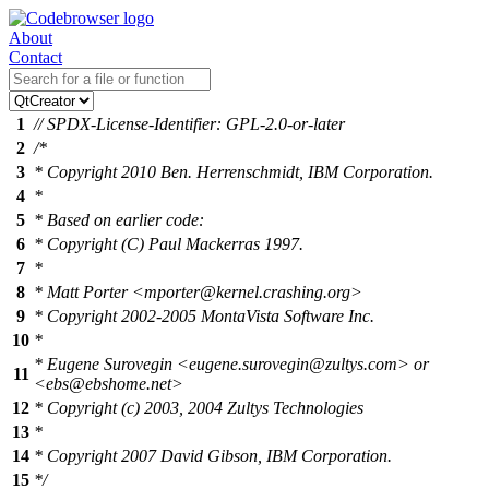
About
Contact
1
// SPDX-License-Identifier: GPL-2.0-or-later
2
/*
3
* Copyright 2010 Ben. Herrenschmidt, IBM Corporation.
4
*
5
* Based on earlier code:
6
* Copyright (C) Paul Mackerras 1997.
7
*
8
* Matt Porter <mporter@kernel.crashing.org>
9
* Copyright 2002-2005 MontaVista Software Inc.
10
*
* Eugene Surovegin <eugene.surovegin@zultys.com> or
11
<ebs@ebshome.net>
12
* Copyright (c) 2003, 2004 Zultys Technologies
13
*
14
* Copyright 2007 David Gibson, IBM Corporation.
15
*/