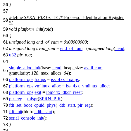
56
}
57
#define
SPRN_PIR
0x11E /* Processor Identification Register
58
*/
59
void
platform_init
(
void
)
60
{
61
unsigned
long
end_of_ram
=
0x08000000
;
62
unsigned
long
avail_ram
=
end_of_ram
- (
unsigned
long
)
_end
;
63
u32
pir_reg
;
64
simple_alloc_init
(
base:
_end
,
heap_size:
avail_ram
,
65
granularity:
128
,
max_allocs:
64
);
66
platform_ops
.
fixups
=
iss_4xx_fixups
;
67
platform_ops
.
vmlinux_alloc
=
iss_4xx_vmlinux_alloc
;
68
platform_ops
.
exit
=
ibm44x_dbcr_reset
;
69
pir_reg
=
mfspr
(
SPRN_PIR
);
70
fdt_set_boot_cpuid_phys
(
_dtb_start
,
pir_reg
);
71
fdt_init
(
blob:
_dtb_start
);
72
serial_console_init
();
73
}
74