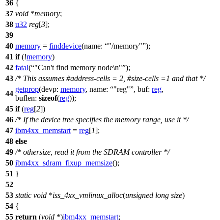
36
{
37
void
*
memory
;
38
u32
reg
[
3
];
39
40
memory
=
finddevice
(
name:
"/memory"
);
41
if
(!
memory
)
42
fatal
(
"Can't find memory node\n"
);
43
/* This assumes #address-cells = 2, #size-cells =1 and that */
getprop
(
devp:
memory
,
name:
"reg"
,
buf:
reg
,
44
buflen:
sizeof
(
reg
));
45
if
(
reg
[
2
])
46
/* If the device tree specifies the memory range, use it */
47
ibm4xx_memstart
=
reg
[
1
];
48
else
49
/* othersize, read it from the SDRAM controller */
50
ibm4xx_sdram_fixup_memsize
();
51
}
52
53
static
void
*
iss_4xx_vmlinux_alloc
(
unsigned
long
size
)
54
{
55
return
(
void
*)
ibm4xx_memstart
;