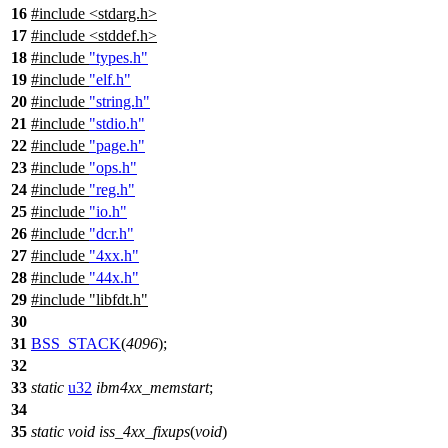
16
#include
<
stdarg.h>
17
#include <stddef.h>
18
#include
"types.h"
19
#include
"elf.h"
20
#include
"string.h"
21
#include
"stdio.h"
22
#include
"page.h"
23
#include
"ops.h"
24
#include
"reg.h"
25
#include
"io.h"
26
#include
"dcr.h"
27
#include
"4xx.h"
28
#include
"44x.h"
29
#include
"libfdt.h"
30
31
BSS_STACK
(
4096
);
32
33
static
u32
ibm4xx_memstart
;
34
35
static
void
iss_4xx_fixups
(
void
)