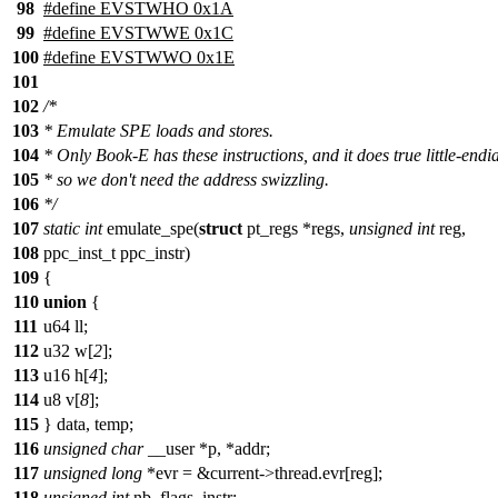
98
#define EVSTWHO 0x1A
99
#define EVSTWWE 0x1C
100
#define EVSTWWO 0x1E
101
102
/*
103
* Emulate SPE loads and stores.
104
* Only Book-E has these instructions, and it does true little-endi
105
* so we don't need the address swizzling.
106
*/
107
static
int
emulate_spe(
struct
pt_regs *regs,
unsigned
int
reg,
108
ppc_inst_t ppc_instr)
109
{
110
union
{
111
u64 ll;
112
u32 w[
2
];
113
u16 h[
4
];
114
u8 v[
8
];
115
} data, temp;
116
unsigned
char
__user *p, *addr;
117
unsigned
long
*evr = &current->thread.evr[reg];
118
unsigned
int
nb, flags, instr;