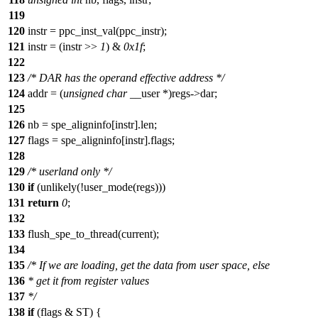
119
120
instr = ppc_inst_val(ppc_instr);
121
instr = (instr >>
1
) &
0x1f
;
122
123
/* DAR has the operand effective address */
124
addr = (
unsigned
char
__user *)regs->dar;
125
126
nb = spe_aligninfo[instr].len;
127
flags = spe_aligninfo[instr].flags;
128
129
/* userland only */
130
if
(unlikely(!user_mode(regs)))
131
return
0
;
132
133
flush_spe_to_thread(current);
134
135
/* If we are loading, get the data from user space, else
136
* get it from register values
137
*/
138
if
(flags & ST) {