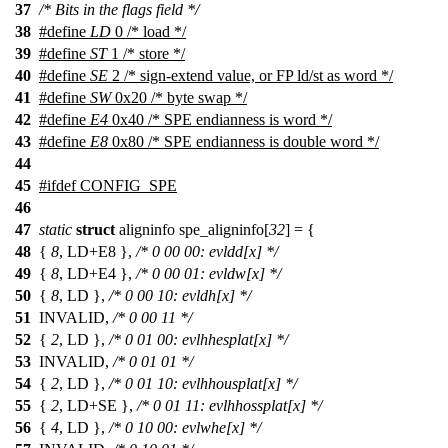
37
/* Bits in the flags field */
38
#define
LD
0 /* load */
39
#define
ST
1 /* store */
40
#define
SE
2 /* sign-extend value, or FP ld/st as word */
41
#define
SW
0x20 /* byte swap */
42
#define
E4
0x40 /* SPE endianness is word */
43
#define
E8
0x80 /* SPE endianness is double word */
44
45
#
ifdef
CONFIG_SPE
46
47
static
struct
aligninfo spe_aligninfo[
32
] = {
48
{
8
, LD+E8 },
/* 0 00 00: evldd[x] */
49
{
8
, LD+E4 },
/* 0 00 01: evldw[x] */
50
{
8
, LD },
/* 0 00 10: evldh[x] */
51
INVALID,
/* 0 00 11 */
52
{
2
, LD },
/* 0 01 00: evlhhesplat[x] */
53
INVALID,
/* 0 01 01 */
54
{
2
, LD },
/* 0 01 10: evlhhousplat[x] */
55
{
2
, LD+SE },
/* 0 01 11: evlhhossplat[x] */
56
{
4
, LD },
/* 0 10 00: evlwhe[x] */