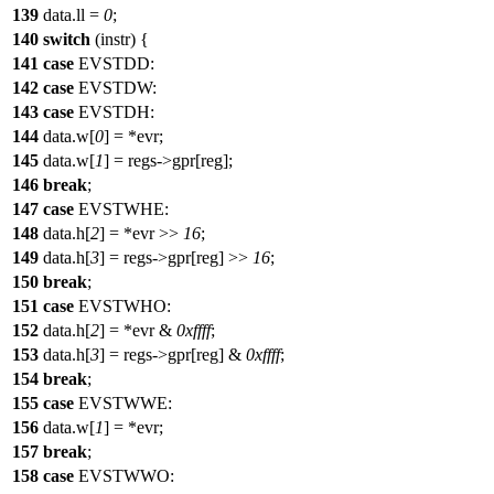
139
data.ll =
0
;
140
switch
(instr) {
141
case
EVSTDD:
142
case
EVSTDW:
143
case
EVSTDH:
144
data.w[
0
] = *evr;
145
data.w[
1
] = regs->gpr[reg];
146
break
;
147
case
EVSTWHE:
148
data.h[
2
] = *evr >>
16
;
149
data.h[
3
] = regs->gpr[reg] >>
16
;
150
break
;
151
case
EVSTWHO:
152
data.h[
2
] = *evr &
0xffff
;
153
data.h[
3
] = regs->gpr[reg] &
0xffff
;
154
break
;
155
case
EVSTWWE:
156
data.w[
1
] = *evr;
157
break
;
158
case
EVSTWWO: