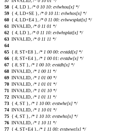
57
INVALID,
/* 0 10 01 */
58
{
4
, LD },
/* 0 10 10: evlwhou[x] */
59
{
4
, LD+SE },
/* 0 10 11: evlwhos[x] */
60
{
4
, LD+E4 },
/* 0 11 00: evlwwsplat[x] */
61
INVALID,
/* 0 11 01 */
62
{
4
, LD },
/* 0 11 10: evlwhsplat[x] */
63
INVALID,
/* 0 11 11 */
64
65
{
8
, ST+E8 },
/* 1 00 00: evstdd[x] */
66
{
8
, ST+E4 },
/* 1 00 01: evstdw[x] */
67
{
8
, ST },
/* 1 00 10: evstdh[x] */
68
INVALID,
/* 1 00 11 */
69
INVALID,
/* 1 01 00 */
70
INVALID,
/* 1 01 01 */
71
INVALID,
/* 1 01 10 */
72
INVALID,
/* 1 01 11 */
73
{
4
, ST },
/* 1 10 00: evstwhe[x] */
74
INVALID,
/* 1 10 01 */
75
{
4
, ST },
/* 1 10 10: evstwho[x] */
76
INVALID,
/* 1 10 11 */
77
{
4
, ST+E4 },
/* 1 11 00: evstwwe[x] */