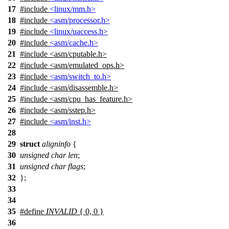
17
#include
<linux/mm.h>
18
#include
<asm/processor.h>
19
#include
<linux/uaccess.h>
20
#include
<asm/cache.h>
21
#include
<
asm/cputable.h>
22
#include <asm/emulated_ops.h>
23
#include
<asm/switch_to.h>
24
#include
<
asm/disassemble.h>
25
#include <asm/cpu_has_feature.h>
26
#include <asm/sstep.h>
27
#include
<asm/inst.h>
28
29
struct
aligninfo
{
30
unsigned
char
len
;
31
unsigned
char
flags
;
32
};
33
34
35
#define
INVALID
{ 0, 0 }
36