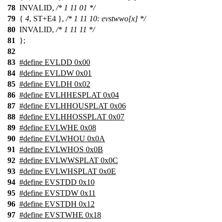
78
INVALID,
/* 1 11 01 */
79
{
4
, ST+E4 },
/* 1 11 10: evstwwo[x] */
80
INVALID,
/* 1 11 11 */
81
};
82
83
#define EVLDD 0x00
84
#define EVLDW 0x01
85
#define EVLDH 0x02
86
#define EVLHHESPLAT 0x04
87
#define EVLHHOUSPLAT 0x06
88
#define EVLHHOSSPLAT 0x07
89
#define EVLWHE 0x08
90
#define EVLWHOU 0x0A
91
#define EVLWHOS 0x0B
92
#define EVLWWSPLAT 0x0C
93
#define EVLWHSPLAT 0x0E
94
#define EVSTDD 0x10
95
#define EVSTDW 0x11
96
#define EVSTDH 0x12
97
#define EVSTWHE 0x18