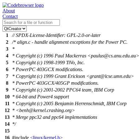
About
Contact
1
// SPDX-License-Identifier: GPL-2.0-or-later
2
/* align.c - handle alignment exceptions for the Power PC.
3
*
4
* Copyright (c) 1996 Paul Mackerras <paulus@cs.anu.edu.au
5
* Copyright (c) 1998-1999 TiVo, Inc.
6
* PowerPC 403GCX modifications.
7
* Copyright (c) 1999 Grant Erickson <grant@lcse.umn.edu>
8
* PowerPC 403GCX/405GP modifications.
9
* Copyright (c) 2001-2002 PPC64 team, IBM Corp
10
* 64-bit and Power4 support
11
* Copyright (c) 2005 Benjamin Herrenschmidt, IBM Corp
12
* <benh@kernel.crashing.org>
13
* Merge ppc32 and ppc64 implementations
14
*/
15
16
#include
<linux/kernel.h>