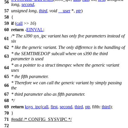
56
long
,
second
,
57
unsigned
long
,
third
,
void
__user
*,
ptr
)
58
{
59
if
(
call
>>
16
)
60
return
-
EINVAL
;
/* The s390 sys_ipc variant has only five parameters instead of
61
six
62
* like the generic variant. The only difference is the handling of
* the SEMTIMEDOP subcall where on s390 the third
63
parameter is used
* as a pointer to a struct timespec where the generic variant
64
uses
65
* the fifth parameter.
* Therefore we can call the generic variant by simply passing
66
the
67
* third parameter also as fifth parameter.
68
*/
69
return
ksys_ipc
(
call
,
first
,
second
,
third
,
ptr
,
fifth:
third
);
70
}
71
#
endif
/* CONFIG_SYSVIPC */
72