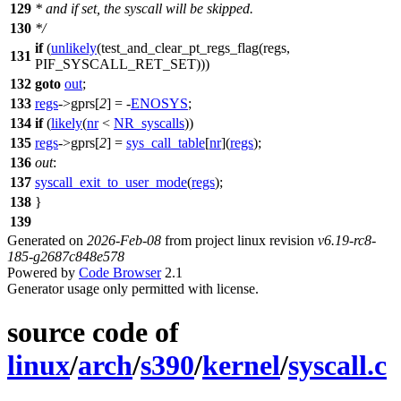
129
* and if set, the syscall will be skipped.
130
*/
if
(
unlikely
(
test_and_clear_pt_regs_flag
(regs,
131
PIF_SYSCALL_RET_SET
)))
132
goto
out
;
133
regs
->
gprs
[
2
] = -
ENOSYS
;
134
if
(
likely
(
nr
<
NR_syscalls
))
135
regs
->
gprs
[
2
] =
sys_call_table
[
nr
](
regs
);
136
out
:
137
syscall_exit_to_user_mode
(
regs
);
138
}
139
Generated on
2026-Feb-08
from project linux revision
v6.19-rc8-
185-g2687c848e578
Powered by
Code Browser
2.1
Generator usage only permitted with license.
source code of
linux
/
arch
/
s390
/
kernel
/
syscall.c