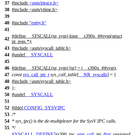
37
#include
<asm/ptrace.h>
38
#include
<
asm/vtime.h>
39
40
#include
"entry.h"
41
#define
__SYSCALL
(nr, sym) long __s390x_##sym(struct
42
pt_regs *);
43
#include
<
asm/syscall_table.h>
44
#undef
__SYSCALL
45
46
#define
__SYSCALL
(nr, sym) [nr] = (__s390x_##sym),
47
const
sys_call_ptr_t
sys_call_table
[
__NR_syscalls
] = {
48
#include
<
asm/syscall_table.h>
49
};
50
#undef
__SYSCALL
51
52
#
ifdef
CONFIG_SYSVIPC
53
/*
54
* sys_ipc() is the de-multiplexer for the SysV IPC calls.
55
*/
SYSCALL_DEFINE5
(s390_ipc,
uint
,
call
,
int
,
first
,
unsigned