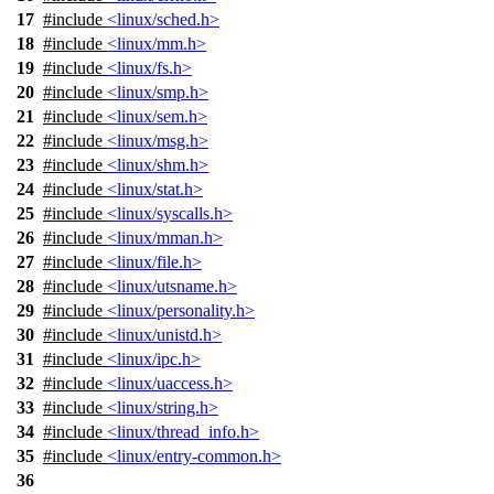
17
#include
<linux/sched.h>
18
#include
<linux/mm.h>
19
#include
<linux/fs.h>
20
#include
<linux/smp.h>
21
#include
<linux/sem.h>
22
#include
<linux/msg.h>
23
#include
<linux/shm.h>
24
#include
<linux/stat.h>
25
#include
<linux/syscalls.h>
26
#include
<linux/mman.h>
27
#include
<linux/file.h>
28
#include
<linux/utsname.h>
29
#include
<linux/personality.h>
30
#include
<linux/unistd.h>
31
#include
<linux/ipc.h>
32
#include
<linux/uaccess.h>
33
#include
<linux/string.h>
34
#include
<linux/thread_info.h>
35
#include
<linux/entry-common.h>
36