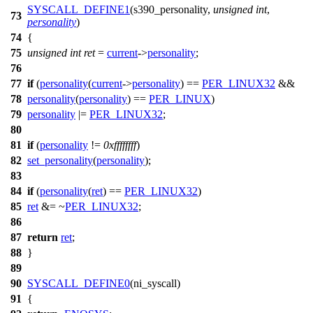
SYSCALL_DEFINE1
(s390_personality,
unsigned
int
,
73
personality
)
74
{
75
unsigned
int
ret
=
current
->
personality
;
76
77
if
(
personality
(
current
->
personality
) ==
PER_LINUX32
&&
78
personality
(
personality
) ==
PER_LINUX
)
79
personality
|=
PER_LINUX32
;
80
81
if
(
personality
!=
0xffffffff
)
82
set_personality
(
personality
);
83
84
if
(
personality
(
ret
) ==
PER_LINUX32
)
85
ret
&= ~
PER_LINUX32
;
86
87
return
ret
;
88
}
89
90
SYSCALL_DEFINE0
(ni_syscall)
91
{