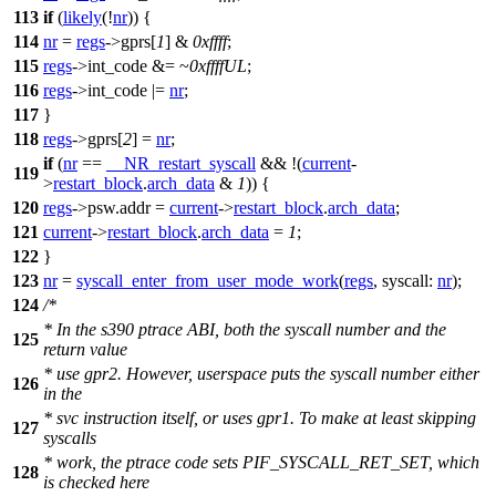
113
if
(
likely
(!
nr
)) {
114
nr
=
regs
->
gprs
[
1
] &
0xffff
;
115
regs
->
int_code
&= ~
0xffffUL
;
116
regs
->
int_code
|=
nr
;
117
}
118
regs
->
gprs
[
2
] =
nr
;
if
(
nr
==
__NR_restart_syscall
&& !(
current
-
119
>
restart_block
.
arch_data
&
1
)) {
120
regs
->
psw
.addr =
current
->
restart_block
.
arch_data
;
121
current
->
restart_block
.
arch_data
=
1
;
122
}
123
nr
=
syscall_enter_from_user_mode_work
(
regs
,
syscall:
nr
);
124
/*
* In the s390 ptrace ABI, both the syscall number and the
125
return value
* use gpr2. However, userspace puts the syscall number either
126
in the
* svc instruction itself, or uses gpr1. To make at least skipping
127
syscalls
* work, the ptrace code sets PIF_SYSCALL_RET_SET, which
128
is checked here