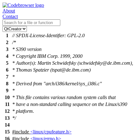
About
Contact
1
// SPDX-License-Identifier: GPL-2.0
2
/*
3
* S390 version
4
* Copyright IBM Corp. 1999, 2000
5
* Author(s): Martin Schwidefsky (schwidefsky@de.ibm.com),
6
* Thomas Spatzier (tspat@de.ibm.com)
7
*
8
* Derived from "arch/i386/kernel/sys_i386.c"
9
*
10
* This file contains various random system calls that
11
* have a non-standard calling sequence on the Linux/s390
12
* platform.
13
*/
14
15
#include
<linux/cpufeature.h>
16
#include
<linux/errno.h>