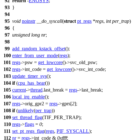
92
return
-
ENOSYS
;
93
}
94
95
void
noinstr
__do_syscall
(
struct
pt_regs
*
regs
,
int
per_trap
)
96
{
97
unsigned
long
nr
;
98
99
add_random_kstack_offset
();
100
enter_from_user_mode
(
regs
);
101
regs
->
psw
=
get_lowcore
()->
svc_old_psw
;
102
regs
->
int_code
=
get_lowcore
()->
svc_int_code
;
103
update_timer_sys
();
104
if
(
cpu_has_bear
())
105
current
->
thread
.
last_break
=
regs
->
last_break
;
106
local_irq_enable
();
107
regs
->
orig_gpr2
=
regs
->
gprs
[
2
];
108
if
(
unlikely
(
per_trap
))
109
set_thread_flag
(
TIF_PER_TRAP
);
110
regs
->
flags
=
0
;
111
set_pt_regs_flag
(
regs
,
PIF_SYSCALL
);
112
nr
=
regs
->
int_code
&
0xffff
;