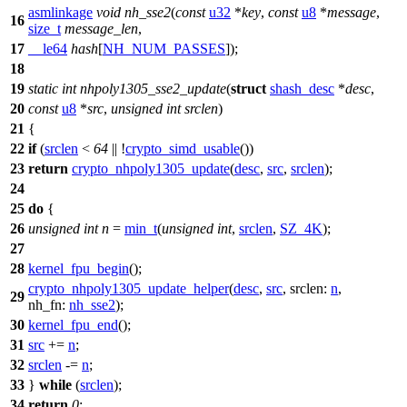
asmlinkage
void
nh_sse2
(
const
u32
*
key
,
const
u8
*
message
,
16
size_t
message_len
,
17
__le64
hash
[
NH_NUM_PASSES
]);
18
19
static
int
nhpoly1305_sse2_update
(
struct
shash_desc
*
desc
,
20
const
u8
*
src
,
unsigned
int
srclen
)
21
{
22
if
(
srclen
<
64
|| !
crypto_simd_usable
())
23
return
crypto_nhpoly1305_update
(
desc
,
src
,
srclen
);
24
25
do
{
26
unsigned
int
n
=
min_t
(
unsigned
int
,
srclen
,
SZ_4K
);
27
28
kernel_fpu_begin
();
crypto_nhpoly1305_update_helper
(
desc
,
src
,
srclen:
n
,
29
nh_fn:
nh_sse2
);
30
kernel_fpu_end
();
31
src
+=
n
;
32
srclen
-=
n
;
33
}
while
(
srclen
);
34
return
0
;