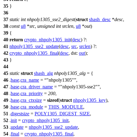
35
}
36
37
static
int
nhpoly1305_sse2_digest
(
struct
shash_desc
*
desc
,
38
const
u8
*
src
,
unsigned
int
srclen
,
u8
*
out
)
39
{
40
return
crypto_nhpoly1305_init
(
desc
) ?:
41
nhpoly1305_sse2_update
(
desc
,
src
,
srclen
) ?:
42
crypto_nhpoly1305_final
(
desc
,
dst:
out
);
43
}
44
45
static
struct
shash_alg
nhpoly1305_alg
= {
46
.
base
.
cra_name
=
"nhpoly1305"
,
47
.
base
.
cra_driver_name
=
"nhpoly1305-sse2"
,
48
.
base
.
cra_priority
=
200
,
49
.
base
.
cra_ctxsize
=
sizeof
(
struct
nhpoly1305_key
),
50
.
base
.
cra_module
=
THIS_MODULE
,
51
.
digestsize
=
POLY1305_DIGEST_SIZE
,
52
.
init
=
crypto_nhpoly1305_init
,
53
.
update
=
nhpoly1305_sse2_update
,
54
.
final
=
crypto_nhpoly1305_final
,