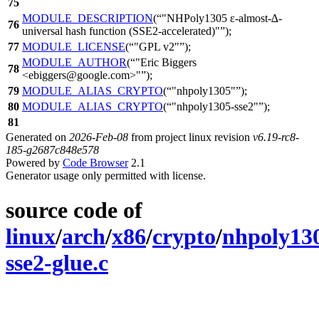
75
MODULE_DESCRIPTION
(
"NHPoly1305 ε-almost-∆-
76
universal hash function (SSE2-accelerated)"
);
77
MODULE_LICENSE
(
"GPL v2"
);
MODULE_AUTHOR
(
"Eric Biggers
78
<ebiggers@google.com>"
);
79
MODULE_ALIAS_CRYPTO
(
"nhpoly1305"
);
80
MODULE_ALIAS_CRYPTO
(
"nhpoly1305-sse2"
);
81
Generated on
2026-Feb-08
from project linux revision
v6.19-rc8-
185-g2687c848e578
Powered by
Code Browser
2.1
Generator usage only permitted with license.
source code of
linux
/
arch
/
x86
/
crypto
/
nhpoly13
sse2-glue.c