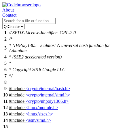
About
Contact
1
// SPDX-License-Identifier: GPL-2.0
2
/*
* NHPoly1305 - ε-almost-∆-universal hash function for
3
Adiantum
4
* (SSE2 accelerated version)
5
*
6
* Copyright 2018 Google LLC
7
*/
8
9
#include
<crypto/internal/hash.h>
10
#include
<crypto/internal/simd.h>
11
#include
<crypto/nhpoly1305.h>
12
#include
<linux/module.h>
13
#include
<linux/sizes.h>
14
#include
<asm/simd.h>
15