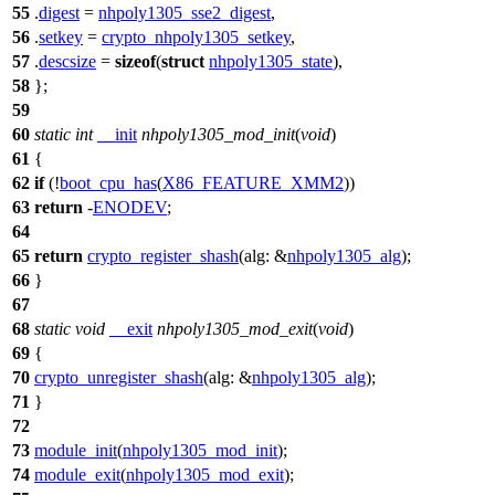
55
.
digest
=
nhpoly1305_sse2_digest
,
56
.
setkey
=
crypto_nhpoly1305_setkey
,
57
.
descsize
=
sizeof
(
struct
nhpoly1305_state
),
58
};
59
60
static
int
__init
nhpoly1305_mod_init
(
void
)
61
{
62
if
(!
boot_cpu_has
(
X86_FEATURE_XMM2
))
63
return
-
ENODEV
;
64
65
return
crypto_register_shash
(
alg:
&
nhpoly1305_alg
);
66
}
67
68
static
void
__exit
nhpoly1305_mod_exit
(
void
)
69
{
70
crypto_unregister_shash
(
alg:
&
nhpoly1305_alg
);
71
}
72
73
module_init
(
nhpoly1305_mod_init
);
74
module_exit
(
nhpoly1305_mod_exit
);