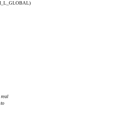
M_L_GLOBAL)
 real
 to