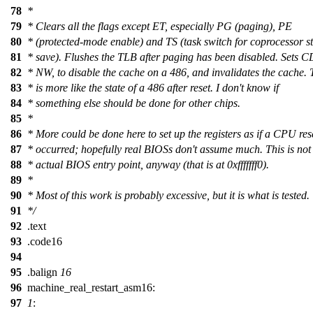
78
*
79
* Clears all the flags except ET, especially PG (paging), PE
80
* (protected-mode enable) and TS (task switch for coprocessor st
81
* save). Flushes the TLB after paging has been disabled. Sets 
82
* NW, to disable the cache on a 486, and invalidates the cache. 
83
* is more like the state of a 486 after reset. I don't know if
84
* something else should be done for other chips.
85
*
86
* More could be done here to set up the registers as if a CPU res
87
* occurred; hopefully real BIOSs don't assume much. This is not
88
* actual BIOS entry point, anyway (that is at 0xfffffff0).
89
*
90
* Most of this work is probably excessive, but it is what is tested.
91
*/
92
.text
93
.code16
94
95
.balign
16
96
machine_real_restart_asm16:
97
1
: