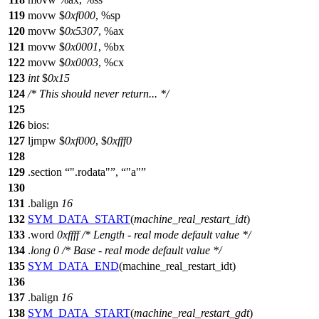
119
movw $
0xf000
, %sp
120
movw $
0x5307
, %ax
121
movw $
0x0001
, %bx
122
movw $
0x0003
, %cx
123
int
$
0x15
124
/* This should never return... */
125
126
bios:
127
ljmpw $
0xf000
, $
0xfff0
128
129
.section
".rodata"
,
"a"
130
131
.balign
16
132
SYM_DATA_START
(
machine_real_restart_idt
)
133
.
word
0xffff
/* Length - real mode default value */
134
.
long
0
/* Base - real mode default value */
135
SYM_DATA_END
(machine_real_restart_idt)
136
137
.balign
16
138
SYM_DATA_START
(
machine_real_restart_gdt
)