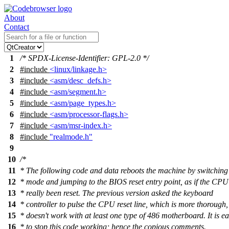
About
Contact
1
/* SPDX-License-Identifier: GPL-2.0 */
2
#include
<linux/linkage.h>
3
#include
<asm/desc_defs.h>
4
#include
<asm/segment.h>
5
#include
<asm/page_types.h>
6
#include
<asm/processor-flags.h>
7
#include
<asm/msr-index.h>
8
#include
"realmode.h"
9
10
/*
11
* The following code and data reboots the machine by switching 
12
* mode and jumping to the BIOS reset entry point, as if the CPU
13
* really been reset. The previous version asked the keyboard
14
* controller to pulse the CPU reset line, which is more thorough,
15
* doesn't work with at least one type of 486 motherboard. It is e
16
* to stop this code working; hence the copious comments.