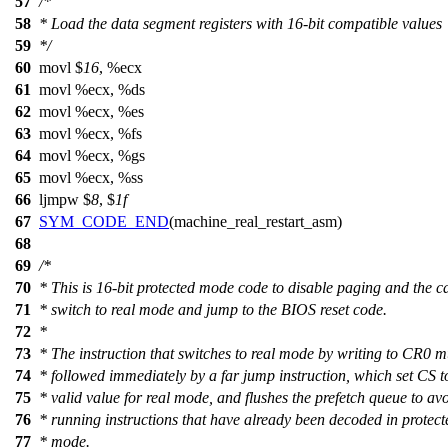
57
/*
58
* Load the data segment registers with 16-bit compatible values
59
*/
60
movl $
16
, %ecx
61
movl %ecx, %ds
62
movl %ecx, %es
63
movl %ecx, %fs
64
movl %ecx, %gs
65
movl %ecx, %ss
66
ljmpw $
8
, $
1f
67
SYM_CODE_END
(machine_real_restart_asm)
68
69
/*
70
* This is 16-bit protected mode code to disable paging and the c
71
* switch to real mode and jump to the BIOS reset code.
72
*
73
* The instruction that switches to real mode by writing to CR0 m
74
* followed immediately by a far jump instruction, which set CS t
75
* valid value for real mode, and flushes the prefetch queue to av
76
* running instructions that have already been decoded in protect
77
* mode.