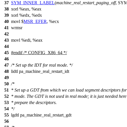
37
SYM_INNER_LABEL
(
machine_real_restart_paging_off
, SY
38
xorl
%
eax, %eax
39
xorl %edx, %edx
40
movl $
MSR_EFER
, %ecx
41
wrmsr
42
43
movl %edi, %eax
44
45
#
endif
/* CONFIG_X86_64 */
46
47
/* Set up the IDT for real mode. */
48
lidtl pa_machine_real_restart_idt
49
50
/*
51
* Set up a GDT from which we can load segment descriptors for
52
* mode. The GDT is not used in real mode; it is just needed here
53
* prepare the descriptors.
54
*/
55
lgdtl pa_machine_real_restart_gdt
56