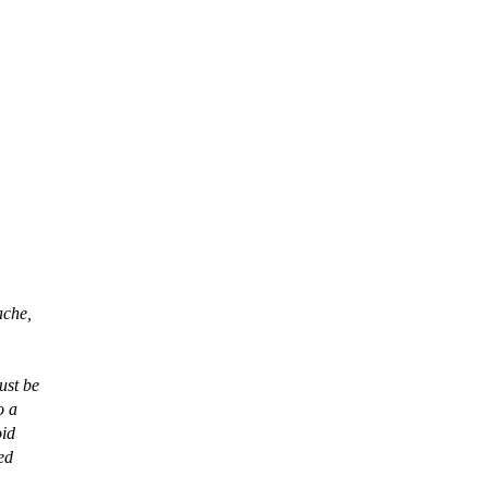
ache,
ust be
o a
oid
ed