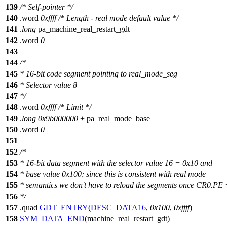
139
/* Self-pointer */
140
.
word
0xffff
/* Length - real mode default value */
141
.
long
pa_machine_real_restart_gdt
142
.word
0
143
144
/*
145
* 16-bit code segment pointing to real_mode_seg
146
* Selector value 8
147
*/
148
.word
0xffff
/* Limit */
149
.
long
0x9b000000
+ pa_real_mode_base
150
.word
0
151
152
/*
153
* 16-bit data segment with the selector value 16 = 0x10 and
154
* base value 0x100; since this is consistent with real mode
155
* semantics we don't have to reload the segments once CR0.PE 
156
*/
157
.quad
GDT_ENTRY
(
DESC_DATA16
,
0x100
,
0xffff
)
158
SYM_DATA_END
(machine_real_restart_gdt)