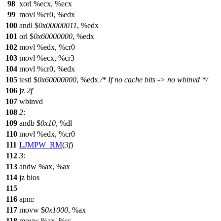
98
xorl %ecx, %ecx
99
movl %cr0, %edx
100
andl $
0x00000011
, %edx
101
orl $
0x60000000
, %edx
102
movl %edx, %cr0
103
movl %ecx, %cr3
104
movl %cr0, %edx
105
testl $
0x60000000
, %edx
/* If no cache bits -> no wbinvd */
106
jz
2f
107
wbinvd
108
2
:
109
andb $
0x10
, %dl
110
movl %edx, %cr0
111
LJMPW_RM
(
3f
)
112
3
:
113
andw %ax, %ax
114
jz bios
115
116
apm:
117
movw $
0x1000
, %ax
118
movw %ax, %ss