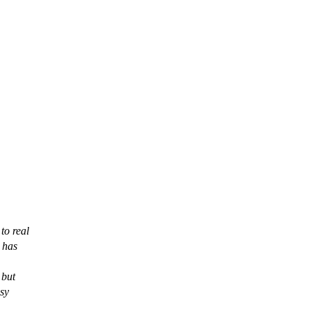
to real
 has
 but
asy