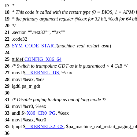
17
*
18
* This code is called with the restart type (0 = BIOS, 1 = APM) 
19
* the primary argument register (%eax for 32 bit, %edi for 64 bit
20
*/
21
.section
".text32"
,
"ax"
22
.code32
23
SYM_CODE_START
(
machine_real_restart_asm
)
24
25
#
ifdef
CONFIG_X86_64
26
/* Switch to trampoline GDT as it is guaranteed < 4 GiB */
27
movl
$
__KERNEL_DS
, %eax
28
movl %eax, %ds
29
lgdtl pa_tr_gdt
30
31
/* Disable paging to drop us out of long mode */
32
movl %cr0, %eax
33
andl $~
X86_CR0_PG
, %eax
34
movl %eax, %cr0
35
ljmpl $
__KERNEL32_CS
, $pa_machine_real_restart_paging_of
36