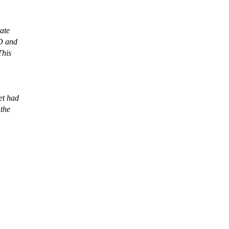
ate
CD and
This
et had
 the