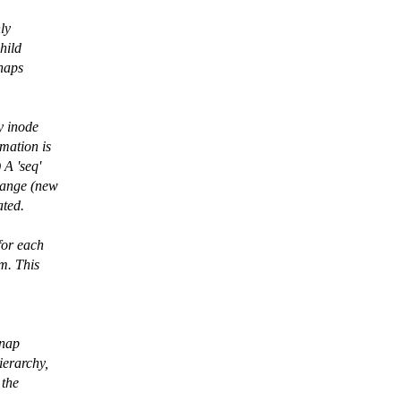
nly
hild
snaps
y inode
mation is
 A 'seq'
hange (new
ated.
for each
lm. This
snap
ierarchy,
 the