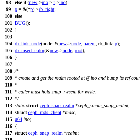
98
else
if
(
new
->
ino
>
r
->
ino
)
99
p
= &(*
p
)->
rb_right
;
100
else
101
BUG
();
102
}
103
104
rb_link_node
(
node:
&
new
->
node
,
parent
,
rb_link:
p
);
105
rb_insert_color
(&
new
->
node
,
root
);
106
}
107
108
/*
109
* create and get the realm rooted at @ino and bump its ref coun
110
*
111
* caller must hold snap_rwsem for write.
112
*/
113
static
struct
ceph_snap_realm
*
ceph_create_snap_realm
(
114
struct
ceph_mds_client
*
mdsc
,
115
u64
ino
)
116
{
117
struct
ceph_snap_realm
*
realm
;
118