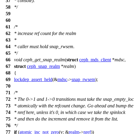
57
* console).
58
*/
59
60
61
/*
62
* increase ref count for the realm
63
*
64
* caller must hold snap_rwsem.
65
*/
66
void
ceph_get_snap_realm
(
struct
ceph_mds_client
*
mdsc
,
67
struct
ceph_snap_realm
*
realm
)
68
{
69
lockdep_assert_held
(&
mdsc
->
snap_rwsem
);
70
71
/*
72
* The 0->1 and 1->0 transitions must take the snap_empty_loc
73
* atomically with the refcount change. Go ahead and bump the
74
* nref here, unless it's 0, in which case we take the spinlock
75
* and then do the increment and remove it from the list.
76
*/
77
if
(
atomic_inc_not_zero
(
v:
&
realm
->
nref
))