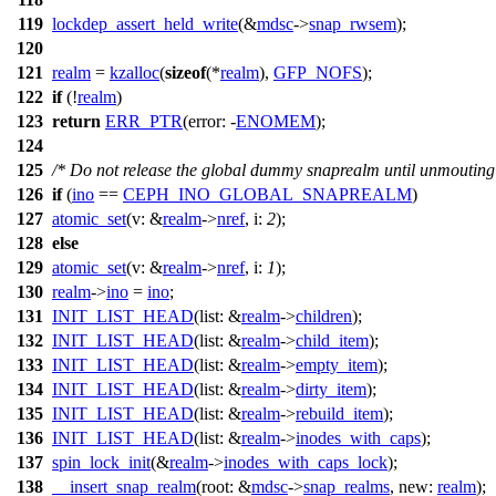
119
lockdep_assert_held_write
(&
mdsc
->
snap_rwsem
);
120
121
realm
=
kzalloc
(
sizeof
(*
realm
),
GFP_NOFS
);
122
if
(!
realm
)
123
return
ERR_PTR
(
error:
-
ENOMEM
);
124
125
/* Do not release the global dummy snaprealm until unmouting
126
if
(
ino
==
CEPH_INO_GLOBAL_SNAPREALM
)
127
atomic_set
(
v:
&
realm
->
nref
,
i:
2
);
128
else
129
atomic_set
(
v:
&
realm
->
nref
,
i:
1
);
130
realm
->
ino
=
ino
;
131
INIT_LIST_HEAD
(
list:
&
realm
->
children
);
132
INIT_LIST_HEAD
(
list:
&
realm
->
child_item
);
133
INIT_LIST_HEAD
(
list:
&
realm
->
empty_item
);
134
INIT_LIST_HEAD
(
list:
&
realm
->
dirty_item
);
135
INIT_LIST_HEAD
(
list:
&
realm
->
rebuild_item
);
136
INIT_LIST_HEAD
(
list:
&
realm
->
inodes_with_caps
);
137
spin_lock_init
(&
realm
->
inodes_with_caps_lock
);
138
__insert_snap_realm
(
root:
&
mdsc
->
snap_realms
,
new:
realm
);