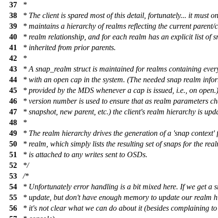
37
*
38
* The client is spared most of this detail, fortunately... it must o
39
* maintains a hierarchy of realms reflecting the current parent/c
40
* realm relationship, and for each realm has an explicit list of 
41
* inherited from prior parents.
42
*
43
* A snap_realm struct is maintained for realms containing ever
44
* with an open cap in the system. (The needed snap realm infor
45
* provided by the MDS whenever a cap is issued, i.e., on open.)
46
* version number is used to ensure that as realm parameters c
47
* snapshot, new parent, etc.) the client's realm hierarchy is upd
48
*
49
* The realm hierarchy drives the generation of a 'snap context' 
50
* realm, which simply lists the resulting set of snaps for the rea
51
* is attached to any writes sent to OSDs.
52
*/
53
/*
54
* Unfortunately error handling is a bit mixed here. If we get a 
55
* update, but don't have enough memory to update our realm h
56
* it's not clear what we can do about it (besides complaining to