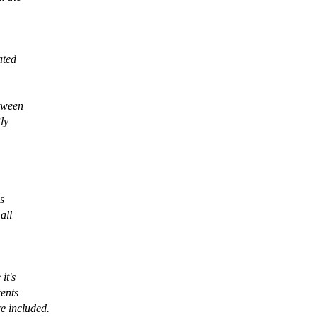
ated
etween
ly
s
all
it's
rents
re included.