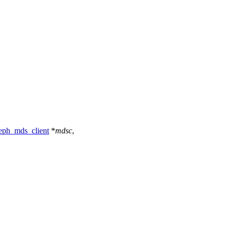
eph_mds_client
*
mdsc
,