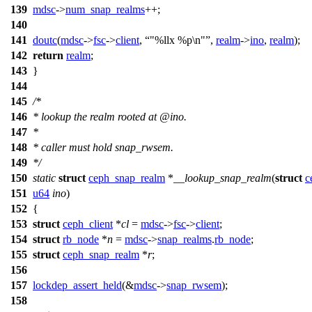
139
mdsc
->
num_snap_realms
++;
140
141
doutc
(
mdsc
->
fsc
->
client
,
"%llx %p\n"
,
realm
->
ino
,
realm
);
142
return
realm
;
143
}
144
145
/*
146
* lookup the realm rooted at @ino.
147
*
148
* caller must hold snap_rwsem.
149
*/
150
static
struct
ceph_snap_realm
*
__lookup_snap_realm
(
struct
c
151
u64
ino
)
152
{
153
struct
ceph_client
*
cl
=
mdsc
->
fsc
->
client
;
154
struct
rb_node
*
n
=
mdsc
->
snap_realms
.
rb_node
;
155
struct
ceph_snap_realm
*
r
;
156
157
lockdep_assert_held
(&
mdsc
->
snap_rwsem
);
158