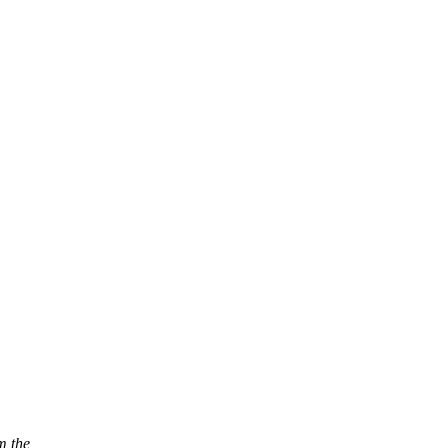
m the