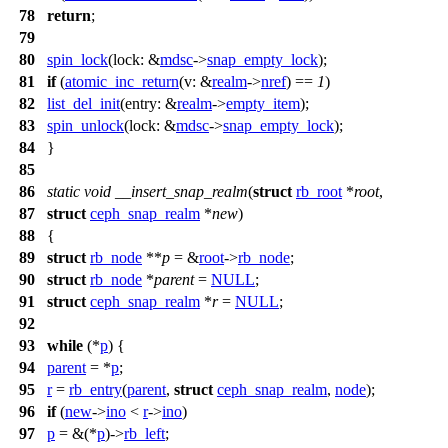
78
return
;
79
80
spin_lock
(
lock:
&
mdsc
->
snap_empty_lock
);
81
if
(
atomic_inc_return
(
v:
&
realm
->
nref
) ==
1
)
82
list_del_init
(
entry:
&
realm
->
empty_item
);
83
spin_unlock
(
lock:
&
mdsc
->
snap_empty_lock
);
84
}
85
86
static
void
__insert_snap_realm
(
struct
rb_root
*
root
,
87
struct
ceph_snap_realm
*
new
)
88
{
89
struct
rb_node
**
p
= &
root
->
rb_node
;
90
struct
rb_node
*
parent
=
NULL
;
91
struct
ceph_snap_realm
*
r
=
NULL
;
92
93
while
(*
p
) {
94
parent
= *
p
;
95
r
=
rb_entry
(
parent
,
struct
ceph_snap_realm
,
node
);
96
if
(
new
->
ino
<
r
->
ino
)
97
p
= &(*
p
)->
rb_left
;