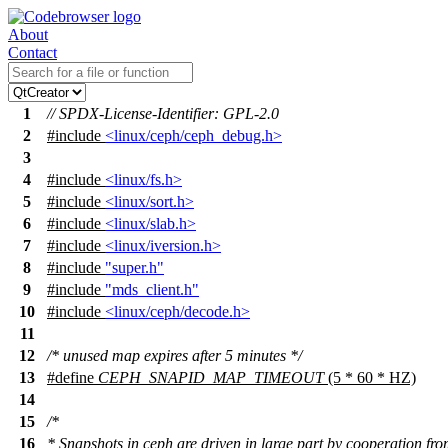
About
Contact
1
// SPDX-License-Identifier: GPL-2.0
2
#include
<linux/ceph/ceph_debug.h>
3
4
#include
<linux/fs.h>
5
#include
<linux/sort.h>
6
#include
<linux/slab.h>
7
#include
<linux/iversion.h>
8
#include
"super.h"
9
#include
"mds_client.h"
10
#include
<linux/ceph/decode.h>
11
12
/* unused map expires after 5 minutes */
13
#define
CEPH_SNAPID_MAP_TIMEOUT
(5 * 60 * HZ)
14
15
/*
16
* Snapshots in ceph are driven in large part by cooperation fro