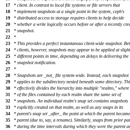
17
* client. In contrast to local file systems or file servers that
18
* implement snapshots at a single point in the system, ceph's
19
* distributed access to storage requires clients to help decide
20
* whether a write logically occurs before or after a recently cre
21
* snapshot.
22
*
23
* This provides a perfect instantanous client-wide snapshot. B
24
* clients, however, snapshots may appear to be applied at slight
25
* different points in time, depending on delays in delivering the
26
* snapshot notification.
27
*
28
* Snapshots are _not_ file system-wide. Instead, each snapshot
29
* applies to the subdirectory nested beneath some directory. Thi
30
* effectively divides the hierarchy into multiple "realms," where 
31
* of the files contained by each realm share the same set of
32
* snapshots. An individual realm's snap set contains snapshots
33
* explicitly created on that realm, as well as any snaps in its
34
* parent's snap set _after_ the point at which the parent became 
35
* parent (due to, say, a rename). Similarly, snaps from prior pa
36
* during the time intervals during which they were the parent a