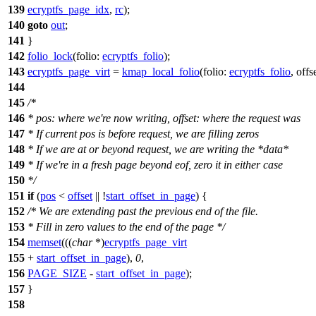
139
ecryptfs_page_idx
,
rc
);
140
goto
out
;
141
}
142
folio_lock
(
folio:
ecryptfs_folio
);
143
ecryptfs_page_virt
=
kmap_local_folio
(
folio:
ecryptfs_folio
,
offs
144
145
/*
146
* pos: where we're now writing, offset: where the request was
147
* If current pos is before request, we are filling zeros
148
* If we are at or beyond request, we are writing the *data*
149
* If we're in a fresh page beyond eof, zero it in either case
150
*/
151
if
(
pos
<
offset
|| !
start_offset_in_page
) {
152
/* We are extending past the previous end of the file.
153
* Fill in zero values to the end of the page */
154
memset
(((
char
*)
ecryptfs_page_virt
155
+
start_offset_in_page
),
0
,
156
PAGE_SIZE
-
start_offset_in_page
);
157
}
158