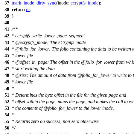
37
mark_inode_dirty_sync
(
inode:
ecryptfs_inode
);
38
return
rc
;
39
}
40
41
/**
42
* ecryptfs_write_lower_page_segment
43
*
@ecryptfs
_inode: The eCryptfs inode
44
*
@folio
_for_lower: The folio containing the data to be written t
45
* lower file
46
*
@offset
_in_page: The offset in the
@folio
_for_lower from whi
47
* start writing the data
48
*
@size
: The amount of data from
@folio
_for_lower to write to 
49
* lower file
50
*
51
* Determines the byte offset in the file for the given page and
52
* offset within the page, maps the page, and makes the call to wr
53
* the contents of
@folio
_for_lower to the lower inode.
54
*
55
* Returns zero on success; non-zero otherwise
56
*/