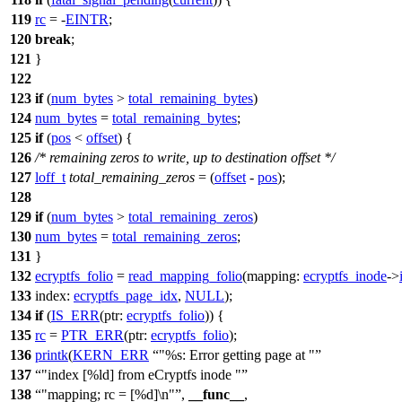
119
rc
= -
EINTR
;
120
break
;
121
}
122
123
if
(
num_bytes
>
total_remaining_bytes
)
124
num_bytes
=
total_remaining_bytes
;
125
if
(
pos
<
offset
) {
126
/* remaining zeros to write, up to destination offset */
127
loff_t
total_remaining_zeros
= (
offset
-
pos
);
128
129
if
(
num_bytes
>
total_remaining_zeros
)
130
num_bytes
=
total_remaining_zeros
;
131
}
132
ecryptfs_folio
=
read_mapping_folio
(
mapping:
ecryptfs_inode
->
133
index:
ecryptfs_page_idx
,
NULL
);
134
if
(
IS_ERR
(
ptr:
ecryptfs_folio
)) {
135
rc
=
PTR_ERR
(
ptr:
ecryptfs_folio
);
136
printk
(
KERN_ERR
"%s: Error getting page at "
137
"index [%ld] from eCryptfs inode "
138
"mapping; rc = [%d]\n"
,
__func__
,