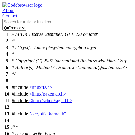
About
Contact
1
// SPDX-License-Identifier: GPL-2.0-or-later
2
/*
3
* eCryptfs: Linux filesystem encryption layer
4
*
5
* Copyright (C) 2007 International Business Machines Corp.
6
* Author(s): Michael A. Halcrow <mahalcro@us.ibm.com>
7
*/
8
9
#include
<linux/fs.h>
10
#include
<linux/pagemap.h>
11
#include
<linux/sched/signal.h>
12
13
#include
"ecryptfs_kernel.h"
14
15
/**
16
* ecryptfs_write_lower