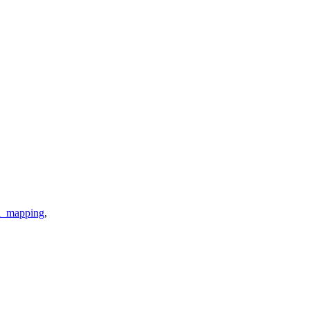
i_mapping
,