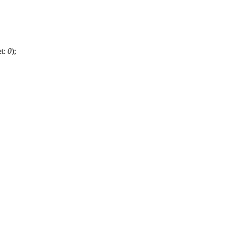
et:
0
);