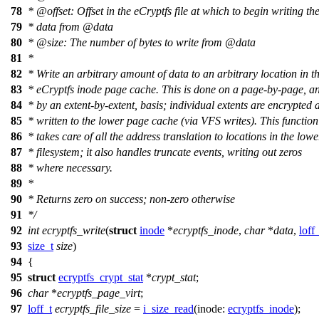
78
*
@offset
: Offset in the eCryptfs file at which to begin writing th
79
* data from
@data
80
*
@size
: The number of bytes to write from
@data
81
*
82
* Write an arbitrary amount of data to an arbitrary location in t
83
* eCryptfs inode page cache. This is done on a page-by-page, a
84
* by an extent-by-extent, basis; individual extents are encrypted 
85
* written to the lower page cache (via VFS writes). This function
86
* takes care of all the address translation to locations in the lowe
87
* filesystem; it also handles truncate events, writing out zeros
88
* where necessary.
89
*
90
* Returns zero on success; non-zero otherwise
91
*/
92
int
ecryptfs_write
(
struct
inode
*
ecryptfs_inode
,
char
*
data
,
loff
93
size_t
size
)
94
{
95
struct
ecryptfs_crypt_stat
*
crypt_stat
;
96
char
*
ecryptfs_page_virt
;
97
loff_t
ecryptfs_file_size
=
i_size_read
(
inode:
ecryptfs_inode
);