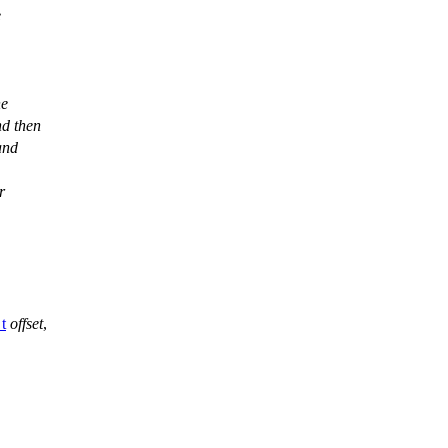
e
he
nd then
and
r
_t
offset
,