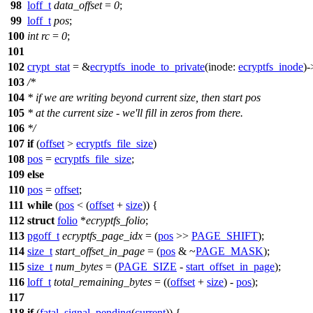
98
loff_t
data_offset
=
0
;
99
loff_t
pos
;
100
int
rc
=
0
;
101
102
crypt_stat
= &
ecryptfs_inode_to_private
(
inode:
ecryptfs_inode
)-
103
/*
104
* if we are writing beyond current size, then start pos
105
* at the current size - we'll fill in zeros from there.
106
*/
107
if
(
offset
>
ecryptfs_file_size
)
108
pos
=
ecryptfs_file_size
;
109
else
110
pos
=
offset
;
111
while
(
pos
< (
offset
+
size
)) {
112
struct
folio
*
ecryptfs_folio
;
113
pgoff_t
ecryptfs_page_idx
= (
pos
>>
PAGE_SHIFT
);
114
size_t
start_offset_in_page
= (
pos
& ~
PAGE_MASK
);
115
size_t
num_bytes
= (
PAGE_SIZE
-
start_offset_in_page
);
116
loff_t
total_remaining_bytes
= ((
offset
+
size
) -
pos
);
117
118
if
(
fatal_signal_pending
(
current
)) {