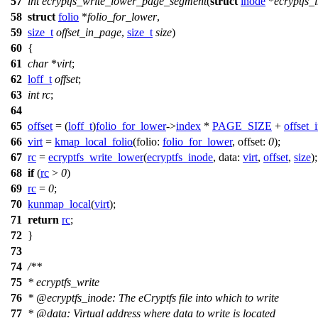
57
int
ecryptfs_write_lower_page_segment
(
struct
inode
*
ecryptfs_
58
struct
folio
*
folio_for_lower
,
59
size_t
offset_in_page
,
size_t
size
)
60
{
61
char
*
virt
;
62
loff_t
offset
;
63
int
rc
;
64
65
offset
= (
loff_t
)
folio_for_lower
->
index
*
PAGE_SIZE
+
offset_
66
virt
=
kmap_local_folio
(
folio:
folio_for_lower
,
offset:
0
);
67
rc
=
ecryptfs_write_lower
(
ecryptfs_inode
,
data:
virt
,
offset
,
size
);
68
if
(
rc
>
0
)
69
rc
=
0
;
70
kunmap_local
(
virt
);
71
return
rc
;
72
}
73
74
/**
75
* ecryptfs_write
76
*
@ecryptfs
_inode: The eCryptfs file into which to write
77
*
@data
: Virtual address where data to write is located