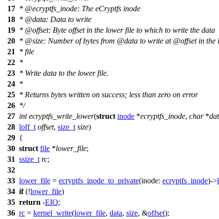
17
*
@ecryptfs
_inode: The eCryptfs inode
18
*
@data
: Data to write
19
*
@offset
: Byte offset in the lower file to which to write the data
20
*
@size
: Number of bytes from
@data
to write at
@offset
in the
21
* file
22
*
23
* Write data to the lower file.
24
*
25
* Returns bytes written on success; less than zero on error
26
*/
27
int
ecryptfs_write_lower
(
struct
inode
*
ecryptfs_inode
,
char
*
da
28
loff_t
offset
,
size_t
size
)
29
{
30
struct
file
*
lower_file
;
31
ssize_t
rc
;
32
33
lower_file
=
ecryptfs_inode_to_private
(
inode:
ecryptfs_inode
)->
34
if
(!
lower_file
)
35
return
-
EIO
;
36
rc
=
kernel_write
(
lower_file
,
data
,
size
, &
offset
);