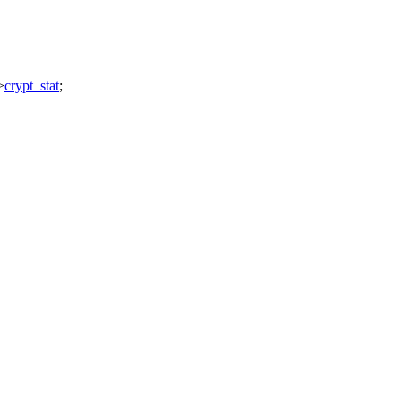
>
crypt_stat
;