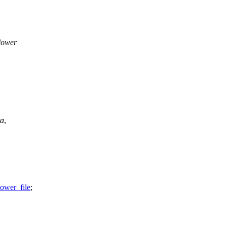
 lower
ta
,
lower_file
;