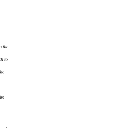
o the
ch to
the
ite