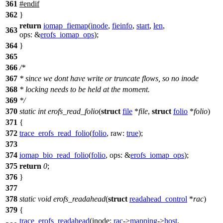
361
#
endif
362
}
return
iomap_fiemap
(
inode
,
fieinfo
,
start
,
len
,
363
ops:
&
erofs_iomap_ops
);
364
}
365
366
/*
367
* since we dont have write or truncate flows, so no inode
368
* locking needs to be held at the moment.
369
*/
370
static
int
erofs_read_folio
(
struct
file
*
file
,
struct
folio
*
folio
)
371
{
372
trace_erofs_read_folio
(
folio
,
raw:
true
);
373
374
iomap_bio_read_folio
(
folio
,
ops:
&
erofs_iomap_ops
);
375
return
0
;
376
}
377
378
static
void
erofs_readahead
(
struct
readahead_control
*
rac
)
379
{
trace_erofs_readahead
(
inode:
rac
->
mapping
->
host
,