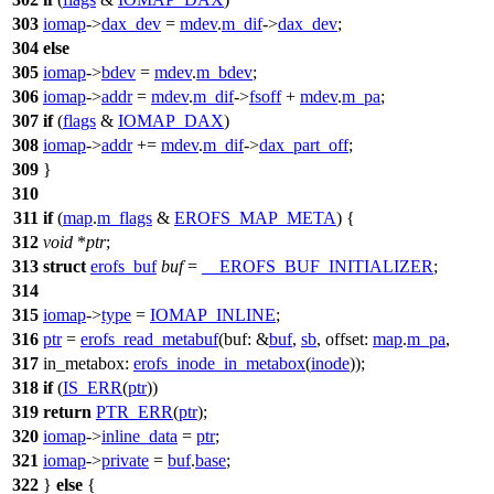
303
iomap
->
dax_dev
=
mdev
.
m_dif
->
dax_dev
;
304
else
305
iomap
->
bdev
=
mdev
.
m_bdev
;
306
iomap
->
addr
=
mdev
.
m_dif
->
fsoff
+
mdev
.
m_pa
;
307
if
(
flags
&
IOMAP_DAX
)
308
iomap
->
addr
+=
mdev
.
m_dif
->
dax_part_off
;
309
}
310
311
if
(
map
.
m_flags
&
EROFS_MAP_META
) {
312
void
*
ptr
;
313
struct
erofs_buf
buf
=
__EROFS_BUF_INITIALIZER
;
314
315
iomap
->
type
=
IOMAP_INLINE
;
316
ptr
=
erofs_read_metabuf
(
buf:
&
buf
,
sb
,
offset:
map
.
m_pa
,
317
in_metabox:
erofs_inode_in_metabox
(
inode
));
318
if
(
IS_ERR
(
ptr
))
319
return
PTR_ERR
(
ptr
);
320
iomap
->
inline_data
=
ptr
;
321
iomap
->
private
=
buf
.
base
;
322
}
else
{