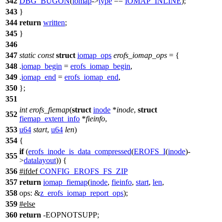
342
DBG_BUGON
(
iomap
->
type
==
IOMAP_INLINE
);
343
}
344
return
written
;
345
}
346
347
static
const
struct
iomap_ops
erofs_iomap_ops
= {
348
.
iomap_begin
=
erofs_iomap_begin
,
349
.
iomap_end
=
erofs_iomap_end
,
350
};
351
int
erofs_fiemap
(
struct
inode
*
inode
,
struct
352
fiemap_extent_info
*
fieinfo
,
353
u64
start
,
u64
len
)
354
{
if
(
erofs_inode_is_data_compressed
(
EROFS_I
(
inode
)-
355
>
datalayout
)) {
356
#
ifdef
CONFIG_EROFS_FS_ZIP
357
return
iomap_fiemap
(
inode
,
fieinfo
,
start
,
len
,
358
ops:
&
z_erofs_iomap_report_ops
);
359
#
else
360
return
-EOPNOTSUPP;