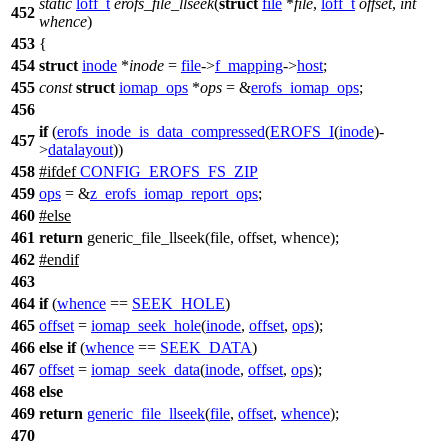
static
loff_t
erofs_file_llseek
(
struct
file
*
file
,
loff_t
offset
,
int
452
whence
)
453
{
454
struct
inode
*
inode
=
file
->
f_mapping
->
host
;
455
const
struct
iomap_ops
*
ops
= &
erofs_iomap_ops
;
456
if
(
erofs_inode_is_data_compressed
(
EROFS_I
(
inode
)-
457
>
datalayout
))
458
#
ifdef
CONFIG_EROFS_FS_ZIP
459
ops
= &
z_erofs_iomap_report_ops
;
460
#
else
461
return
generic_file_llseek(file, offset, whence);
462
#
endif
463
464
if
(
whence
==
SEEK_HOLE
)
465
offset
=
iomap_seek_hole
(
inode
,
offset
,
ops
);
466
else
if
(
whence
==
SEEK_DATA
)
467
offset
=
iomap_seek_data
(
inode
,
offset
,
ops
);
468
else
469
return
generic_file_llseek
(
file
,
offset
,
whence
);
470