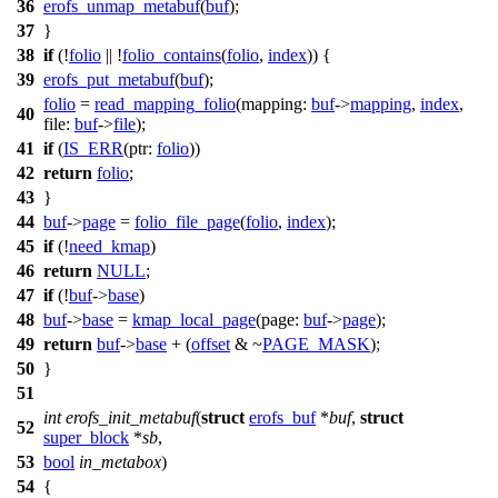
36
erofs_unmap_metabuf
(
buf
);
37
}
38
if
(!
folio
|| !
folio_contains
(
folio
,
index
)) {
39
erofs_put_metabuf
(
buf
);
folio
=
read_mapping_folio
(
mapping:
buf
->
mapping
,
index
,
40
file:
buf
->
file
);
41
if
(
IS_ERR
(
ptr:
folio
))
42
return
folio
;
43
}
44
buf
->
page
=
folio_file_page
(
folio
,
index
);
45
if
(!
need_kmap
)
46
return
NULL
;
47
if
(!
buf
->
base
)
48
buf
->
base
=
kmap_local_page
(
page:
buf
->
page
);
49
return
buf
->
base
+ (
offset
& ~
PAGE_MASK
);
50
}
51
int
erofs_init_metabuf
(
struct
erofs_buf
*
buf
,
struct
52
super_block
*
sb
,
53
bool
in_metabox
)
54
{