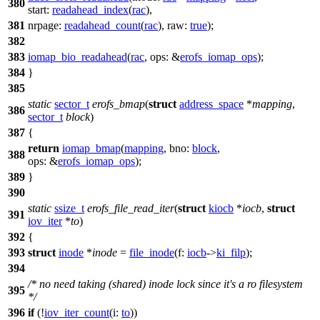
380
start:
readahead_index
(
rac
),
381
nrpage:
readahead_count
(
rac
),
raw:
true
);
382
383
iomap_bio_readahead
(
rac
,
ops:
&
erofs_iomap_ops
);
384
}
385
static
sector_t
erofs_bmap
(
struct
address_space
*
mapping
,
386
sector_t
block
)
387
{
return
iomap_bmap
(
mapping
,
bno:
block
,
388
ops:
&
erofs_iomap_ops
);
389
}
390
static
ssize_t
erofs_file_read_iter
(
struct
kiocb
*
iocb
,
struct
391
iov_iter
*
to
)
392
{
393
struct
inode
*
inode
=
file_inode
(
f:
iocb
->
ki_filp
);
394
/* no need taking (shared) inode lock since it's a ro filesystem
395
*/
396
if
(!
iov_iter_count
(
i:
to
))