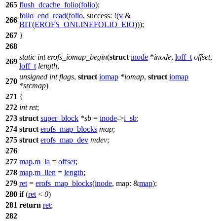
265
flush_dcache_folio
(
folio
);
folio_end_read
(
folio
,
success:
!(
v
&
266
BIT
(
EROFS_ONLINEFOLIO_EIO
)));
267
}
268
static
int
erofs_iomap_begin
(
struct
inode
*
inode
,
loff_t
offset
,
269
loff_t
length
,
unsigned
int
flags
,
struct
iomap
*
iomap
,
struct
iomap
270
*
srcmap
)
271
{
272
int
ret
;
273
struct
super_block
*
sb
=
inode
->
i_sb
;
274
struct
erofs_map_blocks
map
;
275
struct
erofs_map_dev
mdev
;
276
277
map
.
m_la
=
offset
;
278
map
.
m_llen
=
length
;
279
ret
=
erofs_map_blocks
(
inode
,
map:
&
map
);
280
if
(
ret
<
0
)
281
return
ret
;
282