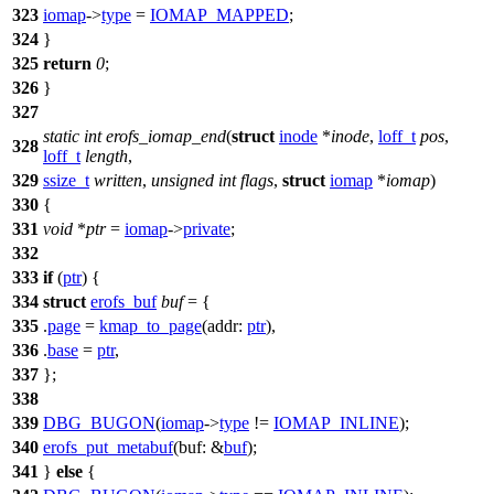
323
iomap
->
type
=
IOMAP_MAPPED
;
324
}
325
return
0
;
326
}
327
static
int
erofs_iomap_end
(
struct
inode
*
inode
,
loff_t
pos
,
328
loff_t
length
,
329
ssize_t
written
,
unsigned
int
flags
,
struct
iomap
*
iomap
)
330
{
331
void
*
ptr
=
iomap
->
private
;
332
333
if
(
ptr
) {
334
struct
erofs_buf
buf
= {
335
.
page
=
kmap_to_page
(
addr:
ptr
),
336
.
base
=
ptr
,
337
};
338
339
DBG_BUGON
(
iomap
->
type
!=
IOMAP_INLINE
);
340
erofs_put_metabuf
(
buf:
&
buf
);
341
}
else
{