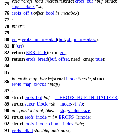
void
*
erofs_read_metabuf
(
struct
erofs_buf
*
buf
,
struct
75
super_block
*
sb
,
76
erofs_off_t
offset
,
bool
in_metabox
)
77
{
78
int
err
;
79
80
err
=
erofs_init_metabuf
(
buf
,
sb
,
in_metabox
);
81
if
(
err
)
82
return
ERR_PTR
(
error:
err
);
83
return
erofs_bread
(
buf
,
offset
,
need_kmap:
true
);
84
}
85
int
erofs_map_blocks
(
struct
inode
*
inode
,
struct
86
erofs_map_blocks
*
map
)
87
{
88
struct
erofs_buf
buf
=
__EROFS_BUF_INITIALIZER
;
89
struct
super_block
*
sb
=
inode
->
i_sb
;
90
unsigned
int
unit
,
blksz
=
sb
->
s_blocksize
;
91
struct
erofs_inode
*
vi
=
EROFS_I
(
inode
);
92
struct
erofs_inode_chunk_index
*
idx
;
93
erofs_blk_t
startblk
,
addrmask
;