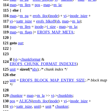
114
map
->
m_llen
=
pos
-
map
->
m_la
;
115
}
else
{
116
map
->
m_pa
=
erofs_iloc
(
inode
) +
vi
->
inode_isize
+
117
vi
->
xattr_isize
+
erofs_blkoff
(
sb
,
map
->
m_la
);
118
map
->
m_llen
=
inode
->
i_size
-
map
->
m_la
;
119
map
->
m_flags
|=
EROFS_MAP_META
;
120
}
121
goto
out
;
122
}
123
if
(
vi
->
chunkformat
&
124
EROFS_CHUNK_FORMAT_INDEXES
)
125
unit
=
sizeof
(*
idx
);
/* chunk index */
126
else
unit
=
EROFS_BLOCK_MAP_ENTRY_SIZE
;
/* block map
127
*/
128
129
chunknr
=
map
->
m_la
>>
vi
->
chunkbits
;
130
pos
=
ALIGN
(
erofs_iloc
(
inode
) +
vi
->
inode_isize
+
131
vi
->
xattr_isize
,
unit
) +
unit
*
chunknr
;