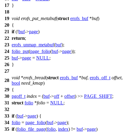
17
}
18
19
void
erofs_put_metabuf
(
struct
erofs_buf
*
buf
)
20
{
21
if
(!
buf
->
page
)
22
return
;
23
erofs_unmap_metabuf
(
buf
);
24
folio_put
(
page_folio
(
buf
->
page
));
25
buf
->
page
=
NULL
;
26
}
27
void
*
erofs_bread
(
struct
erofs_buf
*
buf
,
erofs_off_t
offset
,
28
bool
need_kmap
)
29
{
30
pgoff_t
index
= (
buf
->
off
+
offset
) >>
PAGE_SHIFT
;
31
struct
folio
*
folio
=
NULL
;
32
33
if
(
buf
->
page
) {
34
folio
=
page_folio
(
buf
->
page
);
35
if
(
folio_file_page
(
folio
,
index
) !=
buf
->
page
)