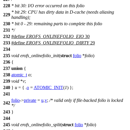
228
* bit 30: I/O error occurred on this folio
* bit 29: CPU has dirty data in D-cache (needs aliasing
229
handling);
230
* bit 0 - 29: remaining parts to complete this folio
231
*/
232
#define
EROFS_ONLINEFOLIO_EIO
30
233
#define
EROFS_ONLINEFOLIO_DIRTY
29
234
235
void
erofs_onlinefolio_init
(
struct
folio
*
folio
)
236
{
237
union
{
238
atomic_t
o
;
239
void
*
v
;
240
}
u
= { .
o
=
ATOMIC_INIT
(
1
) };
241
folio
->
private
=
u
.
v
;
/* valid only if file-backed folio is locked
242
*/
243
}
244
245
void
erofs_onlinefolio_split
(
struct
folio
*
folio
)