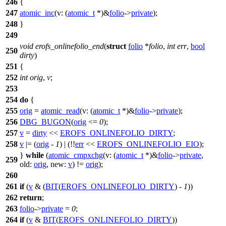
246
{
247
atomic_inc
(
v:
(
atomic_t
*)&
folio
->
private
);
248
}
249
void
erofs_onlinefolio_end
(
struct
folio
*
folio
,
int
err
,
bool
250
dirty
)
251
{
252
int
orig
,
v
;
253
254
do
{
255
orig
=
atomic_read
(
v:
(
atomic_t
*)&
folio
->
private
);
256
DBG_BUGON
(
orig
<=
0
);
257
v
=
dirty
<<
EROFS_ONLINEFOLIO_DIRTY
;
258
v
|= (
orig
-
1
) | (!!
err
<<
EROFS_ONLINEFOLIO_EIO
);
}
while
(
atomic_cmpxchg
(
v:
(
atomic_t
*)&
folio
->
private
,
259
old:
orig
,
new:
v
) !=
orig
);
260
261
if
(
v
& (
BIT
(
EROFS_ONLINEFOLIO_DIRTY
) -
1
))
262
return
;
263
folio
->
private
=
0
;
264
if
(
v
&
BIT
(
EROFS_ONLINEFOLIO_DIRTY
))