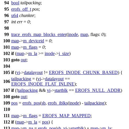
94
bool
tailpacking
;
95
erofs_off_t
pos
;
96
u64
chunknr
;
97
int
err
=
0
;
98
99
trace_erofs_map_blocks_enter
(
inode
,
map
,
flags:
0
);
100
map
->
m_deviceid
=
0
;
101
map
->
m_flags
=
0
;
102
if
(
map
->
m_la
>=
inode
->
i_size
)
103
goto
out
;
104
105
if
(
vi
->
datalayout
!=
EROFS_INODE_CHUNK_BASED
) {
tailpacking
= (
vi
->
datalayout
==
106
EROFS_INODE_FLAT_INLINE
);
107
if
(!
tailpacking
&&
vi
->
startblk
==
EROFS_NULL_ADDR
)
108
goto
out
;
109
pos
=
erofs_pos
(
sb
,
erofs_iblks
(
inode
) -
tailpacking
);
110
111
map
->
m_flags
=
EROFS_MAP_MAPPED
;
112
if
(
map
->
m_la
<
pos
) {
113
map
->
m_pa
=
erofs_pos
(
sb
,
vi
->
startblk
) +
map
->
m_la
;