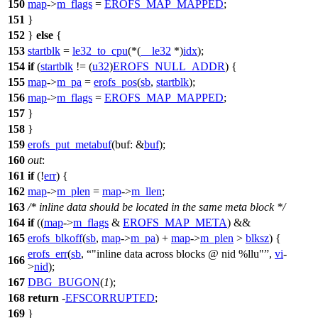
150
map
->
m_flags
=
EROFS_MAP_MAPPED
;
151
}
152
}
else
{
153
startblk
=
le32_to_cpu
(*(
__le32
*)
idx
);
154
if
(
startblk
!= (
u32
)
EROFS_NULL_ADDR
) {
155
map
->
m_pa
=
erofs_pos
(
sb
,
startblk
);
156
map
->
m_flags
=
EROFS_MAP_MAPPED
;
157
}
158
}
159
erofs_put_metabuf
(
buf:
&
buf
);
160
out
:
161
if
(!
err
) {
162
map
->
m_plen
=
map
->
m_llen
;
163
/* inline data should be located in the same meta block */
164
if
((
map
->
m_flags
&
EROFS_MAP_META
) &&
165
erofs_blkoff
(
sb
,
map
->
m_pa
) +
map
->
m_plen
>
blksz
) {
erofs_err
(
sb
,
"inline data across blocks @ nid %llu"
,
vi
-
166
>
nid
);
167
DBG_BUGON
(
1
);
168
return
-
EFSCORRUPTED
;
169
}