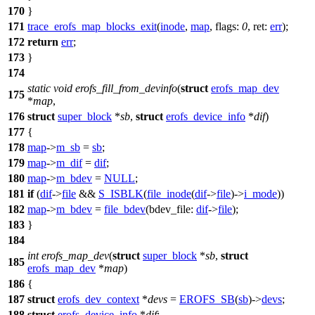
170
}
171
trace_erofs_map_blocks_exit
(
inode
,
map
,
flags:
0
,
ret:
err
);
172
return
err
;
173
}
174
static
void
erofs_fill_from_devinfo
(
struct
erofs_map_dev
175
*
map
,
176
struct
super_block
*
sb
,
struct
erofs_device_info
*
dif
)
177
{
178
map
->
m_sb
=
sb
;
179
map
->
m_dif
=
dif
;
180
map
->
m_bdev
=
NULL
;
181
if
(
dif
->
file
&&
S_ISBLK
(
file_inode
(
dif
->
file
)->
i_mode
))
182
map
->
m_bdev
=
file_bdev
(
bdev_file:
dif
->
file
);
183
}
184
int
erofs_map_dev
(
struct
super_block
*
sb
,
struct
185
erofs_map_dev
*
map
)
186
{
187
struct
erofs_dev_context
*
devs
=
EROFS_SB
(
sb
)->
devs
;
188
struct
erofs_device_info
*
dif
;