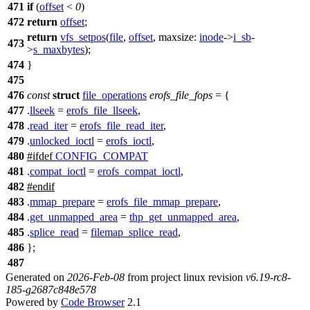
471
if
(
offset
<
0
)
472
return
offset
;
return
vfs_setpos
(
file
,
offset
,
maxsize:
inode
->
i_sb
-
473
>
s_maxbytes
);
474
}
475
476
const
struct
file_operations
erofs_file_fops
= {
477
.
llseek
=
erofs_file_llseek
,
478
.
read_iter
=
erofs_file_read_iter
,
479
.
unlocked_ioctl
=
erofs_ioctl
,
480
#
ifdef
CONFIG_COMPAT
481
.
compat_ioctl
=
erofs_compat_ioctl
,
482
#
endif
483
.
mmap_prepare
=
erofs_file_mmap_prepare
,
484
.
get_unmapped_area
=
thp_get_unmapped_area
,
485
.
splice_read
=
filemap_splice_read
,
486
};
487
Generated on
2026-Feb-08
from project linux revision
v6.19-rc8-
185-g2687c848e578
Powered by
Code Browser
2.1