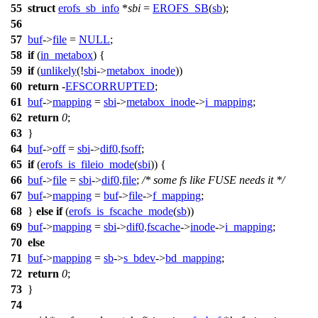
55
struct
erofs_sb_info
*
sbi
=
EROFS_SB
(
sb
);
56
57
buf
->
file
=
NULL
;
58
if
(
in_metabox
) {
59
if
(
unlikely
(!
sbi
->
metabox_inode
))
60
return
-
EFSCORRUPTED
;
61
buf
->
mapping
=
sbi
->
metabox_inode
->
i_mapping
;
62
return
0
;
63
}
64
buf
->
off
=
sbi
->
dif0
.
fsoff
;
65
if
(
erofs_is_fileio_mode
(
sbi
)) {
66
buf
->
file
=
sbi
->
dif0
.
file
;
/* some fs like FUSE needs it */
67
buf
->
mapping
=
buf
->
file
->
f_mapping
;
68
}
else
if
(
erofs_is_fscache_mode
(
sb
))
69
buf
->
mapping
=
sbi
->
dif0
.
fscache
->
inode
->
i_mapping
;
70
else
71
buf
->
mapping
=
sb
->
s_bdev
->
bd_mapping
;
72
return
0
;
73
}
74