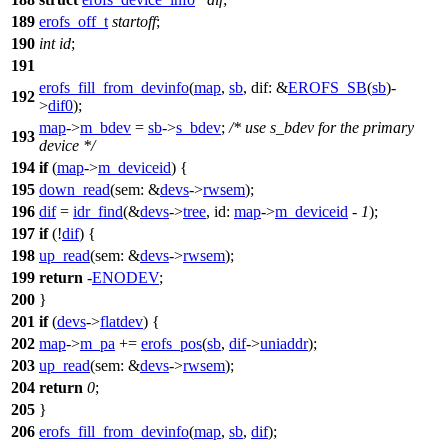
189
erofs_off_t
startoff
;
190
int
id
;
191
erofs_fill_from_devinfo
(
map
,
sb
,
dif:
&
EROFS_SB
(
sb
)-
192
>
dif0
);
map
->
m_bdev
=
sb
->
s_bdev
;
/* use s_bdev for the primary
193
device */
194
if
(
map
->
m_deviceid
) {
195
down_read
(
sem:
&
devs
->
rwsem
);
196
dif
=
idr_find
(&
devs
->
tree
,
id:
map
->
m_deviceid
-
1
);
197
if
(!
dif
) {
198
up_read
(
sem:
&
devs
->
rwsem
);
199
return
-
ENODEV
;
200
}
201
if
(
devs
->
flatdev
) {
202
map
->
m_pa
+=
erofs_pos
(
sb
,
dif
->
uniaddr
);
203
up_read
(
sem:
&
devs
->
rwsem
);
204
return
0
;
205
}
206
erofs_fill_from_devinfo
(
map
,
sb
,
dif
);