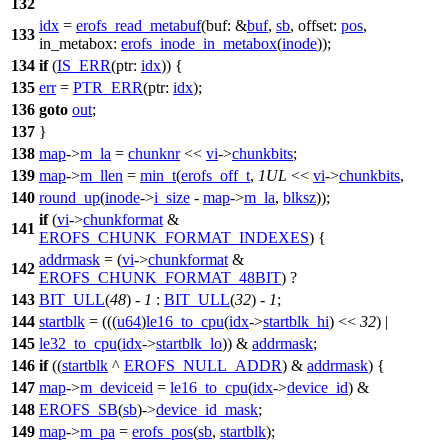
132
idx
=
erofs_read_metabuf
(
buf:
&
buf
,
sb
,
offset:
pos
,
133
in_metabox:
erofs_inode_in_metabox
(
inode
));
134
if
(
IS_ERR
(
ptr:
idx
)) {
135
err
=
PTR_ERR
(
ptr:
idx
);
136
goto
out
;
137
}
138
map
->
m_la
=
chunknr
<<
vi
->
chunkbits
;
139
map
->
m_llen
=
min_t
(
erofs_off_t
,
1UL
<<
vi
->
chunkbits
,
140
round_up
(
inode
->
i_size
-
map
->
m_la
,
blksz
));
if
(
vi
->
chunkformat
&
141
EROFS_CHUNK_FORMAT_INDEXES
) {
addrmask
= (
vi
->
chunkformat
&
142
EROFS_CHUNK_FORMAT_48BIT
) ?
143
BIT_ULL
(
48
) -
1
:
BIT_ULL
(
32
) -
1
;
144
startblk
= (((
u64
)
le16_to_cpu
(
idx
->
startblk_hi
) <<
32
) |
145
le32_to_cpu
(
idx
->
startblk_lo
)) &
addrmask
;
146
if
((
startblk
^
EROFS_NULL_ADDR
) &
addrmask
) {
147
map
->
m_deviceid
=
le16_to_cpu
(
idx
->
device_id
) &
148
EROFS_SB
(
sb
)->
device_id_mask
;
149
map
->
m_pa
=
erofs_pos
(
sb
,
startblk
);