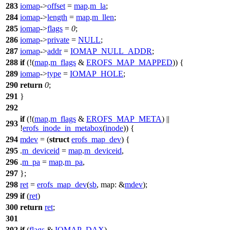
283
iomap
->
offset
=
map
.
m_la
;
284
iomap
->
length
=
map
.
m_llen
;
285
iomap
->
flags
=
0
;
286
iomap
->
private
=
NULL
;
287
iomap
->
addr
=
IOMAP_NULL_ADDR
;
288
if
(!(
map
.
m_flags
&
EROFS_MAP_MAPPED
)) {
289
iomap
->
type
=
IOMAP_HOLE
;
290
return
0
;
291
}
292
if
(!(
map
.
m_flags
&
EROFS_MAP_META
) ||
293
!
erofs_inode_in_metabox
(
inode
)) {
294
mdev
= (
struct
erofs_map_dev
) {
295
.
m_deviceid
=
map
.
m_deviceid
,
296
.
m_pa
=
map
.
m_pa
,
297
};
298
ret
=
erofs_map_dev
(
sb
,
map:
&
mdev
);
299
if
(
ret
)
300
return
ret
;
301
302
if
(
flags
&
IOMAP_DAX
)