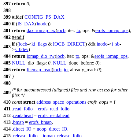
397
return
0
;
398
399
#
ifdef
CONFIG_FS_DAX
400
if
(
IS_DAX
(
inode
))
401
return
dax_iomap_rw
(
iocb
,
iter:
to
,
ops:
&
erofs_iomap_ops
);
402
#
endif
if
((
iocb
->
ki_flags
&
IOCB_DIRECT
) &&
inode
->
i_sb
-
403
>
s_bdev
)
404
return
iomap_dio_rw
(
iocb
,
iter:
to
,
ops:
&
erofs_iomap_ops
,
405
NULL
,
dio_flags:
0
,
NULL
,
done_before:
0
);
406
return
filemap_read
(
iocb
,
to
,
already_read:
0
);
407
}
408
/* for uncompressed (aligned) files and raw access for other
409
files */
410
const
struct
address_space_operations
erofs_aops
= {
411
.
read_folio
=
erofs_read_folio
,
412
.
readahead
=
erofs_readahead
,
413
.
bmap
=
erofs_bmap
,
414
.
direct_IO
=
noop_direct_IO
,
415
.
release_folio
=
iomap_release_folio
,