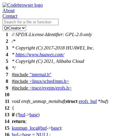
About
Contact
1
// SPDX-License-Identifier: GPL-2.0-only
2
/*
3
* Copyright (C) 2017-2018 HUAWEI, Inc.
4
*
https://www.huawei.com/
5
* Copyright (C) 2021, Alibaba Cloud
6
*/
7
#include
"internal.h"
8
#include
<linux/sched/mm.h>
9
#include
<trace/events/erofs.h>
10
11
void
erofs_unmap_metabuf
(
struct
erofs_buf
*
buf
)
12
{
13
if
(!
buf
->
base
)
14
return
;
15
kunmap_local
(
buf
->
base
);
16
buf
->
base
=
NULL
;