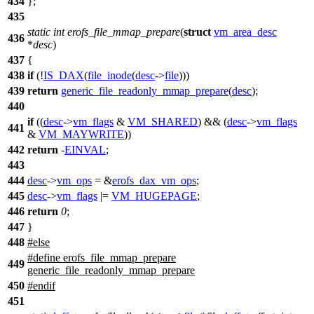
434
};
435
static
int
erofs_file_mmap_prepare
(
struct
vm_area_desc
436
*
desc
)
437
{
438
if
(!
IS_DAX
(
file_inode
(
desc
->
file
)))
439
return
generic_file_readonly_mmap_prepare
(
desc
);
440
if
((
desc
->
vm_flags
&
VM_SHARED
) && (
desc
->
vm_flags
441
&
VM_MAYWRITE
))
442
return
-
EINVAL
;
443
444
desc
->
vm_ops
= &
erofs_dax_vm_ops
;
445
desc
->
vm_flags
|=
VM_HUGEPAGE
;
446
return
0
;
447
}
448
#
else
#define erofs_file_mmap_prepare
449
generic_file_readonly_mmap_prepare
450
#
endif
451