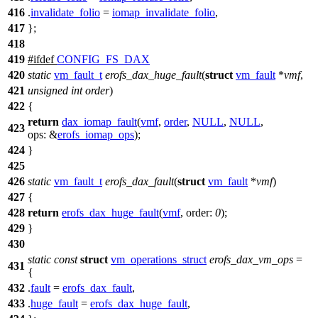
416
.
invalidate_folio
=
iomap_invalidate_folio
,
417
};
418
419
#
ifdef
CONFIG_FS_DAX
420
static
vm_fault_t
erofs_dax_huge_fault
(
struct
vm_fault
*
vmf
,
421
unsigned
int
order
)
422
{
return
dax_iomap_fault
(
vmf
,
order
,
NULL
,
NULL
,
423
ops:
&
erofs_iomap_ops
);
424
}
425
426
static
vm_fault_t
erofs_dax_fault
(
struct
vm_fault
*
vmf
)
427
{
428
return
erofs_dax_huge_fault
(
vmf
,
order:
0
);
429
}
430
static
const
struct
vm_operations_struct
erofs_dax_vm_ops
=
431
{
432
.
fault
=
erofs_dax_fault
,
433
.
huge_fault
=
erofs_dax_huge_fault
,