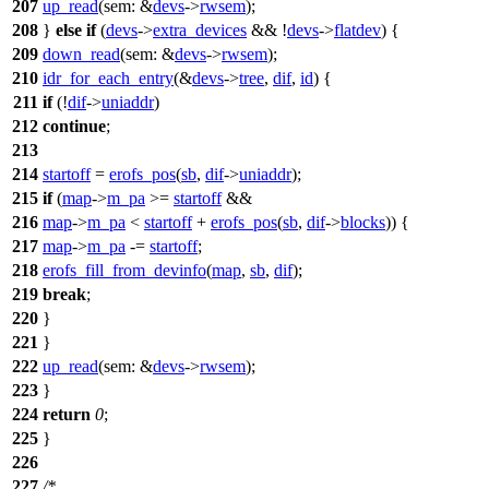
207
up_read
(
sem:
&
devs
->
rwsem
);
208
}
else
if
(
devs
->
extra_devices
&& !
devs
->
flatdev
) {
209
down_read
(
sem:
&
devs
->
rwsem
);
210
idr_for_each_entry
(&
devs
->
tree
,
dif
,
id
) {
211
if
(!
dif
->
uniaddr
)
212
continue
;
213
214
startoff
=
erofs_pos
(
sb
,
dif
->
uniaddr
);
215
if
(
map
->
m_pa
>=
startoff
&&
216
map
->
m_pa
<
startoff
+
erofs_pos
(
sb
,
dif
->
blocks
)) {
217
map
->
m_pa
-=
startoff
;
218
erofs_fill_from_devinfo
(
map
,
sb
,
dif
);
219
break
;
220
}
221
}
222
up_read
(
sem:
&
devs
->
rwsem
);
223
}
224
return
0
;
225
}
226
227
/*