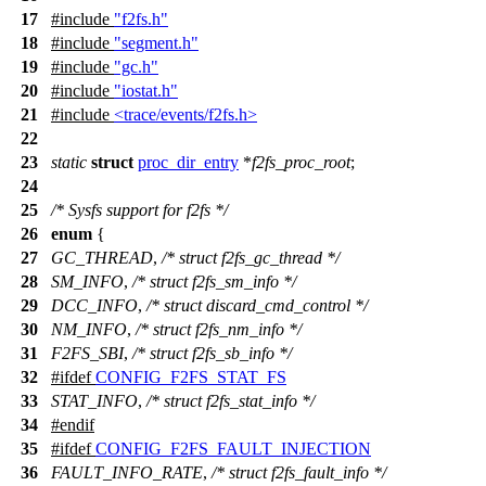
17
#include
"f2fs.h"
18
#include
"segment.h"
19
#include
"gc.h"
20
#include
"iostat.h"
21
#include
<trace/events/f2fs.h>
22
23
static
struct
proc_dir_entry
*
f2fs_proc_root
;
24
25
/* Sysfs support for f2fs */
26
enum
{
27
GC_THREAD
,
/* struct f2fs_gc_thread */
28
SM_INFO
,
/* struct f2fs_sm_info */
29
DCC_INFO
,
/* struct discard_cmd_control */
30
NM_INFO
,
/* struct f2fs_nm_info */
31
F2FS_SBI
,
/* struct f2fs_sb_info */
32
#
ifdef
CONFIG_F2FS_STAT_FS
33
STAT_INFO
,
/* struct f2fs_stat_info */
34
#
endif
35
#
ifdef
CONFIG_F2FS_FAULT_INJECTION
36
FAULT_INFO_RATE
,
/* struct f2fs_fault_info */