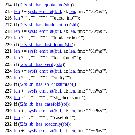
214
if
(
f2fs_sb_has_quota_ino
(
sbi
))
215
len
+=
sysfs_emit_at
(
buf
,
at:
len
,
fmt:
"%s%s"
,
216
len
?
", "
:
""
,
"quota_ino"
);
217
if
(
f2fs_sb_has_inode_crtime
(
sbi
))
218
len
+=
sysfs_emit_at
(
buf
,
at:
len
,
fmt:
"%s%s"
,
219
len
?
", "
:
""
,
"inode_crtime"
);
220
if
(
f2fs_sb_has_lost_found
(
sbi
))
221
len
+=
sysfs_emit_at
(
buf
,
at:
len
,
fmt:
"%s%s"
,
222
len
?
", "
:
""
,
"lost_found"
);
223
if
(
f2fs_sb_has_verity
(
sbi
))
224
len
+=
sysfs_emit_at
(
buf
,
at:
len
,
fmt:
"%s%s"
,
225
len
?
", "
:
""
,
"verity"
);
226
if
(
f2fs_sb_has_sb_chksum
(
sbi
))
227
len
+=
sysfs_emit_at
(
buf
,
at:
len
,
fmt:
"%s%s"
,
228
len
?
", "
:
""
,
"sb_checksum"
);
229
if
(
f2fs_sb_has_casefold
(
sbi
))
230
len
+=
sysfs_emit_at
(
buf
,
at:
len
,
fmt:
"%s%s"
,
231
len
?
", "
:
""
,
"casefold"
);
232
if
(
f2fs_sb_has_readonly
(
sbi
))
233
len
+=
sysfs_emit_at
(
buf
,
at:
len
,
fmt:
"%s%s"
,