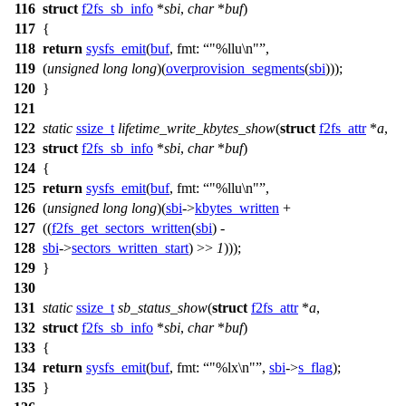
116
struct
f2fs_sb_info
*
sbi
,
char
*
buf
)
117
{
118
return
sysfs_emit
(
buf
,
fmt:
"%llu\n"
,
119
(
unsigned
long
long
)(
overprovision_segments
(
sbi
)));
120
}
121
122
static
ssize_t
lifetime_write_kbytes_show
(
struct
f2fs_attr
*
a
,
123
struct
f2fs_sb_info
*
sbi
,
char
*
buf
)
124
{
125
return
sysfs_emit
(
buf
,
fmt:
"%llu\n"
,
126
(
unsigned
long
long
)(
sbi
->
kbytes_written
+
127
((
f2fs_get_sectors_written
(
sbi
) -
128
sbi
->
sectors_written_start
) >>
1
)));
129
}
130
131
static
ssize_t
sb_status_show
(
struct
f2fs_attr
*
a
,
132
struct
f2fs_sb_info
*
sbi
,
char
*
buf
)
133
{
134
return
sysfs_emit
(
buf
,
fmt:
"%lx\n"
,
sbi
->
s_flag
);
135
}