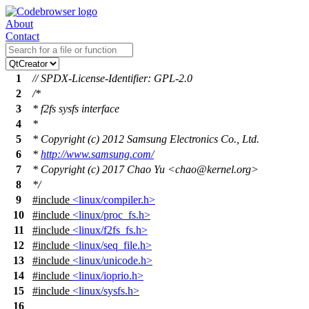
About
Contact
1
// SPDX-License-Identifier: GPL-2.0
2
/*
3
* f2fs sysfs interface
4
*
5
* Copyright (c) 2012 Samsung Electronics Co., Ltd.
6
*
http://www.samsung.com/
7
* Copyright (c) 2017 Chao Yu <chao@kernel.org>
8
*/
9
#include
<linux/compiler.h>
10
#include
<linux/proc_fs.h>
11
#include
<linux/f2fs_fs.h>
12
#include
<linux/seq_file.h>
13
#include
<linux/unicode.h>
14
#include
<linux/ioprio.h>
15
#include
<linux/sysfs.h>
16