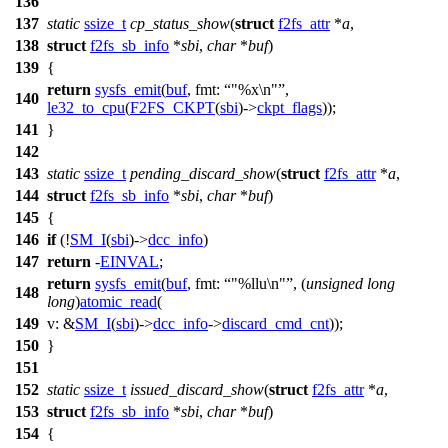
136
137
static
ssize_t
cp_status_show
(
struct
f2fs_attr
*
a
,
138
struct
f2fs_sb_info
*
sbi
,
char
*
buf
)
139
{
return
sysfs_emit
(
buf
,
fmt:
"%x\n"
,
140
le32_to_cpu
(
F2FS_CKPT
(
sbi
)->
ckpt_flags
));
141
}
142
143
static
ssize_t
pending_discard_show
(
struct
f2fs_attr
*
a
,
144
struct
f2fs_sb_info
*
sbi
,
char
*
buf
)
145
{
146
if
(!
SM_I
(
sbi
)->
dcc_info
)
147
return
-
EINVAL
;
return
sysfs_emit
(
buf
,
fmt:
"%llu\n"
, (
unsigned
long
148
long
)
atomic_read
(
149
v:
&
SM_I
(
sbi
)->
dcc_info
->
discard_cmd_cnt
));
150
}
151
152
static
ssize_t
issued_discard_show
(
struct
f2fs_attr
*
a
,
153
struct
f2fs_sb_info
*
sbi
,
char
*
buf
)
154
{