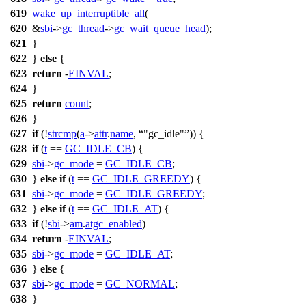
619
wake_up_interruptible_all
(
620
&
sbi
->
gc_thread
->
gc_wait_queue_head
);
621
}
622
}
else
{
623
return
-
EINVAL
;
624
}
625
return
count
;
626
}
627
if
(!
strcmp
(
a
->
attr
.
name
,
"gc_idle"
)) {
628
if
(
t
==
GC_IDLE_CB
) {
629
sbi
->
gc_mode
=
GC_IDLE_CB
;
630
}
else
if
(
t
==
GC_IDLE_GREEDY
) {
631
sbi
->
gc_mode
=
GC_IDLE_GREEDY
;
632
}
else
if
(
t
==
GC_IDLE_AT
) {
633
if
(!
sbi
->
am
.
atgc_enabled
)
634
return
-
EINVAL
;
635
sbi
->
gc_mode
=
GC_IDLE_AT
;
636
}
else
{
637
sbi
->
gc_mode
=
GC_NORMAL
;
638
}