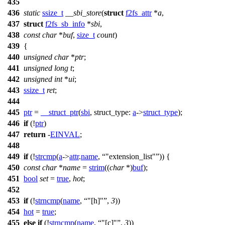
435
436
static
ssize_t
__sbi_store
(
struct
f2fs_attr
*
a
,
437
struct
f2fs_sb_info
*
sbi
,
438
const
char
*
buf
,
size_t
count
)
439
{
440
unsigned
char
*
ptr
;
441
unsigned
long
t
;
442
unsigned
int
*
ui
;
443
ssize_t
ret
;
444
445
ptr
=
__struct_ptr
(
sbi
,
struct_type:
a
->
struct_type
);
446
if
(!
ptr
)
447
return
-
EINVAL
;
448
449
if
(!
strcmp
(
a
->
attr
.
name
,
"extension_list"
)) {
450
const
char
*
name
=
strim
((
char
*)
buf
);
451
bool
set
=
true
,
hot
;
452
453
if
(!
strncmp
(
name
,
"[h]"
,
3
))
454
hot
=
true
;
455
else
if
(!
strncmp
(
name
,
"[c]"
,
3
))