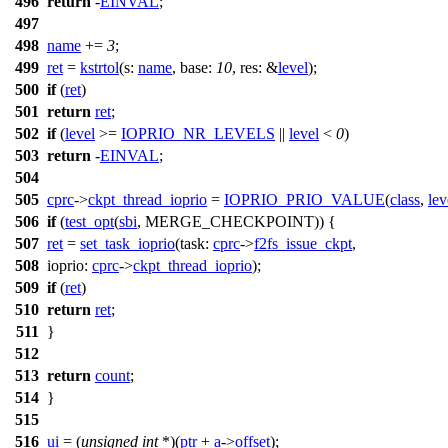
496
return
-
EINVAL
;
497
498
name
+=
3
;
499
ret
=
kstrtol
(
s:
name
,
base:
10
,
res:
&
level
);
500
if
(
ret
)
501
return
ret
;
502
if
(
level
>=
IOPRIO_NR_LEVELS
||
level
<
0
)
503
return
-
EINVAL
;
504
505
cprc
->
ckpt_thread_ioprio
=
IOPRIO_PRIO_VALUE
(
class
,
lev
506
if
(
test_opt
(
sbi
, MERGE_CHECKPOINT)) {
507
ret
=
set_task_ioprio
(
task:
cprc
->
f2fs_issue_ckpt
,
508
ioprio:
cprc
->
ckpt_thread_ioprio
);
509
if
(
ret
)
510
return
ret
;
511
}
512
513
return
count
;
514
}
515
516
ui
= (
unsigned
int
*)(
ptr
+
a
->
offset
);