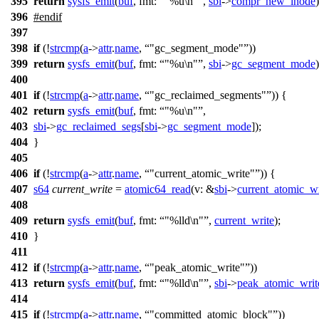
395
return
sysfs_emit
(
buf
,
fmt:
"%u\n"
,
sbi
->
compr_new_inode
)
396
#
endif
397
398
if
(!
strcmp
(
a
->
attr
.
name
,
"gc_segment_mode"
))
399
return
sysfs_emit
(
buf
,
fmt:
"%u\n"
,
sbi
->
gc_segment_mode
)
400
401
if
(!
strcmp
(
a
->
attr
.
name
,
"gc_reclaimed_segments"
)) {
402
return
sysfs_emit
(
buf
,
fmt:
"%u\n"
,
403
sbi
->
gc_reclaimed_segs
[
sbi
->
gc_segment_mode
]);
404
}
405
406
if
(!
strcmp
(
a
->
attr
.
name
,
"current_atomic_write"
)) {
407
s64
current_write
=
atomic64_read
(
v:
&
sbi
->
current_atomic_wr
408
409
return
sysfs_emit
(
buf
,
fmt:
"%lld\n"
,
current_write
);
410
}
411
412
if
(!
strcmp
(
a
->
attr
.
name
,
"peak_atomic_write"
))
413
return
sysfs_emit
(
buf
,
fmt:
"%lld\n"
,
sbi
->
peak_atomic_writ
414
415
if
(!
strcmp
(
a
->
attr
.
name
,
"committed_atomic_block"
))