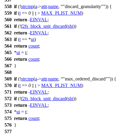
558
if
(!
strcmp
(
a
->
attr
.
name
,
"discard_granularity"
)) {
559
if
(
t
==
0
||
t
>
MAX_PLIST_NUM
)
560
return
-
EINVAL
;
561
if
(!
f2fs_block_unit_discard
(
sbi
))
562
return
-
EINVAL
;
563
if
(
t
== *
ui
)
564
return
count
;
565
*
ui
=
t
;
566
return
count
;
567
}
568
569
if
(!
strcmp
(
a
->
attr
.
name
,
"max_ordered_discard"
)) {
570
if
(
t
==
0
||
t
>
MAX_PLIST_NUM
)
571
return
-
EINVAL
;
572
if
(!
f2fs_block_unit_discard
(
sbi
))
573
return
-
EINVAL
;
574
*
ui
=
t
;
575
return
count
;
576
}
577