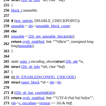
255
{
256
block_t
unusable
;
257
258
if
(
test_opt
(
sbi
, DISABLE_CHECKPOINT))
259
unusable
=
sbi
->
unusable_block_count
;
260
else
261
unusable
=
f2fs_get_unusable_blocks
(
sbi
);
return
sysfs_emit
(
buf
,
fmt:
"%llu\n"
, (
unsigned
long
262
long
)
unusable
);
263
}
264
265
static
ssize_t
encoding_show
(
struct
f2fs_attr
*
a
,
266
struct
f2fs_sb_info
*
sbi
,
char
*
buf
)
267
{
268
#
if
IS_ENABLED
(
CONFIG_UNICODE
)
269
struct
super_block
*
sb
=
sbi
->
sb
;
270
271
if
(
f2fs_sb_has_casefold
(
sbi
))
272
return
sysfs_emit
(
buf
,
fmt:
"UTF-8 (%d.%d.%d)\n"
,
273
(
sb
->
s_encoding
->
version
>>
16
) &
0xff
,