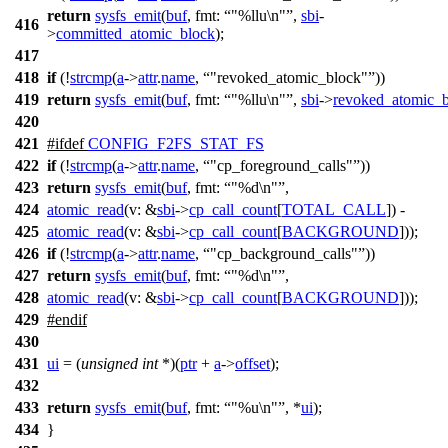
return
sysfs_emit
(
buf
,
fmt:
"%llu\n"
,
sbi
-
416
>
committed_atomic_block
);
417
418
if
(!
strcmp
(
a
->
attr
.
name
,
"revoked_atomic_block"
))
419
return
sysfs_emit
(
buf
,
fmt:
"%llu\n"
,
sbi
->
revoked_atomic_
420
421
#
ifdef
CONFIG_F2FS_STAT_FS
422
if
(!
strcmp
(
a
->
attr
.
name
,
"cp_foreground_calls"
))
423
return
sysfs_emit
(
buf
,
fmt:
"%d\n"
,
424
atomic_read
(
v:
&
sbi
->
cp_call_count
[
TOTAL_CALL
]) -
425
atomic_read
(
v:
&
sbi
->
cp_call_count
[
BACKGROUND
]));
426
if
(!
strcmp
(
a
->
attr
.
name
,
"cp_background_calls"
))
427
return
sysfs_emit
(
buf
,
fmt:
"%d\n"
,
428
atomic_read
(
v:
&
sbi
->
cp_call_count
[
BACKGROUND
]));
429
#
endif
430
431
ui
= (
unsigned
int
*)(
ptr
+
a
->
offset
);
432
433
return
sysfs_emit
(
buf
,
fmt:
"%u\n"
, *
ui
);
434
}