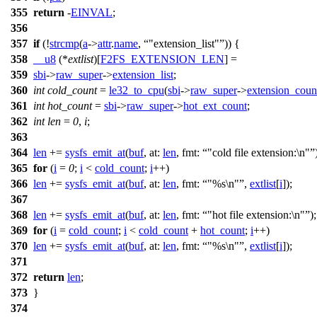
355
return
-
EINVAL
;
356
357
if
(!
strcmp
(
a
->
attr
.
name
,
"extension_list"
)) {
358
__u8
(*
extlist
)[
F2FS_EXTENSION_LEN
] =
359
sbi
->
raw_super
->
extension_list
;
360
int
cold_count
=
le32_to_cpu
(
sbi
->
raw_super
->
extension_coun
361
int
hot_count
=
sbi
->
raw_super
->
hot_ext_count
;
362
int
len
=
0
,
i
;
363
364
len
+=
sysfs_emit_at
(
buf
,
at:
len
,
fmt:
"cold file extension:\n"
365
for
(
i
=
0
;
i
<
cold_count
;
i
++)
366
len
+=
sysfs_emit_at
(
buf
,
at:
len
,
fmt:
"%s\n"
,
extlist
[
i
]);
367
368
len
+=
sysfs_emit_at
(
buf
,
at:
len
,
fmt:
"hot file extension:\n"
);
369
for
(
i
=
cold_count
;
i
<
cold_count
+
hot_count
;
i
++)
370
len
+=
sysfs_emit_at
(
buf
,
at:
len
,
fmt:
"%s\n"
,
extlist
[
i
]);
371
372
return
len
;
373
}
374