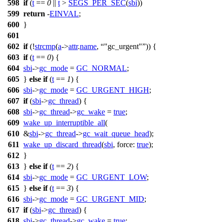
598
if
(
t
==
0
||
t
>
SEGS_PER_SEC
(
sbi
))
599
return
-
EINVAL
;
600
}
601
602
if
(!
strcmp
(
a
->
attr
.
name
,
"gc_urgent"
)) {
603
if
(
t
==
0
) {
604
sbi
->
gc_mode
=
GC_NORMAL
;
605
}
else
if
(
t
==
1
) {
606
sbi
->
gc_mode
=
GC_URGENT_HIGH
;
607
if
(
sbi
->
gc_thread
) {
608
sbi
->
gc_thread
->
gc_wake
=
true
;
609
wake_up_interruptible_all
(
610
&
sbi
->
gc_thread
->
gc_wait_queue_head
);
611
wake_up_discard_thread
(
sbi
,
force:
true
);
612
}
613
}
else
if
(
t
==
2
) {
614
sbi
->
gc_mode
=
GC_URGENT_LOW
;
615
}
else
if
(
t
==
3
) {
616
sbi
->
gc_mode
=
GC_URGENT_MID
;
617
if
(
sbi
->
gc_thread
) {
618
sbi
->
gc_thread
->
gc_wake
=
true
;