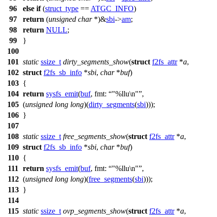
96
else
if
(
struct_type
==
ATGC_INFO
)
97
return
(
unsigned
char
*)&
sbi
->
am
;
98
return
NULL
;
99
}
100
101
static
ssize_t
dirty_segments_show
(
struct
f2fs_attr
*
a
,
102
struct
f2fs_sb_info
*
sbi
,
char
*
buf
)
103
{
104
return
sysfs_emit
(
buf
,
fmt:
"%llu\n"
,
105
(
unsigned
long
long
)(
dirty_segments
(
sbi
)));
106
}
107
108
static
ssize_t
free_segments_show
(
struct
f2fs_attr
*
a
,
109
struct
f2fs_sb_info
*
sbi
,
char
*
buf
)
110
{
111
return
sysfs_emit
(
buf
,
fmt:
"%llu\n"
,
112
(
unsigned
long
long
)(
free_segments
(
sbi
)));
113
}
114
115
static
ssize_t
ovp_segments_show
(
struct
f2fs_attr
*
a
,