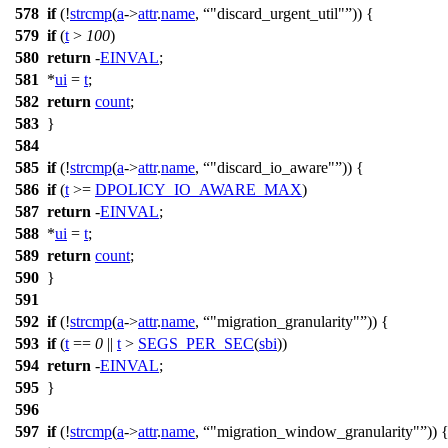
578
if
(!
strcmp
(
a
->
attr
.
name
,
"discard_urgent_util"
)) {
579
if
(
t
>
100
)
580
return
-
EINVAL
;
581
*
ui
=
t
;
582
return
count
;
583
}
584
585
if
(!
strcmp
(
a
->
attr
.
name
,
"discard_io_aware"
)) {
586
if
(
t
>=
DPOLICY_IO_AWARE_MAX
)
587
return
-
EINVAL
;
588
*
ui
=
t
;
589
return
count
;
590
}
591
592
if
(!
strcmp
(
a
->
attr
.
name
,
"migration_granularity"
)) {
593
if
(
t
==
0
||
t
>
SEGS_PER_SEC
(
sbi
))
594
return
-
EINVAL
;
595
}
596
597
if
(!
strcmp
(
a
->
attr
.
name
,
"migration_window_granularity"
)) 