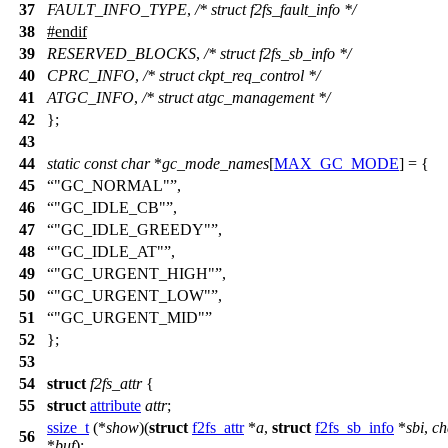
37
FAULT_INFO_TYPE
,
/* struct f2fs_fault_info */
38
#
endif
39
RESERVED_BLOCKS
,
/* struct f2fs_sb_info */
40
CPRC_INFO
,
/* struct ckpt_req_control */
41
ATGC_INFO
,
/* struct atgc_management */
42
};
43
44
static
const
char
*
gc_mode_names
[
MAX_GC_MODE
] = {
45
"GC_NORMAL"
,
46
"GC_IDLE_CB"
,
47
"GC_IDLE_GREEDY"
,
48
"GC_IDLE_AT"
,
49
"GC_URGENT_HIGH"
,
50
"GC_URGENT_LOW"
,
51
"GC_URGENT_MID"
52
};
53
54
struct
f2fs_attr
{
55
struct
attribute
attr
;
ssize_t
(*
show
)(
struct
f2fs_attr
*
a
,
struct
f2fs_sb_info
*
sbi
,
ch
56
*
buf
);