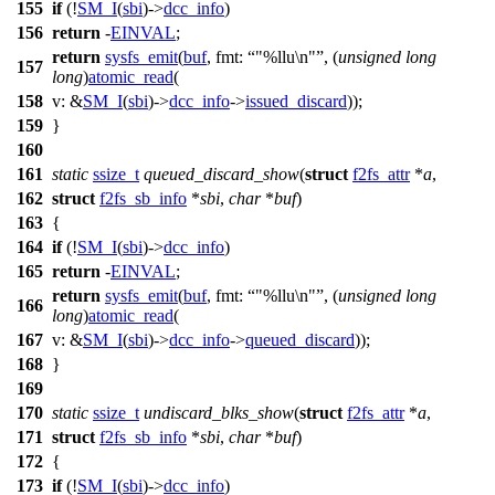
155
if
(!
SM_I
(
sbi
)->
dcc_info
)
156
return
-
EINVAL
;
return
sysfs_emit
(
buf
,
fmt:
"%llu\n"
, (
unsigned
long
157
long
)
atomic_read
(
158
v:
&
SM_I
(
sbi
)->
dcc_info
->
issued_discard
));
159
}
160
161
static
ssize_t
queued_discard_show
(
struct
f2fs_attr
*
a
,
162
struct
f2fs_sb_info
*
sbi
,
char
*
buf
)
163
{
164
if
(!
SM_I
(
sbi
)->
dcc_info
)
165
return
-
EINVAL
;
return
sysfs_emit
(
buf
,
fmt:
"%llu\n"
, (
unsigned
long
166
long
)
atomic_read
(
167
v:
&
SM_I
(
sbi
)->
dcc_info
->
queued_discard
));
168
}
169
170
static
ssize_t
undiscard_blks_show
(
struct
f2fs_attr
*
a
,
171
struct
f2fs_sb_info
*
sbi
,
char
*
buf
)
172
{
173
if
(!
SM_I
(
sbi
)->
dcc_info
)