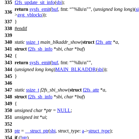
335
f2fs_update_sit_info
(
sbi
);
return
sysfs_emit
(
buf
,
fmt:
"%llu\n"
, (
unsigned
long
long
)(
si
336
>
avg_vblocks
));
337
}
338
#
endif
339
340
static
ssize_t
main_blkaddr_show
(
struct
f2fs_attr
*
a
,
341
struct
f2fs_sb_info
*
sbi
,
char
*
buf
)
342
{
343
return
sysfs_emit
(
buf
,
fmt:
"%llu\n"
,
344
(
unsigned
long
long
)
MAIN_BLKADDR
(
sbi
));
345
}
346
347
static
ssize_t
f2fs_sbi_show
(
struct
f2fs_attr
*
a
,
348
struct
f2fs_sb_info
*
sbi
,
char
*
buf
)
349
{
350
unsigned
char
*
ptr
=
NULL
;
351
unsigned
int
*
ui
;
352
353
ptr
=
__struct_ptr
(
sbi
,
struct_type:
a
->
struct_type
);
354
if
(!
ptr
)