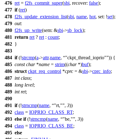
476
ret
=
f2fs_commit_super
(
sbi
,
recover:
false
);
477
if
(
ret
)
478
f2fs_update_extension_list
(
sbi
,
name
,
hot
,
set:
!
set
);
479
out
:
480
f2fs_up_write
(
sem:
&
sbi
->
sb_lock
);
481
return
ret
?
ret
:
count
;
482
}
483
484
if
(!
strcmp
(
a
->
attr
.
name
,
"ckpt_thread_ioprio"
)) {
485
const
char
*
name
=
strim
((
char
*)
buf
);
486
struct
ckpt_req_control
*
cprc
= &
sbi
->
cprc_info
;
487
int
class
;
488
long
level
;
489
int
ret
;
490
491
if
(!
strncmp
(
name
,
"rt,"
,
3
))
492
class
=
IOPRIO_CLASS_RT
;
493
else
if
(!
strncmp
(
name
,
"be,"
,
3
))
494
class
=
IOPRIO_CLASS_BE
;
495
else