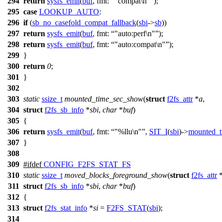
294
return
sysfs_emit
(
buf
,
fmt:
"compat\n"
);
295
case
LOOKUP_AUTO
:
296
if
(
sb_no_casefold_compat_fallback
(
sbi
->
sb
))
297
return
sysfs_emit
(
buf
,
fmt:
"auto:perf\n"
);
298
return
sysfs_emit
(
buf
,
fmt:
"auto:compat\n"
);
299
}
300
return
0
;
301
}
302
303
static
ssize_t
mounted_time_sec_show
(
struct
f2fs_attr
*
a
,
304
struct
f2fs_sb_info
*
sbi
,
char
*
buf
)
305
{
306
return
sysfs_emit
(
buf
,
fmt:
"%llu\n"
,
SIT_I
(
sbi
)->
mounted_t
307
}
308
309
#
ifdef
CONFIG_F2FS_STAT_FS
310
static
ssize_t
moved_blocks_foreground_show
(
struct
f2fs_attr
311
struct
f2fs_sb_info
*
sbi
,
char
*
buf
)
312
{
313
struct
f2fs_stat_info
*
si
=
F2FS_STAT
(
sbi
);
314