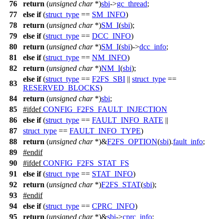
76
return
(
unsigned
char
*)
sbi
->
gc_thread
;
77
else
if
(
struct_type
==
SM_INFO
)
78
return
(
unsigned
char
*)
SM_I
(
sbi
);
79
else
if
(
struct_type
==
DCC_INFO
)
80
return
(
unsigned
char
*)
SM_I
(
sbi
)->
dcc_info
;
81
else
if
(
struct_type
==
NM_INFO
)
82
return
(
unsigned
char
*)
NM_I
(
sbi
);
else
if
(
struct_type
==
F2FS_SBI
||
struct_type
==
83
RESERVED_BLOCKS
)
84
return
(
unsigned
char
*)
sbi
;
85
#
ifdef
CONFIG_F2FS_FAULT_INJECTION
86
else
if
(
struct_type
==
FAULT_INFO_RATE
||
87
struct_type
==
FAULT_INFO_TYPE
)
88
return
(
unsigned
char
*)&
F2FS_OPTION
(
sbi
).
fault_info
;
89
#
endif
90
#
ifdef
CONFIG_F2FS_STAT_FS
91
else
if
(
struct_type
==
STAT_INFO
)
92
return
(
unsigned
char
*)
F2FS_STAT
(
sbi
);
93
#
endif
94
else
if
(
struct_type
==
CPRC_INFO
)
95
return
(
unsigned
char
*)&
sbi
->
cprc_info
;