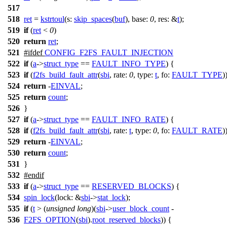
517
518
ret
=
kstrtoul
(
s:
skip_spaces
(
buf
),
base:
0
,
res:
&
t
);
519
if
(
ret
<
0
)
520
return
ret
;
521
#
ifdef
CONFIG_F2FS_FAULT_INJECTION
522
if
(
a
->
struct_type
==
FAULT_INFO_TYPE
) {
523
if
(
f2fs_build_fault_attr
(
sbi
,
rate:
0
,
type:
t
,
fo:
FAULT_TYPE
)
524
return
-
EINVAL
;
525
return
count
;
526
}
527
if
(
a
->
struct_type
==
FAULT_INFO_RATE
) {
528
if
(
f2fs_build_fault_attr
(
sbi
,
rate:
t
,
type:
0
,
fo:
FAULT_RATE
)
529
return
-
EINVAL
;
530
return
count
;
531
}
532
#
endif
533
if
(
a
->
struct_type
==
RESERVED_BLOCKS
) {
534
spin_lock
(
lock:
&
sbi
->
stat_lock
);
535
if
(
t
> (
unsigned
long
)(
sbi
->
user_block_count
-
536
F2FS_OPTION
(
sbi
).
root_reserved_blocks
)) {