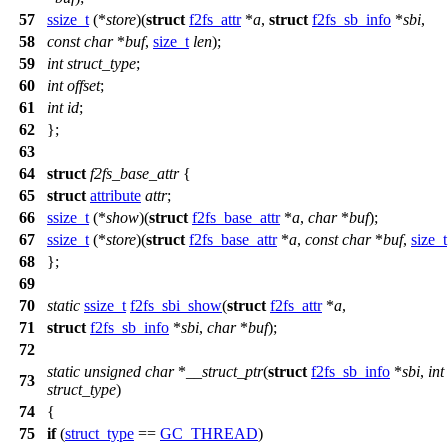
57
ssize_t
(*
store
)(
struct
f2fs_attr
*
a
,
struct
f2fs_sb_info
*
sbi
,
58
const
char
*
buf
,
size_t
len
);
59
int
struct_type
;
60
int
offset
;
61
int
id
;
62
};
63
64
struct
f2fs_base_attr
{
65
struct
attribute
attr
;
66
ssize_t
(*
show
)(
struct
f2fs_base_attr
*
a
,
char
*
buf
);
67
ssize_t
(*
store
)(
struct
f2fs_base_attr
*
a
,
const
char
*
buf
,
size_t
68
};
69
70
static
ssize_t
f2fs_sbi_show
(
struct
f2fs_attr
*
a
,
71
struct
f2fs_sb_info
*
sbi
,
char
*
buf
);
72
static
unsigned
char
*
__struct_ptr
(
struct
f2fs_sb_info
*
sbi
,
int
73
struct_type
)
74
{
75
if
(
struct_type
==
GC_THREAD
)