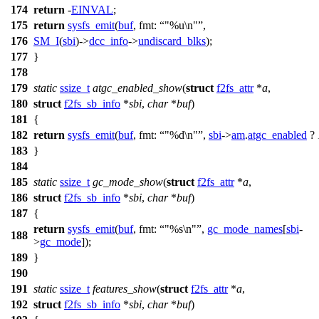
174
return
-
EINVAL
;
175
return
sysfs_emit
(
buf
,
fmt:
"%u\n"
,
176
SM_I
(
sbi
)->
dcc_info
->
undiscard_blks
);
177
}
178
179
static
ssize_t
atgc_enabled_show
(
struct
f2fs_attr
*
a
,
180
struct
f2fs_sb_info
*
sbi
,
char
*
buf
)
181
{
182
return
sysfs_emit
(
buf
,
fmt:
"%d\n"
,
sbi
->
am
.
atgc_enabled
?
183
}
184
185
static
ssize_t
gc_mode_show
(
struct
f2fs_attr
*
a
,
186
struct
f2fs_sb_info
*
sbi
,
char
*
buf
)
187
{
return
sysfs_emit
(
buf
,
fmt:
"%s\n"
,
gc_mode_names
[
sbi
-
188
>
gc_mode
]);
189
}
190
191
static
ssize_t
features_show
(
struct
f2fs_attr
*
a
,
192
struct
f2fs_sb_info
*
sbi
,
char
*
buf
)