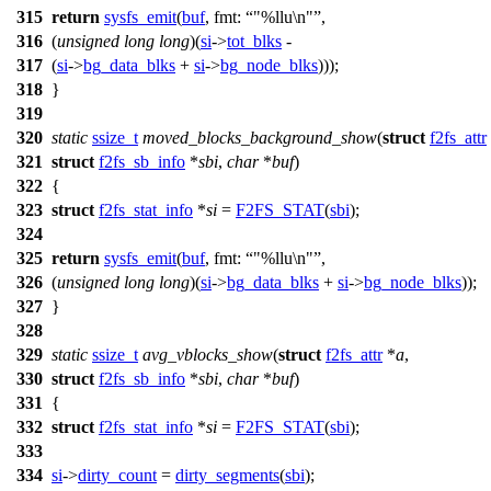
315
return
sysfs_emit
(
buf
,
fmt:
"%llu\n"
,
316
(
unsigned
long
long
)(
si
->
tot_blks
-
317
(
si
->
bg_data_blks
+
si
->
bg_node_blks
)));
318
}
319
320
static
ssize_t
moved_blocks_background_show
(
struct
f2fs_attr
321
struct
f2fs_sb_info
*
sbi
,
char
*
buf
)
322
{
323
struct
f2fs_stat_info
*
si
=
F2FS_STAT
(
sbi
);
324
325
return
sysfs_emit
(
buf
,
fmt:
"%llu\n"
,
326
(
unsigned
long
long
)(
si
->
bg_data_blks
+
si
->
bg_node_blks
));
327
}
328
329
static
ssize_t
avg_vblocks_show
(
struct
f2fs_attr
*
a
,
330
struct
f2fs_sb_info
*
sbi
,
char
*
buf
)
331
{
332
struct
f2fs_stat_info
*
si
=
F2FS_STAT
(
sbi
);
333
334
si
->
dirty_count
=
dirty_segments
(
sbi
);