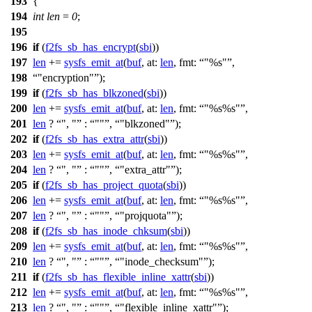
193
{
194
int
len
=
0
;
195
196
if
(
f2fs_sb_has_encrypt
(
sbi
))
197
len
+=
sysfs_emit_at
(
buf
,
at:
len
,
fmt:
"%s"
,
198
"encryption"
);
199
if
(
f2fs_sb_has_blkzoned
(
sbi
))
200
len
+=
sysfs_emit_at
(
buf
,
at:
len
,
fmt:
"%s%s"
,
201
len
?
", "
:
""
,
"blkzoned"
);
202
if
(
f2fs_sb_has_extra_attr
(
sbi
))
203
len
+=
sysfs_emit_at
(
buf
,
at:
len
,
fmt:
"%s%s"
,
204
len
?
", "
:
""
,
"extra_attr"
);
205
if
(
f2fs_sb_has_project_quota
(
sbi
))
206
len
+=
sysfs_emit_at
(
buf
,
at:
len
,
fmt:
"%s%s"
,
207
len
?
", "
:
""
,
"projquota"
);
208
if
(
f2fs_sb_has_inode_chksum
(
sbi
))
209
len
+=
sysfs_emit_at
(
buf
,
at:
len
,
fmt:
"%s%s"
,
210
len
?
", "
:
""
,
"inode_checksum"
);
211
if
(
f2fs_sb_has_flexible_inline_xattr
(
sbi
))
212
len
+=
sysfs_emit_at
(
buf
,
at:
len
,
fmt:
"%s%s"
,
213
len
?
", "
:
""
,
"flexible_inline_xattr"
);