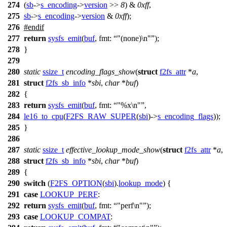
274
(
sb
->
s_encoding
->
version
>>
8
) &
0xff
,
275
sb
->
s_encoding
->
version
&
0xff
);
276
#
endif
277
return
sysfs_emit
(
buf
,
fmt:
"(none)\n"
);
278
}
279
280
static
ssize_t
encoding_flags_show
(
struct
f2fs_attr
*
a
,
281
struct
f2fs_sb_info
*
sbi
,
char
*
buf
)
282
{
283
return
sysfs_emit
(
buf
,
fmt:
"%x\n"
,
284
le16_to_cpu
(
F2FS_RAW_SUPER
(
sbi
)->
s_encoding_flags
));
285
}
286
287
static
ssize_t
effective_lookup_mode_show
(
struct
f2fs_attr
*
a
,
288
struct
f2fs_sb_info
*
sbi
,
char
*
buf
)
289
{
290
switch
(
F2FS_OPTION
(
sbi
).
lookup_mode
) {
291
case
LOOKUP_PERF
:
292
return
sysfs_emit
(
buf
,
fmt:
"perf\n"
);
293
case
LOOKUP_COMPAT
: