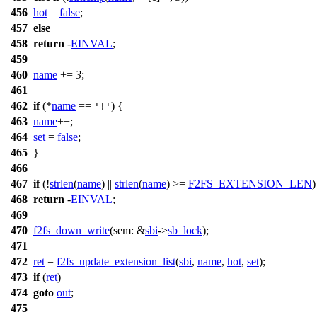
456
hot
=
false
;
457
else
458
return
-
EINVAL
;
459
460
name
+=
3
;
461
462
if
(*
name
==
) {
'!'
463
name
++;
464
set
=
false
;
465
}
466
467
if
(!
strlen
(
name
) ||
strlen
(
name
) >=
F2FS_EXTENSION_LEN
)
468
return
-
EINVAL
;
469
470
f2fs_down_write
(
sem:
&
sbi
->
sb_lock
);
471
472
ret
=
f2fs_update_extension_list
(
sbi
,
name
,
hot
,
set
);
473
if
(
ret
)
474
goto
out
;
475