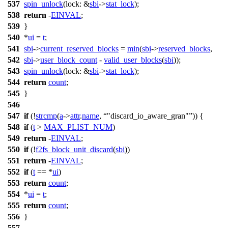
537
spin_unlock
(
lock:
&
sbi
->
stat_lock
);
538
return
-
EINVAL
;
539
}
540
*
ui
=
t
;
541
sbi
->
current_reserved_blocks
=
min
(
sbi
->
reserved_blocks
,
542
sbi
->
user_block_count
-
valid_user_blocks
(
sbi
));
543
spin_unlock
(
lock:
&
sbi
->
stat_lock
);
544
return
count
;
545
}
546
547
if
(!
strcmp
(
a
->
attr
.
name
,
"discard_io_aware_gran"
)) {
548
if
(
t
>
MAX_PLIST_NUM
)
549
return
-
EINVAL
;
550
if
(!
f2fs_block_unit_discard
(
sbi
))
551
return
-
EINVAL
;
552
if
(
t
== *
ui
)
553
return
count
;
554
*
ui
=
t
;
555
return
count
;
556
}
557