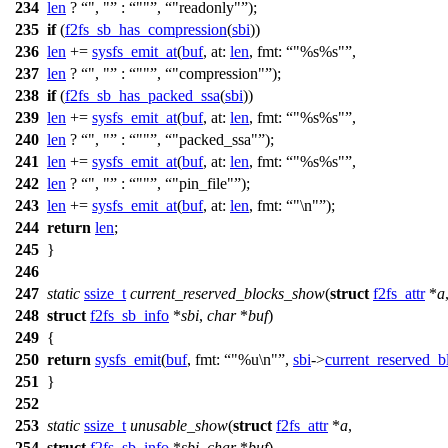
234
len
?
", "
:
""
,
"readonly"
);
235
if
(
f2fs_sb_has_compression
(
sbi
))
236
len
+=
sysfs_emit_at
(
buf
,
at:
len
,
fmt:
"%s%s"
,
237
len
?
", "
:
""
,
"compression"
);
238
if
(
f2fs_sb_has_packed_ssa
(
sbi
))
239
len
+=
sysfs_emit_at
(
buf
,
at:
len
,
fmt:
"%s%s"
,
240
len
?
", "
:
""
,
"packed_ssa"
);
241
len
+=
sysfs_emit_at
(
buf
,
at:
len
,
fmt:
"%s%s"
,
242
len
?
", "
:
""
,
"pin_file"
);
243
len
+=
sysfs_emit_at
(
buf
,
at:
len
,
fmt:
"\n"
);
244
return
len
;
245
}
246
247
static
ssize_t
current_reserved_blocks_show
(
struct
f2fs_attr
*
a
248
struct
f2fs_sb_info
*
sbi
,
char
*
buf
)
249
{
250
return
sysfs_emit
(
buf
,
fmt:
"%u\n"
,
sbi
->
current_reserved_b
251
}
252
253
static
ssize_t
unusable_show
(
struct
f2fs_attr
*
a
,
254
struct
f2fs_sb_info
*
sbi
,
char
*
buf
)