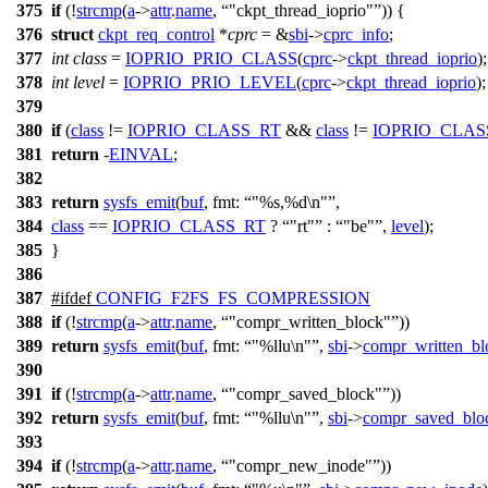
375
if
(!
strcmp
(
a
->
attr
.
name
,
"ckpt_thread_ioprio"
)) {
376
struct
ckpt_req_control
*
cprc
= &
sbi
->
cprc_info
;
377
int
class
=
IOPRIO_PRIO_CLASS
(
cprc
->
ckpt_thread_ioprio
);
378
int
level
=
IOPRIO_PRIO_LEVEL
(
cprc
->
ckpt_thread_ioprio
);
379
380
if
(
class
!=
IOPRIO_CLASS_RT
&&
class
!=
IOPRIO_CLAS
381
return
-
EINVAL
;
382
383
return
sysfs_emit
(
buf
,
fmt:
"%s,%d\n"
,
384
class
==
IOPRIO_CLASS_RT
?
"rt"
:
"be"
,
level
);
385
}
386
387
#
ifdef
CONFIG_F2FS_FS_COMPRESSION
388
if
(!
strcmp
(
a
->
attr
.
name
,
"compr_written_block"
))
389
return
sysfs_emit
(
buf
,
fmt:
"%llu\n"
,
sbi
->
compr_written_bl
390
391
if
(!
strcmp
(
a
->
attr
.
name
,
"compr_saved_block"
))
392
return
sysfs_emit
(
buf
,
fmt:
"%llu\n"
,
sbi
->
compr_saved_blo
393
394
if
(!
strcmp
(
a
->
attr
.
name
,
"compr_new_inode"
))