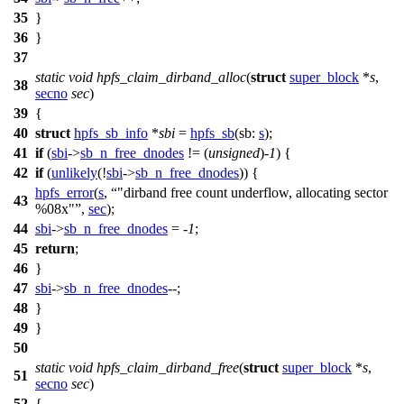
35
}
36
}
37
static
void
hpfs_claim_dirband_alloc
(
struct
super_block
*
s
,
38
secno
sec
)
39
{
40
struct
hpfs_sb_info
*
sbi
=
hpfs_sb
(
sb:
s
);
41
if
(
sbi
->
sb_n_free_dnodes
!= (
unsigned
)-
1
) {
42
if
(
unlikely
(!
sbi
->
sb_n_free_dnodes
)) {
hpfs_error
(
s
,
"dirband free count underflow, allocating sector
43
%08x"
,
sec
);
44
sbi
->
sb_n_free_dnodes
= -
1
;
45
return
;
46
}
47
sbi
->
sb_n_free_dnodes
--;
48
}
49
}
50
static
void
hpfs_claim_dirband_free
(
struct
super_block
*
s
,
51
secno
sec
)
52
{