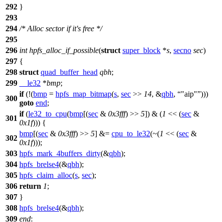
292
}
293
294
/* Alloc sector if it's free */
295
296
int
hpfs_alloc_if_possible
(
struct
super_block
*
s
,
secno
sec
)
297
{
298
struct
quad_buffer_head
qbh
;
299
__le32
*
bmp
;
if
(!(
bmp
=
hpfs_map_bitmap
(
s
,
sec
>>
14
, &
qbh
,
"aip"
)))
300
goto
end
;
if
(
le32_to_cpu
(
bmp
[(
sec
&
0x3fff
) >>
5
]) & (
1
<< (
sec
&
301
0x1f
))) {
bmp
[(
sec
&
0x3fff
) >>
5
] &=
cpu_to_le32
(~(
1
<< (
sec
&
302
0x1f
)));
303
hpfs_mark_4buffers_dirty
(&
qbh
);
304
hpfs_brelse4
(&
qbh
);
305
hpfs_claim_alloc
(
s
,
sec
);
306
return
1
;
307
}
308
hpfs_brelse4
(&
qbh
);
309
end
: