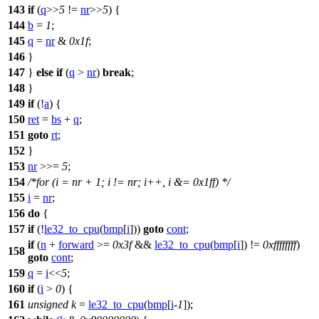
143
if
(
q
>>
5
!=
nr
>>
5
) {
144
b
=
1
;
145
q
=
nr
&
0x1f
;
146
}
147
}
else
if
(
q
>
nr
)
break
;
148
}
149
if
(!
a
) {
150
ret
=
bs
+
q
;
151
goto
rt
;
152
}
153
nr
>>=
5
;
154
/*for (i = nr + 1; i != nr; i++, i &= 0x1ff) */
155
i
=
nr
;
156
do
{
157
if
(!
le32_to_cpu
(
bmp
[
i
]))
goto
cont
;
if
(
n
+
forward
>=
0x3f
&&
le32_to_cpu
(
bmp
[
i
]) !=
0xffffffff
)
158
goto
cont
;
159
q
=
i
<<
5
;
160
if
(
i
>
0
) {
161
unsigned
k
=
le32_to_cpu
(
bmp
[
i
-
1
]);