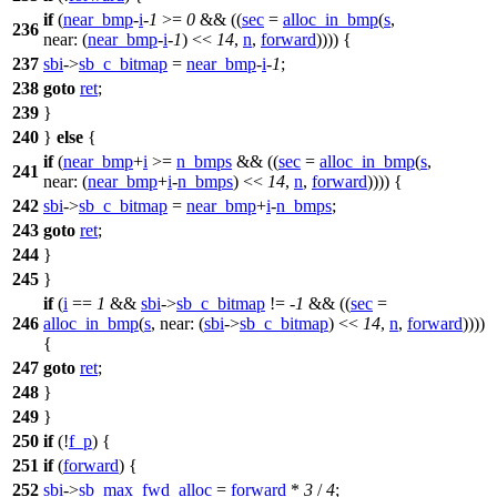
if
(
near_bmp
-
i
-
1
>=
0
&& ((
sec
=
alloc_in_bmp
(
s
,
236
near:
(
near_bmp
-
i
-
1
) <<
14
,
n
,
forward
)))) {
237
sbi
->
sb_c_bitmap
=
near_bmp
-
i
-
1
;
238
goto
ret
;
239
}
240
}
else
{
if
(
near_bmp
+
i
>=
n_bmps
&& ((
sec
=
alloc_in_bmp
(
s
,
241
near:
(
near_bmp
+
i
-
n_bmps
) <<
14
,
n
,
forward
)))) {
242
sbi
->
sb_c_bitmap
=
near_bmp
+
i
-
n_bmps
;
243
goto
ret
;
244
}
245
}
if
(
i
==
1
&&
sbi
->
sb_c_bitmap
!= -
1
&& ((
sec
=
246
alloc_in_bmp
(
s
,
near:
(
sbi
->
sb_c_bitmap
) <<
14
,
n
,
forward
))))
{
247
goto
ret
;
248
}
249
}
250
if
(!
f_p
) {
251
if
(
forward
) {
252
sbi
->
sb_max_fwd_alloc
=
forward
*
3
/
4
;