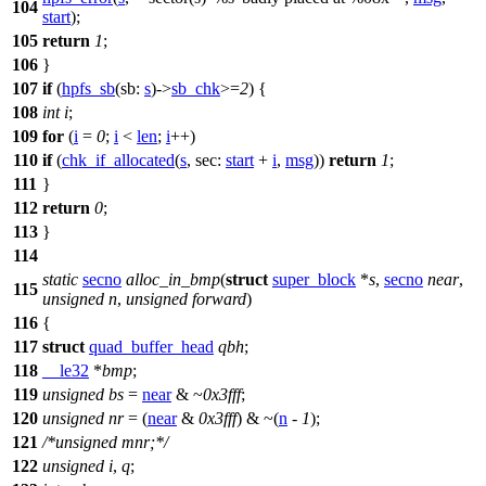
104
start
);
105
return
1
;
106
}
107
if
(
hpfs_sb
(
sb:
s
)->
sb_chk
>=
2
) {
108
int
i
;
109
for
(
i
=
0
;
i
<
len
;
i
++)
110
if
(
chk_if_allocated
(
s
,
sec:
start
+
i
,
msg
))
return
1
;
111
}
112
return
0
;
113
}
114
static
secno
alloc_in_bmp
(
struct
super_block
*
s
,
secno
near
,
115
unsigned
n
,
unsigned
forward
)
116
{
117
struct
quad_buffer_head
qbh
;
118
__le32
*
bmp
;
119
unsigned
bs
=
near
& ~
0x3fff
;
120
unsigned
nr
= (
near
&
0x3fff
) & ~(
n
-
1
);
121
/*unsigned mnr;*/
122
unsigned
i
,
q
;