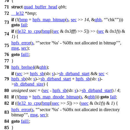
70
{
71
struct
quad_buffer_head
qbh
;
72
__le32
*
bmp
;
if
(!(
bmp
=
hpfs_map_bitmap
(
s
,
sec
>>
14
, &
qbh
,
"chk"
)))
73
goto
fail
;
if
((
le32_to_cpu
(
bmp
[(
sec
&
0x3fff
) >>
5
]) >> (
sec
&
0x1f
)) &
74
1
) {
hpfs_error
(
s
,
"sector '%s' - %08x not allocated in bitmap"
,
75
msg
,
sec
);
76
goto
fail1
;
77
}
78
hpfs_brelse4
(&
qbh
);
if
(
sec
>=
hpfs_sb
(
sb:
s
)->
sb_dirband_start
&&
sec
<
79
hpfs_sb
(
sb:
s
)->
sb_dirband_start
+
hpfs_sb
(
sb:
s
)-
>
sb_dirband_size
) {
80
unsigned
ssec
= (
sec
-
hpfs_sb
(
sb:
s
)->
sb_dirband_start
) /
4
;
81
if
(!(
bmp
=
hpfs_map_dnode_bitmap
(
s
, &
qbh
)))
goto
fail
;
82
if
((
le32_to_cpu
(
bmp
[
ssec
>>
5
]) >> (
ssec
&
0x1f
)) &
1
) {
hpfs_error
(
s
,
"sector '%s' - %08x not allocated in directory
83
bitmap"
,
msg
,
sec
);
84
goto
fail1
;
85
}