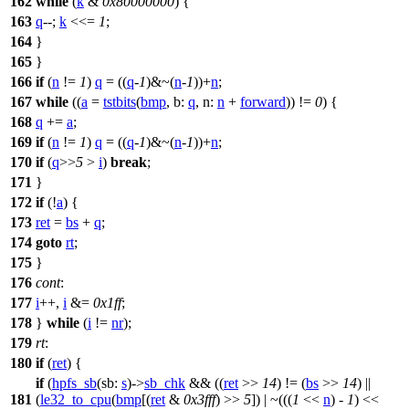
162
while
(
k
&
0x80000000
) {
163
q
--;
k
<<=
1
;
164
}
165
}
166
if
(
n
!=
1
)
q
= ((
q
-
1
)&~(
n
-
1
))+
n
;
167
while
((
a
=
tstbits
(
bmp
,
b:
q
,
n:
n
+
forward
)) !=
0
) {
168
q
+=
a
;
169
if
(
n
!=
1
)
q
= ((
q
-
1
)&~(
n
-
1
))+
n
;
170
if
(
q
>>
5
>
i
)
break
;
171
}
172
if
(!
a
) {
173
ret
=
bs
+
q
;
174
goto
rt
;
175
}
176
cont
:
177
i
++,
i
&=
0x1ff
;
178
}
while
(
i
!=
nr
);
179
rt
:
180
if
(
ret
) {
if
(
hpfs_sb
(
sb:
s
)->
sb_chk
&& ((
ret
>>
14
) != (
bs
>>
14
) ||
181
(
le32_to_cpu
(
bmp
[(
ret
&
0x3fff
) >>
5
]) | ~(((
1
<<
n
) -
1
) <<