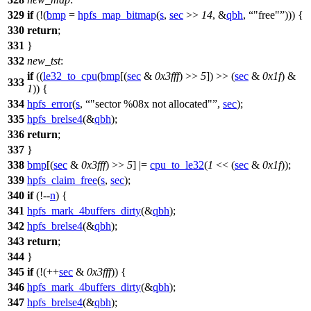
329
if
(!(
bmp
=
hpfs_map_bitmap
(
s
,
sec
>>
14
, &
qbh
,
"free"
))) {
330
return
;
331
}
332
new_tst
:
if
((
le32_to_cpu
(
bmp
[(
sec
&
0x3fff
) >>
5
]) >> (
sec
&
0x1f
) &
333
1
)) {
334
hpfs_error
(
s
,
"sector %08x not allocated"
,
sec
);
335
hpfs_brelse4
(&
qbh
);
336
return
;
337
}
338
bmp
[(
sec
&
0x3fff
) >>
5
] |=
cpu_to_le32
(
1
<< (
sec
&
0x1f
));
339
hpfs_claim_free
(
s
,
sec
);
340
if
(!--
n
) {
341
hpfs_mark_4buffers_dirty
(&
qbh
);
342
hpfs_brelse4
(&
qbh
);
343
return
;
344
}
345
if
(!(++
sec
&
0x3fff
)) {
346
hpfs_mark_4buffers_dirty
(&
qbh
);
347
hpfs_brelse4
(&
qbh
);