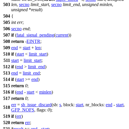
503
len
,
secno
limit_start
,
secno
limit_end
,
unsigned
minlen
,
unsigned
*
result
)
504
{
505
int
err
;
506
secno
end
;
507
if
(
fatal_signal_pending
(
current
))
508
return
-
EINTR
;
509
end
=
start
+
len
;
510
if
(
start
<
limit_start
)
511
start
=
limit_start
;
512
if
(
end
>
limit_end
)
513
end
=
limit_end
;
514
if
(
start
>=
end
)
515
return
0
;
516
if
(
end
-
start
<
minlen
)
517
return
0
;
err
=
sb_issue_discard
(
sb:
s
,
block:
start
,
nr_blocks:
end
-
start
,
518
GFP_NOFS
,
flags:
0
);
519
if
(
err
)
520
return
err
;
521
*
result
+=
end
-
start
;