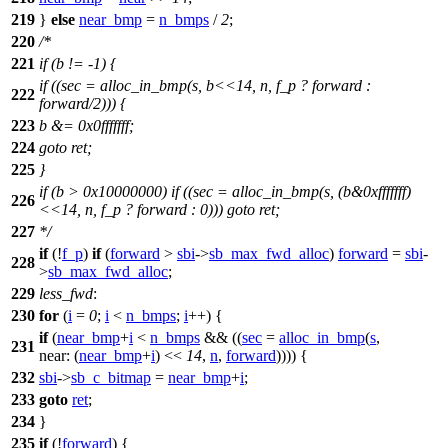
219
}
else
near_bmp
=
n_bmps
/
2
;
220
/*
221
if (b != -1) {
if ((sec = alloc_in_bmp(s, b<<14, n, f_p ? forward :
222
forward/2))) {
223
b &= 0x0fffffff;
224
goto ret;
225
}
if (b > 0x10000000) if ((sec = alloc_in_bmp(s, (b&0xfffffff)
226
<<14, n, f_p ? forward : 0))) goto ret;
227
*/
if
(!
f_p
)
if
(
forward
>
sbi
->
sb_max_fwd_alloc
)
forward
=
sbi
-
228
>
sb_max_fwd_alloc
;
229
less_fwd
:
230
for
(
i
=
0
;
i
<
n_bmps
;
i
++) {
if
(
near_bmp
+
i
<
n_bmps
&& ((
sec
=
alloc_in_bmp
(
s
,
231
near:
(
near_bmp
+
i
) <<
14
,
n
,
forward
)))) {
232
sbi
->
sb_c_bitmap
=
near_bmp
+
i
;
233
goto
ret
;
234
}
235
if
(!
forward
) {