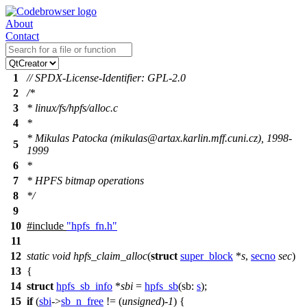
About
Contact
1
// SPDX-License-Identifier: GPL-2.0
2
/*
3
* linux/fs/hpfs/alloc.c
4
*
* Mikulas Patocka (mikulas@artax.karlin.mff.cuni.cz), 1998-
5
1999
6
*
7
* HPFS bitmap operations
8
*/
9
10
#include
"hpfs_fn.h"
11
12
static
void
hpfs_claim_alloc
(
struct
super_block
*
s
,
secno
sec
)
13
{
14
struct
hpfs_sb_info
*
sbi
=
hpfs_sb
(
sb:
s
);
15
if
(
sbi
->
sb_n_free
!= (
unsigned
)-
1
) {