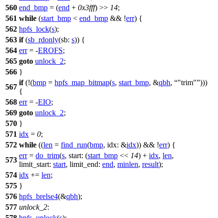
560
end_bmp
= (
end
+
0x3fff
) >>
14
;
561
while
(
start_bmp
<
end_bmp
&& !
err
) {
562
hpfs_lock
(
s
);
563
if
(
sb_rdonly
(
sb:
s
)) {
564
err
= -
EROFS
;
565
goto
unlock_2
;
566
}
if
(!(
bmp
=
hpfs_map_bitmap
(
s
,
start_bmp
, &
qbh
,
"trim"
)))
567
{
568
err
= -
EIO
;
569
goto
unlock_2
;
570
}
571
idx
=
0
;
572
while
((
len
=
find_run
(
bmp
,
idx:
&
idx
)) && !
err
) {
err
=
do_trim
(
s
,
start:
(
start_bmp
<<
14
) +
idx
,
len
,
573
limit_start:
start
,
limit_end:
end
,
minlen
,
result
);
574
idx
+=
len
;
575
}
576
hpfs_brelse4
(&
qbh
);
577
unlock_2
:
578
hpfs_unlock
(
s
);