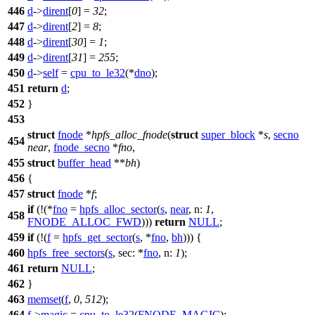
446
d
->
dirent
[
0
] =
32
;
447
d
->
dirent
[
2
] =
8
;
448
d
->
dirent
[
30
] =
1
;
449
d
->
dirent
[
31
] =
255
;
450
d
->
self
=
cpu_to_le32
(*
dno
);
451
return
d
;
452
}
453
struct
fnode
*
hpfs_alloc_fnode
(
struct
super_block
*
s
,
secno
454
near
,
fnode_secno
*
fno
,
455
struct
buffer_head
**
bh
)
456
{
457
struct
fnode
*
f
;
if
(!(*
fno
=
hpfs_alloc_sector
(
s
,
near
,
n:
1
,
458
FNODE_ALLOC_FWD
)))
return
NULL
;
459
if
(!(
f
=
hpfs_get_sector
(
s
, *
fno
,
bh
))) {
460
hpfs_free_sectors
(
s
,
sec:
*
fno
,
n:
1
);
461
return
NULL
;
462
}
463
memset
(
f
,
0
,
512
);
464
f
->
magic
=
cpu_to_le32
(
FNODE_MAGIC
);