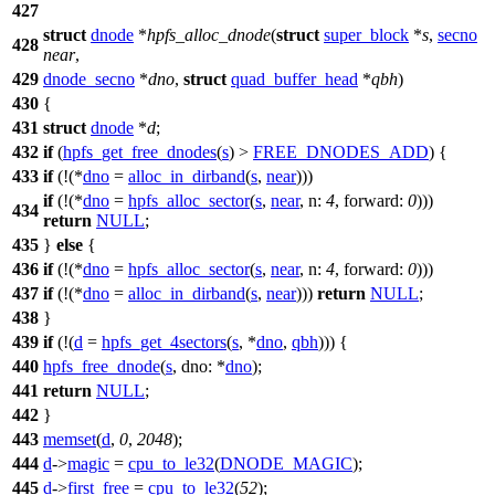
427
struct
dnode
*
hpfs_alloc_dnode
(
struct
super_block
*
s
,
secno
428
near
,
429
dnode_secno
*
dno
,
struct
quad_buffer_head
*
qbh
)
430
{
431
struct
dnode
*
d
;
432
if
(
hpfs_get_free_dnodes
(
s
) >
FREE_DNODES_ADD
) {
433
if
(!(*
dno
=
alloc_in_dirband
(
s
,
near
)))
if
(!(*
dno
=
hpfs_alloc_sector
(
s
,
near
,
n:
4
,
forward:
0
)))
434
return
NULL
;
435
}
else
{
436
if
(!(*
dno
=
hpfs_alloc_sector
(
s
,
near
,
n:
4
,
forward:
0
)))
437
if
(!(*
dno
=
alloc_in_dirband
(
s
,
near
)))
return
NULL
;
438
}
439
if
(!(
d
=
hpfs_get_4sectors
(
s
, *
dno
,
qbh
))) {
440
hpfs_free_dnode
(
s
,
dno:
*
dno
);
441
return
NULL
;
442
}
443
memset
(
d
,
0
,
2048
);
444
d
->
magic
=
cpu_to_le32
(
DNODE_MAGIC
);
445
d
->
first_free
=
cpu_to_le32
(
52
);