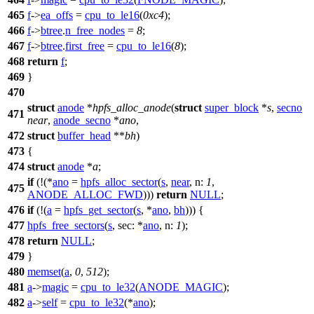
465
f
->
ea_offs
=
cpu_to_le16
(
0xc4
);
466
f
->
btree
.
n_free_nodes
=
8
;
467
f
->
btree
.
first_free
=
cpu_to_le16
(
8
);
468
return
f
;
469
}
470
struct
anode
*
hpfs_alloc_anode
(
struct
super_block
*
s
,
secno
471
near
,
anode_secno
*
ano
,
472
struct
buffer_head
**
bh
)
473
{
474
struct
anode
*
a
;
if
(!(*
ano
=
hpfs_alloc_sector
(
s
,
near
,
n:
1
,
475
ANODE_ALLOC_FWD
)))
return
NULL
;
476
if
(!(
a
=
hpfs_get_sector
(
s
, *
ano
,
bh
))) {
477
hpfs_free_sectors
(
s
,
sec:
*
ano
,
n:
1
);
478
return
NULL
;
479
}
480
memset
(
a
,
0
,
512
);
481
a
->
magic
=
cpu_to_le32
(
ANODE_MAGIC
);
482
a
->
self
=
cpu_to_le32
(*
ano
);