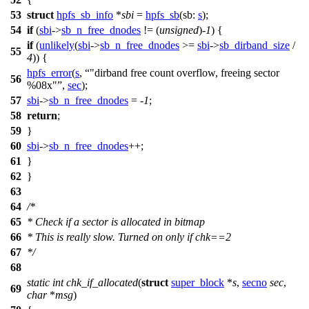
53
struct
hpfs_sb_info
*
sbi
=
hpfs_sb
(
sb:
s
);
54
if
(
sbi
->
sb_n_free_dnodes
!= (
unsigned
)-
1
) {
if
(
unlikely
(
sbi
->
sb_n_free_dnodes
>=
sbi
->
sb_dirband_size
/
55
4
)) {
hpfs_error
(
s
,
"dirband free count overflow, freeing sector
56
%08x"
,
sec
);
57
sbi
->
sb_n_free_dnodes
= -
1
;
58
return
;
59
}
60
sbi
->
sb_n_free_dnodes
++;
61
}
62
}
63
64
/*
65
* Check if a sector is allocated in bitmap
66
* This is really slow. Turned on only if chk==2
67
*/
68
static
int
chk_if_allocated
(
struct
super_block
*
s
,
secno
sec
,
69
char
*
msg
)