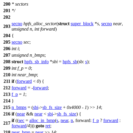
200
* sectors
201
*/
202
secno
hpfs_alloc_sector
(
struct
super_block
*
s
,
secno
near
,
203
unsigned
n
,
int
forward
)
204
{
205
secno
sec
;
206
int
i
;
207
unsigned
n_bmps
;
208
struct
hpfs_sb_info
*
sbi
=
hpfs_sb
(
sb:
s
);
209
int
f_p
=
0
;
210
int
near_bmp
;
211
if
(
forward
<
0
) {
212
forward
= -
forward
;
213
f_p
=
1
;
214
}
215
n_bmps
= (
sbi
->
sb_fs_size
+
0x4000
-
1
) >>
14
;
216
if
(
near
&&
near
<
sbi
->
sb_fs_size
) {
if
((
sec
=
alloc_in_bmp
(
s
,
near
,
n
,
forward:
f_p
?
forward
:
217
forward
/
4
)))
goto
ret
;
218
near_bmp
=
near
>>
14
;