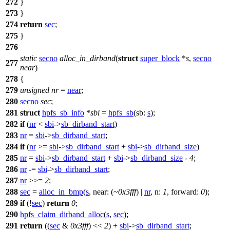
272
}
273
}
274
return
sec
;
275
}
276
static
secno
alloc_in_dirband
(
struct
super_block
*
s
,
secno
277
near
)
278
{
279
unsigned
nr
=
near
;
280
secno
sec
;
281
struct
hpfs_sb_info
*
sbi
=
hpfs_sb
(
sb:
s
);
282
if
(
nr
<
sbi
->
sb_dirband_start
)
283
nr
=
sbi
->
sb_dirband_start
;
284
if
(
nr
>=
sbi
->
sb_dirband_start
+
sbi
->
sb_dirband_size
)
285
nr
=
sbi
->
sb_dirband_start
+
sbi
->
sb_dirband_size
-
4
;
286
nr
-=
sbi
->
sb_dirband_start
;
287
nr
>>=
2
;
288
sec
=
alloc_in_bmp
(
s
,
near:
(~
0x3fff
) |
nr
,
n:
1
,
forward:
0
);
289
if
(!
sec
)
return
0
;
290
hpfs_claim_dirband_alloc
(
s
,
sec
);
291
return
((
sec
&
0x3fff
) <<
2
) +
sbi
->
sb_dirband_start
;