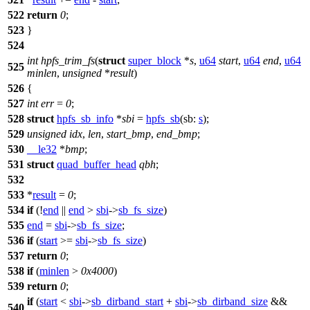
522
return
0
;
523
}
524
int
hpfs_trim_fs
(
struct
super_block
*
s
,
u64
start
,
u64
end
,
u64
525
minlen
,
unsigned
*
result
)
526
{
527
int
err
=
0
;
528
struct
hpfs_sb_info
*
sbi
=
hpfs_sb
(
sb:
s
);
529
unsigned
idx
,
len
,
start_bmp
,
end_bmp
;
530
__le32
*
bmp
;
531
struct
quad_buffer_head
qbh
;
532
533
*
result
=
0
;
534
if
(!
end
||
end
>
sbi
->
sb_fs_size
)
535
end
=
sbi
->
sb_fs_size
;
536
if
(
start
>=
sbi
->
sb_fs_size
)
537
return
0
;
538
if
(
minlen
>
0x4000
)
539
return
0
;
if
(
start
<
sbi
->
sb_dirband_start
+
sbi
->
sb_dirband_size
&&
540