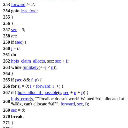
253
forward
/=
2
;
254
goto
less_fwd
;
255
}
256
}
257
sec
=
0
;
258
ret
:
259
if
(
sec
) {
260
i
=
0
;
261
do
262
hpfs_claim_alloc
(
s
,
sec:
sec
+
i
);
263
while
(
unlikely
(++
i
<
n
));
264
}
265
if
(
sec
&&
f_p
) {
266
for
(
i
=
0
;
i
<
forward
;
i
++) {
267
if
(!
hpfs_alloc_if_possible
(
s
,
sec
+
n
+
i
)) {
hpfs_error
(
s
,
"Prealloc doesn't work! Wanted %d, allocated at
268
%08x, can't allocate %d"
,
forward
,
sec
,
i
);
269
sec
=
0
;
270
break
;
271
}