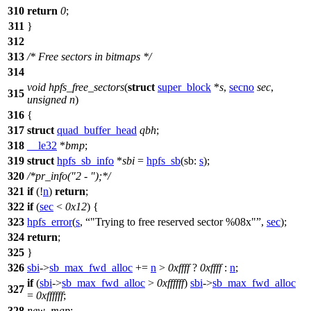
310
return
0
;
311
}
312
313
/* Free sectors in bitmaps */
314
void
hpfs_free_sectors
(
struct
super_block
*
s
,
secno
sec
,
315
unsigned
n
)
316
{
317
struct
quad_buffer_head
qbh
;
318
__le32
*
bmp
;
319
struct
hpfs_sb_info
*
sbi
=
hpfs_sb
(
sb:
s
);
320
/*pr_info("2 - ");*/
321
if
(!
n
)
return
;
322
if
(
sec
<
0x12
) {
323
hpfs_error
(
s
,
"Trying to free reserved sector %08x"
,
sec
);
324
return
;
325
}
326
sbi
->
sb_max_fwd_alloc
+=
n
>
0xffff
?
0xffff
:
n
;
if
(
sbi
->
sb_max_fwd_alloc
>
0xffffff
)
sbi
->
sb_max_fwd_alloc
327
=
0xffffff
;
328
new_map
: