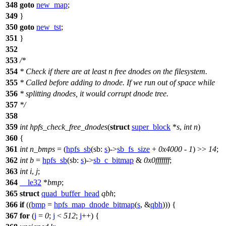
348
goto
new_map
;
349
}
350
goto
new_tst
;
351
}
352
353
/*
354
* Check if there are at least n free dnodes on the filesystem.
355
* Called before adding to dnode. If we run out of space while
356
* splitting dnodes, it would corrupt dnode tree.
357
*/
358
359
int
hpfs_check_free_dnodes
(
struct
super_block
*
s
,
int
n
)
360
{
361
int
n_bmps
= (
hpfs_sb
(
sb:
s
)->
sb_fs_size
+
0x4000
-
1
) >>
14
;
362
int
b
=
hpfs_sb
(
sb:
s
)->
sb_c_bitmap
&
0x0fffffff
;
363
int
i
,
j
;
364
__le32
*
bmp
;
365
struct
quad_buffer_head
qbh
;
366
if
((
bmp
=
hpfs_map_dnode_bitmap
(
s
, &
qbh
))) {
367
for
(
j
=
0
;
j
<
512
;
j
++) {