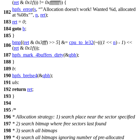
(
ret
&
0x1f
))) !=
0xffffffff
)) {
hpfs_error
(
s
,
"Allocation doesn't work! Wanted %d, allocated
182
at %08x"
,
n
,
ret
);
183
ret
=
0
;
184
goto
b
;
185
}
bmp
[(
ret
&
0x3fff
) >>
5
] &=
cpu_to_le32
(~(((
1
<<
n
) -
1
) <<
186
(
ret
&
0x1f
)));
187
hpfs_mark_4buffers_dirty
(&
qbh
);
188
}
189
b
:
190
hpfs_brelse4
(&
qbh
);
191
uls
:
192
return
ret
;
193
}
194
195
/*
196
* Allocation strategy: 1) search place near the sector specified
197
* 2) search bitmap where free sectors last found
198
* 3) search all bitmaps
199
* 4) search all bitmaps ignoring number of pre-allocated