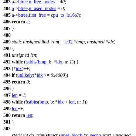
483
a
->
btree
.
n_free_nodes
=
40
;
484
a
->
btree
.
n_used_nodes
=
0
;
485
a
->
btree
.
first_free
=
cpu_to_le16
(
8
);
486
return
a
;
487
}
488
489
static
unsigned
find_run
(
__le32
*
bmp
,
unsigned
*
idx
)
490
{
491
unsigned
len
;
492
while
(
tstbits
(
bmp
,
b:
*
idx
,
n:
1
)) {
493
(*
idx
)++;
494
if
(
unlikely
(*
idx
>=
0x4000
))
495
return
0
;
496
}
497
len
=
1
;
498
while
(!
tstbits
(
bmp
,
b:
*
idx
+
len
,
n:
1
))
499
len
++;
500
return
len
;
501
}
502
static
int
do_trim
(
struct
super_block
*
s
,
secno
start
,
unsigned