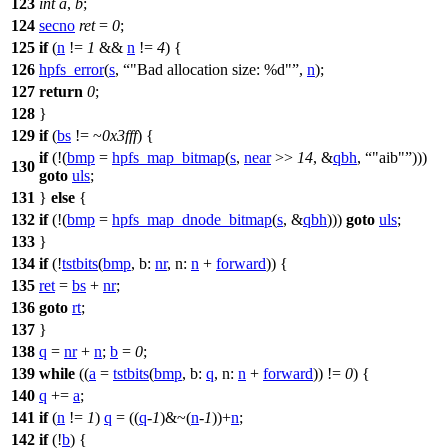
123
int
a
,
b
;
124
secno
ret
=
0
;
125
if
(
n
!=
1
&&
n
!=
4
) {
126
hpfs_error
(
s
,
"Bad allocation size: %d"
,
n
);
127
return
0
;
128
}
129
if
(
bs
!= ~
0x3fff
) {
if
(!(
bmp
=
hpfs_map_bitmap
(
s
,
near
>>
14
, &
qbh
,
"aib"
)))
130
goto
uls
;
131
}
else
{
132
if
(!(
bmp
=
hpfs_map_dnode_bitmap
(
s
, &
qbh
)))
goto
uls
;
133
}
134
if
(!
tstbits
(
bmp
,
b:
nr
,
n:
n
+
forward
)) {
135
ret
=
bs
+
nr
;
136
goto
rt
;
137
}
138
q
=
nr
+
n
;
b
=
0
;
139
while
((
a
=
tstbits
(
bmp
,
b:
q
,
n:
n
+
forward
)) !=
0
) {
140
q
+=
a
;
141
if
(
n
!=
1
)
q
= ((
q
-
1
)&~(
n
-
1
))+
n
;
142
if
(!
b
) {