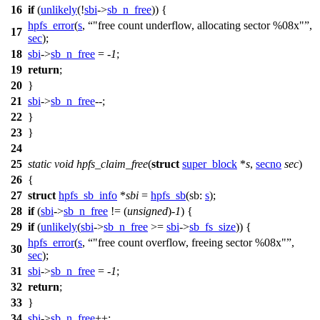
16
if
(
unlikely
(!
sbi
->
sb_n_free
)) {
hpfs_error
(
s
,
"free count underflow, allocating sector %08x"
,
17
sec
);
18
sbi
->
sb_n_free
= -
1
;
19
return
;
20
}
21
sbi
->
sb_n_free
--;
22
}
23
}
24
25
static
void
hpfs_claim_free
(
struct
super_block
*
s
,
secno
sec
)
26
{
27
struct
hpfs_sb_info
*
sbi
=
hpfs_sb
(
sb:
s
);
28
if
(
sbi
->
sb_n_free
!= (
unsigned
)-
1
) {
29
if
(
unlikely
(
sbi
->
sb_n_free
>=
sbi
->
sb_fs_size
)) {
hpfs_error
(
s
,
"free count overflow, freeing sector %08x"
,
30
sec
);
31
sbi
->
sb_n_free
= -
1
;
32
return
;
33
}
34
sbi
->
sb_n_free
++;