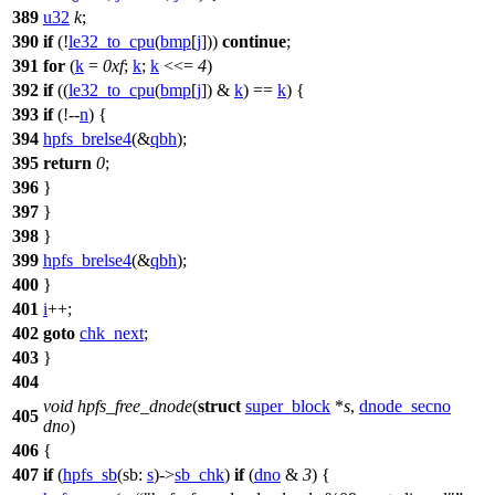
389
u32
k
;
390
if
(!
le32_to_cpu
(
bmp
[
j
]))
continue
;
391
for
(
k
=
0xf
;
k
;
k
<<=
4
)
392
if
((
le32_to_cpu
(
bmp
[
j
]) &
k
) ==
k
) {
393
if
(!--
n
) {
394
hpfs_brelse4
(&
qbh
);
395
return
0
;
396
}
397
}
398
}
399
hpfs_brelse4
(&
qbh
);
400
}
401
i
++;
402
goto
chk_next
;
403
}
404
void
hpfs_free_dnode
(
struct
super_block
*
s
,
dnode_secno
405
dno
)
406
{
407
if
(
hpfs_sb
(
sb:
s
)->
sb_chk
)
if
(
dno
&
3
) {