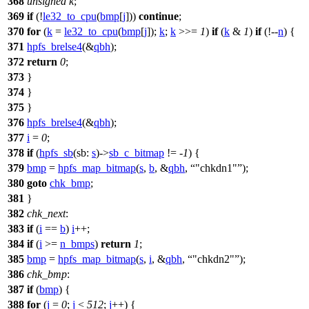
368
unsigned
k
;
369
if
(!
le32_to_cpu
(
bmp
[
j
]))
continue
;
370
for
(
k
=
le32_to_cpu
(
bmp
[
j
]);
k
;
k
>>=
1
)
if
(
k
&
1
)
if
(!--
n
) {
371
hpfs_brelse4
(&
qbh
);
372
return
0
;
373
}
374
}
375
}
376
hpfs_brelse4
(&
qbh
);
377
i
=
0
;
378
if
(
hpfs_sb
(
sb:
s
)->
sb_c_bitmap
!= -
1
) {
379
bmp
=
hpfs_map_bitmap
(
s
,
b
, &
qbh
,
"chkdn1"
);
380
goto
chk_bmp
;
381
}
382
chk_next
:
383
if
(
i
==
b
)
i
++;
384
if
(
i
>=
n_bmps
)
return
1
;
385
bmp
=
hpfs_map_bitmap
(
s
,
i
, &
qbh
,
"chkdn2"
);
386
chk_bmp
:
387
if
(
bmp
) {
388
for
(
j
=
0
;
j
<
512
;
j
++) {