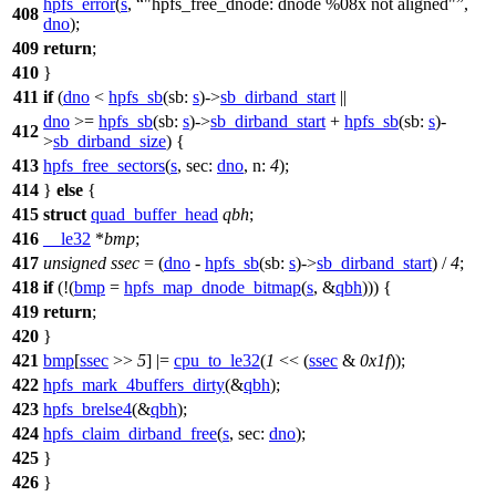
hpfs_error
(
s
,
"hpfs_free_dnode: dnode %08x not aligned"
,
408
dno
);
409
return
;
410
}
411
if
(
dno
<
hpfs_sb
(
sb:
s
)->
sb_dirband_start
||
dno
>=
hpfs_sb
(
sb:
s
)->
sb_dirband_start
+
hpfs_sb
(
sb:
s
)-
412
>
sb_dirband_size
) {
413
hpfs_free_sectors
(
s
,
sec:
dno
,
n:
4
);
414
}
else
{
415
struct
quad_buffer_head
qbh
;
416
__le32
*
bmp
;
417
unsigned
ssec
= (
dno
-
hpfs_sb
(
sb:
s
)->
sb_dirband_start
) /
4
;
418
if
(!(
bmp
=
hpfs_map_dnode_bitmap
(
s
, &
qbh
))) {
419
return
;
420
}
421
bmp
[
ssec
>>
5
] |=
cpu_to_le32
(
1
<< (
ssec
&
0x1f
));
422
hpfs_mark_4buffers_dirty
(&
qbh
);
423
hpfs_brelse4
(&
qbh
);
424
hpfs_claim_dirband_free
(
s
,
sec:
dno
);
425
}
426
}