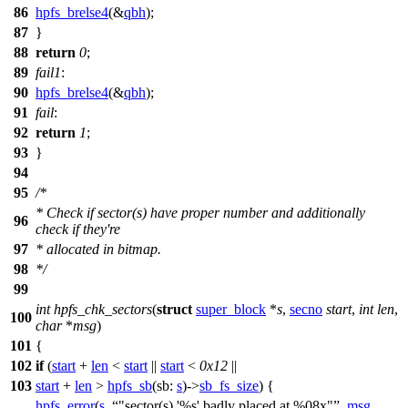
86
hpfs_brelse4
(&
qbh
);
87
}
88
return
0
;
89
fail1
:
90
hpfs_brelse4
(&
qbh
);
91
fail
:
92
return
1
;
93
}
94
95
/*
* Check if sector(s) have proper number and additionally
96
check if they're
97
* allocated in bitmap.
98
*/
99
int
hpfs_chk_sectors
(
struct
super_block
*
s
,
secno
start
,
int
len
,
100
char
*
msg
)
101
{
102
if
(
start
+
len
<
start
||
start
<
0x12
||
103
start
+
len
>
hpfs_sb
(
sb:
s
)->
sb_fs_size
) {
hpfs_error
(
s
,
"sector(s) '%s' badly placed at %08x"
,
msg
,