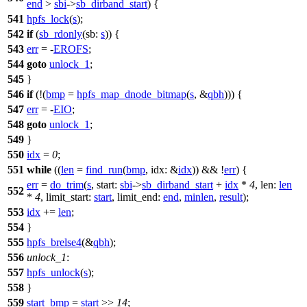
end
>
sbi
->
sb_dirband_start
) {
541
hpfs_lock
(
s
);
542
if
(
sb_rdonly
(
sb:
s
)) {
543
err
= -
EROFS
;
544
goto
unlock_1
;
545
}
546
if
(!(
bmp
=
hpfs_map_dnode_bitmap
(
s
, &
qbh
))) {
547
err
= -
EIO
;
548
goto
unlock_1
;
549
}
550
idx
=
0
;
551
while
((
len
=
find_run
(
bmp
,
idx:
&
idx
)) && !
err
) {
err
=
do_trim
(
s
,
start:
sbi
->
sb_dirband_start
+
idx
*
4
,
len:
len
552
*
4
,
limit_start:
start
,
limit_end:
end
,
minlen
,
result
);
553
idx
+=
len
;
554
}
555
hpfs_brelse4
(&
qbh
);
556
unlock_1
:
557
hpfs_unlock
(
s
);
558
}
559
start_bmp
=
start
>>
14
;