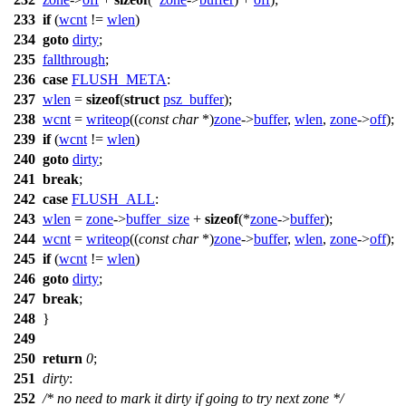
233
if
(
wcnt
!=
wlen
)
234
goto
dirty
;
235
fallthrough
;
236
case
FLUSH_META
:
237
wlen
=
sizeof
(
struct
psz_buffer
);
238
wcnt
=
writeop
((
const
char
*)
zone
->
buffer
,
wlen
,
zone
->
off
);
239
if
(
wcnt
!=
wlen
)
240
goto
dirty
;
241
break
;
242
case
FLUSH_ALL
:
243
wlen
=
zone
->
buffer_size
+
sizeof
(*
zone
->
buffer
);
244
wcnt
=
writeop
((
const
char
*)
zone
->
buffer
,
wlen
,
zone
->
off
);
245
if
(
wcnt
!=
wlen
)
246
goto
dirty
;
247
break
;
248
}
249
250
return
0
;
251
dirty
:
252
/* no need to mark it dirty if going to try next zone */