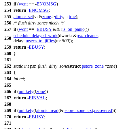
253
if
(
wcnt
== -
ENOMSG
)
254
return
-
ENOMSG
;
255
atomic_set
(
v:
&
zone
->
dirty
,
i:
true
);
256
/* flush dirty zones nicely */
257
if
(
wcnt
== -
EBUSY
&& !
is_on_panic
())
schedule_delayed_work
(
dwork:
&
psz_cleaner
,
258
delay:
msecs_to_jiffies
(
m:
500
));
259
return
-
EBUSY
;
260
}
261
262
static
int
psz_flush_dirty_zone
(
struct
pstore_zone
*
zone
)
263
{
264
int
ret
;
265
266
if
(
unlikely
(!
zone
))
267
return
-
EINVAL
;
268
269
if
(
unlikely
(!
atomic_read
(&
pstore_zone_cxt
.
recovered
)))
270
return
-
EBUSY
;
271