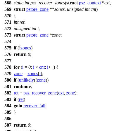
568
static
int
psz_recover_zones
(
struct
psz_context
*
cxt
,
569
struct
pstore_zone
**
zones
,
unsigned
int
cnt
)
570
{
571
int
ret
;
572
unsigned
int
i
;
573
struct
pstore_zone
*
zone
;
574
575
if
(!
zones
)
576
return
0
;
577
578
for
(
i
=
0
;
i
<
cnt
;
i
++) {
579
zone
=
zones
[
i
];
580
if
(
unlikely
(!
zone
))
581
continue
;
582
ret
=
psz_recover_zone
(
cxt
,
zone
);
583
if
(
ret
)
584
goto
recover_fail
;
585
}
586
587
return
0
;