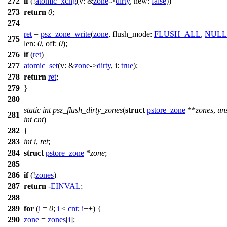
272
if
(!
atomic_xchg
(
v:
&
zone
->
dirty
,
new:
false
))
273
return
0
;
274
ret
=
psz_zone_write
(
zone
,
flush_mode:
FLUSH_ALL
,
NULL
275
len:
0
,
off:
0
);
276
if
(
ret
)
277
atomic_set
(
v:
&
zone
->
dirty
,
i:
true
);
278
return
ret
;
279
}
280
static
int
psz_flush_dirty_zones
(
struct
pstore_zone
**
zones
,
un
281
int
cnt
)
282
{
283
int
i
,
ret
;
284
struct
pstore_zone
*
zone
;
285
286
if
(!
zones
)
287
return
-
EINVAL
;
288
289
for
(
i
=
0
;
i
<
cnt
;
i
++) {
290
zone
=
zones
[
i
];