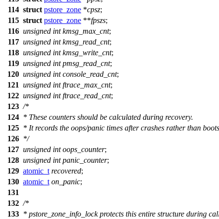
114
struct
pstore_zone
*
cpsz
;
115
struct
pstore_zone
**
fpszs
;
116
unsigned
int
kmsg_max_cnt
;
117
unsigned
int
kmsg_read_cnt
;
118
unsigned
int
kmsg_write_cnt
;
119
unsigned
int
pmsg_read_cnt
;
120
unsigned
int
console_read_cnt
;
121
unsigned
int
ftrace_max_cnt
;
122
unsigned
int
ftrace_read_cnt
;
123
/*
124
* These counters should be calculated during recovery.
125
* It records the oops/panic times after crashes rather than boots
126
*/
127
unsigned
int
oops_counter
;
128
unsigned
int
panic_counter
;
129
atomic_t
recovered
;
130
atomic_t
on_panic
;
131
132
/*
133
* pstore_zone_info_lock protects this entire structure during cal