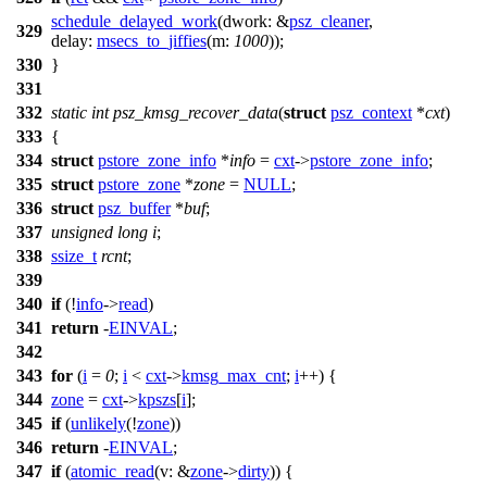
schedule_delayed_work
(
dwork:
&
psz_cleaner
,
329
delay:
msecs_to_jiffies
(
m:
1000
));
330
}
331
332
static
int
psz_kmsg_recover_data
(
struct
psz_context
*
cxt
)
333
{
334
struct
pstore_zone_info
*
info
=
cxt
->
pstore_zone_info
;
335
struct
pstore_zone
*
zone
=
NULL
;
336
struct
psz_buffer
*
buf
;
337
unsigned
long
i
;
338
ssize_t
rcnt
;
339
340
if
(!
info
->
read
)
341
return
-
EINVAL
;
342
343
for
(
i
=
0
;
i
<
cxt
->
kmsg_max_cnt
;
i
++) {
344
zone
=
cxt
->
kpszs
[
i
];
345
if
(
unlikely
(!
zone
))
346
return
-
EINVAL
;
347
if
(
atomic_read
(
v:
&
zone
->
dirty
)) {