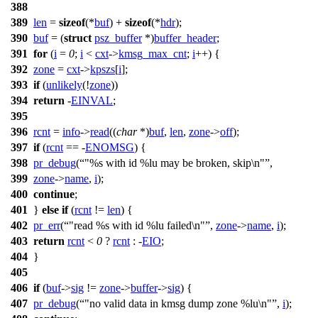
388
389
len
=
sizeof
(*
buf
) +
sizeof
(*
hdr
);
390
buf
= (
struct
psz_buffer
*)
buffer_header
;
391
for
(
i
=
0
;
i
<
cxt
->
kmsg_max_cnt
;
i
++) {
392
zone
=
cxt
->
kpszs
[
i
];
393
if
(
unlikely
(!
zone
))
394
return
-
EINVAL
;
395
396
rcnt
=
info
->
read
((
char
*)
buf
,
len
,
zone
->
off
);
397
if
(
rcnt
== -
ENOMSG
) {
398
pr_debug
(
"%s with id %lu may be broken, skip\n"
,
399
zone
->
name
,
i
);
400
continue
;
401
}
else
if
(
rcnt
!=
len
) {
402
pr_err
(
"read %s with id %lu failed\n"
,
zone
->
name
,
i
);
403
return
rcnt
<
0
?
rcnt
: -
EIO
;
404
}
405
406
if
(
buf
->
sig
!=
zone
->
buffer
->
sig
) {
407
pr_debug
(
"no valid data in kmsg dump zone %lu\n"
,
i
);