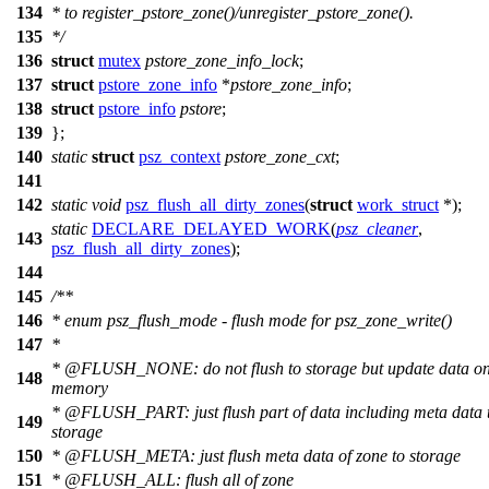
134
* to register_pstore_zone()/unregister_pstore_zone().
135
*/
136
struct
mutex
pstore_zone_info_lock
;
137
struct
pstore_zone_info
*
pstore_zone_info
;
138
struct
pstore_info
pstore
;
139
};
140
static
struct
psz_context
pstore_zone_cxt
;
141
142
static
void
psz_flush_all_dirty_zones
(
struct
work_struct
*);
static
DECLARE_DELAYED_WORK
(
psz_cleaner
,
143
psz_flush_all_dirty_zones
);
144
145
/**
146
* enum psz_flush_mode - flush mode for psz_zone_write()
147
*
*
@FLUSH
_NONE: do not flush to storage but update data o
148
memory
*
@FLUSH
_PART: just flush part of data including meta data 
149
storage
150
*
@FLUSH
_META: just flush meta data of zone to storage
151
*
@FLUSH
_ALL: flush all of zone