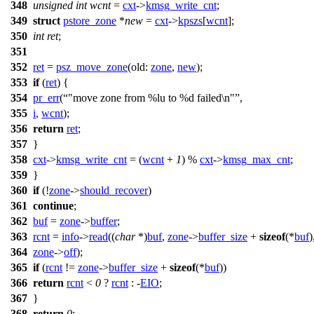
348
unsigned
int
wcnt
=
cxt
->
kmsg_write_cnt
;
349
struct
pstore_zone
*
new
=
cxt
->
kpszs
[
wcnt
];
350
int
ret
;
351
352
ret
=
psz_move_zone
(
old:
zone
,
new
);
353
if
(
ret
) {
354
pr_err
(
"move zone from %lu to %d failed\n"
,
355
i
,
wcnt
);
356
return
ret
;
357
}
358
cxt
->
kmsg_write_cnt
= (
wcnt
+
1
) %
cxt
->
kmsg_max_cnt
;
359
}
360
if
(!
zone
->
should_recover
)
361
continue
;
362
buf
=
zone
->
buffer
;
363
rcnt
=
info
->
read
((
char
*)
buf
,
zone
->
buffer_size
+
sizeof
(*
buf
)
364
zone
->
off
);
365
if
(
rcnt
!=
zone
->
buffer_size
+
sizeof
(*
buf
))
366
return
rcnt
<
0
?
rcnt
: -
EIO
;
367
}
368
return
0
;