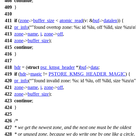
408
continue
;
409
}
410
411
if
(
zone
->
buffer_size
<
atomic_read
(
v:
&
buf
->
datalen
)) {
412
pr_info
(
"found overtop zone: %s: id %lu, off %lld, size %zu\n
413
zone
->
name
,
i
,
zone
->
off
,
414
zone
->
buffer_size
);
415
continue
;
416
}
417
418
hdr
= (
struct
psz_kmsg_header
*)
buf
->
data
;
419
if
(
hdr
->
magic
!=
PSTORE_KMSG_HEADER_MAGIC
) {
420
pr_info
(
"found invalid zone: %s: id %lu, off %lld, size %zu\n"
421
zone
->
name
,
i
,
zone
->
off
,
422
zone
->
buffer_size
);
423
continue
;
424
}
425
426
/*
427
* we get the newest zone, and the next one must be the oldest
428
* or unused zone, because we do write one by one like a circle.