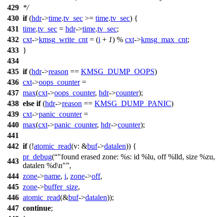
429
*/
430
if
(
hdr
->
time
.
tv_sec
>=
time
.
tv_sec
) {
431
time
.
tv_sec
=
hdr
->
time
.
tv_sec
;
432
cxt
->
kmsg_write_cnt
= (
i
+
1
) %
cxt
->
kmsg_max_cnt
;
433
}
434
435
if
(
hdr
->
reason
==
KMSG_DUMP_OOPS
)
436
cxt
->
oops_counter
=
437
max
(
cxt
->
oops_counter
,
hdr
->
counter
);
438
else
if
(
hdr
->
reason
==
KMSG_DUMP_PANIC
)
439
cxt
->
panic_counter
=
440
max
(
cxt
->
panic_counter
,
hdr
->
counter
);
441
442
if
(!
atomic_read
(
v:
&
buf
->
datalen
)) {
pr_debug
(
"found erased zone: %s: id %lu, off %lld, size %zu,
443
datalen %d\n"
,
444
zone
->
name
,
i
,
zone
->
off
,
445
zone
->
buffer_size
,
446
atomic_read
(&
buf
->
datalen
));
447
continue
;