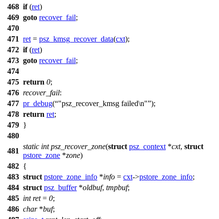
468
if
(
ret
)
469
goto
recover_fail
;
470
471
ret
=
psz_kmsg_recover_data
(
cxt
);
472
if
(
ret
)
473
goto
recover_fail
;
474
475
return
0
;
476
recover_fail
:
477
pr_debug
(
"psz_recover_kmsg failed\n"
);
478
return
ret
;
479
}
480
static
int
psz_recover_zone
(
struct
psz_context
*
cxt
,
struct
481
pstore_zone
*
zone
)
482
{
483
struct
pstore_zone_info
*
info
=
cxt
->
pstore_zone_info
;
484
struct
psz_buffer
*
oldbuf
,
tmpbuf
;
485
int
ret
=
0
;
486
char
*
buf
;