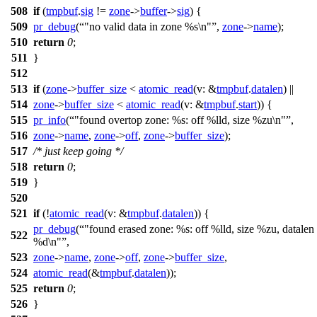
508
if
(
tmpbuf
.
sig
!=
zone
->
buffer
->
sig
) {
509
pr_debug
(
"no valid data in zone %s\n"
,
zone
->
name
);
510
return
0
;
511
}
512
513
if
(
zone
->
buffer_size
<
atomic_read
(
v:
&
tmpbuf
.
datalen
) ||
514
zone
->
buffer_size
<
atomic_read
(
v:
&
tmpbuf
.
start
)) {
515
pr_info
(
"found overtop zone: %s: off %lld, size %zu\n"
,
516
zone
->
name
,
zone
->
off
,
zone
->
buffer_size
);
517
/* just keep going */
518
return
0
;
519
}
520
521
if
(!
atomic_read
(
v:
&
tmpbuf
.
datalen
)) {
pr_debug
(
"found erased zone: %s: off %lld, size %zu, datalen
522
%d\n"
,
523
zone
->
name
,
zone
->
off
,
zone
->
buffer_size
,
524
atomic_read
(&
tmpbuf
.
datalen
));
525
return
0
;
526
}