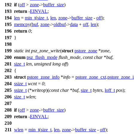
192
if
(
off
>
zone
->
buffer_size
)
193
return
-
EINVAL
;
194
len
=
min_t
(
size_t
,
len
,
zone
->
buffer_size
-
off
);
195
memcpy
(
buf
,
zone
->
oldbuf
->
data
+
off
,
len
);
196
return
0
;
197
}
198
199
static
int
psz_zone_write
(
struct
pstore_zone
*
zone
,
200
enum
psz_flush_mode
flush_mode
,
const
char
*
buf
,
201
size_t
len
,
unsigned
long
off
)
202
{
203
struct
pstore_zone_info
*
info
=
pstore_zone_cxt
.
pstore_zone_i
204
ssize_t
wcnt
=
0
;
205
ssize_t
(*
writeop
)(
const
char
*
buf
,
size_t
bytes
,
loff_t
pos
);
206
size_t
wlen
;
207
208
if
(
off
>
zone
->
buffer_size
)
209
return
-
EINVAL
;
210
211
wlen
=
min_t
(
size_t
,
len
,
zone
->
buffer_size
-
off
);