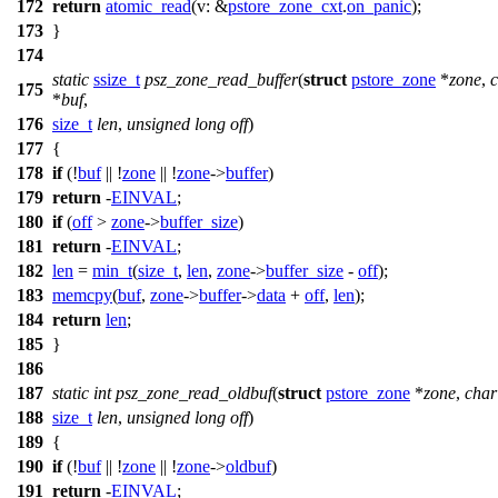
172
return
atomic_read
(
v:
&
pstore_zone_cxt
.
on_panic
);
173
}
174
static
ssize_t
psz_zone_read_buffer
(
struct
pstore_zone
*
zone
,
175
*
buf
,
176
size_t
len
,
unsigned
long
off
)
177
{
178
if
(!
buf
|| !
zone
|| !
zone
->
buffer
)
179
return
-
EINVAL
;
180
if
(
off
>
zone
->
buffer_size
)
181
return
-
EINVAL
;
182
len
=
min_t
(
size_t
,
len
,
zone
->
buffer_size
-
off
);
183
memcpy
(
buf
,
zone
->
buffer
->
data
+
off
,
len
);
184
return
len
;
185
}
186
187
static
int
psz_zone_read_oldbuf
(
struct
pstore_zone
*
zone
,
char
188
size_t
len
,
unsigned
long
off
)
189
{
190
if
(!
buf
|| !
zone
|| !
zone
->
oldbuf
)
191
return
-
EINVAL
;