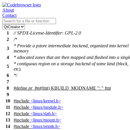
About
Contact
1
// SPDX-License-Identifier: GPL-2.0
2
/*
* Provide a pstore intermediate backend, organized into kernel
3
memory
4
* allocated zones that are then mapped and flushed into a singl
* contiguous region on a storage backend of some kind (block,
5
etc).
6
*/
7
8
#define
pr_fmt
(fmt) KBUILD_MODNAME ": " fmt
9
10
#include
<linux/kernel.h>
11
#include
<linux/module.h>
12
#include
<linux/slab.h>
13
#include
<linux/mount.h>
14
#include
<linux/printk.h>