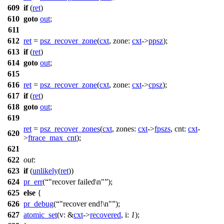
609
if
(
ret
)
610
goto
out
;
611
612
ret
=
psz_recover_zone
(
cxt
,
zone:
cxt
->
ppsz
);
613
if
(
ret
)
614
goto
out
;
615
616
ret
=
psz_recover_zone
(
cxt
,
zone:
cxt
->
cpsz
);
617
if
(
ret
)
618
goto
out
;
619
ret
=
psz_recover_zones
(
cxt
,
zones:
cxt
->
fpszs
,
cnt:
cxt
-
620
>
ftrace_max_cnt
);
621
622
out
:
623
if
(
unlikely
(
ret
))
624
pr_err
(
"recover failed\n"
);
625
else
{
626
pr_debug
(
"recover end!\n"
);
627
atomic_set
(
v:
&
cxt
->
recovered
,
i:
1
);