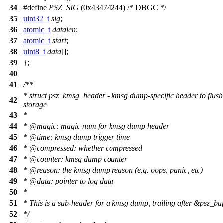
34
#define
PSZ_SIG
(0x43474244) /* DBGC */
35
uint32_t
sig
;
36
atomic_t
datalen
;
37
atomic_t
start
;
38
uint8_t
data
[];
39
};
40
41
/**
* struct psz_kmsg_header - kmsg dump-specific header to flush
42
storage
43
*
44
*
@magic
: magic num for kmsg dump header
45
*
@time
: kmsg dump trigger time
46
*
@compressed
: whether compressed
47
*
@counter
: kmsg dump counter
48
*
@reason
: the kmsg dump reason (e.g. oops, panic, etc)
49
*
@data
: pointer to log data
50
*
51
* This is a sub-header for a kmsg dump, trailing after &psz_buf
52
*/