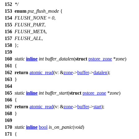
152
*/
153
enum
psz_flush_mode
{
154
FLUSH_NONE
=
0
,
155
FLUSH_PART
,
156
FLUSH_META
,
157
FLUSH_ALL
,
158
};
159
160
static
inline
int
buffer_datalen
(
struct
pstore_zone
*
zone
)
161
{
162
return
atomic_read
(
v:
&
zone
->
buffer
->
datalen
);
163
}
164
165
static
inline
int
buffer_start
(
struct
pstore_zone
*
zone
)
166
{
167
return
atomic_read
(
v:
&
zone
->
buffer
->
start
);
168
}
169
170
static
inline
bool
is_on_panic
(
void
)
171
{