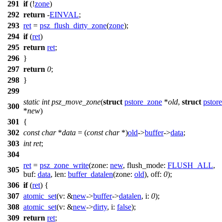
291
if
(!
zone
)
292
return
-
EINVAL
;
293
ret
=
psz_flush_dirty_zone
(
zone
);
294
if
(
ret
)
295
return
ret
;
296
}
297
return
0
;
298
}
299
static
int
psz_move_zone
(
struct
pstore_zone
*
old
,
struct
pstor
300
*
new
)
301
{
302
const
char
*
data
= (
const
char
*)
old
->
buffer
->
data
;
303
int
ret
;
304
ret
=
psz_zone_write
(
zone:
new
,
flush_mode:
FLUSH_ALL
,
305
buf:
data
,
len:
buffer_datalen
(
zone:
old
),
off:
0
);
306
if
(
ret
) {
307
atomic_set
(
v:
&
new
->
buffer
->
datalen
,
i:
0
);
308
atomic_set
(
v:
&
new
->
dirty
,
i:
false
);
309
return
ret
;