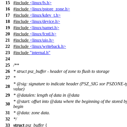
15
#include
<linux/fs.h>
16
#include
<linux/pstore_zone.h>
17
#include
<linux/kdev_t.h>
18
#include
<linux/device.h>
19
#include
<linux/namei.h>
20
#include
<linux/fcntl.h>
21
#include
<linux/uio.h>
22
#include
<linux/writeback.h>
23
#include
"internal.h"
24
25
/**
26
* struct psz_buffer - header of zone to flush to storage
27
*
*
@sig
: signature to indicate header (PSZ_SIG xor PSZONE-t
28
value)
29
*
@datalen
: length of data in
@data
*
@start
: offset into
@data
where the beginning of the stored b
30
begin
31
*
@data
: zone data.
32
*/
33
struct
psz_buffer
{