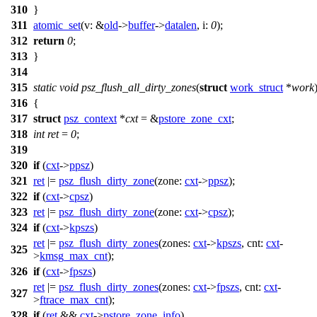
310
}
311
atomic_set
(
v:
&
old
->
buffer
->
datalen
,
i:
0
);
312
return
0
;
313
}
314
315
static
void
psz_flush_all_dirty_zones
(
struct
work_struct
*
work
316
{
317
struct
psz_context
*
cxt
= &
pstore_zone_cxt
;
318
int
ret
=
0
;
319
320
if
(
cxt
->
ppsz
)
321
ret
|=
psz_flush_dirty_zone
(
zone:
cxt
->
ppsz
);
322
if
(
cxt
->
cpsz
)
323
ret
|=
psz_flush_dirty_zone
(
zone:
cxt
->
cpsz
);
324
if
(
cxt
->
kpszs
)
ret
|=
psz_flush_dirty_zones
(
zones:
cxt
->
kpszs
,
cnt:
cxt
-
325
>
kmsg_max_cnt
);
326
if
(
cxt
->
fpszs
)
ret
|=
psz_flush_dirty_zones
(
zones:
cxt
->
fpszs
,
cnt:
cxt
-
327
>
ftrace_max_cnt
);
328
if
(
ret
&&
cxt
->
pstore_zone_info
)