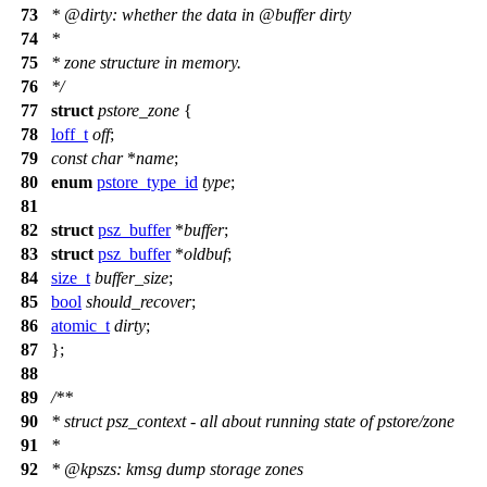
73
*
@dirty
: whether the data in
@buffer
dirty
74
*
75
* zone structure in memory.
76
*/
77
struct
pstore_zone
{
78
loff_t
off
;
79
const
char
*
name
;
80
enum
pstore_type_id
type
;
81
82
struct
psz_buffer
*
buffer
;
83
struct
psz_buffer
*
oldbuf
;
84
size_t
buffer_size
;
85
bool
should_recover
;
86
atomic_t
dirty
;
87
};
88
89
/**
90
* struct psz_context - all about running state of pstore/zone
91
*
92
*
@kpszs
: kmsg dump storage zones