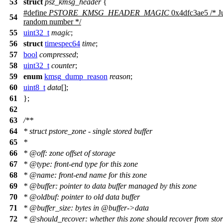
53
struct
psz_kmsg_header
{
#define
PSTORE_KMSG_HEADER_MAGIC
0x4dfc3ae5 /* Ju
54
random number */
55
uint32_t
magic
;
56
struct
timespec64
time
;
57
bool
compressed
;
58
uint32_t
counter
;
59
enum
kmsg_dump_reason
reason
;
60
uint8_t
data
[];
61
};
62
63
/**
64
* struct pstore_zone - single stored buffer
65
*
66
*
@off
: zone offset of storage
67
*
@type
: front-end type for this zone
68
*
@name
:
front-end name for this zone
69
*
@buffer
: pointer to data buffer managed by this zone
70
*
@oldbuf
: pointer to old data buffer
71
*
@buffer
_size: bytes in
@buffer
->data
72
*
@should
_recover: whether this zone should recover from sto