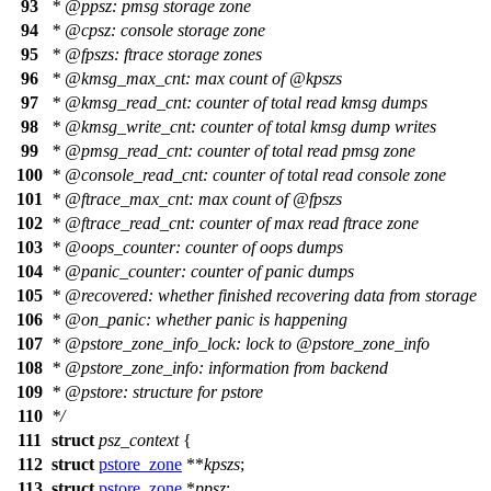
93
*
@ppsz
: pmsg storage zone
94
*
@cpsz
: console storage zone
95
*
@fpszs
: ftrace storage zones
96
*
@kmsg
_max_cnt: max count of
@kpszs
97
*
@kmsg
_read_cnt: counter of total read kmsg dumps
98
*
@kmsg
_write_cnt: counter of total kmsg dump writes
99
*
@pmsg
_read_cnt: counter of total read pmsg zone
100
*
@console
_read_cnt: counter of total read console zone
101
*
@ftrace
_max_cnt: max count of
@fpszs
102
*
@ftrace
_read_cnt: counter of max read ftrace zone
103
*
@oops
_counter: counter of oops dumps
104
*
@panic
_counter: counter of panic dumps
105
*
@recovered
: whether finished recovering data from storage
106
*
@on
_panic: whether panic is happening
107
*
@pstore
_zone_info_lock: lock to
@pstore
_zone_info
108
*
@pstore
_zone_info: information from backend
109
*
@pstore
: structure for pstore
110
*/
111
struct
psz_context
{
112
struct
pstore_zone
**
kpszs
;
113
struct
pstore_zone
*
ppsz
;