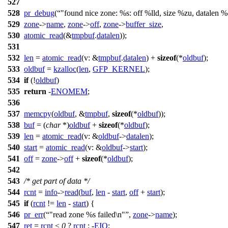
527
528
pr_debug
(
"found nice zone: %s: off %lld, size %zu, datalen 
529
zone
->
name
,
zone
->
off
,
zone
->
buffer_size
,
530
atomic_read
(&
tmpbuf
.
datalen
));
531
532
len
=
atomic_read
(
v:
&
tmpbuf
.
datalen
) +
sizeof
(*
oldbuf
);
533
oldbuf
=
kzalloc
(
len
,
GFP_KERNEL
);
534
if
(!
oldbuf
)
535
return
-
ENOMEM
;
536
537
memcpy
(
oldbuf
, &
tmpbuf
,
sizeof
(*
oldbuf
));
538
buf
= (
char
*)
oldbuf
+
sizeof
(*
oldbuf
);
539
len
=
atomic_read
(
v:
&
oldbuf
->
datalen
);
540
start
=
atomic_read
(
v:
&
oldbuf
->
start
);
541
off
=
zone
->
off
+
sizeof
(*
oldbuf
);
542
543
/* get part of data */
544
rcnt
=
info
->
read
(
buf
,
len
-
start
,
off
+
start
);
545
if
(
rcnt
!=
len
-
start
) {
546
pr_err
(
"read zone %s failed\n"
,
zone
->
name
);
547
ret
=
rcnt
<
0
?
rcnt
: -
EIO
;