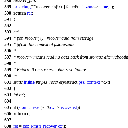
588
recover_fail
:
589
pr_debug
(
"recover %s[%u] failed\n"
,
zone
->
name
,
i
);
590
return
ret
;
591
}
592
593
/**
594
* psz_recovery() - recover data from storage
595
*
@cxt
: the context of pstore/zone
596
*
597
* recovery means reading data back from storage after rebooti
598
*
599
* Return: 0 on success, others on failure.
600
*/
601
static
inline
int
psz_recovery
(
struct
psz_context
*
cxt
)
602
{
603
int
ret
;
604
605
if
(
atomic_read
(
v:
&
cxt
->
recovered
))
606
return
0
;
607
608
ret
=
psz_kmsg_recover
(
cxt
);