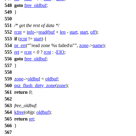
548
goto
free_oldbuf
;
549
}
550
551
/* get the rest of data */
552
rcnt
=
info
->
read
(
buf
+
len
-
start
,
start
,
off
);
553
if
(
rcnt
!=
start
) {
554
pr_err
(
"read zone %s failed\n"
,
zone
->
name
);
555
ret
=
rcnt
<
0
?
rcnt
: -
EIO
;
556
goto
free_oldbuf
;
557
}
558
559
zone
->
oldbuf
=
oldbuf
;
560
psz_flush_dirty_zone
(
zone
);
561
return
0
;
562
563
free_oldbuf
:
564
kfree
(
objp:
oldbuf
);
565
return
ret
;
566
}
567