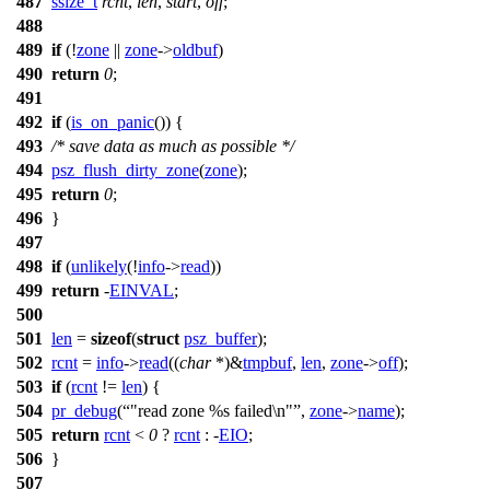
487
ssize_t
rcnt
,
len
,
start
,
off
;
488
489
if
(!
zone
||
zone
->
oldbuf
)
490
return
0
;
491
492
if
(
is_on_panic
()) {
493
/* save data as much as possible */
494
psz_flush_dirty_zone
(
zone
);
495
return
0
;
496
}
497
498
if
(
unlikely
(!
info
->
read
))
499
return
-
EINVAL
;
500
501
len
=
sizeof
(
struct
psz_buffer
);
502
rcnt
=
info
->
read
((
char
*)&
tmpbuf
,
len
,
zone
->
off
);
503
if
(
rcnt
!=
len
) {
504
pr_debug
(
"read zone %s failed\n"
,
zone
->
name
);
505
return
rcnt
<
0
?
rcnt
: -
EIO
;
506
}
507