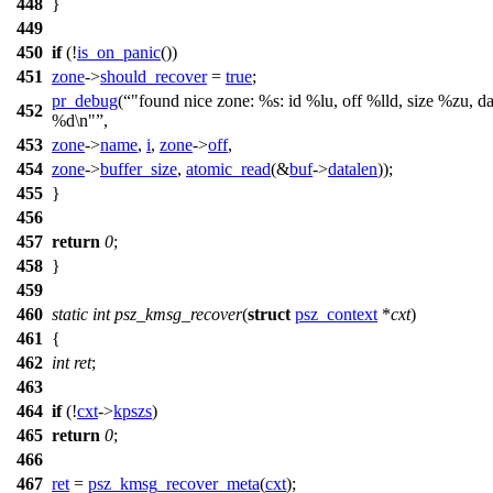
448
}
449
450
if
(!
is_on_panic
())
451
zone
->
should_recover
=
true
;
pr_debug
(
"found nice zone: %s: id %lu, off %lld, size %zu, da
452
%d\n"
,
453
zone
->
name
,
i
,
zone
->
off
,
454
zone
->
buffer_size
,
atomic_read
(&
buf
->
datalen
));
455
}
456
457
return
0
;
458
}
459
460
static
int
psz_kmsg_recover
(
struct
psz_context
*
cxt
)
461
{
462
int
ret
;
463
464
if
(!
cxt
->
kpszs
)
465
return
0
;
466
467
ret
=
psz_kmsg_recover_meta
(
cxt
);