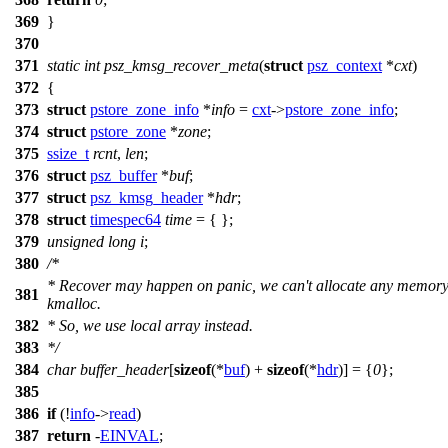
369
}
370
371
static
int
psz_kmsg_recover_meta
(
struct
psz_context
*
cxt
)
372
{
373
struct
pstore_zone_info
*
info
=
cxt
->
pstore_zone_info
;
374
struct
pstore_zone
*
zone
;
375
ssize_t
rcnt
,
len
;
376
struct
psz_buffer
*
buf
;
377
struct
psz_kmsg_header
*
hdr
;
378
struct
timespec64
time
= { };
379
unsigned
long
i
;
380
/*
* Recover may happen on panic, we can't allocate any memory
381
kmalloc.
382
* So, we use local array instead.
383
*/
384
char
buffer_header
[
sizeof
(*
buf
) +
sizeof
(*
hdr
)] = {
0
};
385
386
if
(!
info
->
read
)
387
return
-
EINVAL
;