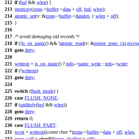
212
if
(
buf
&&
wlen
) {
213
memcpy
(
zone
->
buffer
->
data
+
off
,
buf
,
wlen
);
214
atomic_set
(
v:
&
zone
->
buffer
->
datalen
,
i:
wlen
+
off
);
215
}
216
217
/* avoid damaging old records */
218
if
(!
is_on_panic
() && !
atomic_read
(
v:
&
pstore_zone_cxt
.
recov
219
goto
dirty
;
220
221
writeop
=
is_on_panic
() ?
info
->
panic_write
:
info
->
write
;
222
if
(!
writeop
)
223
goto
dirty
;
224
225
switch
(
flush_mode
) {
226
case
FLUSH_NONE
:
227
if
(
unlikely
(
buf
&&
wlen
))
228
goto
dirty
;
229
return
0
;
230
case
FLUSH_PART
:
231
wcnt
=
writeop
((
const
char
*)
zone
->
buffer
->
data
+
off
,
wlen
,
232
zone
->
off
+
sizeof
(*
zone
->
buffer
) +
off
);