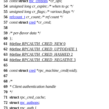
53
const
struct
rpc_credops
*
cr_ops
;
54
unsigned
long
cr_expire
;
/* when to gc */
55
unsigned
long
cr_flags
;
/* various flags */
56
refcount_t
cr_count
;
/* ref count */
57
const
struct
cred
*
cr_cred
;
58
59
/* per-flavor data */
60
};
61
#define
RPCAUTH_CRED_NEW
0
62
#define
RPCAUTH_CRED_UPTODATE
1
63
#define
RPCAUTH_CRED_HASHED
2
64
#define
RPCAUTH_CRED_NEGATIVE
3
65
66
const
struct
cred
*
rpc_machine_cred
(
void
);
67
68
/*
69
* Client authentication handle
70
*/
71
struct
rpc_cred_cache
;
72
struct
rpc_authops
;
73
struct
rpc_auth
{