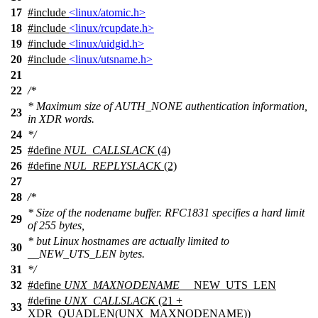
17
#include
<linux/atomic.h>
18
#include
<linux/rcupdate.h>
19
#include
<linux/uidgid.h>
20
#include
<linux/utsname.h>
21
22
/*
* Maximum size of AUTH_NONE authentication information,
23
in XDR words.
24
*/
25
#define
NUL_CALLSLACK
(4)
26
#define
NUL_REPLYSLACK
(2)
27
28
/*
* Size of the nodename buffer. RFC1831 specifies a hard limit
29
of 255 bytes,
* but Linux hostnames are actually limited to
30
__NEW_UTS_LEN bytes.
31
*/
32
#define
UNX_MAXNODENAME
__NEW_UTS_LEN
#define
UNX_CALLSLACK
(21 +
33
XDR_QUADLEN(UNX_MAXNODENAME))