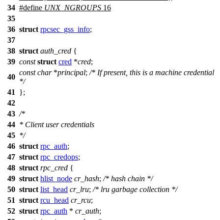
34
#define
UNX_NGROUPS
16
35
36
struct
rpcsec_gss_info
;
37
38
struct
auth_cred
{
39
const
struct
cred
*
cred
;
const
char
*
principal
;
/* If present, this is a machine credential
40
*/
41
};
42
43
/*
44
* Client user credentials
45
*/
46
struct
rpc_auth
;
47
struct
rpc_credops
;
48
struct
rpc_cred
{
49
struct
hlist_node
cr_hash
;
/* hash chain */
50
struct
list_head
cr_lru
;
/* lru garbage collection */
51
struct
rcu_head
cr_rcu
;
52
struct
rpc_auth
*
cr_auth
;