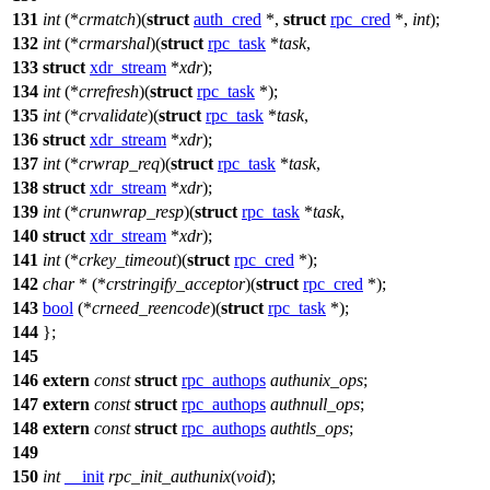
131
int
(*
crmatch
)(
struct
auth_cred
*,
struct
rpc_cred
*,
int
);
132
int
(*
crmarshal
)(
struct
rpc_task
*
task
,
133
struct
xdr_stream
*
xdr
);
134
int
(*
crrefresh
)(
struct
rpc_task
*);
135
int
(*
crvalidate
)(
struct
rpc_task
*
task
,
136
struct
xdr_stream
*
xdr
);
137
int
(*
crwrap_req
)(
struct
rpc_task
*
task
,
138
struct
xdr_stream
*
xdr
);
139
int
(*
crunwrap_resp
)(
struct
rpc_task
*
task
,
140
struct
xdr_stream
*
xdr
);
141
int
(*
crkey_timeout
)(
struct
rpc_cred
*);
142
char
* (*
crstringify_acceptor
)(
struct
rpc_cred
*);
143
bool
(*
crneed_reencode
)(
struct
rpc_task
*);
144
};
145
146
extern
const
struct
rpc_authops
authunix_ops
;
147
extern
const
struct
rpc_authops
authnull_ops
;
148
extern
const
struct
rpc_authops
authtls_ops
;
149
150
int
__init
rpc_init_authunix
(
void
);