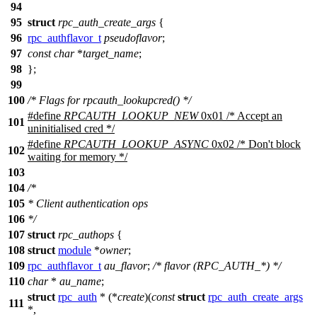
94
95
struct
rpc_auth_create_args
{
96
rpc_authflavor_t
pseudoflavor
;
97
const
char
*
target_name
;
98
};
99
100
/* Flags for rpcauth_lookupcred() */
#define
RPCAUTH_LOOKUP_NEW
0x01 /* Accept an
101
uninitialised cred */
#define
RPCAUTH_LOOKUP_ASYNC
0x02 /* Don't block
102
waiting for memory */
103
104
/*
105
* Client authentication ops
106
*/
107
struct
rpc_authops
{
108
struct
module
*
owner
;
109
rpc_authflavor_t
au_flavor
;
/* flavor (RPC_AUTH_*) */
110
char
*
au_name
;
struct
rpc_auth
* (*
create
)(
const
struct
rpc_auth_create_args
111
*,