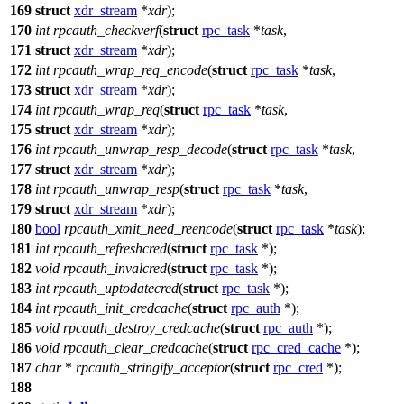
169
struct
xdr_stream
*
xdr
);
170
int
rpcauth_checkverf
(
struct
rpc_task
*
task
,
171
struct
xdr_stream
*
xdr
);
172
int
rpcauth_wrap_req_encode
(
struct
rpc_task
*
task
,
173
struct
xdr_stream
*
xdr
);
174
int
rpcauth_wrap_req
(
struct
rpc_task
*
task
,
175
struct
xdr_stream
*
xdr
);
176
int
rpcauth_unwrap_resp_decode
(
struct
rpc_task
*
task
,
177
struct
xdr_stream
*
xdr
);
178
int
rpcauth_unwrap_resp
(
struct
rpc_task
*
task
,
179
struct
xdr_stream
*
xdr
);
180
bool
rpcauth_xmit_need_reencode
(
struct
rpc_task
*
task
);
181
int
rpcauth_refreshcred
(
struct
rpc_task
*);
182
void
rpcauth_invalcred
(
struct
rpc_task
*);
183
int
rpcauth_uptodatecred
(
struct
rpc_task
*);
184
int
rpcauth_init_credcache
(
struct
rpc_auth
*);
185
void
rpcauth_destroy_credcache
(
struct
rpc_auth
*);
186
void
rpcauth_clear_credcache
(
struct
rpc_cred_cache
*);
187
char
*
rpcauth_stringify_acceptor
(
struct
rpc_cred
*);
188