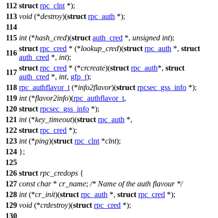
112
struct
rpc_clnt
*);
113
void
(*
destroy
)(
struct
rpc_auth
*);
114
115
int
(*
hash_cred
)(
struct
auth_cred
*,
unsigned
int
);
struct
rpc_cred
* (*
lookup_cred
)(
struct
rpc_auth
*,
struct
116
auth_cred
*,
int
);
struct
rpc_cred
* (*
crcreate
)(
struct
rpc_auth
*,
struct
117
auth_cred
*,
int
,
gfp_t
);
118
rpc_authflavor_t
(*
info2flavor
)(
struct
rpcsec_gss_info
*);
119
int
(*
flavor2info
)(
rpc_authflavor_t
,
120
struct
rpcsec_gss_info
*);
121
int
(*
key_timeout
)(
struct
rpc_auth
*,
122
struct
rpc_cred
*);
123
int
(*
ping
)(
struct
rpc_clnt
*
clnt
);
124
};
125
126
struct
rpc_credops
{
127
const
char
*
cr_name
;
/* Name of the auth flavour */
128
int
(*
cr_init
)(
struct
rpc_auth
*,
struct
rpc_cred
*);
129
void
(*
crdestroy
)(
struct
rpc_cred
*);
130