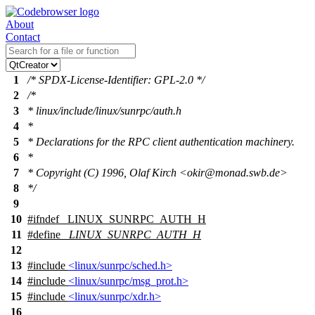
About
Contact
1
/* SPDX-License-Identifier: GPL-2.0 */
2
/*
3
* linux/include/linux/sunrpc/auth.h
4
*
5
* Declarations for the RPC client authentication machinery.
6
*
7
* Copyright (C) 1996, Olaf Kirch <okir@monad.swb.de>
8
*/
9
10
#
ifndef
_LINUX_SUNRPC_AUTH_H
11
#define
_LINUX_SUNRPC_AUTH_H
12
13
#include
<linux/sunrpc/sched.h>
14
#include
<linux/sunrpc/msg_prot.h>
15
#include
<linux/sunrpc/xdr.h>
16