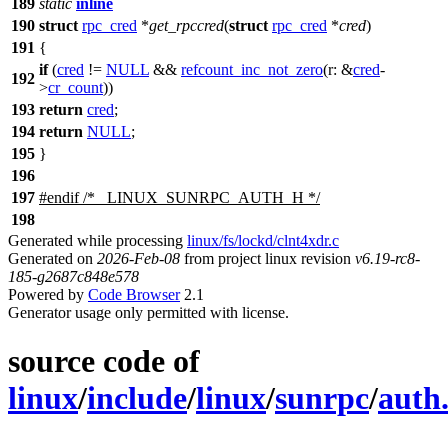
189
static
inline
190
struct
rpc_cred
*
get_rpccred
(
struct
rpc_cred
*
cred
)
191
{
if
(
cred
!=
NULL
&&
refcount_inc_not_zero
(
r:
&
cred
-
192
>
cr_count
))
193
return
cred
;
194
return
NULL
;
195
}
196
197
#
endif
/* _LINUX_SUNRPC_AUTH_H */
198
Generated while processing
linux/fs/lockd/clnt4xdr.c
Generated on
2026-Feb-08
from project linux revision
v6.19-rc8-
185-g2687c848e578
Powered by
Code Browser
2.1
Generator usage only permitted with license.
source code of
linux
/
include
/
linux
/
sunrpc
/
auth