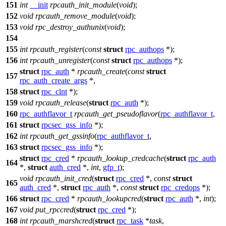
151
int
__init
rpcauth_init_module
(
void
);
152
void
rpcauth_remove_module
(
void
);
153
void
rpc_destroy_authunix
(
void
);
154
155
int
rpcauth_register
(
const
struct
rpc_authops
*);
156
int
rpcauth_unregister
(
const
struct
rpc_authops
*);
struct
rpc_auth
*
rpcauth_create
(
const
struct
157
rpc_auth_create_args
*,
158
struct
rpc_clnt
*);
159
void
rpcauth_release
(
struct
rpc_auth
*);
160
rpc_authflavor_t
rpcauth_get_pseudoflavor
(
rpc_authflavor_t
,
161
struct
rpcsec_gss_info
*);
162
int
rpcauth_get_gssinfo
(
rpc_authflavor_t
,
163
struct
rpcsec_gss_info
*);
struct
rpc_cred
*
rpcauth_lookup_credcache
(
struct
rpc_auth
164
*,
struct
auth_cred
*,
int
,
gfp_t
);
void
rpcauth_init_cred
(
struct
rpc_cred
*,
const
struct
165
auth_cred
*,
struct
rpc_auth
*,
const
struct
rpc_credops
*);
166
struct
rpc_cred
*
rpcauth_lookupcred
(
struct
rpc_auth
*,
int
);
167
void
put_rpccred
(
struct
rpc_cred
*);
168
int
rpcauth_marshcred
(
struct
rpc_task
*
task
,