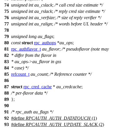
74
unsigned
int
au_cslack
;
/* call cred size estimate */
75
unsigned
int
au_rslack
;
/* reply cred size estimate */
76
unsigned
int
au_verfsize
;
/* size of reply verifier */
77
unsigned
int
au_ralign
;
/* words before UL header */
78
79
unsigned
long
au_flags
;
80
const
struct
rpc_authops
*
au_ops
;
81
rpc_authflavor_t
au_flavor
;
/* pseudoflavor (note may
82
* differ from the flavor in
83
* au_ops->au_flavor in gss
84
* case) */
85
refcount_t
au_count
;
/* Reference counter */
86
87
struct
rpc_cred_cache
*
au_credcache
;
88
/* per-flavor data */
89
};
90
91
/* rpc_auth au_flags */
92
#define
RPCAUTH_AUTH_DATATOUCH
(1)
93
#define
RPCAUTH_AUTH_UPDATE_SLACK
(2)