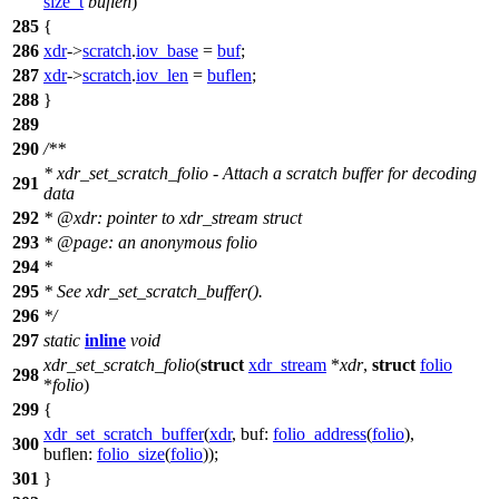
size_t
buflen
)
285
{
286
xdr
->
scratch
.
iov_base
=
buf
;
287
xdr
->
scratch
.
iov_len
=
buflen
;
288
}
289
290
/**
* xdr_set_scratch_folio - Attach a scratch buffer for decoding
291
data
292
*
@xdr
: pointer to xdr_stream struct
293
*
@page
:
an anonymous folio
294
*
295
* See xdr_set_scratch_buffer().
296
*/
297
static
inline
void
xdr_set_scratch_folio
(
struct
xdr_stream
*
xdr
,
struct
folio
298
*
folio
)
299
{
xdr_set_scratch_buffer
(
xdr
,
buf:
folio_address
(
folio
),
300
buflen:
folio_size
(
folio
));
301
}