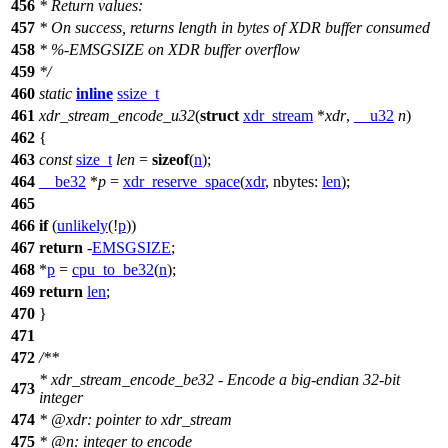
456
* Return values:
457
* On success, returns length in bytes of XDR buffer consumed
458
* %-EMSGSIZE on XDR buffer overflow
459
*/
460
static
inline
ssize_t
461
xdr_stream_encode_u32
(
struct
xdr_stream
*
xdr
,
__u32
n
)
462
{
463
const
size_t
len
=
sizeof
(
n
);
464
__be32
*
p
=
xdr_reserve_space
(
xdr
,
nbytes:
len
);
465
466
if
(
unlikely
(!
p
))
467
return
-
EMSGSIZE
;
468
*
p
=
cpu_to_be32
(
n
);
469
return
len
;
470
}
471
472
/**
* xdr_stream_encode_be32 - Encode a big-endian 32-bit
473
integer
474
*
@xdr
: pointer to xdr_stream
475
*
@n
: integer to encode