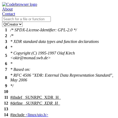
About
Contact
1
/* SPDX-License-Identifier: GPL-2.0 */
2
/*
3
* XDR standard data types and function declarations
4
*
* Copyright (C) 1995-1997 Olaf Kirch
5
<okir@monad.swb.de>
6
*
7
* Based on:
* RFC 4506 "XDR: External Data Representation Standard",
8
May 2006
9
*/
10
11
#
ifndef
_SUNRPC_XDR_H_
12
#define
_SUNRPC_XDR_H_
13
14
#include
<linux/uio.h>