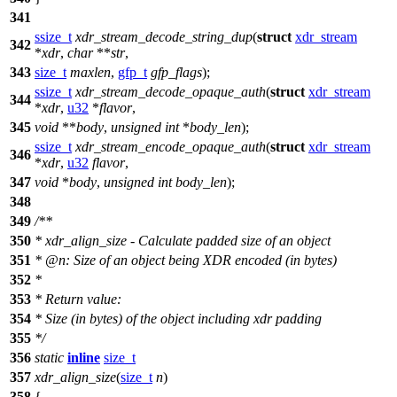
341
ssize_t
xdr_stream_decode_string_dup
(
struct
xdr_stream
342
*
xdr
,
char
**
str
,
343
size_t
maxlen
,
gfp_t
gfp_flags
);
ssize_t
xdr_stream_decode_opaque_auth
(
struct
xdr_stream
344
*
xdr
,
u32
*
flavor
,
345
void
**
body
,
unsigned
int
*
body_len
);
ssize_t
xdr_stream_encode_opaque_auth
(
struct
xdr_stream
346
*
xdr
,
u32
flavor
,
347
void
*
body
,
unsigned
int
body_len
);
348
349
/**
350
* xdr_align_size - Calculate padded size of an object
351
*
@n
: Size of an object being XDR encoded (in bytes)
352
*
353
* Return value:
354
* Size (in bytes) of the object including xdr padding
355
*/
356
static
inline
size_t
357
xdr_align_size
(
size_t
n
)
358
{