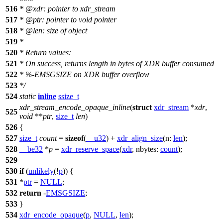
516
*
@xdr
: pointer to xdr_stream
517
*
@ptr
: pointer to void pointer
518
*
@len
: size of object
519
*
520
* Return values:
521
* On success, returns length in bytes of XDR buffer consumed
522
* %-EMSGSIZE on XDR buffer overflow
523
*/
524
static
inline
ssize_t
xdr_stream_encode_opaque_inline
(
struct
xdr_stream
*
xdr
,
525
void
**
ptr
,
size_t
len
)
526
{
527
size_t
count
=
sizeof
(
__u32
) +
xdr_align_size
(
n:
len
);
528
__be32
*
p
=
xdr_reserve_space
(
xdr
,
nbytes:
count
);
529
530
if
(
unlikely
(!
p
)) {
531
*
ptr
=
NULL
;
532
return
-
EMSGSIZE
;
533
}
534
xdr_encode_opaque
(
p
,
NULL
,
len
);