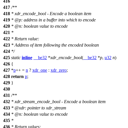
416
417
/**
418
* xdr_encode_bool - Encode a boolean item
419
*
@p
:
address in a buffer into which to encode
420
*
@n
: boolean value to encode
421
*
422
* Return value:
423
* Address of item following the encoded boolean
424
*/
425
static
inline
__be32
*
xdr_encode_bool
(
__be32
*
p
,
u32
n
)
426
{
427
*
p
++ =
n
?
xdr_one
:
xdr_zero
;
428
return
p
;
429
}
430
431
/**
432
* xdr_stream_encode_bool - Encode a boolean item
433
*
@xdr
: pointer to xdr_stream
434
*
@n
: boolean value to encode
435
*
436
* Return values: