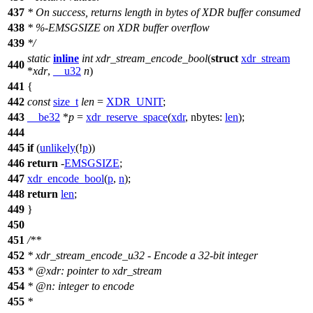
437
* On success, returns length in bytes of XDR buffer consumed
438
* %-EMSGSIZE on XDR buffer overflow
439
*/
static
inline
int
xdr_stream_encode_bool
(
struct
xdr_stream
440
*
xdr
,
__u32
n
)
441
{
442
const
size_t
len
=
XDR_UNIT
;
443
__be32
*
p
=
xdr_reserve_space
(
xdr
,
nbytes:
len
);
444
445
if
(
unlikely
(!
p
))
446
return
-
EMSGSIZE
;
447
xdr_encode_bool
(
p
,
n
);
448
return
len
;
449
}
450
451
/**
452
* xdr_stream_encode_u32 - Encode a 32-bit integer
453
*
@xdr
: pointer to xdr_stream
454
*
@n
: integer to encode
455
*