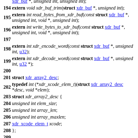
xdr_buf
*,
unsigned
int
,
unsigned
int
);
194
extern
void
xdr_buf_trim
(
struct
xdr_buf
*,
unsigned
int
);
extern
int
read_bytes_from_xdr_buf
(
const
struct
xdr_buf
*,
195
unsigned
int
,
void
*,
unsigned
int
);
extern
int
write_bytes_to_xdr_buf
(
const
struct
xdr_buf
*,
196
unsigned
int
,
void
*,
unsigned
int
);
197
extern
int
xdr_encode_word
(
const
struct
xdr_buf
*,
unsigned
198
int
,
u32
);
extern
int
xdr_decode_word
(
const
struct
xdr_buf
*,
unsigned
199
int
,
u32
*);
200
201
struct
xdr_array2_desc
;
typedef
int
(*
xdr_xcode_elem_t
)(
struct
xdr_array2_desc
202
*
desc
,
void
*
elem
);
203
struct
xdr_array2_desc
{
204
unsigned
int
elem_size
;
205
unsigned
int
array_len
;
206
unsigned
int
array_maxlen
;
207
xdr_xcode_elem_t
xcode
;
208
};
209