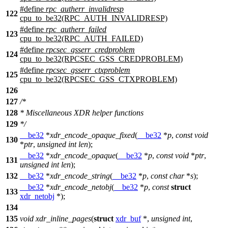
#define
rpc_autherr_invalidresp
122
cpu_to_be32(RPC_AUTH_INVALIDRESP)
#define
rpc_autherr_failed
123
cpu_to_be32(RPC_AUTH_FAILED)
#define
rpcsec_gsserr_credproblem
124
cpu_to_be32(RPCSEC_GSS_CREDPROBLEM)
#define
rpcsec_gsserr_ctxproblem
125
cpu_to_be32(RPCSEC_GSS_CTXPROBLEM)
126
127
/*
128
* Miscellaneous XDR helper functions
129
*/
__be32
*
xdr_encode_opaque_fixed
(
__be32
*
p
,
const
void
130
*
ptr
,
unsigned
int
len
);
__be32
*
xdr_encode_opaque
(
__be32
*
p
,
const
void
*
ptr
,
131
unsigned
int
len
);
132
__be32
*
xdr_encode_string
(
__be32
*
p
,
const
char
*
s
);
__be32
*
xdr_encode_netobj
(
__be32
*
p
,
const
struct
133
xdr_netobj
*);
134
135
void
xdr_inline_pages
(
struct
xdr_buf
*,
unsigned
int
,