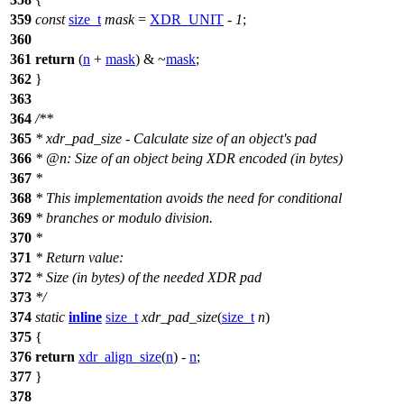
359
const
size_t
mask
=
XDR_UNIT
-
1
;
360
361
return
(
n
+
mask
) & ~
mask
;
362
}
363
364
/**
365
* xdr_pad_size - Calculate size of an object's pad
366
*
@n
: Size of an object being XDR encoded (in bytes)
367
*
368
* This implementation avoids the need for conditional
369
* branches or modulo division.
370
*
371
* Return value:
372
* Size (in bytes) of the needed XDR pad
373
*/
374
static
inline
size_t
xdr_pad_size
(
size_t
n
)
375
{
376
return
xdr_align_size
(
n
) -
n
;
377
}
378