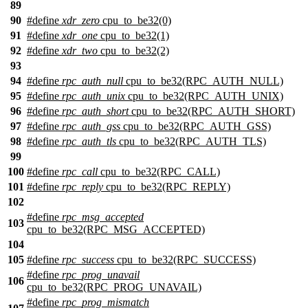
89
90
#define
xdr_zero
cpu_to_be32(0)
91
#define
xdr_one
cpu_to_be32(1)
92
#define
xdr_two
cpu_to_be32(2)
93
94
#define
rpc_auth_null
cpu_to_be32(RPC_AUTH_NULL)
95
#define
rpc_auth_unix
cpu_to_be32(RPC_AUTH_UNIX)
96
#define
rpc_auth_short
cpu_to_be32(RPC_AUTH_SHORT)
97
#define
rpc_auth_gss
cpu_to_be32(RPC_AUTH_GSS)
98
#define
rpc_auth_tls
cpu_to_be32(RPC_AUTH_TLS)
99
100
#define
rpc_call
cpu_to_be32(RPC_CALL)
101
#define
rpc_reply
cpu_to_be32(RPC_REPLY)
102
#define
rpc_msg_accepted
103
cpu_to_be32(RPC_MSG_ACCEPTED)
104
105
#define
rpc_success
cpu_to_be32(RPC_SUCCESS)
#define
rpc_prog_unavail
106
cpu_to_be32(RPC_PROG_UNAVAIL)
#define
rpc_prog_mismatch