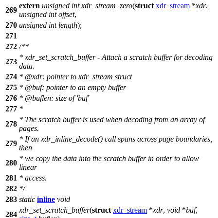
extern
unsigned
int
xdr_stream_zero
(
struct
xdr_stream
*
xdr
,
269
unsigned
int
offset
,
270
unsigned
int
length
);
271
272
/**
* xdr_set_scratch_buffer - Attach a scratch buffer for decoding
273
data.
274
*
@xdr
: pointer to xdr_stream struct
275
*
@buf
: pointer to an empty buffer
276
*
@buflen
: size of 'buf'
277
*
* The scratch buffer is used when decoding from an array of
278
pages.
* If an xdr_inline_decode() call spans across page boundaries,
279
then
* we copy the data into the scratch buffer in order to allow
280
linear
281
* access.
282
*/
283
static
inline
void
xdr_set_scratch_buffer
(
struct
xdr_stream
*
xdr
,
void
*
buf
,
284