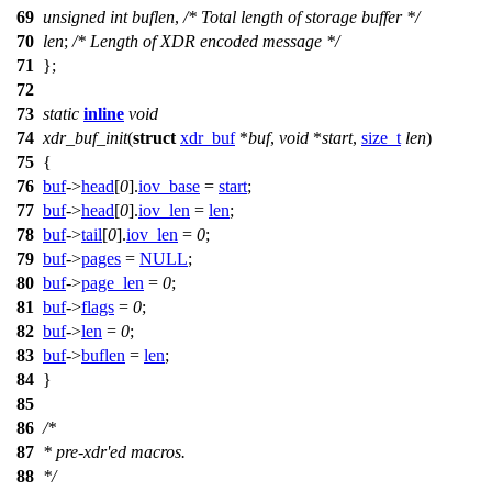
69
unsigned
int
buflen
,
/* Total length of storage buffer */
70
len
;
/* Length of XDR encoded message */
71
};
72
73
static
inline
void
74
xdr_buf_init
(
struct
xdr_buf
*
buf
,
void
*
start
,
size_t
len
)
75
{
76
buf
->
head
[
0
].
iov_base
=
start
;
77
buf
->
head
[
0
].
iov_len
=
len
;
78
buf
->
tail
[
0
].
iov_len
=
0
;
79
buf
->
pages
=
NULL
;
80
buf
->
page_len
=
0
;
81
buf
->
flags
=
0
;
82
buf
->
len
=
0
;
83
buf
->
buflen
=
len
;
84
}
85
86
/*
87
* pre-xdr'ed macros.
88
*/