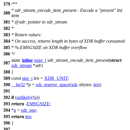
379
/**
* xdr_stream_encode_item_present - Encode a "present" list
380
item
381
*
@xdr
: pointer to xdr_stream
382
*
383
* Return values:
384
* On success, returns length in bytes of XDR buffer consumed
385
* %-EMSGSIZE on XDR buffer overflow
386
*/
static
inline
ssize_t
xdr_stream_encode_item_present
(
struct
387
xdr_stream
*
xdr
)
388
{
389
const
size_t
len
=
XDR_UNIT
;
390
__be32
*
p
=
xdr_reserve_space
(
xdr
,
nbytes:
len
);
391
392
if
(
unlikely
(!
p
))
393
return
-
EMSGSIZE
;
394
*
p
=
xdr_one
;
395
return
len
;
396
}
397