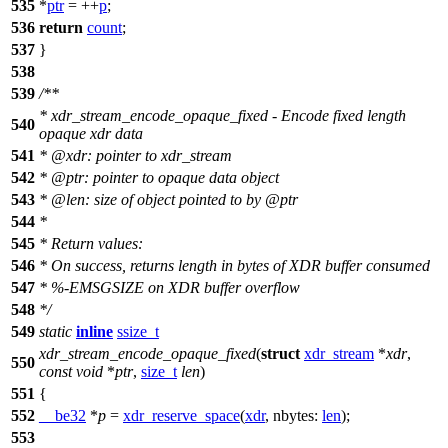
535
*
ptr
= ++
p
;
536
return
count
;
537
}
538
539
/**
* xdr_stream_encode_opaque_fixed - Encode fixed length
540
opaque xdr data
541
*
@xdr
: pointer to xdr_stream
542
*
@ptr
: pointer to opaque data object
543
*
@len
: size of object pointed to by
@ptr
544
*
545
* Return values:
546
* On success, returns length in bytes of XDR buffer consumed
547
* %-EMSGSIZE on XDR buffer overflow
548
*/
549
static
inline
ssize_t
xdr_stream_encode_opaque_fixed
(
struct
xdr_stream
*
xdr
,
550
const
void
*
ptr
,
size_t
len
)
551
{
552
__be32
*
p
=
xdr_reserve_space
(
xdr
,
nbytes:
len
);
553