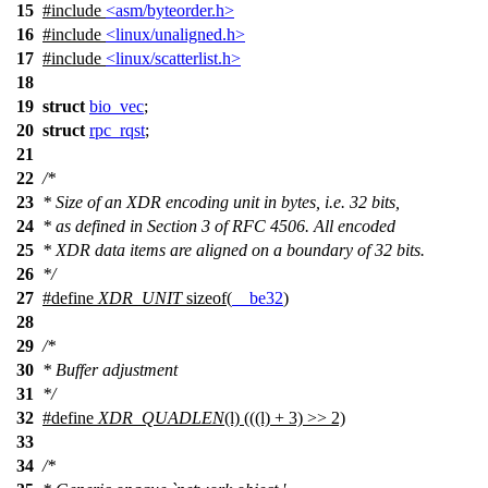
15
#include
<asm/byteorder.h>
16
#include
<linux/unaligned.h>
17
#include
<linux/scatterlist.h>
18
19
struct
bio_vec
;
20
struct
rpc_rqst
;
21
22
/*
23
* Size of an XDR encoding unit in bytes, i.e. 32 bits,
24
* as defined in Section 3 of RFC 4506. All encoded
25
* XDR data items are aligned on a boundary of 32 bits.
26
*/
27
#define
XDR_UNIT
sizeof(
__be32
)
28
29
/*
30
* Buffer adjustment
31
*/
32
#define
XDR_QUADLEN
(l) (((l) + 3) >> 2)
33
34
/*