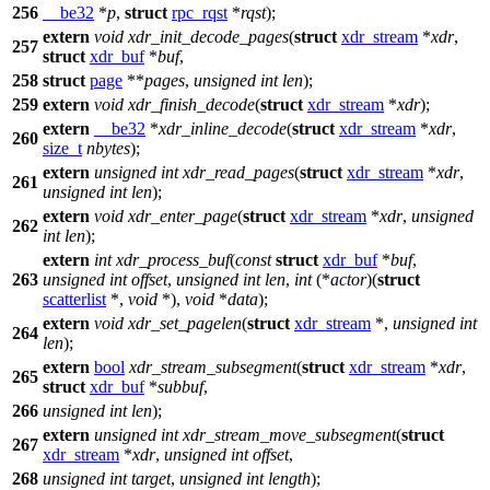
256
__be32
*
p
,
struct
rpc_rqst
*
rqst
);
extern
void
xdr_init_decode_pages
(
struct
xdr_stream
*
xdr
,
257
struct
xdr_buf
*
buf
,
258
struct
page
**
pages
,
unsigned
int
len
);
259
extern
void
xdr_finish_decode
(
struct
xdr_stream
*
xdr
);
extern
__be32
*
xdr_inline_decode
(
struct
xdr_stream
*
xdr
,
260
size_t
nbytes
);
extern
unsigned
int
xdr_read_pages
(
struct
xdr_stream
*
xdr
,
261
unsigned
int
len
);
extern
void
xdr_enter_page
(
struct
xdr_stream
*
xdr
,
unsigned
262
int
len
);
extern
int
xdr_process_buf
(
const
struct
xdr_buf
*
buf
,
263
unsigned
int
offset
,
unsigned
int
len
,
int
(*
actor
)(
struct
scatterlist
*,
void
*),
void
*
data
);
extern
void
xdr_set_pagelen
(
struct
xdr_stream
*,
unsigned
int
264
len
);
extern
bool
xdr_stream_subsegment
(
struct
xdr_stream
*
xdr
,
265
struct
xdr_buf
*
subbuf
,
266
unsigned
int
len
);
extern
unsigned
int
xdr_stream_move_subsegment
(
struct
267
xdr_stream
*
xdr
,
unsigned
int
offset
,
268
unsigned
int
target
,
unsigned
int
length
);