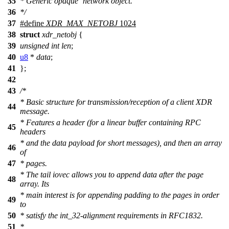
35
* Generic opaque `network object.'
36
*/
37
#define
XDR_MAX_NETOBJ
1024
38
struct
xdr_netobj
{
39
unsigned
int
len
;
40
u8
*
data
;
41
};
42
43
/*
* Basic structure for transmission/reception of a client XDR
44
message.
* Features a header (for a linear buffer containing RPC
45
headers
* and the data payload for short messages), and then an array
46
of
47
* pages.
* The tail iovec allows you to append data after the page
48
array. Its
* main interest is for appending padding to the pages in order
49
to
50
* satisfy the int_32-alignment requirements in RFC1832.
51
*