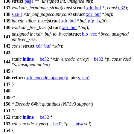
136
struct
page
**,
unsigned
int
,
unsigned
int
);
137
void
xdr_terminate_string
(
const
struct
xdr_buf
*,
const
u32
);
138
size_t
xdr_buf_pagecount
(
const
struct
xdr_buf
*
buf
);
139
int
xdr_alloc_bvec
(
struct
xdr_buf
*
buf
,
gfp_t
gfp
);
140
void
xdr_free_bvec
(
struct
xdr_buf
*
buf
);
unsigned
int
xdr_buf_to_bvec
(
struct
bio_vec
*
bvec
,
unsigned
141
int
bvec_size
,
142
const
struct
xdr_buf
*
xdr
);
143
static
inline
__be32
*
xdr_encode_array
(
__be32
*
p
,
const
void
144
*
s
,
unsigned
int
len
)
145
{
146
return
xdr_encode_opaque
(
p
,
ptr:
s
,
len
);
147
}
148
149
/*
150
* Decode 64bit quantities (NFSv3 support)
151
*/
152
static
inline
__be32
*
153
xdr_encode_hyper
(
__be32
*
p
,
__u64
val
)
154
{