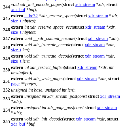
void
xdr_init_encode_pages
(
struct
xdr_stream
*
xdr
,
struct
244
xdr_buf
*
buf
);
extern
__be32
*
xdr_reserve_space
(
struct
xdr_stream
*
xdr
,
245
size_t
nbytes
);
extern
int
xdr_reserve_space_vec
(
struct
xdr_stream
*
xdr
,
246
size_t
nbytes
);
247
extern
void
__xdr_commit_encode
(
struct
xdr_stream
*
xdr
);
extern
void
xdr_truncate_encode
(
struct
xdr_stream
*
xdr
,
248
size_t
len
);
extern
void
xdr_truncate_decode
(
struct
xdr_stream
*
xdr
,
249
size_t
len
);
extern
int
xdr_restrict_buflen
(
struct
xdr_stream
*
xdr
,
int
250
newbuflen
);
extern
void
xdr_write_pages
(
struct
xdr_stream
*
xdr
,
struct
251
page
**
pages
,
252
unsigned
int
base
,
unsigned
int
len
);
extern
unsigned
int
xdr_stream_pos
(
const
struct
xdr_stream
253
*
xdr
);
extern
unsigned
int
xdr_page_pos
(
const
struct
xdr_stream
254
*
xdr
);
extern
void
xdr_init_decode
(
struct
xdr_stream
*
xdr
,
struct
255
xdr_buf
*
buf
,