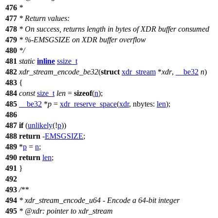
476
*
477
* Return values:
478
* On success, returns length in bytes of XDR buffer consumed
479
* %-EMSGSIZE on XDR buffer overflow
480
*/
481
static
inline
ssize_t
482
xdr_stream_encode_be32
(
struct
xdr_stream
*
xdr
,
__be32
n
)
483
{
484
const
size_t
len
=
sizeof
(
n
);
485
__be32
*
p
=
xdr_reserve_space
(
xdr
,
nbytes:
len
);
486
487
if
(
unlikely
(!
p
))
488
return
-
EMSGSIZE
;
489
*
p
=
n
;
490
return
len
;
491
}
492
493
/**
494
* xdr_stream_encode_u64 - Encode a 64-bit integer
495
*
@xdr
: pointer to xdr_stream