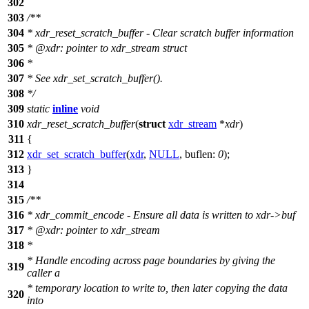
302
303
/**
304
* xdr_reset_scratch_buffer - Clear scratch buffer information
305
*
@xdr
: pointer to xdr_stream struct
306
*
307
* See xdr_set_scratch_buffer().
308
*/
309
static
inline
void
310
xdr_reset_scratch_buffer
(
struct
xdr_stream
*
xdr
)
311
{
312
xdr_set_scratch_buffer
(
xdr
,
NULL
,
buflen:
0
);
313
}
314
315
/**
316
* xdr_commit_encode - Ensure all data is written to xdr->buf
317
*
@xdr
: pointer to xdr_stream
318
*
* Handle encoding across page boundaries by giving the
319
caller a
* temporary location to write to, then later copying the data
320
into