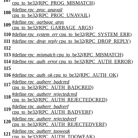
107
cpu_to_be32(RPC_PROG_MISMATCH)
#define
rpc_proc_unavail
108
cpu_to_be32(RPC_PROC_UNAVAIL)
#define
rpc_garbage_args
109
cpu_to_be32(RPC_GARBAGE_ARGS)
110
#define
rpc_system_err
cpu_to_be32(RPC_SYSTEM_ERR)
111
#define
rpc_drop_reply
cpu_to_be32(RPC_DROP_REPLY)
112
113
#define
rpc_mismatch
cpu_to_be32(RPC_MISMATCH)
114
#define
rpc_auth_error
cpu_to_be32(RPC_AUTH_ERROR)
115
116
#define
rpc_auth_ok
cpu_to_be32(RPC_AUTH_OK)
#define
rpc_autherr_badcred
117
cpu_to_be32(RPC_AUTH_BADCRED)
#define
rpc_autherr_rejectedcred
118
cpu_to_be32(RPC_AUTH_REJECTEDCRED)
#define
rpc_autherr_badverf
119
cpu_to_be32(RPC_AUTH_BADVERF)
#define
rpc_autherr_rejectedverf
120
cpu_to_be32(RPC_AUTH_REJECTEDVERF)
#define
rpc_autherr_tooweak
121
cpu_to_be32(RPC_AUTH_TOOWEAK)