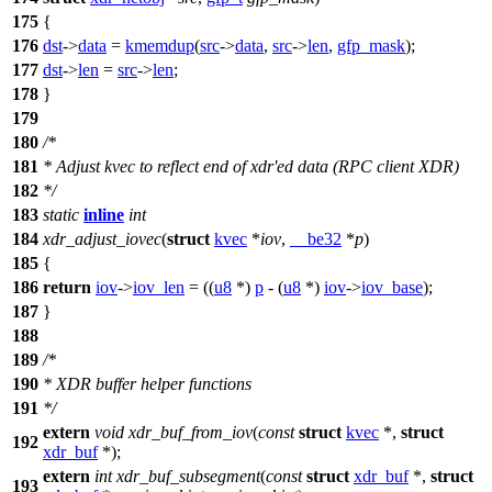
175
{
176
dst
->
data
=
kmemdup
(
src
->
data
,
src
->
len
,
gfp_mask
);
177
dst
->
len
=
src
->
len
;
178
}
179
180
/*
181
* Adjust kvec to reflect end of xdr'ed data (RPC client XDR)
182
*/
183
static
inline
int
184
xdr_adjust_iovec
(
struct
kvec
*
iov
,
__be32
*
p
)
185
{
186
return
iov
->
iov_len
= ((
u8
*)
p
- (
u8
*)
iov
->
iov_base
);
187
}
188
189
/*
190
* XDR buffer helper functions
191
*/
extern
void
xdr_buf_from_iov
(
const
struct
kvec
*,
struct
192
xdr_buf
*);
extern
int
xdr_buf_subsegment
(
const
struct
xdr_buf
*,
struct
193