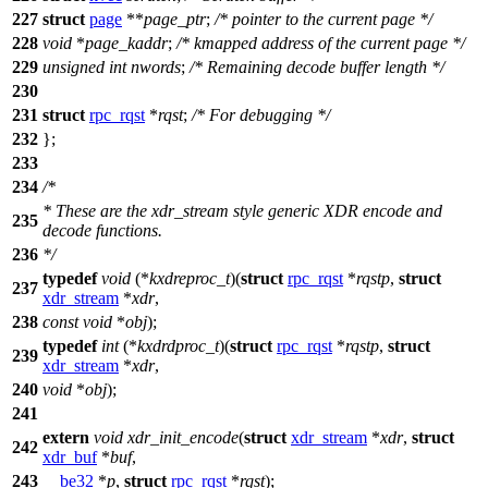
227
struct
page
**
page_ptr
;
/* pointer to the current page */
228
void
*
page_kaddr
;
/* kmapped address of the current page */
229
unsigned
int
nwords
;
/* Remaining decode buffer length */
230
231
struct
rpc_rqst
*
rqst
;
/* For debugging */
232
};
233
234
/*
* These are the xdr_stream style generic XDR encode and
235
decode functions.
236
*/
typedef
void
(*
kxdreproc_t
)(
struct
rpc_rqst
*
rqstp
,
struct
237
xdr_stream
*
xdr
,
238
const
void
*
obj
);
typedef
int
(*
kxdrdproc_t
)(
struct
rpc_rqst
*
rqstp
,
struct
239
xdr_stream
*
xdr
,
240
void
*
obj
);
241
extern
void
xdr_init_encode
(
struct
xdr_stream
*
xdr
,
struct
242
xdr_buf
*
buf
,
243
__be32
*
p
,
struct
rpc_rqst
*
rqst
);