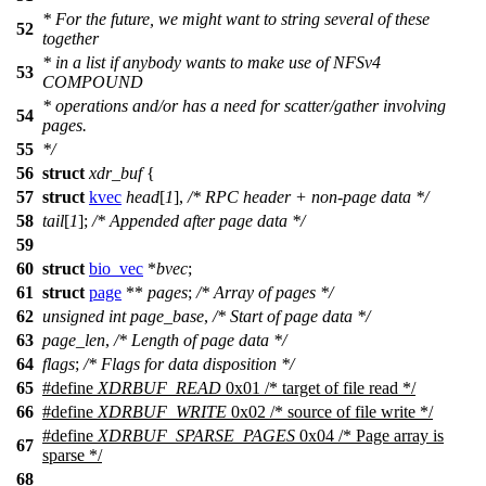
* For the future, we might want to string several of these
52
together
* in a list if anybody wants to make use of NFSv4
53
COMPOUND
* operations and/or has a need for scatter/gather involving
54
pages.
55
*/
56
struct
xdr_buf
{
57
struct
kvec
head
[
1
],
/* RPC header + non-page data */
58
tail
[
1
];
/* Appended after page data */
59
60
struct
bio_vec
*
bvec
;
61
struct
page
**
pages
;
/* Array of pages */
62
unsigned
int
page_base
,
/* Start of page data */
63
page_len
,
/* Length of page data */
64
flags
;
/* Flags for data disposition */
65
#define
XDRBUF_READ
0x01 /* target of file read */
66
#define
XDRBUF_WRITE
0x02 /* source of file write */
#define
XDRBUF_SPARSE_PAGES
0x04 /* Page array is
67
sparse */
68