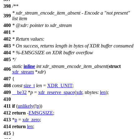
398
/**
* xdr_stream_encode_item_absent - Encode a "not present"
399
list item
400
*
@xdr
: pointer to xdr_stream
401
*
402
* Return values:
403
* On success, returns length in bytes of XDR buffer consumed
404
* %-EMSGSIZE on XDR buffer overflow
405
*/
static
inline
int
xdr_stream_encode_item_absent
(
struct
406
xdr_stream
*
xdr
)
407
{
408
const
size_t
len
=
XDR_UNIT
;
409
__be32
*
p
=
xdr_reserve_space
(
xdr
,
nbytes:
len
);
410
411
if
(
unlikely
(!
p
))
412
return
-
EMSGSIZE
;
413
*
p
=
xdr_zero
;
414
return
len
;
415
}