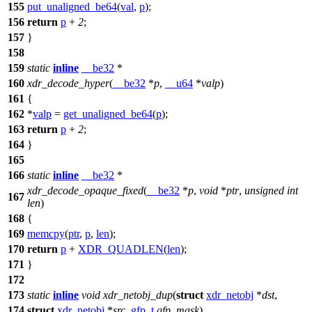
155
put_unaligned_be64
(
val
,
p
);
156
return
p
+
2
;
157
}
158
159
static
inline
__be32
*
160
xdr_decode_hyper
(
__be32
*
p
,
__u64
*
valp
)
161
{
162
*
valp
=
get_unaligned_be64
(
p
);
163
return
p
+
2
;
164
}
165
166
static
inline
__be32
*
xdr_decode_opaque_fixed
(
__be32
*
p
,
void
*
ptr
,
unsigned
int
167
len
)
168
{
169
memcpy
(
ptr
,
p
,
len
);
170
return
p
+
XDR_QUADLEN
(
len
);
171
}
172
173
static
inline
void
xdr_netobj_dup
(
struct
xdr_netobj
*
dst
,
174
struct
xdr_netobj
*
src
,
gfp_t
gfp_mask
)