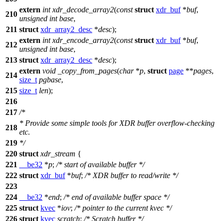
extern
int
xdr_decode_array2
(
const
struct
xdr_buf
*
buf
,
210
unsigned
int
base
,
211
struct
xdr_array2_desc
*
desc
);
extern
int
xdr_encode_array2
(
const
struct
xdr_buf
*
buf
,
212
unsigned
int
base
,
213
struct
xdr_array2_desc
*
desc
);
extern
void
_copy_from_pages
(
char
*
p
,
struct
page
**
pages
,
214
size_t
pgbase
,
215
size_t
len
);
216
217
/*
* Provide some simple tools for XDR buffer overflow-checking
218
etc.
219
*/
220
struct
xdr_stream
{
221
__be32
*
p
;
/* start of available buffer */
222
struct
xdr_buf
*
buf
;
/* XDR buffer to read/write */
223
224
__be32
*
end
;
/* end of available buffer space */
225
struct
kvec
*
iov
;
/* pointer to the current kvec */
226
struct
kvec
scratch
;
/* Scratch buffer */