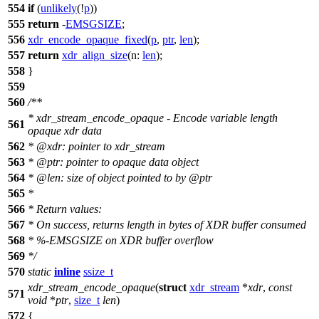
554
if
(
unlikely
(!
p
))
555
return
-
EMSGSIZE
;
556
xdr_encode_opaque_fixed
(
p
,
ptr
,
len
);
557
return
xdr_align_size
(
n:
len
);
558
}
559
560
/**
* xdr_stream_encode_opaque - Encode variable length
561
opaque xdr data
562
*
@xdr
: pointer to xdr_stream
563
*
@ptr
: pointer to opaque data object
564
*
@len
: size of object pointed to by
@ptr
565
*
566
* Return values:
567
* On success, returns length in bytes of XDR buffer consumed
568
* %-EMSGSIZE on XDR buffer overflow
569
*/
570
static
inline
ssize_t
xdr_stream_encode_opaque
(
struct
xdr_stream
*
xdr
,
const
571
void
*
ptr
,
size_t
len
)
572
{