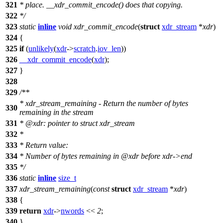
321
* place. __xdr_commit_encode() does that copying.
322
*/
323
static
inline
void
xdr_commit_encode
(
struct
xdr_stream
*
xdr
)
324
{
325
if
(
unlikely
(
xdr
->
scratch
.
iov_len
))
326
__xdr_commit_encode
(
xdr
);
327
}
328
329
/**
* xdr_stream_remaining - Return the number of bytes
330
remaining in the stream
331
*
@xdr
: pointer to struct xdr_stream
332
*
333
* Return value:
334
* Number of bytes remaining in
@xdr
before xdr->end
335
*/
336
static
inline
size_t
337
xdr_stream_remaining
(
const
struct
xdr_stream
*
xdr
)
338
{
339
return
xdr
->
nwords
<<
2
;
340
}