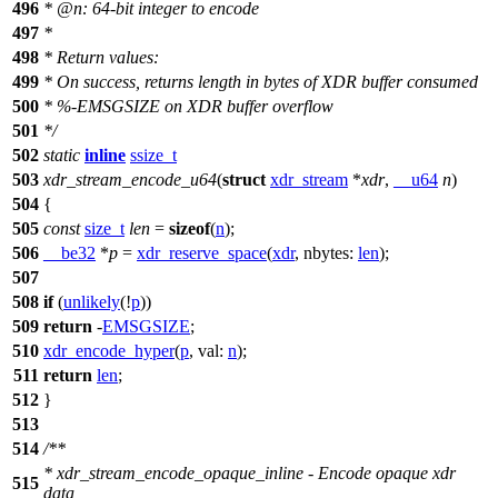
496
*
@n
: 64-bit integer to encode
497
*
498
* Return values:
499
* On success, returns length in bytes of XDR buffer consumed
500
* %-EMSGSIZE on XDR buffer overflow
501
*/
502
static
inline
ssize_t
503
xdr_stream_encode_u64
(
struct
xdr_stream
*
xdr
,
__u64
n
)
504
{
505
const
size_t
len
=
sizeof
(
n
);
506
__be32
*
p
=
xdr_reserve_space
(
xdr
,
nbytes:
len
);
507
508
if
(
unlikely
(!
p
))
509
return
-
EMSGSIZE
;
510
xdr_encode_hyper
(
p
,
val:
n
);
511
return
len
;
512
}
513
514
/**
* xdr_stream_encode_opaque_inline - Encode opaque xdr
515
data