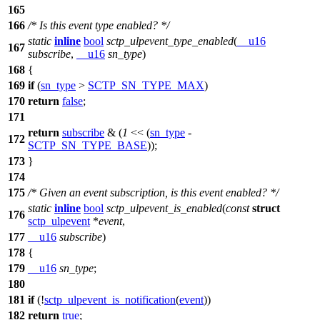
165
166
/* Is this event type enabled? */
static
inline
bool
sctp_ulpevent_type_enabled
(
__u16
167
subscribe
,
__u16
sn_type
)
168
{
169
if
(
sn_type
>
SCTP_SN_TYPE_MAX
)
170
return
false
;
171
return
subscribe
& (
1
<< (
sn_type
-
172
SCTP_SN_TYPE_BASE
));
173
}
174
175
/* Given an event subscription, is this event enabled? */
static
inline
bool
sctp_ulpevent_is_enabled
(
const
struct
176
sctp_ulpevent
*
event
,
177
__u16
subscribe
)
178
{
179
__u16
sn_type
;
180
181
if
(!
sctp_ulpevent_is_notification
(
event
))
182
return
true
;