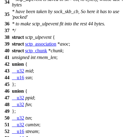
34
bytes
* have been taken by sock_skb_cb, So here it has to use
35
'packed'
36
* to make sctp_ulpevent fit into the rest 44 bytes.
37
*/
38
struct
sctp_ulpevent
{
39
struct
sctp_association
*
asoc
;
40
struct
sctp_chunk
*
chunk
;
41
unsigned
int
rmem_len
;
42
union
{
43
__u32
mid
;
44
__u16
ssn
;
45
};
46
union
{
47
__u32
ppid
;
48
__u32
fsn
;
49
};
50
__u32
tsn
;
51
__u32
cumtsn
;
52
__u16
stream
;