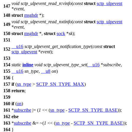
void
sctp_ulpevent_read_rcvinfo
(
const
struct
sctp_ulpevent
147
*
event
,
148
struct
msghdr
*);
void
sctp_ulpevent_read_nxtinfo
(
const
struct
sctp_ulpevent
149
*
event
,
150
struct
msghdr
*,
struct
sock
*
sk
);
151
__u16
sctp_ulpevent_get_notification_type
(
const
struct
152
sctp_ulpevent
*
event
);
153
154
static
inline
void
sctp_ulpevent_type_set
(
__u16
*
subscribe
,
155
__u16
sn_type
,
__u8
on
)
156
{
157
if
(
sn_type
>
SCTP_SN_TYPE_MAX
)
158
return
;
159
160
if
(
on
)
161
*
subscribe
|= (
1
<< (
sn_type
-
SCTP_SN_TYPE_BASE
));
162
else
163
*
subscribe
&= ~(
1
<< (
sn_type
-
SCTP_SN_TYPE_BASE
));
164
}