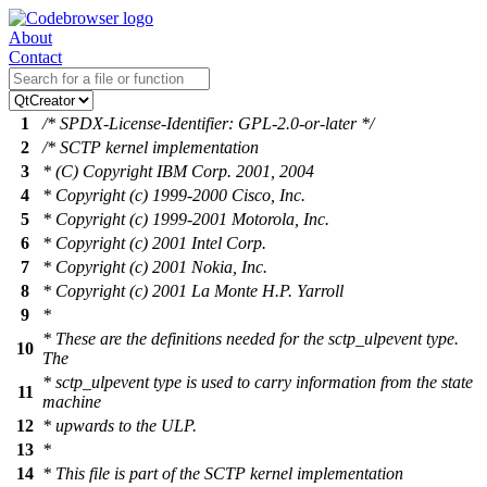
About
Contact
1
/* SPDX-License-Identifier: GPL-2.0-or-later */
2
/* SCTP kernel implementation
3
* (C) Copyright IBM Corp. 2001, 2004
4
* Copyright (c) 1999-2000 Cisco, Inc.
5
* Copyright (c) 1999-2001 Motorola, Inc.
6
* Copyright (c) 2001 Intel Corp.
7
* Copyright (c) 2001 Nokia, Inc.
8
* Copyright (c) 2001 La Monte H.P. Yarroll
9
*
* These are the definitions needed for the sctp_ulpevent type.
10
The
* sctp_ulpevent type is used to carry information from the state
11
machine
12
* upwards to the ULP.
13
*
14
* This file is part of the SCTP kernel implementation