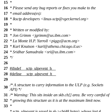
15
*
16
* Please send any bug reports or fixes you make to the
17
* email address(es):
18
* lksctp developers <linux-sctp@vger.kernel.org>
19
*
20
* Written or modified by:
21
* Jon Grimm <jgrimm@us.ibm.com>
22
* La Monte H.P. Yarroll <piggy@acm.org>
23
* Karl Knutson <karl@athena.chicago.il.us>
24
* Sridhar Samudrala <sri@us.ibm.com>
25
*/
26
27
#
ifndef
__sctp_ulpevent_h__
28
#define
__sctp_ulpevent_h__
29
/* A structure to carry information to the ULP (e.g. Sockets
30
API) */
31
/* Warning: This sits inside an skb.cb[] area. Be very careful of
32
* growing this structure as it is at the maximum limit now.
33
*
* sctp_ulpevent is saved in sk->cb(48 bytes), whose last 4