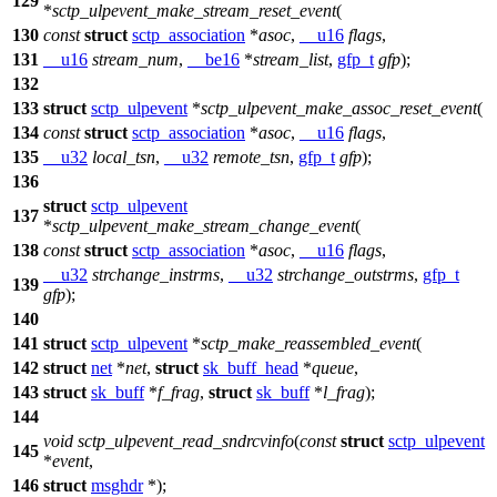
129
*
sctp_ulpevent_make_stream_reset_event
(
130
const
struct
sctp_association
*
asoc
,
__u16
flags
,
131
__u16
stream_num
,
__be16
*
stream_list
,
gfp_t
gfp
);
132
133
struct
sctp_ulpevent
*
sctp_ulpevent_make_assoc_reset_event
(
134
const
struct
sctp_association
*
asoc
,
__u16
flags
,
135
__u32
local_tsn
,
__u32
remote_tsn
,
gfp_t
gfp
);
136
struct
sctp_ulpevent
137
*
sctp_ulpevent_make_stream_change_event
(
138
const
struct
sctp_association
*
asoc
,
__u16
flags
,
__u32
strchange_instrms
,
__u32
strchange_outstrms
,
gfp_t
139
gfp
);
140
141
struct
sctp_ulpevent
*
sctp_make_reassembled_event
(
142
struct
net
*
net
,
struct
sk_buff_head
*
queue
,
143
struct
sk_buff
*
f_frag
,
struct
sk_buff
*
l_frag
);
144
void
sctp_ulpevent_read_sndrcvinfo
(
const
struct
sctp_ulpevent
145
*
event
,
146
struct
msghdr
*);