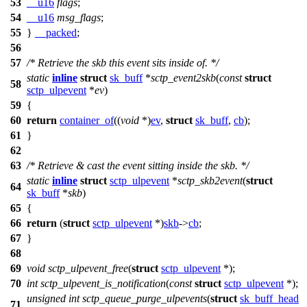
53
__u16
flags
;
54
__u16
msg_flags
;
55
}
__packed
;
56
57
/* Retrieve the skb this event sits inside of. */
static
inline
struct
sk_buff
*
sctp_event2skb
(
const
struct
58
sctp_ulpevent
*
ev
)
59
{
60
return
container_of
((
void
*)
ev
,
struct
sk_buff
,
cb
);
61
}
62
63
/* Retrieve & cast the event sitting inside the skb. */
static
inline
struct
sctp_ulpevent
*
sctp_skb2event
(
struct
64
sk_buff
*
skb
)
65
{
66
return
(
struct
sctp_ulpevent
*)
skb
->
cb
;
67
}
68
69
void
sctp_ulpevent_free
(
struct
sctp_ulpevent
*);
70
int
sctp_ulpevent_is_notification
(
const
struct
sctp_ulpevent
*);
unsigned
int
sctp_queue_purge_ulpevents
(
struct
sk_buff_head
71