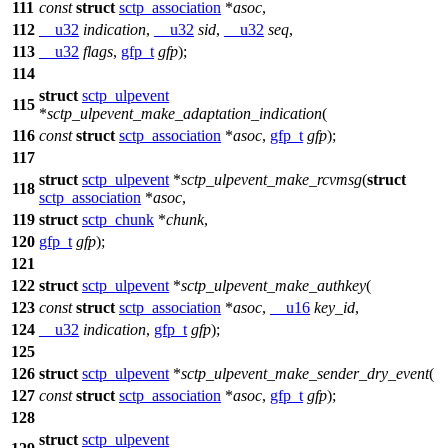
111
const
struct
sctp_association
*
asoc
,
112
__u32
indication
,
__u32
sid
,
__u32
seq
,
113
__u32
flags
,
gfp_t
gfp
);
114
struct
sctp_ulpevent
115
*
sctp_ulpevent_make_adaptation_indication
(
116
const
struct
sctp_association
*
asoc
,
gfp_t
gfp
);
117
struct
sctp_ulpevent
*
sctp_ulpevent_make_rcvmsg
(
struct
118
sctp_association
*
asoc
,
119
struct
sctp_chunk
*
chunk
,
120
gfp_t
gfp
);
121
122
struct
sctp_ulpevent
*
sctp_ulpevent_make_authkey
(
123
const
struct
sctp_association
*
asoc
,
__u16
key_id
,
124
__u32
indication
,
gfp_t
gfp
);
125
126
struct
sctp_ulpevent
*
sctp_ulpevent_make_sender_dry_event
(
127
const
struct
sctp_association
*
asoc
,
gfp_t
gfp
);
128
struct
sctp_ulpevent