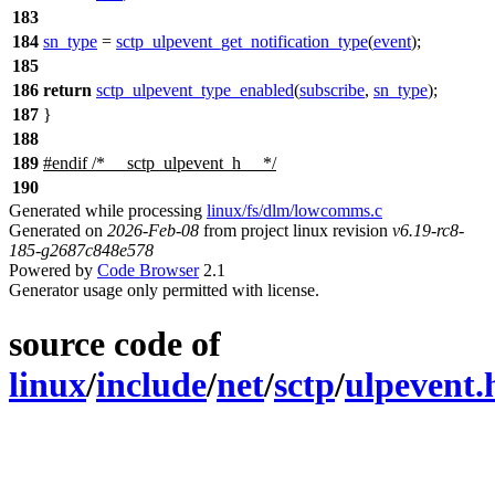
183
184
sn_type
=
sctp_ulpevent_get_notification_type
(
event
);
185
186
return
sctp_ulpevent_type_enabled
(
subscribe
,
sn_type
);
187
}
188
189
#
endif
/* __sctp_ulpevent_h__ */
190
Generated while processing
linux/fs/dlm/lowcomms.c
Generated on
2026-Feb-08
from project linux revision
v6.19-rc8-
185-g2687c848e578
Powered by
Code Browser
2.1
Generator usage only permitted with license.
source code of
linux
/
include
/
net
/
sctp
/
ulpevent.