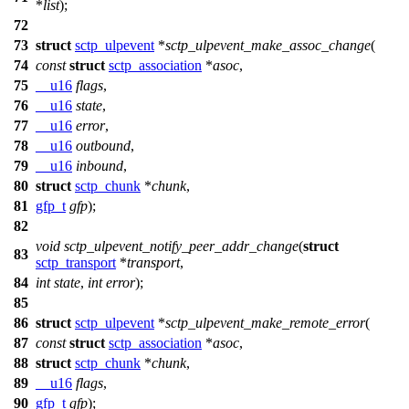
*
list
);
72
73
struct
sctp_ulpevent
*
sctp_ulpevent_make_assoc_change
(
74
const
struct
sctp_association
*
asoc
,
75
__u16
flags
,
76
__u16
state
,
77
__u16
error
,
78
__u16
outbound
,
79
__u16
inbound
,
80
struct
sctp_chunk
*
chunk
,
81
gfp_t
gfp
);
82
void
sctp_ulpevent_notify_peer_addr_change
(
struct
83
sctp_transport
*
transport
,
84
int
state
,
int
error
);
85
86
struct
sctp_ulpevent
*
sctp_ulpevent_make_remote_error
(
87
const
struct
sctp_association
*
asoc
,
88
struct
sctp_chunk
*
chunk
,
89
__u16
flags
,
90
gfp_t
gfp
);