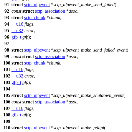
91
struct
sctp_ulpevent
*
sctp_ulpevent_make_send_failed
(
92
const
struct
sctp_association
*
asoc
,
93
struct
sctp_chunk
*
chunk
,
94
__u16
flags
,
95
__u32
error
,
96
gfp_t
gfp
);
97
98
struct
sctp_ulpevent
*
sctp_ulpevent_make_send_failed_event
(
99
const
struct
sctp_association
*
asoc
,
100
struct
sctp_chunk
*
chunk
,
101
__u16
flags
,
102
__u32
error
,
103
gfp_t
gfp
);
104
105
struct
sctp_ulpevent
*
sctp_ulpevent_make_shutdown_event
(
106
const
struct
sctp_association
*
asoc
,
107
__u16
flags
,
108
gfp_t
gfp
);
109
110
struct
sctp_ulpevent
*
sctp_ulpevent_make_pdapi
(