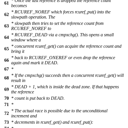
* Once the last reference is dropped the reference count
61
becomes
* RCUREF_NOREF which forces rcuref_put() into the
62
slowpath operation. The
* slowpath then tries to set the reference count from
63
RCUREF_NOREF to
* RCUREF_DEAD via a cmpxchg(). This opens a small
64
window where a
* concurrent rcuref_get() can acquire the reference count and
65
bring it
* back to RCUREF_ONEREF or even drop the reference
66
again and mark it DEAD.
67
*
* If the cmpxchg() succeeds then a concurrent rcuref_get() will
68
result in
* DEAD + 1, which is inside the dead zone. If that happens
69
the reference
70
* count is put back to DEAD.
71
*
* The actual race is possible due to the unconditional
72
increment and
73
* decrements in rcuref_get() and rcuref_put():