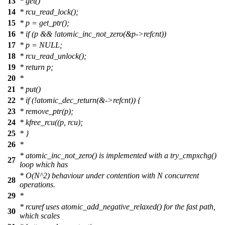
13
* get()
14
* rcu_read_lock();
15
* p = get_ptr();
16
* if (p && !atomic_inc_not_zero(&p->refcnt))
17
* p = NULL;
18
* rcu_read_unlock();
19
* return p;
20
*
21
* put()
22
* if (!atomic_dec_return(&->refcnt)) {
23
* remove_ptr(p);
24
* kfree_rcu((p, rcu);
25
* }
26
*
* atomic_inc_not_zero() is implemented with a try_cmpxchg()
27
loop which has
* O(N^2) behaviour under contention with N concurrent
28
operations.
29
*
* rcuref uses atomic_add_negative_relaxed() for the fast path,
30
which scales