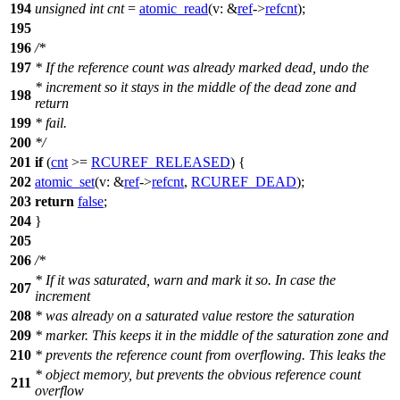
194
unsigned
int
cnt
=
atomic_read
(
v:
&
ref
->
refcnt
);
195
196
/*
197
* If the reference count was already marked dead, undo the
* increment so it stays in the middle of the dead zone and
198
return
199
* fail.
200
*/
201
if
(
cnt
>=
RCUREF_RELEASED
) {
202
atomic_set
(
v:
&
ref
->
refcnt
,
RCUREF_DEAD
);
203
return
false
;
204
}
205
206
/*
* If it was saturated, warn and mark it so. In case the
207
increment
208
* was already on a saturated value restore the saturation
209
* marker. This keeps it in the middle of the saturation zone and
210
* prevents the reference count from overflowing. This leaks the
* object memory, but prevents the obvious reference count
211
overflow