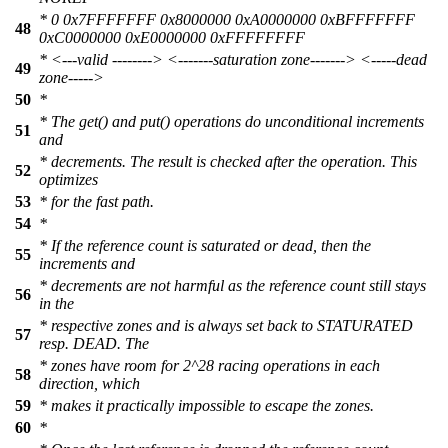
* 0 0x7FFFFFFF 0x8000000 0xA0000000 0xBFFFFFFF
48
0xC0000000 0xE0000000 0xFFFFFFFF
* <---valid --------> <-------saturation zone-------> <-----dead
49
zone----->
50
*
* The get() and put() operations do unconditional increments
51
and
* decrements. The result is checked after the operation. This
52
optimizes
53
* for the fast path.
54
*
* If the reference count is saturated or dead, then the
55
increments and
* decrements are not harmful as the reference count still stays
56
in the
* respective zones and is always set back to STATURATED
57
resp. DEAD. The
* zones have room for 2^28 racing operations in each
58
direction, which
59
* makes it practically impossible to escape the zones.
60
*