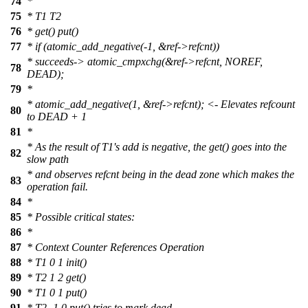
74
*
75
* T1 T2
76
* get() put()
77
* if (atomic_add_negative(-1, &ref->refcnt))
* succeeds-> atomic_cmpxchg(&ref->refcnt, NOREF,
78
DEAD);
79
*
* atomic_add_negative(1, &ref->refcnt); <- Elevates refcount
80
to DEAD + 1
81
*
* As the result of T1's add is negative, the get() goes into the
82
slow path
* and observes refcnt being in the dead zone which makes the
83
operation fail.
84
*
85
* Possible critical states:
86
*
87
* Context Counter References Operation
88
* T1 0 1 init()
89
* T2 1 2 get()
90
* T1 0 1 put()
91
* T2 -1 0 put() tries to mark dead