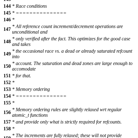
144
* Race conditions
145
* ===============
146
*
* All reference count increment/decrement operations are
147
unconditional and
* only verified after the fact. This optimizes for the good case
148
and takes
* the occasional race vs. a dead or already saturated refcount
149
into
* account. The saturation and dead zones are large enough to
150
accomodate
151
* for that.
152
*
153
* Memory ordering
154
* ===============
155
*
* Memory ordering rules are slightly relaxed wrt regular
156
atomic_t functions
157
* and provide only what is strictly required for refcounts.
158
*
* The increments are fully relaxed; these will not provide