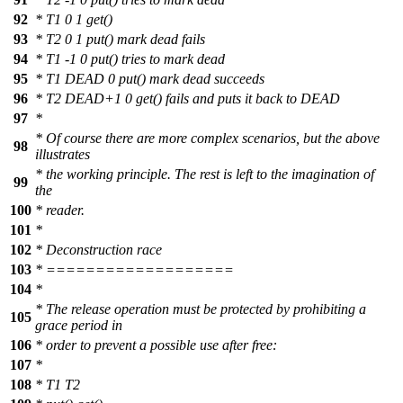
92
* T1 0 1 get()
93
* T2 0 1 put() mark dead fails
94
* T1 -1 0 put() tries to mark dead
95
* T1 DEAD 0 put() mark dead succeeds
96
* T2 DEAD+1 0 get() fails and puts it back to DEAD
97
*
* Of course there are more complex scenarios, but the above
98
illustrates
* the working principle. The rest is left to the imagination of
99
the
100
* reader.
101
*
102
* Deconstruction race
103
* ===================
104
*
* The release operation must be protected by prohibiting a
105
grace period in
106
* order to prevent a possible use after free:
107
*
108
* T1 T2