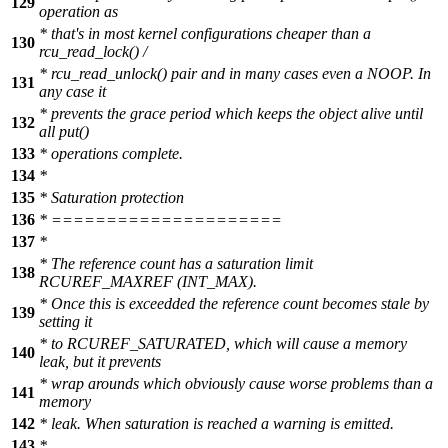
129
operation as
* that's in most kernel configurations cheaper than a
130
rcu_read_lock() /
* rcu_read_unlock() pair and in many cases even a NOOP. In
131
any case it
* prevents the grace period which keeps the object alive until
132
all put()
133
* operations complete.
134
*
135
* Saturation protection
136
* =====================
137
*
* The reference count has a saturation limit
138
RCUREF_MAXREF (INT_MAX).
* Once this is exceedded the reference count becomes stale by
139
setting it
* to RCUREF_SATURATED, which will cause a memory
140
leak, but it prevents
* wrap arounds which obviously cause worse problems than a
141
memory
142
* leak. When saturation is reached a warning is emitted.
143
*