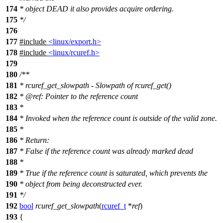
174
* object DEAD it also provides acquire ordering.
175
*/
176
177
#include
<linux/export.h>
178
#include
<linux/rcuref.h>
179
180
/**
181
* rcuref_get_slowpath - Slowpath of rcuref_get()
182
*
@ref
:
Pointer to the reference count
183
*
184
* Invoked when the reference count is outside of the valid zone.
185
*
186
* Return:
187
* False if the reference count was already marked dead
188
*
189
* True if the reference count is saturated, which prevents the
190
* object from being deconstructed ever.
191
*/
192
bool
rcuref_get_slowpath
(
rcuref_t
*
ref
)
193
{