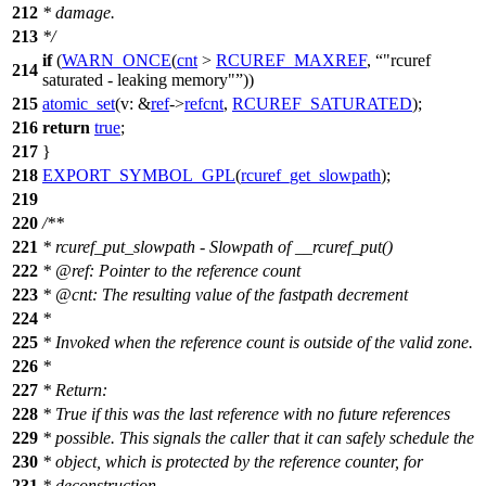
212
* damage.
213
*/
if
(
WARN_ONCE
(
cnt
>
RCUREF_MAXREF
,
"rcuref
214
saturated - leaking memory"
))
215
atomic_set
(
v:
&
ref
->
refcnt
,
RCUREF_SATURATED
);
216
return
true
;
217
}
218
EXPORT_SYMBOL_GPL
(
rcuref_get_slowpath
);
219
220
/**
221
* rcuref_put_slowpath - Slowpath of __rcuref_put()
222
*
@ref
:
Pointer to the reference count
223
*
@cnt
: The resulting value of the fastpath decrement
224
*
225
* Invoked when the reference count is outside of the valid zone.
226
*
227
* Return:
228
* True if this was the last reference with no future references
229
* possible. This signals the caller that it can safely schedule the
230
* object, which is protected by the reference counter, for
231
* deconstruction.