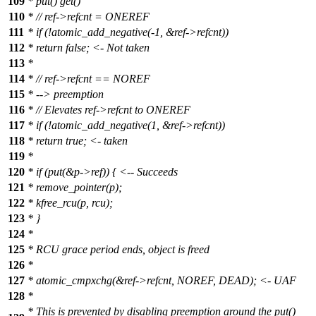
109
* put() get()
110
* // ref->refcnt = ONEREF
111
* if (!atomic_add_negative(-1, &ref->refcnt))
112
* return false; <- Not taken
113
*
114
* // ref->refcnt == NOREF
115
* --> preemption
116
* // Elevates ref->refcnt to ONEREF
117
* if (!atomic_add_negative(1, &ref->refcnt))
118
* return true; <- taken
119
*
120
* if (put(&p->ref)) { <-- Succeeds
121
* remove_pointer(p);
122
* kfree_rcu(p, rcu);
123
* }
124
*
125
* RCU grace period ends, object is freed
126
*
127
* atomic_cmpxchg(&ref->refcnt, NOREF, DEAD); <- UAF
128
*
* This is prevented by disabling preemption around the put()