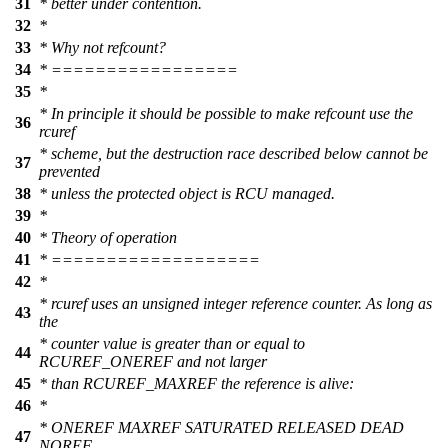
31
* better under contention.
32
*
33
* Why not refcount?
34
* =================
35
*
* In principle it should be possible to make refcount use the
36
rcuref
* scheme, but the destruction race described below cannot be
37
prevented
38
* unless the protected object is RCU managed.
39
*
40
* Theory of operation
41
* ===================
42
*
* rcuref uses an unsigned integer reference counter. As long as
43
the
* counter value is greater than or equal to
44
RCUREF_ONEREF and not larger
45
* than RCUREF_MAXREF the reference is alive:
46
*
* ONEREF MAXREF SATURATED RELEASED DEAD
47
NOREF