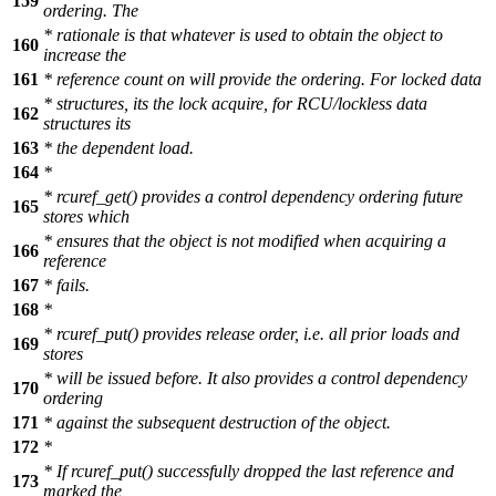
159
ordering. The
* rationale is that whatever is used to obtain the object to
160
increase the
161
* reference count on will provide the ordering. For locked data
* structures, its the lock acquire, for RCU/lockless data
162
structures its
163
* the dependent load.
164
*
* rcuref_get() provides a control dependency ordering future
165
stores which
* ensures that the object is not modified when acquiring a
166
reference
167
* fails.
168
*
* rcuref_put() provides release order, i.e. all prior loads and
169
stores
* will be issued before. It also provides a control dependency
170
ordering
171
* against the subsequent destruction of the object.
172
*
* If rcuref_put() successfully dropped the last reference and
173
marked the