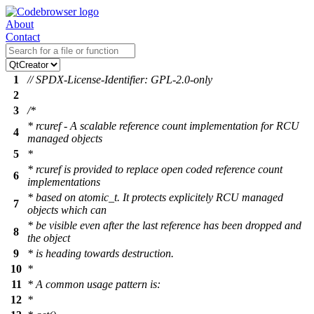
About
Contact
1
// SPDX-License-Identifier: GPL-2.0-only
2
3
/*
* rcuref - A scalable reference count implementation for RCU
4
managed objects
5
*
* rcuref is provided to replace open coded reference count
6
implementations
* based on atomic_t. It protects explicitely RCU managed
7
objects which can
* be visible even after the last reference has been dropped and
8
the object
9
* is heading towards destruction.
10
*
11
* A common usage pattern is:
12
*