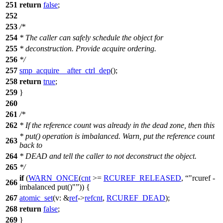
251
return
false
;
252
253
/*
254
* The caller can safely schedule the object for
255
* deconstruction. Provide acquire ordering.
256
*/
257
smp_acquire__after_ctrl_dep
();
258
return
true
;
259
}
260
261
/*
262
* If the reference count was already in the dead zone, then this
* put() operation is imbalanced. Warn, put the reference count
263
back to
264
* DEAD and tell the caller to not deconstruct the object.
265
*/
if
(
WARN_ONCE
(
cnt
>=
RCUREF_RELEASED
,
"rcuref -
266
imbalanced put()"
)) {
267
atomic_set
(
v:
&
ref
->
refcnt
,
RCUREF_DEAD
);
268
return
false
;
269
}