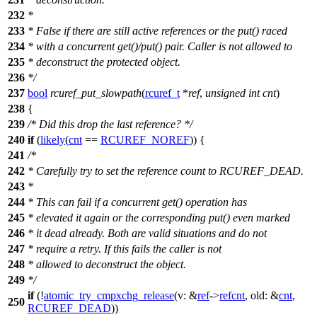
232
*
233
* False if there are still active references or the put() raced
234
* with a concurrent get()/put() pair. Caller is not allowed to
235
* deconstruct the protected object.
236
*/
237
bool
rcuref_put_slowpath
(
rcuref_t
*
ref
,
unsigned
int
cnt
)
238
{
239
/* Did this drop the last reference? */
240
if
(
likely
(
cnt
==
RCUREF_NOREF
)) {
241
/*
242
* Carefully try to set the reference count to RCUREF_DEAD.
243
*
244
* This can fail if a concurrent get() operation has
245
* elevated it again or the corresponding put() even marked
246
* it dead already. Both are valid situations and do not
247
* require a retry. If this fails the caller is not
248
* allowed to deconstruct the object.
249
*/
if
(!
atomic_try_cmpxchg_release
(
v:
&
ref
->
refcnt
,
old:
&
cnt
,
250
RCUREF_DEAD
))