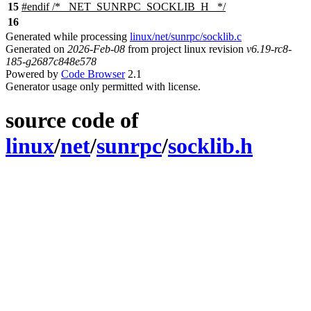
15
#
endif
/* _NET_SUNRPC_SOCKLIB_H_ */
16
Generated while processing
linux/net/sunrpc/socklib.c
Generated on
2026-Feb-08
from project linux revision
v6.19-rc8-
185-g2687c848e578
Powered by
Code Browser
2.1
Generator usage only permitted with license.
source code of
linux
/
net
/
sunrpc
/
socklib.h