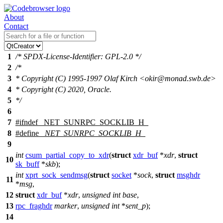
About
Contact
1
/* SPDX-License-Identifier: GPL-2.0 */
2
/*
3
* Copyright (C) 1995-1997 Olaf Kirch <okir@monad.swb.de>
4
* Copyright (C) 2020, Oracle.
5
*/
6
7
#
ifndef
_NET_SUNRPC_SOCKLIB_H_
8
#define
_NET_SUNRPC_SOCKLIB_H_
9
int
csum_partial_copy_to_xdr
(
struct
xdr_buf
*
xdr
,
struct
10
sk_buff
*
skb
);
int
xprt_sock_sendmsg
(
struct
socket
*
sock
,
struct
msghdr
11
*
msg
,
12
struct
xdr_buf
*
xdr
,
unsigned
int
base
,
13
rpc_fraghdr
marker
,
unsigned
int
*
sent_p
);
14