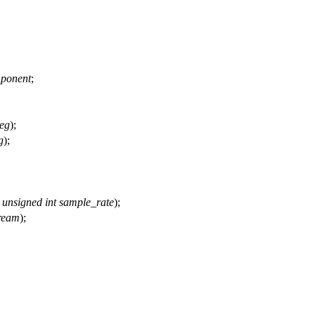
ponent
;
reg
);
g
);
,
unsigned
int
sample_rate
);
ream
);