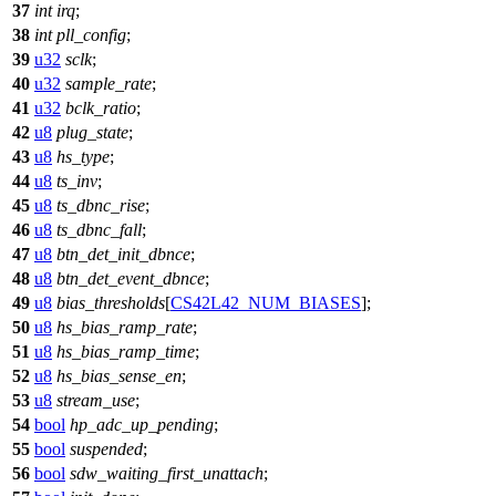
37
int
irq
;
38
int
pll_config
;
39
u32
sclk
;
40
u32
sample_rate
;
41
u32
bclk_ratio
;
42
u8
plug_state
;
43
u8
hs_type
;
44
u8
ts_inv
;
45
u8
ts_dbnc_rise
;
46
u8
ts_dbnc_fall
;
47
u8
btn_det_init_dbnce
;
48
u8
btn_det_event_dbnce
;
49
u8
bias_thresholds
[
CS42L42_NUM_BIASES
];
50
u8
hs_bias_ramp_rate
;
51
u8
hs_bias_ramp_time
;
52
u8
hs_bias_sense_en
;
53
u8
stream_use
;
54
bool
hp_adc_up_pending
;
55
bool
suspended
;
56
bool
sdw_waiting_first_unattach
;