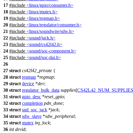
17
#include
<linux/gpio/consumer.h>
18
#include
<linux/mutex.h>
19
#include
<linux/regmap.h>
20
#include
<linux/regulator/consumer.h>
21
#include
<linux/soundwire/sdw.h>
22
#include
<sound/jack.h>
23
#include
<sound/cs42l42.h>
24
#include
<sound/soc-component.h>
25
#include
<sound/soc-dai.h>
26
27
struct
cs42l42_private
{
28
struct
regmap
*
regmap
;
29
struct
device
*
dev
;
30
struct
regulator_bulk_data
supplies
[
CS42L42_NUM_SUPPLIE
31
struct
gpio_desc
*
reset_gpio
;
32
struct
completion
pdn_done
;
33
struct
snd_soc_jack
*
jack
;
34
struct
sdw_slave
*
sdw_peripheral
;
35
struct
mutex
irq_lock
;
36
int
devid
;