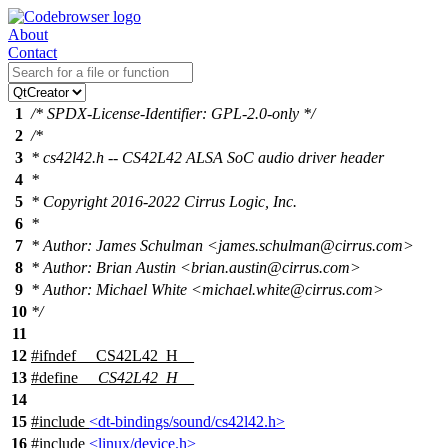
About
Contact
1
/* SPDX-License-Identifier: GPL-2.0-only */
2
/*
3
* cs42l42.h -- CS42L42 ALSA SoC audio driver header
4
*
5
* Copyright 2016-2022 Cirrus Logic, Inc.
6
*
7
* Author: James Schulman <james.schulman@cirrus.com>
8
* Author: Brian Austin <brian.austin@cirrus.com>
9
* Author: Michael White <michael.white@cirrus.com>
10
*/
11
12
#
ifndef
__CS42L42_H__
13
#define
__CS42L42_H__
14
15
#include
<dt-bindings/sound/cs42l42.h>
16
#include
<linux/device.h>