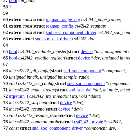
57
bool
init_done
;
58
};
59
60
extern
const
struct
regmap_range_cfg
cs42l42_page_range
;
61
extern
const
struct
regmap_config
cs42l42_regmap
;
62
extern
const
struct
snd_soc_component_driver
cs42l42_soc_com
63
extern
struct
snd_soc_dai_driver
cs42l42_dai
;
64
65
bool
cs42l42_readable_register
(
struct
device
*
dev
,
unsigned
int
66
bool
cs42l42_volatile_register
(
struct
device
*
dev
,
unsigned
int
re
67
68
int
cs42l42_pll_config
(
struct
snd_soc_component
*
component
,
69
unsigned
int
clk
,
unsigned
int
sample_rate
);
70
void
cs42l42_src_config
(
struct
snd_soc_component
*
component
71
int
cs42l42_mute_stream
(
struct
snd_soc_dai
*
dai
,
int
mute
,
int
st
72
irqreturn_t
cs42l42_irq_thread
(
int
irq
,
void
*
data
);
73
int
cs42l42_suspend
(
struct
device
*
dev
);
74
int
cs42l42_resume
(
struct
device
*
dev
);
75
void
cs42l42_resume_restore
(
struct
device
*
dev
);
76
int
cs42l42_common_probe
(
struct
cs42l42_private
*
cs42l42
,
77
const
struct
snd_soc_component_driver
*
component_drv
,