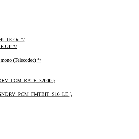
 MUTE On */
E Off */
r mono (Telecodec) */
RV_PCM_RATE_32000 |\
SNDRV_PCM_FMTBIT_S16_LE |\