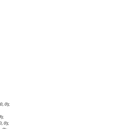
0
,
0
);
0
);
0
,
0
);