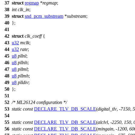
37
struct
regmap
*
regmap
;
38
int
clk_in
;
39
struct
snd_pcm_substream
*
substream
;
40
};
41
42
struct
clk_coeff
{
43
u32
mclk
;
44
u32
rate
;
45
u8
pllnl
;
46
u8
pllnh
;
47
u8
pllml
;
48
u8
pllmh
;
49
u8
plldiv
;
50
};
51
52
/* ML26124 configuration */
53
static
const
DECLARE_TLV_DB_SCALE
(
digital_tlv
, -
7150
,
5
54
55
static
const
DECLARE_TLV_DB_SCALE
(
alclvl
, -
2250
,
150
,
56
static
const
DECLARE_TLV_DB_SCALE
(
mingain
, -
1200
,
60