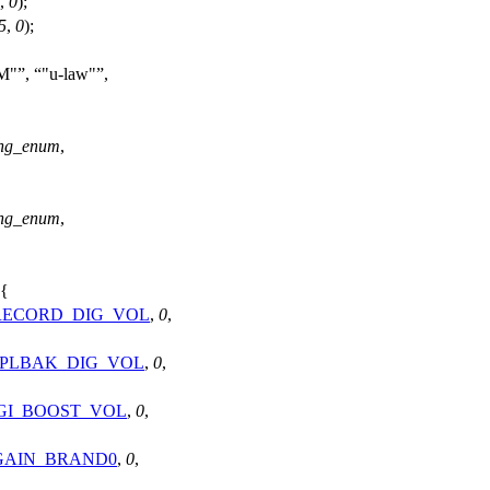
,
0
);
5
,
0
);
CM"
,
"u-law"
,
ng_enum
,
ng_enum
,
 {
RECORD_DIG_VOL
,
0
,
_PLBAK_DIG_VOL
,
0
,
IGI_BOOST_VOL
,
0
,
GAIN_BRAND0
,
0
,