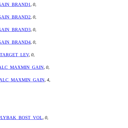
GAIN_BRAND1
,
0
,
GAIN_BRAND2
,
0
,
GAIN_BRAND3
,
0
,
GAIN_BRAND4
,
0
,
_TARGET_LEV
,
0
,
_ALC_MAXMIN_GAIN
,
0
,
_ALC_MAXMIN_GAIN
,
4
,
_PLYBAK_BOST_VOL
,
0
,