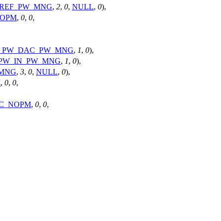
_REF_PW_MNG
,
2
,
0
,
NULL
,
0
),
NOPM
,
0
,
0
,
4_PW_DAC_PW_MNG
,
1
,
0
),
_PW_IN_PW_MNG
,
1
,
0
),
_MNG
,
3
,
0
,
NULL
,
0
),
M
,
0
,
0
,
C_NOPM
,
0
,
0
,