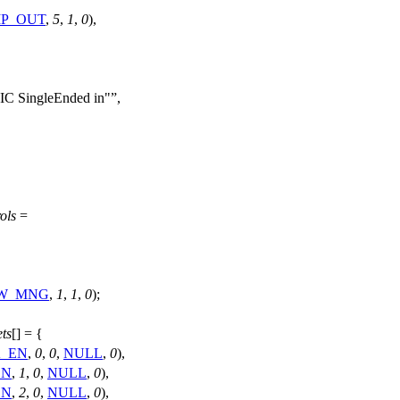
MP_OUT
,
5
,
1
,
0
),
IC SingleEnded in"
,
ols
=
PW_MNG
,
1
,
1
,
0
);
ts
[] = {
K_EN
,
0
,
0
,
NULL
,
0
),
EN
,
1
,
0
,
NULL
,
0
),
EN
,
2
,
0
,
NULL
,
0
),