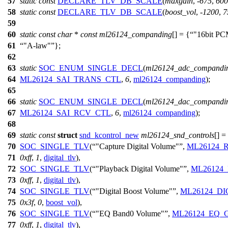
57
static
const
DECLARE_TLV_DB_SCALE
(
maxgain
, -
675
,
600
58
static
const
DECLARE_TLV_DB_SCALE
(
boost_vol
, -
1200
,
7
59
60
static
const
char
*
const
ml26124_companding
[] = {
"16bit P
61
"A-law"
};
62
63
static
SOC_ENUM_SINGLE_DECL
(
ml26124_adc_compandi
64
ML26124_SAI_TRANS_CTL
,
6
,
ml26124_companding
);
65
66
static
SOC_ENUM_SINGLE_DECL
(
ml26124_dac_compandi
67
ML26124_SAI_RCV_CTL
,
6
,
ml26124_companding
);
68
69
static
const
struct
snd_kcontrol_new
ml26124_snd_controls
[] =
70
SOC_SINGLE_TLV
(
"Capture Digital Volume"
,
ML26124_
71
0xff
,
1
,
digital_tlv
),
72
SOC_SINGLE_TLV
(
"Playback Digital Volume"
,
ML26124
73
0xff
,
1
,
digital_tlv
),
74
SOC_SINGLE_TLV
(
"Digital Boost Volume"
,
ML26124_D
75
0x3f
,
0
,
boost_vol
),
76
SOC_SINGLE_TLV
(
"EQ Band0 Volume"
,
ML26124_EQ_
77
0xff
,
1
,
digital_tlv
),