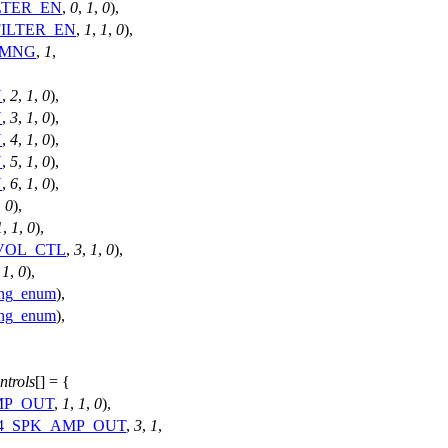
LTER_EN
,
0
,
1
,
0
),
FILTER_EN
,
1
,
1
,
0
),
_MNG
,
1
,
N
,
2
,
1
,
0
),
N
,
3
,
1
,
0
),
N
,
4
,
1
,
0
),
N
,
5
,
1
,
0
),
N
,
6
,
1
,
0
),
,
0
),
1
,
1
,
0
),
VOL_CTL
,
3
,
1
,
0
),
,
1
,
0
),
ing_enum
),
ing_enum
),
trols
[] = {
MP_OUT
,
1
,
1
,
0
),
4_SPK_AMP_OUT
,
3
,
1
,