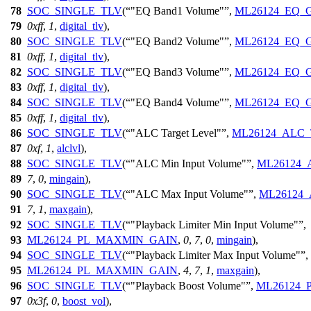
78
SOC_SINGLE_TLV
(
"EQ Band1 Volume"
,
ML26124_EQ_
79
0xff
,
1
,
digital_tlv
),
80
SOC_SINGLE_TLV
(
"EQ Band2 Volume"
,
ML26124_EQ_
81
0xff
,
1
,
digital_tlv
),
82
SOC_SINGLE_TLV
(
"EQ Band3 Volume"
,
ML26124_EQ_
83
0xff
,
1
,
digital_tlv
),
84
SOC_SINGLE_TLV
(
"EQ Band4 Volume"
,
ML26124_EQ_
85
0xff
,
1
,
digital_tlv
),
86
SOC_SINGLE_TLV
(
"ALC Target Level"
,
ML26124_ALC
87
0xf
,
1
,
alclvl
),
88
SOC_SINGLE_TLV
(
"ALC Min Input Volume"
,
ML26124
89
7
,
0
,
mingain
),
90
SOC_SINGLE_TLV
(
"ALC Max Input Volume"
,
ML26124
91
7
,
1
,
maxgain
),
92
SOC_SINGLE_TLV
(
"Playback Limiter Min Input Volume"
,
93
ML26124_PL_MAXMIN_GAIN
,
0
,
7
,
0
,
mingain
),
94
SOC_SINGLE_TLV
(
"Playback Limiter Max Input Volume"
,
95
ML26124_PL_MAXMIN_GAIN
,
4
,
7
,
1
,
maxgain
),
96
SOC_SINGLE_TLV
(
"Playback Boost Volume"
,
ML26124
97
0x3f
,
0
,
boost_vol
),