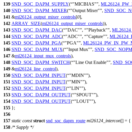
139
SND_SOC_DAPM_SUPPLY
(
"MICBIAS"
,
ML26124_PW
140
SND_SOC_DAPM_MIXER
(
"Output Mixer"
,
SND_SOC_
141
&
ml26124_output_mixer_controls
[
0
],
142
ARRAY_SIZE
(
ml26124_output_mixer_controls
)),
143
SND_SOC_DAPM_DAC
(
"DAC"
,
"Playback"
,
ML2612
144
SND_SOC_DAPM_ADC
(
"ADC"
,
"Capture"
,
ML26124
145
SND_SOC_DAPM_PGA
(
"PGA"
,
ML26124_PW_IN_PW
146
SND_SOC_DAPM_MUX
(
"Input Mux"
,
SND_SOC_NOP
147
&
ml26124_input_mux_controls
),
148
SND_SOC_DAPM_SWITCH
(
"Line Out Enable"
,
SND_SO
149
&
ml26124_line_control
),
150
SND_SOC_DAPM_INPUT
(
"MDIN"
),
151
SND_SOC_DAPM_INPUT
(
"MIN"
),
152
SND_SOC_DAPM_INPUT
(
"LIN"
),
153
SND_SOC_DAPM_OUTPUT
(
"SPOUT"
),
154
SND_SOC_DAPM_OUTPUT
(
"LOUT"
),
155
};
156
157
static
const
struct
snd_soc_dapm_route
ml26124_intercon
[] = {
158
/* Supply */