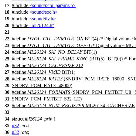
17
#include
<sound/pcm_params.h>
18
#include
<sound/soc.h>
19
#include
<sound/tlv.h>
20
#include
"ml26124.h"
21
22
#define
DVOL_CTL_DVMUTE_ON
BIT(4) /* Digital volume
23
#define
DVOL_CTL_DVMUTE_OFF
0 /* Digital volume MUT
24
#define
ML26124_SAI_NO_DELAY
BIT(1)
25
#define
ML26124_SAI_FRAME_SYNC
(BIT(5) | BIT(0)) /* Fo
26
#define
ML26134_CACHESIZE
212
27
#define
ML26124_VMID
BIT(1)
28
#define
ML26124_RATES
(SNDRV_PCM_RATE_16000 | SND
29
SNDRV_PCM_RATE_48000)
30
#define
ML26124_FORMATS
(SNDRV_PCM_FMTBIT_U8 | 
31
SNDRV_PCM_FMTBIT_S32_LE)
32
#define
ML26124_NUM_REGISTER
ML26134_CACHESIZE
33
34
struct
ml26124_priv
{
35
u32
mclk
;
36
u32
rate
;