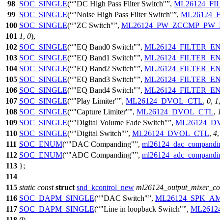
98
SOC_SINGLE
(
"DC High Pass Filter Switch"
,
ML26124_FI
99
SOC_SINGLE
(
"Noise High Pass Filter Switch"
,
ML26124_
100
SOC_SINGLE
(
"ZC Switch"
,
ML26124_PW_ZCCMP_PW
101
1
,
0
),
102
SOC_SINGLE
(
"EQ Band0 Switch"
,
ML26124_FILTER_E
103
SOC_SINGLE
(
"EQ Band1 Switch"
,
ML26124_FILTER_E
104
SOC_SINGLE
(
"EQ Band2 Switch"
,
ML26124_FILTER_E
105
SOC_SINGLE
(
"EQ Band3 Switch"
,
ML26124_FILTER_E
106
SOC_SINGLE
(
"EQ Band4 Switch"
,
ML26124_FILTER_E
107
SOC_SINGLE
(
"Play Limiter"
,
ML26124_DVOL_CTL
,
0
,
1
108
SOC_SINGLE
(
"Capture Limiter"
,
ML26124_DVOL_CTL
,
109
SOC_SINGLE
(
"Digital Volume Fade Switch"
,
ML26124_D
110
SOC_SINGLE
(
"Digital Switch"
,
ML26124_DVOL_CTL
,
4
111
SOC_ENUM
(
"DAC Companding"
,
ml26124_dac_compand
112
SOC_ENUM
(
"ADC Companding"
,
ml26124_adc_compand
113
};
114
115
static
const
struct
snd_kcontrol_new
ml26124_output_mixer_con
116
SOC_DAPM_SINGLE
(
"DAC Switch"
,
ML26124_SPK_A
117
SOC_DAPM_SINGLE
(
"Line in loopback Switch"
,
ML2612
118
0
),