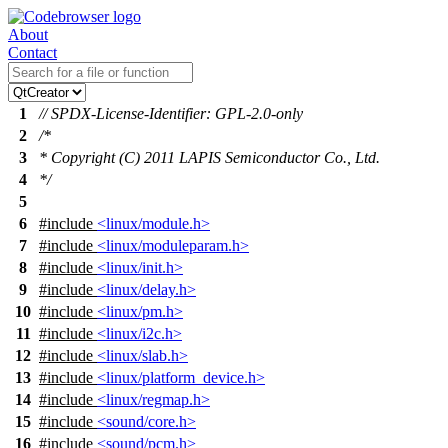
About
Contact
1
// SPDX-License-Identifier: GPL-2.0-only
2
/*
3
* Copyright (C) 2011 LAPIS Semiconductor Co., Ltd.
4
*/
5
6
#include
<linux/module.h>
7
#include
<linux/moduleparam.h>
8
#include
<linux/init.h>
9
#include
<linux/delay.h>
10
#include
<linux/pm.h>
11
#include
<linux/i2c.h>
12
#include
<linux/slab.h>
13
#include
<linux/platform_device.h>
14
#include
<linux/regmap.h>
15
#include
<sound/core.h>
16
#include
<sound/pcm.h>