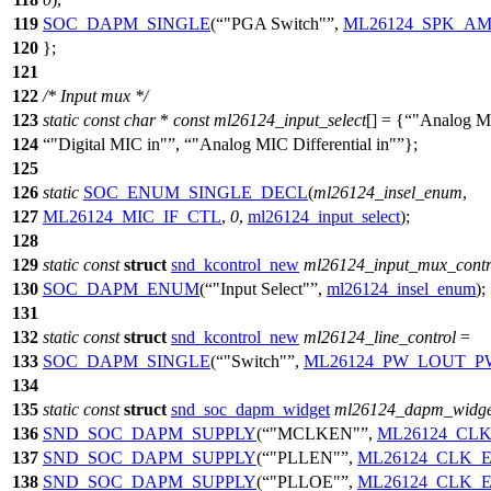
119
SOC_DAPM_SINGLE
(
"PGA Switch"
,
ML26124_SPK_A
120
};
121
122
/* Input mux */
123
static
const
char
*
const
ml26124_input_select
[] = {
"Analog M
124
"Digital MIC in"
,
"Analog MIC Differential in"
};
125
126
static
SOC_ENUM_SINGLE_DECL
(
ml26124_insel_enum
,
127
ML26124_MIC_IF_CTL
,
0
,
ml26124_input_select
);
128
129
static
const
struct
snd_kcontrol_new
ml26124_input_mux_contr
130
SOC_DAPM_ENUM
(
"Input Select"
,
ml26124_insel_enum
);
131
132
static
const
struct
snd_kcontrol_new
ml26124_line_control
=
133
SOC_DAPM_SINGLE
(
"Switch"
,
ML26124_PW_LOUT_
134
135
static
const
struct
snd_soc_dapm_widget
ml26124_dapm_widge
136
SND_SOC_DAPM_SUPPLY
(
"MCLKEN"
,
ML26124_CL
137
SND_SOC_DAPM_SUPPLY
(
"PLLEN"
,
ML26124_CLK_
138
SND_SOC_DAPM_SUPPLY
(
"PLLOE"
,
ML26124_CLK_