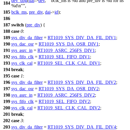
dev_dbg
(
dai
->
dev
,
"bclk_ms is %d and pre_div is %d for iis
184
%d\n"
,
185
bclk_ms
,
pre_div
,
dai
->
id
);
186
187
switch
(
pre_div
) {
188
case
0
:
189
sys_div_da_filter
=
RT1019_SYS_DIV_DA_FIL_DIV1
;
190
sys_dac_osr
=
RT1019_SYS_DA_OSR_DIV1
;
191
sys_asrc_in
=
RT1019_ASRC_256FS_DIV1
;
192
sys_fifo_clk
=
RT1019_SEL_FIFO_DIV1
;
193
sys_clk_cal
=
RT1019_SEL_CLK_CAL_DIV1
;
194
break
;
195
case
1
:
196
sys_div_da_filter
=
RT1019_SYS_DIV_DA_FIL_DIV2
;
197
sys_dac_osr
=
RT1019_SYS_DA_OSR_DIV2
;
198
sys_asrc_in
=
RT1019_ASRC_256FS_DIV2
;
199
sys_fifo_clk
=
RT1019_SEL_FIFO_DIV2
;
200
sys_clk_cal
=
RT1019_SEL_CLK_CAL_DIV2
;
201
break
;
202
case
3
:
203
sys_div_da_filter
=
RT1019_SYS_DIV_DA_FIL_DIV4
;