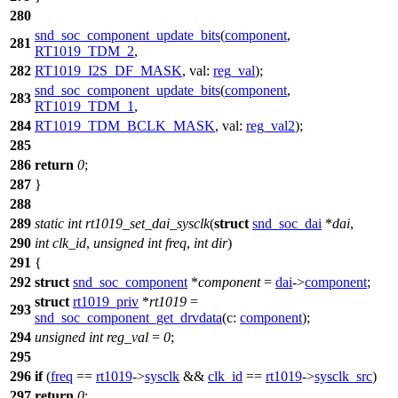
280
snd_soc_component_update_bits
(
component
,
281
RT1019_TDM_2
,
282
RT1019_I2S_DF_MASK
,
val:
reg_val
);
snd_soc_component_update_bits
(
component
,
283
RT1019_TDM_1
,
284
RT1019_TDM_BCLK_MASK
,
val:
reg_val2
);
285
286
return
0
;
287
}
288
289
static
int
rt1019_set_dai_sysclk
(
struct
snd_soc_dai
*
dai
,
290
int
clk_id
,
unsigned
int
freq
,
int
dir
)
291
{
292
struct
snd_soc_component
*
component
=
dai
->
component
;
struct
rt1019_priv
*
rt1019
=
293
snd_soc_component_get_drvdata
(
c:
component
);
294
unsigned
int
reg_val
=
0
;
295
296
if
(
freq
==
rt1019
->
sysclk
&&
clk_id
==
rt1019
->
sysclk_src
)
297
return
0
;