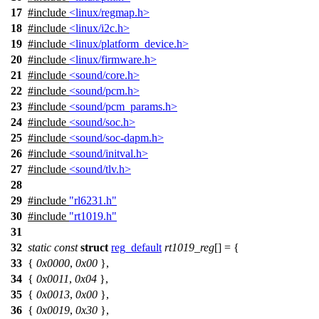
17
#include
<linux/regmap.h>
18
#include
<linux/i2c.h>
19
#include
<linux/platform_device.h>
20
#include
<linux/firmware.h>
21
#include
<sound/core.h>
22
#include
<sound/pcm.h>
23
#include
<sound/pcm_params.h>
24
#include
<sound/soc.h>
25
#include
<sound/soc-dapm.h>
26
#include
<sound/initval.h>
27
#include
<sound/tlv.h>
28
29
#include
"rl6231.h"
30
#include
"rt1019.h"
31
32
static
const
struct
reg_default
rt1019_reg
[] = {
33
{
0x0000
,
0x00
},
34
{
0x0011
,
0x04
},
35
{
0x0013
,
0x00
},
36
{
0x0019
,
0x30
},