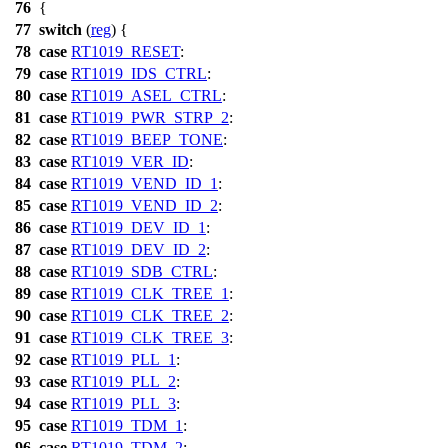
76
{
77
switch
(
reg
) {
78
case
RT1019_RESET
:
79
case
RT1019_IDS_CTRL
:
80
case
RT1019_ASEL_CTRL
:
81
case
RT1019_PWR_STRP_2
:
82
case
RT1019_BEEP_TONE
:
83
case
RT1019_VER_ID
:
84
case
RT1019_VEND_ID_1
:
85
case
RT1019_VEND_ID_2
:
86
case
RT1019_DEV_ID_1
:
87
case
RT1019_DEV_ID_2
:
88
case
RT1019_SDB_CTRL
:
89
case
RT1019_CLK_TREE_1
:
90
case
RT1019_CLK_TREE_2
:
91
case
RT1019_CLK_TREE_3
:
92
case
RT1019_PLL_1
:
93
case
RT1019_PLL_2
:
94
case
RT1019_PLL_3
:
95
case
RT1019_TDM_1
:
96
case
RT1019_TDM_2
: