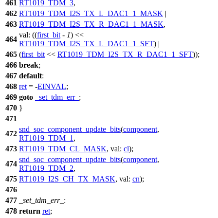
461
RT1019_TDM_3
,
462
RT1019_TDM_I2S_TX_L_DAC1_1_MASK
|
463
RT1019_TDM_I2S_TX_R_DAC1_1_MASK
,
val:
((
first_bit
-
1
) <<
464
RT1019_TDM_I2S_TX_L_DAC1_1_SFT
) |
465
(
first_bit
<<
RT1019_TDM_I2S_TX_R_DAC1_1_SFT
));
466
break
;
467
default
:
468
ret
= -
EINVAL
;
469
goto
_set_tdm_err_
;
470
}
471
snd_soc_component_update_bits
(
component
,
472
RT1019_TDM_1
,
473
RT1019_TDM_CL_MASK
,
val:
cl
);
snd_soc_component_update_bits
(
component
,
474
RT1019_TDM_2
,
475
RT1019_I2S_CH_TX_MASK
,
val:
cn
);
476
477
_set_tdm_err_
:
478
return
ret
;