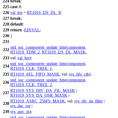
224
break
;
225
case
8
:
226
val_len
=
RT1019_I2S_DL_8
;
227
break
;
228
default
:
229
return
-
EINVAL
;
230
}
231
snd_soc_component_update_bits
(
component
,
232
RT1019_TDM_2
,
RT1019_I2S_DL_MASK
,
233
val:
val_len
);
snd_soc_component_update_bits
(
component
,
234
RT1019_CLK_TREE_1
,
235
RT1019_SEL_FIFO_MASK
,
val:
sys_fifo_clk
);
snd_soc_component_update_bits
(
component
,
236
RT1019_CLK_TREE_2
,
RT1019_SYS_DIV_DA_FIL_MASK
|
237
RT1019_SYS_DA_OSR_MASK
|
RT1019_ASRC_256FS_MASK
,
val:
sys_div_da_filter
|
238
sys_dac_osr
|
239
sys_asrc_in
);
snd_soc_component_update_bits
(
component
,