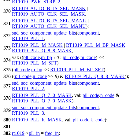
RT1019_PWR_STRP_2
,
RT1019_AUTO_BITS_SEL_MASK
|
370
RT1019_AUTO_CLK_SEL_MASK
,
RT1019_AUTO_BITS_SEL_MANU
|
371
RT1019_AUTO_CLK_SEL_MANU
);
snd_soc_component_update_bits
(
component
,
372
RT1019_PLL_1
,
RT1019_PLL_M_MASK
|
RT1019_PLL_M_BP_MASK
|
373
RT1019_PLL_Q_8_8_MASK
,
val:
((
pll_code
.
m_bp
?
0
:
pll_code
.
m_code
) <<
374
RT1019_PLL_M_SFT
) |
375
(
pll_code
.
m_bp
<<
RT1019_PLL_M_BP_SFT
) |
376
((
pll_code
.
n_code
>>
8
) &
RT1019_PLL_Q_8_8_MASK
));
snd_soc_component_update_bits
(
component
,
377
RT1019_PLL_2
,
RT1019_PLL_Q_7_0_MASK
,
val:
pll_code
.
n_code
&
378
RT1019_PLL_Q_7_0_MASK
);
snd_soc_component_update_bits
(
component
,
379
RT1019_PLL_3
,
380
RT1019_PLL_K_MASK
,
val:
pll_code
.
k_code
);
381
382
rt1019
->
pll_in
=
freq_in
;