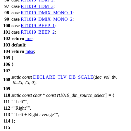
97
case
RT1019_TDM_3
:
98
case
RT1019_DMIX_MONO_1
:
99
case
RT1019_DMIX_MONO_2
:
100
case
RT1019_BEEP_1
:
101
case
RT1019_BEEP_2
:
102
return
true
;
103
default
:
104
return
false
;
105
}
106
}
107
static
const
DECLARE_TLV_DB_SCALE
(
dac_vol_tlv
,
108
-
9525
,
75
,
0
);
109
110
static
const
char
*
const
rt1019_din_source_select
[] = {
111
"Left"
,
112
"Right"
,
113
"Left + Right average"
,
114
};
115