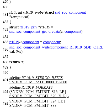
479
}
480
static
int
rt1019_probe
(
struct
snd_soc_component
481
*
component
)
482
{
struct
rt1019_priv
*
rt1019
=
483
snd_soc_component_get_drvdata
(
c:
component
);
484
485
rt1019
->
component
=
component
;
snd_soc_component_write
(
component
,
RT1019_SDB_CTRL
,
486
val:
0xa
);
487
488
return
0
;
489
}
490
#define
RT1019_STEREO_RATES
491
SNDRV_PCM_RATE_8000_192000
#define
RT1019_FORMATS
492
(SNDRV_PCM_FMTBIT_S16_LE |
SNDRV_PCM_FMTBIT_S20_3LE | \
SNDRV_PCM_FMTBIT_S24_LE |
493
SNDRV_PCM_FMTBIT_S8)