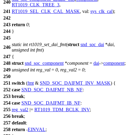
240
RT1019_CLK_TREE_3
,
241
RT1019_SEL_CLK_CAL_MASK
,
val:
sys_clk_cal
);
242
243
return
0
;
244
}
245
static
int
rt1019_set_dai_fmt
(
struct
snd_soc_dai
*
dai
,
246
unsigned
int
fmt
)
247
{
248
struct
snd_soc_component
*
component
=
dai
->
component
;
249
unsigned
int
reg_val
=
0
,
reg_val2
=
0
;
250
251
switch
(
fmt
&
SND_SOC_DAIFMT_INV_MASK
) {
252
case
SND_SOC_DAIFMT_NB_NF
:
253
break
;
254
case
SND_SOC_DAIFMT_IB_NF
:
255
reg_val2
|=
RT1019_TDM_BCLK_INV
;
256
break
;
257
default
:
258
return
-
EINVAL
;