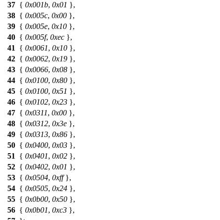
37
{
0x001b
,
0x01
},
38
{
0x005c
,
0x00
},
39
{
0x005e
,
0x10
},
40
{
0x005f
,
0xec
},
41
{
0x0061
,
0x10
},
42
{
0x0062
,
0x19
},
43
{
0x0066
,
0x08
},
44
{
0x0100
,
0x80
},
45
{
0x0100
,
0x51
},
46
{
0x0102
,
0x23
},
47
{
0x0311
,
0x00
},
48
{
0x0312
,
0x3e
},
49
{
0x0313
,
0x86
},
50
{
0x0400
,
0x03
},
51
{
0x0401
,
0x02
},
52
{
0x0402
,
0x01
},
53
{
0x0504
,
0xff
},
54
{
0x0505
,
0x24
},
55
{
0x0b00
,
0x50
},
56
{
0x0b01
,
0xc3
},