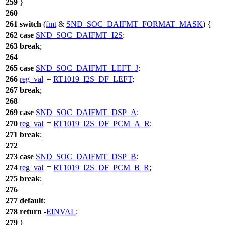
259
}
260
261
switch
(
fmt
&
SND_SOC_DAIFMT_FORMAT_MASK
) {
262
case
SND_SOC_DAIFMT_I2S
:
263
break
;
264
265
case
SND_SOC_DAIFMT_LEFT_J
:
266
reg_val
|=
RT1019_I2S_DF_LEFT
;
267
break
;
268
269
case
SND_SOC_DAIFMT_DSP_A
:
270
reg_val
|=
RT1019_I2S_DF_PCM_A_R
;
271
break
;
272
273
case
SND_SOC_DAIFMT_DSP_B
:
274
reg_val
|=
RT1019_I2S_DF_PCM_B_R
;
275
break
;
276
277
default
:
278
return
-
EINVAL
;
279
}