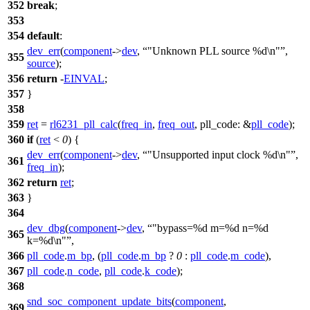
352
break
;
353
354
default
:
dev_err
(
component
->
dev
,
"Unknown PLL source %d\n"
,
355
source
);
356
return
-
EINVAL
;
357
}
358
359
ret
=
rl6231_pll_calc
(
freq_in
,
freq_out
,
pll_code:
&
pll_code
);
360
if
(
ret
<
0
) {
dev_err
(
component
->
dev
,
"Unsupported input clock %d\n"
,
361
freq_in
);
362
return
ret
;
363
}
364
dev_dbg
(
component
->
dev
,
"bypass=%d m=%d n=%d
365
k=%d\n"
,
366
pll_code
.
m_bp
, (
pll_code
.
m_bp
?
0
:
pll_code
.
m_code
),
367
pll_code
.
n_code
,
pll_code
.
k_code
);
368
snd_soc_component_update_bits
(
component
,
369