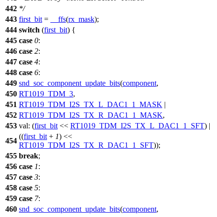
442
*/
443
first_bit
=
__ffs
(
rx_mask
);
444
switch
(
first_bit
) {
445
case
0
:
446
case
2
:
447
case
4
:
448
case
6
:
449
snd_soc_component_update_bits
(
component
,
450
RT1019_TDM_3
,
451
RT1019_TDM_I2S_TX_L_DAC1_1_MASK
|
452
RT1019_TDM_I2S_TX_R_DAC1_1_MASK
,
453
val:
(
first_bit
<<
RT1019_TDM_I2S_TX_L_DAC1_1_SFT
) |
((
first_bit
+
1
) <<
454
RT1019_TDM_I2S_TX_R_DAC1_1_SFT
));
455
break
;
456
case
1
:
457
case
3
:
458
case
5
:
459
case
7
:
460
snd_soc_component_update_bits
(
component
,