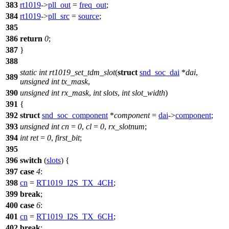
383
rt1019
->
pll_out
=
freq_out
;
384
rt1019
->
pll_src
=
source
;
385
386
return
0
;
387
}
388
static
int
rt1019_set_tdm_slot
(
struct
snd_soc_dai
*
dai
,
389
unsigned
int
tx_mask
,
390
unsigned
int
rx_mask
,
int
slots
,
int
slot_width
)
391
{
392
struct
snd_soc_component
*
component
=
dai
->
component
;
393
unsigned
int
cn
=
0
,
cl
=
0
,
rx_slotnum
;
394
int
ret
=
0
,
first_bit
;
395
396
switch
(
slots
) {
397
case
4
:
398
cn
=
RT1019_I2S_TX_4CH
;
399
break
;
400
case
6
:
401
cn
=
RT1019_I2S_TX_6CH
;
402
break
;