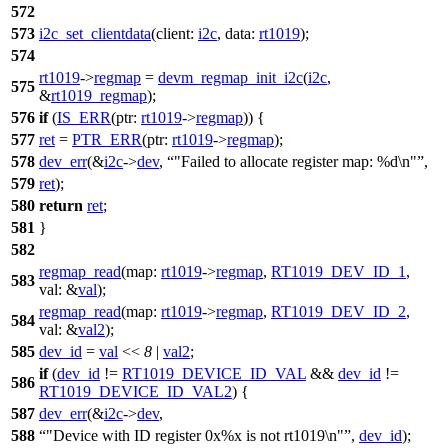
572
573
i2c_set_clientdata
(
client:
i2c
,
data:
rt1019
);
574
rt1019
->
regmap
=
devm_regmap_init_i2c
(
i2c
,
575
&
rt1019_regmap
);
576
if
(
IS_ERR
(
ptr:
rt1019
->
regmap
)) {
577
ret
=
PTR_ERR
(
ptr:
rt1019
->
regmap
);
578
dev_err
(&
i2c
->
dev
,
"Failed to allocate register map: %d\n"
,
579
ret
);
580
return
ret
;
581
}
582
regmap_read
(
map:
rt1019
->
regmap
,
RT1019_DEV_ID_1
,
583
val:
&
val
);
regmap_read
(
map:
rt1019
->
regmap
,
RT1019_DEV_ID_2
,
584
val:
&
val2
);
585
dev_id
=
val
<<
8
|
val2
;
if
(
dev_id
!=
RT1019_DEVICE_ID_VAL
&&
dev_id
!=
586
RT1019_DEVICE_ID_VAL2
) {
587
dev_err
(&
i2c
->
dev
,
588
"Device with ID register 0x%x is not rt1019\n"
,
dev_id
);