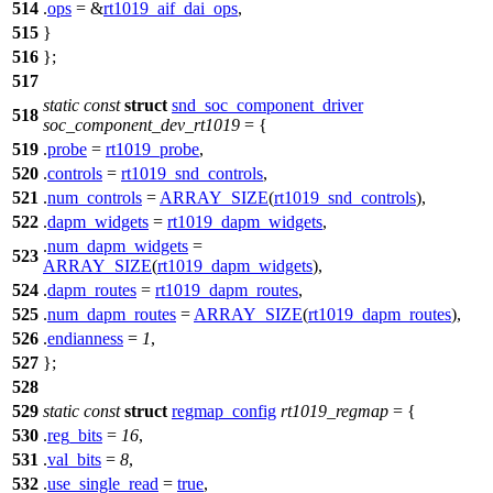
514
.
ops
= &
rt1019_aif_dai_ops
,
515
}
516
};
517
static
const
struct
snd_soc_component_driver
518
soc_component_dev_rt1019
= {
519
.
probe
=
rt1019_probe
,
520
.
controls
=
rt1019_snd_controls
,
521
.
num_controls
=
ARRAY_SIZE
(
rt1019_snd_controls
),
522
.
dapm_widgets
=
rt1019_dapm_widgets
,
.
num_dapm_widgets
=
523
ARRAY_SIZE
(
rt1019_dapm_widgets
),
524
.
dapm_routes
=
rt1019_dapm_routes
,
525
.
num_dapm_routes
=
ARRAY_SIZE
(
rt1019_dapm_routes
),
526
.
endianness
=
1
,
527
};
528
529
static
const
struct
regmap_config
rt1019_regmap
= {
530
.
reg_bits
=
16
,
531
.
val_bits
=
8
,
532
.
use_single_read
=
true
,