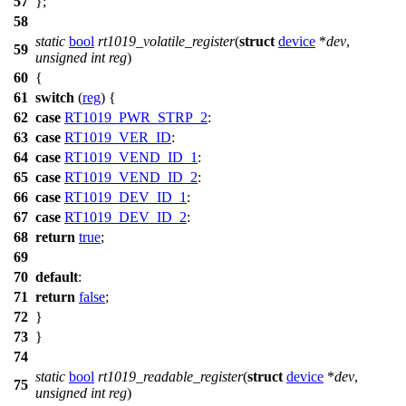
57
};
58
static
bool
rt1019_volatile_register
(
struct
device
*
dev
,
59
unsigned
int
reg
)
60
{
61
switch
(
reg
) {
62
case
RT1019_PWR_STRP_2
:
63
case
RT1019_VER_ID
:
64
case
RT1019_VEND_ID_1
:
65
case
RT1019_VEND_ID_2
:
66
case
RT1019_DEV_ID_1
:
67
case
RT1019_DEV_ID_2
:
68
return
true
;
69
70
default
:
71
return
false
;
72
}
73
}
74
static
bool
rt1019_readable_register
(
struct
device
*
dev
,
75
unsigned
int
reg
)