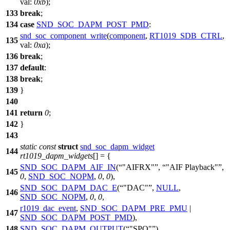
val:
0xb
);
133
break
;
134
case
SND_SOC_DAPM_POST_PMD
:
snd_soc_component_write
(
component
,
RT1019_SDB_CTRL
,
135
val:
0xa
);
136
break
;
137
default
:
138
break
;
139
}
140
141
return
0
;
142
}
143
static
const
struct
snd_soc_dapm_widget
144
rt1019_dapm_widgets
[] = {
SND_SOC_DAPM_AIF_IN
(
"AIFRX"
,
"AIF Playback"
,
145
0
,
SND_SOC_NOPM
,
0
,
0
),
SND_SOC_DAPM_DAC_E
(
"DAC"
,
NULL
,
146
SND_SOC_NOPM
,
0
,
0
,
r1019_dac_event
,
SND_SOC_DAPM_PRE_PMU
|
147
SND_SOC_DAPM_POST_PMD
),
148
SND_SOC_DAPM_OUTPUT
(
"SPO"
),