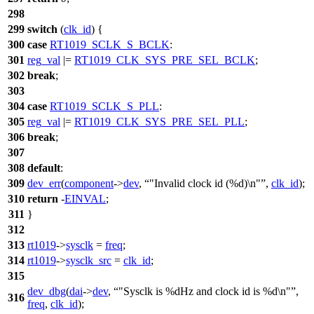
298
299
switch
(
clk_id
) {
300
case
RT1019_SCLK_S_BCLK
:
301
reg_val
|=
RT1019_CLK_SYS_PRE_SEL_BCLK
;
302
break
;
303
304
case
RT1019_SCLK_S_PLL
:
305
reg_val
|=
RT1019_CLK_SYS_PRE_SEL_PLL
;
306
break
;
307
308
default
:
309
dev_err
(
component
->
dev
,
"Invalid clock id (%d)\n"
,
clk_id
);
310
return
-
EINVAL
;
311
}
312
313
rt1019
->
sysclk
=
freq
;
314
rt1019
->
sysclk_src
=
clk_id
;
315
dev_dbg
(
dai
->
dev
,
"Sysclk is %dHz and clock id is %d\n"
,
316
freq
,
clk_id
);