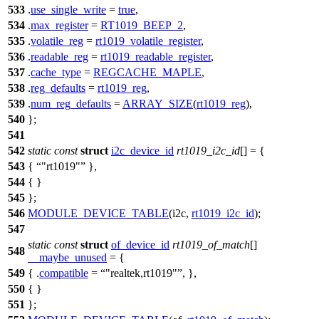
533
.
use_single_write
=
true
,
534
.
max_register
=
RT1019_BEEP_2
,
535
.
volatile_reg
=
rt1019_volatile_register
,
536
.
readable_reg
=
rt1019_readable_register
,
537
.
cache_type
=
REGCACHE_MAPLE
,
538
.
reg_defaults
=
rt1019_reg
,
539
.
num_reg_defaults
=
ARRAY_SIZE
(
rt1019_reg
),
540
};
541
542
static
const
struct
i2c_device_id
rt1019_i2c_id
[] = {
543
{
"rt1019"
},
544
{ }
545
};
546
MODULE_DEVICE_TABLE
(i2c,
rt1019_i2c_id
);
547
static
const
struct
of_device_id
rt1019_of_match
[]
548
__maybe_unused
= {
549
{ .
compatible
=
"realtek,rt1019"
, },
550
{ }
551
};