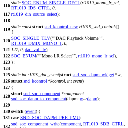
static
SOC_ENUM_SINGLE_DECL
(
rt1019_mono_lr_sel
,
116
RT1019_IDS_CTRL
,
0
,
117
rt1019_din_source_select
);
118
static
const
struct
snd_kcontrol_new
rt1019_snd_controls
[] =
119
{
SOC_SINGLE_TLV
(
"DAC Playback Volume"
,
120
RT1019_DMIX_MONO_1
,
0
,
121
127
,
0
,
dac_vol_tlv
),
122
SOC_ENUM
(
"Mono LR Select"
,
rt1019_mono_lr_sel
),
123
};
124
125
static
int
r1019_dac_event
(
struct
snd_soc_dapm_widget
*
w
,
126
struct
snd_kcontrol
*
kcontrol
,
int
event
)
127
{
struct
snd_soc_component
*
component
=
128
snd_soc_dapm_to_component
(
dapm:
w
->
dapm
);
129
130
switch
(
event
) {
131
case
SND_SOC_DAPM_PRE_PMU
:
snd_soc_component_write
(
component
,
RT1019_SDB_CTRL
,
132