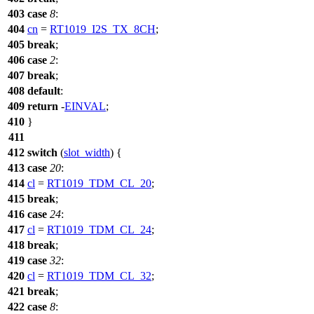
403
case
8
:
404
cn
=
RT1019_I2S_TX_8CH
;
405
break
;
406
case
2
:
407
break
;
408
default
:
409
return
-
EINVAL
;
410
}
411
412
switch
(
slot_width
) {
413
case
20
:
414
cl
=
RT1019_TDM_CL_20
;
415
break
;
416
case
24
:
417
cl
=
RT1019_TDM_CL_24
;
418
break
;
419
case
32
:
420
cl
=
RT1019_TDM_CL_32
;
421
break
;
422
case
8
: