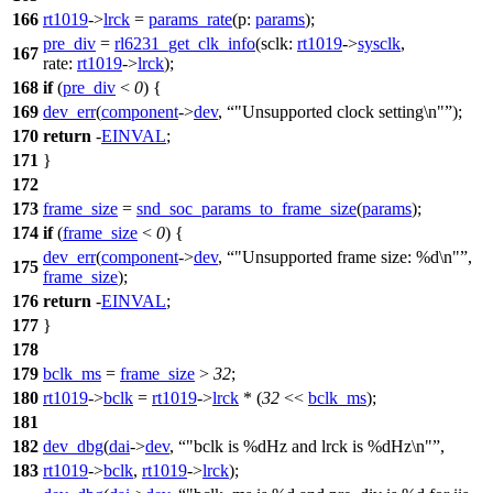
166
rt1019
->
lrck
=
params_rate
(
p:
params
);
pre_div
=
rl6231_get_clk_info
(
sclk:
rt1019
->
sysclk
,
167
rate:
rt1019
->
lrck
);
168
if
(
pre_div
<
0
) {
169
dev_err
(
component
->
dev
,
"Unsupported clock setting\n"
);
170
return
-
EINVAL
;
171
}
172
173
frame_size
=
snd_soc_params_to_frame_size
(
params
);
174
if
(
frame_size
<
0
) {
dev_err
(
component
->
dev
,
"Unsupported frame size: %d\n"
,
175
frame_size
);
176
return
-
EINVAL
;
177
}
178
179
bclk_ms
=
frame_size
>
32
;
180
rt1019
->
bclk
=
rt1019
->
lrck
* (
32
<<
bclk_ms
);
181
182
dev_dbg
(
dai
->
dev
,
"bclk is %dHz and lrck is %dHz\n"
,
183
rt1019
->
bclk
,
rt1019
->
lrck
);