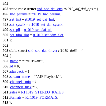
494
495
static
const
struct
snd_soc_dai_ops
rt1019_aif_dai_ops
= {
496
.
hw_params
=
rt1019_hw_params
,
497
.
set_fmt
=
rt1019_set_dai_fmt
,
498
.
set_sysclk
=
rt1019_set_dai_sysclk
,
499
.
set_pll
=
rt1019_set_dai_pll
,
500
.
set_tdm_slot
=
rt1019_set_tdm_slot
,
501
};
502
503
static
struct
snd_soc_dai_driver
rt1019_dai
[] = {
504
{
505
.
name
=
"rt1019-aif"
,
506
.
id
=
0
,
507
.
playback
= {
508
.
stream_name
=
"AIF Playback"
,
509
.
channels_min
=
1
,
510
.
channels_max
=
2
,
511
.
rates
=
RT1019_STEREO_RATES
,
512
.
formats
=
RT1019_FORMATS
,
513
},