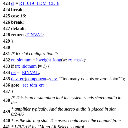
423
cl
=
RT1019_TDM_CL_8
;
424
break
;
425
case
16
:
426
break
;
427
default
:
428
return
-
EINVAL
;
429
}
430
431
/* Rx slot configuration */
432
rx_slotnum
=
hweight_long
(
w:
rx_mask
);
433
if
(
rx_slotnum
!=
1
) {
434
ret
= -
EINVAL
;
435
dev_err
(
component
->
dev
,
"too many rx slots or zero slot\n"
);
436
goto
_set_tdm_err_
;
437
}
/* This is an assumption that the system sends stereo audio to
438
the
* amplifier typically. And the stereo audio is placed in slot
439
0/2/4/6
440
* as the starting slot. The users could select the channel from
441
* L/R/L+R by "Mono LR Select" control.