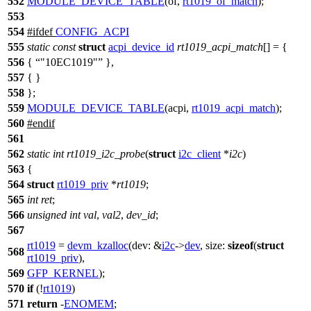
552
MODULE_DEVICE_TABLE
(of,
rt1019_of_match
);
553
554
#
ifdef
CONFIG_ACPI
555
static
const
struct
acpi_device_id
rt1019_acpi_match
[] = {
556
{
"10EC1019"
},
557
{ }
558
};
559
MODULE_DEVICE_TABLE
(acpi,
rt1019_acpi_match
);
560
#
endif
561
562
static
int
rt1019_i2c_probe
(
struct
i2c_client
*
i2c
)
563
{
564
struct
rt1019_priv
*
rt1019
;
565
int
ret
;
566
unsigned
int
val
,
val2
,
dev_id
;
567
rt1019
=
devm_kzalloc
(
dev:
&
i2c
->
dev
,
size:
sizeof
(
struct
568
rt1019_priv
),
569
GFP_KERNEL
);
570
if
(!
rt1019
)
571
return
-
ENOMEM
;