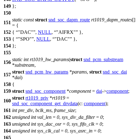
149
};
150
static
const
struct
snd_soc_dapm_route
rt1019_dapm_routes
[]
151
= {
152
{
"DAC"
,
NULL
,
"AIFRX"
},
153
{
"SPO"
,
NULL
,
"DAC"
},
154
};
155
static
int
rt1019_hw_params
(
struct
snd_pcm_substream
156
*
substream
,
struct
snd_pcm_hw_params
*
params
,
struct
snd_soc_dai
157
*
dai
)
158
{
159
struct
snd_soc_component
*
component
=
dai
->
component
;
struct
rt1019_priv
*
rt1019
=
160
snd_soc_component_get_drvdata
(
c:
component
);
161
int
pre_div
,
bclk_ms
,
frame_size
;
162
unsigned
int
val_len
=
0
,
sys_div_da_filter
=
0
;
163
unsigned
int
sys_dac_osr
=
0
,
sys_fifo_clk
=
0
;
164
unsigned
int
sys_clk_cal
=
0
,
sys_asrc_in
=
0
;
165