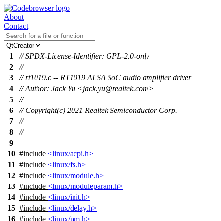
About
Contact
1
// SPDX-License-Identifier: GPL-2.0-only
2
//
3
// rt1019.c -- RT1019 ALSA SoC audio amplifier driver
4
// Author: Jack Yu <jack.yu@realtek.com>
5
//
6
// Copyright(c) 2021 Realtek Semiconductor Corp.
7
//
8
//
9
10
#include
<linux/acpi.h>
11
#include
<linux/fs.h>
12
#include
<linux/module.h>
13
#include
<linux/moduleparam.h>
14
#include
<linux/init.h>
15
#include
<linux/delay.h>
16
#include
<linux/pm.h>