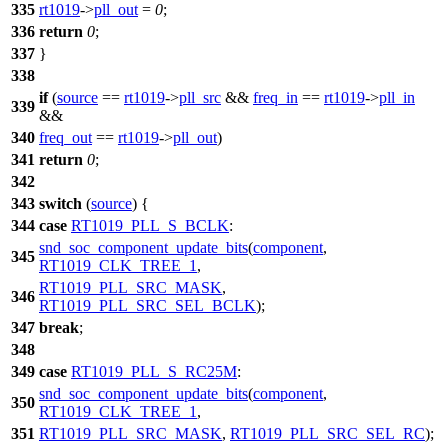
335
rt1019
->
pll_out
=
0
;
336
return
0
;
337
}
338
if
(
source
==
rt1019
->
pll_src
&&
freq_in
==
rt1019
->
pll_in
339
&&
340
freq_out
==
rt1019
->
pll_out
)
341
return
0
;
342
343
switch
(
source
) {
344
case
RT1019_PLL_S_BCLK
:
snd_soc_component_update_bits
(
component
,
345
RT1019_CLK_TREE_1
,
RT1019_PLL_SRC_MASK
,
346
RT1019_PLL_SRC_SEL_BCLK
);
347
break
;
348
349
case
RT1019_PLL_S_RC25M
:
snd_soc_component_update_bits
(
component
,
350
RT1019_CLK_TREE_1
,
351
RT1019_PLL_SRC_MASK
,
RT1019_PLL_SRC_SEL_RC
);