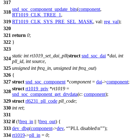
317
snd_soc_component_update_bits
(
component
,
318
RT1019_CLK_TREE_1
,
319
RT1019_CLK_SYS_PRE_SEL_MASK
,
val:
reg_val
);
320
321
return
0
;
322
}
323
static
int
rt1019_set_dai_pll
(
struct
snd_soc_dai
*
dai
,
int
324
pll_id
,
int
source
,
325
unsigned
int
freq_in
,
unsigned
int
freq_out
)
326
{
327
struct
snd_soc_component
*
component
=
dai
->
component
;
struct
rt1019_priv
*
rt1019
=
328
snd_soc_component_get_drvdata
(
c:
component
);
329
struct
rl6231_pll_code
pll_code
;
330
int
ret
;
331
332
if
(!
freq_in
|| !
freq_out
) {
333
dev_dbg
(
component
->
dev
,
"PLL disabled\n"
);
334
rt1019
->
pll_in
=
0
;