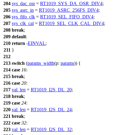
204
sys_dac_osr
=
RT1019_SYS_DA_OSR_DIV4
;
205
sys_asrc_in
=
RT1019_ASRC_256FS_DIV4
;
206
sys_fifo_clk
=
RT1019_SEL_FIFO_DIV4
;
207
sys_clk_cal
=
RT1019_SEL_CLK_CAL_DIV4
;
208
break
;
209
default
:
210
return
-
EINVAL
;
211
}
212
213
switch
(
params_width
(
p:
params
)) {
214
case
16
:
215
break
;
216
case
20
:
217
val_len
=
RT1019_I2S_DL_20
;
218
break
;
219
case
24
:
220
val_len
=
RT1019_I2S_DL_24
;
221
break
;
222
case
32
:
223
val_len
=
RT1019_I2S_DL_32
;