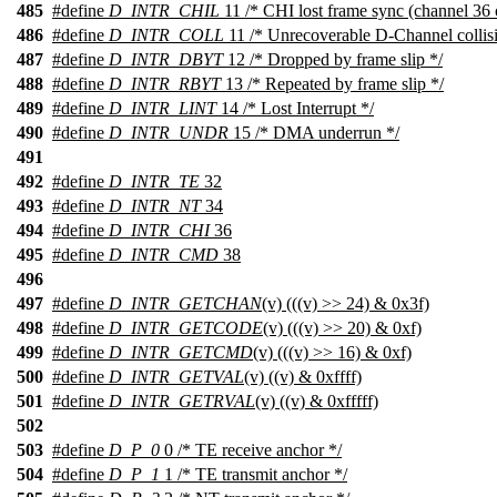
485
#define
D_INTR_CHIL
11 /* CHI lost frame sync (channel 36 
486
#define
D_INTR_COLL
11 /* Unrecoverable D-Channel collisi
487
#define
D_INTR_DBYT
12 /* Dropped by frame slip */
488
#define
D_INTR_RBYT
13 /* Repeated by frame slip */
489
#define
D_INTR_LINT
14 /* Lost Interrupt */
490
#define
D_INTR_UNDR
15 /* DMA underrun */
491
492
#define
D_INTR_TE
32
493
#define
D_INTR_NT
34
494
#define
D_INTR_CHI
36
495
#define
D_INTR_CMD
38
496
497
#define
D_INTR_GETCHAN
(v) (((v) >> 24) & 0x3f)
498
#define
D_INTR_GETCODE
(v) (((v) >> 20) & 0xf)
499
#define
D_INTR_GETCMD
(v) (((v) >> 16) & 0xf)
500
#define
D_INTR_GETVAL
(v) ((v) & 0xffff)
501
#define
D_INTR_GETRVAL
(v) ((v) & 0xfffff)
502
503
#define
D_P_0
0 /* TE receive anchor */
504
#define
D_P_1
1 /* TE transmit anchor */