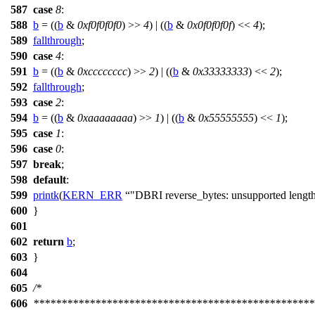
587
case
8
:
588
b
= ((
b
&
0xf0f0f0f0
) >>
4
) | ((
b
&
0x0f0f0f0f
) <<
4
);
589
fallthrough
;
590
case
4
:
591
b
= ((
b
&
0xcccccccc
) >>
2
) | ((
b
&
0x33333333
) <<
2
);
592
fallthrough
;
593
case
2
:
594
b
= ((
b
&
0xaaaaaaaa
) >>
1
) | ((
b
&
0x55555555
) <<
1
);
595
case
1
:
596
case
0
:
597
break
;
598
default
:
599
printk
(
KERN_ERR
"DBRI reverse_bytes: unsupported lengt
600
}
601
602
return
b
;
603
}
604
605
/*
606
**************************************************