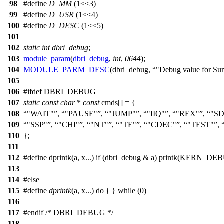
98
#define
D_MM
(1<<3)
99
#define
D_USR
(1<<4)
100
#define
D_DESC
(1<<5)
101
102
static
int
dbri_debug
;
103
module_param
(
dbri_debug
,
int
,
0644
);
104
MODULE_PARM_DESC
(dbri_debug,
"Debug value for Su
105
106
#
ifdef
DBRI_DEBUG
107
static
const
char
*
const
cmds[] = {
108
"WAIT"
,
"PAUSE"
,
"JUMP"
,
"IIQ"
,
"REX"
,
"SD
109
"SSP"
,
"CHI"
,
"NT"
,
"TE"
,
"CDEC"
,
"TEST"
,
110
};
111
112
#define dprintk(a, x...) if (dbri_debug & a) printk(KERN_DE
113
114
#
else
115
#define
dprintk
(a, x...) do { } while (0)
116
117
#
endif
/* DBRI_DEBUG */
118