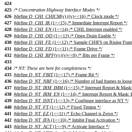
424
425
/* Concentration Highway Interface Modes */
426
#define
D_CHI_CHICM
(v) ((v)<<16) /* Clock mode */
427
#define
D_CHI_IR
(1<<15) /* Immediate Interrupt Report */
428
#define
D_CHI_EN
(1<<14) /* CHIL Interrupt enabled */
429
#define
D_CHI_OD
(1<<13) /* Open Drain Enable */
430
#define
D_CHI_FE
(1<<12) /* Sample CHIFS on Rising Fram
431
#define
D_CHI_FD
(1<<11) /* Frame Drive */
432
#define
D_CHI_BPF
(v) ((v)<<0) /* Bits per Frame */
433
434
/* NT: These are here for completeness */
435
#define
D_NT_FBIT
(1<<17) /* Frame Bit */
436
#define
D_NT_NBF
(1<<16) /* Number of bad frames to loose
437
#define
D_NT_IRM_IMM
(1<<15) /* Interrupt Report & Mask:
438
#define
D_NT_IRM_EN
(1<<14) /* Interrupt Report & Mask: 
439
#define
D_NT_ISNT
(1<<13) /* Configure interface as NT */
440
#define
D_NT_FT
(1<<12) /* Fixed Timing */
441
#define
D_NT_EZ
(1<<11) /* Echo Channel is Zeros */
442
#define
D_NT_IFA
(1<<10) /* Inhibit Final Activation */
443
#define
D_NT_ACT
(1<<9) /* Activate Interface */