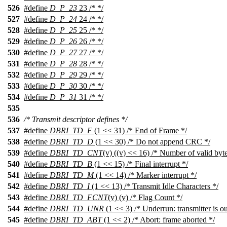
526
#define
D_P_23
23 /* */
527
#define
D_P_24
24 /* */
528
#define
D_P_25
25 /* */
529
#define
D_P_26
26 /* */
530
#define
D_P_27
27 /* */
531
#define
D_P_28
28 /* */
532
#define
D_P_29
29 /* */
533
#define
D_P_30
30 /* */
534
#define
D_P_31
31 /* */
535
536
/* Transmit descriptor defines */
537
#define
DBRI_TD_F
(1 << 31) /* End of Frame */
538
#define
DBRI_TD_D
(1 << 30) /* Do not append CRC */
539
#define
DBRI_TD_CNT
(v) ((v) << 16) /* Number of valid byte
540
#define
DBRI_TD_B
(1 << 15) /* Final interrupt */
541
#define
DBRI_TD_M
(1 << 14) /* Marker interrupt */
542
#define
DBRI_TD_I
(1 << 13) /* Transmit Idle Characters */
543
#define
DBRI_TD_FCNT
(v) (v) /* Flag Count */
544
#define
DBRI_TD_UNR
(1 << 3) /* Underrun: transmitter is ou
545
#define
DBRI_TD_ABT
(1 << 2) /* Abort: frame aborted */