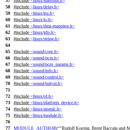
57
#include
<linux/interrupt.h>
58
#include
<linux/delay.h>
59
#include
<linux/irq.h>
60
#include
<linux/io.h>
61
#include
<linux/dma-mapping.h>
62
#include
<linux/gfp.h>
63
#include
<linux/string.h>
64
65
#include
<sound/core.h>
66
#include
<sound/pcm.h>
67
#include
<sound/pcm_params.h>
68
#include
<sound/info.h>
69
#include
<sound/control.h>
70
#include
<sound/initval.h>
71
72
#include
<linux/of.h>
73
#include
<linux/platform_device.h>
74
#include
<linux/atomic.h>
75
#include
<linux/module.h>
76
77
MODULE_AUTHOR
(
"Rudolf Koenig, Brent Baccala and M