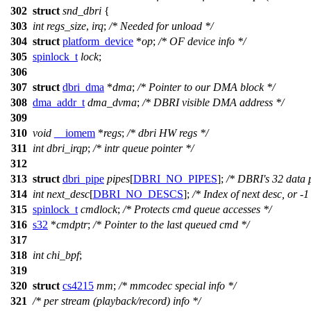
302
struct
snd_dbri
{
303
int
regs_size
,
irq
;
/* Needed for unload */
304
struct
platform_device
*
op
;
/* OF device info */
305
spinlock_t
lock
;
306
307
struct
dbri_dma
*
dma
;
/* Pointer to our DMA block */
308
dma_addr_t
dma_dvma
;
/* DBRI visible DMA address */
309
310
void
__iomem
*
regs
;
/* dbri HW regs */
311
int
dbri_irqp
;
/* intr queue pointer */
312
313
struct
dbri_pipe
pipes
[
DBRI_NO_PIPES
];
/* DBRI's 32 data 
314
int
next_desc
[
DBRI_NO_DESCS
];
/* Index of next desc, or -1
315
spinlock_t
cmdlock
;
/* Protects cmd queue accesses */
316
s32
*
cmdptr
;
/* Pointer to the last queued cmd */
317
318
int
chi_bpf
;
319
320
struct
cs4215
mm
;
/* mmcodec special info */
321
/* per stream (playback/record) info */