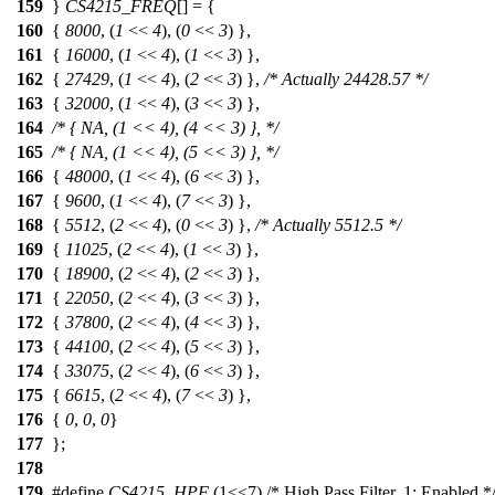
159
}
CS4215_FREQ
[] = {
160
{
8000
, (
1
<<
4
), (
0
<<
3
) },
161
{
16000
, (
1
<<
4
), (
1
<<
3
) },
162
{
27429
, (
1
<<
4
), (
2
<<
3
) },
/* Actually 24428.57 */
163
{
32000
, (
1
<<
4
), (
3
<<
3
) },
164
/* { NA, (1 << 4), (4 << 3) }, */
165
/* { NA, (1 << 4), (5 << 3) }, */
166
{
48000
, (
1
<<
4
), (
6
<<
3
) },
167
{
9600
, (
1
<<
4
), (
7
<<
3
) },
168
{
5512
, (
2
<<
4
), (
0
<<
3
) },
/* Actually 5512.5 */
169
{
11025
, (
2
<<
4
), (
1
<<
3
) },
170
{
18900
, (
2
<<
4
), (
2
<<
3
) },
171
{
22050
, (
2
<<
4
), (
3
<<
3
) },
172
{
37800
, (
2
<<
4
), (
4
<<
3
) },
173
{
44100
, (
2
<<
4
), (
5
<<
3
) },
174
{
33075
, (
2
<<
4
), (
6
<<
3
) },
175
{
6615
, (
2
<<
4
), (
7
<<
3
) },
176
{
0
,
0
,
0
}
177
};
178
179
#define
CS4215_HPF
(1<<7) /* High Pass Filter, 1: Enabled *