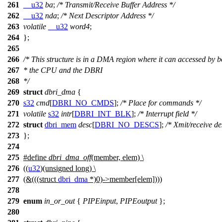
261
__u32
ba
;
/* Transmit/Receive Buffer Address */
262
__u32
nda
;
/* Next Descriptor Address */
263
volatile
__u32
word4
;
264
};
265
266
/* This structure is in a DMA region where it can accessed by b
267
* the CPU and the DBRI
268
*/
269
struct
dbri_dma
{
270
s32
cmd
[
DBRI_NO_CMDS
];
/* Place for commands */
271
volatile
s32
intr
[
DBRI_INT_BLK
];
/* Interrupt field */
272
struct
dbri_mem
desc
[
DBRI_NO_DESCS
];
/* Xmit/receive de
273
};
274
275
#define
dbri_dma_off
(member, elem) \
276
((
u32
)(unsigned long) \
277
(&(((struct
dbri_dma
*)0)->member[elem])))
278
279
enum
in_or_out
{
PIPEinput
,
PIPEoutput
};
280