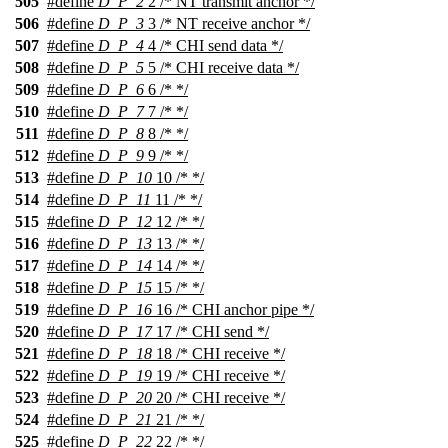
505
#define
D_P_2
2 /* NT transmit anchor */
506
#define
D_P_3
3 /* NT receive anchor */
507
#define
D_P_4
4 /* CHI send data */
508
#define
D_P_5
5 /* CHI receive data */
509
#define
D_P_6
6 /* */
510
#define
D_P_7
7 /* */
511
#define
D_P_8
8 /* */
512
#define
D_P_9
9 /* */
513
#define
D_P_10
10 /* */
514
#define
D_P_11
11 /* */
515
#define
D_P_12
12 /* */
516
#define
D_P_13
13 /* */
517
#define
D_P_14
14 /* */
518
#define
D_P_15
15 /* */
519
#define
D_P_16
16 /* CHI anchor pipe */
520
#define
D_P_17
17 /* CHI send */
521
#define
D_P_18
18 /* CHI receive */
522
#define
D_P_19
19 /* CHI receive */
523
#define
D_P_20
20 /* CHI receive */
524
#define
D_P_21
21 /* */
525
#define
D_P_22
22 /* */