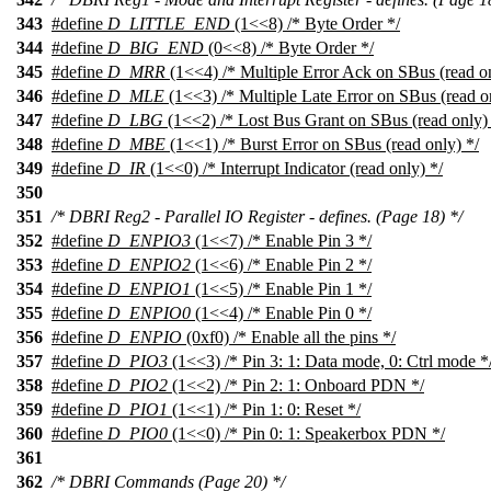
343
#define
D_LITTLE_END
(1<<8) /* Byte Order */
344
#define
D_BIG_END
(0<<8) /* Byte Order */
345
#define
D_MRR
(1<<4) /* Multiple Error Ack on SBus (read on
346
#define
D_MLE
(1<<3) /* Multiple Late Error on SBus (read o
347
#define
D_LBG
(1<<2) /* Lost Bus Grant on SBus (read only) 
348
#define
D_MBE
(1<<1) /* Burst Error on SBus (read only) */
349
#define
D_IR
(1<<0) /* Interrupt Indicator (read only) */
350
351
/* DBRI Reg2 - Parallel IO Register - defines. (Page 18) */
352
#define
D_ENPIO3
(1<<7) /* Enable Pin 3 */
353
#define
D_ENPIO2
(1<<6) /* Enable Pin 2 */
354
#define
D_ENPIO1
(1<<5) /* Enable Pin 1 */
355
#define
D_ENPIO0
(1<<4) /* Enable Pin 0 */
356
#define
D_ENPIO
(0xf0) /* Enable all the pins */
357
#define
D_PIO3
(1<<3) /* Pin 3: 1: Data mode, 0: Ctrl mode *
358
#define
D_PIO2
(1<<2) /* Pin 2: 1: Onboard PDN */
359
#define
D_PIO1
(1<<1) /* Pin 1: 0: Reset */
360
#define
D_PIO0
(1<<0) /* Pin 0: 1: Speakerbox PDN */
361
362
/* DBRI Commands (Page 20) */