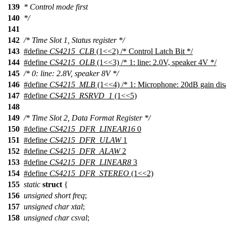
139
* Control mode first
140
*/
141
142
/* Time Slot 1, Status register */
143
#define
CS4215_CLB
(1<<2) /* Control Latch Bit */
144
#define
CS4215_OLB
(1<<3) /* 1: line: 2.0V, speaker 4V */
145
/* 0: line: 2.8V, speaker 8V */
146
#define
CS4215_MLB
(1<<4) /* 1: Microphone: 20dB gain dis
147
#define
CS4215_RSRVD_1
(1<<5)
148
149
/* Time Slot 2, Data Format Register */
150
#define
CS4215_DFR_LINEAR16
0
151
#define
CS4215_DFR_ULAW
1
152
#define
CS4215_DFR_ALAW
2
153
#define
CS4215_DFR_LINEAR8
3
154
#define
CS4215_DFR_STEREO
(1<<2)
155
static
struct
{
156
unsigned
short
freq
;
157
unsigned
char
xtal
;
158
unsigned
char
csval
;