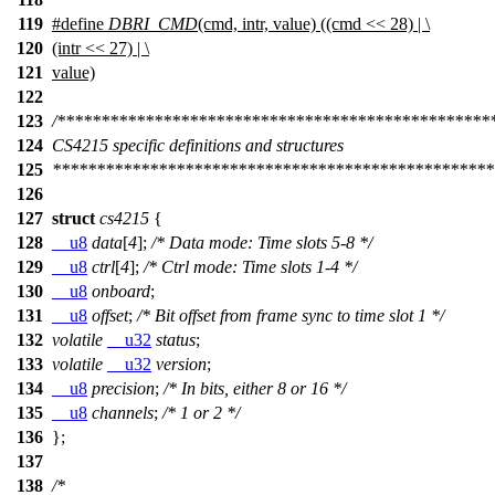
119
#define
DBRI_CMD
(cmd, intr, value) ((cmd << 28) | \
120
(intr << 27) | \
121
value)
122
123
/*************************************************
124
CS4215 specific definitions and structures
125
**************************************************
126
127
struct
cs4215
{
128
__u8
data
[
4
];
/* Data mode: Time slots 5-8 */
129
__u8
ctrl
[
4
];
/* Ctrl mode: Time slots 1-4 */
130
__u8
onboard
;
131
__u8
offset
;
/* Bit offset from frame sync to time slot 1 */
132
volatile
__u32
status
;
133
volatile
__u32
version
;
134
__u8
precision
;
/* In bits, either 8 or 16 */
135
__u8
channels
;
/* 1 or 2 */
136
};
137
138
/*