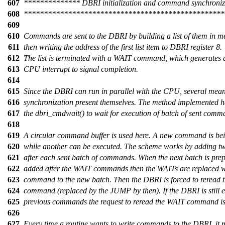
607
************** DBRI initialization and command synchroni
608
**************************************************
609
610
Commands are sent to the DBRI by building a list of them in 
611
then writing the address of the first list item to DBRI register 8.
612
The list is terminated with a WAIT command, which generates 
613
CPU interrupt to signal completion.
614
615
Since the DBRI can run in parallel with the CPU, several mean
616
synchronization present themselves. The method implemented h
617
the dbri_cmdwait() to wait for execution of batch of sent comm
618
619
A circular command buffer is used here. A new command is be
620
while another can be executed. The scheme works by adding
621
after each sent batch of commands. When the next batch is prepa
622
added after the WAIT commands then the WAITs are replaced 
623
command to the new batch. Then the DBRI is forced to reread 
624
command (replaced by the JUMP by then). If the DBRI is still 
625
previous commands the request to reread the WAIT command is
626
627
Every time a routine wants to write commands to the DBRI, it 