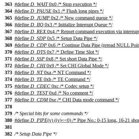
363
#define
D_WAIT
0x0 /* Stop execution */
364
#define
D_PAUSE
0x1 /* Flush long pipes */
365
#define
D_JUMP
0x2 /* New command queue */
366
#define
D_IIQ
0x3 /* Initialize Interrupt Queue */
367
#define
D_REX
0x4 /* Report command execution via interrupt
368
#define
D_SDP
0x5 /* Setup Data Pipe */
369
#define
D_CDP
0x6 /* Continue Data Pipe (reread NULL Point
370
#define
D_DTS
0x7 /* Define Time Slot */
371
#define
D_SSP
0x8 /* Set short Data Pipe */
372
#define
D_CHI
0x9 /* Set CHI Global Mode */
373
#define
D_NT
0xa /* NT Command */
374
#define
D_TE
0xb /* TE Command */
375
#define
D_CDEC
0xc /* Codec setup */
376
#define
D_TEST
0xd /* No comment */
377
#define
D_CDM
0xe /* CHI Data mode command */
378
379
/* Special bits for some commands */
380
#define
D_PIPE
(v) ((v)<<0) /* Pipe No.: 0-15 long, 16-21 shor
381
382
/* Setup Data Pipe */