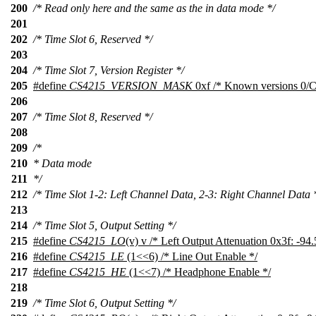
200
/* Read only here and the same as the in data mode */
201
202
/* Time Slot 6, Reserved */
203
204
/* Time Slot 7, Version Register */
205
#define
CS4215_VERSION_MASK
0xf /* Known versions 0/C,
206
207
/* Time Slot 8, Reserved */
208
209
/*
210
* Data mode
211
*/
212
/* Time Slot 1-2: Left Channel Data, 2-3: Right Channel Data 
213
214
/* Time Slot 5, Output Setting */
215
#define
CS4215_LO
(v) v /* Left Output Attenuation 0x3f: -94
216
#define
CS4215_LE
(1<<6) /* Line Out Enable */
217
#define
CS4215_HE
(1<<7) /* Headphone Enable */
218
219
/* Time Slot 6, Output Setting */