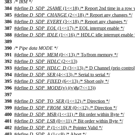
383
/* IRM */
384
#define
D_SDP_2SAME
(1<<18) /* Report 2nd time in a row v
385
#define
D_SDP_CHANGE
(2<<18) /* Report any changes */
386
#define
D_SDP_EVERY
(3<<18) /* Report any changes */
387
#define
D_SDP_EOL
(1<<17) /* EOL interrupt enable */
388
#define
D_SDP_IDLE
(1<<16) /* HDLC idle interrupt enable 
389
390
/* Pipe data MODE */
391
#define
D_SDP_MEM
(0<<13) /* To/from memory */
392
#define
D_SDP_HDLC
(2<<13)
393
#define
D_SDP_HDLC_D
(3<<13) /* D Channel (prio control
394
#define
D_SDP_SER
(4<<13) /* Serial to serial */
395
#define
D_SDP_FIXED
(6<<13) /* Short only */
396
#define
D_SDP_MODE
(v) ((v)&(7<<13))
397
398
#define
D_SDP_TO_SER
(1<<12) /* Direction */
399
#define
D_SDP_FROM_SER
(0<<12) /* Direction */
400
#define
D_SDP_MSB
(1<<11) /* Bit order within Byte */
401
#define
D_SDP_LSB
(0<<11) /* Bit order within Byte */
402
#define
D_SDP_P
(1<<10) /* Pointer Valid */
403
#define
D_SDP_A
(1<<8) /* Abort */