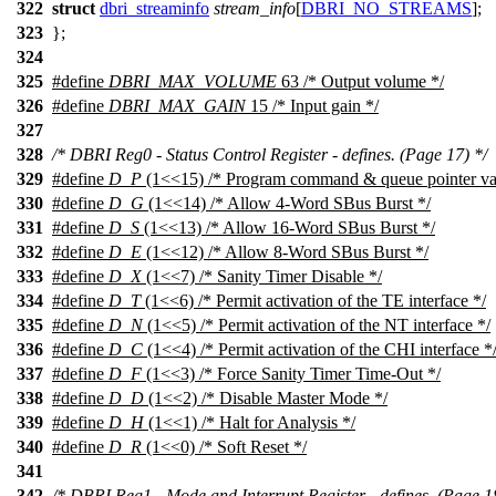
322
struct
dbri_streaminfo
stream_info
[
DBRI_NO_STREAMS
];
323
};
324
325
#define
DBRI_MAX_VOLUME
63 /* Output volume */
326
#define
DBRI_MAX_GAIN
15 /* Input gain */
327
328
/* DBRI Reg0 - Status Control Register - defines. (Page 17) */
329
#define
D_P
(1<<15) /* Program command & queue pointer val
330
#define
D_G
(1<<14) /* Allow 4-Word SBus Burst */
331
#define
D_S
(1<<13) /* Allow 16-Word SBus Burst */
332
#define
D_E
(1<<12) /* Allow 8-Word SBus Burst */
333
#define
D_X
(1<<7) /* Sanity Timer Disable */
334
#define
D_T
(1<<6) /* Permit activation of the TE interface */
335
#define
D_N
(1<<5) /* Permit activation of the NT interface */
336
#define
D_C
(1<<4) /* Permit activation of the CHI interface *
337
#define
D_F
(1<<3) /* Force Sanity Timer Time-Out */
338
#define
D_D
(1<<2) /* Disable Master Mode */
339
#define
D_H
(1<<1) /* Halt for Analysis */
340
#define
D_R
(1<<0) /* Soft Reset */
341
342
/* DBRI Reg1 - Mode and Interrupt Register - defines. (Page 1