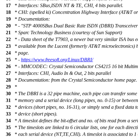
17
* Interfaces: SBus,ISDN NT & TE, CHI, 4 bits parallel.
18
* CHI: (spelled ki) Concentration Highway Interface (AT&T or 
19
* Documentation:
20
* - "STP 4000SBus Dual Basic Rate ISDN (DBRI) Transceiver
21
* Sparc Technology Business (courtesy of Sun Support)
22
* - Data sheet of the T7903, a newer but very similar ISA bus e
23
* available from the Lucent (formerly AT&T microelectronics)
24
* page.
25
* -
https://www.freesoft.org/Linux/DBRI/
26
* - MMCODEC: Crystal Semiconductor CS4215 16 bit Multim
27
* Interfaces: CHI, Audio In & Out, 2 bits parallel
28
* Documentation: from the Crystal Semiconductor home page.
29
*
30
* The DBRI is a 32 pipe machine, each pipe can transfer some
31
* memory and a serial device (long pipes, no. 0-15) or between
32
* devices (short pipes, no. 16-31), or simply send a fixed data to
33
* device (short pipes).
34
* A timeslot defines the bit-offset and no. of bits read from a ser
35
* The timeslots are linked to 6 circular lists, one for each direct
36
* each serial device (NT,TE,CHI). A timeslot is associated to 1 