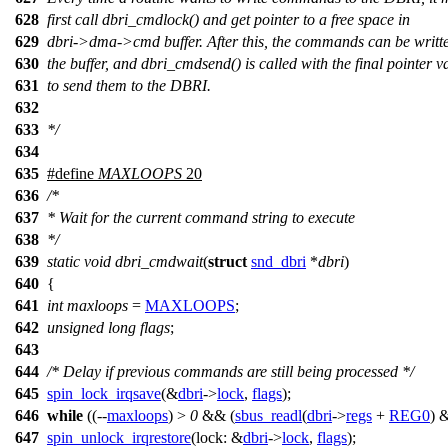
628
first call dbri_cmdlock() and get pointer to a free space in
629
dbri->dma->cmd buffer. After this, the commands can be writte
630
the buffer, and dbri_cmdsend() is called with the final pointer v
631
to send them to the DBRI.
632
633
*/
634
635
#define
MAXLOOPS
20
636
/*
637
* Wait for the current command string to execute
638
*/
639
static
void
dbri_cmdwait
(
struct
snd_dbri
*
dbri
)
640
{
641
int
maxloops
=
MAXLOOPS
;
642
unsigned
long
flags
;
643
644
/* Delay if previous commands are still being processed */
645
spin_lock_irqsave
(&
dbri
->
lock
,
flags
);
646
while
((--
maxloops
) >
0
&& (
sbus_readl
(
dbri
->
regs
+
REG0
) 
647
spin_unlock_irqrestore
(
lock:
&
dbri
->
lock
,
flags
);