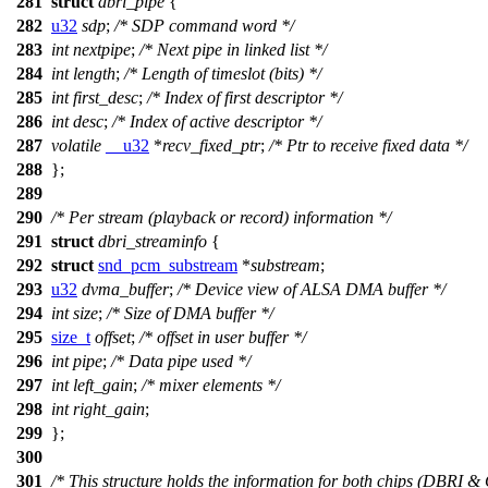
281
struct
dbri_pipe
{
282
u32
sdp
;
/* SDP command word */
283
int
nextpipe
;
/* Next pipe in linked list */
284
int
length
;
/* Length of timeslot (bits) */
285
int
first_desc
;
/* Index of first descriptor */
286
int
desc
;
/* Index of active descriptor */
287
volatile
__u32
*
recv_fixed_ptr
;
/* Ptr to receive fixed data */
288
};
289
290
/* Per stream (playback or record) information */
291
struct
dbri_streaminfo
{
292
struct
snd_pcm_substream
*
substream
;
293
u32
dvma_buffer
;
/* Device view of ALSA DMA buffer */
294
int
size
;
/* Size of DMA buffer */
295
size_t
offset
;
/* offset in user buffer */
296
int
pipe
;
/* Data pipe used */
297
int
left_gain
;
/* mixer elements */
298
int
right_gain
;
299
};
300
301
/* This structure holds the information for both chips (DBRI &