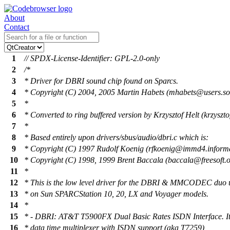
About
Contact
1
// SPDX-License-Identifier: GPL-2.0-only
2
/*
3
* Driver for DBRI sound chip found on Sparcs.
4
* Copyright (C) 2004, 2005 Martin Habets (mhabets@users.sou
5
*
6
* Converted to ring buffered version by Krzysztof Helt (krzysz
7
*
8
* Based entirely upon drivers/sbus/audio/dbri.c which is:
9
* Copyright (C) 1997 Rudolf Koenig (rfkoenig@immd4.informa
10
* Copyright (C) 1998, 1999 Brent Baccala (baccala@freesoft.o
11
*
12
* This is the low level driver for the DBRI & MMCODEC du
13
* on Sun SPARCStation 10, 20, LX and Voyager models.
14
*
15
* - DBRI: AT&T T5900FX Dual Basic Rates ISDN Interface. It 
16
* data time multiplexer with ISDN support (aka T7259)