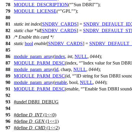
78
MODULE_DESCRIPTION
(
"Sun DBRI"
);
79
MODULE_LICENSE
(
"GPL"
);
80
81
static
int
index
[
SNDRV_CARDS
] =
SNDRV_DEFAULT_ID
82
static
char
*
id
[
SNDRV_CARDS
] =
SNDRV_DEFAULT_ST
83
/* Enable this card */
84
static
bool
enable
[
SNDRV_CARDS
] =
SNDRV_DEFAULT_
85
86
module_param_array
(
index
,
int
,
NULL
,
0444
);
87
MODULE_PARM_DESC
(index,
"Index value for Sun DBRI
88
module_param_array
(
id
, charp,
NULL
,
0444
);
89
MODULE_PARM_DESC
(id,
"ID string for Sun DBRI soun
90
module_param_array
(
enable
, bool,
NULL
,
0444
);
91
MODULE_PARM_DESC
(enable,
"Enable Sun DBRI soundc
92
93
#undef
DBRI_DEBUG
94
95
#define
D_INT
(1<<0)
96
#define
D_GEN
(1<<1)
97
#define
D_CMD
(1<<2)