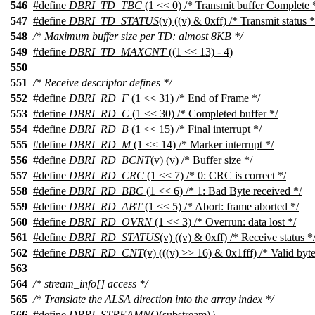
546
#define
DBRI_TD_TBC
(1 << 0) /* Transmit buffer Complete 
547
#define
DBRI_TD_STATUS
(v) ((v) & 0xff) /* Transmit status *
548
/* Maximum buffer size per TD: almost 8KB */
549
#define
DBRI_TD_MAXCNT
((1 << 13) - 4)
550
551
/* Receive descriptor defines */
552
#define
DBRI_RD_F
(1 << 31) /* End of Frame */
553
#define
DBRI_RD_C
(1 << 30) /* Completed buffer */
554
#define
DBRI_RD_B
(1 << 15) /* Final interrupt */
555
#define
DBRI_RD_M
(1 << 14) /* Marker interrupt */
556
#define
DBRI_RD_BCNT
(v) (v) /* Buffer size */
557
#define
DBRI_RD_CRC
(1 << 7) /* 0: CRC is correct */
558
#define
DBRI_RD_BBC
(1 << 6) /* 1: Bad Byte received */
559
#define
DBRI_RD_ABT
(1 << 5) /* Abort: frame aborted */
560
#define
DBRI_RD_OVRN
(1 << 3) /* Overrun: data lost */
561
#define
DBRI_RD_STATUS
(v) ((v) & 0xff) /* Receive status *
562
#define
DBRI_RD_CNT
(v) (((v) >> 16) & 0x1fff) /* Valid byte
563
564
/* stream_info[] access */
565
/* Translate the ALSA direction into the array index */
566
#define
DBRI_STREAMNO
(substream) \