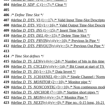
404
#define
D_SDP_C
(1<<7) /* Clear */
405
406
/* Define Time Slot */
407
#define
D_DTS_VI
(1<<17) /* Valid Input Time-Slot Descripto
408
#define
D_DTS_VO
(1<<16) /* Valid Output Time-Slot Descrip
409
#define
D_DTS_INS
(1<<15) /* Insert Time Slot */
410
#define
D_DTS_DEL
(0<<15) /* Delete Time Slot */
411
#define
D_DTS_PRVIN
(v) ((v)<<10) /* Previous In Pipe */
412
#define
D_DTS_PRVOUT
(v) ((v)<<5) /* Previous Out Pipe */
413
414
/* Time Slot defines */
415
#define
D_TS_LEN
(v) ((v)<<24) /* Number of bits in this time 
416
#define
D_TS_CYCLE
(v) ((v)<<14) /* Bit Count at start of TS 
417
#define
D_TS_DI
(1<<13) /* Data Invert */
418
#define
D_TS_1CHANNEL
(0<<10) /* Single Channel / Norm
419
#define
D_TS_MONITOR
(2<<10) /* Monitor pipe */
420
#define
D_TS_NONCONTIG
(3<<10) /* Non contiguous mode
421
#define
D_TS_ANCHOR
(7<<10) /* Starting short pipes */
422
#define
D_TS_MON
(v) ((v)<<5) /* Monitor Pipe */
423
#define
D_TS_NEXT
(v) ((v)<<0) /* Pipe no.: 0-15 long, 16-21 