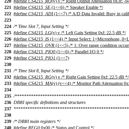
220
#define
CS4215_RO
(v) v /* Right Output Attenuation 0x3f: -9
221
#define
CS4215_SE
(1<<6) /* Speaker Enable */
222
#define
CS4215_ADI
(1<<7) /* A/D Data Invalid: Busy in calib
223
224
/* Time Slot 7, Input Setting */
225
#define
CS4215_LG
(v) v /* Left Gain Setting 0xf: 22.5 dB */
226
#define
CS4215_IS
(1<<4) /* Input Select: 1=Microphone, 0=L
227
#define
CS4215_OVR
(1<<5) /* 1: Over range condition occur
228
#define
CS4215_PIO0
(1<<6) /* Parallel I/O 0 */
229
#define
CS4215_PIO1
(1<<7)
230
231
/* Time Slot 8, Input Setting */
232
#define
CS4215_RG
(v) v /* Right Gain Setting 0xf: 22.5 dB */
233
#define
CS4215_MA
(v) (v<<4) /* Monitor Path Attenuation 0x
234
235
/*************************************************
236
DBRI specific definitions and structures
237
**************************************************
238
239
/* DBRI main registers */
240
#define
REG0
0x00 /* Status and Control */