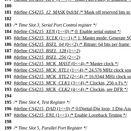
180
181
#define
CS4215_12_MASK
0xfcbf /* Mask off reserved bits in 
182
183
/* Time Slot 3, Serial Port Control register */
184
#define
CS4215_XEN
(1<<0) /* 0: Enable serial output */
185
#define
CS4215_XCLK
(1<<1) /* 1: Master mode: Generate 
186
#define
CS4215_BSEL_64
(0<<2) /* Bitrate: 64 bits per frame 
187
#define
CS4215_BSEL_128
(1<<2)
188
#define
CS4215_BSEL_256
(2<<2)
189
#define
CS4215_MCK_MAST
(0<<4) /* Master clock */
190
#define
CS4215_MCK_XTL1
(1<<4) /* 24.576 MHz clock sou
191
#define
CS4215_MCK_XTL2
(2<<4) /* 16.9344 MHz clock so
192
#define
CS4215_MCK_CLK1
(3<<4) /* Clockin, 256 x Fs */
193
#define
CS4215_MCK_CLK2
(4<<4) /* Clockin, see DFR */
194
195
/* Time Slot 4, Test Register */
196
#define
CS4215_DAD
(1<<0) /* 0:Digital-Dig loop, 1:Dig-An
197
#define
CS4215_ENL
(1<<1) /* Enable Loopback Testing */
198
199
/* Time Slot 5, Parallel Port Register */