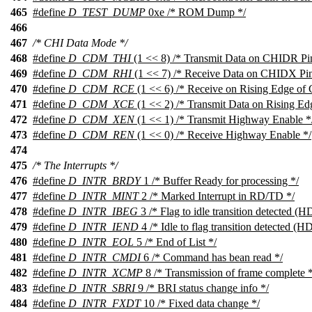
465
#define
D_TEST_DUMP
0xe /* ROM Dump */
466
467
/* CHI Data Mode */
468
#define
D_CDM_THI
(1 << 8) /* Transmit Data on CHIDR Pi
469
#define
D_CDM_RHI
(1 << 7) /* Receive Data on CHIDX Pin
470
#define
D_CDM_RCE
(1 << 6) /* Receive on Rising Edge of
471
#define
D_CDM_XCE
(1 << 2) /* Transmit Data on Rising E
472
#define
D_CDM_XEN
(1 << 1) /* Transmit Highway Enable *
473
#define
D_CDM_REN
(1 << 0) /* Receive Highway Enable */
474
475
/* The Interrupts */
476
#define
D_INTR_BRDY
1 /* Buffer Ready for processing */
477
#define
D_INTR_MINT
2 /* Marked Interrupt in RD/TD */
478
#define
D_INTR_IBEG
3 /* Flag to idle transition detected (
479
#define
D_INTR_IEND
4 /* Idle to flag transition detected (
480
#define
D_INTR_EOL
5 /* End of List */
481
#define
D_INTR_CMDI
6 /* Command has bean read */
482
#define
D_INTR_XCMP
8 /* Transmission of frame complete *
483
#define
D_INTR_SBRI
9 /* BRI status change info */
484
#define
D_INTR_FXDT
10 /* Fixed data change */