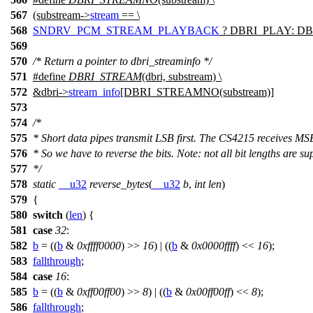
567
(substream->
stream
== \
568
SNDRV_PCM_STREAM_PLAYBACK
? DBRI_PLAY: DB
569
570
/* Return a pointer to dbri_streaminfo */
571
#define
DBRI_STREAM
(dbri, substream) \
572
&dbri->
stream_info
[DBRI_STREAMNO(substream)]
573
574
/*
575
* Short data pipes transmit LSB first. The CS4215 receives MSB 
576
* So we have to reverse the bits. Note: not all bit lengths are s
577
*/
578
static
__u32
reverse_bytes
(
__u32
b
,
int
len
)
579
{
580
switch
(
len
) {
581
case
32
:
582
b
= ((
b
&
0xffff0000
) >>
16
) | ((
b
&
0x0000ffff
) <<
16
);
583
fallthrough
;
584
case
16
:
585
b
= ((
b
&
0xff00ff00
) >>
8
) | ((
b
&
0x00ff00ff
) <<
8
);
586
fallthrough
;