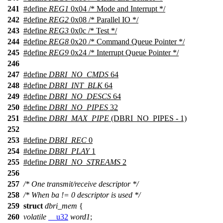
241
#define
REG1
0x04 /* Mode and Interrupt */
242
#define
REG2
0x08 /* Parallel IO */
243
#define
REG3
0x0c /* Test */
244
#define
REG8
0x20 /* Command Queue Pointer */
245
#define
REG9
0x24 /* Interrupt Queue Pointer */
246
247
#define
DBRI_NO_CMDS
64
248
#define
DBRI_INT_BLK
64
249
#define
DBRI_NO_DESCS
64
250
#define
DBRI_NO_PIPES
32
251
#define
DBRI_MAX_PIPE
(DBRI_NO_PIPES - 1)
252
253
#define
DBRI_REC
0
254
#define
DBRI_PLAY
1
255
#define
DBRI_NO_STREAMS
2
256
257
/* One transmit/receive descriptor */
258
/* When ba != 0 descriptor is used */
259
struct
dbri_mem
{
260
volatile
__u32
word1
;