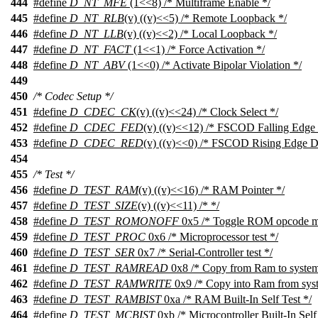
444
#define
D_NT_MFE
(1<<8) /* Multiframe Enable */
445
#define
D_NT_RLB
(v) ((v)<<5) /* Remote Loopback */
446
#define
D_NT_LLB
(v) ((v)<<2) /* Local Loopback */
447
#define
D_NT_FACT
(1<<1) /* Force Activation */
448
#define
D_NT_ABV
(1<<0) /* Activate Bipolar Violation */
449
450
/* Codec Setup */
451
#define
D_CDEC_CK
(v) ((v)<<24) /* Clock Select */
452
#define
D_CDEC_FED
(v) ((v)<<12) /* FSCOD Falling Edge 
453
#define
D_CDEC_RED
(v) ((v)<<0) /* FSCOD Rising Edge D
454
455
/* Test */
456
#define
D_TEST_RAM
(v) ((v)<<16) /* RAM Pointer */
457
#define
D_TEST_SIZE
(v) ((v)<<11) /* */
458
#define
D_TEST_ROMONOFF
0x5 /* Toggle ROM opcode mon
459
#define
D_TEST_PROC
0x6 /* Microprocessor test */
460
#define
D_TEST_SER
0x7 /* Serial-Controller test */
461
#define
D_TEST_RAMREAD
0x8 /* Copy from Ram to syste
462
#define
D_TEST_RAMWRITE
0x9 /* Copy into Ram from sys
463
#define
D_TEST_RAMBIST
0xa /* RAM Built-In Self Test */
464
#define
D_TEST_MCBIST
0xb /* Microcontroller Built-In Self