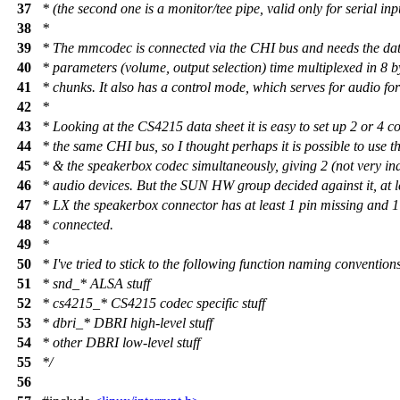
37
* (the second one is a monitor/tee pipe, valid only for serial inp
38
*
39
* The mmcodec is connected via the CHI bus and needs the d
40
* parameters (volume, output selection) time multiplexed in 8 b
41
* chunks. It also has a control mode, which serves for audio for
42
*
43
* Looking at the CS4215 data sheet it is easy to set up 2 or 4 c
44
* the same CHI bus, so I thought perhaps it is possible to use 
45
* & the speakerbox codec simultaneously, giving 2 (not very in
46
* audio devices. But the SUN HW group decided against it, at 
47
* LX the speakerbox connector has at least 1 pin missing and 
48
* connected.
49
*
50
* I've tried to stick to the following function naming convention
51
* snd_* ALSA stuff
52
* cs4215_* CS4215 codec specific stuff
53
* dbri_* DBRI high-level stuff
54
* other DBRI low-level stuff
55
*/
56