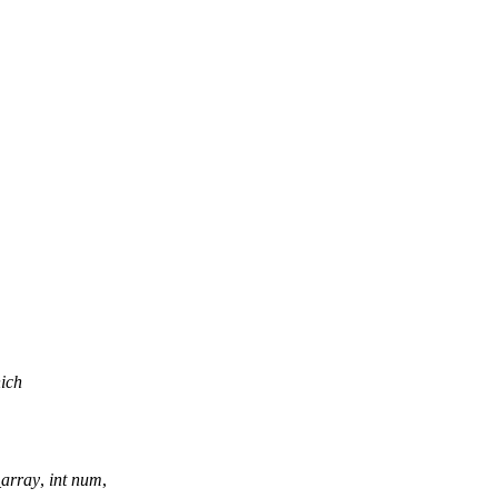
hich
_array
,
int
num
,