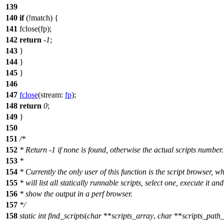
139
140
if
(!match) {
141
fclose(fp);
142
return
-
1
;
143
}
144
}
145
}
146
147
fclose
(
stream:
fp
);
148
return
0
;
149
}
150
151
/*
152
* Return -1 if none is found, otherwise the actual scripts number.
153
*
154
* Currently the only user of this function is the script browser, w
155
* will list all statically runnable scripts, select one, execute it and
156
* show the output in a perf browser.
157
*/
158
static
int
find_scripts
(
char
**
scripts_array
,
char
**
scripts_path