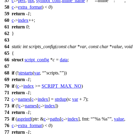
57
c
->
perf
,
opt
,
symbol_conf
.
inline_name
?
" --inline"
:
""
,
58
c
->
extra_format
) <
0
)
59
return
-
1
;
60
c
->
index
++;
61
return
0
;
62
}
63
64
static
int
scripts_config
(
const
char
*
var
,
const
char
*
value
,
void
65
{
66
struct
script_config
*
c
=
data
;
67
68
if
(!
strstarts
(
var
,
"scripts."
))
69
return
-
1
;
70
if
(
c
->
index
>=
SCRIPT_MAX_NO
)
71
return
-
1
;
72
c
->
names
[
c
->
index
] =
strdup
(
s:
var
+
7
);
73
if
(!
c
->
names
[
c
->
index
])
74
return
-
1
;
75
if
(
asprintf
(
ptr:
&
c
->
paths
[
c
->
index
],
fmt:
"%s %s"
,
value
,
76
c
->
extra_format
) <
0
)
77
return
-
1
;