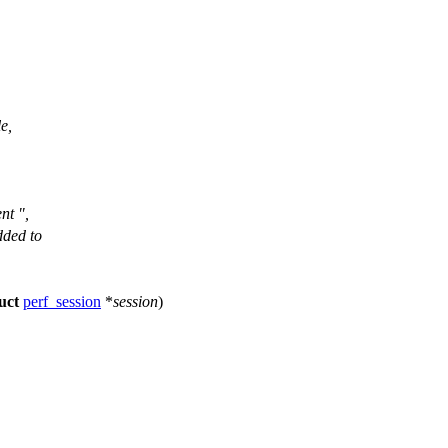
e,
nt ",
dded to
uct
perf_session
*
session
)