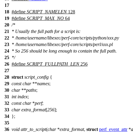
17
18
#define
SCRIPT_NAMELEN
128
19
#define
SCRIPT_MAX_NO
64
20
/*
21
* Usually the full path for a script is:
22
* /home/username/libexec/perf-core/scripts/python/xxx.py
23
* /home/username/libexec/perf-core/scripts/perl/xxx.pl
24
* So 256 should be long enough to contain the full path.
25
*/
26
#define
SCRIPT_FULLPATH_LEN
256
27
28
struct
script_config
{
29
const
char
**
names
;
30
char
**
paths
;
31
int
index
;
32
const
char
*
perf
;
33
char
extra_format
[
256
];
34
};
35
36
void
attr_to_script
(
char
*
extra_format
,
struct
perf_event_attr
*
a