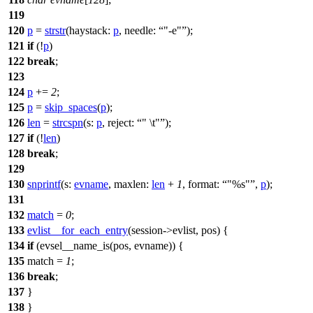
119
120
p
=
strstr
(
haystack:
p
,
needle:
"-e"
);
121
if
(!
p
)
122
break
;
123
124
p
+=
2
;
125
p
=
skip_spaces
(
p
);
126
len
=
strcspn
(
s:
p
,
reject:
" \t"
);
127
if
(!
len
)
128
break
;
129
130
snprintf
(
s:
evname
,
maxlen:
len
+
1
,
format:
"%s"
,
p
);
131
132
match
=
0
;
133
evlist__for_each_entry
(session->evlist, pos) {
134
if
(evsel__name_is(pos, evname)) {
135
match =
1
;
136
break
;
137
}
138
}