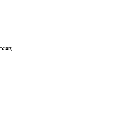
*
data
)