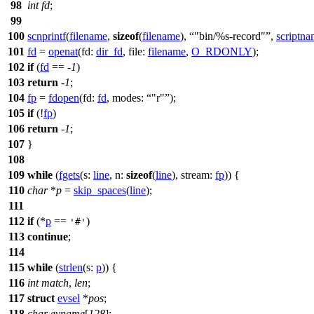
98
int
fd
;
99
100
scnprintf
(
filename
,
sizeof
(
filename
),
"bin/%s-record"
,
scriptn
101
fd
=
openat
(
fd:
dir_fd
,
file:
filename
,
O_RDONLY
);
102
if
(
fd
== -
1
)
103
return
-
1
;
104
fp
=
fdopen
(
fd:
fd
,
modes:
"r"
);
105
if
(!
fp
)
106
return
-
1
;
107
}
108
109
while
(
fgets
(
s:
line
,
n:
sizeof
(
line
),
stream:
fp
)) {
110
char
*
p
=
skip_spaces
(
line
);
111
112
if
(*
p
==
)
'#'
113
continue
;
114
115
while
(
strlen
(
s:
p
)) {
116
int
match
,
len
;
117
struct
evsel
*
pos
;
118
char
evname
[
128
];