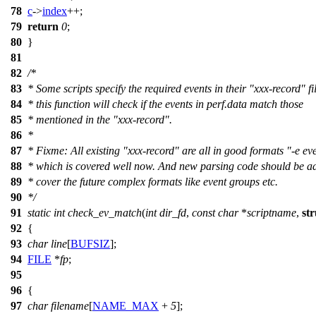
78
c
->
index
++;
79
return
0
;
80
}
81
82
/*
83
* Some scripts specify the required events in their "xxx-record" fil
84
* this function will check if the events in perf.data match those
85
* mentioned in the "xxx-record".
86
*
87
* Fixme: All existing "xxx-record" are all in good formats "-e eve
88
* which is covered well now. And new parsing code should be a
89
* cover the future complex formats like event groups etc.
90
*/
91
static
int
check_ev_match
(
int
dir_fd
,
const
char
*
scriptname
,
str
92
{
93
char
line
[
BUFSIZ
];
94
FILE
*
fp
;
95
96
{
97
char
filename
[
NAME_MAX
+
5
];