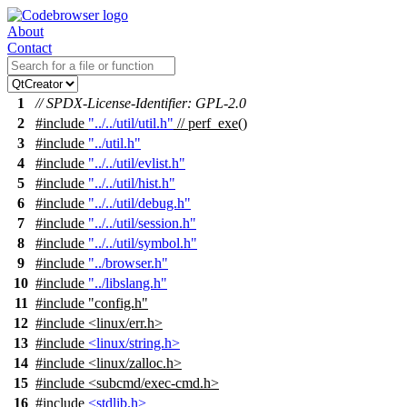
About
Contact
1
// SPDX-License-Identifier: GPL-2.0
2
#include
"../../util/util.h"
// perf_exe()
3
#include
"../util.h"
4
#include
"../../util/evlist.h"
5
#include
"../../util/hist.h"
6
#include
"../../util/debug.h"
7
#include
"../../util/session.h"
8
#include
"../../util/symbol.h"
9
#include
"../browser.h"
10
#include
"../libslang.h"
11
#include "config.h"
12
#include <linux/err.h>
13
#include
<linux/string.h>
14
#include <linux/zalloc.h>
15
#include <subcmd/exec-cmd.h>
16
#include
<stdlib.h>