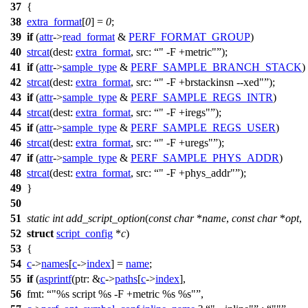
37
{
38
extra_format
[
0
] =
0
;
39
if
(
attr
->
read_format
&
PERF_FORMAT_GROUP
)
40
strcat
(
dest:
extra_format
,
src:
" -F +metric"
);
41
if
(
attr
->
sample_type
&
PERF_SAMPLE_BRANCH_STACK
)
42
strcat
(
dest:
extra_format
,
src:
" -F +brstackinsn --xed"
);
43
if
(
attr
->
sample_type
&
PERF_SAMPLE_REGS_INTR
)
44
strcat
(
dest:
extra_format
,
src:
" -F +iregs"
);
45
if
(
attr
->
sample_type
&
PERF_SAMPLE_REGS_USER
)
46
strcat
(
dest:
extra_format
,
src:
" -F +uregs"
);
47
if
(
attr
->
sample_type
&
PERF_SAMPLE_PHYS_ADDR
)
48
strcat
(
dest:
extra_format
,
src:
" -F +phys_addr"
);
49
}
50
51
static
int
add_script_option
(
const
char
*
name
,
const
char
*
opt
,
52
struct
script_config
*
c
)
53
{
54
c
->
names
[
c
->
index
] =
name
;
55
if
(
asprintf
(
ptr:
&
c
->
paths
[
c
->
index
],
56
fmt:
"%s script %s -F +metric %s %s"
,