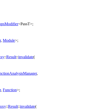
psModifier
<PassT>;
r
,
Module
>;
oxy
::
Result
::
invalidate
(
ctionAnalysisManager
,
r
,
Function
>;
roxy
::
Result
::
invalidate
(