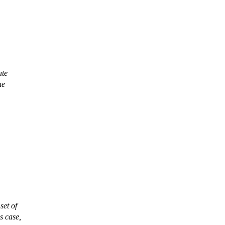
ate
he
set of
s case,