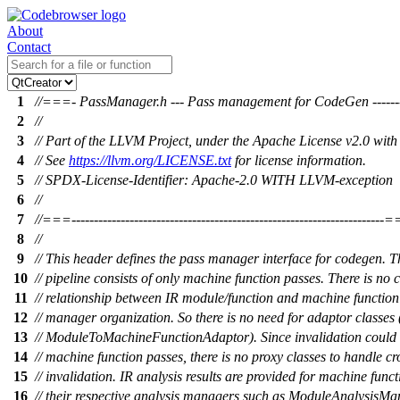
About
Contact
1
//===- PassManager.h --- Pass management for CodeGen ------
2
//
3
// Part of the LLVM Project, under the Apache License v2.0 wit
4
// See
https://llvm.org/LICENSE.txt
for license information.
5
// SPDX-License-Identifier: Apache-2.0 WITH LLVM-exception
6
//
7
//===----------------------------------------------------------------------
8
//
9
// This header defines the pass manager interface for codegen. 
10
// pipeline consists of only machine function passes. There is no 
11
// relationship between IR module/function and machine function 
12
// manager organization. So there is no need for adaptor classes
13
// ModuleToMachineFunctionAdaptor). Since invalidation coul
14
// machine function passes, there is no proxy classes to handle cr
15
// invalidation. IR analysis results are provided for machine func
16
// their respective analysis managers such as ModuleAnalysisM