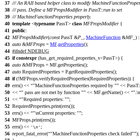
37
/// An RAII based helper class to modify MachineFunctionPrope
38
/// pass. Define a MFPropsModifier in PassT::run to set
39
/// MachineFunctionProperties properly.
40
template
<
typename
PassT>
class
MFPropsModifier
{
41
public
:
42
MFPropsModifier
(
const
PassT &
P_
,
MachineFunction
&
MF_
) 
43
auto
&
MFProps
=
MF
.
getProperties
();
44
#
ifndef
NDEBUG
45
if
constexpr
(has_get_required_properties_v<PassT>) {
46
auto
&MFProps = MF.getProperties();
47
auto
RequiredProperties = P.getRequiredProperties();
48
if
(!MFProps.verifyRequiredProperties(RequiredProperties)) {
49
errs() <<
"MachineFunctionProperties required by "
<< PassT:
50
<<
" pass are not met by function "
<< MF.getName() <<
".\
51
<<
"Required properties: "
;
52
RequiredProperties.print(errs());
53
errs() <<
"\nCurrent properties: "
;
54
MFProps.print(errs());
55
errs() <<
;
'\n'
56
report_fatal_error(
"MachineFunctionProperties check failed"
);