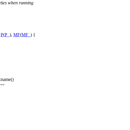
rties when running
:
P
(
P_
),
MF
(
MF_
) {
:name()
n"