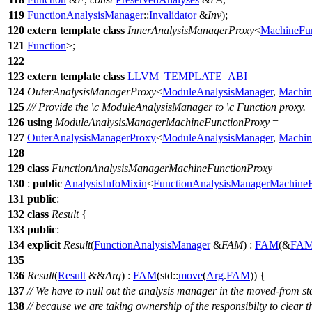
119
FunctionAnalysisManager
::
Invalidator
&
Inv
);
120
extern
template
class
InnerAnalysisManagerProxy
<
MachineFun
121
Function
>;
122
123
extern
template
class
LLVM_TEMPLATE_ABI
124
OuterAnalysisManagerProxy
<
ModuleAnalysisManager
,
Machin
125
/// Provide the
\c
ModuleAnalysisManager
to
\c
Function
proxy.
126
using
ModuleAnalysisManagerMachineFunctionProxy
=
127
OuterAnalysisManagerProxy
<
ModuleAnalysisManager
,
Machin
128
129
class
FunctionAnalysisManagerMachineFunctionProxy
130
:
public
AnalysisInfoMixin
<
FunctionAnalysisManagerMachineF
131
public
:
132
class
Result
{
133
public
:
134
explicit
Result
(
FunctionAnalysisManager
&
FAM
) :
FAM
(&
FA
135
136
Result
(
Result
&&
Arg
) :
FAM
(
std::
move
(
Arg
.
FAM
)) {
137
// We have to null out the analysis manager in the moved-from st
138
// because we are taking ownership of the responsibilty to clear t