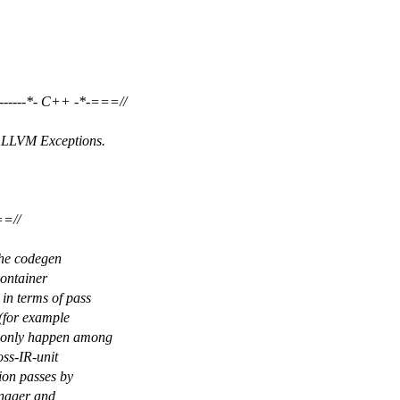
------*- C++ -*-===//
h LLVM Exceptions.
===//
The codegen
container
in terms of pass
 (for example
d only happen among
oss-IR-unit
tion passes by
anager and