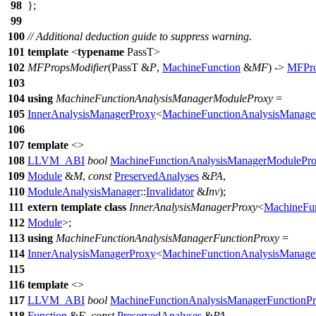
98
};
99
100
// Additional deduction guide to suppress warning.
101
template
<
typename
PassT>
102
MFPropsModifier
(PassT &
P
,
MachineFunction
&
MF
) ->
MFPro
103
104
using
MachineFunctionAnalysisManagerModuleProxy
=
105
InnerAnalysisManagerProxy
<
MachineFunctionAnalysisManage
106
107
template
<>
108
LLVM_ABI
bool
MachineFunctionAnalysisManagerModulePr
109
Module
&
M
,
const
PreservedAnalyses
&
PA
,
110
ModuleAnalysisManager
::
Invalidator
&
Inv
);
111
extern
template
class
InnerAnalysisManagerProxy
<
MachineFun
112
Module
>;
113
using
MachineFunctionAnalysisManagerFunctionProxy
=
114
InnerAnalysisManagerProxy
<
MachineFunctionAnalysisManage
115
116
template
<>
117
LLVM_ABI
bool
MachineFunctionAnalysisManagerFunctionP
118
Function
&
F
,
const
PreservedAnalyses
&
PA
,