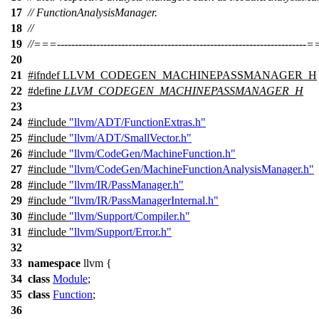
17
// FunctionAnalysisManager.
18
//
19
//===----------------------------------------------------------------------
20
21
#
ifndef
LLVM_CODEGEN_MACHINEPASSMANAGER_H
22
#define
LLVM_CODEGEN_MACHINEPASSMANAGER_H
23
24
#include
"llvm/ADT/FunctionExtras.h"
25
#include
"llvm/ADT/SmallVector.h"
26
#include
"llvm/CodeGen/MachineFunction.h"
27
#include
"llvm/CodeGen/MachineFunctionAnalysisManager.h"
28
#include
"llvm/IR/PassManager.h"
29
#include
"llvm/IR/PassManagerInternal.h"
30
#include
"llvm/Support/Compiler.h"
31
#include
"llvm/Support/Error.h"
32
33
namespace
llvm
{
34
class
Module
;
35
class
Function
;
36