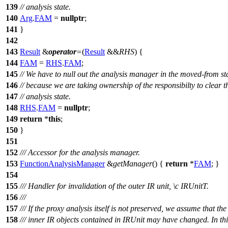
139
// analysis state.
140
Arg
.
FAM
=
nullptr
;
141
}
142
143
Result
&
operator
=
(
Result
&&
RHS
) {
144
FAM
=
RHS
.
FAM
;
145
// We have to null out the analysis manager in the moved-from st
146
// because we are taking ownership of the responsibilty to clear t
147
// analysis state.
148
RHS
.
FAM
=
nullptr
;
149
return
*
this
;
150
}
151
152
/// Accessor for the analysis manager.
153
FunctionAnalysisManager
&
getManager
() {
return
*
FAM
; }
154
155
/// Handler for invalidation of the outer IR unit,
\c
IRUnitT.
156
///
157
/// If the proxy analysis itself is not preserved, we assume that the 
158
/// inner IR objects contained in IRUnit may have changed. In thi