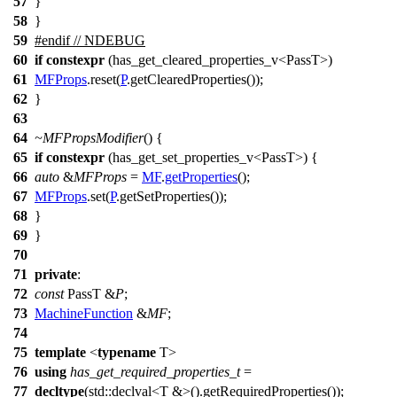
57
}
58
}
59
#
endif
// NDEBUG
60
if
constexpr
(has_get_cleared_properties_v<PassT>)
61
MFProps
.reset(
P
.getClearedProperties());
62
}
63
64
~MFPropsModifier
() {
65
if
constexpr
(has_get_set_properties_v<PassT>) {
66
auto
&
MFProps
=
MF
.
getProperties
();
67
MFProps
.set(
P
.getSetProperties());
68
}
69
}
70
71
private
:
72
const
PassT &
P
;
73
MachineFunction
&
MF
;
74
75
template
<
typename
T>
76
using
has_get_required_properties_t
=
77
decltype
(
std::
declval<T &>().getRequiredProperties());