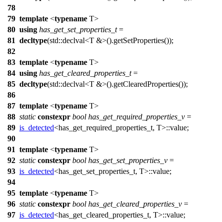
78
79
template
<
typename
T>
80
using
has_get_set_properties_t
=
81
decltype
(
std::
declval<T &>().getSetProperties());
82
83
template
<
typename
T>
84
using
has_get_cleared_properties_t
=
85
decltype
(
std::
declval<T &>().getClearedProperties());
86
87
template
<
typename
T>
88
static
constexpr
bool
has_get_required_properties_v
=
89
is_detected
<has_get_required_properties_t, T>::value;
90
91
template
<
typename
T>
92
static
constexpr
bool
has_get_set_properties_v
=
93
is_detected
<has_get_set_properties_t, T>::value;
94
95
template
<
typename
T>
96
static
constexpr
bool
has_get_cleared_properties_v
=
97
is_detected
<has_get_cleared_properties_t, T>::value;