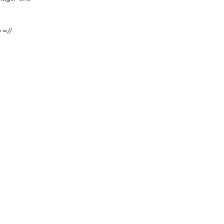
===//