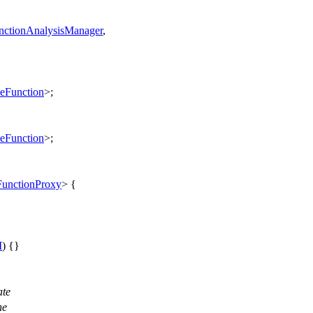
ctionAnalysisManager
,
eFunction
>;
eFunction
>;
unctionProxy
> {
M
) {}
ate
he