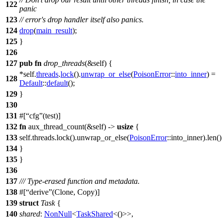
122
panic
123
// error's drop handler itself also panics.
124
drop
(
main_result
);
125
}
126
127
pub
fn
drop_threads
(&self) {
*self.
threads
.
lock
().
unwrap_or_else
(
PoisonError
::
into_inner
) =
128
Default
::
default
();
129
}
130
131
#[
cfg
(test)]
132
fn
aux_thread_count
(&self) ->
usize
{
133
self.
threads
.
lock
().
unwrap_or_else
(
PoisonError
::into_inner).
len
()
134
}
135
}
136
137
/// Type-erased function and metadata.
138
#[
derive
(Clone, Copy)]
139
struct
Task
{
140
shared
:
NonNull
<
TaskShared
<()>>,