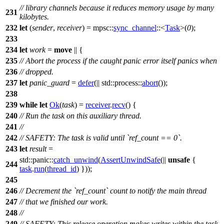
// library channels because it reduces memory usage by many
231
kilobytes.
232
let
(
sender
,
receiver
) =
mpsc
::
sync_channel
::<
Task
>(
0
);
233
234
let
work
=
move
|| {
235
// Abort the process if the caught panic error itself panics when
236
// dropped.
237
let
panic_guard
=
defer
(||
std
::
process
::
abort
());
238
239
while
let
Ok
(
task
) =
receiver
.
recv
() {
240
// Run the task on this auxiliary thread.
241
//
242
// SAFETY: The task is valid until `ref_count == 0`.
243
let
result
=
std
::
panic
::
catch_unwind
(
AssertUnwindSafe
(||
unsafe
{
244
task
.
run
(
thread_id
) }));
245
246
// Decrement the `ref_count` count to notify the main thread
247
// that we finished our work.
248
//
249
// SAFETY: This release operation makes writes within the task