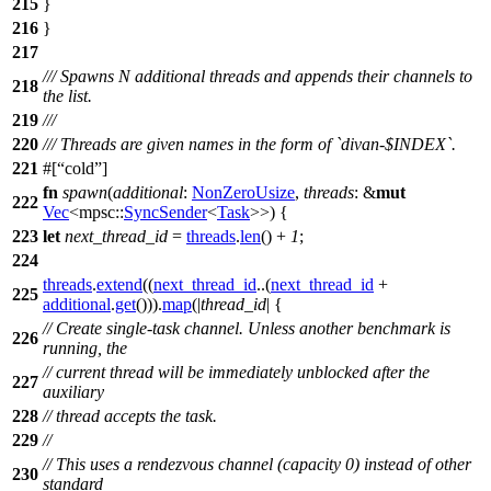
215
}
216
}
217
/// Spawns N additional threads and appends their channels to
218
the list.
219
///
220
/// Threads are given names in the form of `divan-$INDEX`.
221
#[
cold
]
fn
spawn
(
additional
:
NonZeroUsize
,
threads
: &
mut
222
Vec
<
mpsc
::
SyncSender
<
Task
>>) {
223
let
next_thread_id
=
threads
.
len
() +
1
;
224
threads
.
extend
((
next_thread_id
..(
next_thread_id
+
225
additional
.
get
())).
map
(|
thread_id
| {
// Create single-task channel. Unless another benchmark is
226
running, the
// current thread will be immediately unblocked after the
227
auxiliary
228
// thread accepts the task.
229
//
// This uses a rendezvous channel (capacity 0) instead of other
230
standard