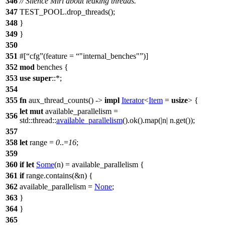
346
// Silence Miri about leaking threads.
347
TEST_POOL
.
drop_threads
();
348
}
349
}
350
351
#[
cfg
(feature =
"internal_benches"
)]
352
mod
benches
{
353
use
super
::*;
354
355
fn
aux_thread_counts
() ->
impl
Iterator
<
Item
=
usize
> {
let
mut
available_parallelism
=
356
std
::
thread
::
available_parallelism
().
ok
().
map
(|
n
| n.
get
());
357
358
let
range
=
0
..=
16
;
359
360
if
let
Some
(
n
) = available_parallelism {
361
if
range.
contains
(&n) {
362
available_parallelism =
None
;
363
}
364
}
365