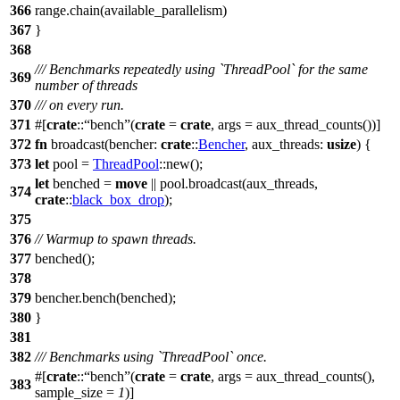
366
range.
chain
(available_parallelism)
367
}
368
/// Benchmarks repeatedly using `ThreadPool` for the same
369
number of threads
370
/// on every run.
371
#[
crate
::
bench
(
crate
=
crate
, args = aux_thread_counts())]
372
fn
broadcast
(
bencher
:
crate
::
Bencher
,
aux_threads
:
usize
) {
373
let
pool
=
ThreadPool
::
new
();
let
benched
=
move
|| pool.
broadcast
(aux_threads,
374
crate
::
black_box_drop
);
375
376
// Warmup to spawn threads.
377
benched
();
378
379
bencher.
bench
(benched);
380
}
381
382
/// Benchmarks using `ThreadPool` once.
#[
crate
::
bench
(
crate
=
crate
, args = aux_thread_counts(),
383
sample_size =
1
)]