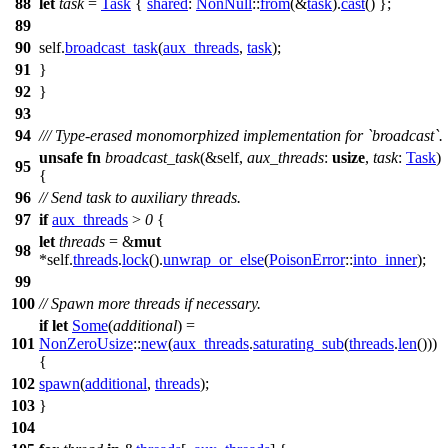
88
let
task
=
Task
{
shared
:
NonNull
::
from
(&
task
).
cast
() };
89
90
self.
broadcast_task
(
aux_threads
,
task
);
91
}
92
}
93
94
/// Type-erased monomorphized implementation for `broadcast`.
unsafe
fn
broadcast_task
(&self,
aux_threads
:
usize
,
task
:
Task
)
95
{
96
// Send task to auxiliary threads.
97
if
aux_threads
>
0
{
let
threads
= &
mut
98
*self.
threads
.
lock
().
unwrap_or_else
(
PoisonError
::
into_inner
);
99
100
// Spawn more threads if necessary.
if
let
Some
(
additional
) =
101
NonZeroUsize
::
new
(
aux_threads
.
saturating_sub
(
threads
.
len
()))
{
102
spawn
(
additional
,
threads
);
103
}
104