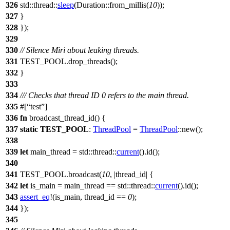
326
std
::
thread
::
sleep
(
Duration
::
from_millis
(
10
));
327
}
328
});
329
330
// Silence Miri about leaking threads.
331
TEST_POOL
.
drop_threads
();
332
}
333
334
/// Checks that thread ID 0 refers to the main thread.
335
#[
test
]
336
fn
broadcast_thread_id
() {
337
static
TEST_POOL
:
ThreadPool
=
ThreadPool
::
new
();
338
339
let
main_thread
=
std
::
thread
::
current
().
id
();
340
341
TEST_POOL
.
broadcast
(
10
, |
thread_id
| {
342
let
is_main
= main_thread ==
std
::
thread
::
current
().
id
();
343
assert_eq
!(is_main, thread_id ==
0
);
344
});
345