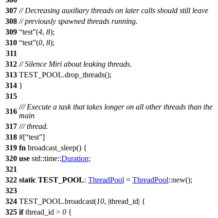
307
// Decreasing auxiliary threads on later calls should still leave
308
// previously spawned threads running.
309
test
(
4
,
8
);
310
test
(
0
,
8
);
311
312
// Silence Miri about leaking threads.
313
TEST_POOL
.
drop_threads
();
314
}
315
/// Execute a task that takes longer on all other threads than the
316
main
317
/// thread.
318
#[
test
]
319
fn
broadcast_sleep
() {
320
use
std
::
time
::
Duration
;
321
322
static
TEST_POOL
:
ThreadPool
=
ThreadPool
::
new
();
323
324
TEST_POOL
.
broadcast
(
10
, |
thread_id
| {
325
if
thread_id >
0
{