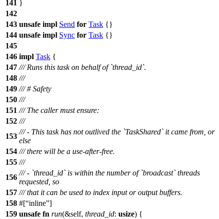
141
}
142
143
unsafe
impl
Send
for
Task
{}
144
unsafe
impl
Sync
for
Task
{}
145
146
impl
Task
{
147
/// Runs this task on behalf of `thread_id`.
148
///
149
/// # Safety
150
///
151
/// The caller must ensure:
152
///
/// - This task has not outlived the `TaskShared` it came from, or
153
else
154
/// there will be a use-after-free.
155
///
/// - `thread_id` is within the number of `broadcast` threads
156
requested, so
157
/// that it can be used to index input or output buffers.
158
#[
inline
]
159
unsafe
fn
run
(&self,
thread_id
:
usize
) {