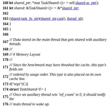
160
let
shared_ptr
: *mut TaskShared<()>
= self.
shared
.
as_ptr
();
161
let
shared
: &TaskShared<()>
= &*
shared_ptr
;
162
163
(
shared
.
task_fn_ptr
)(
shared_ptr
.
cast
(),
thread_id
);
164
}
165
}
166
/// Data stored on the main thread that gets shared with auxiliary
167
threads.
168
///
169
/// # Memory Layout
170
///
/// Since the benchmark may have thrashed the cache, this type's
171
fields are
/// ordered by usage order. This type is also placed on its own
172
cache line.
173
#[
repr
(C)]
174
struct
TaskShared
<F> {
/// Once an auxiliary thread sets `ref_count` to 0, it should notify
175
the
176
/// main thread to wake up.