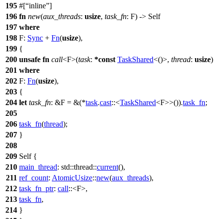
195
#[
inline
]
196
fn
new
(
aux_threads
:
usize
,
task_fn
: F) -> Self
197
where
198
F:
Sync
+
Fn
(
usize
),
199
{
200
unsafe
fn
call
<F>(
task
:
*
const
TaskShared
<()>,
thread
:
usize
)
201
where
202
F:
Fn
(
usize
),
203
{
204
let
task_fn
: &F
= &(*
task
.
cast
::<
TaskShared
<F>>()).
task_fn
;
205
206
task_fn
(
thread
);
207
}
208
209
Self {
210
main_thread
:
std
::
thread
::
current
(),
211
ref_count
:
AtomicUsize
::
new
(
aux_threads
),
212
task_fn_ptr
:
call
::<F>,
213
task_fn
,
214
}