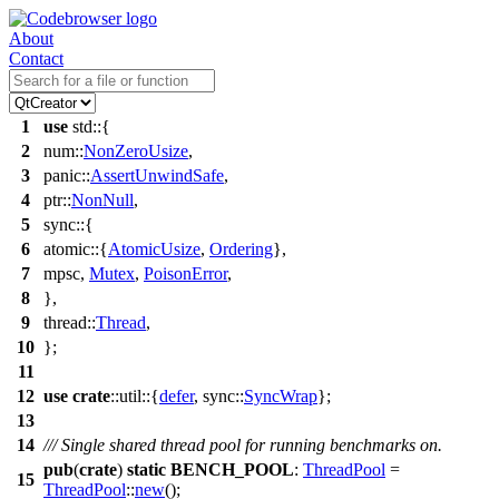
About
Contact
1
use
std
::{
2
num
::
NonZeroUsize
,
3
panic
::
AssertUnwindSafe
,
4
ptr
::
NonNull
,
5
sync
::{
6
atomic
::{
AtomicUsize
,
Ordering
},
7
mpsc
,
Mutex
,
PoisonError
,
8
},
9
thread
::
Thread
,
10
};
11
12
use
crate
::
util
::{
defer
,
sync
::
SyncWrap
};
13
14
/// Single shared thread pool for running benchmarks on.
pub
(
crate
)
static
BENCH_POOL
:
ThreadPool
=
15
ThreadPool
::
new
();