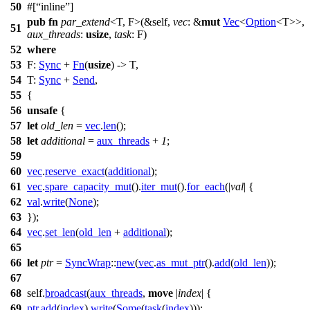
50
#[
inline
]
pub
fn
par_extend
<T, F>(&self,
vec
: &
mut
Vec
<
Option
<T>>,
51
aux_threads
:
usize
,
task
: F)
52
where
53
F:
Sync
+
Fn
(
usize
) -> T,
54
T:
Sync
+
Send
,
55
{
56
unsafe
{
57
let
old_len
=
vec
.
len
();
58
let
additional
=
aux_threads
+
1
;
59
60
vec
.
reserve_exact
(
additional
);
61
vec
.
spare_capacity_mut
().
iter_mut
().
for_each
(|
val
| {
62
val
.
write
(
None
);
63
});
64
vec
.
set_len
(
old_len
+
additional
);
65
66
let
ptr
=
SyncWrap
::
new
(
vec
.
as_mut_ptr
().
add
(
old_len
));
67
68
self.
broadcast
(
aux_threads
,
move
|
index
| {
69
ptr
.
add
(
index
).
write
(
Some
(
task
(
index
)));