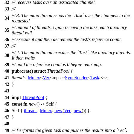
32
/// receives tasks over an associated channel.
33
///
/// 3. The main thread sends the `Task` over the channels to the
34
requested
/// amount of threads. Upon receiving the task, each auxiliary
35
thread will
36
/// execute it and then decrement the task's reference count.
37
///
/// 4. The main thread executes the `Task` like auxiliary threads.
38
It then waits
39
/// until the reference count is 0 before returning.
40
pub
(
crate
)
struct
ThreadPool
{
41
threads
:
Mutex
<
Vec
<
mpsc
::
SyncSender
<
Task
>>>,
42
}
43
44
impl
ThreadPool
{
45
const
fn
new
() -> Self {
46
Self {
threads
:
Mutex
::
new
(
Vec
::
new
()) }
47
}
48
49
/// Performs the given task and pushes the results into a `vec`.