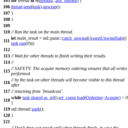
105
for
thread
in
&
threads
[..
aux_threads
] {
106
thread
.
send
(
task
).
unwrap
();
107
}
108
}
109
110
// Run the task on the main thread.
let
main_result
=
std
::
panic
::
catch_unwind
(
AssertUnwindSafe
(||
111
task
.
run
(
0
)));
112
113
// Wait for other threads to finish writing their results.
114
//
// SAFETY: The acquire memory ordering ensures that all writes
115
performed
// by the task on other threads will become visible to this thread
116
after
117
// returning from `broadcast`.
while
task
.
shared
.
as_ref
().
ref_count
.
load
(
Ordering
::
Acquire
) >
0
118
{
119
std
::
thread
::
park
();
120
}
121
// Don't drop our result until other threads finish, in case the