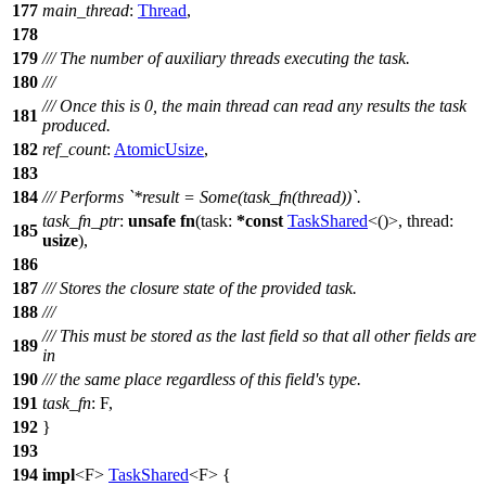
177
main_thread
:
Thread
,
178
179
/// The number of auxiliary threads executing the task.
180
///
/// Once this is 0, the main thread can read any results the task
181
produced.
182
ref_count
:
AtomicUsize
,
183
184
/// Performs `*result = Some(task_fn(thread))`.
task_fn_ptr
:
unsafe
fn
(
task
:
*
const
TaskShared
<()>,
thread
:
185
usize
),
186
187
/// Stores the closure state of the provided task.
188
///
/// This must be stored as the last field so that all other fields are
189
in
190
/// the same place regardless of this field's type.
191
task_fn
: F,
192
}
193
194
impl
<F>
TaskShared
<F> {