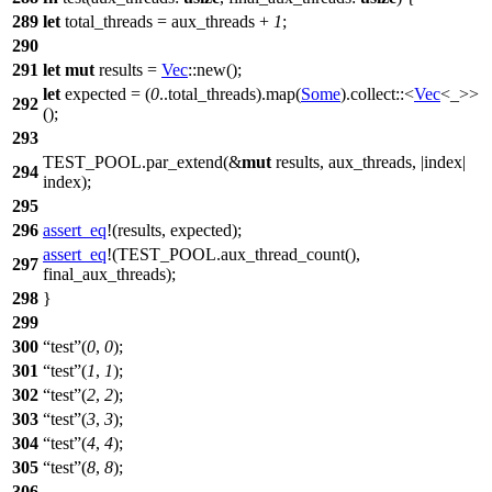
289
let
total_threads
= aux_threads +
1
;
290
291
let
mut
results
=
Vec
::
new
();
let
expected
= (
0
..total_threads).
map
(
Some
).
collect
::<
Vec
<_>>
292
();
293
TEST_POOL
.
par_extend
(&
mut
results, aux_threads, |
index
|
294
index);
295
296
assert_eq
!(results, expected);
assert_eq
!(TEST_POOL.aux_thread_count(),
297
final_aux_threads);
298
}
299
300
test
(
0
,
0
);
301
test
(
1
,
1
);
302
test
(
2
,
2
);
303
test
(
3
,
3
);
304
test
(
4
,
4
);
305
test
(
8
,
8
);
306