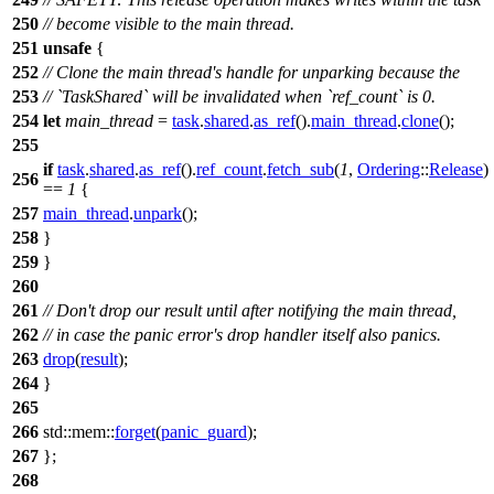
250
// become visible to the main thread.
251
unsafe
{
252
// Clone the main thread's handle for unparking because the
253
// `TaskShared` will be invalidated when `ref_count` is 0.
254
let
main_thread
=
task
.
shared
.
as_ref
().
main_thread
.
clone
();
255
if
task
.
shared
.
as_ref
().
ref_count
.
fetch_sub
(
1
,
Ordering
::
Release
)
256
==
1
{
257
main_thread
.
unpark
();
258
}
259
}
260
261
// Don't drop our result until after notifying the main thread,
262
// in case the panic error's drop handler itself also panics.
263
drop
(
result
);
264
}
265
266
std
::
mem
::
forget
(
panic_guard
);
267
};
268