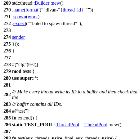
269
std
::
thread
::
Builder
::
new
()
270
.
name
(
format
!(
"divan-
{
thread_id
}
"
))
271
.
spawn
(
work
)
272
.
expect
(
"failed to spawn thread"
);
273
274
sender
275
}));
276
}
277
278
#[
cfg
(test)]
279
mod
tests
{
280
use
super
::*;
281
/// Make every thread write its ID to a buffer and then check that
282
the
283
/// buffer contains all IDs.
284
#[
test
]
285
fn
extend
() {
286
static
TEST_POOL
:
ThreadPool
=
ThreadPool
::
new
();
287
288
fn
test
(
aux_threads
:
usize
,
final_aux_threads
:
usize
) {