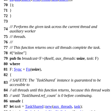
70
});
71
}
72
}
73
/// Performs the given task across the current thread and
74
auxiliary worker
75
/// threads.
76
///
77
/// This function returns once all threads complete the task.
78
#[
inline
]
79
pub
fn
broadcast
<F>(&self,
aux_threads
:
usize
,
task
: F)
80
where
81
F:
Sync
+
Fn
(
usize
),
82
{
// SAFETY: The `TaskShared` instance is guaranteed to be
83
accessible to
84
// all threads until this function returns, because this thread waits
85
// until `TaskShared.ref_count` is 0 before continuing.
86
unsafe
{
87
let
task
=
TaskShared
::
new
(
aux_threads
,
task
);