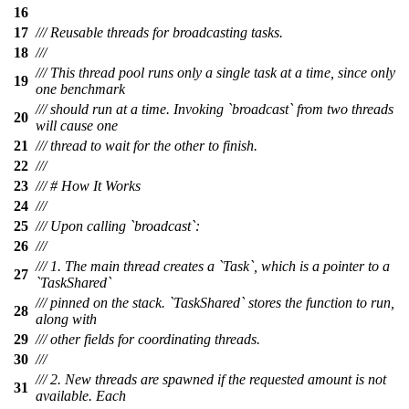
16
17
/// Reusable threads for broadcasting tasks.
18
///
/// This thread pool runs only a single task at a time, since only
19
one benchmark
/// should run at a time. Invoking `broadcast` from two threads
20
will cause one
21
/// thread to wait for the other to finish.
22
///
23
/// # How It Works
24
///
25
/// Upon calling `broadcast`:
26
///
/// 1. The main thread creates a `Task`, which is a pointer to a
27
`TaskShared`
/// pinned on the stack. `TaskShared` stores the function to run,
28
along with
29
/// other fields for coordinating threads.
30
///
/// 2. New threads are spawned if the requested amount is not
31
available. Each