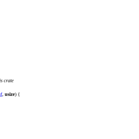
s crate
f
,
usize
) {