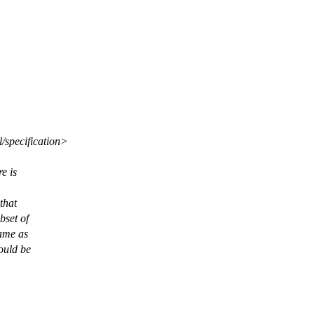
l/specification>
e is
that
bset of
ame as
ould be