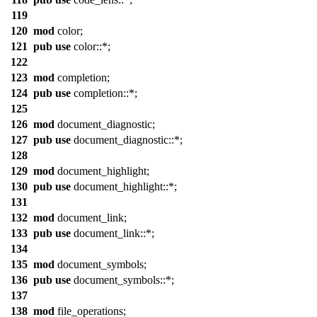
119
120
mod
color
;
121
pub
use
color
::*;
122
123
mod
completion
;
124
pub
use
completion
::*;
125
126
mod
document_diagnostic
;
127
pub
use
document_diagnostic
::*;
128
129
mod
document_highlight
;
130
pub
use
document_highlight
::*;
131
132
mod
document_link
;
133
pub
use
document_link
::*;
134
135
mod
document_symbols
;
136
pub
use
document_symbols
::*;
137
138
mod
file_operations
;