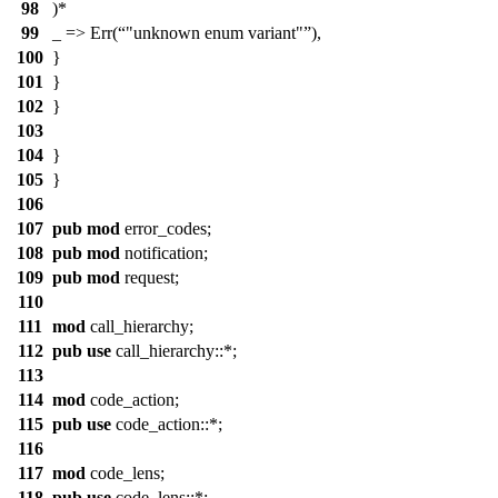
98
)*
99
_ => Err(
"unknown enum variant"
),
100
}
101
}
102
}
103
104
}
105
}
106
107
pub
mod
error_codes
;
108
pub
mod
notification
;
109
pub
mod
request
;
110
111
mod
call_hierarchy
;
112
pub
use
call_hierarchy
::*;
113
114
mod
code_action
;
115
pub
use
code_action
::*;
116
117
mod
code_lens
;
118
pub
use
code_lens
::*;