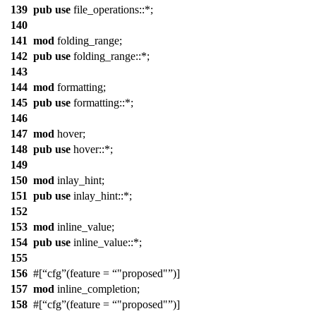
139
pub
use
file_operations
::*;
140
141
mod
folding_range
;
142
pub
use
folding_range
::*;
143
144
mod
formatting
;
145
pub
use
formatting
::*;
146
147
mod
hover
;
148
pub
use
hover
::*;
149
150
mod
inlay_hint
;
151
pub
use
inlay_hint
::*;
152
153
mod
inline_value
;
154
pub
use
inline_value
::*;
155
156
#[
cfg
(feature =
"proposed"
)]
157
mod
inline_completion
;
158
#[
cfg
(feature =
"proposed"
)]