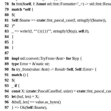
78
fn
fmt(&
self
, f: &
mut
std::fmt::Formatter<'_>) -> std::fmt::Resu
79
match
*
self
{
80
$(
81
Self
::$name =>
crate
::fmt_pascal_case(f, stringify!($name)),
82
)*
83
_ => write!(f,
"{}({})"
, stringify!($typ),
self
.
0
),
84
}
85
}
86
}
87
88
impl
std::convert::TryFrom<&str>
for
$typ {
89
type
Error = &'static str;
90
fn
try_from(value: &str) -> Result<
Self
,
Self
::Error> {
91
match
() {
92
$(
93
_
if
{
94
const
X: (
crate
::PascalCaseBuf, usize) =
crate
::fmt_pascal_cas
95
let
(buf, len) = X;
96
&buf[..len] == value.as_bytes()
97
} => Ok(
Self
::$name),