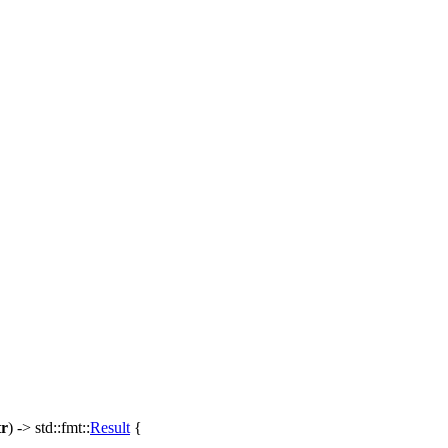
tr
) ->
std
::
fmt
::
Result
{