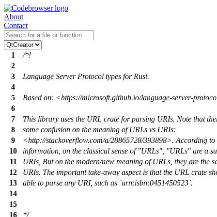
About
Contact
1
/*!
2
3
Language Server Protocol types for Rust.
4
5
Based on: <https://microsoft.github.io/language-server-protoco
6
7
This library uses the URL crate for parsing URIs. Note that ther
8
some confusion on the meaning of URLs vs URIs:
9
<http://stackoverflow.com/a/28865728/393898>. According to 
10
information, on the classical sense of "URLs", "URLs" are a su
11
URIs, But on the modern/new meaning of URLs, they are the s
12
URIs. The important take-away aspect is that the URL crate sh
13
able to parse any URI, such as `urn:isbn:0451450523`.
14
15
16
*/