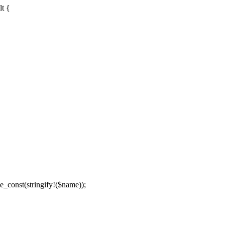
lt {
e_const(stringify!($name));