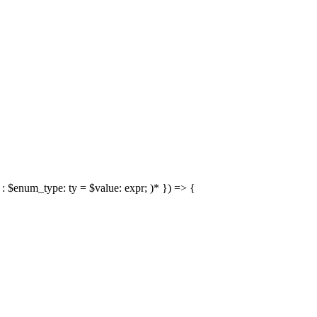
: $enum_type: ty = $value: expr; )* }) => {