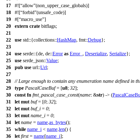
17
#![
allow
(non_upper_case_globals)]
18
#![
forbid
(unsafe_code)]
19
#[
macro_use
]
20
extern
crate
bitflags
;
21
22
use
std
::{
collections
::
HashMap
,
fmt
::
Debug
};
23
24
use
serde
::{
de
,
de
::
Error
as
Error_
,
Deserialize
,
Serialize
};
25
use
serde_json
::
Value
;
26
pub
use
url
::
Url
;
27
28
// Large enough to contain any enumeration name defined in thi
29
type
PascalCaseBuf
= [
u8
;
32
];
30
const
fn
fmt_pascal_case_const
(
name
: &
str
) -> (
PascalCaseBu
31
let
mut
buf
= [
0
;
32
];
32
let
mut
buf_i
=
0
;
33
let
mut
name_i
=
0
;
34
let
name
=
name
.
as_bytes
();
35
while
name_i
<
name
.
len
() {
36
let
first
=
name
[
name_i
];