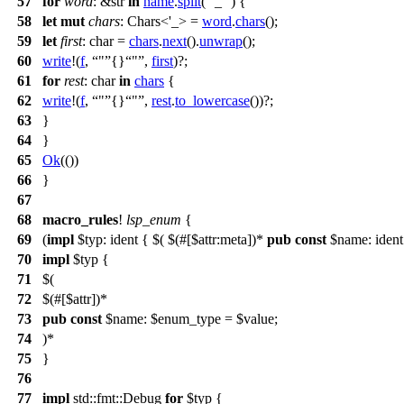
57
for
word
: &str
in
name
.
split
(
'_'
) {
58
let
mut
chars
: Chars<'_>
=
word
.
chars
();
59
let
first
: char
=
chars
.
next
().
unwrap
();
60
write
!(
f
,
"
{}
"
,
first
)?;
61
for
rest
: char
in
chars
{
62
write
!(
f
,
"
{}
"
,
rest
.
to_lowercase
())?;
63
}
64
}
65
Ok
(())
66
}
67
68
macro_rules
!
lsp_enum
{
69
(
impl
$typ: ident { $( $(#[$attr:meta])*
pub
const
$name: ident 
70
impl
$typ {
71
$(
72
$(#[$attr])*
73
pub
const
$name: $enum_type = $value;
74
)*
75
}
76
77
impl
std::fmt::Debug
for
$typ {