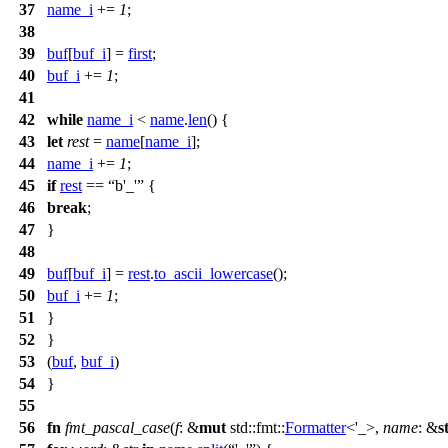
37
name_i
+=
1
;
38
39
buf
[
buf_i
] =
first
;
40
buf_i
+=
1
;
41
42
while
name_i
<
name
.
len
() {
43
let
rest
=
name
[
name_i
];
44
name_i
+=
1
;
45
if
rest
==
b'_'
{
46
break
;
47
}
48
49
buf
[
buf_i
] =
rest
.
to_ascii_lowercase
();
50
buf_i
+=
1
;
51
}
52
}
53
(
buf
,
buf_i
)
54
}
55
56
fn
fmt_pascal_case
(
f
: &
mut
std
::
fmt
::
Formatter
<'_>,
name
: &
s