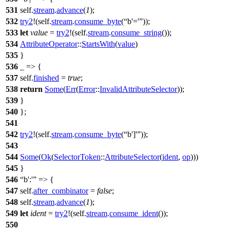
531
self.
stream
.
advance
(
1
);
532
try2
!(self.
stream
.
consume_byte
(
b'='
));
533
let
value
=
try2
!(self.
stream
.
consume_string
());
534
AttributeOperator
::
StartsWith
(
value
)
535
}
536
_ => {
537
self.
finished
=
true
;
538
return
Some
(
Err
(
Error
::
InvalidAttributeSelector
));
539
}
540
};
541
542
try2
!(self.
stream
.
consume_byte
(
b']'
));
543
544
Some
(
Ok
(
SelectorToken
::
AttributeSelector
(
ident
,
op
)))
545
}
546
b':'
=> {
547
self.
after_combinator
=
false
;
548
self.
stream
.
advance
(
1
);
549
let
ident
=
try2
!(self.
stream
.
consume_ident
());
550