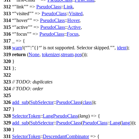
312
"link"
=>
PseudoClass
::
Link
,
313
"visited"
=>
PseudoClass
::
Visited
,
314
"hover"
=>
PseudoClass
::
Hover
,
315
"active"
=>
PseudoClass
::
Active
,
316
"focus"
=>
PseudoClass
::
Focus
,
317
_ => {
318
warn
!(
"':
{}
' is not supported. Selector skipped."
,
ident
);
319
return
(
None
,
tokenizer
.
stream
.
pos
());
320
}
321
};
322
323
// TODO: duplicates
324
// TODO: order
325
326
add_sub
(
SubSelector
::
PseudoClass
(
class
));
327
}
328
SelectorToken
::
LangPseudoClass
(
lang
) => {
329
add_sub
(
SubSelector
::
PseudoClass
(
PseudoClass
::
Lang
(
lang
)));
330
}
331
SelectorToken
::
DescendantCombinator
=> {