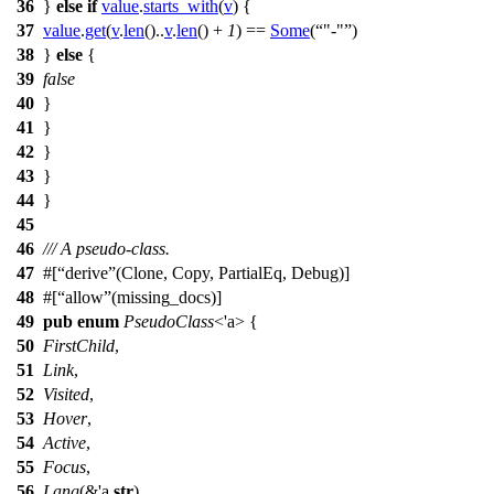
36
}
else
if
value
.
starts_with
(
v
) {
37
value
.
get
(
v
.
len
()..
v
.
len
() +
1
) ==
Some
(
"-"
)
38
}
else
{
39
false
40
}
41
}
42
}
43
}
44
}
45
46
/// A pseudo-class.
47
#[
derive
(Clone, Copy, PartialEq, Debug)]
48
#[
allow
(missing_docs)]
49
pub
enum
PseudoClass
<'a> {
50
FirstChild
,
51
Link
,
52
Visited
,
53
Hover
,
54
Active
,
55
Focus
,
56
Lang
(&'a
str
),