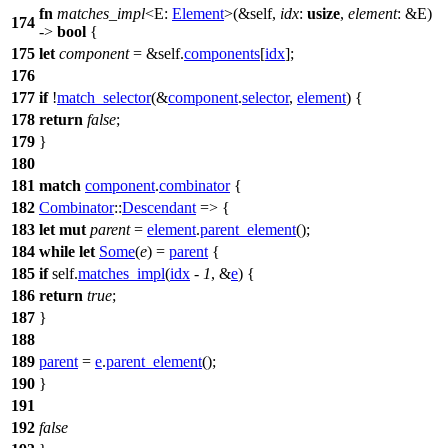
fn
matches_impl
<E:
Element
>(&self,
idx
:
usize
,
element
: &E)
174
->
bool
{
175
let
component
= &self.
components
[
idx
];
176
177
if
!
match_selector
(&
component
.
selector
,
element
) {
178
return
false
;
179
}
180
181
match
component
.
combinator
{
182
Combinator
::
Descendant
=> {
183
let
mut
parent
=
element
.
parent_element
();
184
while
let
Some
(
e
) =
parent
{
185
if
self.
matches_impl
(
idx
-
1
, &
e
) {
186
return
true
;
187
}
188
189
parent
=
e
.
parent_element
();
190
}
191
192
false