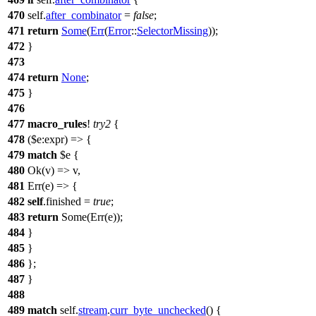
470
self.
after_combinator
=
false
;
471
return
Some
(
Err
(
Error
::
SelectorMissing
));
472
}
473
474
return
None
;
475
}
476
477
macro_rules
!
try2
{
478
($e:expr) => {
479
match
$e {
480
Ok(v) => v,
481
Err(e) => {
482
self
.finished =
true
;
483
return
Some(Err(e));
484
}
485
}
486
};
487
}
488
489
match
self.
stream
.
curr_byte_unchecked
() {