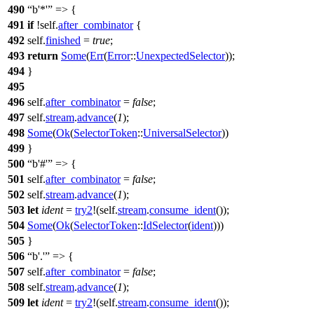
490
b'*'
=> {
491
if
!self.
after_combinator
{
492
self.
finished
=
true
;
493
return
Some
(
Err
(
Error
::
UnexpectedSelector
));
494
}
495
496
self.
after_combinator
=
false
;
497
self.
stream
.
advance
(
1
);
498
Some
(
Ok
(
SelectorToken
::
UniversalSelector
))
499
}
500
b'#'
=> {
501
self.
after_combinator
=
false
;
502
self.
stream
.
advance
(
1
);
503
let
ident
=
try2
!(self.
stream
.
consume_ident
());
504
Some
(
Ok
(
SelectorToken
::
IdSelector
(
ident
)))
505
}
506
b'.'
=> {
507
self.
after_combinator
=
false
;
508
self.
stream
.
advance
(
1
);
509
let
ident
=
try2
!(self.
stream
.
consume_ident
());