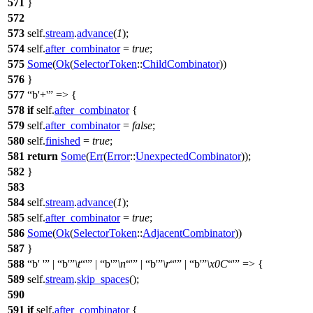
571
}
572
573
self.
stream
.
advance
(
1
);
574
self.
after_combinator
=
true
;
575
Some
(
Ok
(
SelectorToken
::
ChildCombinator
))
576
}
577
b'+'
=> {
578
if
self.
after_combinator
{
579
self.
after_combinator
=
false
;
580
self.
finished
=
true
;
581
return
Some
(
Err
(
Error
::
UnexpectedCombinator
));
582
}
583
584
self.
stream
.
advance
(
1
);
585
self.
after_combinator
=
true
;
586
Some
(
Ok
(
SelectorToken
::
AdjacentCombinator
))
587
}
588
b' '
|
b'
\t
'
|
b'
\n
'
|
b'
\r
'
|
b'
\x0C
'
=> {
589
self.
stream
.
skip_spaces
();
590
591
if
self.
after_combinator
{