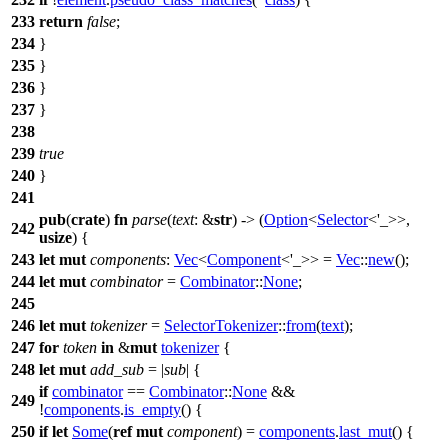
233
return
false
;
234
}
235
}
236
}
237
}
238
239
true
240
}
241
pub
(
crate
)
fn
parse
(
text
: &
str
) -> (
Option
<
Selector
<'_>>,
242
usize
) {
243
let
mut
components
:
Vec
<
Component
<'_>> =
Vec
::
new
();
244
let
mut
combinator
=
Combinator
::
None
;
245
246
let
mut
tokenizer
=
SelectorTokenizer
::
from
(
text
);
247
for
token
in
&
mut
tokenizer
{
248
let
mut
add_sub
= |
sub
| {
if
combinator
==
Combinator
::
None
&&
249
!
components
.
is_empty
() {
250
if
let
Some
(
ref
mut
component
) =
components
.
last_mut
() {