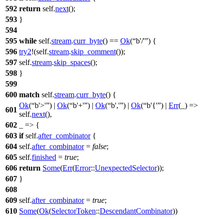
592
return
self.
next
();
593
}
594
595
while
self.
stream
.
curr_byte
() ==
Ok
(
b'/'
) {
596
try2
!(self.
stream
.
skip_comment
());
597
self.
stream
.
skip_spaces
();
598
}
599
600
match
self.
stream
.
curr_byte
() {
Ok
(
b'>'
) |
Ok
(
b'+'
) |
Ok
(
b','
) |
Ok
(
b'{'
) |
Err
(_) =>
601
self.
next
(),
602
_ => {
603
if
self.
after_combinator
{
604
self.
after_combinator
=
false
;
605
self.
finished
=
true
;
606
return
Some
(
Err
(
Error
::
UnexpectedSelector
));
607
}
608
609
self.
after_combinator
=
true
;
610
Some
(
Ok
(
SelectorToken
::
DescendantCombinator
))