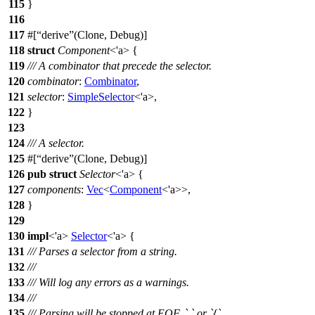
115
}
116
117
#[
derive
(Clone, Debug)]
118
struct
Component
<'a> {
119
/// A combinator that precede the selector.
120
combinator
:
Combinator
,
121
selector
:
SimpleSelector
<'a>,
122
}
123
124
/// A selector.
125
#[
derive
(Clone, Debug)]
126
pub
struct
Selector
<'a> {
127
components
:
Vec
<
Component
<'a>>,
128
}
129
130
impl
<'a>
Selector
<'a> {
131
/// Parses a selector from a string.
132
///
133
/// Will log any errors as a warnings.
134
///
135
/// Parsing will be stopped at EOF, `,` or `{`.