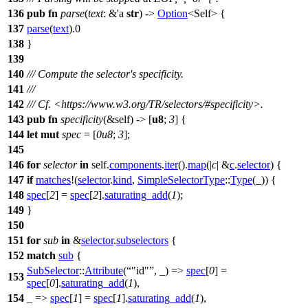
136
pub
fn
parse
(
text
: &'a
str
) ->
Option
<Self> {
137
parse
(
text
).
0
138
}
139
140
/// Compute the selector's specificity.
141
///
142
/// Cf. <https://www.w3.org/TR/selectors/#specificity>.
143
pub
fn
specificity
(&self) -> [
u8
;
3
] {
144
let
mut
spec
= [
0u8
;
3
];
145
146
for
selector
in
self.
components
.
iter
().
map
(|
c
| &
c
.
selector
) {
147
if
matches
!(
selector
.
kind
,
SimpleSelectorType
::
Type
(_)) {
148
spec
[
2
] =
spec
[
2
].
saturating_add
(
1
);
149
}
150
151
for
sub
in
&
selector
.
subselectors
{
152
match
sub
{
SubSelector
::
Attribute
(
"id"
, _) =>
spec
[
0
] =
153
spec
[
0
].
saturating_add
(
1
),
154
_ =>
spec
[
1
] =
spec
[
1
].
saturating_add
(
1
),