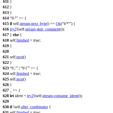
611
}
612
}
613
}
614
b'/'
=> {
615
if
self.
stream
.
next_byte
() ==
Ok
(
b'*'
) {
616
try2
!(self.
stream
.
skip_comment
());
617
}
else
{
618
self.
finished
=
true
;
619
}
620
621
self.
next
()
622
}
623
b','
|
b'{'
=> {
624
self.
finished
=
true
;
625
self.
next
()
626
}
627
_ => {
628
let
ident
=
try2
!(self.
stream
.
consume_ident
());
629
630
if
!self.
after_combinator
{
631
self.
finished
=
true
;