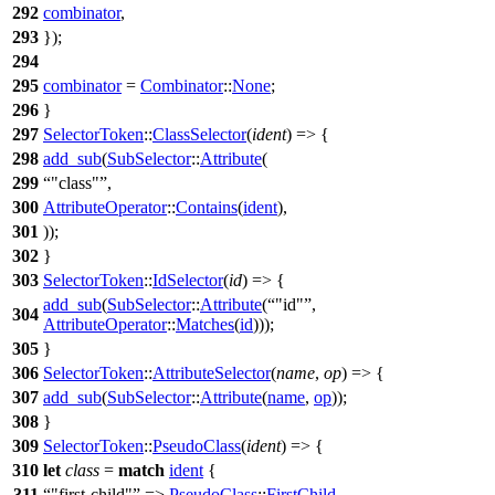
292
combinator
,
293
});
294
295
combinator
=
Combinator
::
None
;
296
}
297
SelectorToken
::
ClassSelector
(
ident
) => {
298
add_sub
(
SubSelector
::
Attribute
(
299
"class"
,
300
AttributeOperator
::
Contains
(
ident
),
301
));
302
}
303
SelectorToken
::
IdSelector
(
id
) => {
add_sub
(
SubSelector
::
Attribute
(
"id"
,
304
AttributeOperator
::
Matches
(
id
)));
305
}
306
SelectorToken
::
AttributeSelector
(
name
,
op
) => {
307
add_sub
(
SubSelector
::
Attribute
(
name
,
op
));
308
}
309
SelectorToken
::
PseudoClass
(
ident
) => {
310
let
class
=
match
ident
{
311
"first-child"
=>
PseudoClass
::
FirstChild
,