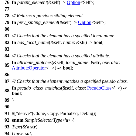
76
fn
parent_element
(&self) ->
Option
<Self>;
77
78
/// Returns a previous sibling element.
79
fn
prev_sibling_element
(&self) ->
Option
<Self>;
80
81
/// Checks that the element has a specified local name.
82
fn
has_local_name
(&self,
name
: &
str
) ->
bool
;
83
84
/// Checks that the element has a specified attribute.
fn
attribute_matches
(&self,
local_name
: &
str
,
operator
:
85
AttributeOperator
<'_>) ->
bool
;
86
87
/// Checks that the element matches a specified pseudo-class.
fn
pseudo_class_matches
(&self,
class
:
PseudoClass
<'_>) ->
88
bool
;
89
}
90
91
#[
derive
(Clone, Copy, PartialEq, Debug)]
92
enum
SimpleSelectorType
<'a> {
93
Type
(&'a
str
),
94
Universal
,