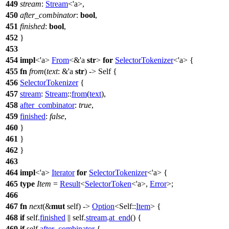
449
stream
:
Stream
<'a>,
450
after_combinator
:
bool
,
451
finished
:
bool
,
452
}
453
454
impl
<'a>
From
<&'a
str
>
for
SelectorTokenizer
<'a> {
455
fn
from
(
text
: &'a
str
) -> Self {
456
SelectorTokenizer
{
457
stream
:
Stream
::
from
(
text
),
458
after_combinator
:
true
,
459
finished
:
false
,
460
}
461
}
462
}
463
464
impl
<'a>
Iterator
for
SelectorTokenizer
<'a> {
465
type
Item
=
Result
<
SelectorToken
<'a>,
Error
>;
466
467
fn
next
(&
mut
self) ->
Option
<Self::
Item
> {
468
if
self.
finished
|| self.
stream
.
at_end
() {
469
if
self.
after_combinator
{