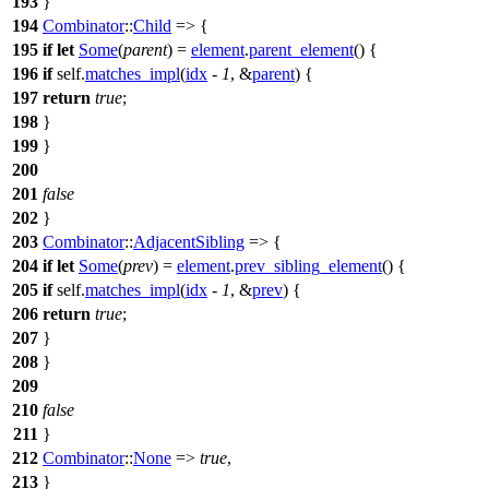
193
}
194
Combinator
::
Child
=> {
195
if
let
Some
(
parent
) =
element
.
parent_element
() {
196
if
self.
matches_impl
(
idx
-
1
, &
parent
) {
197
return
true
;
198
}
199
}
200
201
false
202
}
203
Combinator
::
AdjacentSibling
=> {
204
if
let
Some
(
prev
) =
element
.
prev_sibling_element
() {
205
if
self.
matches_impl
(
idx
-
1
, &
prev
) {
206
return
true
;
207
}
208
}
209
210
false
211
}
212
Combinator
::
None
=>
true
,
213
}