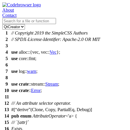
About
Contact
1
// Copyright 2019 the SimpleCSS Authors
2
// SPDX-License-Identifier: Apache-2.0 OR MIT
3
4
use
alloc
::{
vec
,
vec
::
Vec
};
5
use
core
::
fmt
;
6
7
use
log
::
warn
;
8
9
use
crate
::
stream
::
Stream
;
10
use
crate
::
Error
;
11
12
/// An attribute selector operator.
13
#[
derive
(Clone, Copy, PartialEq, Debug)]
14
pub
enum
AttributeOperator
<'a> {
15
/// `[attr]`
16
Exists
,