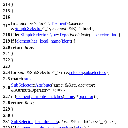
214
}
215
}
216
fn
match_selector
<E:
Element
>(
selector
:
217
&
SimpleSelector
<'_>,
element
: &E) ->
bool
{
218
if
let
SimpleSelectorType
::
Type
(
ident
: &str
) =
selector
.
kind
{
219
if
!
element
.
has_local_name
(
ident
) {
220
return
false
;
221
}
222
}
223
224
for
sub
: &SubSelector<'_>
in
&
selector
.
subselectors
{
225
match
sub
{
SubSelector
::
Attribute
(
name
: &&str
,
operator
:
226
&AttributeOperator<'_>
) => {
227
if
!
element
.
attribute_matches
(
name
, *
operator
) {
228
return
false
;
229
}
230
}
231
SubSelector
::
PseudoClass
(
class
: &PseudoClass<'_>
) => {
232
if
!
element
.
pseudo_class_matches
(*
class
) {