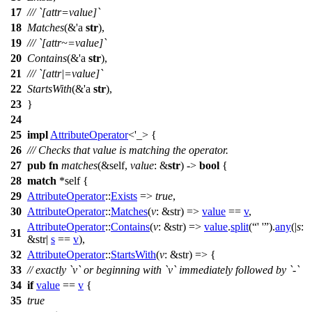
17
/// `[attr=value]`
18
Matches
(&'a
str
),
19
/// `[attr~=value]`
20
Contains
(&'a
str
),
21
/// `[attr|=value]`
22
StartsWith
(&'a
str
),
23
}
24
25
impl
AttributeOperator
<'_> {
26
/// Checks that value is matching the operator.
27
pub
fn
matches
(&self,
value
: &
str
) ->
bool
{
28
match
*self {
29
AttributeOperator
::
Exists
=>
true
,
30
AttributeOperator
::
Matches
(
v
: &str
) =>
value
==
v
,
AttributeOperator
::
Contains
(
v
: &str
) =>
value
.
split
(
' '
).
any
(|
s
:
31
&str
|
s
==
v
),
32
AttributeOperator
::
StartsWith
(
v
: &str
) => {
33
// exactly `v` or beginning with `v` immediately followed by `-`
34
if
value
==
v
{
35
true