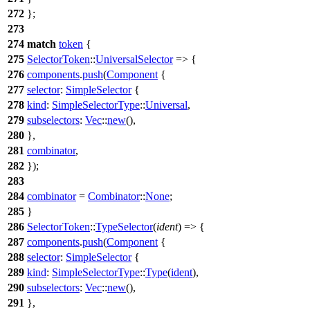
272
};
273
274
match
token
{
275
SelectorToken
::
UniversalSelector
=> {
276
components
.
push
(
Component
{
277
selector
:
SimpleSelector
{
278
kind
:
SimpleSelectorType
::
Universal
,
279
subselectors
:
Vec
::
new
(),
280
},
281
combinator
,
282
});
283
284
combinator
=
Combinator
::
None
;
285
}
286
SelectorToken
::
TypeSelector
(
ident
) => {
287
components
.
push
(
Component
{
288
selector
:
SimpleSelector
{
289
kind
:
SimpleSelectorType
::
Type
(
ident
),
290
subselectors
:
Vec
::
new
(),
291
},