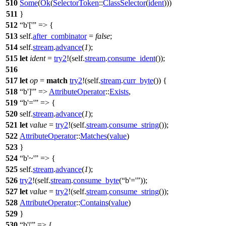
510
Some
(
Ok
(
SelectorToken
::
ClassSelector
(
ident
)))
511
}
512
b'['
=> {
513
self.
after_combinator
=
false
;
514
self.
stream
.
advance
(
1
);
515
let
ident
=
try2
!(self.
stream
.
consume_ident
());
516
517
let
op
=
match
try2
!(self.
stream
.
curr_byte
()) {
518
b']'
=>
AttributeOperator
::
Exists
,
519
b'='
=> {
520
self.
stream
.
advance
(
1
);
521
let
value
=
try2
!(self.
stream
.
consume_string
());
522
AttributeOperator
::
Matches
(
value
)
523
}
524
b'~'
=> {
525
self.
stream
.
advance
(
1
);
526
try2
!(self.
stream
.
consume_byte
(
b'='
));
527
let
value
=
try2
!(self.
stream
.
consume_string
());
528
AttributeOperator
::
Contains
(
value
)
529
}
530
b'|'
=> {