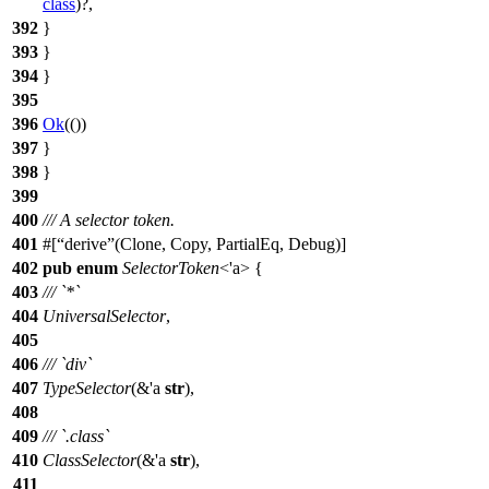
class
)?,
392
}
393
}
394
}
395
396
Ok
(())
397
}
398
}
399
400
/// A selector token.
401
#[
derive
(Clone, Copy, PartialEq, Debug)]
402
pub
enum
SelectorToken
<'a> {
403
/// `*`
404
UniversalSelector
,
405
406
/// `div`
407
TypeSelector
(&'a
str
),
408
409
/// `.class`
410
ClassSelector
(&'a
str
),
411