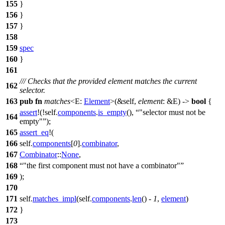
155
}
156
}
157
}
158
159
spec
160
}
161
/// Checks that the provided element matches the current
162
selector.
163
pub
fn
matches
<E:
Element
>(&self,
element
: &E) ->
bool
{
assert
!(!self.
components
.
is_empty
(),
"selector must not be
164
empty"
);
165
assert_eq
!(
166
self.
components
[
0
].
combinator
,
167
Combinator
::
None
,
168
"the first component must not have a combinator"
169
);
170
171
self.
matches_impl
(self.
components
.
len
() -
1
,
element
)
172
}
173