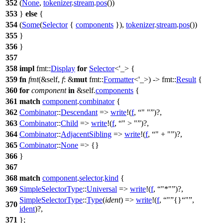
352
(
None
,
tokenizer
.
stream
.
pos
())
353
}
else
{
354
(
Some
(
Selector
{
components
}),
tokenizer
.
stream
.
pos
())
355
}
356
}
357
358
impl
fmt
::
Display
for
Selector
<'_> {
359
fn
fmt
(&self,
f
: &
mut
fmt
::
Formatter
<'_>) ->
fmt
::
Result
{
360
for
component
in
&self.
components
{
361
match
component
.
combinator
{
362
Combinator
::
Descendant
=>
write
!(
f
,
" "
)?,
363
Combinator
::
Child
=>
write
!(
f
,
" > "
)?,
364
Combinator
::
AdjacentSibling
=>
write
!(
f
,
" + "
)?,
365
Combinator
::
None
=> {}
366
}
367
368
match
component
.
selector
.
kind
{
369
SimpleSelectorType
::
Universal
=>
write
!(
f
,
"*"
)?,
SimpleSelectorType
::
Type
(
ident
) =>
write
!(
f
,
"
{}
"
,
370
ident
)?,
371
};