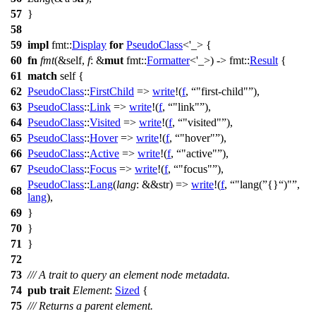
57
}
58
59
impl
fmt
::
Display
for
PseudoClass
<'_> {
60
fn
fmt
(&self,
f
: &
mut
fmt
::
Formatter
<'_>) ->
fmt
::
Result
{
61
match
self {
62
PseudoClass
::
FirstChild
=>
write
!(
f
,
"first-child"
),
63
PseudoClass
::
Link
=>
write
!(
f
,
"link"
),
64
PseudoClass
::
Visited
=>
write
!(
f
,
"visited"
),
65
PseudoClass
::
Hover
=>
write
!(
f
,
"hover"
),
66
PseudoClass
::
Active
=>
write
!(
f
,
"active"
),
67
PseudoClass
::
Focus
=>
write
!(
f
,
"focus"
),
PseudoClass
::
Lang
(
lang
: &&str
) =>
write
!(
f
,
"lang(
{}
)"
,
68
lang
),
69
}
70
}
71
}
72
73
/// A trait to query an element node metadata.
74
pub
trait
Element
:
Sized
{
75
/// Returns a parent element.