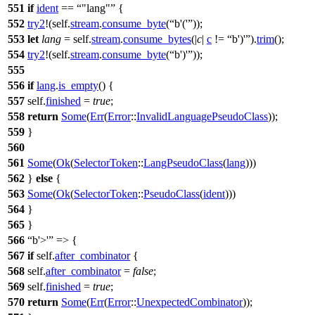
551
if
ident
==
"lang"
{
552
try2
!(self.
stream
.
consume_byte
(
b'('
));
553
let
lang
= self.
stream
.
consume_bytes
(|
c
|
c
!=
b')'
).
trim
();
554
try2
!(self.
stream
.
consume_byte
(
b')'
));
555
556
if
lang
.
is_empty
() {
557
self.
finished
=
true
;
558
return
Some
(
Err
(
Error
::
InvalidLanguagePseudoClass
));
559
}
560
561
Some
(
Ok
(
SelectorToken
::
LangPseudoClass
(
lang
)))
562
}
else
{
563
Some
(
Ok
(
SelectorToken
::
PseudoClass
(
ident
)))
564
}
565
}
566
b'>'
=> {
567
if
self.
after_combinator
{
568
self.
after_combinator
=
false
;
569
self.
finished
=
true
;
570
return
Some
(
Err
(
Error
::
UnexpectedCombinator
));