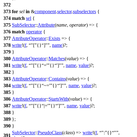
372
373
for
sel
in
&
component
.
selector
.
subselectors
{
374
match
sel
{
375
SubSelector
::
Attribute
(
name
,
operator
) => {
376
match
operator
{
377
AttributeOperator
::
Exists
=> {
378
write
!(
f
,
"[
{}
]"
,
name
)?;
379
}
380
AttributeOperator
::
Matches
(
value
) => {
381
write
!(
f
,
"[
{}
='
{}
']"
,
name
,
value
)?;
382
}
383
AttributeOperator
::
Contains
(
value
) => {
384
write
!(
f
,
"[
{}
~='
{}
']"
,
name
,
value
)?;
385
}
386
AttributeOperator
::
StartsWith
(
value
) => {
387
write
!(
f
,
"[
{}
|='
{}
']"
,
name
,
value
)?;
388
}
389
};
390
}
SubSelector
::
PseudoClass
(
class
) =>
write
!(
f
,
":
{}
"
,
391