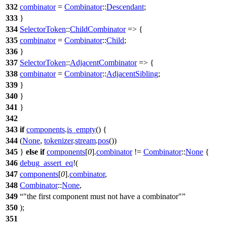
332
combinator
=
Combinator
::
Descendant
;
333
}
334
SelectorToken
::
ChildCombinator
=> {
335
combinator
=
Combinator
::
Child
;
336
}
337
SelectorToken
::
AdjacentCombinator
=> {
338
combinator
=
Combinator
::
AdjacentSibling
;
339
}
340
}
341
}
342
343
if
components
.
is_empty
() {
344
(
None
,
tokenizer
.
stream
.
pos
())
345
}
else
if
components
[
0
].
combinator
!=
Combinator
::
None
{
346
debug_assert_eq
!(
347
components
[
0
].
combinator
,
348
Combinator
::
None
,
349
"the first component must not have a combinator"
350
);
351