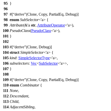
95
}
96
97
#[
derive
(Clone, Copy, PartialEq, Debug)]
98
enum
SubSelector
<'a> {
99
Attribute
(&'a
str
,
AttributeOperator
<'a>),
100
PseudoClass
(
PseudoClass
<'a>),
101
}
102
103
#[
derive
(Clone, Debug)]
104
struct
SimpleSelector
<'a> {
105
kind
:
SimpleSelectorType
<'a>,
106
subselectors
:
Vec
<
SubSelector
<'a>>,
107
}
108
109
#[
derive
(Clone, Copy, PartialEq, Debug)]
110
enum
Combinator
{
111
None
,
112
Descendant
,
113
Child
,
114
AdjacentSibling
,