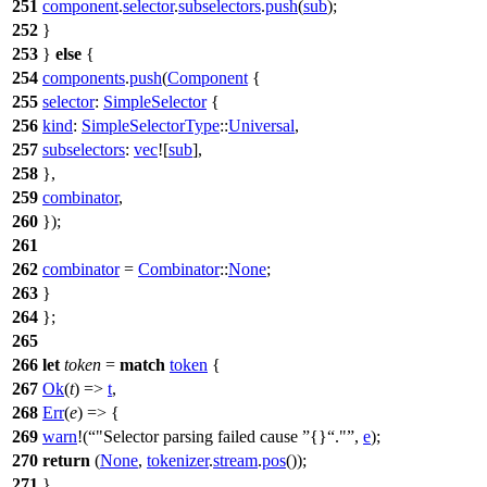
251
component
.
selector
.
subselectors
.
push
(
sub
);
252
}
253
}
else
{
254
components
.
push
(
Component
{
255
selector
:
SimpleSelector
{
256
kind
:
SimpleSelectorType
::
Universal
,
257
subselectors
:
vec
![
sub
],
258
},
259
combinator
,
260
});
261
262
combinator
=
Combinator
::
None
;
263
}
264
};
265
266
let
token
=
match
token
{
267
Ok
(
t
) =>
t
,
268
Err
(
e
) => {
269
warn
!(
"Selector parsing failed cause
{}
."
,
e
);
270
return
(
None
,
tokenizer
.
stream
.
pos
());
271
}