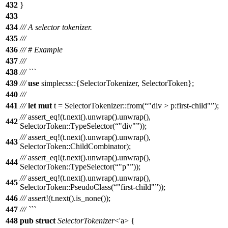
432
}
433
434
/// A selector tokenizer.
435
///
436
/// # Example
437
///
438
/// ```
439
///
use
simplecss
::{
SelectorTokenizer
,
SelectorToken
};
440
///
441
///
let
mut
t
=
SelectorTokenizer
::
from
(
"div > p:first-child"
);
///
assert_eq
!(t.next().unwrap().unwrap(),
442
SelectorToken::TypeSelector(
"div"
));
///
assert_eq
!(t.next().unwrap().unwrap(),
443
SelectorToken::ChildCombinator);
///
assert_eq
!(t.next().unwrap().unwrap(),
444
SelectorToken::TypeSelector(
"p"
));
///
assert_eq
!(t.next().unwrap().unwrap(),
445
SelectorToken::PseudoClass(
"first-child"
));
446
///
assert
!(t.next().is_none());
447
/// ```
448
pub
struct
SelectorTokenizer
<'a> {