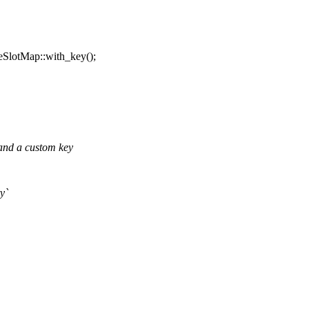
eSlotMap
::
with_key
();
 and a custom key
ty`