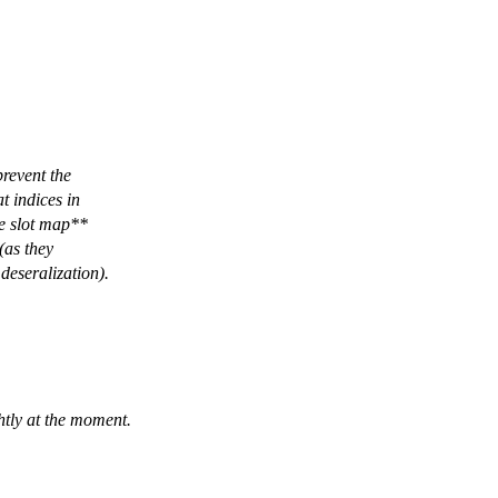
prevent the
t indices in
he slot map**
 (as they
deseralization).
htly at the moment.