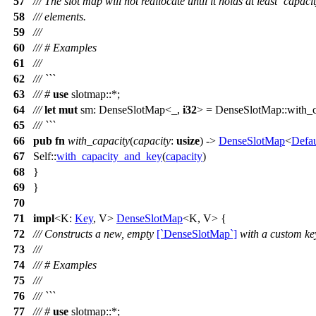
57
/// The slot map will not reallocate until it holds at least `capaci
58
/// elements.
59
///
60
/// # Examples
61
///
62
/// ```
63
///
#
use
slotmap
::*;
64
///
let
mut
sm
:
DenseSlotMap
<_,
i32
> =
DenseSlotMap
::
with_c
65
/// ```
66
pub
fn
with_capacity
(
capacity
:
usize
) ->
DenseSlotMap
<
Defa
67
Self::
with_capacity_and_key
(
capacity
)
68
}
69
}
70
71
impl
<K:
Key
, V>
DenseSlotMap
<K, V> {
72
/// Constructs a new, empty
[`DenseSlotMap`]
with a custom key
73
///
74
/// # Examples
75
///
76
/// ```
77
///
#
use
slotmap
::*;