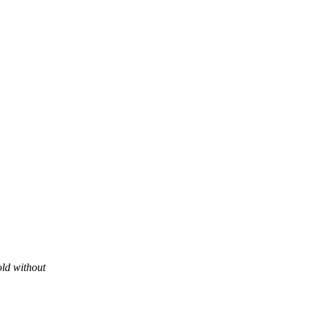
ld without