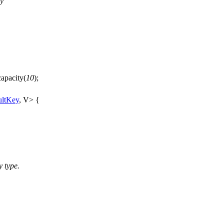
ty`
apacity
(
10
);
ultKey
, V> {
 type.