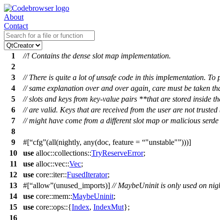
About
Contact
1
//! Contains the dense slot map implementation.
2
3
// There is quite a lot of unsafe code in this implementation. To 
4
// same explanation over and over again, care must be taken tha
5
// slots and keys from key-value pairs **that are stored inside t
6
// are valid. Keys that are received from the user are not trusted
7
// might have come from a different slot map or malicious serde 
8
9
#[
cfg
(all(nightly, any(doc, feature =
"unstable"
)))]
10
use
alloc
::
collections
::
TryReserveError
;
11
use
alloc
::
vec
::
Vec
;
12
use
core
::
iter
::
FusedIterator
;
13
#[
allow
(unused_imports)]
// MaybeUninit is only used on nig
14
use
core
::
mem
::
MaybeUninit
;
15
use
core
::
ops
::{
Index
,
IndexMut
};
16