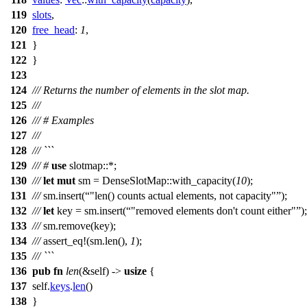
119
slots
,
120
free_head
:
1
,
121
}
122
}
123
124
/// Returns the number of elements in the slot map.
125
///
126
/// # Examples
127
///
128
/// ```
129
///
#
use
slotmap
::*;
130
///
let
mut
sm
=
DenseSlotMap
::
with_capacity
(
10
);
131
///
sm
.
insert
(
"len() counts actual elements, not capacity"
);
132
///
let
key
=
sm
.
insert
(
"removed elements don't count either"
);
133
///
sm
.
remove
(
key
);
134
///
assert_eq
!(sm.len(),
1
);
135
/// ```
136
pub
fn
len
(&self) ->
usize
{
137
self.
keys
.
len
()
138
}