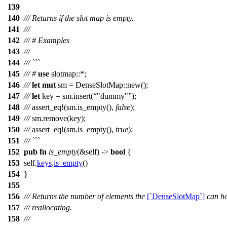
139
140
/// Returns if the slot map is empty.
141
///
142
/// # Examples
143
///
144
/// ```
145
///
#
use
slotmap
::*;
146
///
let
mut
sm
=
DenseSlotMap
::
new
();
147
///
let
key
=
sm
.
insert
(
"dummy"
);
148
///
assert_eq
!(sm.is_empty(),
false
);
149
///
sm
.
remove
(
key
);
150
///
assert_eq
!(sm.is_empty(),
true
);
151
/// ```
152
pub
fn
is_empty
(&self) ->
bool
{
153
self.
keys
.
is_empty
()
154
}
155
156
/// Returns the number of elements the
[`DenseSlotMap`]
can ho
157
/// reallocating.
158
///