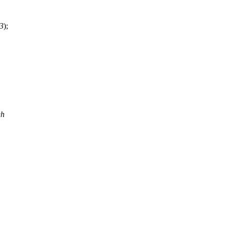
3
);
gh