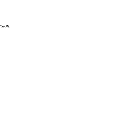
rsion.