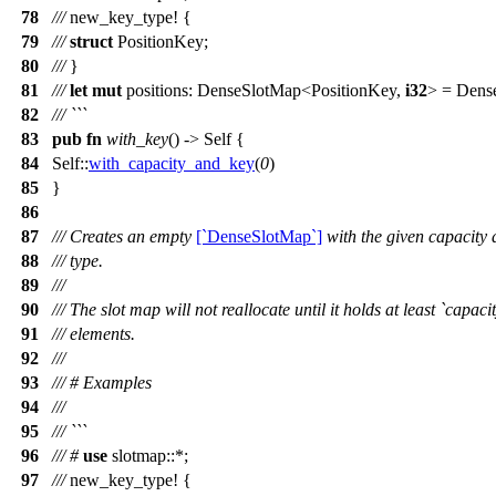
78
///
new_key_type
! {
79
///
struct
PositionKey;
80
///
}
81
///
let
mut
positions
:
DenseSlotMap
<
PositionKey
,
i32
> =
Dens
82
/// ```
83
pub
fn
with_key
() -> Self {
84
Self::
with_capacity_and_key
(
0
)
85
}
86
87
/// Creates an empty
[`DenseSlotMap`]
with the given capacity
88
/// type.
89
///
90
/// The slot map will not reallocate until it holds at least `capaci
91
/// elements.
92
///
93
/// # Examples
94
///
95
/// ```
96
///
#
use
slotmap
::*;
97
///
new_key_type
! {