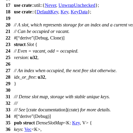
17
use
crate
::
util
::{
Never
,
UnwrapUnchecked
};
18
use
crate
::{
DefaultKey
,
Key
,
KeyData
};
19
20
// A slot, which represents storage for an index and a current ve
21
// Can be occupied or vacant.
22
#[
derive
(Debug, Clone)]
23
struct
Slot
{
24
// Even = vacant, odd = occupied.
25
version
:
u32
,
26
27
// An index when occupied, the next free slot otherwise.
28
idx_or_free
:
u32
,
29
}
30
31
/// Dense slot map, storage with stable unique keys.
32
///
33
/// See
[crate documentation](crate)
for more details.
34
#[
derive
(Debug)]
35
pub
struct
DenseSlotMap
<K:
Key
, V> {
36
keys
:
Vec
<K>,