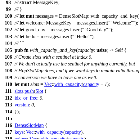
98
///
struct
MessageKey;
99
///
}
100
///
let
mut
messages
=
DenseSlotMap
::
with_capacity_and_key
(
101
///
let
welcome
:
MessageKey
=
messages
.
insert
(
"Welcome"
);
102
///
let
good_day
=
messages
.
insert
(
"Good day"
);
103
///
let
hello
=
messages
.
insert
(
"Hello"
);
104
/// ```
105
pub
fn
with_capacity_and_key
(
capacity
:
usize
) -> Self {
106
// Create slots with a sentinel at index 0.
107
// We don't actually use the sentinel for anything currently, but
108
// HopSlotMap does, and if we want keys to remain valid throu
109
// conversion we have to have one as well.
110
let
mut
slots
=
Vec
::
with_capacity
(
capacity
+
1
);
111
slots
.
push
(
Slot
{
112
idx_or_free
:
0
,
113
version
:
0
,
114
});
115
116
DenseSlotMap
{
117
keys
:
Vec
::
with_capacity
(
capacity
),
118
values
:
Vec
::
with_capacity
(
capacity
),