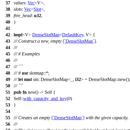
37
values
:
Vec
<V>,
38
slots
:
Vec
<
Slot
>,
39
free_head
:
u32
,
40
}
41
42
impl
<V>
DenseSlotMap
<
DefaultKey
, V> {
43
/// Construct a new, empty
[`DenseSlotMap`]
.
44
///
45
/// # Examples
46
///
47
/// ```
48
///
#
use
slotmap
::*;
49
///
let
mut
sm
:
DenseSlotMap
<_,
i32
> =
DenseSlotMap
::
new
();
50
/// ```
51
pub
fn
new
() -> Self {
52
Self::
with_capacity_and_key
(
0
)
53
}
54
55
/// Creates an empty
[`DenseSlotMap`]
with the given capacity.
56
///