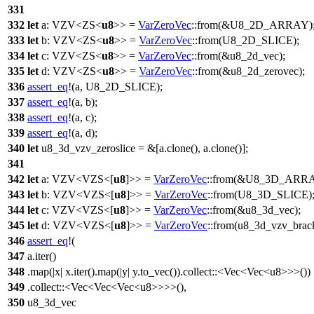
331
332
let
a
:
VZV
<
ZS
<
u8
>> =
VarZeroVec
::
from
(&
U8_2D_ARRAY
)
333
let
b
:
VZV
<
ZS
<
u8
>> =
VarZeroVec
::
from
(
U8_2D_SLICE
);
334
let
c
:
VZV
<
ZS
<
u8
>> =
VarZeroVec
::
from
(&u8_2d_vec);
335
let
d
:
VZV
<
ZS
<
u8
>> =
VarZeroVec
::
from
(&u8_2d_zerovec);
336
assert_eq
!(a, U8_2D_SLICE);
337
assert_eq
!(a, b);
338
assert_eq
!(a, c);
339
assert_eq
!(a, d);
340
let
u8_3d_vzv_zeroslice
= &[a.
clone
(), a.
clone
()];
341
342
let
a
:
VZV
<
VZS
<[
u8
]>> =
VarZeroVec
::
from
(&
U8_3D_ARR
343
let
b
:
VZV
<
VZS
<[
u8
]>> =
VarZeroVec
::
from
(
U8_3D_SLICE
)
344
let
c
:
VZV
<
VZS
<[
u8
]>> =
VarZeroVec
::
from
(&u8_3d_vec);
345
let
d
:
VZV
<
VZS
<[
u8
]>> =
VarZeroVec
::
from
(u8_3d_vzv_brack
346
assert_eq
!(
347
a.iter()
348
.map(|x| x.iter().map(|y| y.to_vec()).collect::<Vec<Vec<u8>>>())
349
.collect::<Vec<Vec<Vec<u8>>>>(),
350
u8_3d_vec