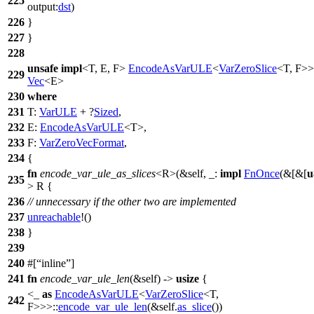
225
output:
dst
)
226
}
227
}
228
unsafe
impl
<T, E, F>
EncodeAsVarULE
<
VarZeroSlice
<T, F>
229
Vec
<E>
230
where
231
T:
VarULE
+ ?
Sized
,
232
E:
EncodeAsVarULE
<T>,
233
F:
VarZeroVecFormat
,
234
{
fn
encode_var_ule_as_slices
<R>(&self, _:
impl
FnOnce
(&[&[
u
235
> R {
236
// unnecessary if the other two are implemented
237
unreachable
!()
238
}
239
240
#[
inline
]
241
fn
encode_var_ule_len
(&self) ->
usize
{
<_
as
EncodeAsVarULE
<
VarZeroSlice
<T,
242
F>>>::
encode_var_ule_len
(&self.
as_slice
())