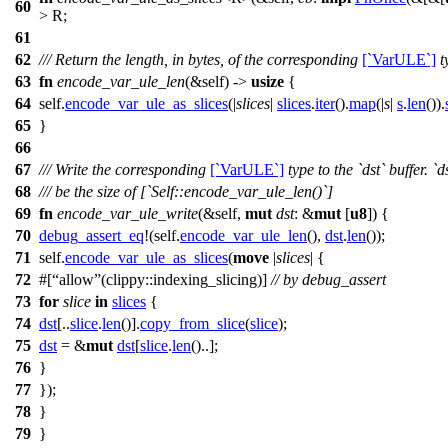
60
> R;
61
62
/// Return the length, in bytes, of the corresponding
[`VarULE`]
t
63
fn
encode_var_ule_len
(&self) ->
usize
{
64
self.
encode_var_ule_as_slices
(|
slices
|
slices
.
iter
().
map
(|
s
|
s
.
len
()).
65
}
66
67
/// Write the corresponding
[`VarULE`]
type to the `dst` buffer. `d
68
/// be the size of [`Self::encode_var_ule_len()`]
69
fn
encode_var_ule_write
(&self,
mut
dst
: &
mut
[
u8
]) {
70
debug_assert_eq
!(self.
encode_var_ule_len
(),
dst
.
len
());
71
self.
encode_var_ule_as_slices
(
move
|
slices
| {
72
#[
allow
(clippy::indexing_slicing)]
// by debug_assert
73
for
slice
in
slices
{
74
dst
[..
slice
.
len
()].
copy_from_slice
(
slice
);
75
dst
= &
mut
dst
[
slice
.
len
()..];
76
}
77
});
78
}
79
}