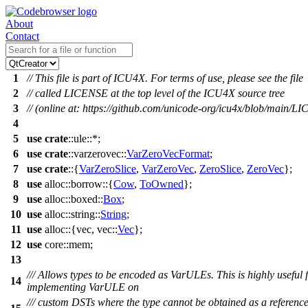
About
Contact
1
// This file is part of ICU4X. For terms of use, please see the file
2
// called LICENSE at the top level of the ICU4X source tree
3
// (online at: https://github.com/unicode-org/icu4x/blob/main/L
4
5
use
crate
::
ule
::*;
6
use
crate
::
varzerovec
::
VarZeroVecFormat
;
7
use
crate
::{
VarZeroSlice
,
VarZeroVec
,
ZeroSlice
,
ZeroVec
};
8
use
alloc
::
borrow
::{
Cow
,
ToOwned
};
9
use
alloc
::
boxed
::
Box
;
10
use
alloc
::
string
::
String
;
11
use
alloc
::{
vec
,
vec
::
Vec
};
12
use
core
::
mem
;
13
/// Allows types to be encoded as VarULEs. This is highly useful 
14
implementing VarULE on
/// custom DSTs where the type cannot be obtained as a referenc