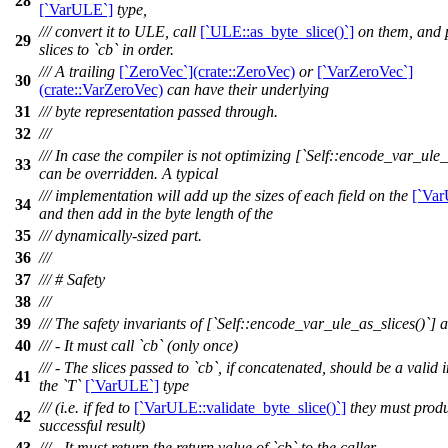
28
[`VarULE`]
type,
/// convert it to ULE, call
[`ULE::as_byte_slice()`]
on them, and 
29
slices to `cb` in order.
/// A trailing
[`ZeroVec`](crate::ZeroVec)
or
[`VarZeroVec`]
30
(crate::VarZeroVec)
can have their underlying
31
/// byte representation passed through.
32
///
/// In case the compiler is not optimizing [`Self::encode_var_ule_l
33
can be overridden. A typical
/// implementation will add up the sizes of each field on the
[`Va
34
and then add in the byte length of the
35
/// dynamically-sized part.
36
///
37
/// # Safety
38
///
39
/// The safety invariants of [`Self::encode_var_ule_as_slices()`] a
40
/// - It must call `cb` (only once)
/// - The slices passed to `cb`, if concatenated, should be a valid 
41
the `T`
[`VarULE`]
type
/// (i.e. if fed to
[`VarULE::validate_byte_slice()`]
they must prod
42
successful result)
43
/// - It must return the return value of `cb` to the caller