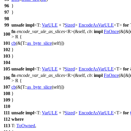
96
}
97
}
98
99
unsafe
impl
<T:
VarULE
+ ?
Sized
>
EncodeAsVarULE
<T>
for
fn
encode_var_ule_as_slices
<R>(&self,
cb
:
impl
FnOnce
(&[&[
100
> R {
101
cb
(&[T::
as_byte_slice
(self)])
102
}
103
}
104
105
unsafe
impl
<T:
VarULE
+ ?
Sized
>
EncodeAsVarULE
<T>
for
fn
encode_var_ule_as_slices
<R>(&self,
cb
:
impl
FnOnce
(&[&[
106
> R {
107
cb
(&[T::
as_byte_slice
(self)])
108
}
109
}
110
111
unsafe
impl
<T:
VarULE
+ ?
Sized
>
EncodeAsVarULE
<T>
for
112
where
113
T:
ToOwned
,