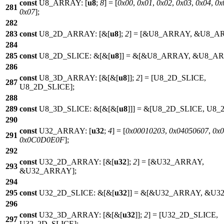
const
U8_ARRAY: [
u8
;
8
] = [
0x00
,
0x01
,
0x02
,
0x03
,
0x04
,
0x
281
0x07
];
282
283
const
U8_2D_ARRAY: [&[
u8
];
2
] = [&
U8_ARRAY
, &
U8_A
284
285
const
U8_2D_SLICE: &[&[
u8
]] = &[&
U8_ARRAY
, &
U8_A
286
const
U8_3D_ARRAY: [&[&[
u8
]];
2
] = [
U8_2D_SLICE
,
287
U8_2D_SLICE
];
288
289
const
U8_3D_SLICE: &[&[&[
u8
]]] = &[
U8_2D_SLICE
,
U8_
290
const
U32_ARRAY: [
u32
;
4
] = [
0x00010203
,
0x04050607
,
0x
291
0x0C0D0E0F
];
292
const
U32_2D_ARRAY: [&[
u32
];
2
] = [&
U32_ARRAY
,
293
&
U32_ARRAY
];
294
295
const
U32_2D_SLICE: &[&[
u32
]] = &[&
U32_ARRAY
, &
U3
296
const
U32_3D_ARRAY: [&[&[
u32
]];
2
] = [
U32_2D_SLICE
,
297
U32_2D_SLICE
];