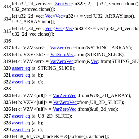
let
u32_2d_zerovec
: [
ZeroVec
<
u32
>;
2
] = [u32_zerovec.
clone
()
313
u32_zerovec.
clone
()];
let
u32_2d_vec
:
Vec
<
Vec
<
u32
>> =
vec
![U32_ARRAY.into(),
314
U32_ARRAY.into()];
let
u32_3d_vec
:
Vec
<
Vec
<
Vec
<
u32
>>> =
vec
![u32_2d_vec.clo
315
u32_2d_vec.clone()];
316
317
let
a
:
VZV
<
str
> =
VarZeroVec
::
from
(&
STRING_ARRAY
);
318
let
b
:
VZV
<
str
> =
VarZeroVec
::
from
(
STRING_SLICE
);
319
let
c
:
VZV
<
str
> =
VarZeroVec
::
from
(&
Vec
::
from
(
STRING_SL
320
assert_eq
!(a, STRING_SLICE);
321
assert_eq
!(a, b);
322
assert_eq
!(a, c);
323
324
let
a
:
VZV
<[
u8
]> =
VarZeroVec
::
from
(&
U8_2D_ARRAY
);
325
let
b
:
VZV
<[
u8
]> =
VarZeroVec
::
from
(
U8_2D_SLICE
);
326
let
c
:
VZV
<[
u8
]> =
VarZeroVec
::
from
(&u8_2d_vec);
327
assert_eq
!(a, U8_2D_SLICE);
328
assert_eq
!(a, b);
329
assert_eq
!(a, c);
330
let
u8_3d_vzv_brackets
= &[a.
clone
(), a.
clone
()];