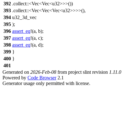
392
.collect::<Vec<Vec<u32>>>())
393
.collect::<Vec<Vec<Vec<u32>>>>(),
394
u32_3d_vec
395
);
396
assert_eq
!(a, b);
397
assert_eq
!(a, c);
398
assert_eq
!(a, d);
399
}
400
}
401
Generated on
2026-Feb-08
from project slint revision
1.11.0
Powered by
Code Browser
2.1
Generator usage only permitted with license.