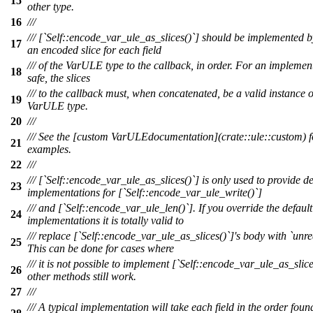
15
other type.
16
///
/// [`Self::encode_var_ule_as_slices()`] should be implemented b
17
an encoded slice for each field
/// of the VarULE type to the callback, in order. For an implemen
18
safe, the slices
/// to the callback must, when concatenated, be a valid instance o
19
VarULE type.
20
///
/// See the [custom VarULEdocumentation](crate::ule::custom) f
21
examples.
22
///
/// [`Self::encode_var_ule_as_slices()`] is only used to provide de
23
implementations for [`Self::encode_var_ule_write()`]
/// and [`Self::encode_var_ule_len()`]. If you override the default
24
implementations it is totally valid to
/// replace [`Self::encode_var_ule_as_slices()`]'s body with `unre
25
This can be done for cases where
/// it is not possible to implement [`Self::encode_var_ule_as_slice
26
other methods still work.
27
///
/// A typical implementation will take each field in the order foun