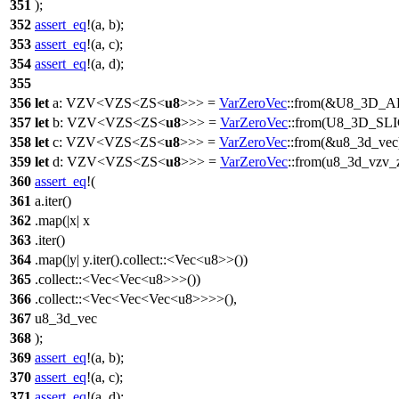
351
);
352
assert_eq
!(a, b);
353
assert_eq
!(a, c);
354
assert_eq
!(a, d);
355
356
let
a
:
VZV
<
VZS
<
ZS
<
u8
>>> =
VarZeroVec
::
from
(&
U8_3D_
357
let
b
:
VZV
<
VZS
<
ZS
<
u8
>>> =
VarZeroVec
::
from
(
U8_3D_SL
358
let
c
:
VZV
<
VZS
<
ZS
<
u8
>>> =
VarZeroVec
::
from
(&u8_3d_vec
359
let
d
:
VZV
<
VZS
<
ZS
<
u8
>>> =
VarZeroVec
::
from
(u8_3d_vzv_z
360
assert_eq
!(
361
a.iter()
362
.map(|x| x
363
.iter()
364
.map(|y| y.iter().collect::<Vec<u8>>())
365
.collect::<Vec<Vec<u8>>>())
366
.collect::<Vec<Vec<Vec<u8>>>>(),
367
u8_3d_vec
368
);
369
assert_eq
!(a, b);
370
assert_eq
!(a, c);
371
assert_eq
!(a, d);