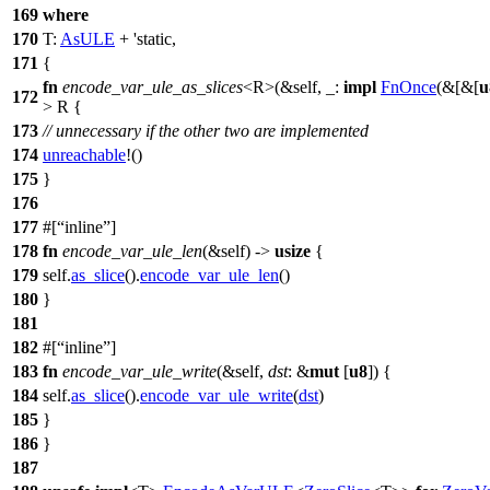
169
where
170
T:
AsULE
+ 'static,
171
{
fn
encode_var_ule_as_slices
<R>(&self, _:
impl
FnOnce
(&[&[
u
172
> R {
173
// unnecessary if the other two are implemented
174
unreachable
!()
175
}
176
177
#[
inline
]
178
fn
encode_var_ule_len
(&self) ->
usize
{
179
self.
as_slice
().
encode_var_ule_len
()
180
}
181
182
#[
inline
]
183
fn
encode_var_ule_write
(&self,
dst
: &
mut
[
u8
]) {
184
self.
as_slice
().
encode_var_ule_write
(
dst
)
185
}
186
}
187