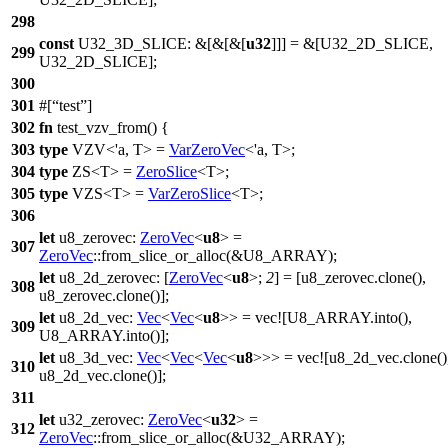
298
const
U32_3D_SLICE: &[&[&[
u32
]]] = &[
U32_2D_SLICE
,
299
U32_2D_SLICE
];
300
301
#[
test
]
302
fn
test_vzv_from
() {
303
type
VZV
<'a, T> =
VarZeroVec
<'a,
T
>;
304
type
ZS
<T> =
ZeroSlice
<
T
>;
305
type
VZS
<T> =
VarZeroSlice
<
T
>;
306
let
u8_zerovec
:
ZeroVec
<
u8
> =
307
ZeroVec
::
from_slice_or_alloc
(&
U8_ARRAY
);
let
u8_2d_zerovec
: [
ZeroVec
<
u8
>;
2
] = [u8_zerovec.
clone
(),
308
u8_zerovec.
clone
()];
let
u8_2d_vec
:
Vec
<
Vec
<
u8
>> =
vec
![U8_ARRAY.into(),
309
U8_ARRAY.into()];
let
u8_3d_vec
:
Vec
<
Vec
<
Vec
<
u8
>>> =
vec
![u8_2d_vec.clone()
310
u8_2d_vec.clone()];
311
let
u32_zerovec
:
ZeroVec
<
u32
> =
312
ZeroVec
::
from_slice_or_alloc
(&
U32_ARRAY
);