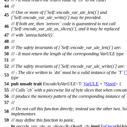
44
///
/// One or more of [`Self::encode_var_ule_len()`] and
45
[`Self::encode_var_ule_write()`] may be provided.
/// If both are, then `zerovec` code is guaranteed to not call
46
[`Self::encode_var_ule_as_slices()`], and it may be replaced
47
/// with `unreachable!()`.
48
///
49
/// The safety invariants of [`Self::encode_var_ule_len()`] are:
50
/// - It must return the length of the corresponding VarULE type
51
///
52
/// The safety invariants of [`Self::encode_var_ule_write()`] are:
/// - The slice written to `dst` must be a valid instance of the `T`
[
53
type
54
pub
unsafe
trait
EncodeAsVarULE
<T:
VarULE
+ ?
Sized
> {
55
/// Calls `cb` with a piecewise list of byte slices that when conca
56
/// produce the memory pattern of the corresponding instance of 
57
///
/// Do not call this function directly; instead use the other two. S
58
implementors
59
/// may define this function to panic.
fn
encode_var_ule_as_slices
<R>(&self,
cb
:
impl
FnOnce
(&[&[