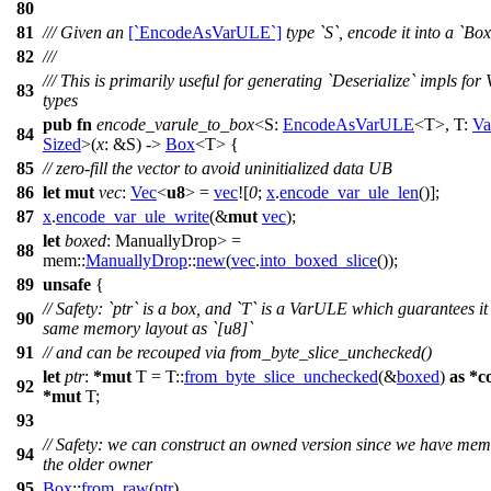
80
81
/// Given an
[`EncodeAsVarULE`]
type `S`, encode it into a `B
82
///
/// This is primarily useful for generating `Deserialize` impls fo
83
types
pub
fn
encode_varule_to_box
<S:
EncodeAsVarULE
<T>, T:
V
84
Sized
>(
x
: &S) ->
Box
<T> {
85
// zero-fill the vector to avoid uninitialized data UB
86
let
mut
vec
:
Vec
<
u8
> =
vec
![
0
;
x
.
encode_var_ule_len
()];
87
x
.
encode_var_ule_write
(&
mut
vec
);
let
boxed
: ManuallyDrop
>
=
88
mem
::
ManuallyDrop
::
new
(
vec
.
into_boxed_slice
());
89
unsafe
{
// Safety: `ptr` is a box, and `T` is a VarULE which guarantees it
90
same memory layout as `[u8]`
91
// and can be recouped via from_byte_slice_unchecked()
let
ptr
:
*
mut
T = T::
from_byte_slice_unchecked
(&
boxed
)
as
*
c
92
*
mut
T;
93
// Safety: we can construct an owned version since we have mem
94
the older owner
95
Box
::
from_raw
(
ptr
)