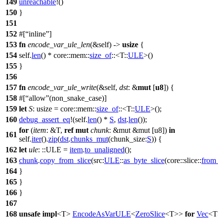
149
unreachable
!()
150
}
151
152
#[
inline
]
153
fn
encode_var_ule_len
(&self) ->
usize
{
154
self.
len
() *
core
::
mem
::
size_of
::<T::
ULE
>()
155
}
156
157
fn
encode_var_ule_write
(&self,
dst
: &
mut
[
u8
]) {
158
#[
allow
(non_snake_case)]
159
let
S
: usize
=
core
::
mem
::
size_of
::<T::
ULE
>();
160
debug_assert_eq
!(self.
len
() *
S
,
dst
.
len
());
for
(
item
: &T
,
ref
mut
chunk
: &mut &mut [u8]
)
in
161
self.
iter
().
zip
(
dst
.
chunks_mut
(
chunk_size:
S
)) {
162
let
ule
:
::ULE
=
item
.
to_unaligned
();
163
chunk
.
copy_from_slice
(
src:
ULE
::
as_byte_slice
(
core
::
slice
::
from
164
}
165
}
166
}
167
168
unsafe
impl
<T>
EncodeAsVarULE
<
ZeroSlice
<T>>
for
Vec
<T