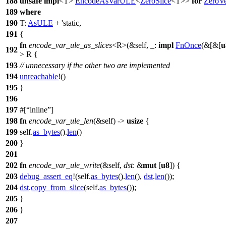
188
unsafe
impl
<T>
EncodeAsVarULE
<
ZeroSlice
<T>>
for
ZeroV
189
where
190
T:
AsULE
+ 'static,
191
{
fn
encode_var_ule_as_slices
<R>(&self, _:
impl
FnOnce
(&[&[
u
192
> R {
193
// unnecessary if the other two are implemented
194
unreachable
!()
195
}
196
197
#[
inline
]
198
fn
encode_var_ule_len
(&self) ->
usize
{
199
self.
as_bytes
().
len
()
200
}
201
202
fn
encode_var_ule_write
(&self,
dst
: &
mut
[
u8
]) {
203
debug_assert_eq
!(self.
as_bytes
().
len
(),
dst
.
len
());
204
dst
.
copy_from_slice
(self.
as_bytes
());
205
}
206
}
207