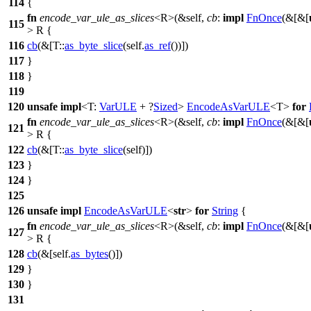
114
{
fn
encode_var_ule_as_slices
<R>(&self,
cb
:
impl
FnOnce
(&[&[
115
> R {
116
cb
(&[T::
as_byte_slice
(self.
as_ref
())])
117
}
118
}
119
120
unsafe
impl
<T:
VarULE
+ ?
Sized
>
EncodeAsVarULE
<T>
for
fn
encode_var_ule_as_slices
<R>(&self,
cb
:
impl
FnOnce
(&[&[
121
> R {
122
cb
(&[T::
as_byte_slice
(self)])
123
}
124
}
125
126
unsafe
impl
EncodeAsVarULE
<
str
>
for
String
{
fn
encode_var_ule_as_slices
<R>(&self,
cb
:
impl
FnOnce
(&[&[
127
> R {
128
cb
(&[self.
as_bytes
()])
129
}
130
}
131