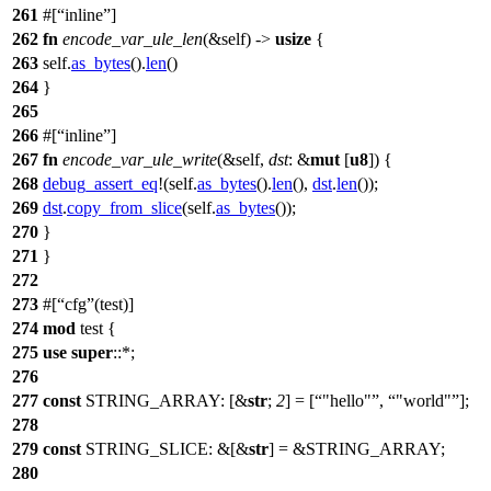
261
#[
inline
]
262
fn
encode_var_ule_len
(&self) ->
usize
{
263
self.
as_bytes
().
len
()
264
}
265
266
#[
inline
]
267
fn
encode_var_ule_write
(&self,
dst
: &
mut
[
u8
]) {
268
debug_assert_eq
!(self.
as_bytes
().
len
(),
dst
.
len
());
269
dst
.
copy_from_slice
(self.
as_bytes
());
270
}
271
}
272
273
#[
cfg
(test)]
274
mod
test
{
275
use
super
::*;
276
277
const
STRING_ARRAY: [&
str
;
2
] = [
"hello"
,
"world"
];
278
279
const
STRING_SLICE: &[&
str
] = &
STRING_ARRAY
;
280