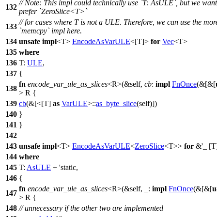
// Note: This impl could technically use `T: AsULE`, but we want
132
prefer `ZeroSlice<T>`
// for cases where T is not a ULE. Therefore, we can use the more
133
`memcpy` impl here.
134
unsafe
impl
<T>
EncodeAsVarULE
<[T]>
for
Vec
<T>
135
where
136
T:
ULE
,
137
{
fn
encode_var_ule_as_slices
<R>(&self,
cb
:
impl
FnOnce
(&[&[
138
> R {
139
cb
(&[<[T]
as
VarULE
>::
as_byte_slice
(self)])
140
}
141
}
142
143
unsafe
impl
<T>
EncodeAsVarULE
<
ZeroSlice
<T>>
for
&'_ [T
144
where
145
T:
AsULE
+ 'static,
146
{
fn
encode_var_ule_as_slices
<R>(&self, _:
impl
FnOnce
(&[&[
u
147
> R {
148
// unnecessary if the other two are implemented