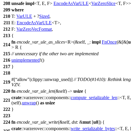
208
unsafe
impl
<T, E, F>
EncodeAsVarULE
<
VarZeroSlice
<T, F>
209
where
210
T:
VarULE
+ ?
Sized
,
211
E:
EncodeAsVarULE
<T>,
212
F:
VarZeroVecFormat
,
213
{
fn
encode_var_ule_as_slices
<R>(&self, _:
impl
FnOnce
(&[&[
u
214
> R {
215
// unnecessary if the other two are implemented
216
unimplemented
!()
217
}
218
#[
allow
(clippy::unwrap_used)]
// TODO(#1410): Rethink lengt
219
VZV.
220
fn
encode_var_ule_len
(&self) ->
usize
{
crate
::
varzerovec
::
components
::
compute_serializable_len
::<T, E
221
(self).
unwrap
()
as
usize
222
}
223
224
fn
encode_var_ule_write
(&self,
dst
: &
mut
[
u8
]) {
crate
::
varzerovec
::
components
::
write_serializable_bytes
::<T, E, 