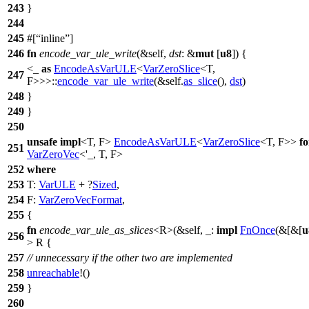
243
}
244
245
#[
inline
]
246
fn
encode_var_ule_write
(&self,
dst
: &
mut
[
u8
]) {
<_
as
EncodeAsVarULE
<
VarZeroSlice
<T,
247
F>>>::
encode_var_ule_write
(&self.
as_slice
(),
dst
)
248
}
249
}
250
unsafe
impl
<T, F>
EncodeAsVarULE
<
VarZeroSlice
<T, F>>
fo
251
VarZeroVec
<'_, T, F>
252
where
253
T:
VarULE
+ ?
Sized
,
254
F:
VarZeroVecFormat
,
255
{
fn
encode_var_ule_as_slices
<R>(&self, _:
impl
FnOnce
(&[&[
u
256
> R {
257
// unnecessary if the other two are implemented
258
unreachable
!()
259
}
260