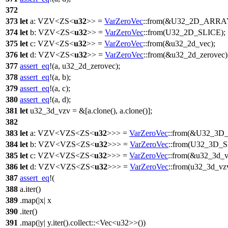
372
373
let
a
:
VZV
<
ZS
<
u32
>> =
VarZeroVec
::
from
(&
U32_2D_ARRA
374
let
b
:
VZV
<
ZS
<
u32
>> =
VarZeroVec
::
from
(
U32_2D_SLICE
);
375
let
c
:
VZV
<
ZS
<
u32
>> =
VarZeroVec
::
from
(&u32_2d_vec);
376
let
d
:
VZV
<
ZS
<
u32
>> =
VarZeroVec
::
from
(&u32_2d_zerovec)
377
assert_eq
!(a, u32_2d_zerovec);
378
assert_eq
!(a, b);
379
assert_eq
!(a, c);
380
assert_eq
!(a, d);
381
let
u32_3d_vzv
= &[a.
clone
(), a.
clone
()];
382
383
let
a
:
VZV
<
VZS
<
ZS
<
u32
>>> =
VarZeroVec
::
from
(&
U32_3D
384
let
b
:
VZV
<
VZS
<
ZS
<
u32
>>> =
VarZeroVec
::
from
(
U32_3D_S
385
let
c
:
VZV
<
VZS
<
ZS
<
u32
>>> =
VarZeroVec
::
from
(&u32_3d_v
386
let
d
:
VZV
<
VZS
<
ZS
<
u32
>>> =
VarZeroVec
::
from
(u32_3d_vzv
387
assert_eq
!(
388
a.iter()
389
.map(|x| x
390
.iter()
391
.map(|y| y.iter().collect::<Vec<u32>>())