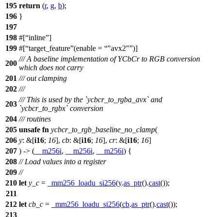
195
return
(
r
,
g
,
b
);
196
}
197
198
#[
inline
]
199
#[
target_feature
(enable =
"avx2"
)]
/// A baseline implementation of YCbCr to RGB conversion
200
which does not carry
201
/// out clamping
202
///
/// This is used by the `ycbcr_to_rgba_avx` and
203
`ycbcr_to_rgbx` conversion
204
/// routines
205
unsafe
fn
ycbcr_to_rgb_baseline_no_clamp
(
206
y
: &[
i16
;
16
],
cb
: &[
i16
;
16
],
cr
: &[
i16
;
16
]
207
) -> (
__m256i
,
__m256i
,
__m256i
) {
208
// Load values into a register
209
//
210
let
y_c
=
_mm256_loadu_si256
(
y
.
as_ptr
().
cast
());
211
212
let
cb_c
=
_mm256_loadu_si256
(
cb
.
as_ptr
().
cast
());
213