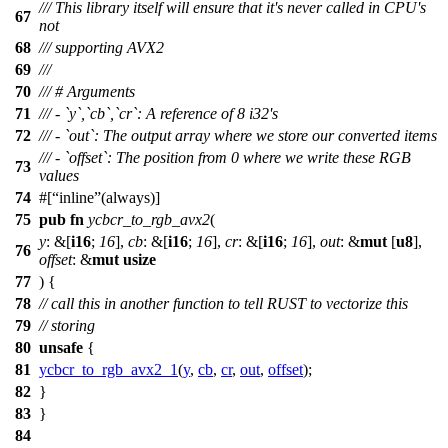
/// This library itself will ensure that it's never called in CPU's
67
not
68
/// supporting AVX2
69
///
70
/// # Arguments
71
/// - `y`,`cb`,`cr`: A reference of 8 i32's
72
/// - `out`: The output array where we store our converted items
/// - `offset`: The position from 0 where we write these RGB
73
values
74
#[
inline
(always)]
75
pub
fn
ycbcr_to_rgb_avx2
(
y
: &[
i16
;
16
],
cb
: &[
i16
;
16
],
cr
: &[
i16
;
16
],
out
: &
mut
[
u8
],
76
offset
: &
mut
usize
77
) {
78
// call this in another function to tell RUST to vectorize this
79
// storing
80
unsafe
{
81
ycbcr_to_rgb_avx2_1
(
y
,
cb
,
cr
,
out
,
offset
);
82
}
83
}
84