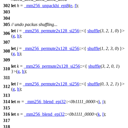
302
let
h
=
_mm256_unpackhi_epi8
(
e
,
f
);
303
304
305
// undo packus shuffling...
let
i
=
_mm256_permute2x128_si256
::<{
shuffle
(
3
,
2
,
1
,
0
) }>
306
(
g
,
h
);
307
let
j
=
_mm256_permute2x128_si256
::<{
shuffle
(
1
,
2
,
3
,
0
) }>
308
(
g
,
h
);
309
let
k
=
_mm256_permute2x128_si256
::<{
shuffle
(
3
,
2
,
0
,
1
)
310
}>(
g
,
h
);
311
let
l
=
_mm256_permute2x128_si256
::<{
shuffle
(
0
,
3
,
2
,
1
) }>
312
(
g
,
h
);
313
314
let
m
=
_mm256_blend_epi32
::<
0b1111_0000
>(
i
,
j
);
315
316
let
n
=
_mm256_blend_epi32
::<
0b1111_0000
>(
k
,
l
);
317
318