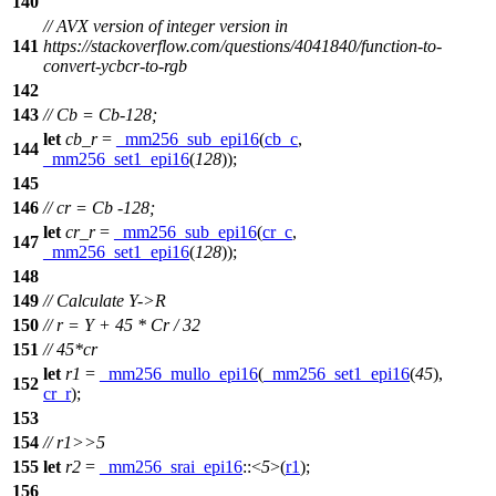
140
// AVX version of integer version in
141
https://stackoverflow.com/questions/4041840/function-to-
convert-ycbcr-to-rgb
142
143
// Cb = Cb-128;
let
cb_r
=
_mm256_sub_epi16
(
cb_c
,
144
_mm256_set1_epi16
(
128
));
145
146
// cr = Cb -128;
let
cr_r
=
_mm256_sub_epi16
(
cr_c
,
147
_mm256_set1_epi16
(
128
));
148
149
// Calculate Y->R
150
// r = Y + 45 * Cr / 32
151
// 45*cr
let
r1
=
_mm256_mullo_epi16
(
_mm256_set1_epi16
(
45
),
152
cr_r
);
153
154
// r1>>5
155
let
r2
=
_mm256_srai_epi16
::<
5
>(
r1
);
156