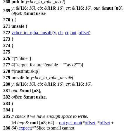
268
pub
fn
ycbcr_to_rgba_avx2
(
y
: &[
i16
;
16
],
cb
: &[
i16
;
16
],
cr
: &[
i16
;
16
],
out
: &
mut
[
u8
],
269
offset
: &
mut
usize
270
) {
271
unsafe
{
272
ycbcr_to_rgba_unsafe
(
y
,
cb
,
cr
,
out
,
offset
);
273
}
274
}
275
276
#[
inline
]
277
#[
target_feature
(enable =
"avx2"
)]
278
#[rustfmt::skip]
279
unsafe
fn
ycbcr_to_rgba_unsafe
(
280
y
: &[
i16
;
16
],
cb
: &[
i16
;
16
],
cr
: &[
i16
;
16
],
281
out
: &
mut
[
u8
],
282
offset
: &
mut
usize
,
283
)
284
{
285
// check if we have enough space to write.
let
tmp
:&
mut
[
u8
;
64
] =
out
.
get_mut
(*
offset
..*
offset
+
286
64
).
expect
(
"Slice to small cannot