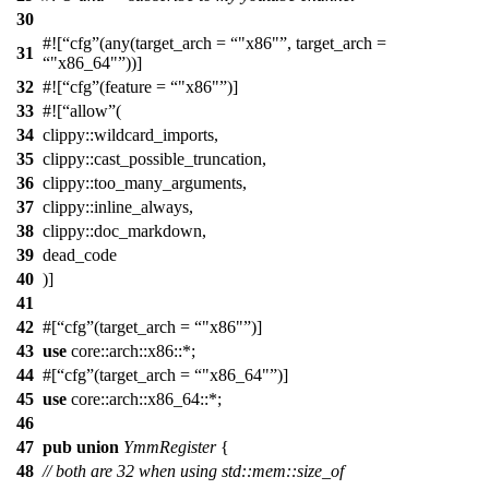
30
#![
cfg
(any(target_arch =
"x86"
, target_arch =
31
"x86_64"
))]
32
#![
cfg
(feature =
"x86"
)]
33
#![
allow
(
34
clippy::wildcard_imports,
35
clippy::cast_possible_truncation,
36
clippy::too_many_arguments,
37
clippy::inline_always,
38
clippy::doc_markdown,
39
dead_code
40
)]
41
42
#[
cfg
(target_arch =
"x86"
)]
43
use
core
::
arch
::
x86
::*;
44
#[
cfg
(target_arch =
"x86_64"
)]
45
use
core
::
arch
::
x86_64
::*;
46
47
pub
union
YmmRegister
{
48
// both are 32 when using std::mem::size_of