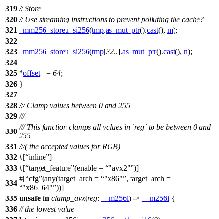
319
// Store
320
// Use streaming instructions to prevent polluting the cache?
321
_mm256_storeu_si256
(
tmp
.
as_mut_ptr
().
cast
(),
m
);
322
323
_mm256_storeu_si256
(
tmp
[
32
..].
as_mut_ptr
().
cast
(),
n
);
324
325
*
offset
+=
64
;
326
}
327
328
/// Clamp values between 0 and 255
329
///
/// This function clamps all values in `reg` to be between 0 and
330
255
331
///( the accepted values for RGB)
332
#[
inline
]
333
#[
target_feature
(enable =
"avx2"
)]
#[
cfg
(any(target_arch =
"x86"
, target_arch =
334
"x86_64"
))]
335
unsafe
fn
clamp_avx
(
reg
:
__m256i
) ->
__m256i
{
336
// the lowest value