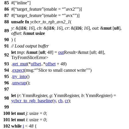
85
#[
inline
]
86
#[
target_feature
(enable =
"avx2"
)]
87
#[
target_feature
(enable =
"avx"
)]
88
unsafe
fn
ycbcr_to_rgb_avx2_1
(
y
: &[
i16
;
16
],
cb
: &[
i16
;
16
],
cr
: &[
i16
;
16
],
out
: &
mut
[
u8
],
89
offset
: &
mut
usize
90
) {
91
// Load output buffer
let
tmp
: &
mut
[
u8
;
48
] =
out
Result<&mut [u8; 48],
92
TryFromSliceError>
93
.
get_mut
(*
offset
..*
offset
+
48
)
94
.
expect
(
msg:
"Slice to small cannot write"
)
95
.
try_into
()
96
.
unwrap
();
97
let
(
r
: YmmRegister
,
g
: YmmRegister
,
b
: YmmRegister
) =
98
ycbcr_to_rgb_baseline
(
y
,
cb
,
cr
);
99
100
let
mut
j
: usize
=
0
;
101
let
mut
i
: usize
=
0
;
102
while
i
<
48
{