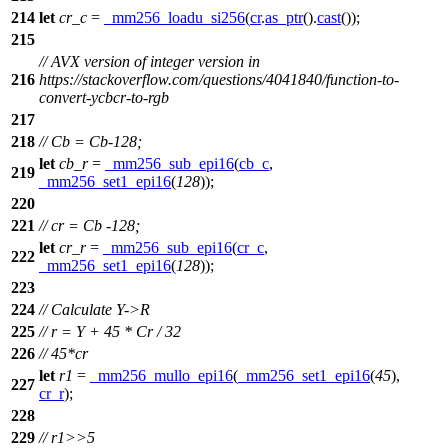
214
let
cr_c
=
_mm256_loadu_si256
(
cr
.
as_ptr
().
cast
());
215
// AVX version of integer version in
216
https://stackoverflow.com/questions/4041840/function-to-
convert-ycbcr-to-rgb
217
218
// Cb = Cb-128;
let
cb_r
=
_mm256_sub_epi16
(
cb_c
,
219
_mm256_set1_epi16
(
128
));
220
221
// cr = Cb -128;
let
cr_r
=
_mm256_sub_epi16
(
cr_c
,
222
_mm256_set1_epi16
(
128
));
223
224
// Calculate Y->R
225
// r = Y + 45 * Cr / 32
226
// 45*cr
let
r1
=
_mm256_mullo_epi16
(
_mm256_set1_epi16
(
45
),
227
cr_r
);
228
229
// r1>>5