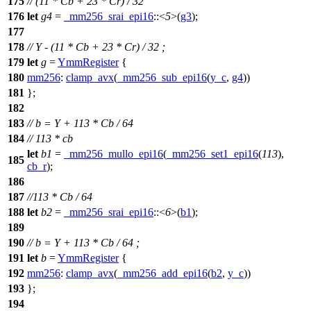
175
// (11 * Cb + 23 * Cr) / 32
176
let
g4
=
_mm256_srai_epi16
::<
5
>(
g3
);
177
178
// Y - (11 * Cb + 23 * Cr) / 32 ;
179
let
g
=
YmmRegister
{
180
mm256
:
clamp_avx
(
_mm256_sub_epi16
(
y_c
,
g4
))
181
};
182
183
// b = Y + 113 * Cb / 64
184
// 113 * cb
let
b1
=
_mm256_mullo_epi16
(
_mm256_set1_epi16
(
113
),
185
cb_r
);
186
187
//113 * Cb / 64
188
let
b2
=
_mm256_srai_epi16
::<
6
>(
b1
);
189
190
// b = Y + 113 * Cb / 64 ;
191
let
b
=
YmmRegister
{
192
mm256
:
clamp_avx
(
_mm256_add_epi16
(
b2
,
y_c
))
193
};
194