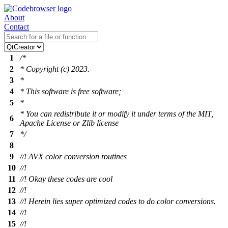
About
Contact
1
/*
2
* Copyright (c) 2023.
3
*
4
* This software is free software;
5
*
* You can redistribute it or modify it under terms of the MIT,
6
Apache License or Zlib license
7
*/
8
9
//! AVX color conversion routines
10
//!
11
//! Okay these codes are cool
12
//!
13
//! Herein lies super optimized codes to do color conversions.
14
//!
15
//!