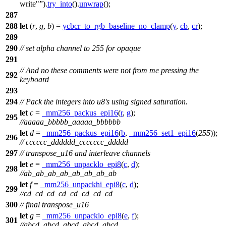
write"
).
try_into
().
unwrap
();
287
288
let
(
r
,
g
,
b
) =
ycbcr_to_rgb_baseline_no_clamp
(
y
,
cb
,
cr
);
289
290
// set alpha channel to 255 for opaque
291
// And no these comments were not from me pressing the
292
keyboard
293
294
// Pack the integers into u8's using signed saturation.
let
c
=
_mm256_packus_epi16
(
r
,
g
);
295
//aaaaa_bbbbb_aaaaa_bbbbbb
let
d
=
_mm256_packus_epi16
(
b
,
_mm256_set1_epi16
(
255
));
296
// cccccc_dddddd_ccccccc_ddddd
297
// transpose_u16 and interleave channels
let
e
=
_mm256_unpacklo_epi8
(
c
,
d
);
298
//ab_ab_ab_ab_ab_ab_ab_ab
let
f
=
_mm256_unpackhi_epi8
(
c
,
d
);
299
//cd_cd_cd_cd_cd_cd_cd_cd
300
// final transpose_u16
let
g
=
_mm256_unpacklo_epi8
(
e
,
f
);
301
//abcd_abcd_abcd_abcd_abcd