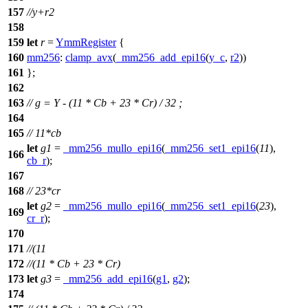
157
//y+r2
158
159
let
r
=
YmmRegister
{
160
mm256
:
clamp_avx
(
_mm256_add_epi16
(
y_c
,
r2
))
161
};
162
163
// g = Y - (11 * Cb + 23 * Cr) / 32 ;
164
165
// 11*cb
let
g1
=
_mm256_mullo_epi16
(
_mm256_set1_epi16
(
11
),
166
cb_r
);
167
168
// 23*cr
let
g2
=
_mm256_mullo_epi16
(
_mm256_set1_epi16
(
23
),
169
cr_r
);
170
171
//(11
172
//(11 * Cb + 23 * Cr)
173
let
g3
=
_mm256_add_epi16
(
g1
,
g2
);
174