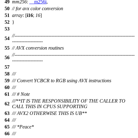
49
mm256
:
__m256i
,
50
// for avx color conversion
51
array
: [
i16
;
16
]
52
}
53
//------------------------------------------------------------------------------
54
--------------------
55
// AVX conversion routines
//------------------------------------------------------------------------------
56
--------------------
57
58
///
59
/// Convert YCBCR to RGB using AVX instructions
60
///
61
/// # Note
///**IT IS THE RESPONSIBILITY OF THE CALLER TO
62
CALL THIS IN CPUS SUPPORTING
63
/// AVX2 OTHERWISE THIS IS UB**
64
///
65
/// *Peace*
66
///