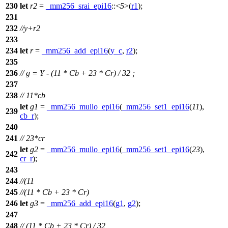
230
let
r2
=
_mm256_srai_epi16
::<
5
>(
r1
);
231
232
//y+r2
233
234
let
r
=
_mm256_add_epi16
(
y_c
,
r2
);
235
236
// g = Y - (11 * Cb + 23 * Cr) / 32 ;
237
238
// 11*cb
let
g1
=
_mm256_mullo_epi16
(
_mm256_set1_epi16
(
11
),
239
cb_r
);
240
241
// 23*cr
let
g2
=
_mm256_mullo_epi16
(
_mm256_set1_epi16
(
23
),
242
cr_r
);
243
244
//(11
245
//(11 * Cb + 23 * Cr)
246
let
g3
=
_mm256_add_epi16
(
g1
,
g2
);
247
248
// (11 * Cb + 23 * Cr) / 32