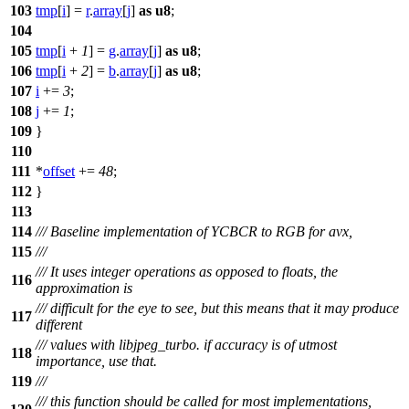
103
tmp
[
i
] =
r
.
array
[
j
]
as
u8
;
104
105
tmp
[
i
+
1
] =
g
.
array
[
j
]
as
u8
;
106
tmp
[
i
+
2
] =
b
.
array
[
j
]
as
u8
;
107
i
+=
3
;
108
j
+=
1
;
109
}
110
111
*
offset
+=
48
;
112
}
113
114
/// Baseline implementation of YCBCR to RGB for avx,
115
///
/// It uses integer operations as opposed to floats, the
116
approximation is
/// difficult for the eye to see, but this means that it may produce
117
different
/// values with libjpeg_turbo. if accuracy is of utmost
118
importance, use that.
119
///
/// this function should be called for most implementations,