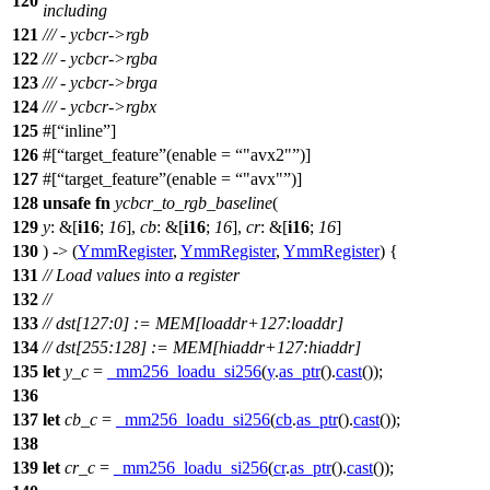
120
including
121
/// - ycbcr->rgb
122
/// - ycbcr->rgba
123
/// - ycbcr->brga
124
/// - ycbcr->rgbx
125
#[
inline
]
126
#[
target_feature
(enable =
"avx2"
)]
127
#[
target_feature
(enable =
"avx"
)]
128
unsafe
fn
ycbcr_to_rgb_baseline
(
129
y
: &[
i16
;
16
],
cb
: &[
i16
;
16
],
cr
: &[
i16
;
16
]
130
) -> (
YmmRegister
,
YmmRegister
,
YmmRegister
) {
131
// Load values into a register
132
//
133
// dst[127:0] := MEM[loaddr+127:loaddr]
134
// dst[255:128] := MEM[hiaddr+127:hiaddr]
135
let
y_c
=
_mm256_loadu_si256
(
y
.
as_ptr
().
cast
());
136
137
let
cb_c
=
_mm256_loadu_si256
(
cb
.
as_ptr
().
cast
());
138
139
let
cr_c
=
_mm256_loadu_si256
(
cr
.
as_ptr
().
cast
());