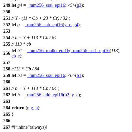
249
let
g4
=
_mm256_srai_epi16
::<
5
>(
g3
);
250
251
// Y - (11 * Cb + 23 * Cr) / 32 ;
252
let
g
=
_mm256_sub_epi16
(
y_c
,
g4
);
253
254
// b = Y + 113 * Cb / 64
255
// 113 * cb
let
b1
=
_mm256_mullo_epi16
(
_mm256_set1_epi16
(
113
),
256
cb_r
);
257
258
//113 * Cb / 64
259
let
b2
=
_mm256_srai_epi16
::<
6
>(
b1
);
260
261
// b = Y + 113 * Cb / 64 ;
262
let
b
=
_mm256_add_epi16
(
b2
,
y_c
);
263
264
return
(
r
,
g
,
b
);
265
}
266
267
#[
inline
(always)]