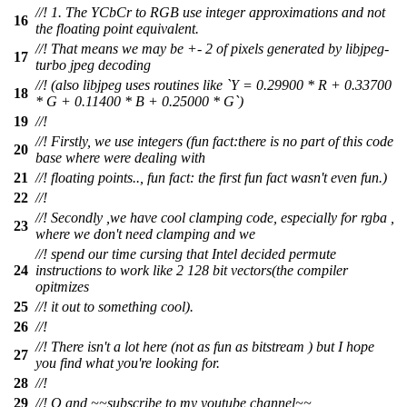
//! 1. The YCbCr to RGB use integer approximations and not
16
the floating point equivalent.
//! That means we may be +- 2 of pixels generated by libjpeg-
17
turbo jpeg decoding
//! (also libjpeg uses routines like `Y = 0.29900 * R + 0.33700
18
* G + 0.11400 * B + 0.25000 * G`)
19
//!
//! Firstly, we use integers (fun fact:there is no part of this code
20
base where were dealing with
21
//! floating points.., fun fact: the first fun fact wasn't even fun.)
22
//!
//! Secondly ,we have cool clamping code, especially for rgba ,
23
where we don't need clamping and we
//! spend our time cursing that Intel decided permute
24
instructions to work like 2 128 bit vectors(the compiler
opitmizes
25
//! it out to something cool).
26
//!
//! There isn't a lot here (not as fun as bitstream ) but I hope
27
you find what you're looking for.
28
//!
29
//! O and ~~subscribe to my youtube channel~~