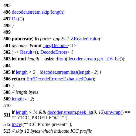
495
496
decoder
.
stream
.
skip
(
length
);
497
Ok
(())
498
}
499
500
pub
(
crate
)
fn
parse_app2
<T:
ZReaderTrait
>(
501
decoder
: &
mut
JpegDecoder
<T>
502
) ->
Result
<(),
DecodeErrors
> {
503
let
mut
length
=
usize
::
from
(
decoder
.
stream
.
get_u16_be
());
504
505
if
length
<
2
|| !
decoder
.
stream
.
has
(
length
-
2
) {
506
return
Err
(
DecodeErrors
::
ExhaustedData
);
507
}
508
// length bytes
509
length
-=
2
;
510
if
length
>
14
&&
decoder
.
stream
.
peek_at
(
0
,
12
).
unwrap
() ==
511
*
b"ICC_PROFILE
\0
"
{
512
trace
!(
"ICC Profile present"
);
513
// skip 12 bytes which indicate ICC profile