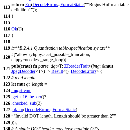
return
Err
(
DecodeErrors
::
FormatStatic
(
"Bogus Huffman table
113
definition"
));
114
}
115
116
Ok
(())
117
}
118
119
///**B.2.4.1 Quantization table-specification syntax**
#[
allow
(clippy::cast_possible_truncation,
120
clippy::needless_range_loop)]
pub
(
crate
)
fn
parse_dqt
<T:
ZReaderTrait
>(
img
: &
mut
121
JpegDecoder
<T>) ->
Result
<(),
DecodeErrors
> {
122
// read length
123
let
mut
qt_length
=
124
img
.
stream
125
.
get_u16_be_err
()?
126
.
checked_sub
(
2
)
127
.
ok_or
(
DecodeErrors
::
FormatStatic
(
128
"Invalid DQT length. Length should be greater than 2"
129
))?;
130
// A single DQT header may have multiple QT's