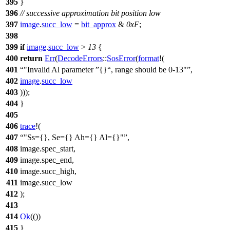
395
}
396
// successive approximation bit position low
397
image
.
succ_low
=
bit_approx
&
0xF
;
398
399
if
image
.
succ_low
>
13
{
400
return
Err
(
DecodeErrors
::
SosError
(
format
!(
401
"Invalid Al parameter
{}
, range should be 0-13"
,
402
image
.
succ_low
403
)));
404
}
405
406
trace
!(
407
"Ss={}, Se={} Ah={} Al={}"
,
408
image.spec_start,
409
image.spec_end,
410
image.succ_high,
411
image.succ_low
412
);
413
414
Ok
(())
415
}