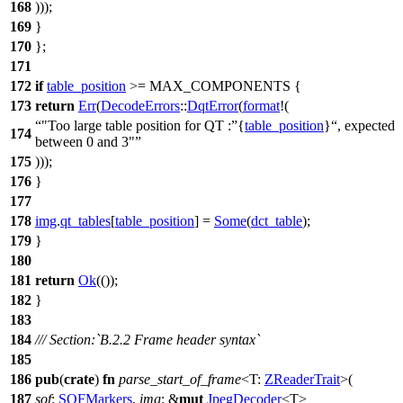
168
)));
169
}
170
};
171
172
if
table_position
>= MAX_COMPONENTS {
173
return
Err
(
DecodeErrors
::
DqtError
(
format
!(
"Too large table position for QT :
{
table_position
}
, expected
174
between 0 and 3"
175
)));
176
}
177
178
img
.
qt_tables
[
table_position
] =
Some
(
dct_table
);
179
}
180
181
return
Ok
(());
182
}
183
184
/// Section:`B.2.2 Frame header syntax`
185
186
pub
(
crate
)
fn
parse_start_of_frame
<T:
ZReaderTrait
>(
187
sof
:
SOFMarkers
,
img
: &
mut
JpegDecoder
<T>