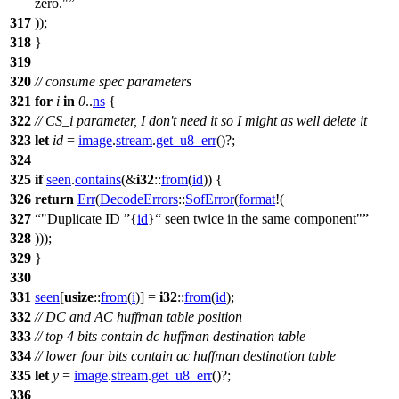
zero."
317
));
318
}
319
320
// consume spec parameters
321
for
i
in
0
..
ns
{
322
// CS_i parameter, I don't need it so I might as well delete it
323
let
id
=
image
.
stream
.
get_u8_err
()?;
324
325
if
seen
.
contains
(&
i32
::
from
(
id
)) {
326
return
Err
(
DecodeErrors
::
SofError
(
format
!(
327
"Duplicate ID
{
id
}
seen twice in the same component"
328
)));
329
}
330
331
seen
[
usize
::
from
(
i
)] =
i32
::
from
(
id
);
332
// DC and AC huffman table position
333
// top 4 bits contain dc huffman destination table
334
// lower four bits contain ac huffman destination table
335
let
y
=
image
.
stream
.
get_u8_err
()?;
336