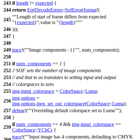
243
if
length
!=
expected
{
244
return
Err
(
DecodeErrors
::
SofError
(
format
!(
"Length of start of frame differs from expected
245
{
expected
}
,value is
{
length
}
"
246
)));
247
}
248
249
trace
!(
"Image components : {}"
, num_components);
250
251
if
num_components
==
1
{
252
// SOF sets the number of image components
253
// and that to us translates to setting input and output
254
// colorspaces to zero
255
img
.
input_colorspace
=
ColorSpace
::
Luma
;
img
.
options
=
256
img
.
options
.
jpeg_set_out_colorspace
(
ColorSpace
::
Luma
);
257
debug
!(
"Overriding default colorspace set to Luma"
);
258
}
if
num_components
==
4
&&
img
.
input_colorspace
==
259
ColorSpace
::
YCbCr
{
trace
!(
"Input image has 4 components, defaulting to CMYK
260