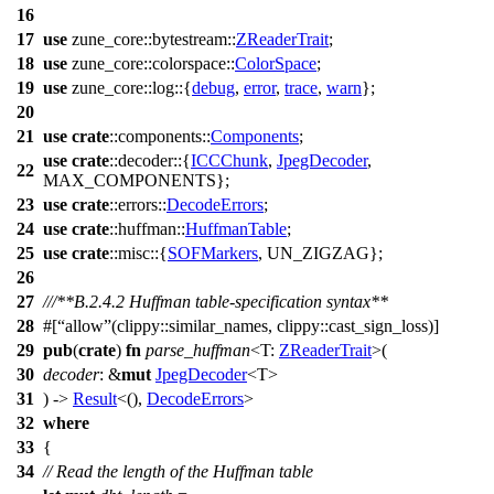
16
17
use
zune_core
::
bytestream
::
ZReaderTrait
;
18
use
zune_core
::
colorspace
::
ColorSpace
;
19
use
zune_core
::
log
::{
debug
,
error
,
trace
,
warn
};
20
21
use
crate
::
components
::
Components
;
use
crate
::
decoder
::{
ICCChunk
,
JpegDecoder
,
22
MAX_COMPONENTS};
23
use
crate
::
errors
::
DecodeErrors
;
24
use
crate
::
huffman
::
HuffmanTable
;
25
use
crate
::
misc
::{
SOFMarkers
, UN_ZIGZAG};
26
27
///**B.2.4.2 Huffman table-specification syntax**
28
#[
allow
(clippy::similar_names, clippy::cast_sign_loss)]
29
pub
(
crate
)
fn
parse_huffman
<T:
ZReaderTrait
>(
30
decoder
: &
mut
JpegDecoder
<T>
31
) ->
Result
<(),
DecodeErrors
>
32
where
33
{
34
// Read the length of the Huffman table