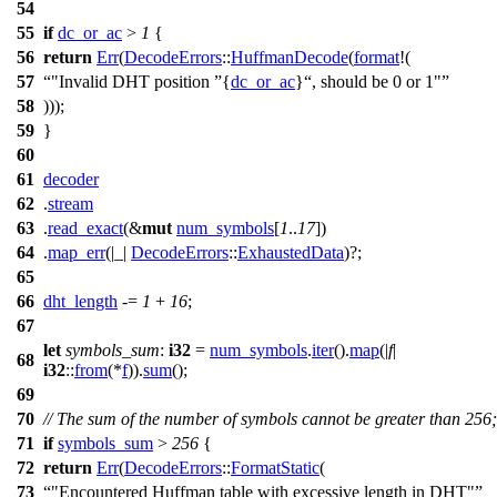
54
55
if
dc_or_ac
>
1
{
56
return
Err
(
DecodeErrors
::
HuffmanDecode
(
format
!(
57
"Invalid DHT position
{
dc_or_ac
}
, should be 0 or 1"
58
)));
59
}
60
61
decoder
62
.
stream
63
.
read_exact
(&
mut
num_symbols
[
1
..
17
])
64
.
map_err
(|_|
DecodeErrors
::
ExhaustedData
)?;
65
66
dht_length
-=
1
+
16
;
67
let
symbols_sum
:
i32
=
num_symbols
.
iter
().
map
(|
f
|
68
i32
::
from
(*
f
)).
sum
();
69
70
// The sum of the number of symbols cannot be greater than 256;
71
if
symbols_sum
>
256
{
72
return
Err
(
DecodeErrors
::
FormatStatic
(
73
"Encountered Huffman table with excessive length in DHT"