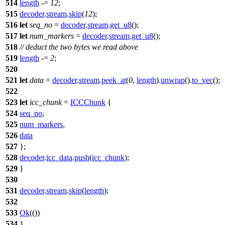
514
length
-=
12
;
515
decoder
.
stream
.
skip
(
12
);
516
let
seq_no
=
decoder
.
stream
.
get_u8
();
517
let
num_markers
=
decoder
.
stream
.
get_u8
();
518
// deduct the two bytes we read above
519
length
-=
2
;
520
521
let
data
=
decoder
.
stream
.
peek_at
(
0
,
length
).
unwrap
().
to_vec
();
522
523
let
icc_chunk
=
ICCChunk
{
524
seq_no
,
525
num_markers
,
526
data
527
};
528
decoder
.
icc_data
.
push
(
icc_chunk
);
529
}
530
531
decoder
.
stream
.
skip
(
length
);
532
533
Ok
(())
534
}