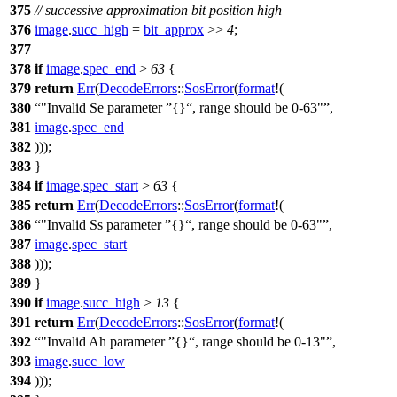
375
// successive approximation bit position high
376
image
.
succ_high
=
bit_approx
>>
4
;
377
378
if
image
.
spec_end
>
63
{
379
return
Err
(
DecodeErrors
::
SosError
(
format
!(
380
"Invalid Se parameter
{}
, range should be 0-63"
,
381
image
.
spec_end
382
)));
383
}
384
if
image
.
spec_start
>
63
{
385
return
Err
(
DecodeErrors
::
SosError
(
format
!(
386
"Invalid Ss parameter
{}
, range should be 0-63"
,
387
image
.
spec_start
388
)));
389
}
390
if
image
.
succ_high
>
13
{
391
return
Err
(
DecodeErrors
::
SosError
(
format
!(
392
"Invalid Ah parameter
{}
, range should be 0-13"
,
393
image
.
succ_low
394
)));