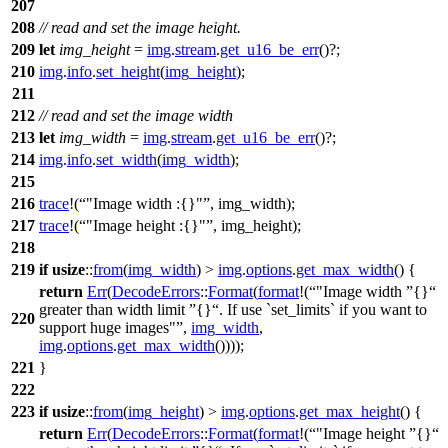
207
208
// read and set the image height.
209
let
img_height
=
img
.
stream
.
get_u16_be_err
()?;
210
img
.
info
.
set_height
(
img_height
);
211
212
// read and set the image width
213
let
img_width
=
img
.
stream
.
get_u16_be_err
()?;
214
img
.
info
.
set_width
(
img_width
);
215
216
trace
!(
"Image width :{}"
, img_width);
217
trace
!(
"Image height :{}"
, img_height);
218
219
if
usize
::
from
(
img_width
) >
img
.
options
.
get_max_width
() {
return
Err
(
DecodeErrors
::
Format
(
format
!(
"Image width
{}
greater than width limit
{}
. If use `set_limits` if you want to
220
support huge images"
,
img_width
,
img
.
options
.
get_max_width
())));
221
}
222
223
if
usize
::
from
(
img_height
) >
img
.
options
.
get_max_height
() {
return
Err
(
DecodeErrors
::
Format
(
format
!(
"Image height
{}