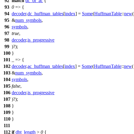
92
match
dc_or_ac
{
93
0
=> {
94
decoder
.
dc_huffman_tables
[
index
] =
Some
(
HuffmanTable
::
new
(
95
&
num_symbols
,
96
symbols
,
97
true
,
98
decoder
.
is_progressive
99
)?);
100
}
101
_ => {
102
decoder
.
ac_huffman_tables
[
index
] =
Some
(
HuffmanTable
::
new
(
103
&
num_symbols
,
104
symbols
,
105
false
,
106
decoder
.
is_progressive
107
)?);
108
}
109
}
110
}
111
112
if
dht_length
>
0
{