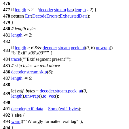
476
477
if
length
<
2
|| !
decoder
.
stream
.
has
(
length
-
2
) {
478
return
Err
(
DecodeErrors
::
ExhaustedData
);
479
}
480
// length bytes
481
length
-=
2
;
482
if
length
>
6
&&
decoder
.
stream
.
peek_at
(
0
,
6
).
unwrap
() ==
483
b"Exif
\x00
\x00
"
{
484
trace
!(
"Exif segment present"
);
485
// skip bytes we read above
486
decoder
.
stream
.
skip
(
6
);
487
length
-=
6
;
488
let
exif_bytes
=
decoder
.
stream
.
peek_at
(
0
,
489
length
).
unwrap
().
to_vec
();
490
491
decoder
.
exif_data
=
Some
(
exif_bytes
);
492
}
else
{
493
warn
!(
"Wrongly formatted exif tag"
);
494
}