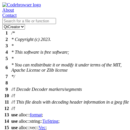
About
Contact
1
/*
2
* Copyright (c) 2023.
3
*
4
* This software is free software;
5
*
* You can redistribute it or modify it under terms of the MIT,
6
Apache License or Zlib license
7
*/
8
9
//! Decode Decoder markers/segments
10
//!
11
//! This file deals with decoding header information in a jpeg file
12
//!
13
use
alloc
::
format
;
14
use
alloc
::
string
::
ToString
;
15
use
alloc
::
vec
::
Vec
;