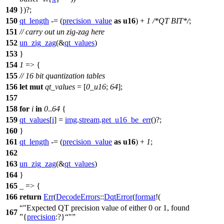
149
})?;
150
qt_length
-= (
precision_value
as
u16
) +
1
/*QT BIT*/
;
151
// carry out un zig-zag here
152
un_zig_zag
(&
qt_values
)
153
}
154
1
=> {
155
// 16 bit quantization tables
156
let
mut
qt_values
= [
0_u16
;
64
];
157
158
for
i
in
0
..
64
{
159
qt_values
[
i
] =
img
.
stream
.
get_u16_be_err
()?;
160
}
161
qt_length
-= (
precision_value
as
u16
) +
1
;
162
163
un_zig_zag
(&
qt_values
)
164
}
165
_ => {
166
return
Err
(
DecodeErrors
::
DqtError
(
format
!(
"Expected QT precision value of either 0 or 1, found
167
{
precision
:?}
"