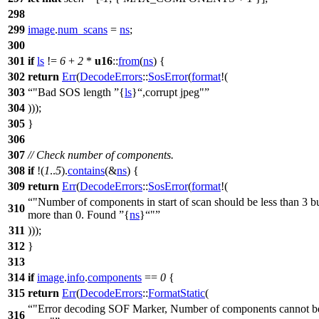
298
299
image
.
num_scans
=
ns
;
300
301
if
ls
!=
6
+
2
*
u16
::
from
(
ns
) {
302
return
Err
(
DecodeErrors
::
SosError
(
format
!(
303
"Bad SOS length
{
ls
}
,corrupt jpeg"
304
)));
305
}
306
307
// Check number of components.
308
if
!(
1
..
5
).
contains
(&
ns
) {
309
return
Err
(
DecodeErrors
::
SosError
(
format
!(
"Number of components in start of scan should be less than 3 b
310
more than 0. Found
{
ns
}
"
311
)));
312
}
313
314
if
image
.
info
.
components
==
0
{
315
return
Err
(
DecodeErrors
::
FormatStatic
(
"Error decoding SOF Marker, Number of components cannot b
316