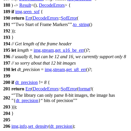
188
) ->
Result
<(),
DecodeErrors
> {
189
if
img
.
seen_sof
{
190
return
Err
(
DecodeErrors
::
SofError
(
191
"Two Start of Frame Markers"
.
to_string
()
192
));
193
}
194
// Get length of the frame header
195
let
length
=
img
.
stream
.
get_u16_be_err
()?;
196
// usually 8, but can be 12 and 16, we currently support only 8
197
// so sorry about that 12 bit images
198
let
dt_precision
=
img
.
stream
.
get_u8_err
()?;
199
200
if
dt_precision
!=
8
{
201
return
Err
(
DecodeErrors
::
SofError
(
format
!(
"The library can only parse 8-bit images, the image has
202
{
dt_precision
}
bits of precision"
203
)));
204
}
205
206
img
.
info
.
set_density
(
dt_precision
);