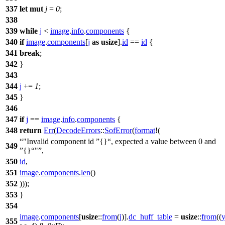
337
let
mut
j
=
0
;
338
339
while
j
<
image
.
info
.
components
{
340
if
image
.
components
[
j
as
usize
].
id
==
id
{
341
break
;
342
}
343
344
j
+=
1
;
345
}
346
347
if
j
==
image
.
info
.
components
{
348
return
Err
(
DecodeErrors
::
SofError
(
format
!(
"Invalid component id
{}
, expected a value between 0 and
349
{}
"
,
350
id
,
351
image
.
components
.
len
()
352
)));
353
}
354
image
.
components
[
usize
::
from
(
j
)].
dc_huff_table
=
usize
::
from
((
355