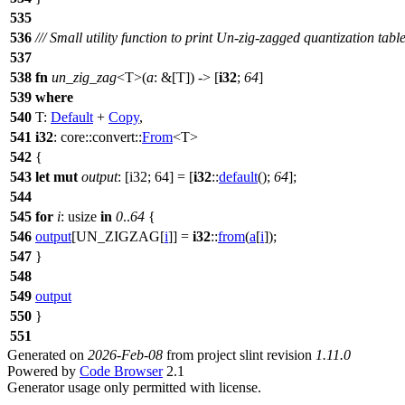
535
536
/// Small utility function to print Un-zig-zagged quantization tabl
537
538
fn
un_zig_zag
<T>(
a
: &[T]) -> [
i32
;
64
]
539
where
540
T:
Default
+
Copy
,
541
i32
:
core
::
convert
::
From
<T>
542
{
543
let
mut
output
: [i32; 64]
= [
i32
::
default
();
64
];
544
545
for
i
: usize
in
0
..
64
{
546
output
[UN_ZIGZAG[
i
]] =
i32
::
from
(
a
[
i
]);
547
}
548
549
output
550
}
551
Generated on
2026-Feb-08
from project slint revision
1.11.0
Powered by
Code Browser
2.1
Generator usage only permitted with license.