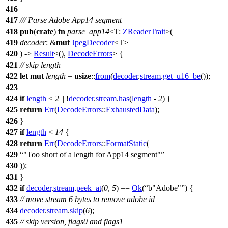
416
417
/// Parse Adobe App14 segment
418
pub
(
crate
)
fn
parse_app14
<T:
ZReaderTrait
>(
419
decoder
: &
mut
JpegDecoder
<T>
420
) ->
Result
<(),
DecodeErrors
> {
421
// skip length
422
let
mut
length
=
usize
::
from
(
decoder
.
stream
.
get_u16_be
());
423
424
if
length
<
2
|| !
decoder
.
stream
.
has
(
length
-
2
) {
425
return
Err
(
DecodeErrors
::
ExhaustedData
);
426
}
427
if
length
<
14
{
428
return
Err
(
DecodeErrors
::
FormatStatic
(
429
"Too short of a length for App14 segment"
430
));
431
}
432
if
decoder
.
stream
.
peek_at
(
0
,
5
) ==
Ok
(
b"Adobe"
) {
433
// move stream 6 bytes to remove adobe id
434
decoder
.
stream
.
skip
(
6
);
435
// skip version, flags0 and flags1