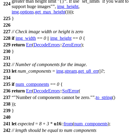
greater than height limit
{}
. If use `set_limits` if you want to
224
support huge images"
,
img_height
,
img
.
options
.
get_max_height
())));
225
}
226
227
// Check image width or height is zero
228
if
img_width
==
0
||
img_height
==
0
{
229
return
Err
(
DecodeErrors
::
ZeroError
);
230
}
231
232
// Number of components for the image.
233
let
num_components
=
img
.
stream
.
get_u8_err
()?;
234
235
if
num_components
==
0
{
236
return
Err
(
DecodeErrors
::
SofError
(
237
"Number of components cannot be zero."
.
to_string
()
238
));
239
}
240
241
let
expected
=
8
+
3
*
u16
::
from
(
num_components
);
242
// length should be equal to num components