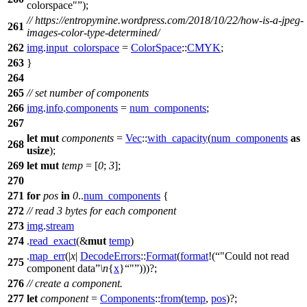
colorspace"
);
// https://entropymine.wordpress.com/2018/10/22/how-is-a-jpeg-
261
images-color-type-determined/
262
img
.
input_colorspace
=
ColorSpace
::
CMYK
;
263
}
264
265
// set number of components
266
img
.
info
.
components
=
num_components
;
267
let
mut
components
=
Vec
::
with_capacity
(
num_components
as
268
usize
);
269
let
mut
temp
= [
0
;
3
];
270
271
for
pos
in
0
..
num_components
{
272
// read 3 bytes for each component
273
img
.
stream
274
.
read_exact
(&
mut
temp
)
.
map_err
(|
x
|
DecodeErrors
::
Format
(
format
!(
"Could not read
275
component data
\n
{
x
}
"
)))?;
276
// create a component.
277
let
component
=
Components
::
from
(
temp
,
pos
)?;