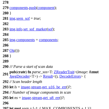
278
279
components
.
push
(
component
);
280
}
281
img
.
seen_sof
=
true
;
282
283
img
.
info
.
set_sof_marker
(
sof
);
284
285
img
.
components
=
components
;
286
287
Ok
(())
288
}
289
290
/// Parse a start of scan data
pub
(
crate
)
fn
parse_sos
<T:
ZReaderTrait
>(
image
: &
mut
291
JpegDecoder
<T>) ->
Result
<(),
DecodeErrors
> {
292
// Scan header length
293
let
ls
=
image
.
stream
.
get_u16_be_err
()?;
294
// Number of image components in scan
295
let
ns
=
image
.
stream
.
get_u8_err
()?;
296
297
let
mut
seen
= [
-
1
; { MAX_COMPONENTS +
1
}];