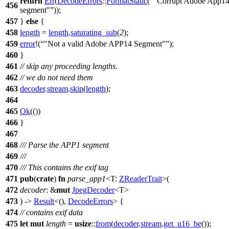
return
Err
(
DecodeErrors
::
FormatStatic
(
"Corrupt Adobe App1
456
segment"
));
457
}
else
{
458
length
=
length
.
saturating_sub
(
2
);
459
error
!(
"Not a valid Adobe APP14 Segment"
);
460
}
461
// skip any proceeding lengths.
462
// we do not need them
463
decoder
.
stream
.
skip
(
length
);
464
465
Ok
(())
466
}
467
468
/// Parse the APP1 segment
469
///
470
/// This contains the exif tag
471
pub
(
crate
)
fn
parse_app1
<T:
ZReaderTrait
>(
472
decoder
: &
mut
JpegDecoder
<T>
473
) ->
Result
<(),
DecodeErrors
> {
474
// contains exif data
475
let
mut
length
=
usize
::
from
(
decoder
.
stream
.
get_u16_be
());