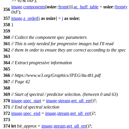
>>
4
) &
0xF
);
image
.
components
[
usize
::
from
(
j
)].
ac_huff_table
=
usize
::
from
(
y
356
0xF
);
357
image
.
z_order
[
i
as
usize
] =
j
as
usize
;
358
}
359
360
// Collect the component spec parameters
361
// This is only needed for progressive images but I'll read
362
// them in order to ensure they are correct according to the spec
363
364
// Extract progressive information
365
366
// https://www.w3.org/Graphics/JPEG/itu-t81.pdf
367
// Page 42
368
369
// Start of spectral / predictor selection. (between 0 and 63)
370
image
.
spec_start
=
image
.
stream
.
get_u8_err
()?;
371
// End of spectral selection
372
image
.
spec_end
=
image
.
stream
.
get_u8_err
()?;
373
374
let
bit_approx
=
image
.
stream
.
get_u8_err
()?;