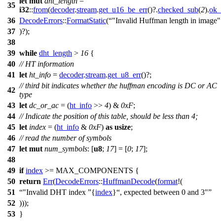
let
mut
dht_length
=
35
i32
::
from
(
decoder
.
stream
.
get_u16_be_err
()?.
checked_sub
(
2
).
ok_
36
DecodeErrors
::
FormatStatic
(
"Invalid Huffman length in image"
37
)?);
38
39
while
dht_length
>
16
{
40
// HT information
41
let
ht_info
=
decoder
.
stream
.
get_u8_err
()?;
// third bit indicates whether the huffman encoding is DC or AC
42
type
43
let
dc_or_ac
= (
ht_info
>>
4
) &
0xF
;
44
// Indicate the position of this table, should be less than 4;
45
let
index
= (
ht_info
&
0xF
)
as
usize
;
46
// read the number of symbols
47
let
mut
num_symbols
: [
u8
;
17
] = [
0
;
17
];
48
49
if
index
>= MAX_COMPONENTS {
50
return
Err
(
DecodeErrors
::
HuffmanDecode
(
format
!(
51
"Invalid DHT index
{
index
}
, expected between 0 and 3"
52
)));
53
}