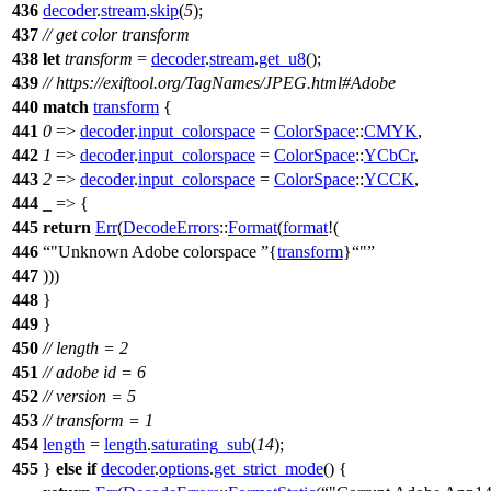
436
decoder
.
stream
.
skip
(
5
);
437
// get color transform
438
let
transform
=
decoder
.
stream
.
get_u8
();
439
// https://exiftool.org/TagNames/JPEG.html#Adobe
440
match
transform
{
441
0
=>
decoder
.
input_colorspace
=
ColorSpace
::
CMYK
,
442
1
=>
decoder
.
input_colorspace
=
ColorSpace
::
YCbCr
,
443
2
=>
decoder
.
input_colorspace
=
ColorSpace
::
YCCK
,
444
_ => {
445
return
Err
(
DecodeErrors
::
Format
(
format
!(
446
"Unknown Adobe colorspace
{
transform
}
"
447
)))
448
}
449
}
450
// length = 2
451
// adobe id = 6
452
// version = 5
453
// transform = 1
454
length
=
length
.
saturating_sub
(
14
);
455
}
else
if
decoder
.
options
.
get_strict_mode
() {