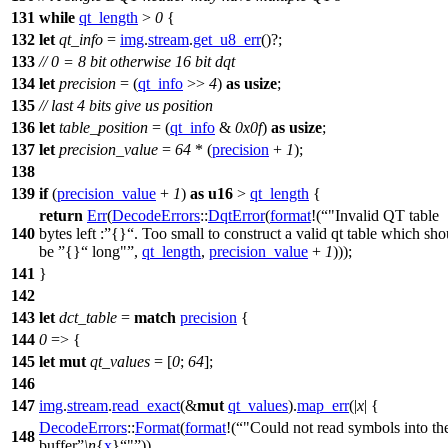
131
while
qt_length
>
0
{
132
let
qt_info
=
img
.
stream
.
get_u8_err
()?;
133
// 0 = 8 bit otherwise 16 bit dqt
134
let
precision
= (
qt_info
>>
4
)
as
usize
;
135
// last 4 bits give us position
136
let
table_position
= (
qt_info
&
0x0f
)
as
usize
;
137
let
precision_value
=
64
* (
precision
+
1
);
138
139
if
(
precision_value
+
1
)
as
u16
>
qt_length
{
return
Err
(
DecodeErrors
::
DqtError
(
format
!(
"Invalid QT table
140
bytes left :
{}
. Too small to construct a valid qt table which sho
be
{}
long"
,
qt_length
,
precision_value
+
1
)));
141
}
142
143
let
dct_table
=
match
precision
{
144
0
=> {
145
let
mut
qt_values
= [
0
;
64
];
146
147
img
.
stream
.
read_exact
(&
mut
qt_values
).
map_err
(|
x
| {
DecodeErrors
::
Format
(
format
!(
"Could not read symbols into th
148
buffer
\n
{
x
}
"
))