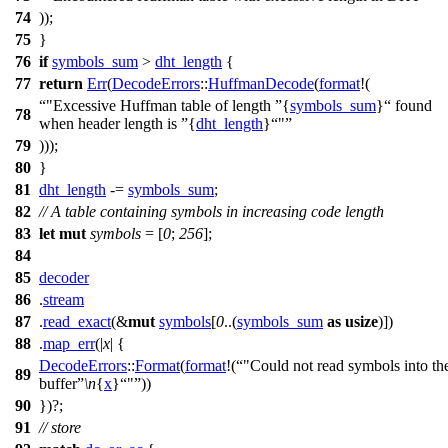
74
));
75
}
76
if
symbols_sum
>
dht_length
{
77
return
Err
(
DecodeErrors
::
HuffmanDecode
(
format
!(
"Excessive Huffman table of length
{
symbols_sum
}
found
78
when header length is
{
dht_length
}
"
79
)));
80
}
81
dht_length
-=
symbols_sum
;
82
// A table containing symbols in increasing code length
83
let
mut
symbols
= [
0
;
256
];
84
85
decoder
86
.
stream
87
.
read_exact
(&
mut
symbols
[
0
..(
symbols_sum
as
usize
)])
88
.
map_err
(|
x
| {
DecodeErrors
::
Format
(
format
!(
"Could not read symbols into th
89
buffer
\n
{
x
}
"
))
90
})?;
91
// store