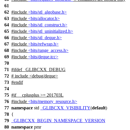
61
62
#include
<bits/stl_algobase.h>
63
#include
<bits/allocator.h>
64
#include
<bits/stl_construct.h>
65
#include
<bits/stl_uninitialized.h>
66
#include
<bits/stl_deque.h>
67
#include
<bits/refwrap.h>
68
#include
<bits/range_access.h>
69
#include
<bits/deque.tcc>
70
71
#
ifdef
_GLIBCXX_DEBUG
72
# include <debug/deque>
73
#
endif
74
75
#
if
__cplusplus
>= 201703L
76
#include
<bits/memory_resource.h>
77
namespace
std
_GLIBCXX_VISIBILITY
(
default
)
78
{
79
_GLIBCXX_BEGIN_NAMESPACE_VERSION
80
namespace
pmr