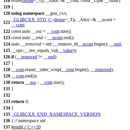
118
erase
(
deque
<_Tp, _Alloc>&
__cont
,
const
_Up&
__value
)
119
{
120
using
namespace
__gnu_cxx
;
_GLIBCXX_STD_C
::
deque
<_Tp, _Alloc>&
__ucont
=
121
__cont
;
122
const
auto
__osz
=
__cont
.size();
123
const
auto
__end
=
__ucont
.end();
124
auto
__removed
=
std::
__remove_if(
__ucont
.begin(),
__end
,
125
__ops::
__iter_equals_val(
__value
));
126
if
(
__removed
!=
__end
)
127
{
128
__cont
.erase(__niter_wrap(
__cont
.begin(),
__removed
),
129
__cont
.end());
130
return
__osz
-
__cont
.size();
131
}
132
133
return
0
;
134
}
135
_GLIBCXX_END_NAMESPACE_VERSION
136
}
// namespace std
137
#
endif
// C++20