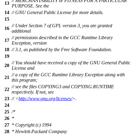
// MERCHANTABILITY or FITNESS FOR A PARTICULAR
13
PURPOSE. See the
14
// GNU General Public License for more details.
15
// Under Section 7 of GPL version 3, you are granted
16
additional
// permissions described in the GCC Runtime Library
17
Exception, version
18
// 3.1, as published by the Free Software Foundation.
19
// You should have received a copy of the GNU General Public
20
License and
// a copy of the GCC Runtime Library Exception along with
21
this program;
// see the files COPYING3 and COPYING.RUNTIME
22
respectively. If not, see
23
// <
http://www.gnu.org/licenses/
>.
24
25
/*
26
*
27
* Copyright (c) 1994
28
* Hewlett-Packard Company