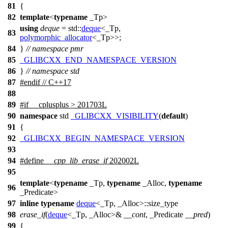
81
{
82
template
<
typename
_Tp>
using
deque
=
std::
deque
<_Tp,
83
polymorphic_allocator
<_Tp>>;
84
}
// namespace pmr
85
_GLIBCXX_END_NAMESPACE_VERSION
86
}
// namespace std
87
#
endif
// C++17
88
89
#
if
__cplusplus
> 201703L
90
namespace
std
_GLIBCXX_VISIBILITY
(
default
)
91
{
92
_GLIBCXX_BEGIN_NAMESPACE_VERSION
93
94
#define
__cpp_lib_erase_if
202002L
95
template
<
typename
_Tp,
typename
_Alloc,
typename
96
_Predicate>
97
inline
typename
deque
<_Tp, _Alloc>::size_type
98
erase_if
(
deque
<_Tp, _Alloc>&
__cont
, _Predicate
__pred
)
99
{