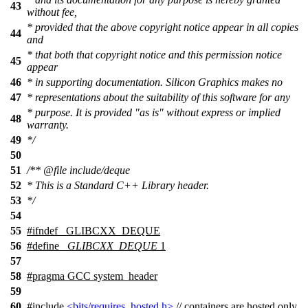
43
without fee,
* provided that the above copyright notice appear in all copies
44
and
* that both that copyright notice and this permission notice
45
appear
46
* in supporting documentation. Silicon Graphics makes no
47
* representations about the suitability of this software for any
* purpose. It is provided "as is" without express or implied
48
warranty.
49
*/
50
51
/**
@file
include/deque
52
* This is a Standard C++ Library header.
53
*/
54
55
#
ifndef
_GLIBCXX_DEQUE
56
#define
_GLIBCXX_DEQUE
1
57
58
#pragma GCC system_header
59
60
#include
<bits/requires_hosted.h>
// containers are hosted only