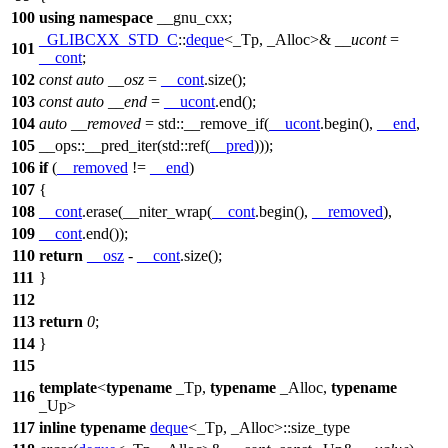
100
using
namespace
__gnu_cxx
;
_GLIBCXX_STD_C
::
deque
<_Tp, _Alloc>&
__ucont
=
101
__cont
;
102
const
auto
__osz
=
__cont
.size();
103
const
auto
__end
=
__ucont
.end();
104
auto
__removed
=
std::
__remove_if(
__ucont
.begin(),
__end
,
105
__ops::
__pred_iter(
std::
ref(
__pred
)));
106
if
(
__removed
!=
__end
)
107
{
108
__cont
.erase(__niter_wrap(
__cont
.begin(),
__removed
),
109
__cont
.end());
110
return
__osz
-
__cont
.size();
111
}
112
113
return
0
;
114
}
115
template
<
typename
_Tp,
typename
_Alloc,
typename
116
_Up>
117
inline
typename
deque
<_Tp, _Alloc>::size_type