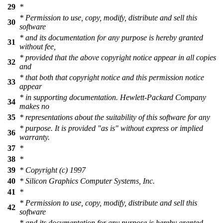
29
*
* Permission to use, copy, modify, distribute and sell this
30
software
* and its documentation for any purpose is hereby granted
31
without fee,
* provided that the above copyright notice appear in all copies
32
and
* that both that copyright notice and this permission notice
33
appear
* in supporting documentation. Hewlett-Packard Company
34
makes no
35
* representations about the suitability of this software for any
* purpose. It is provided "as is" without express or implied
36
warranty.
37
*
38
*
39
* Copyright (c) 1997
40
* Silicon Graphics Computer Systems, Inc.
41
*
* Permission to use, copy, modify, distribute and sell this
42
software
* and its documentation for any purpose is hereby granted