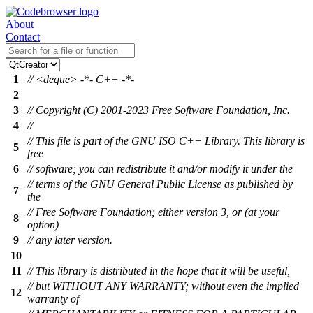
About
Contact
1
// <deque> -*- C++ -*-
2
3
// Copyright (C) 2001-2023 Free Software Foundation, Inc.
4
//
// This file is part of the GNU ISO C++ Library. This library is
5
free
6
// software; you can redistribute it and/or modify it under the
// terms of the GNU General Public License as published by
7
the
// Free Software Foundation; either version 3, or (at your
8
option)
9
// any later version.
10
11
// This library is distributed in the hope that it will be useful,
// but WITHOUT ANY WARRANTY; without even the implied
12
warranty of