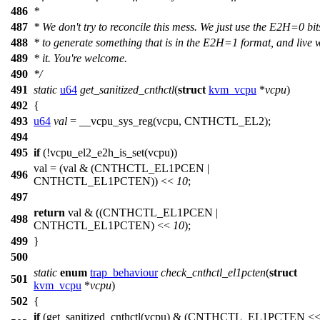
486
*
487
* We don't try to reconcile this mess. We just use the E2H=0 bit
488
* to generate something that is in the E2H=1 format, and live 
489
* it. You're welcome.
490
*/
491
static
u64
get_sanitized_cnthctl
(
struct
kvm_vcpu
*
vcpu
)
492
{
493
u64
val
=
__vcpu_sys_reg
(vcpu,
CNTHCTL_EL2
);
494
495
if
(!
vcpu_el2_e2h_is_set
(vcpu))
val = (val & (
CNTHCTL_EL1PCEN
|
496
CNTHCTL_EL1PCTEN
)) <<
10
;
497
return
val & ((
CNTHCTL_EL1PCEN
|
498
CNTHCTL_EL1PCTEN
) <<
10
);
499
}
500
static
enum
trap_behaviour
check_cnthctl_el1pcten
(
struct
501
kvm_vcpu
*
vcpu
)
502
{
if
(get_sanitized_cnthctl(vcpu) & (
CNTHCTL_EL1PCTEN
<