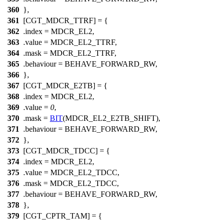
360
},
361
[CGT_MDCR_TTRF] = {
362
.index =
MDCR_EL2
,
363
.value =
MDCR_EL2_TTRF
,
364
.mask =
MDCR_EL2_TTRF
,
365
.behaviour = BEHAVE_FORWARD_RW,
366
},
367
[CGT_MDCR_E2TB] = {
368
.index =
MDCR_EL2
,
369
.value =
0
,
370
.mask =
BIT
(
MDCR_EL2_E2TB_SHIFT
),
371
.behaviour = BEHAVE_FORWARD_RW,
372
},
373
[CGT_MDCR_TDCC] = {
374
.index =
MDCR_EL2
,
375
.value =
MDCR_EL2_TDCC
,
376
.mask =
MDCR_EL2_TDCC
,
377
.behaviour = BEHAVE_FORWARD_RW,
378
},
379
[CGT_CPTR_TAM] = {