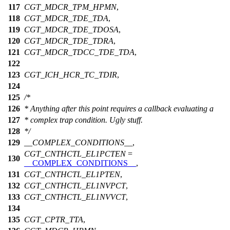
117
CGT_MDCR_TPM_HPMN
,
118
CGT_MDCR_TDE_TDA
,
119
CGT_MDCR_TDE_TDOSA
,
120
CGT_MDCR_TDE_TDRA
,
121
CGT_MDCR_TDCC_TDE_TDA
,
122
123
CGT_ICH_HCR_TC_TDIR
,
124
125
/*
126
* Anything after this point requires a callback evaluating a
127
* complex trap condition. Ugly stuff.
128
*/
129
__COMPLEX_CONDITIONS__
,
CGT_CNTHCTL_EL1PCTEN
=
130
__COMPLEX_CONDITIONS__
,
131
CGT_CNTHCTL_EL1PTEN
,
132
CGT_CNTHCTL_EL1NVPCT
,
133
CGT_CNTHCTL_EL1NVVCT
,
134
135
CGT_CPTR_TTA
,