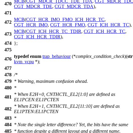
MCB
(
CGT_MDCR_TDCC_TDE_TDA
,
CGT_MDCR_TD
470
CGT_MDCR_TDE
,
CGT_MDCR_TDA
),
471
MCB
(
CGT_HCR_IMO_FMO_ICH_HCR_TC
,
472
CGT_HCR_IMO
,
CGT_HCR_FMO
,
CGT_ICH_HCR_TC
),
MCB
(
CGT_ICH_HCR_TC_TDIR
,
CGT_ICH_HCR_TC
,
473
CGT_ICH_HCR_TDIR
),
474
};
475
typedef
enum
trap_behaviour
(*
complex_condition_check
)(
st
476
kvm_vcpu
*);
477
478
/*
479
* Warning, maximum confusion ahead.
480
*
* When E2H=0, CNTHCTL_EL2[1:0] are defined as
481
EL1PCEN:EL1PCTEN
* When E2H=1, CNTHCTL_EL2[11:10] are defined as
482
EL1PTEN:EL1PCTEN
483
*
484
* Note the single letter difference? Yet, the bits have the same
485
* function despite a different layout and a different name.