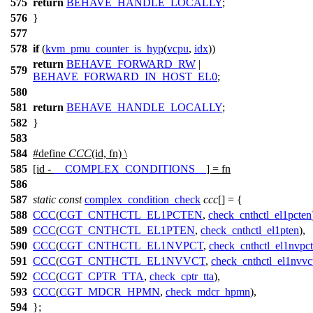
575
return
BEHAVE_HANDLE_LOCALLY
;
576
}
577
578
if
(
kvm_pmu_counter_is_hyp
(
vcpu
,
idx
))
return
BEHAVE_FORWARD_RW
|
579
BEHAVE_FORWARD_IN_HOST_EL0
;
580
581
return
BEHAVE_HANDLE_LOCALLY
;
582
}
583
584
#define
CCC
(id, fn) \
585
[id -
__COMPLEX_CONDITIONS__
] = fn
586
587
static
const
complex_condition_check
ccc
[] = {
588
CCC
(
CGT_CNTHCTL_EL1PCTEN
,
check_cnthctl_el1pcten
589
CCC
(
CGT_CNTHCTL_EL1PTEN
,
check_cnthctl_el1pten
),
590
CCC
(
CGT_CNTHCTL_EL1NVPCT
,
check_cnthctl_el1nvpct
591
CCC
(
CGT_CNTHCTL_EL1NVVCT
,
check_cnthctl_el1nvvc
592
CCC
(
CGT_CPTR_TTA
,
check_cptr_tta
),
593
CCC
(
CGT_MDCR_HPMN
,
check_mdcr_hpmn
),
594
};