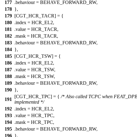
177
.behaviour = BEHAVE_FORWARD_RW,
178
},
179
[CGT_HCR_TACR] = {
180
.index =
HCR_EL2
,
181
.value =
HCR_TACR
,
182
.mask =
HCR_TACR
,
183
.behaviour = BEHAVE_FORWARD_RW,
184
},
185
[CGT_HCR_TSW] = {
186
.index =
HCR_EL2
,
187
.value =
HCR_TSW
,
188
.mask =
HCR_TSW
,
189
.behaviour = BEHAVE_FORWARD_RW,
190
},
[CGT_HCR_TPC] = {
/* Also called TCPC when FEAT_DPB
191
implemented */
192
.index =
HCR_EL2
,
193
.value =
HCR_TPC
,
194
.mask =
HCR_TPC
,
195
.behaviour = BEHAVE_FORWARD_RW,
196
},