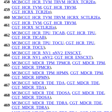
458
MCB
(
CGT_HCR_TVM_TRVM_HCRX_TCR2En
,
CGT_HCR_TVM
,
CGT_HCR_TRVM
,
459
CGT_HCRX_TCR2En
),
460
MCB
(
CGT_HCR_TVM_TRVM_HCRX_SCTLR2En
,
CGT_HCR_TVM
,
CGT_HCR_TRVM
,
461
CGT_HCRX_SCTLR2En
),
MCB
(
CGT_HCR_TPU_TICAB
,
CGT_HCR_TPU
,
462
CGT_HCR_TICAB
),
MCB
(
CGT_HCR_TPU_TOCU
,
CGT_HCR_TPU
,
463
CGT_HCR_TOCU
),
MCB
(
CGT_HCR_NV1_nNV2_ENSCXT
,
464
CGT_HCR_NV1_nNV2
,
CGT_HCR_ENSCXT
),
MCB
(
CGT_MDCR_TPM_TPMCR
,
CGT_MDCR_TPM
,
465
CGT_MDCR_TPMCR
),
MCB
(
CGT_MDCR_TPM_HPMN
,
CGT_MDCR_TPM
,
466
CGT_MDCR_HPMN
),
MCB
(
CGT_MDCR_TDE_TDA
,
CGT_MDCR_TDE
,
467
CGT_MDCR_TDA
),
MCB
(
CGT_MDCR_TDE_TDOSA
,
CGT_MDCR_TDE
,
468
CGT_MDCR_TDOSA
),
MCB
(
CGT_MDCR_TDE_TDRA
,
CGT_MDCR_TDE
,
469
CGT_MDCR_TDRA
),