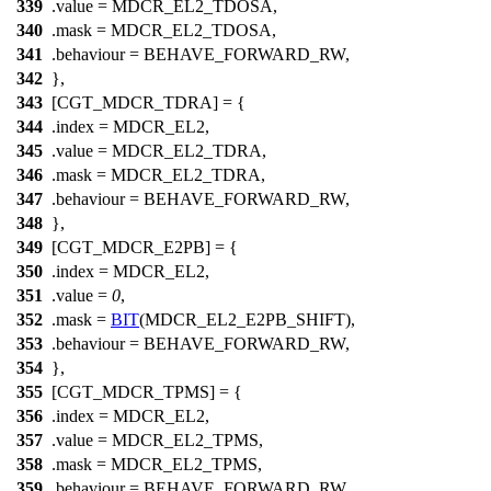
339
.value =
MDCR_EL2_TDOSA
,
340
.mask =
MDCR_EL2_TDOSA
,
341
.behaviour = BEHAVE_FORWARD_RW,
342
},
343
[CGT_MDCR_TDRA] = {
344
.index =
MDCR_EL2
,
345
.value =
MDCR_EL2_TDRA
,
346
.mask =
MDCR_EL2_TDRA
,
347
.behaviour = BEHAVE_FORWARD_RW,
348
},
349
[CGT_MDCR_E2PB] = {
350
.index =
MDCR_EL2
,
351
.value =
0
,
352
.mask =
BIT
(
MDCR_EL2_E2PB_SHIFT
),
353
.behaviour = BEHAVE_FORWARD_RW,
354
},
355
[CGT_MDCR_TPMS] = {
356
.index =
MDCR_EL2
,
357
.value =
MDCR_EL2_TPMS
,
358
.mask =
MDCR_EL2_TPMS
,
359
.behaviour = BEHAVE_FORWARD_RW,