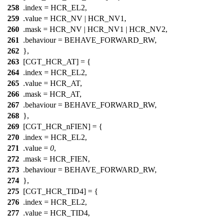
258
.index =
HCR_EL2
,
259
.value =
HCR_NV
|
HCR_NV1
,
260
.mask =
HCR_NV
|
HCR_NV1
|
HCR_NV2
,
261
.behaviour = BEHAVE_FORWARD_RW,
262
},
263
[CGT_HCR_AT] = {
264
.index =
HCR_EL2
,
265
.value =
HCR_AT
,
266
.mask =
HCR_AT
,
267
.behaviour = BEHAVE_FORWARD_RW,
268
},
269
[CGT_HCR_nFIEN] = {
270
.index =
HCR_EL2
,
271
.value =
0
,
272
.mask =
HCR_FIEN
,
273
.behaviour = BEHAVE_FORWARD_RW,
274
},
275
[CGT_HCR_TID4] = {
276
.index =
HCR_EL2
,
277
.value =
HCR_TID4
,