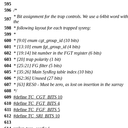
595
596
/*
* Bit assignment for the trap controls. We use a 64bit word with
597
the
598
* following layout for each trapped sysreg:
599
*
600
* [9:0] enum cgt_group_id (10 bits)
601
* [13:10] enum fgt_group_id (4 bits)
602
* [19:14] bit number in the FGT register (6 bits)
603
* [20] trap polarity (1 bit)
604
* [25:21] FG filter (5 bits)
605
* [35:26] Main SysReg table index (10 bits)
606
* [62:36] Unused (27 bits)
607
* [63] RES0 - Must be zero, as lost on insertion in the xarray
608
*/
609
#define
TC_CGT_BITS
10
610
#define
TC_FGT_BITS
4
611
#define
TC_FGF_BITS
5
612
#define
TC_SRI_BITS
10
613