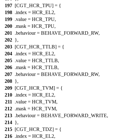
197
[CGT_HCR_TPU] = {
198
.index =
HCR_EL2
,
199
.value =
HCR_TPU
,
200
.mask =
HCR_TPU
,
201
.behaviour = BEHAVE_FORWARD_RW,
202
},
203
[CGT_HCR_TTLB] = {
204
.index =
HCR_EL2
,
205
.value =
HCR_TTLB
,
206
.mask =
HCR_TTLB
,
207
.behaviour = BEHAVE_FORWARD_RW,
208
},
209
[CGT_HCR_TVM] = {
210
.index =
HCR_EL2
,
211
.value =
HCR_TVM
,
212
.mask =
HCR_TVM
,
213
.behaviour = BEHAVE_FORWARD_WRITE,
214
},
215
[CGT_HCR_TDZ] = {
216
.index =
HCR_EL2
,