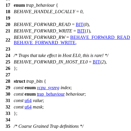
17
enum
trap_behaviour
{
18
BEHAVE_HANDLE_LOCALLY
=
0
,
19
20
BEHAVE_FORWARD_READ
=
BIT
(
0
),
21
BEHAVE_FORWARD_WRITE
=
BIT
(
1
),
BEHAVE_FORWARD_RW
=
BEHAVE_FORWARD_READ
22
BEHAVE_FORWARD_WRITE
,
23
24
/* Traps that take effect in Host EL0, this is rare! */
25
BEHAVE_FORWARD_IN_HOST_EL0
=
BIT
(
2
),
26
};
27
28
struct
trap_bits
{
29
const
enum
vcpu_sysreg
index
;
30
const
enum
trap_behaviour
behaviour
;
31
const
u64
value
;
32
const
u64
mask
;
33
};
34
35
/* Coarse Grained Trap definitions */