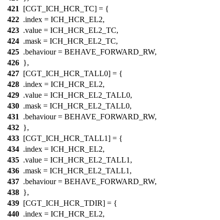
421
[CGT_ICH_HCR_TC] = {
422
.index =
ICH_HCR_EL2
,
423
.value =
ICH_HCR_EL2_TC
,
424
.mask =
ICH_HCR_EL2_TC
,
425
.behaviour = BEHAVE_FORWARD_RW,
426
},
427
[CGT_ICH_HCR_TALL0] = {
428
.index =
ICH_HCR_EL2
,
429
.value =
ICH_HCR_EL2_TALL0
,
430
.mask =
ICH_HCR_EL2_TALL0
,
431
.behaviour = BEHAVE_FORWARD_RW,
432
},
433
[CGT_ICH_HCR_TALL1] = {
434
.index =
ICH_HCR_EL2
,
435
.value =
ICH_HCR_EL2_TALL1
,
436
.mask =
ICH_HCR_EL2_TALL1
,
437
.behaviour = BEHAVE_FORWARD_RW,
438
},
439
[CGT_ICH_HCR_TDIR] = {
440
.index =
ICH_HCR_EL2
,