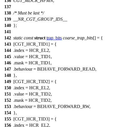
136
CGT_MDCR_HPMN
,
137
138
/* Must be last */
139
__NR_CGT_GROUP_IDS__
140
};
141
142
static
const
struct
trap_bits
coarse_trap_bits
[] = {
143
[CGT_HCR_TID1] = {
144
.index =
HCR_EL2
,
145
.value =
HCR_TID1
,
146
.mask =
HCR_TID1
,
147
.behaviour = BEHAVE_FORWARD_READ,
148
},
149
[CGT_HCR_TID2] = {
150
.index =
HCR_EL2
,
151
.value =
HCR_TID2
,
152
.mask =
HCR_TID2
,
153
.behaviour = BEHAVE_FORWARD_RW,
154
},
155
[CGT_HCR_TID3] = {
156
.index =
HCR_EL2
,