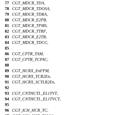
77
CGT_MDCR_TDA
,
78
CGT_MDCR_TDOSA
,
79
CGT_MDCR_TDRA
,
80
CGT_MDCR_E2PB
,
81
CGT_MDCR_TPMS
,
82
CGT_MDCR_TTRF
,
83
CGT_MDCR_E2TB
,
84
CGT_MDCR_TDCC
,
85
86
CGT_CPTR_TAM
,
87
CGT_CPTR_TCPAC
,
88
89
CGT_HCRX_EnFPM
,
90
CGT_HCRX_TCR2En
,
91
CGT_HCRX_SCTLR2En
,
92
93
CGT_CNTHCTL_EL1TVT
,
94
CGT_CNTHCTL_EL1TVCT
,
95
96
CGT_ICH_HCR_TC
,