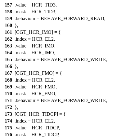
157
.value =
HCR_TID3
,
158
.mask =
HCR_TID3
,
159
.behaviour = BEHAVE_FORWARD_READ,
160
},
161
[CGT_HCR_IMO] = {
162
.index =
HCR_EL2
,
163
.value =
HCR_IMO
,
164
.mask =
HCR_IMO
,
165
.behaviour = BEHAVE_FORWARD_WRITE,
166
},
167
[CGT_HCR_FMO] = {
168
.index =
HCR_EL2
,
169
.value =
HCR_FMO
,
170
.mask =
HCR_FMO
,
171
.behaviour = BEHAVE_FORWARD_WRITE,
172
},
173
[CGT_HCR_TIDCP] = {
174
.index =
HCR_EL2
,
175
.value =
HCR_TIDCP
,
176
.mask =
HCR_TIDCP
,