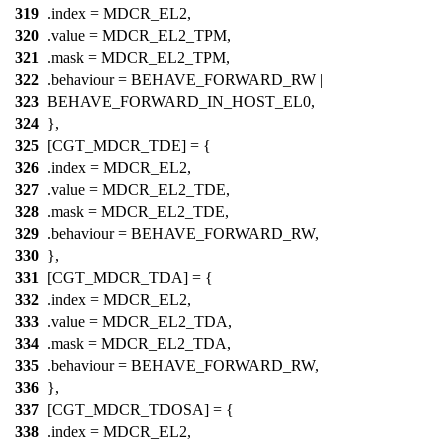
319
.index =
MDCR_EL2
,
320
.value =
MDCR_EL2_TPM
,
321
.mask =
MDCR_EL2_TPM
,
322
.behaviour = BEHAVE_FORWARD_RW |
323
BEHAVE_FORWARD_IN_HOST_EL0,
324
},
325
[CGT_MDCR_TDE] = {
326
.index =
MDCR_EL2
,
327
.value =
MDCR_EL2_TDE
,
328
.mask =
MDCR_EL2_TDE
,
329
.behaviour = BEHAVE_FORWARD_RW,
330
},
331
[CGT_MDCR_TDA] = {
332
.index =
MDCR_EL2
,
333
.value =
MDCR_EL2_TDA
,
334
.mask =
MDCR_EL2_TDA
,
335
.behaviour = BEHAVE_FORWARD_RW,
336
},
337
[CGT_MDCR_TDOSA] = {
338
.index =
MDCR_EL2
,