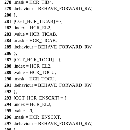
278
.mask =
HCR_TID4
,
279
.behaviour = BEHAVE_FORWARD_RW,
280
},
281
[CGT_HCR_TICAB] = {
282
.index =
HCR_EL2
,
283
.value =
HCR_TICAB
,
284
.mask =
HCR_TICAB
,
285
.behaviour = BEHAVE_FORWARD_RW,
286
},
287
[CGT_HCR_TOCU] = {
288
.index =
HCR_EL2
,
289
.value =
HCR_TOCU
,
290
.mask =
HCR_TOCU
,
291
.behaviour = BEHAVE_FORWARD_RW,
292
},
293
[CGT_HCR_ENSCXT] = {
294
.index =
HCR_EL2
,
295
.value =
0
,
296
.mask =
HCR_ENSCXT
,
297
.behaviour = BEHAVE_FORWARD_RW,
298
},