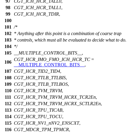
97
CGT_ICH_HCR_TALL0
,
98
CGT_ICH_HCR_TALL1
,
99
CGT_ICH_HCR_TDIR
,
100
101
/*
102
* Anything after this point is a combination of coarse trap
103
* controls, which must all be evaluated to decide what to do.
104
*/
105
__MULTIPLE_CONTROL_BITS__
,
CGT_HCR_IMO_FMO_ICH_HCR_TC
=
106
__MULTIPLE_CONTROL_BITS__
,
107
CGT_HCR_TID2_TID4
,
108
CGT_HCR_TTLB_TTLBIS
,
109
CGT_HCR_TTLB_TTLBOS
,
110
CGT_HCR_TVM_TRVM
,
111
CGT_HCR_TVM_TRVM_HCRX_TCR2En
,
112
CGT_HCR_TVM_TRVM_HCRX_SCTLR2En
,
113
CGT_HCR_TPU_TICAB
,
114
CGT_HCR_TPU_TOCU
,
115
CGT_HCR_NV1_nNV2_ENSCXT
,
116
CGT_MDCR_TPM_TPMCR
,