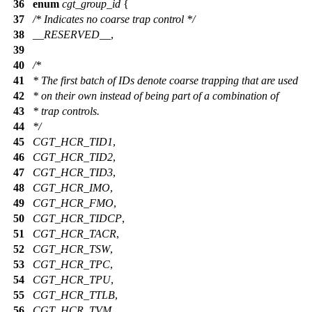
36
enum
cgt_group_id
{
37
/* Indicates no coarse trap control */
38
__RESERVED__
,
39
40
/*
41
* The first batch of IDs denote coarse trapping that are used
42
* on their own instead of being part of a combination of
43
* trap controls.
44
*/
45
CGT_HCR_TID1
,
46
CGT_HCR_TID2
,
47
CGT_HCR_TID3
,
48
CGT_HCR_IMO
,
49
CGT_HCR_FMO
,
50
CGT_HCR_TIDCP
,
51
CGT_HCR_TACR
,
52
CGT_HCR_TSW
,
53
CGT_HCR_TPC
,
54
CGT_HCR_TPU
,
55
CGT_HCR_TTLB
,
56
CGT_HCR_TVM
,