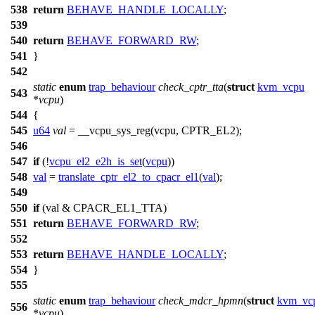
538
return
BEHAVE_HANDLE_LOCALLY
;
539
540
return
BEHAVE_FORWARD_RW
;
541
}
542
static
enum
trap_behaviour
check_cptr_tta
(
struct
kvm_vcpu
543
*
vcpu
)
544
{
545
u64
val
=
__vcpu_sys_reg
(vcpu,
CPTR_EL2
);
546
547
if
(!
vcpu_el2_e2h_is_set
(
vcpu
))
548
val
=
translate_cptr_el2_to_cpacr_el1
(
val
);
549
550
if
(val &
CPACR_EL1_TTA
)
551
return
BEHAVE_FORWARD_RW
;
552
553
return
BEHAVE_HANDLE_LOCALLY
;
554
}
555
static
enum
trap_behaviour
check_mdcr_hpmn
(
struct
kvm_vc
556
*
vcpu
)