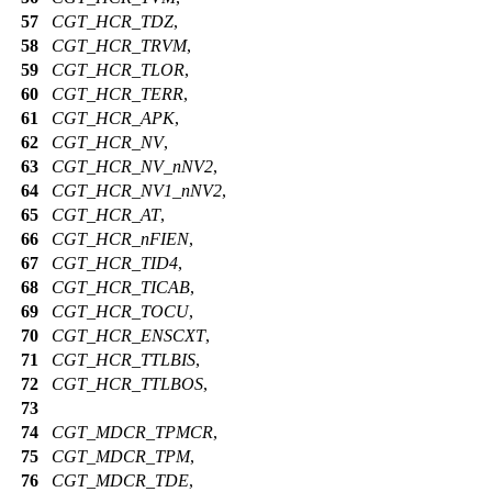
57
CGT_HCR_TDZ
,
58
CGT_HCR_TRVM
,
59
CGT_HCR_TLOR
,
60
CGT_HCR_TERR
,
61
CGT_HCR_APK
,
62
CGT_HCR_NV
,
63
CGT_HCR_NV_nNV2
,
64
CGT_HCR_NV1_nNV2
,
65
CGT_HCR_AT
,
66
CGT_HCR_nFIEN
,
67
CGT_HCR_TID4
,
68
CGT_HCR_TICAB
,
69
CGT_HCR_TOCU
,
70
CGT_HCR_ENSCXT
,
71
CGT_HCR_TTLBIS
,
72
CGT_HCR_TTLBOS
,
73
74
CGT_MDCR_TPMCR
,
75
CGT_MDCR_TPM
,
76
CGT_MDCR_TDE
,