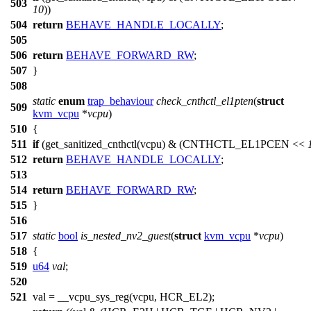
503
10
))
504
return
BEHAVE_HANDLE_LOCALLY
;
505
506
return
BEHAVE_FORWARD_RW
;
507
}
508
static
enum
trap_behaviour
check_cnthctl_el1pten
(
struct
509
kvm_vcpu
*
vcpu
)
510
{
511
if
(get_sanitized_cnthctl(vcpu) & (
CNTHCTL_EL1PCEN
<<
512
return
BEHAVE_HANDLE_LOCALLY
;
513
514
return
BEHAVE_FORWARD_RW
;
515
}
516
517
static
bool
is_nested_nv2_guest
(
struct
kvm_vcpu
*
vcpu
)
518
{
519
u64
val
;
520
521
val =
__vcpu_sys_reg
(vcpu,
HCR_EL2
);