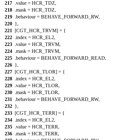
217
.value =
HCR_TDZ
,
218
.mask =
HCR_TDZ
,
219
.behaviour = BEHAVE_FORWARD_RW,
220
},
221
[CGT_HCR_TRVM] = {
222
.index =
HCR_EL2
,
223
.value =
HCR_TRVM
,
224
.mask =
HCR_TRVM
,
225
.behaviour = BEHAVE_FORWARD_READ,
226
},
227
[CGT_HCR_TLOR] = {
228
.index =
HCR_EL2
,
229
.value =
HCR_TLOR
,
230
.mask =
HCR_TLOR
,
231
.behaviour = BEHAVE_FORWARD_RW,
232
},
233
[CGT_HCR_TERR] = {
234
.index =
HCR_EL2
,
235
.value =
HCR_TERR
,
236
.mask =
HCR_TERR
,