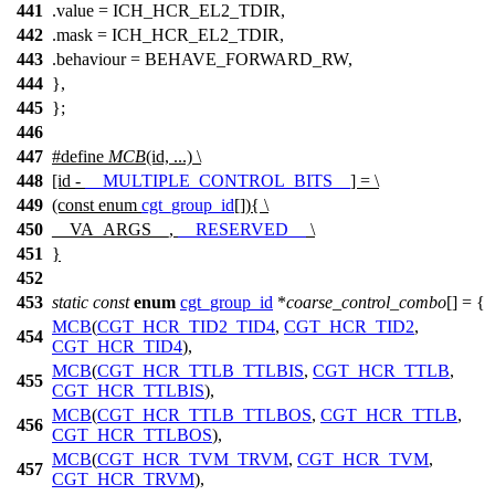
441
.value =
ICH_HCR_EL2_TDIR
,
442
.mask =
ICH_HCR_EL2_TDIR
,
443
.behaviour = BEHAVE_FORWARD_RW,
444
},
445
};
446
447
#define
MCB
(id, ...) \
448
[id -
__MULTIPLE_CONTROL_BITS__
] = \
449
(const enum
cgt_group_id
[]){ \
450
__VA_ARGS__,
__RESERVED__
\
451
}
452
453
static
const
enum
cgt_group_id
*
coarse_control_combo
[] = {
MCB
(
CGT_HCR_TID2_TID4
,
CGT_HCR_TID2
,
454
CGT_HCR_TID4
),
MCB
(
CGT_HCR_TTLB_TTLBIS
,
CGT_HCR_TTLB
,
455
CGT_HCR_TTLBIS
),
MCB
(
CGT_HCR_TTLB_TTLBOS
,
CGT_HCR_TTLB
,
456
CGT_HCR_TTLBOS
),
MCB
(
CGT_HCR_TVM_TRVM
,
CGT_HCR_TVM
,
457
CGT_HCR_TRVM
),