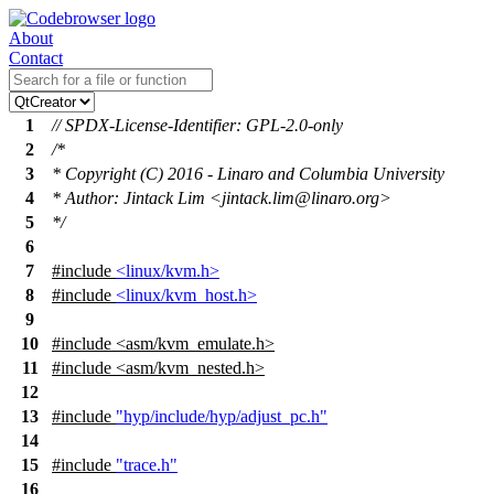
About
Contact
1
// SPDX-License-Identifier: GPL-2.0-only
2
/*
3
* Copyright (C) 2016 - Linaro and Columbia University
4
* Author: Jintack Lim <jintack.lim@linaro.org>
5
*/
6
7
#include
<linux/kvm.h>
8
#include
<linux/kvm_host.h>
9
10
#include
<
asm/kvm_emulate.h>
11
#include <asm/kvm_nested.h>
12
13
#include
"hyp/include/hyp/adjust_pc.h"
14
15
#include
"trace.h"
16