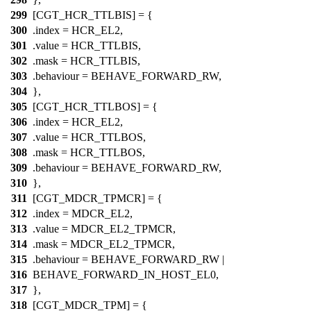
299
[CGT_HCR_TTLBIS] = {
300
.index =
HCR_EL2
,
301
.value =
HCR_TTLBIS
,
302
.mask =
HCR_TTLBIS
,
303
.behaviour = BEHAVE_FORWARD_RW,
304
},
305
[CGT_HCR_TTLBOS] = {
306
.index =
HCR_EL2
,
307
.value =
HCR_TTLBOS
,
308
.mask =
HCR_TTLBOS
,
309
.behaviour = BEHAVE_FORWARD_RW,
310
},
311
[CGT_MDCR_TPMCR] = {
312
.index =
MDCR_EL2
,
313
.value =
MDCR_EL2_TPMCR
,
314
.mask =
MDCR_EL2_TPMCR
,
315
.behaviour = BEHAVE_FORWARD_RW |
316
BEHAVE_FORWARD_IN_HOST_EL0,
317
},
318
[CGT_MDCR_TPM] = {