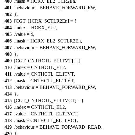
400
.mask =
HCRX_EL2_TCR2En
,
401
.behaviour = BEHAVE_FORWARD_RW,
402
},
403
[CGT_HCRX_SCTLR2En] = {
404
.index =
HCRX_EL2
,
405
.value =
0
,
406
.mask =
HCRX_EL2_SCTLR2En
,
407
.behaviour = BEHAVE_FORWARD_RW,
408
},
409
[CGT_CNTHCTL_EL1TVT] = {
410
.index =
CNTHCTL_EL2
,
411
.value =
CNTHCTL_EL1TVT
,
412
.mask =
CNTHCTL_EL1TVT
,
413
.behaviour = BEHAVE_FORWARD_RW,
414
},
415
[CGT_CNTHCTL_EL1TVCT] = {
416
.index =
CNTHCTL_EL2
,
417
.value =
CNTHCTL_EL1TVCT
,
418
.mask =
CNTHCTL_EL1TVCT
,
419
.behaviour = BEHAVE_FORWARD_READ,
420
},