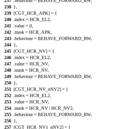
237
.behaviour = BEHAVE_FORWARD_RW,
238
},
239
[CGT_HCR_APK] = {
240
.index =
HCR_EL2
,
241
.value =
0
,
242
.mask =
HCR_APK
,
243
.behaviour = BEHAVE_FORWARD_RW,
244
},
245
[CGT_HCR_NV] = {
246
.index =
HCR_EL2
,
247
.value =
HCR_NV
,
248
.mask =
HCR_NV
,
249
.behaviour = BEHAVE_FORWARD_RW,
250
},
251
[CGT_HCR_NV_nNV2] = {
252
.index =
HCR_EL2
,
253
.value =
HCR_NV
,
254
.mask =
HCR_NV
|
HCR_NV2
,
255
.behaviour = BEHAVE_FORWARD_RW,
256
},
257
[CGT_HCR_NV1_nNV2] = {