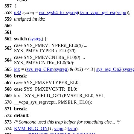
557
{
558
u32
sysreg
=
esr_sys64_to_sysreg
(
kvm_vcpu_get_esr
(
vcpu
));
559
unsigned
int
idx
;
560
561
562
switch
(
sysreg
) {
case
SYS_PMEVTYPERn_EL0
(
0
) ...
563
SYS_PMEVTYPERn_EL0(
30
):
case
SYS_PMEVCNTRn_EL0
(
0
) ...
564
SYS_PMEVCNTRn_EL0(
30
):
565
idx
= (
sys_reg_CRm
(
sysreg
) &
0x3
) <<
3
|
sys_reg_Op2
(
sysre
566
break
;
567
case
SYS_PMXEVTYPER_EL0
:
568
case
SYS_PMXEVCNTR_EL0
:
569
idx =
SYS_FIELD_GET
(
PMSELR_EL0
,
SEL
,
570
__vcpu_sys_reg
(vcpu,
PMSELR_EL0
));
571
break
;
572
default
:
573
/* Someone used this trap helper for something else... */
574
KVM_BUG_ON
(
1
,
vcpu
->
kvm
);