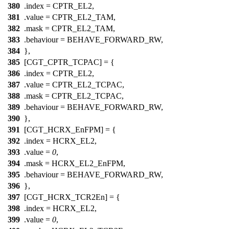
380
.index =
CPTR_EL2
,
381
.value =
CPTR_EL2_TAM
,
382
.mask =
CPTR_EL2_TAM
,
383
.behaviour = BEHAVE_FORWARD_RW,
384
},
385
[CGT_CPTR_TCPAC] = {
386
.index =
CPTR_EL2
,
387
.value =
CPTR_EL2_TCPAC
,
388
.mask =
CPTR_EL2_TCPAC
,
389
.behaviour = BEHAVE_FORWARD_RW,
390
},
391
[CGT_HCRX_EnFPM] = {
392
.index =
HCRX_EL2
,
393
.value =
0
,
394
.mask =
HCRX_EL2_EnFPM
,
395
.behaviour = BEHAVE_FORWARD_RW,
396
},
397
[CGT_HCRX_TCR2En] = {
398
.index =
HCRX_EL2
,
399
.value =
0
,