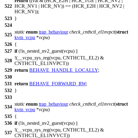
return
((val & (
HCR_E2H
|
HCR_TGE
|
HCR_NV2
|
522
HCR_NV1
|
HCR_NV
)) == (
HCR_E2H
|
HCR_NV2
|
HCR_NV
));
523
}
524
static
enum
trap_behaviour
check_cnthctl_el1nvpct
(
struct
525
kvm_vcpu
*
vcpu
)
526
{
527
if
(!is_nested_nv2_guest(vcpu) ||
!(
__vcpu_sys_reg
(vcpu,
CNTHCTL_EL2
) &
528
CNTHCTL_EL1NVPCT
))
529
return
BEHAVE_HANDLE_LOCALLY
;
530
531
return
BEHAVE_FORWARD_RW
;
532
}
533
static
enum
trap_behaviour
check_cnthctl_el1nvvct
(
struct
534
kvm_vcpu
*
vcpu
)
535
{
536
if
(!is_nested_nv2_guest(vcpu) ||
!(
__vcpu_sys_reg
(vcpu,
CNTHCTL_EL2
) &
537
CNTHCTL_EL1NVVCT
))