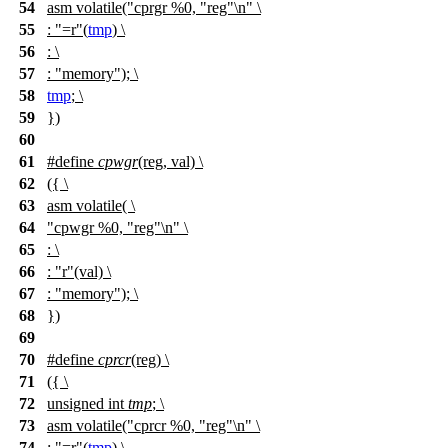
54
asm volatile("cprgr %0, "reg"\n" \
55
: "=r"(
tmp
) \
56
: \
57
: "memory"); \
58
tmp
; \
59
})
60
61
#define
cpwgr
(reg, val) \
62
({ \
63
asm volatile( \
64
"cpwgr %0, "reg"\n" \
65
: \
66
: "r"(val) \
67
: "memory"); \
68
})
69
70
#define
cprcr
(reg) \
71
({ \
72
unsigned int
tmp
; \
73
asm volatile("cprcr %0, "reg"\n" \
74
: "=r"(
tmp
) \