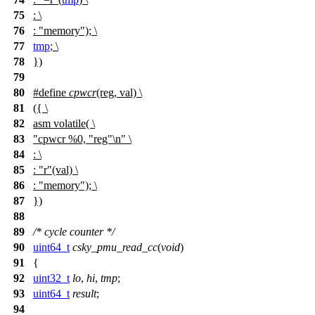
75
: \
76
: "memory"); \
77
tmp
; \
78
})
79
80
#define
cpwcr
(reg, val) \
81
({ \
82
asm volatile( \
83
"cpwcr %0, "reg"\n" \
84
: \
85
: "r"(val) \
86
: "memory"); \
87
})
88
89
/* cycle counter */
90
uint64_t
csky_pmu_read_cc
(
void
)
91
{
92
uint32_t
lo
,
hi
,
tmp
;
93
uint64_t
result
;
94