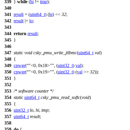
339
}
while
(
hi
!=
tmp
);
340
341
result
= (
uint64_t
) (
hi
) <<
32
;
342
result
|=
lo
;
343
344
return
result
;
345
}
346
347
static
void
csky_pmu_write_jtlbmc
(
uint64_t
val
)
348
{
349
cpwgr
(
"<0, 0x18>"
, (
uint32_t
)
val
);
350
cpwgr
(
"<0, 0x19>"
, (
uint32_t
) (
val
>>
32
));
351
}
352
353
/* software counter */
354
static
uint64_t
csky_pmu_read_softc
(
void
)
355
{
356
uint32_t
lo
,
hi
,
tmp
;
357
uint64_t
result
;
358
359
do
{