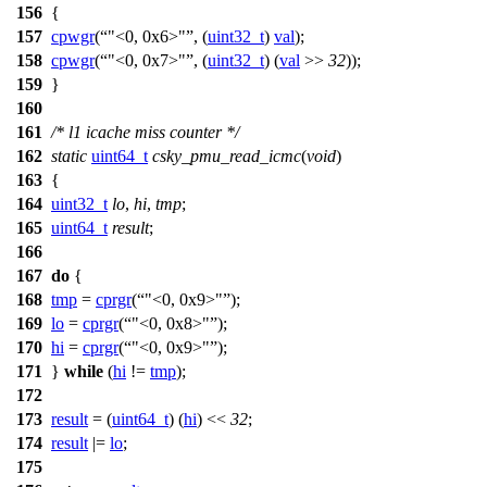
156
{
157
cpwgr
(
"<0, 0x6>"
, (
uint32_t
)
val
);
158
cpwgr
(
"<0, 0x7>"
, (
uint32_t
) (
val
>>
32
));
159
}
160
161
/* l1 icache miss counter */
162
static
uint64_t
csky_pmu_read_icmc
(
void
)
163
{
164
uint32_t
lo
,
hi
,
tmp
;
165
uint64_t
result
;
166
167
do
{
168
tmp
=
cprgr
(
"<0, 0x9>"
);
169
lo
=
cprgr
(
"<0, 0x8>"
);
170
hi
=
cprgr
(
"<0, 0x9>"
);
171
}
while
(
hi
!=
tmp
);
172
173
result
= (
uint64_t
) (
hi
) <<
32
;
174
result
|=
lo
;
175