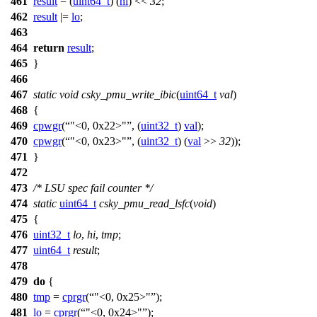
461
result
= (
uint64_t
) (
hi
) <<
32
;
462
result
|=
lo
;
463
464
return
result
;
465
}
466
467
static
void
csky_pmu_write_ibic
(
uint64_t
val
)
468
{
469
cpwgr
(
"<0, 0x22>"
, (
uint32_t
)
val
);
470
cpwgr
(
"<0, 0x23>"
, (
uint32_t
) (
val
>>
32
));
471
}
472
473
/* LSU spec fail counter */
474
static
uint64_t
csky_pmu_read_lsfc
(
void
)
475
{
476
uint32_t
lo
,
hi
,
tmp
;
477
uint64_t
result
;
478
479
do
{
480
tmp
=
cprgr
(
"<0, 0x25>"
);
481
lo
=
cprgr
(
"<0, 0x24>"
);