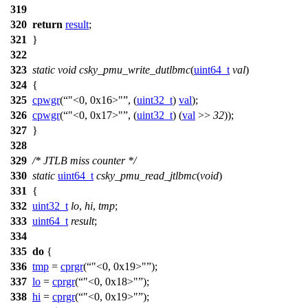
319
320
return
result
;
321
}
322
323
static
void
csky_pmu_write_dutlbmc
(
uint64_t
val
)
324
{
325
cpwgr
(
"<0, 0x16>"
, (
uint32_t
)
val
);
326
cpwgr
(
"<0, 0x17>"
, (
uint32_t
) (
val
>>
32
));
327
}
328
329
/* JTLB miss counter */
330
static
uint64_t
csky_pmu_read_jtlbmc
(
void
)
331
{
332
uint32_t
lo
,
hi
,
tmp
;
333
uint64_t
result
;
334
335
do
{
336
tmp
=
cprgr
(
"<0, 0x19>"
);
337
lo
=
cprgr
(
"<0, 0x18>"
);
338
hi
=
cprgr
(
"<0, 0x19>"
);