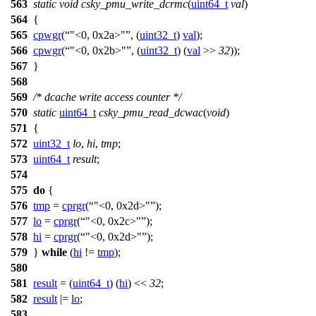
563
static
void
csky_pmu_write_dcrmc
(
uint64_t
val
)
564
{
565
cpwgr
(
"<0, 0x2a>"
, (
uint32_t
)
val
);
566
cpwgr
(
"<0, 0x2b>"
, (
uint32_t
) (
val
>>
32
));
567
}
568
569
/* dcache write access counter */
570
static
uint64_t
csky_pmu_read_dcwac
(
void
)
571
{
572
uint32_t
lo
,
hi
,
tmp
;
573
uint64_t
result
;
574
575
do
{
576
tmp
=
cprgr
(
"<0, 0x2d>"
);
577
lo
=
cprgr
(
"<0, 0x2c>"
);
578
hi
=
cprgr
(
"<0, 0x2d>"
);
579
}
while
(
hi
!=
tmp
);
580
581
result
= (
uint64_t
) (
hi
) <<
32
;
582
result
|=
lo
;
583