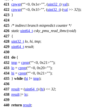
421
cpwgr
(
"<0, 0x1e>"
, (
uint32_t
)
val
);
422
cpwgr
(
"<0, 0x1f>"
, (
uint32_t
) (
val
>>
32
));
423
}
424
425
/* indirect branch mispredict counter */
426
static
uint64_t
csky_pmu_read_ibmc
(
void
)
427
{
428
uint32_t
lo
,
hi
,
tmp
;
429
uint64_t
result
;
430
431
do
{
432
tmp
=
cprgr
(
"<0, 0x21>"
);
433
lo
=
cprgr
(
"<0, 0x20>"
);
434
hi
=
cprgr
(
"<0, 0x21>"
);
435
}
while
(
hi
!=
tmp
);
436
437
result
= (
uint64_t
) (
hi
) <<
32
;
438
result
|=
lo
;
439
440
return
result
;