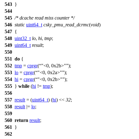
543
}
544
545
/* dcache read miss counter */
546
static
uint64_t
csky_pmu_read_dcrmc
(
void
)
547
{
548
uint32_t
lo
,
hi
,
tmp
;
549
uint64_t
result
;
550
551
do
{
552
tmp
=
cprgr
(
"<0, 0x2b>"
);
553
lo
=
cprgr
(
"<0, 0x2a>"
);
554
hi
=
cprgr
(
"<0, 0x2b>"
);
555
}
while
(
hi
!=
tmp
);
556
557
result
= (
uint64_t
) (
hi
) <<
32
;
558
result
|=
lo
;
559
560
return
result
;
561
}
562