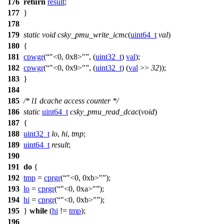
176
return
result
;
177
}
178
179
static
void
csky_pmu_write_icmc
(
uint64_t
val
)
180
{
181
cpwgr
(
"<0, 0x8>"
, (
uint32_t
)
val
);
182
cpwgr
(
"<0, 0x9>"
, (
uint32_t
) (
val
>>
32
));
183
}
184
185
/* l1 dcache access counter */
186
static
uint64_t
csky_pmu_read_dcac
(
void
)
187
{
188
uint32_t
lo
,
hi
,
tmp
;
189
uint64_t
result
;
190
191
do
{
192
tmp
=
cprgr
(
"<0, 0xb>"
);
193
lo
=
cprgr
(
"<0, 0xa>"
);
194
hi
=
cprgr
(
"<0, 0xb>"
);
195
}
while
(
hi
!=
tmp
);
196