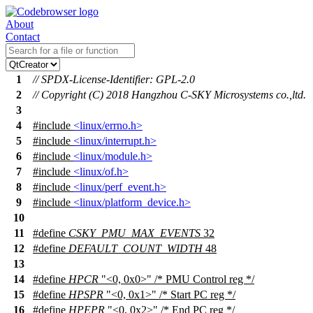
About
Contact
1
// SPDX-License-Identifier: GPL-2.0
2
// Copyright (C) 2018 Hangzhou C-SKY Microsystems co.,ltd.
3
4
#include
<linux/errno.h>
5
#include
<linux/interrupt.h>
6
#include
<linux/module.h>
7
#include
<linux/of.h>
8
#include
<linux/perf_event.h>
9
#include
<linux/platform_device.h>
10
11
#define
CSKY_PMU_MAX_EVENTS
32
12
#define
DEFAULT_COUNT_WIDTH
48
13
14
#define
HPCR
"<0, 0x0>" /* PMU Control reg */
15
#define
HPSPR
"<0, 0x1>" /* Start PC reg */
16
#define
HPEPR
"<0, 0x2>" /* End PC reg */