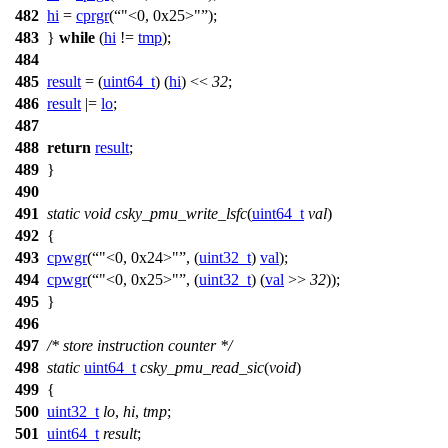
482
hi
=
cprgr
(
"<0, 0x25>"
);
483
}
while
(
hi
!=
tmp
);
484
485
result
= (
uint64_t
) (
hi
) <<
32
;
486
result
|=
lo
;
487
488
return
result
;
489
}
490
491
static
void
csky_pmu_write_lsfc
(
uint64_t
val
)
492
{
493
cpwgr
(
"<0, 0x24>"
, (
uint32_t
)
val
);
494
cpwgr
(
"<0, 0x25>"
, (
uint32_t
) (
val
>>
32
));
495
}
496
497
/* store instruction counter */
498
static
uint64_t
csky_pmu_read_sic
(
void
)
499
{
500
uint32_t
lo
,
hi
,
tmp
;
501
uint64_t
result
;