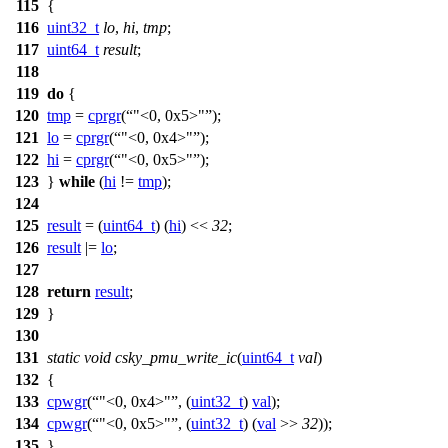
115
{
116
uint32_t
lo
,
hi
,
tmp
;
117
uint64_t
result
;
118
119
do
{
120
tmp
=
cprgr
(
"<0, 0x5>"
);
121
lo
=
cprgr
(
"<0, 0x4>"
);
122
hi
=
cprgr
(
"<0, 0x5>"
);
123
}
while
(
hi
!=
tmp
);
124
125
result
= (
uint64_t
) (
hi
) <<
32
;
126
result
|=
lo
;
127
128
return
result
;
129
}
130
131
static
void
csky_pmu_write_ic
(
uint64_t
val
)
132
{
133
cpwgr
(
"<0, 0x4>"
, (
uint32_t
)
val
);
134
cpwgr
(
"<0, 0x5>"
, (
uint32_t
) (
val
>>
32
));
135
}