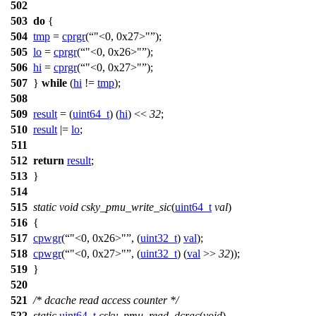
502
503
do
{
504
tmp
=
cprgr
(
"<0, 0x27>"
);
505
lo
=
cprgr
(
"<0, 0x26>"
);
506
hi
=
cprgr
(
"<0, 0x27>"
);
507
}
while
(
hi
!=
tmp
);
508
509
result
= (
uint64_t
) (
hi
) <<
32
;
510
result
|=
lo
;
511
512
return
result
;
513
}
514
515
static
void
csky_pmu_write_sic
(
uint64_t
val
)
516
{
517
cpwgr
(
"<0, 0x26>"
, (
uint32_t
)
val
);
518
cpwgr
(
"<0, 0x27>"
, (
uint32_t
) (
val
>>
32
));
519
}
520
521
/* dcache read access counter */
522
static
uint64_t
csky_pmu_read_dcrac
(
void
)