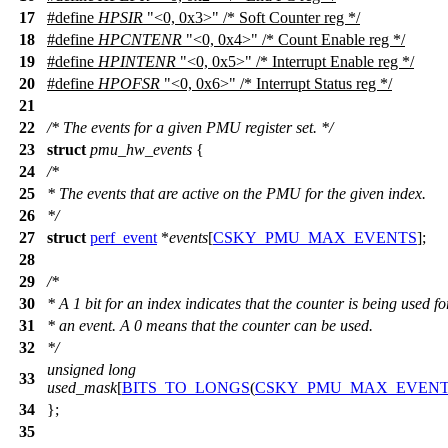
17
#define
HPSIR
"<0, 0x3>" /* Soft Counter reg */
18
#define
HPCNTENR
"<0, 0x4>" /* Count Enable reg */
19
#define
HPINTENR
"<0, 0x5>" /* Interrupt Enable reg */
20
#define
HPOFSR
"<0, 0x6>" /* Interrupt Status reg */
21
22
/* The events for a given PMU register set. */
23
struct
pmu_hw_events
{
24
/*
25
* The events that are active on the PMU for the given index.
26
*/
27
struct
perf_event
*
events
[
CSKY_PMU_MAX_EVENTS
];
28
29
/*
30
* A 1 bit for an index indicates that the counter is being used fo
31
* an event. A 0 means that the counter can be used.
32
*/
unsigned
long
33
used_mask
[
BITS_TO_LONGS
(
CSKY_PMU_MAX_EVEN
34
};
35