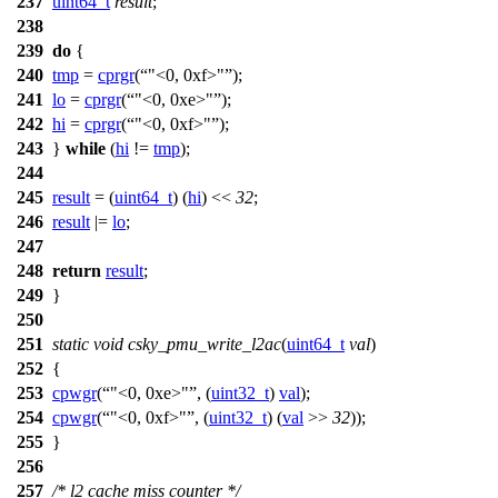
237
uint64_t
result
;
238
239
do
{
240
tmp
=
cprgr
(
"<0, 0xf>"
);
241
lo
=
cprgr
(
"<0, 0xe>"
);
242
hi
=
cprgr
(
"<0, 0xf>"
);
243
}
while
(
hi
!=
tmp
);
244
245
result
= (
uint64_t
) (
hi
) <<
32
;
246
result
|=
lo
;
247
248
return
result
;
249
}
250
251
static
void
csky_pmu_write_l2ac
(
uint64_t
val
)
252
{
253
cpwgr
(
"<0, 0xe>"
, (
uint32_t
)
val
);
254
cpwgr
(
"<0, 0xf>"
, (
uint32_t
) (
val
>>
32
));
255
}
256
257
/* l2 cache miss counter */