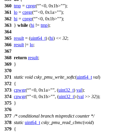
360
tmp
=
cprgr
(
"<0, 0x1b>"
);
361
lo
=
cprgr
(
"<0, 0x1a>"
);
362
hi
=
cprgr
(
"<0, 0x1b>"
);
363
}
while
(
hi
!=
tmp
);
364
365
result
= (
uint64_t
) (
hi
) <<
32
;
366
result
|=
lo
;
367
368
return
result
;
369
}
370
371
static
void
csky_pmu_write_softc
(
uint64_t
val
)
372
{
373
cpwgr
(
"<0, 0x1a>"
, (
uint32_t
)
val
);
374
cpwgr
(
"<0, 0x1b>"
, (
uint32_t
) (
val
>>
32
));
375
}
376
377
/* conditional branch mispredict counter */
378
static
uint64_t
csky_pmu_read_cbmc
(
void
)
379
{