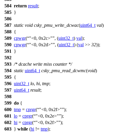
584
return
result
;
585
}
586
587
static
void
csky_pmu_write_dcwac
(
uint64_t
val
)
588
{
589
cpwgr
(
"<0, 0x2c>"
, (
uint32_t
)
val
);
590
cpwgr
(
"<0, 0x2d>"
, (
uint32_t
) (
val
>>
32
));
591
}
592
593
/* dcache write miss counter */
594
static
uint64_t
csky_pmu_read_dcwmc
(
void
)
595
{
596
uint32_t
lo
,
hi
,
tmp
;
597
uint64_t
result
;
598
599
do
{
600
tmp
=
cprgr
(
"<0, 0x2f>"
);
601
lo
=
cprgr
(
"<0, 0x2e>"
);
602
hi
=
cprgr
(
"<0, 0x2f>"
);
603
}
while
(
hi
!=
tmp
);