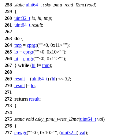
258
static
uint64_t
csky_pmu_read_l2mc
(
void
)
259
{
260
uint32_t
lo
,
hi
,
tmp
;
261
uint64_t
result
;
262
263
do
{
264
tmp
=
cprgr
(
"<0, 0x11>"
);
265
lo
=
cprgr
(
"<0, 0x10>"
);
266
hi
=
cprgr
(
"<0, 0x11>"
);
267
}
while
(
hi
!=
tmp
);
268
269
result
= (
uint64_t
) (
hi
) <<
32
;
270
result
|=
lo
;
271
272
return
result
;
273
}
274
275
static
void
csky_pmu_write_l2mc
(
uint64_t
val
)
276
{
277
cpwgr
(
"<0, 0x10>"
, (
uint32_t
)
val
);