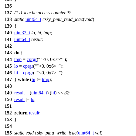
136
137
/* l1 icache access counter */
138
static
uint64_t
csky_pmu_read_icac
(
void
)
139
{
140
uint32_t
lo
,
hi
,
tmp
;
141
uint64_t
result
;
142
143
do
{
144
tmp
=
cprgr
(
"<0, 0x7>"
);
145
lo
=
cprgr
(
"<0, 0x6>"
);
146
hi
=
cprgr
(
"<0, 0x7>"
);
147
}
while
(
hi
!=
tmp
);
148
149
result
= (
uint64_t
) (
hi
) <<
32
;
150
result
|=
lo
;
151
152
return
result
;
153
}
154
155
static
void
csky_pmu_write_icac
(
uint64_t
val
)