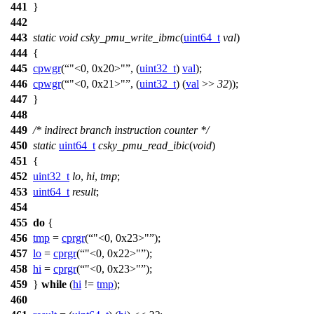
441
}
442
443
static
void
csky_pmu_write_ibmc
(
uint64_t
val
)
444
{
445
cpwgr
(
"<0, 0x20>"
, (
uint32_t
)
val
);
446
cpwgr
(
"<0, 0x21>"
, (
uint32_t
) (
val
>>
32
));
447
}
448
449
/* indirect branch instruction counter */
450
static
uint64_t
csky_pmu_read_ibic
(
void
)
451
{
452
uint32_t
lo
,
hi
,
tmp
;
453
uint64_t
result
;
454
455
do
{
456
tmp
=
cprgr
(
"<0, 0x23>"
);
457
lo
=
cprgr
(
"<0, 0x22>"
);
458
hi
=
cprgr
(
"<0, 0x23>"
);
459
}
while
(
hi
!=
tmp
);
460