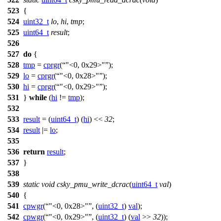
523
{
524
uint32_t
lo
,
hi
,
tmp
;
525
uint64_t
result
;
526
527
do
{
528
tmp
=
cprgr
(
"<0, 0x29>"
);
529
lo
=
cprgr
(
"<0, 0x28>"
);
530
hi
=
cprgr
(
"<0, 0x29>"
);
531
}
while
(
hi
!=
tmp
);
532
533
result
= (
uint64_t
) (
hi
) <<
32
;
534
result
|=
lo
;
535
536
return
result
;
537
}
538
539
static
void
csky_pmu_write_dcrac
(
uint64_t
val
)
540
{
541
cpwgr
(
"<0, 0x28>"
, (
uint32_t
)
val
);
542
cpwgr
(
"<0, 0x29>"
, (
uint32_t
) (
val
>>
32
));