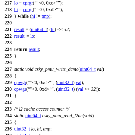
217
lo
=
cprgr
(
"<0, 0xc>"
);
218
hi
=
cprgr
(
"<0, 0xd>"
);
219
}
while
(
hi
!=
tmp
);
220
221
result
= (
uint64_t
) (
hi
) <<
32
;
222
result
|=
lo
;
223
224
return
result
;
225
}
226
227
static
void
csky_pmu_write_dcmc
(
uint64_t
val
)
228
{
229
cpwgr
(
"<0, 0xc>"
, (
uint32_t
)
val
);
230
cpwgr
(
"<0, 0xd>"
, (
uint32_t
) (
val
>>
32
));
231
}
232
233
/* l2 cache access counter */
234
static
uint64_t
csky_pmu_read_l2ac
(
void
)
235
{
236
uint32_t
lo
,
hi
,
tmp
;