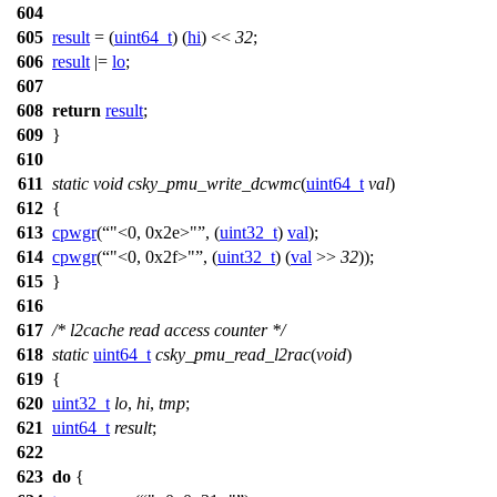
604
605
result
= (
uint64_t
) (
hi
) <<
32
;
606
result
|=
lo
;
607
608
return
result
;
609
}
610
611
static
void
csky_pmu_write_dcwmc
(
uint64_t
val
)
612
{
613
cpwgr
(
"<0, 0x2e>"
, (
uint32_t
)
val
);
614
cpwgr
(
"<0, 0x2f>"
, (
uint32_t
) (
val
>>
32
));
615
}
616
617
/* l2cache read access counter */
618
static
uint64_t
csky_pmu_read_l2rac
(
void
)
619
{
620
uint32_t
lo
,
hi
,
tmp
;
621
uint64_t
result
;
622
623
do
{