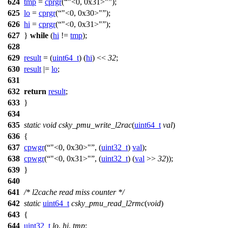
624
tmp
=
cprgr
(
"<0, 0x31>"
);
625
lo
=
cprgr
(
"<0, 0x30>"
);
626
hi
=
cprgr
(
"<0, 0x31>"
);
627
}
while
(
hi
!=
tmp
);
628
629
result
= (
uint64_t
) (
hi
) <<
32
;
630
result
|=
lo
;
631
632
return
result
;
633
}
634
635
static
void
csky_pmu_write_l2rac
(
uint64_t
val
)
636
{
637
cpwgr
(
"<0, 0x30>"
, (
uint32_t
)
val
);
638
cpwgr
(
"<0, 0x31>"
, (
uint32_t
) (
val
>>
32
));
639
}
640
641
/* l2cache read miss counter */
642
static
uint64_t
csky_pmu_read_l2rmc
(
void
)
643
{
644
uint32_t
lo
,
hi
,
tmp
;