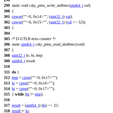
299
static
void
csky_pmu_write_iutlbmc
(
uint64_t
val
)
300
{
301
cpwgr
(
"<0, 0x14>"
, (
uint32_t
)
val
);
302
cpwgr
(
"<0, 0x15>"
, (
uint32_t
) (
val
>>
32
));
303
}
304
305
/* D-UTLB miss counter */
306
static
uint64_t
csky_pmu_read_dutlbmc
(
void
)
307
{
308
uint32_t
lo
,
hi
,
tmp
;
309
uint64_t
result
;
310
311
do
{
312
tmp
=
cprgr
(
"<0, 0x17>"
);
313
lo
=
cprgr
(
"<0, 0x16>"
);
314
hi
=
cprgr
(
"<0, 0x17>"
);
315
}
while
(
hi
!=
tmp
);
316
317
result
= (
uint64_t
) (
hi
) <<
32
;
318
result
|=
lo
;