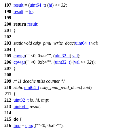
197
result
= (
uint64_t
) (
hi
) <<
32
;
198
result
|=
lo
;
199
200
return
result
;
201
}
202
203
static
void
csky_pmu_write_dcac
(
uint64_t
val
)
204
{
205
cpwgr
(
"<0, 0xa>"
, (
uint32_t
)
val
);
206
cpwgr
(
"<0, 0xb>"
, (
uint32_t
) (
val
>>
32
));
207
}
208
209
/* l1 dcache miss counter */
210
static
uint64_t
csky_pmu_read_dcmc
(
void
)
211
{
212
uint32_t
lo
,
hi
,
tmp
;
213
uint64_t
result
;
214
215
do
{
216
tmp
=
cprgr
(
"<0, 0xd>"
);