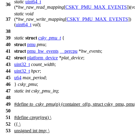
static
uint64_t
36
(*
hw_raw_read_mapping
[
CSKY_PMU_MAX_EVENTS
])(
v
static
void
37
(*
hw_raw_write_mapping
[
CSKY_PMU_MAX_EVENTS
])
(
uint64_t
val
);
38
39
static
struct
csky_pmu_t
{
40
struct
pmu
pmu
;
41
struct
pmu_hw_events
__percpu
*
hw_events
;
42
struct
platform_device
*
plat_device
;
43
uint32_t
count_width
;
44
uint32_t
hpcr
;
45
u64
max_period
;
46
}
csky_pmu
;
47
static
int
csky_pmu_irq
;
48
49
#define
to_csky_pmu
(p) (container_of(p, struct csky_pmu, pmu
50
51
#define
cprgr
(reg) \
52
({ \
53
unsigned int
tmp
; \