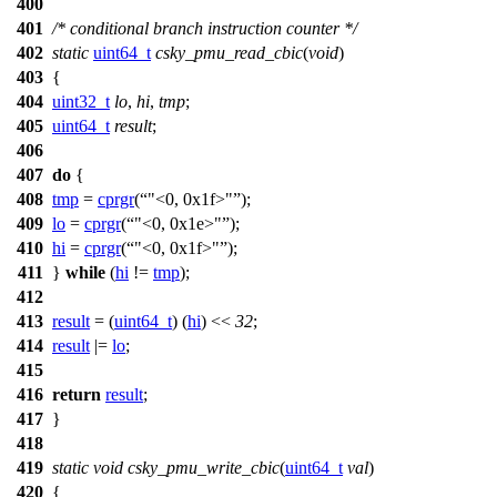
400
401
/* conditional branch instruction counter */
402
static
uint64_t
csky_pmu_read_cbic
(
void
)
403
{
404
uint32_t
lo
,
hi
,
tmp
;
405
uint64_t
result
;
406
407
do
{
408
tmp
=
cprgr
(
"<0, 0x1f>"
);
409
lo
=
cprgr
(
"<0, 0x1e>"
);
410
hi
=
cprgr
(
"<0, 0x1f>"
);
411
}
while
(
hi
!=
tmp
);
412
413
result
= (
uint64_t
) (
hi
) <<
32
;
414
result
|=
lo
;
415
416
return
result
;
417
}
418
419
static
void
csky_pmu_write_cbic
(
uint64_t
val
)
420
{