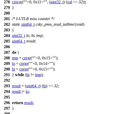
278
cpwgr
(
"<0, 0x11>"
, (
uint32_t
) (
val
>>
32
));
279
}
280
281
/* I-UTLB miss counter */
282
static
uint64_t
csky_pmu_read_iutlbmc
(
void
)
283
{
284
uint32_t
lo
,
hi
,
tmp
;
285
uint64_t
result
;
286
287
do
{
288
tmp
=
cprgr
(
"<0, 0x15>"
);
289
lo
=
cprgr
(
"<0, 0x14>"
);
290
hi
=
cprgr
(
"<0, 0x15>"
);
291
}
while
(
hi
!=
tmp
);
292
293
result
= (
uint64_t
) (
hi
) <<
32
;
294
result
|=
lo
;
295
296
return
result
;
297
}
298