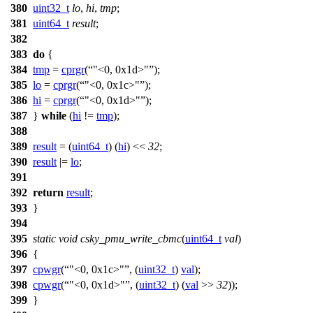
380
uint32_t
lo
,
hi
,
tmp
;
381
uint64_t
result
;
382
383
do
{
384
tmp
=
cprgr
(
"<0, 0x1d>"
);
385
lo
=
cprgr
(
"<0, 0x1c>"
);
386
hi
=
cprgr
(
"<0, 0x1d>"
);
387
}
while
(
hi
!=
tmp
);
388
389
result
= (
uint64_t
) (
hi
) <<
32
;
390
result
|=
lo
;
391
392
return
result
;
393
}
394
395
static
void
csky_pmu_write_cbmc
(
uint64_t
val
)
396
{
397
cpwgr
(
"<0, 0x1c>"
, (
uint32_t
)
val
);
398
cpwgr
(
"<0, 0x1d>"
, (
uint32_t
) (
val
>>
32
));
399
}