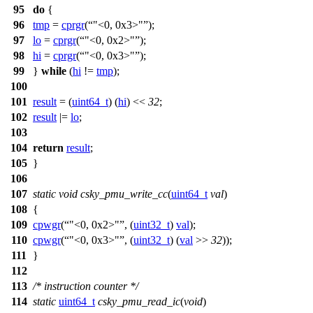
95
do
{
96
tmp
=
cprgr
(
"<0, 0x3>"
);
97
lo
=
cprgr
(
"<0, 0x2>"
);
98
hi
=
cprgr
(
"<0, 0x3>"
);
99
}
while
(
hi
!=
tmp
);
100
101
result
= (
uint64_t
) (
hi
) <<
32
;
102
result
|=
lo
;
103
104
return
result
;
105
}
106
107
static
void
csky_pmu_write_cc
(
uint64_t
val
)
108
{
109
cpwgr
(
"<0, 0x2>"
, (
uint32_t
)
val
);
110
cpwgr
(
"<0, 0x3>"
, (
uint32_t
) (
val
>>
32
));
111
}
112
113
/* instruction counter */
114
static
uint64_t
csky_pmu_read_ic
(
void
)