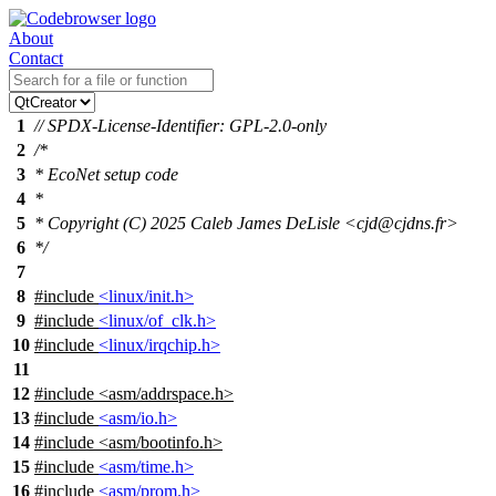
About
Contact
1
// SPDX-License-Identifier: GPL-2.0-only
2
/*
3
* EcoNet setup code
4
*
5
* Copyright (C) 2025 Caleb James DeLisle <cjd@cjdns.fr>
6
*/
7
8
#include
<linux/init.h>
9
#include
<linux/of_clk.h>
10
#include
<linux/irqchip.h>
11
12
#include
<
asm/addrspace.h>
13
#include
<asm/io.h>
14
#include <asm/bootinfo.h>
15
#include
<asm/time.h>
16
#include
<asm/prom.h>