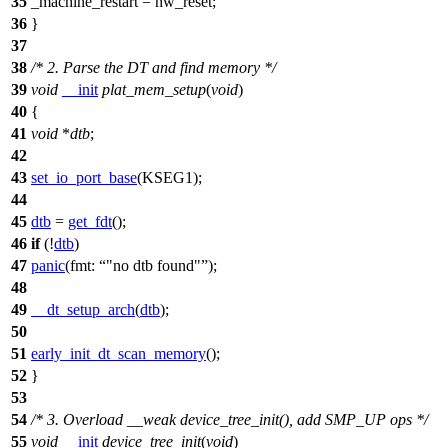
35
_machine_restart
= hw_reset;
36
}
37
38
/* 2. Parse the DT and find memory */
39
void
__init
plat_mem_setup
(
void
)
40
{
41
void
*
dtb
;
42
43
set_io_port_base
(
KSEG1
);
44
45
dtb
=
get_fdt
();
46
if
(!
dtb
)
47
panic
(
fmt:
"no dtb found"
);
48
49
__dt_setup_arch
(
dtb
);
50
51
early_init_dt_scan_memory
();
52
}
53
54
/* 3. Overload __weak device_tree_init(), add SMP_UP ops */
55
void
__init
device_tree_init
(
void
)