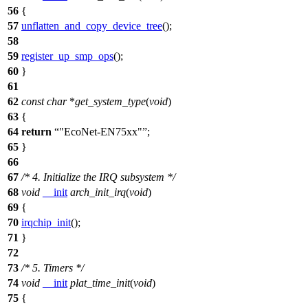
56
{
57
unflatten_and_copy_device_tree
();
58
59
register_up_smp_ops
();
60
}
61
62
const
char
*
get_system_type
(
void
)
63
{
64
return
"EcoNet-EN75xx"
;
65
}
66
67
/* 4. Initialize the IRQ subsystem */
68
void
__init
arch_init_irq
(
void
)
69
{
70
irqchip_init
();
71
}
72
73
/* 5. Timers */
74
void
__init
plat_time_init
(
void
)
75
{