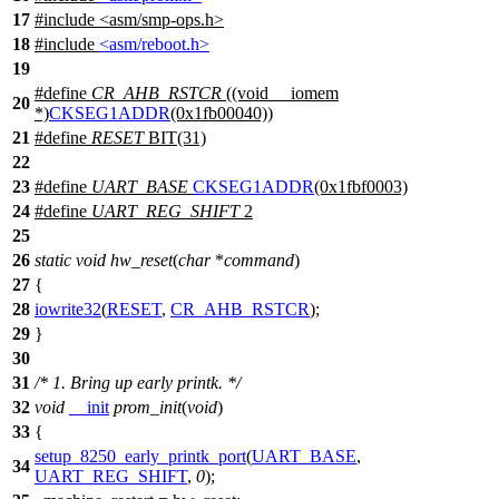
17
#include
<
asm/smp-ops.h>
18
#include
<asm/reboot.h>
19
#define
CR_AHB_RSTCR
((void __iomem
20
*)
CKSEG1ADDR
(0x1fb00040))
21
#define
RESET
BIT(31)
22
23
#define
UART_BASE
CKSEG1ADDR
(0x1fbf0003)
24
#define
UART_REG_SHIFT
2
25
26
static
void
hw_reset
(
char
*
command
)
27
{
28
iowrite32
(
RESET
,
CR_AHB_RSTCR
);
29
}
30
31
/* 1. Bring up early printk. */
32
void
__init
prom_init
(
void
)
33
{
setup_8250_early_printk_port
(
UART_BASE
,
34
UART_REG_SHIFT
,
0
);