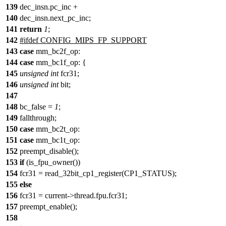
139
dec_insn.pc_inc +
140
dec_insn.next_pc_inc;
141
return
1
;
142
#
ifdef
CONFIG_MIPS_FP_SUPPORT
143
case
mm_bc2f_op:
144
case
mm_bc1f_op: {
145
unsigned
int
fcr31;
146
unsigned
int
bit;
147
148
bc_false =
1
;
149
fallthrough;
150
case
mm_bc2t_op:
151
case
mm_bc1t_op:
152
preempt_disable();
153
if
(is_fpu_owner())
154
fcr31 = read_32bit_cp1_register(CP1_STATUS);
155
else
156
fcr31 = current->thread.fpu.fcr31;
157
preempt_enable();
158