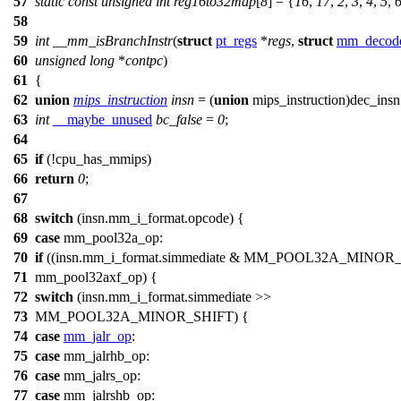
57
static
const
unsigned
int
reg16to32map
[
8
] = {
16
,
17
,
2
,
3
,
4
,
5
,
58
59
int
__mm_isBranchInstr
(
struct
pt_regs
*
regs
,
struct
mm_decode
60
unsigned
long
*
contpc
)
61
{
62
union
mips_instruction
insn
= (
union
mips_instruction)dec_insn
63
int
__maybe_unused
bc_false
=
0
;
64
65
if
(!
cpu_has_mmips
)
66
return
0
;
67
68
switch
(insn.mm_i_format.opcode) {
69
case
mm_pool32a_op
:
70
if
((insn.mm_i_format.simmediate &
MM_POOL32A_MINOR
71
mm_pool32axf_op
) {
72
switch
(insn.mm_i_format.simmediate >>
73
MM_POOL32A_MINOR_SHIFT
) {
74
case
mm_jalr_op
:
75
case
mm_jalrhb_op
:
76
case
mm_jalrs_op
:
77
case
mm_jalrshb_op
: