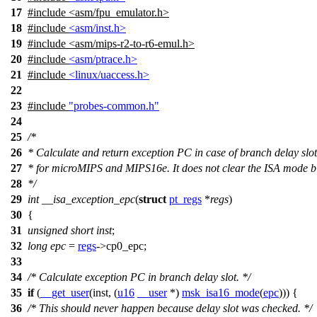
17
#include <asm/fpu_emulator.h>
18
#include
<asm/inst.h>
19
#include <asm/mips-r2-to-r6-emul.h>
20
#include
<asm/ptrace.h>
21
#include
<linux/uaccess.h>
22
23
#include
"probes-common.h"
24
25
/*
26
* Calculate and return exception PC in case of branch delay slot
27
* for microMIPS and MIPS16e. It does not clear the ISA mode bi
28
*/
29
int
__isa_exception_epc
(
struct
pt_regs
*
regs
)
30
{
31
unsigned
short
inst
;
32
long
epc
=
regs
->
cp0_epc
;
33
34
/* Calculate exception PC in branch delay slot. */
35
if
(
__get_user
(inst, (
u16
__user
*)
msk_isa16_mode
(
epc
))) {
36
/* This should never happen because delay slot was checked. */