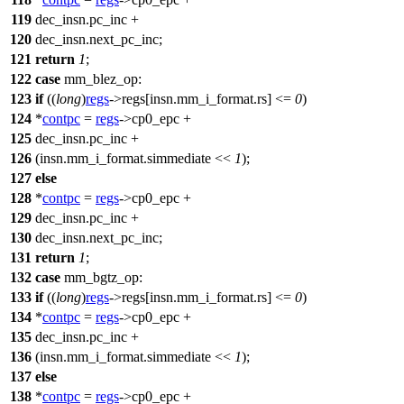
119
dec_insn.pc_inc +
120
dec_insn.next_pc_inc;
121
return
1
;
122
case
mm_blez_op
:
123
if
((
long
)
regs
->
regs
[insn.mm_i_format.rs] <=
0
)
124
*
contpc
=
regs
->
cp0_epc
+
125
dec_insn.pc_inc +
126
(insn.mm_i_format.simmediate <<
1
);
127
else
128
*
contpc
=
regs
->
cp0_epc
+
129
dec_insn.pc_inc +
130
dec_insn.next_pc_inc;
131
return
1
;
132
case
mm_bgtz_op
:
133
if
((
long
)
regs
->
regs
[insn.mm_i_format.rs] <=
0
)
134
*
contpc
=
regs
->
cp0_epc
+
135
dec_insn.pc_inc +
136
(insn.mm_i_format.simmediate <<
1
);
137
else
138
*
contpc
=
regs
->
cp0_epc
+