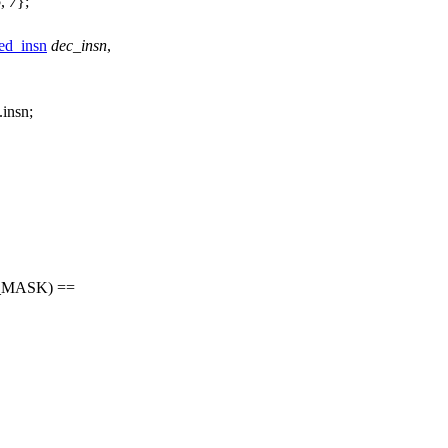
6
,
7
};
d_insn
dec_insn
,
.insn;
_MASK
) ==