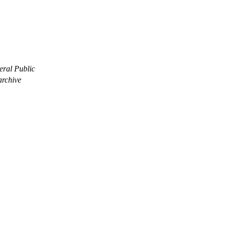
eral Public
archive