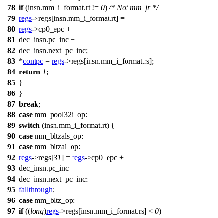
78
if
(insn.mm_i_format.rt !=
0
)
/* Not mm_jr */
79
regs
->
regs
[insn.mm_i_format.rt] =
80
regs
->
cp0_epc
+
81
dec_insn.pc_inc +
82
dec_insn.next_pc_inc;
83
*
contpc
=
regs
->
regs
[insn.mm_i_format.rs];
84
return
1
;
85
}
86
}
87
break
;
88
case
mm_pool32i_op
:
89
switch
(insn.mm_i_format.rt) {
90
case
mm_bltzals_op
:
91
case
mm_bltzal_op
:
92
regs
->
regs
[
31
] =
regs
->
cp0_epc
+
93
dec_insn.pc_inc +
94
dec_insn.next_pc_inc;
95
fallthrough
;
96
case
mm_bltz_op
:
97
if
((
long
)
regs
->
regs
[insn.mm_i_format.rs] <
0
)