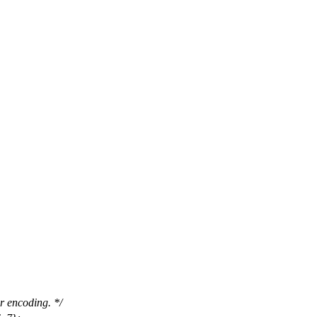
r encoding. */