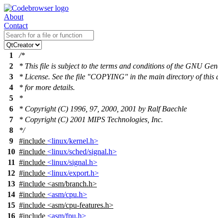
About
Contact
1
/*
2
* This file is subject to the terms and conditions of the GNU Gen
3
* License. See the file "COPYING" in the main directory of this 
4
* for more details.
5
*
6
* Copyright (C) 1996, 97, 2000, 2001 by Ralf Baechle
7
* Copyright (C) 2001 MIPS Technologies, Inc.
8
*/
9
#include
<linux/kernel.h>
10
#include
<linux/sched/signal.h>
11
#include
<linux/signal.h>
12
#include
<linux/export.h>
13
#include
<
asm/branch.h>
14
#include
<asm/cpu.h>
15
#include
<
asm/cpu-features.h>
16
#include
<asm/fpu.h>