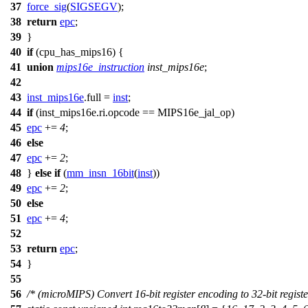
37
force_sig
(
SIGSEGV
);
38
return
epc
;
39
}
40
if
(
cpu_has_mips16
) {
41
union
mips16e_instruction
inst_mips16e
;
42
43
inst_mips16e
.full =
inst
;
44
if
(inst_mips16e.ri.opcode ==
MIPS16e_jal_op
)
45
epc
+=
4
;
46
else
47
epc
+=
2
;
48
}
else
if
(
mm_insn_16bit
(
inst
))
49
epc
+=
2
;
50
else
51
epc
+=
4
;
52
53
return
epc
;
54
}
55
56
/* (microMIPS) Convert 16-bit register encoding to 32-bit registe