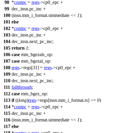
98
*
contpc
=
regs
->
cp0_epc
+
99
dec_insn.pc_inc +
100
(insn.mm_i_format.simmediate <<
1
);
101
else
102
*
contpc
=
regs
->
cp0_epc
+
103
dec_insn.pc_inc +
104
dec_insn.next_pc_inc;
105
return
1
;
106
case
mm_bgezals_op
:
107
case
mm_bgezal_op
:
108
regs
->
regs
[
31
] =
regs
->
cp0_epc
+
109
dec_insn.pc_inc +
110
dec_insn.next_pc_inc;
111
fallthrough
;
112
case
mm_bgez_op
:
113
if
((
long
)
regs
->
regs
[insn.mm_i_format.rs] >=
0
)
114
*
contpc
=
regs
->
cp0_epc
+
115
dec_insn.pc_inc +
116
(insn.mm_i_format.simmediate <<
1
);
117
else
118
*
contpc
=
regs
->
cp0_epc
+