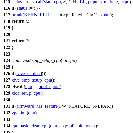
115
status
=
rtas_call
(
start_cpu
,
3
,
1
,
NULL
,
pcpu
,
start_here
,
pcpu
);
116
if
(
status
!=
0
) {
117
printk
(
KERN_ERR
"start-cpu failed: %i\n"
,
status
);
118
return
0
;
119
}
120
121
return
1
;
122
}
123
124
static
void
smp_setup_cpu
(
int
cpu
)
125
{
126
if
(
xive_enabled
())
127
xive_smp_setup_cpu
();
128
else
if
(
cpu
!=
boot_cpuid
)
129
xics_setup_cpu
();
130
131
if
(
firmware_has_feature
(
FW_FEATURE_SPLPAR
))
132
vpa_init
(
cpu
);
133
134
cpumask_clear_cpu
(
cpu
,
dstp:
of_spin_mask
);
135
}