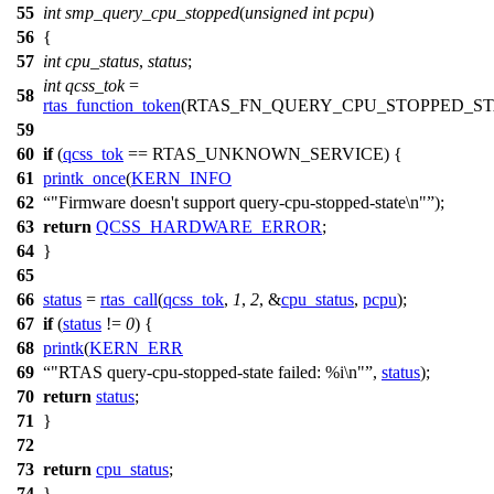
55
int
smp_query_cpu_stopped
(
unsigned
int
pcpu
)
56
{
57
int
cpu_status
,
status
;
int
qcss_tok
=
58
rtas_function_token
(
RTAS_FN_QUERY_CPU_STOPPED_ST
59
60
if
(
qcss_tok
==
RTAS_UNKNOWN_SERVICE
) {
61
printk_once
(
KERN_INFO
62
"Firmware doesn't support query-cpu-stopped-state\n"
);
63
return
QCSS_HARDWARE_ERROR
;
64
}
65
66
status
=
rtas_call
(
qcss_tok
,
1
,
2
, &
cpu_status
,
pcpu
);
67
if
(
status
!=
0
) {
68
printk
(
KERN_ERR
69
"RTAS query-cpu-stopped-state failed: %i\n"
,
status
);
70
return
status
;
71
}
72
73
return
cpu_status
;
74
}