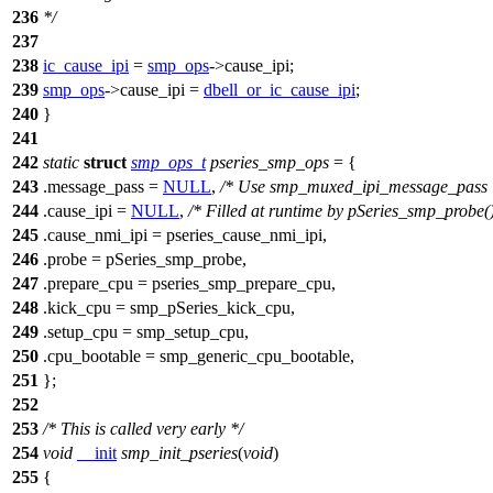
236
*/
237
238
ic_cause_ipi
=
smp_ops
->
cause_ipi
;
239
smp_ops
->
cause_ipi
=
dbell_or_ic_cause_ipi
;
240
}
241
242
static
struct
smp_ops_t
pseries_smp_ops
= {
243
.message_pass =
NULL
,
/* Use smp_muxed_ipi_message_pass 
244
.cause_ipi =
NULL
,
/* Filled at runtime by pSeries_smp_probe()
245
.cause_nmi_ipi = pseries_cause_nmi_ipi,
246
.probe = pSeries_smp_probe,
247
.prepare_cpu = pseries_smp_prepare_cpu,
248
.kick_cpu = smp_pSeries_kick_cpu,
249
.setup_cpu = smp_setup_cpu,
250
.cpu_bootable =
smp_generic_cpu_bootable
,
251
};
252
253
/* This is called very early */
254
void
__init
smp_init_pseries
(
void
)
255
{