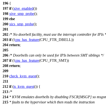
196
{
197
if
(
xive_enabled
())
198
xive_smp_probe
();
199
else
200
xics_smp_probe
();
201
202
/* No doorbell facility, must use the interrupt controller for IPIs 
203
if
(!
cpu_has_feature
(
CPU_FTR_DBELL
))
204
return
;
205
206
/* Doorbells can only be used for IPIs between SMT siblings */
207
if
(!
cpu_has_feature
(
CPU_FTR_SMT
))
208
return
;
209
210
check_kvm_guest
();
211
212
if
(
is_kvm_guest
()) {
213
/*
214
* KVM emulates doorbells by disabling FSCR[MSGP] so msgs
215
* faults to the hypervisor which then reads the instruction