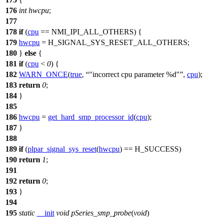
176
int
hwcpu
;
177
178
if
(
cpu
==
NMI_IPI_ALL_OTHERS
) {
179
hwcpu
=
H_SIGNAL_SYS_RESET_ALL_OTHERS
;
180
}
else
{
181
if
(
cpu
<
0
) {
182
WARN_ONCE
(
true
,
"incorrect cpu parameter %d"
,
cpu
);
183
return
0
;
184
}
185
186
hwcpu
=
get_hard_smp_processor_id
(
cpu
);
187
}
188
189
if
(
plpar_signal_sys_reset
(
hwcpu
) ==
H_SUCCESS
)
190
return
1
;
191
192
return
0
;
193
}
194
195
static
__init
void
pSeries_smp_probe
(
void
)