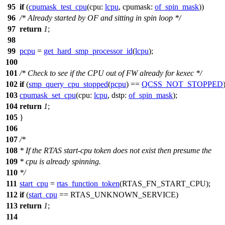
95
if
(
cpumask_test_cpu
(
cpu:
lcpu
,
cpumask:
of_spin_mask
))
96
/* Already started by OF and sitting in spin loop */
97
return
1
;
98
99
pcpu
=
get_hard_smp_processor_id
(
lcpu
);
100
101
/* Check to see if the CPU out of FW already for kexec */
102
if
(
smp_query_cpu_stopped
(
pcpu
) ==
QCSS_NOT_STOPPED
103
cpumask_set_cpu
(
cpu:
lcpu
,
dstp:
of_spin_mask
);
104
return
1
;
105
}
106
107
/*
108
* If the RTAS start-cpu token does not exist then presume the
109
* cpu is already spinning.
110
*/
111
start_cpu
=
rtas_function_token
(
RTAS_FN_START_CPU
);
112
if
(
start_cpu
==
RTAS_UNKNOWN_SERVICE
)
113
return
1
;
114