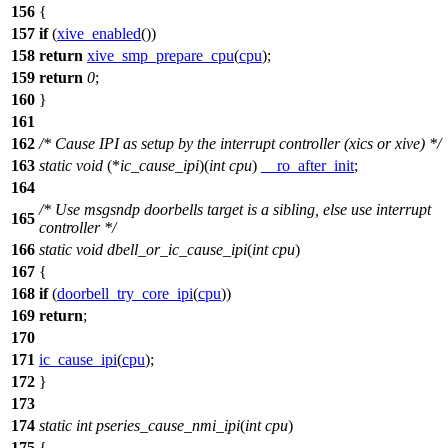
156
{
157
if
(
xive_enabled
())
158
return
xive_smp_prepare_cpu
(
cpu
);
159
return
0
;
160
}
161
162
/* Cause IPI as setup by the interrupt controller (xics or xive) */
163
static
void
(*
ic_cause_ipi
)(
int
cpu
)
__ro_after_init
;
164
/* Use msgsndp doorbells target is a sibling, else use interrupt
165
controller */
166
static
void
dbell_or_ic_cause_ipi
(
int
cpu
)
167
{
168
if
(
doorbell_try_core_ipi
(
cpu
))
169
return
;
170
171
ic_cause_ipi
(
cpu
);
172
}
173
174
static
int
pseries_cause_nmi_ipi
(
int
cpu
)
175
{