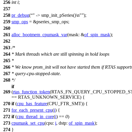
256
int
i
;
257
258
pr_debug
(
" -> smp_init_pSeries()\n"
);
259
smp_ops
= &pseries_smp_ops;
260
261
alloc_bootmem_cpumask_var
(
mask:
&
of_spin_mask
);
262
263
/*
264
* Mark threads which are still spinning in hold loops
265
*
266
* We know prom_init will not have started them if RTAS support
267
* query-cpu-stopped-state.
268
*/
if
269
(
rtas_function_token
(
RTAS_FN_QUERY_CPU_STOPPED_S
==
RTAS_UNKNOWN_SERVICE
) {
270
if
(
cpu_has_feature
(
CPU_FTR_SMT
)) {
271
for_each_present_cpu
(
i
) {
272
if
(
cpu_thread_in_core
(
i
) ==
0
)
273
cpumask_set_cpu
(
cpu:
i
,
dstp:
of_spin_mask
);
274
}