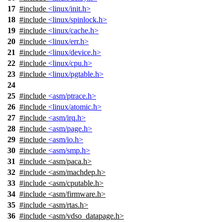
17
#include
<linux/init.h>
18
#include
<linux/spinlock.h>
19
#include
<linux/cache.h>
20
#include
<linux/err.h>
21
#include
<linux/device.h>
22
#include
<linux/cpu.h>
23
#include
<linux/pgtable.h>
24
25
#include
<asm/ptrace.h>
26
#include
<linux/atomic.h>
27
#include
<asm/irq.h>
28
#include
<asm/page.h>
29
#include
<asm/io.h>
30
#include
<asm/smp.h>
31
#include
<
asm/paca.h>
32
#include <asm/machdep.h>
33
#include <asm/cputable.h>
34
#include <asm/firmware.h>
35
#include <asm/rtas.h>
36
#include <asm/vdso_datapage.h>