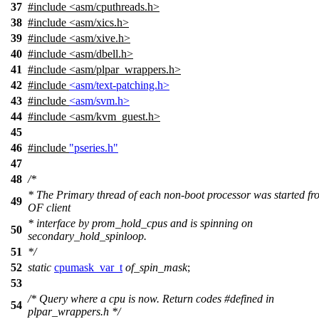
37
#include <asm/cputhreads.h>
38
#include <asm/xics.h>
39
#include <asm/xive.h>
40
#include <asm/dbell.h>
41
#include <asm/plpar_wrappers.h>
42
#include
<asm/text-patching.h>
43
#include
<asm/svm.h>
44
#include
<
asm/kvm_guest.h>
45
46
#include
"pseries.h"
47
48
/*
* The Primary thread of each non-boot processor was started fr
49
OF client
* interface by prom_hold_cpus and is spinning on
50
secondary_hold_spinloop.
51
*/
52
static
cpumask_var_t
of_spin_mask
;
53
/* Query where a cpu is now. Return codes #defined in
54
plpar_wrappers.h */