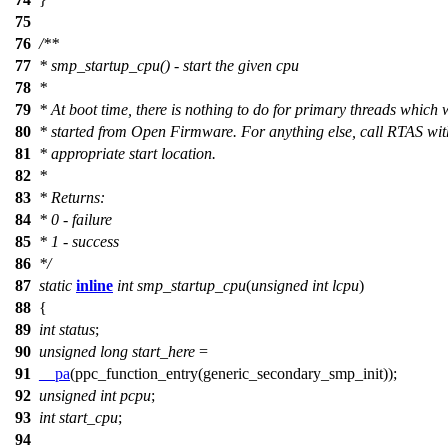
75
76
/**
77
* smp_startup_cpu() - start the given cpu
78
*
79
* At boot time, there is nothing to do for primary threads which 
80
* started from Open Firmware. For anything else, call RTAS wit
81
* appropriate start location.
82
*
83
* Returns:
84
* 0 - failure
85
* 1 - success
86
*/
87
static
inline
int
smp_startup_cpu
(
unsigned
int
lcpu
)
88
{
89
int
status
;
90
unsigned
long
start_here
=
91
__pa
(
ppc_function_entry
(
generic_secondary_smp_init
));
92
unsigned
int
pcpu
;
93
int
start_cpu
;
94