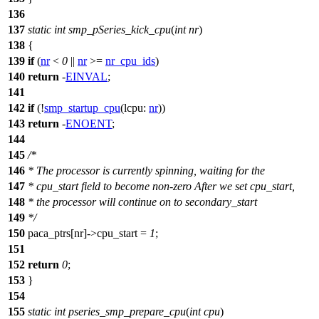
136
137
static
int
smp_pSeries_kick_cpu
(
int
nr
)
138
{
139
if
(
nr
<
0
||
nr
>=
nr_cpu_ids
)
140
return
-
EINVAL
;
141
142
if
(!
smp_startup_cpu
(
lcpu:
nr
))
143
return
-
ENOENT
;
144
145
/*
146
* The processor is currently spinning, waiting for the
147
* cpu_start field to become non-zero After we set cpu_start,
148
* the processor will continue on to secondary_start
149
*/
150
paca_ptrs
[nr]->cpu_start =
1
;
151
152
return
0
;
153
}
154
155
static
int
pseries_smp_prepare_cpu
(
int
cpu
)