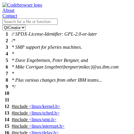
About
Contact
1
// SPDX-License-Identifier: GPL-2.0-or-later
2
/*
3
* SMP support for pSeries machines.
4
*
5
* Dave Engebretsen, Peter Bergner, and
6
* Mike Corrigan {engebret|bergner|mikec}@us.ibm.com
7
*
8
* Plus various changes from other IBM teams...
9
*/
10
11
12
#include
<linux/kernel.h>
13
#include
<linux/sched.h>
14
#include
<linux/smp.h>
15
#include
<linux/interrupt.h>
16
#include
<linux/delay.h>