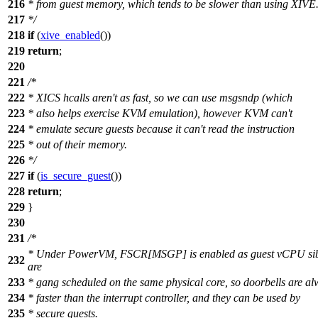
216
* from guest memory, which tends to be slower than using XIVE
217
*/
218
if
(
xive_enabled
())
219
return
;
220
221
/*
222
* XICS hcalls aren't as fast, so we can use msgsndp (which
223
* also helps exercise KVM emulation), however KVM can't
224
* emulate secure guests because it can't read the instruction
225
* out of their memory.
226
*/
227
if
(
is_secure_guest
())
228
return
;
229
}
230
231
/*
* Under PowerVM, FSCR[MSGP] is enabled as guest vCPU sib
232
are
233
* gang scheduled on the same physical core, so doorbells are a
234
* faster than the interrupt controller, and they can be used by
235
* secure guests.