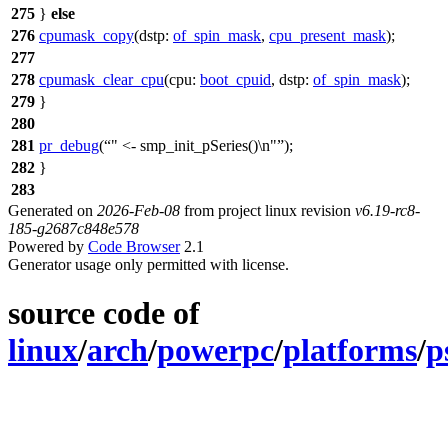
275
}
else
276
cpumask_copy
(
dstp:
of_spin_mask
,
cpu_present_mask
);
277
278
cpumask_clear_cpu
(
cpu:
boot_cpuid
,
dstp:
of_spin_mask
);
279
}
280
281
pr_debug
(
" <- smp_init_pSeries()\n"
);
282
}
283
Generated on
2026-Feb-08
from project linux revision
v6.19-rc8-
185-g2687c848e578
Powered by
Code Browser
2.1
Generator usage only permitted with license.
source code of
linux
/
arch
/
powerpc
/
platforms
/
p