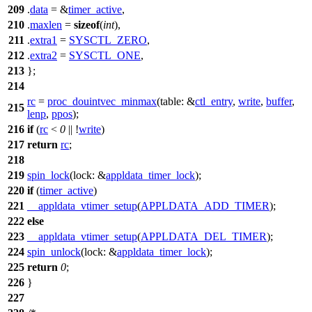
209
.
data
= &
timer_active
,
210
.
maxlen
=
sizeof
(
int
),
211
.
extra1
=
SYSCTL_ZERO
,
212
.
extra2
=
SYSCTL_ONE
,
213
};
214
rc
=
proc_douintvec_minmax
(
table:
&
ctl_entry
,
write
,
buffer
,
215
lenp
,
ppos
);
216
if
(
rc
<
0
|| !
write
)
217
return
rc
;
218
219
spin_lock
(
lock:
&
appldata_timer_lock
);
220
if
(
timer_active
)
221
__appldata_vtimer_setup
(
APPLDATA_ADD_TIMER
);
222
else
223
__appldata_vtimer_setup
(
APPLDATA_DEL_TIMER
);
224
spin_unlock
(
lock:
&
appldata_timer_lock
);
225
return
0
;
226
}
227