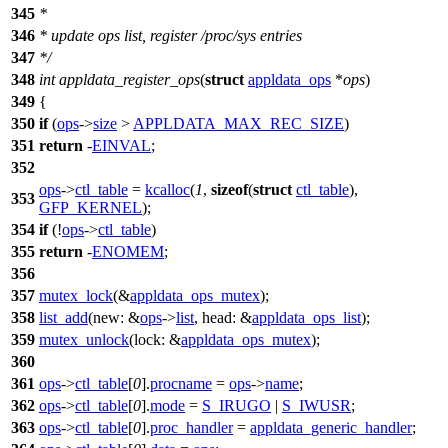
345
*
346
* update ops list, register /proc/sys entries
347
*/
348
int
appldata_register_ops
(
struct
appldata_ops
*
ops
)
349
{
350
if
(
ops
->
size
>
APPLDATA_MAX_REC_SIZE
)
351
return
-
EINVAL
;
352
ops
->
ctl_table
=
kcalloc
(
1
,
sizeof
(
struct
ctl_table
),
353
GFP_KERNEL
);
354
if
(!
ops
->
ctl_table
)
355
return
-
ENOMEM
;
356
357
mutex_lock
(&
appldata_ops_mutex
);
358
list_add
(
new:
&
ops
->
list
,
head:
&
appldata_ops_list
);
359
mutex_unlock
(
lock:
&
appldata_ops_mutex
);
360
361
ops
->
ctl_table
[
0
].
procname
=
ops
->
name
;
362
ops
->
ctl_table
[
0
].
mode
=
S_IRUGO
|
S_IWUSR
;
363
ops
->
ctl_table
[
0
].
proc_handler
=
appldata_generic_handler
;