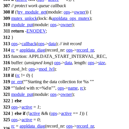
307
// protect work queue callback
308
if
(!
try_module_get
(
module:
ops
->
owner
)) {
309
mutex_unlock
(
lock:
&
appldata_ops_mutex
);
310
module_put
(
module:
ops
->
owner
);
311
return
-
ENODEV
;
312
}
313
ops
->
callback
(
ops
->
data
);
// init record
314
rc
=
appldata_diag
(
record_nr:
ops
->
record_nr
,
315
function:
APPLDATA_START_INTERVAL_REC
,
316
buffer:
(
unsigned
long
)
ops
->
data
,
length:
ops
->
size
,
317
mod_lvl:
ops
->
mod_lvl
);
318
if
(
rc
!=
0
) {
319
pr_err
(
"Starting the data collection for %s "
320
"failed with rc=%d\n"
,
ops
->
name
,
rc
);
321
module_put
(
module:
ops
->
owner
);
322
}
else
323
ops
->
active
=
1
;
324
}
else
if
(!
active
&& (
ops
->
active
==
1
)) {
325
ops
->
active
=
0
;
rc
=
appldata_diag
(
record_nr:
ops
->
record_nr
,
326