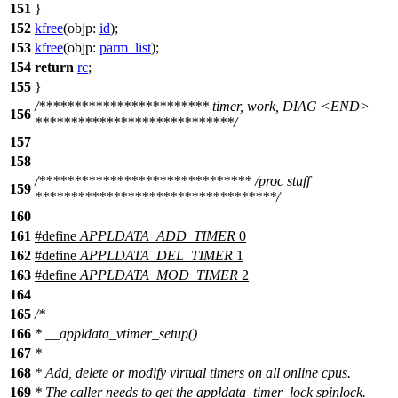
151
}
152
kfree
(
objp:
id
);
153
kfree
(
objp:
parm_list
);
154
return
rc
;
155
}
/************************ timer, work, DIAG <END>
156
****************************/
157
158
/****************************** /proc stuff
159
**********************************/
160
161
#define
APPLDATA_ADD_TIMER
0
162
#define
APPLDATA_DEL_TIMER
1
163
#define
APPLDATA_MOD_TIMER
2
164
165
/*
166
* __appldata_vtimer_setup()
167
*
168
* Add, delete or modify virtual timers on all online cpus.
169
* The caller needs to get the appldata_timer_lock spinlock.