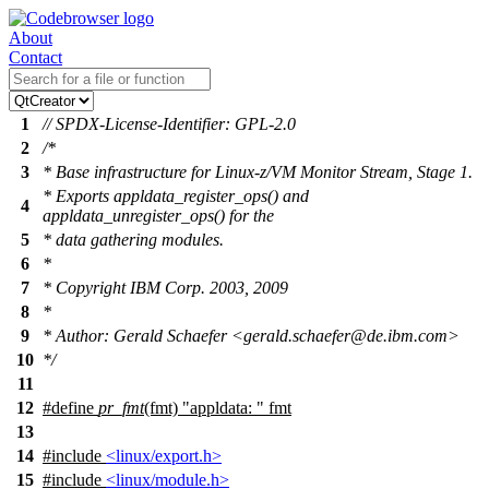
About
Contact
1
// SPDX-License-Identifier: GPL-2.0
2
/*
3
* Base infrastructure for Linux-z/VM Monitor Stream, Stage 1.
* Exports appldata_register_ops() and
4
appldata_unregister_ops() for the
5
* data gathering modules.
6
*
7
* Copyright IBM Corp. 2003, 2009
8
*
9
* Author: Gerald Schaefer <gerald.schaefer@de.ibm.com>
10
*/
11
12
#define
pr_fmt
(fmt) "appldata: " fmt
13
14
#include
<linux/export.h>
15
#include
<linux/module.h>