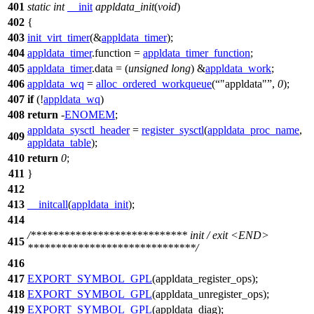
401
static
int
__init
appldata_init
(
void
)
402
{
403
init_virt_timer
(&
appldata_timer
);
404
appldata_timer
.
function =
appldata_timer_function
;
405
appldata_timer
.
data = (
unsigned
long
) &
appldata_work
;
406
appldata_wq
=
alloc_ordered_workqueue
(
"appldata"
,
0
);
407
if
(!
appldata_wq
)
408
return
-
ENOMEM
;
appldata_sysctl_header
=
register_sysctl
(
appldata_proc_name
,
409
appldata_table
);
410
return
0
;
411
}
412
413
__initcall
(
appldata_init
);
414
/**************************** init / exit <END>
415
******************************/
416
417
EXPORT_SYMBOL_GPL
(appldata_register_ops);
418
EXPORT_SYMBOL_GPL
(appldata_unregister_ops);
419
EXPORT_SYMBOL_GPL
(appldata_diag);