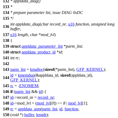
132
* appldata_diag()
133
*
134
* prepare parameter list, issue DIAG 0xDC
135
*/
int
appldata_diag
(
char
record_nr
,
u16
function
,
unsigned
long
136
buffer
,
137
u16
length
,
char
*
mod_lvl
)
138
{
139
struct
appldata_parameter_list
*
parm_list
;
140
struct
appldata_product_id
*
id
;
141
int
rc
;
142
143
parm_list
=
kmalloc
(
sizeof
(
*parm_list),
GFP_KERNEL
);
id
=
kmemdup
(&appldata_id,
sizeof
(appldata_id),
144
GFP_KERNEL
);
145
rc
= -
ENOMEM
;
146
if
(
parm_list
&&
id
) {
147
id
->
record_nr =
record_nr
;
148
id
->
mod_lvl = (
mod_lvl
[
0
]) <<
8
|
mod_lvl
[
1
];
149
rc
=
appldata_asm
(
parm_list
,
id
,
function
,
150
(
void
*)
buffer
,
length
);