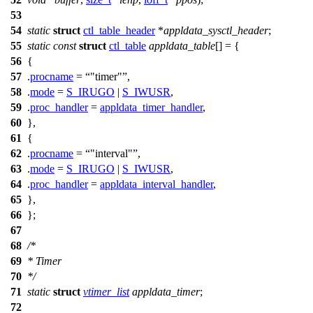
53
54
static
struct
ctl_table_header
*
appldata_sysctl_header
;
55
static
const
struct
ctl_table
appldata_table
[] = {
56
{
57
.
procname
=
"timer"
,
58
.
mode
=
S_IRUGO
|
S_IWUSR
,
59
.
proc_handler
=
appldata_timer_handler
,
60
},
61
{
62
.
procname
=
"interval"
,
63
.
mode
=
S_IRUGO
|
S_IWUSR
,
64
.
proc_handler
=
appldata_interval_handler
,
65
},
66
};
67
68
/*
69
* Timer
70
*/
71
static
struct
vtimer_list
appldata_timer
;
72