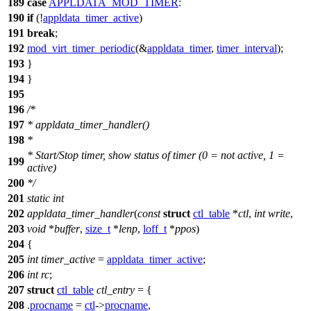
189
case
APPLDATA_MOD_TIMER
:
190
if
(!
appldata_timer_active
)
191
break
;
192
mod_virt_timer_periodic
(&
appldata_timer
,
timer_interval
);
193
}
194
}
195
196
/*
197
* appldata_timer_handler()
198
*
* Start/Stop timer, show status of timer (0 = not active, 1 =
199
active)
200
*/
201
static
int
202
appldata_timer_handler
(
const
struct
ctl_table
*
ctl
,
int
write
,
203
void
*
buffer
,
size_t
*
lenp
,
loff_t
*
ppos
)
204
{
205
int
timer_active
=
appldata_timer_active
;
206
int
rc
;
207
struct
ctl_table
ctl_entry
= {
208
.
procname
=
ctl
->
procname
,