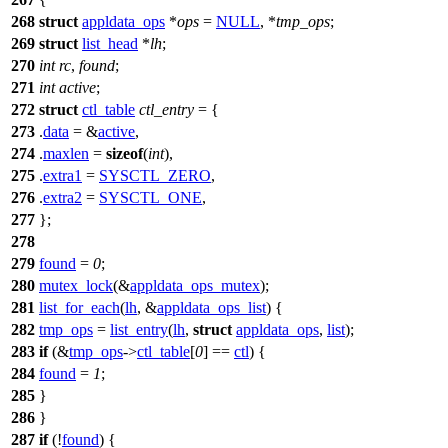
268
struct
appldata_ops
*
ops
=
NULL
, *
tmp_ops
;
269
struct
list_head
*
lh
;
270
int
rc
,
found
;
271
int
active
;
272
struct
ctl_table
ctl_entry
= {
273
.
data
= &
active
,
274
.
maxlen
=
sizeof
(
int
),
275
.
extra1
=
SYSCTL_ZERO
,
276
.
extra2
=
SYSCTL_ONE
,
277
};
278
279
found
=
0
;
280
mutex_lock
(&
appldata_ops_mutex
);
281
list_for_each
(
lh
, &
appldata_ops_list
) {
282
tmp_ops
=
list_entry
(
lh
,
struct
appldata_ops
,
list
);
283
if
(&
tmp_ops
->
ctl_table
[
0
] ==
ctl
) {
284
found
=
1
;
285
}
286
}
287
if
(!
found
) {