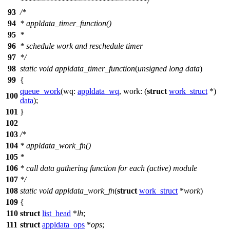
*******************************/
93
/*
94
* appldata_timer_function()
95
*
96
* schedule work and reschedule timer
97
*/
98
static
void
appldata_timer_function
(
unsigned
long
data
)
99
{
queue_work
(
wq:
appldata_wq
,
work:
(
struct
work_struct
*)
100
data
);
101
}
102
103
/*
104
* appldata_work_fn()
105
*
106
* call data gathering function for each (active) module
107
*/
108
static
void
appldata_work_fn
(
struct
work_struct
*
work
)
109
{
110
struct
list_head
*
lh
;
111
struct
appldata_ops
*
ops
;