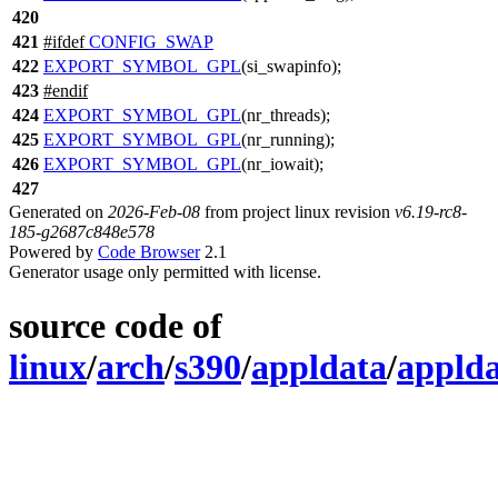
420
421
#
ifdef
CONFIG_SWAP
422
EXPORT_SYMBOL_GPL
(si_swapinfo);
423
#
endif
424
EXPORT_SYMBOL_GPL
(nr_threads);
425
EXPORT_SYMBOL_GPL
(nr_running);
426
EXPORT_SYMBOL_GPL
(nr_iowait);
427
Generated on
2026-Feb-08
from project linux revision
v6.19-rc8-
185-g2687c848e578
Powered by
Code Browser
2.1
Generator usage only permitted with license.
source code of
linux
/
arch
/
s390
/
appldata
/
applda