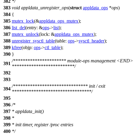
382
*/
383
void
appldata_unregister_ops
(
struct
appldata_ops
*
ops
)
384
{
385
mutex_lock
(&
appldata_ops_mutex
);
386
list_del
(
entry:
&
ops
->
list
);
387
mutex_unlock
(
lock:
&
appldata_ops_mutex
);
388
unregister_sysctl_table
(
table:
ops
->
sysctl_header
);
389
kfree
(
objp:
ops
->
ctl_table
);
390
}
/********************** module-ops management <END>
391
**************************/
392
393
/******************************* init / exit
394
*********************************/
395
396
/*
397
* appldata_init()
398
*
399
* init timer, register /proc entries
400
*/