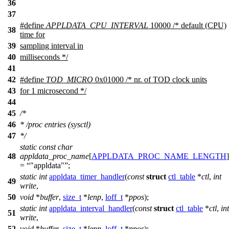
36
37
#define
APPLDATA_CPU_INTERVAL
10000 /* default (CPU)
38
time for
39
sampling interval in
40
milliseconds */
41
42
#define
TOD_MICRO
0x01000 /* nr. of TOD clock units
43
for 1 microsecond */
44
45
/*
46
* /proc entries (sysctl)
47
*/
static
const
char
48
appldata_proc_name
[
APPLDATA_PROC_NAME_LENGTH
]
=
"appldata"
;
static
int
appldata_timer_handler
(
const
struct
ctl_table
*
ctl
,
int
49
write
,
50
void
*
buffer
,
size_t
*
lenp
,
loff_t
*
ppos
);
static
int
appldata_interval_handler
(
const
struct
ctl_table
*
ctl
,
int
51
write
,
52
void
*
buffer
,
size_t
*
lenp
,
loff_t
*
ppos
);