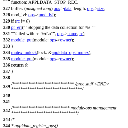
function:
APPLDATA_STOP_REC
,
327
buffer:
(
unsigned
long
)
ops
->
data
,
length:
ops
->
size
,
328
mod_lvl:
ops
->
mod_lvl
);
329
if
(
rc
!=
0
)
330
pr_err
(
"Stopping the data collection for %s "
331
"failed with rc=%d\n"
,
ops
->
name
,
rc
);
332
module_put
(
module:
ops
->
owner
);
333
}
334
mutex_unlock
(
lock:
&
appldata_ops_mutex
);
335
module_put
(
module:
ops
->
owner
);
336
return
0
;
337
}
338
/*************************** /proc stuff <END>
339
*******************************/
340
341
/************************* module-ops management
342
*****************************/
343
/*
344
* appldata_register_ops()