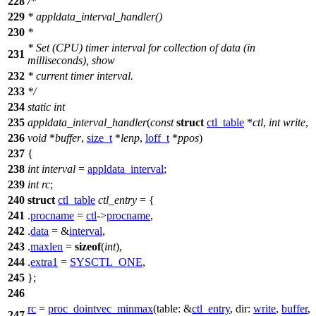
228
/*
229
* appldata_interval_handler()
230
*
* Set (CPU) timer interval for collection of data (in
231
milliseconds), show
232
* current timer interval.
233
*/
234
static
int
235
appldata_interval_handler
(
const
struct
ctl_table
*
ctl
,
int
write
,
236
void
*
buffer
,
size_t
*
lenp
,
loff_t
*
ppos
)
237
{
238
int
interval
=
appldata_interval
;
239
int
rc
;
240
struct
ctl_table
ctl_entry
= {
241
.
procname
=
ctl
->
procname
,
242
.
data
= &
interval
,
243
.
maxlen
=
sizeof
(
int
),
244
.
extra1
=
SYSCTL_ONE
,
245
};
246
rc
=
proc_dointvec_minmax
(
table:
&
ctl_entry
,
dir:
write
,
buffer
,
247