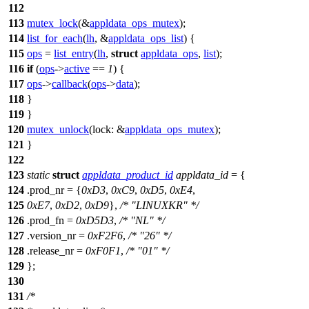
112
113
mutex_lock
(&
appldata_ops_mutex
);
114
list_for_each
(
lh
, &
appldata_ops_list
) {
115
ops
=
list_entry
(
lh
,
struct
appldata_ops
,
list
);
116
if
(
ops
->
active
==
1
) {
117
ops
->
callback
(
ops
->
data
);
118
}
119
}
120
mutex_unlock
(
lock:
&
appldata_ops_mutex
);
121
}
122
123
static
struct
appldata_product_id
appldata_id
= {
124
.prod_nr = {
0xD3
,
0xC9
,
0xD5
,
0xE4
,
125
0xE7
,
0xD2
,
0xD9
},
/* "LINUXKR" */
126
.prod_fn =
0xD5D3
,
/* "NL" */
127
.version_nr =
0xF2F6
,
/* "26" */
128
.release_nr =
0xF0F1
,
/* "01" */
129
};
130
131
/*