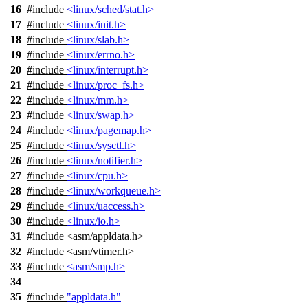
16
#include
<linux/sched/stat.h>
17
#include
<linux/init.h>
18
#include
<linux/slab.h>
19
#include
<linux/errno.h>
20
#include
<linux/interrupt.h>
21
#include
<linux/proc_fs.h>
22
#include
<linux/mm.h>
23
#include
<linux/swap.h>
24
#include
<linux/pagemap.h>
25
#include
<linux/sysctl.h>
26
#include
<linux/notifier.h>
27
#include
<linux/cpu.h>
28
#include
<linux/workqueue.h>
29
#include
<linux/uaccess.h>
30
#include
<linux/io.h>
31
#include
<
asm/appldata.h>
32
#include <asm/vtimer.h>
33
#include
<asm/smp.h>
34
35
#include
"appldata.h"