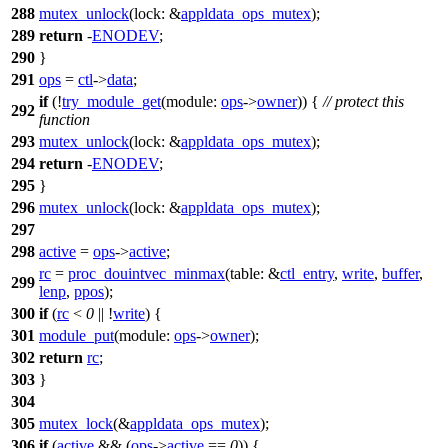
288
mutex_unlock
(
lock:
&
appldata_ops_mutex
);
289
return
-
ENODEV
;
290
}
291
ops
=
ctl
->
data
;
if
(!
try_module_get
(
module:
ops
->
owner
)) {
// protect this
292
function
293
mutex_unlock
(
lock:
&
appldata_ops_mutex
);
294
return
-
ENODEV
;
295
}
296
mutex_unlock
(
lock:
&
appldata_ops_mutex
);
297
298
active
=
ops
->
active
;
rc
=
proc_douintvec_minmax
(
table:
&
ctl_entry
,
write
,
buffer
,
299
lenp
,
ppos
);
300
if
(
rc
<
0
|| !
write
) {
301
module_put
(
module:
ops
->
owner
);
302
return
rc
;
303
}
304
305
mutex_lock
(&
appldata_ops_mutex
);
306
if
(
active
&& (
ops
->
active
==
0
)) {