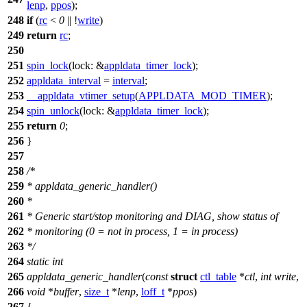
lenp
,
ppos
);
248
if
(
rc
<
0
|| !
write
)
249
return
rc
;
250
251
spin_lock
(
lock:
&
appldata_timer_lock
);
252
appldata_interval
=
interval
;
253
__appldata_vtimer_setup
(
APPLDATA_MOD_TIMER
);
254
spin_unlock
(
lock:
&
appldata_timer_lock
);
255
return
0
;
256
}
257
258
/*
259
* appldata_generic_handler()
260
*
261
* Generic start/stop monitoring and DIAG, show status of
262
* monitoring (0 = not in process, 1 = in process)
263
*/
264
static
int
265
appldata_generic_handler
(
const
struct
ctl_table
*
ctl
,
int
write
,
266
void
*
buffer
,
size_t
*
lenp
,
loff_t
*
ppos
)
267
{