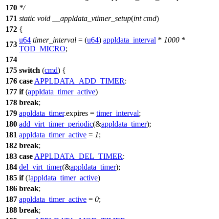
170
*/
171
static
void
__appldata_vtimer_setup
(
int
cmd
)
172
{
u64
timer_interval
= (
u64
)
appldata_interval
*
1000
*
173
TOD_MICRO
;
174
175
switch
(
cmd
) {
176
case
APPLDATA_ADD_TIMER
:
177
if
(
appldata_timer_active
)
178
break
;
179
appldata_timer
.
expires =
timer_interval
;
180
add_virt_timer_periodic
(&
appldata_timer
);
181
appldata_timer_active
=
1
;
182
break
;
183
case
APPLDATA_DEL_TIMER
:
184
del_virt_timer
(&
appldata_timer
);
185
if
(!
appldata_timer_active
)
186
break
;
187
appldata_timer_active
=
0
;
188
break
;