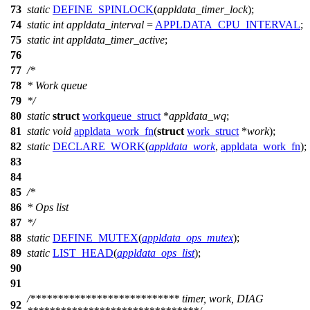
73
static
DEFINE_SPINLOCK
(
appldata_timer_lock
);
74
static
int
appldata_interval
=
APPLDATA_CPU_INTERVAL
;
75
static
int
appldata_timer_active
;
76
77
/*
78
* Work queue
79
*/
80
static
struct
workqueue_struct
*
appldata_wq
;
81
static
void
appldata_work_fn
(
struct
work_struct
*
work
);
82
static
DECLARE_WORK
(
appldata_work
,
appldata_work_fn
);
83
84
85
/*
86
* Ops list
87
*/
88
static
DEFINE_MUTEX
(
appldata_ops_mutex
);
89
static
LIST_HEAD
(
appldata_ops_list
);
90
91
/*************************** timer, work, DIAG
92