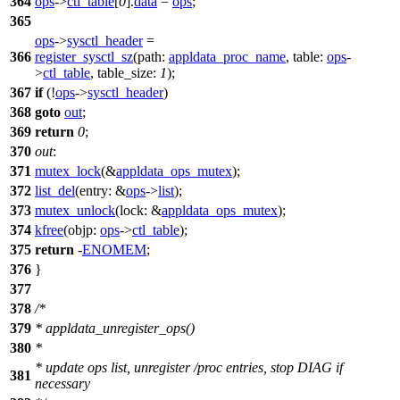
364
ops
->
ctl_table
[
0
].
data
=
ops
;
365
ops
->
sysctl_header
=
366
register_sysctl_sz
(
path:
appldata_proc_name
,
table:
ops
-
>
ctl_table
,
table_size:
1
);
367
if
(!
ops
->
sysctl_header
)
368
goto
out
;
369
return
0
;
370
out
:
371
mutex_lock
(&
appldata_ops_mutex
);
372
list_del
(
entry:
&
ops
->
list
);
373
mutex_unlock
(
lock:
&
appldata_ops_mutex
);
374
kfree
(
objp:
ops
->
ctl_table
);
375
return
-
ENOMEM
;
376
}
377
378
/*
379
* appldata_unregister_ops()
380
*
* update ops list, unregister /proc entries, stop DIAG if
381
necessary