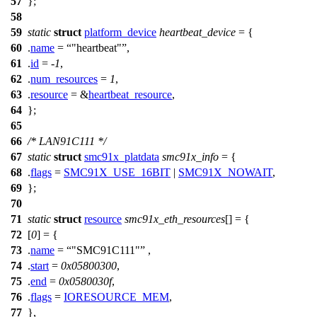
57
};
58
59
static
struct
platform_device
heartbeat_device
= {
60
.
name
=
"heartbeat"
,
61
.
id
= -
1
,
62
.
num_resources
=
1
,
63
.
resource
= &
heartbeat_resource
,
64
};
65
66
/* LAN91C111 */
67
static
struct
smc91x_platdata
smc91x_info
= {
68
.
flags
=
SMC91X_USE_16BIT
|
SMC91X_NOWAIT
,
69
};
70
71
static
struct
resource
smc91x_eth_resources
[] = {
72
[
0
] = {
73
.
name
=
"SMC91C111"
,
74
.
start
=
0x05800300
,
75
.
end
=
0x0580030f
,
76
.
flags
=
IORESOURCE_MEM
,
77
},