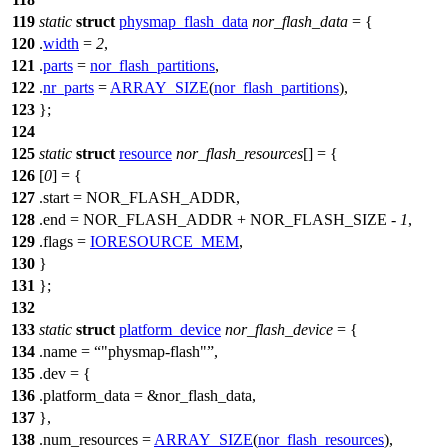
119
static
struct
physmap_flash_data
nor_flash_data
= {
120
.
width
=
2
,
121
.
parts
=
nor_flash_partitions
,
122
.
nr_parts
=
ARRAY_SIZE
(
nor_flash_partitions
),
123
};
124
125
static
struct
resource
nor_flash_resources
[] = {
126
[
0
] = {
127
.start =
NOR_FLASH_ADDR
,
128
.end =
NOR_FLASH_ADDR
+
NOR_FLASH_SIZE
-
1
,
129
.flags =
IORESOURCE_MEM
,
130
}
131
};
132
133
static
struct
platform_device
nor_flash_device
= {
134
.name =
"physmap-flash"
,
135
.dev = {
136
.platform_data = &nor_flash_data,
137
},
138
.num_resources =
ARRAY_SIZE
(
nor_flash_resources
),