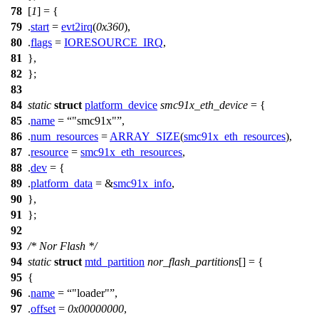
78
[
1
] = {
79
.
start
=
evt2irq
(
0x360
),
80
.
flags
=
IORESOURCE_IRQ
,
81
},
82
};
83
84
static
struct
platform_device
smc91x_eth_device
= {
85
.
name
=
"smc91x"
,
86
.
num_resources
=
ARRAY_SIZE
(
smc91x_eth_resources
),
87
.
resource
=
smc91x_eth_resources
,
88
.
dev
= {
89
.
platform_data
= &
smc91x_info
,
90
},
91
};
92
93
/* Nor Flash */
94
static
struct
mtd_partition
nor_flash_partitions
[] = {
95
{
96
.
name
=
"loader"
,
97
.
offset
=
0x00000000
,