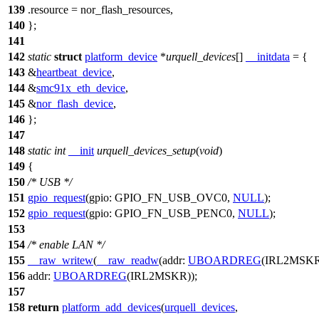
139
.resource = nor_flash_resources,
140
};
141
142
static
struct
platform_device
*
urquell_devices
[]
__initdata
= {
143
&
heartbeat_device
,
144
&
smc91x_eth_device
,
145
&
nor_flash_device
,
146
};
147
148
static
int
__init
urquell_devices_setup
(
void
)
149
{
150
/* USB */
151
gpio_request
(
gpio:
GPIO_FN_USB_OVC0
,
NULL
);
152
gpio_request
(
gpio:
GPIO_FN_USB_PENC0
,
NULL
);
153
154
/* enable LAN */
155
__raw_writew
(
__raw_readw
(
addr:
UBOARDREG
(
IRL2MSK
156
addr:
UBOARDREG
(
IRL2MSKR
));
157
158
return
platform_add_devices
(
urquell_devices
,