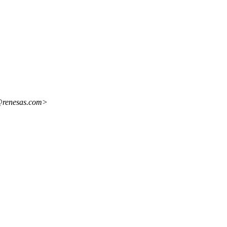
i@renesas.com>