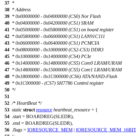
37
*
38
* Address
39
* 0x00000000 - 0x04000000 (CS0) Nor Flash
40
* 0x04000000 - 0x04200000 (CS1) SRAM
41
* 0x05000000 - 0x05800000 (CS1) on board register
42
* 0x05800000 - 0x06000000 (CS1) LAN91C111
43
* 0x06000000 - 0x06400000 (CS1) PCMCIA
44
* 0x08000000 - 0x10000000 (CS2-CS3) DDR3
45
* 0x10000000 - 0x14000000 (CS4) PCIe
46
* 0x14000000 - 0x14800000 (CS5) Core0 LRAM/URAM
47
* 0x14800000 - 0x15000000 (CS5) Core1 LRAM/URAM
48
* 0x18000000 - 0x1C000000 (CS6) ATA/NAND-Flash
49
* 0x1C000000 - (CS7) SH7786 Control register
50
*/
51
52
/* HeartBeat */
53
static
struct
resource
heartbeat_resource
= {
54
.start =
BOARDREG
(
SLEDR
),
55
.end = BOARDREG(
SLEDR
),
56
.flags =
IORESOURCE_MEM
|
IORESOURCE_MEM_16BIT