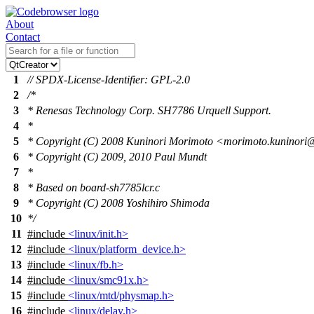
About
Contact
1
// SPDX-License-Identifier: GPL-2.0
2
/*
3
* Renesas Technology Corp. SH7786 Urquell Support.
4
*
5
* Copyright (C) 2008 Kuninori Morimoto <morimoto.kuninor
6
* Copyright (C) 2009, 2010 Paul Mundt
7
*
8
* Based on board-sh7785lcr.c
9
* Copyright (C) 2008 Yoshihiro Shimoda
10
*/
11
#include
<linux/init.h>
12
#include
<linux/platform_device.h>
13
#include
<linux/fb.h>
14
#include
<linux/smc91x.h>
15
#include
<linux/mtd/physmap.h>
16
#include
<linux/delay.h>