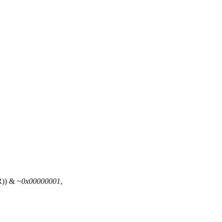
R
)) & ~
0x00000001
,