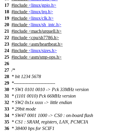
17
#include
<linux/gpio.h>
18
#include
<linux/irq.h>
19
#include
<linux/clk.h>
20
#include
<linux/sh_intc.h>
21
#include
<
mach/urquell.h>
22
#include <cpu/sh7786.h>
23
#include <asm/heartbeat.h>
24
#include
<linux/sizes.h>
25
#include <asm/smp-ops.h>
26
27
/*
28
* bit 1234 5678
29
*----------------------------
30
* SW1 0101 0010 -> Pck 33MHz version
31
* (1101 0010) Pck 66MHz version
32
* SW2 0x1x xxxx -> little endian
33
* 29bit mode
34
* SW47 0001 1000 -> CS0 : on-board flash
35
* CS1 : SRAM, registers, LAN, PCMCIA
36
* 38400 bps for SCIF1