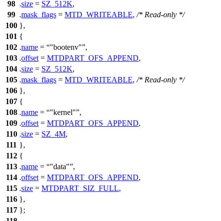
98
.
size
=
SZ_512K
,
99
.
mask_flags
=
MTD_WRITEABLE
,
/* Read-only */
100
},
101
{
102
.
name
=
"bootenv"
,
103
.
offset
=
MTDPART_OFS_APPEND
,
104
.
size
=
SZ_512K
,
105
.
mask_flags
=
MTD_WRITEABLE
,
/* Read-only */
106
},
107
{
108
.
name
=
"kernel"
,
109
.
offset
=
MTDPART_OFS_APPEND
,
110
.
size
=
SZ_4M
,
111
},
112
{
113
.
name
=
"data"
,
114
.
offset
=
MTDPART_OFS_APPEND
,
115
.
size
=
MTDPART_SIZ_FULL
,
116
},
117
};
118