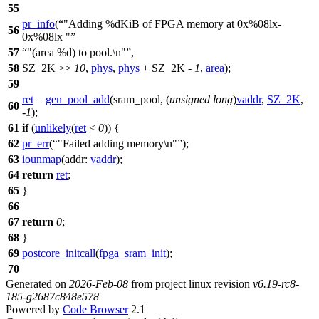
55
pr_info
(
"Adding %dKiB of FPGA memory at 0x%08lx-
56
0x%08lx "
57
"(area %d) to pool.\n"
,
58
SZ_2K >>
10
,
phys
,
phys
+ SZ_2K -
1
,
area
);
59
ret
=
gen_pool_add
(
sram_pool
, (
unsigned
long
)
vaddr
,
SZ_2K
,
60
-
1
);
61
if
(
unlikely
(
ret
<
0
)) {
62
pr_err
(
"Failed adding memory\n"
);
63
iounmap
(
addr:
vaddr
);
64
return
ret
;
65
}
66
67
return
0
;
68
}
69
postcore_initcall
(
fpga_sram_init
);
70
Generated on
2026-Feb-08
from project linux revision
v6.19-rc8-
185-g2687c848e578
Powered by
Code Browser
2.1