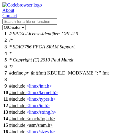
About
Contact
1
// SPDX-License-Identifier: GPL-2.0
2
/*
3
* SDK7786 FPGA SRAM Support.
4
*
5
* Copyright (C) 2010 Paul Mundt
6
*/
7
#define
pr_fmt
(fmt) KBUILD_MODNAME ": " fmt
8
9
#include
<linux/init.h>
10
#include
<linux/kernel.h>
11
#include
<linux/types.h>
12
#include
<linux/io.h>
13
#include
<linux/string.h>
14
#include
<
mach/fpga.h>
15
#include <asm/sram.h>
16
#include
<linux/sizes.h>