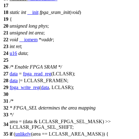
17
18
static
int
__init
fpga_sram_init
(
void
)
19
{
20
unsigned
long
phys
;
21
unsigned
int
area
;
22
void
__iomem
*
vaddr
;
23
int
ret
;
24
u16
data
;
25
26
/* Enable FPGA SRAM */
27
data
=
fpga_read_reg
(
LCLASR
);
28
data
|=
LCLASR_FRAMEN
;
29
fpga_write_reg
(
data
,
LCLASR
);
30
31
/*
32
* FPGA_SEL determines the area mapping
33
*/
area = (data &
LCLASR_FPGA_SEL_MASK
) >>
34
LCLASR_FPGA_SEL_SHIFT
;
35
if
(
unlikely
(area ==
LCLASR_AREA_MASK
)) {