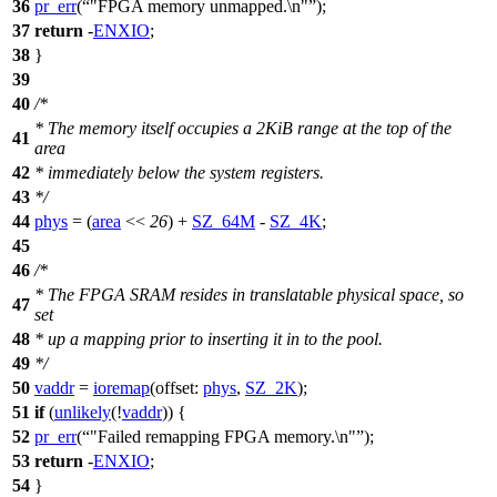
36
pr_err
(
"FPGA memory unmapped.\n"
);
37
return
-
ENXIO
;
38
}
39
40
/*
* The memory itself occupies a 2KiB range at the top of the
41
area
42
* immediately below the system registers.
43
*/
44
phys
= (
area
<<
26
) +
SZ_64M
-
SZ_4K
;
45
46
/*
* The FPGA SRAM resides in translatable physical space, so
47
set
48
* up a mapping prior to inserting it in to the pool.
49
*/
50
vaddr
=
ioremap
(
offset:
phys
,
SZ_2K
);
51
if
(
unlikely
(!
vaddr
)) {
52
pr_err
(
"Failed remapping FPGA memory.\n"
);
53
return
-
ENXIO
;
54
}