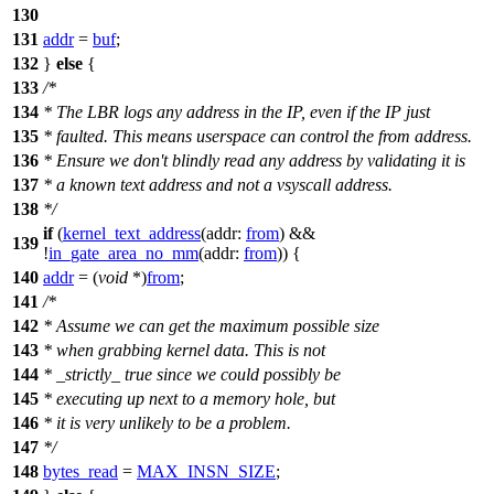
130
131
addr
=
buf
;
132
}
else
{
133
/*
134
* The LBR logs any address in the IP, even if the IP just
135
* faulted. This means userspace can control the from address.
136
* Ensure we don't blindly read any address by validating it is
137
* a known text address and not a vsyscall address.
138
*/
if
(
kernel_text_address
(
addr:
from
) &&
139
!
in_gate_area_no_mm
(
addr:
from
)) {
140
addr
= (
void
*)
from
;
141
/*
142
* Assume we can get the maximum possible size
143
* when grabbing kernel data. This is not
144
* _strictly_ true since we could possibly be
145
* executing up next to a memory hole, but
146
* it is very unlikely to be a problem.
147
*/
148
bytes_read
=
MAX_INSN_SIZE
;