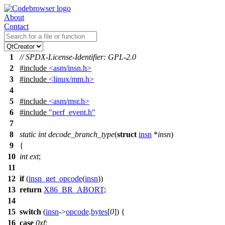
About
Contact
1
// SPDX-License-Identifier: GPL-2.0
2
#include
<asm/insn.h>
3
#include
<linux/mm.h>
4
5
#include
<asm/msr.h>
6
#include
"perf_event.h"
7
8
static
int
decode_branch_type
(
struct
insn
*
insn
)
9
{
10
int
ext
;
11
12
if
(
insn_get_opcode
(
insn
))
13
return
X86_BR_ABORT
;
14
15
switch
(
insn
->
opcode
.
bytes
[
0
]) {
16
case
0xf
: