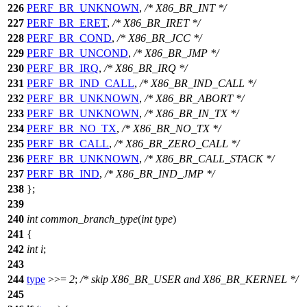
226
PERF_BR_UNKNOWN
,
/* X86_BR_INT */
227
PERF_BR_ERET
,
/* X86_BR_IRET */
228
PERF_BR_COND
,
/* X86_BR_JCC */
229
PERF_BR_UNCOND
,
/* X86_BR_JMP */
230
PERF_BR_IRQ
,
/* X86_BR_IRQ */
231
PERF_BR_IND_CALL
,
/* X86_BR_IND_CALL */
232
PERF_BR_UNKNOWN
,
/* X86_BR_ABORT */
233
PERF_BR_UNKNOWN
,
/* X86_BR_IN_TX */
234
PERF_BR_NO_TX
,
/* X86_BR_NO_TX */
235
PERF_BR_CALL
,
/* X86_BR_ZERO_CALL */
236
PERF_BR_UNKNOWN
,
/* X86_BR_CALL_STACK */
237
PERF_BR_IND
,
/* X86_BR_IND_JMP */
238
};
239
240
int
common_branch_type
(
int
type
)
241
{
242
int
i
;
243
244
type
>>=
2
;
/* skip X86_BR_USER and X86_BR_KERNEL */
245