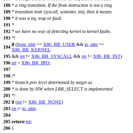
188
* a ring transition. If the from instruction is not a ring
189
* transition instr (syscall, systenter, int), then it means
190
* it was a irq, trap or fault.
191
*
192
* we have no way of detecting kernel to kernel faults.
193
*/
if
(
from_plm
==
X86_BR_USER
&&
to_plm
==
194
X86_BR_KERNEL
195
&&
ret
!=
X86_BR_SYSCALL
&&
ret
!=
X86_BR_INT
)
196
ret
=
X86_BR_IRQ
;
197
198
/*
199
* branch priv level determined by target as
200
* is done by HW when LBR_SELECT is implemented
201
*/
202
if
(
ret
!=
X86_BR_NONE
)
203
ret
|=
to_plm
;
204
205
return
ret
;
206
}