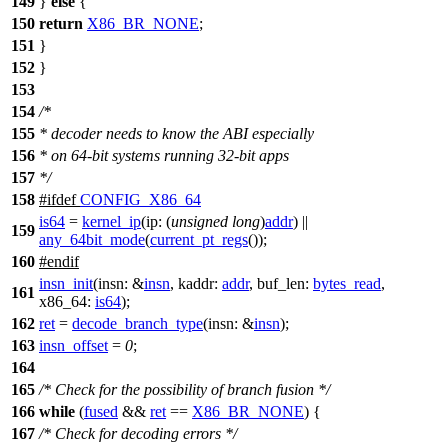
149
}
else
{
150
return
X86_BR_NONE
;
151
}
152
}
153
154
/*
155
* decoder needs to know the ABI especially
156
* on 64-bit systems running 32-bit apps
157
*/
158
#
ifdef
CONFIG_X86_64
is64
=
kernel_ip
(
ip:
(
unsigned
long
)
addr
) ||
159
any_64bit_mode
(
current_pt_regs
());
160
#
endif
insn_init
(
insn:
&
insn
,
kaddr:
addr
,
buf_len:
bytes_read
,
161
x86_64:
is64
);
162
ret
=
decode_branch_type
(
insn:
&
insn
);
163
insn_offset
=
0
;
164
165
/* Check for the possibility of branch fusion */
166
while
(
fused
&&
ret
==
X86_BR_NONE
) {
167
/* Check for decoding errors */