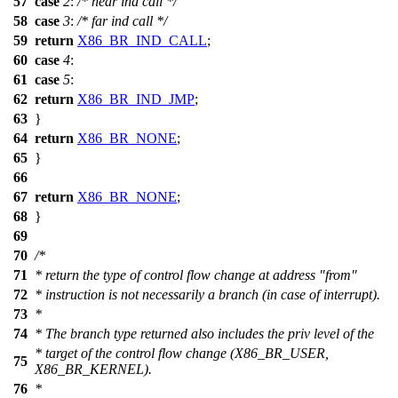
57
case
2
:
/* near ind call */
58
case
3
:
/* far ind call */
59
return
X86_BR_IND_CALL
;
60
case
4
:
61
case
5
:
62
return
X86_BR_IND_JMP
;
63
}
64
return
X86_BR_NONE
;
65
}
66
67
return
X86_BR_NONE
;
68
}
69
70
/*
71
* return the type of control flow change at address "from"
72
* instruction is not necessarily a branch (in case of interrupt).
73
*
74
* The branch type returned also includes the priv level of the
* target of the control flow change (X86_BR_USER,
75
X86_BR_KERNEL).
76
*