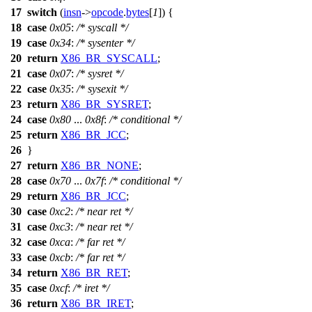
17
switch
(
insn
->
opcode
.
bytes
[
1
]) {
18
case
0x05
:
/* syscall */
19
case
0x34
:
/* sysenter */
20
return
X86_BR_SYSCALL
;
21
case
0x07
:
/* sysret */
22
case
0x35
:
/* sysexit */
23
return
X86_BR_SYSRET
;
24
case
0x80
...
0x8f
:
/* conditional */
25
return
X86_BR_JCC
;
26
}
27
return
X86_BR_NONE
;
28
case
0x70
...
0x7f
:
/* conditional */
29
return
X86_BR_JCC
;
30
case
0xc2
:
/* near ret */
31
case
0xc3
:
/* near ret */
32
case
0xca
:
/* far ret */
33
case
0xcb
:
/* far ret */
34
return
X86_BR_RET
;
35
case
0xcf
:
/* iret */
36
return
X86_BR_IRET
;