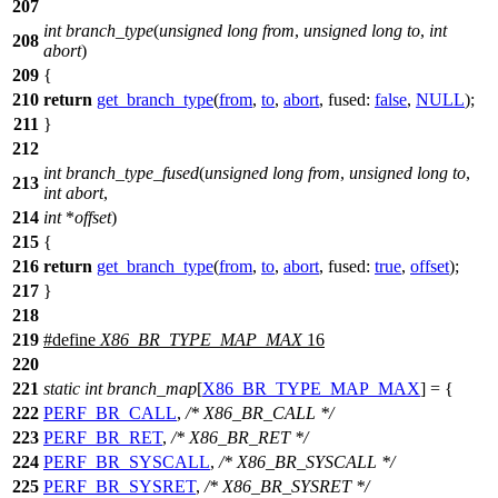
207
int
branch_type
(
unsigned
long
from
,
unsigned
long
to
,
int
208
abort
)
209
{
210
return
get_branch_type
(
from
,
to
,
abort
,
fused:
false
,
NULL
);
211
}
212
int
branch_type_fused
(
unsigned
long
from
,
unsigned
long
to
,
213
int
abort
,
214
int
*
offset
)
215
{
216
return
get_branch_type
(
from
,
to
,
abort
,
fused:
true
,
offset
);
217
}
218
219
#define
X86_BR_TYPE_MAP_MAX
16
220
221
static
int
branch_map
[
X86_BR_TYPE_MAP_MAX
] = {
222
PERF_BR_CALL
,
/* X86_BR_CALL */
223
PERF_BR_RET
,
/* X86_BR_RET */
224
PERF_BR_SYSCALL
,
/* X86_BR_SYSCALL */
225
PERF_BR_SYSRET
,
/* X86_BR_SYSRET */