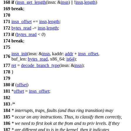
168
if
(
insn_get_length
(
insn:
&
insn
) || !
insn
.
length
)
169
break
;
170
171
insn_offset
+=
insn
.
length
;
172
bytes_read
-=
insn
.
length
;
173
if
(
bytes_read
<
0
)
174
break
;
175
insn_init
(
insn:
&
insn
,
kaddr:
addr
+
insn_offset
,
176
buf_len:
bytes_read
,
x86_64:
is64
);
177
ret
=
decode_branch_type
(
insn:
&
insn
);
178
}
179
180
if
(
offset
)
181
*
offset
=
insn_offset
;
182
183
/*
184
* interrupts, traps, faults (and thus ring transition) may
185
* occur on any instructions. Thus, to classify them correctly,
186
* we need to first look at the from and to priv levels. If they
187
* are different and to is in the kernel, then it indicates