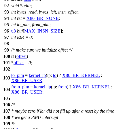
92
void
*
addr
;
93
int
bytes_read
,
bytes_left
,
insn_offset
;
94
int
ret
=
X86_BR_NONE
;
95
int
to_plm
,
from_plm
;
96
u8
buf
[
MAX_INSN_SIZE
];
97
int
is64
=
0
;
98
99
/* make sure we initialize offset */
100
if
(
offset
)
101
*
offset
=
0
;
102
to_plm
=
kernel_ip
(
ip:
to
) ?
X86_BR_KERNEL
:
103
X86_BR_USER
;
from_plm
=
kernel_ip
(
ip:
from
) ?
X86_BR_KERNEL
:
104
X86_BR_USER
;
105
106
/*
107
* maybe zero if lbr did not fill up after a reset by the time
108
* we get a PMU interrupt
109
*/