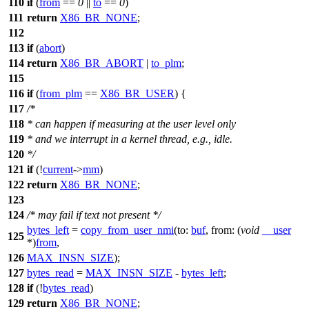
110
if
(
from
==
0
||
to
==
0
)
111
return
X86_BR_NONE
;
112
113
if
(
abort
)
114
return
X86_BR_ABORT
|
to_plm
;
115
116
if
(
from_plm
==
X86_BR_USER
) {
117
/*
118
* can happen if measuring at the user level only
119
* and we interrupt in a kernel thread, e.g., idle.
120
*/
121
if
(!
current
->
mm
)
122
return
X86_BR_NONE
;
123
124
/* may fail if text not present */
bytes_left
=
copy_from_user_nmi
(
to:
buf
,
from:
(
void
__user
125
*)
from
,
126
MAX_INSN_SIZE
);
127
bytes_read
=
MAX_INSN_SIZE
-
bytes_left
;
128
if
(!
bytes_read
)
129
return
X86_BR_NONE
;