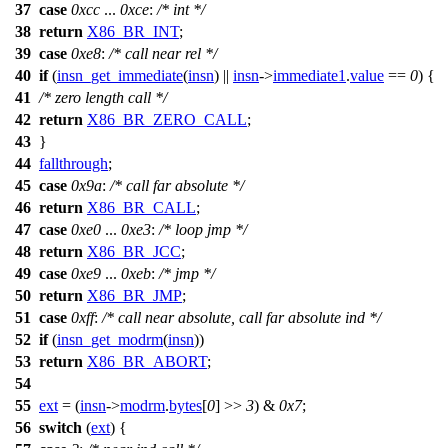
37
case
0xcc
...
0xce
:
/* int */
38
return
X86_BR_INT
;
39
case
0xe8
:
/* call near rel */
40
if
(
insn_get_immediate
(
insn
) ||
insn
->
immediate1
.
value
==
0
) {
41
/* zero length call */
42
return
X86_BR_ZERO_CALL
;
43
}
44
fallthrough
;
45
case
0x9a
:
/* call far absolute */
46
return
X86_BR_CALL
;
47
case
0xe0
...
0xe3
:
/* loop jmp */
48
return
X86_BR_JCC
;
49
case
0xe9
...
0xeb
:
/* jmp */
50
return
X86_BR_JMP
;
51
case
0xff
:
/* call near absolute, call far absolute ind */
52
if
(
insn_get_modrm
(
insn
))
53
return
X86_BR_ABORT
;
54
55
ext
= (
insn
->
modrm
.
bytes
[
0
] >>
3
) &
0x7
;
56
switch
(
ext
) {