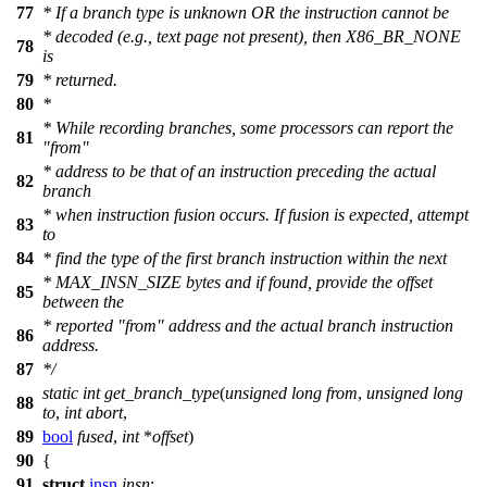
77
* If a branch type is unknown OR the instruction cannot be
* decoded (e.g., text page not present), then X86_BR_NONE
78
is
79
* returned.
80
*
* While recording branches, some processors can report the
81
"from"
* address to be that of an instruction preceding the actual
82
branch
* when instruction fusion occurs. If fusion is expected, attempt
83
to
84
* find the type of the first branch instruction within the next
* MAX_INSN_SIZE bytes and if found, provide the offset
85
between the
* reported "from" address and the actual branch instruction
86
address.
87
*/
static
int
get_branch_type
(
unsigned
long
from
,
unsigned
long
88
to
,
int
abort
,
89
bool
fused
,
int
*
offset
)
90
{
91
struct
insn
insn
;